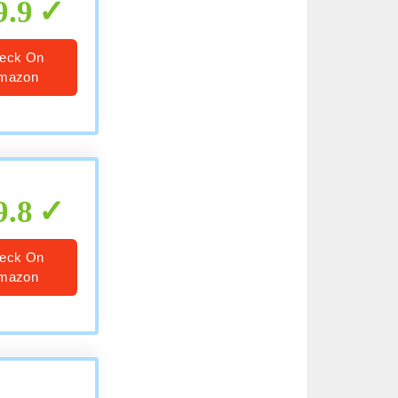
9.9
eck On
mazon
9.8
eck On
mazon