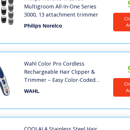
Multigroom All-In-One Series
3000, 13 attachment trimmer
Ch
A
Philips Norelco
Wahl Color Pro Cordless
Rechargeable Hair Clipper &
Trimmer – Easy Color-Coded
Ch
Guide Combs – for Men, Women
A
WAHL
& Children – Model 9649
COOLALA Stainless Steel Hair