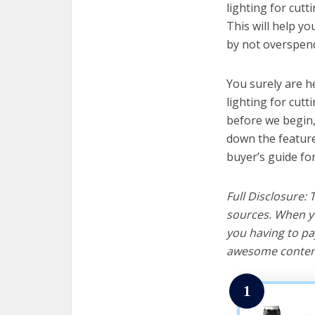
lighting for cutt
This will help y
by not overspend
You surely are h
lighting for cut
before we begin, w
down the feature
buyer’s guide fo
Full Disclosure:
sources. When yo
you having to pa
awesome content
1