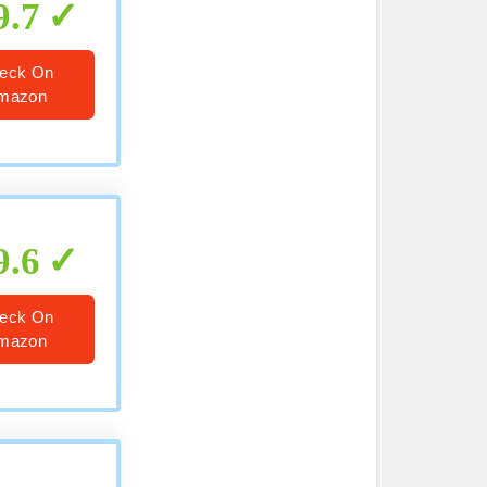
9.7
eck On
mazon
9.6
eck On
mazon