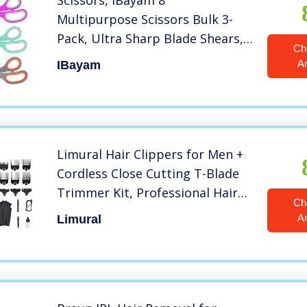
Scissors, iBayam 8″
Multipurpose Scissors Bulk 3-
Pack, Ultra Sharp Blade Shears,
Ch
Comfort-Grip Handles, Sturdy
A
IBayam
Sharp Scissors for Office Home
School Sewing Fabric Craft
Supplies, Right/Left Handed
Limural Hair Clippers for Men +
Cordless Close Cutting T-Blade
Trimmer Kit, Professional Hair
Ch
Cutting Kit Beard Trimmer
A
Limural
Barbers Men Women Kids
Clipper Set Cordless & Corded
Rechargeable Grooming Kit