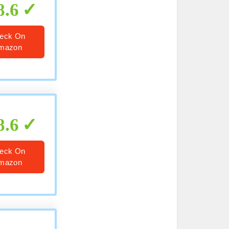
8.6
eck On
mazon
8.6
eck On
mazon