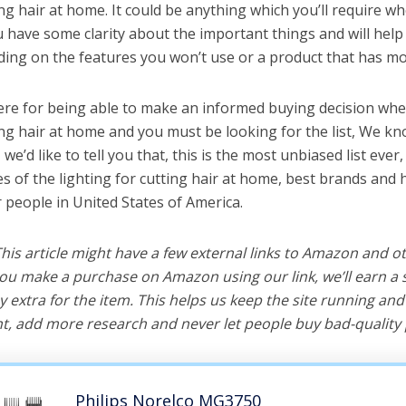
ing hair at home. It could be anything which you’ll require w
ou have some clarity about the important things and will he
ing on the features you won’t use or a product that has mo
ere for being able to make an informed buying decision whe
ting hair at home and you must be looking for the list, We kn
e’d like to tell you that, this is the most unbiased list ever, 
s of the lighting for cutting hair at home, best brands and 
r people in United States of America.
 This article might have a few external links to Amazon and o
u make a purchase on Amazon using our link, we’ll earn a s
y extra for the item. This helps us keep the site running an
, add more research and never let people buy bad-quality 
Philips Norelco MG3750