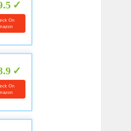
9.5
eck On
mazon
8.9
eck On
mazon