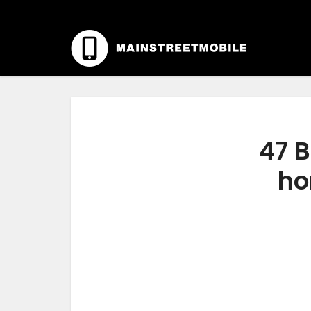
47 B
ho