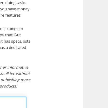
hen doing tasks.
lp you save money
re features!
n it comes to
ow that! But
it has specs, lists
has a dedicated
ther informative
mall fee without
d publishing more
products!