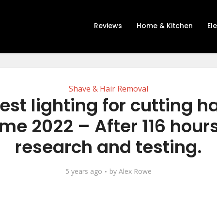
Reviews
Home & Kitchen
El
Shave & Hair Removal
est lighting for cutting ha
me 2022 – After 116 hours
research and testing.
5 years ago
by
Alex Rowe