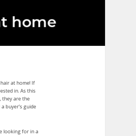
hair at home! If
ested in. As this
, they are the
 a buyer’s guide
e looking for in a