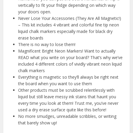
vertically to fit your fridge depending on which way
your doors open.
Never Lose Your Accessories (They Are All Magnetic!)
– This kit includes 4 vibrant and colorful fine tip neon
liquid chalk markers especially made for black dry
erase boards
There is no way to lose them!
Magnificent Bright Neon Markers! Want to actually
READ what you write on your board? That’s why we’ve
included 4 different colors of vividly vibrant neon liquid
chalk markers
Everything is magnetic so they’ll always be right next
the board when you want to use them
Other products must be scrubbed relentlessly with
liquid but still leave messy ink stains that haunt you
every time you look at them! Trust me, you’ve never
used a dry erase surface quite like this before!
No more smudges, unreadable scribbles, or writing
that barely show up!