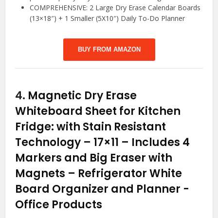
COMPREHENSIVE: 2 Large Dry Erase Calendar Boards
(13×18″) + 1 Smaller (5X10″) Daily To-Do Planner
BUY FROM AMAZON
4.
Magnetic Dry Erase
Whiteboard Sheet for Kitchen
Fridge: with Stain Resistant
Technology – 17×11 – Includes 4
Markers and Big Eraser with
Magnets – Refrigerator White
Board Organizer and Planner
-
Office Products