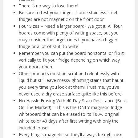
There is no way to lose them!
Be sure to test your fridge – some stainless steel
fridges are not magnetic on the front door
Four Sizes – Need a larger board? We got it! All four
boards come with plenty of writing space, but you
may consider the larger ones if you have a bigger
fridge or a lot of stuff to write
Remember you can put the board horizontal or flip it
vertically to fit your fridge depending on which way
your doors open.
Other products must be scrubbed relentlessly with
liquid but still leave messy ghosting stains that haunt
you every time you look at them! Trust me, you’ve
never used a dry erase surface quite like this before!
No Hassle Erasing With 40 Day Stain Resistance (Best
On The Market!) – This is the ONLY magnetic fridge
whiteboard that can be erased to its 100% original
white color 40 days after first writing with only the
included eraser
Everything is magnetic so they’ll always be right next