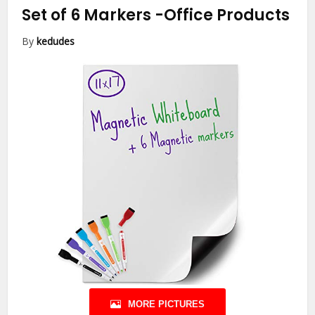
Set of 6 Markers
-Office Products
By
kedudes
MORE PICTURES