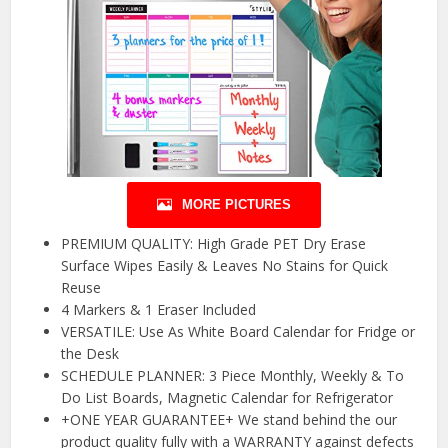
MORE PICTURES
PREMIUM QUALITY: High Grade PET Dry Erase
Surface Wipes Easily & Leaves No Stains for Quick
Reuse
4 Markers & 1 Eraser Included
VERSATILE: Use As White Board Calendar for Fridge or
the Desk
SCHEDULE PLANNER: 3 Piece Monthly, Weekly & To
Do List Boards, Magnetic Calendar for Refrigerator
+ONE YEAR GUARANTEE+ We stand behind the our
product quality fully with a WARRANTY against defects