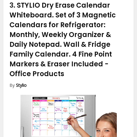
3.
STYLIO Dry Erase Calendar
Whiteboard. Set of 3 Magnetic
Calendars for Refrigerator:
Monthly, Weekly Organizer &
Daily Notepad. Wall & Fridge
Family Calendar. 4 Fine Point
Markers & Eraser Included
-
Office Products
By
Stylio