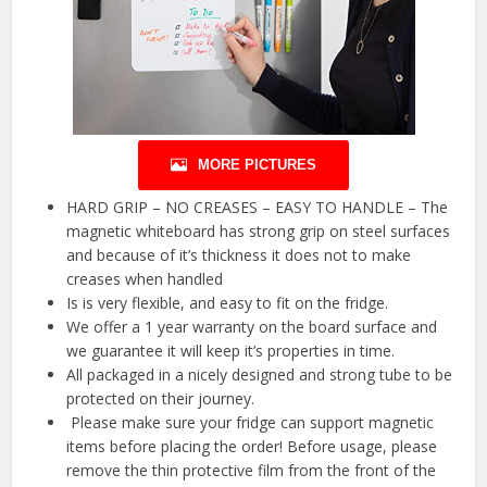
MORE PICTURES
HARD GRIP – NO CREASES – EASY TO HANDLE – The
magnetic whiteboard has strong grip on steel surfaces
and because of it’s thickness it does not to make
creases when handled
Is is very flexible, and easy to fit on the fridge.
We offer a 1 year warranty on the board surface and
we guarantee it will keep it’s properties in time.
All packaged in a nicely designed and strong tube to be
protected on their journey.
️ Please make sure your fridge can support magnetic
items before placing the order! Before usage, please
remove the thin protective film from the front of the