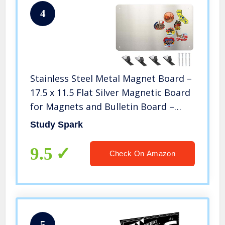
4
Stainless Steel Metal Magnet Board –
17.5 x 11.5 Flat Silver Magnetic Board
for Magnets and Bulletin Board –
Includes Dual Lock Tape
Study Spark
9.5
Check On Amazon
5