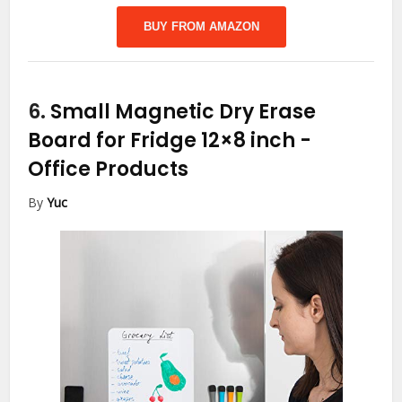
BUY FROM AMAZON
6.
Small Magnetic Dry Erase
Board for Fridge 12×8 inch
-
Office Products
By
Yuc