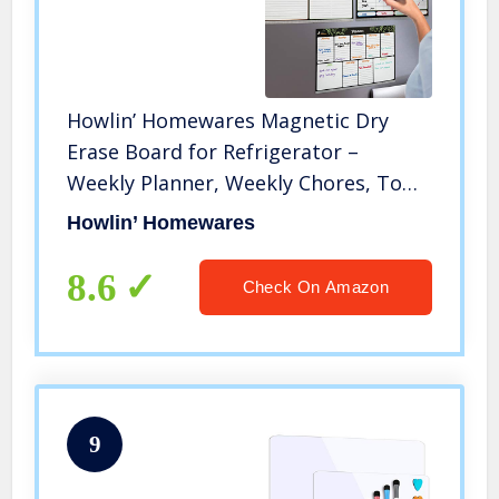
Howlin’ Homewares Magnetic Dry
Erase Board for Refrigerator –
Weekly Planner, Weekly Chores, To
Do List and Shopping List for Kitchen
Howlin’ Homewares
Fridge with Six Magnetic Fine Tip
Pens with Eraser (8.27 × 11.69)
8.6
Check On Amazon
9