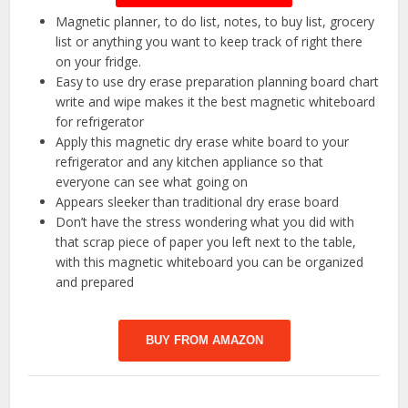
Magnetic planner, to do list, notes, to buy list, grocery
list or anything you want to keep track of right there
on your fridge.
Easy to use dry erase preparation planning board chart
write and wipe makes it the best magnetic whiteboard
for refrigerator
Apply this magnetic dry erase white board to your
refrigerator and any kitchen appliance so that
everyone can see what going on
Appears sleeker than traditional dry erase board
Don’t have the stress wondering what you did with
that scrap piece of paper you left next to the table,
with this magnetic whiteboard you can be organized
and prepared
BUY FROM AMAZON