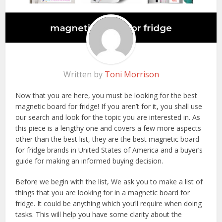
Written by
Toni Morrison
Now that you are here, you must be looking for the best
magnetic board for fridge! If you aren’t for it, you shall use
our search and look for the topic you are interested in. As
this piece is a lengthy one and covers a few more aspects
other than the best list, they are the best magnetic board
for fridge brands in United States of America and a buyer’s
guide for making an informed buying decision.
Before we begin with the list, We ask you to make a list of
things that you are looking for in a magnetic board for
fridge. It could be anything which you’ll require when doing
tasks. This will help you have some clarity about the