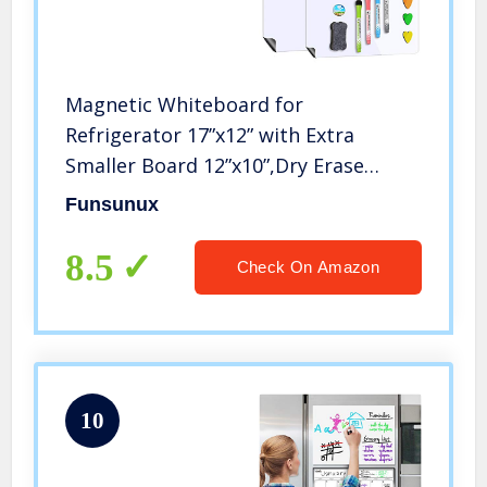
Magnetic Whiteboard for
Refrigerator 17”x12” with Extra
Smaller Board 12”x10”,Dry Erase
Fridge Whiteboard,4 Magnetic
Funsunux
Markers,1 Eraser and 4 Hearts
Included
8.5
Check On Amazon
10