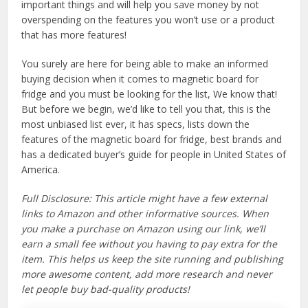
important things and will help you save money by not
overspending on the features you won’t use or a product
that has more features!
You surely are here for being able to make an informed
buying decision when it comes to magnetic board for
fridge and you must be looking for the list, We know that!
But before we begin, we’d like to tell you that, this is the
most unbiased list ever, it has specs, lists down the
features of the magnetic board for fridge, best brands and
has a dedicated buyer’s guide for people in United States of
America.
Full Disclosure: This article might have a few external
links to Amazon and other informative sources. When
you make a purchase on Amazon using our link, we’ll
earn a small fee without you having to pay extra for the
item. This helps us keep the site running and publishing
more awesome content, add more research and never
let people buy bad-quality products!