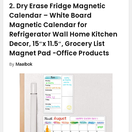
2.
Dry Erase Fridge Magnetic
Calendar – White Board
Magnetic Calendar for
Refrigerator Wall Home Kitchen
Decor, 15″x 11.5″, Grocery List
Magnet Pad
-Office Products
By
MaaIbok