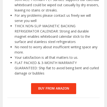
whiteboard could be wiped out casually by dry erasers,
leaving no stains or streaks.
For any problems please contact us freely we will
serve you well
THICK NON-SLIP MAGNETIC BACKING
REFRIGERATOR CALENDAR: Strong and durable
magnet enables whiteboard calendar stick to the
surface and stainless steel refrigerators
No need to worry about insufficient writing space any
more.
Your satisfaction is all that matters to us.
FLAT PACKED & 3-MONTH WARRANTY
GUARANTEED: Ship flat to avoid being bent and curled
damage or bubbles
BUY FROM AMAZON