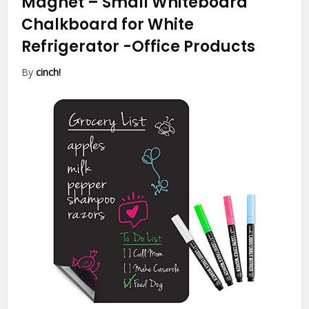
Magnet – Small Whiteboard
Chalkboard for White
Refrigerator
-Office Products
By
cinch!