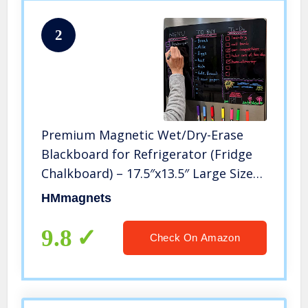
2
Premium Magnetic Wet/Dry-Erase
Blackboard for Refrigerator (Fridge
Chalkboard) – 17.5″x13.5″ Large Size
Black Organizer (Stain Free) | 8
HMmagnets
Liquid Neon Chalk Markers |
Grocery/to-Do Lists Board
9.8
Check On Amazon