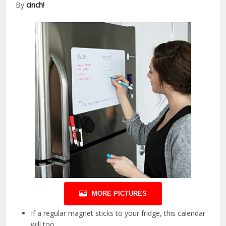
By
cinch!
MORE PICTURES
If a regular magnet sticks to your fridge, this calendar
will too.