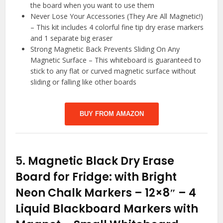
the board when you want to use them
Never Lose Your Accessories (They Are All Magnetic!)
– This kit includes 4 colorful fine tip dry erase markers
and 1 separate big eraser
Strong Magnetic Back Prevents Sliding On Any
Magnetic Surface – This whiteboard is guaranteed to
stick to any flat or curved magnetic surface without
sliding or falling like other boards
BUY FROM AMAZON
5.
Magnetic Black Dry Erase
Board for Fridge: with Bright
Neon Chalk Markers – 12×8″ – 4
Liquid Blackboard Markers with