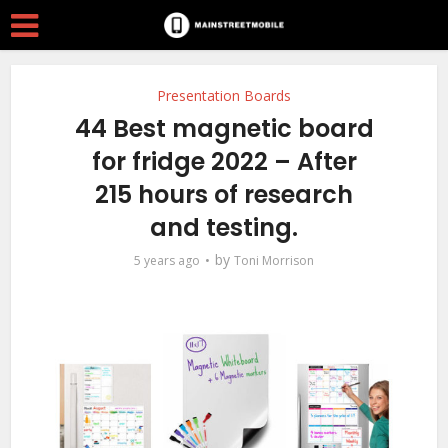
Presentation Boards
44 Best magnetic board
for fridge 2022 – After
215 hours of research
and testing.
by
5 years ago
Toni Morrison