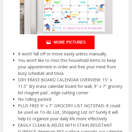
MORE PICTURES
It won’t fall off or move easily unless manually.
You won’t like to miss this household items to keep
your appointment in order and free your mind from
busy schedule and trivia.
DRY ERASE BOARD CALENDAR OVERVIEW: 15″ x
11.5″ dry erase calendar board for wall, 9″ x 7″ grocery
list magnet pad , edge-cutting corner
No rolling packed
PLUS FREE 9″ x 7″ GROCERY LIST NOTEPAD: It could
be used as To-do List, Shopping List or? Surely it will
help to organize your daily life more effectively
EASILY CLEAN & REUSE WITH STAIN RESISTANT
SURFACE: Premium PET surface supports our calendar