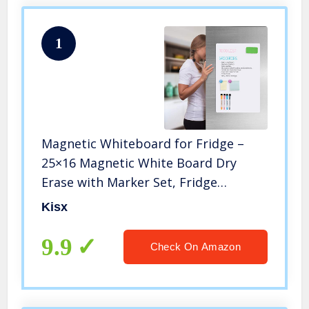
1
Magnetic Whiteboard for Fridge –
25×16 Magnetic White Board Dry
Erase with Marker Set, Fridge
Whiteboard Magnetic Marker Board,
Kisx
Menu Board for Kitchen, Writing
Board, Magnetic Dry Erase Boards
9.9
Check On Amazon