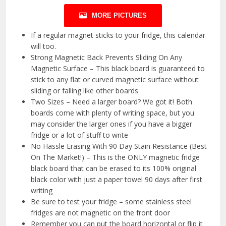
MORE PICTURES
If a regular magnet sticks to your fridge, this calendar
will too.
Strong Magnetic Back Prevents Sliding On Any
Magnetic Surface – This black board is guaranteed to
stick to any flat or curved magnetic surface without
sliding or falling like other boards
Two Sizes – Need a larger board? We got it! Both
boards come with plenty of writing space, but you
may consider the larger ones if you have a bigger
fridge or a lot of stuff to write
No Hassle Erasing With 90 Day Stain Resistance (Best
On The Market!) – This is the ONLY magnetic fridge
black board that can be erased to its 100% original
black color with just a paper towel 90 days after first
writing
Be sure to test your fridge – some stainless steel
fridges are not magnetic on the front door
Remember you can put the board horizontal or flip it