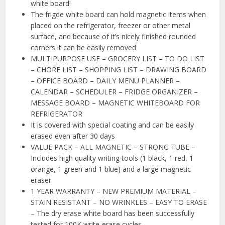
white board!
The frigde white board can hold magnetic items when
placed on the refrigerator, freezer or other metal
surface, and because of it’s nicely finished rounded
corners it can be easily removed
MULTIPURPOSE USE – GROCERY LIST – TO DO LIST
– CHORE LIST – SHOPPING LIST – DRAWING BOARD
– OFFICE BOARD – DAILY MENU PLANNER –
CALENDAR – SCHEDULER – FRIDGE ORGANIZER –
MESSAGE BOARD – MAGNETIC WHITEBOARD FOR
REFRIGERATOR
It is covered with special coating and can be easily
erased even after 30 days
VALUE PACK – ALL MAGNETIC – STRONG TUBE –
Includes high quality writing tools (1 black, 1 red, 1
orange, 1 green and 1 blue) and a large magnetic
eraser
1 YEAR WARRANTY – NEW PREMIUM MATERIAL –
STAIN RESISTANT – NO WRINKLES – EASY TO ERASE
– The dry erase white board has been successfully
tested for 100K write-erase cycles