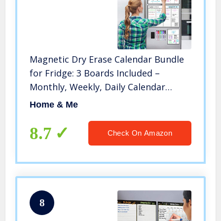
Magnetic Dry Erase Calendar Bundle
for Fridge: 3 Boards Included –
Monthly, Weekly, Daily Calendar
Whiteboard 17×12″ – 6 Fine Tip
Home & Me
Markers and Large Eraser with
Magnets, Refrigerator White Board
8.7
Check On Amazon
Wall
8