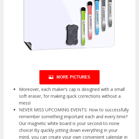
MORE PICTURES
Moreover, each maker’s cap is designed with a small
soft eraser, for making quick corrections without a
mess!
NEVER MISS UPCOMING EVENTS: How to successfully
remember something important each and every time?
Our magnetic white board is your second-to-none
choice! By quickly jotting down everything in your
mind, you can create your own convenient calendar in