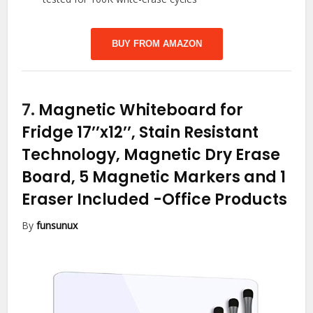
BUY FROM AMAZON
7.
Magnetic Whiteboard for
Fridge 17’’x12’’, Stain Resistant
Technology, Magnetic Dry Erase
Board, 5 Magnetic Markers and 1
Eraser Included
-Office Products
By
funsunux