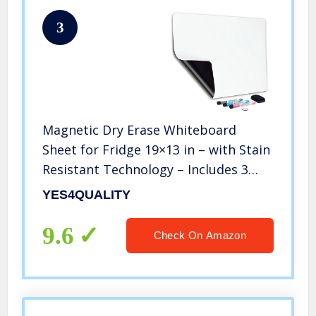
3
Magnetic Dry Erase Whiteboard
Sheet for Fridge 19×13 in – with Stain
Resistant Technology – Includes 3
Fine Tip Markers & Big Eraser with
YES4QUALITY
Magnets – Refrigerator White Board
Planner & Organizer
9.6
Check On Amazon