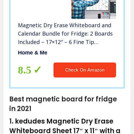
Magnetic Dry Erase Whiteboard and
Calendar Bundle for Fridge: 2 Boards
Included – 17×12″ – 6 Fine Tip
Markers and Large Eraser with
Home & Me
Magnets- Monthly Whiteboard for
Refrigerator Wall: Dry Erase Board
8.5
Check On Amazon
Best magnetic board for fridge
in 2021
1.
kedudes Magnetic Dry Erase
Whiteboard Sheet 17″ x 11″ with a