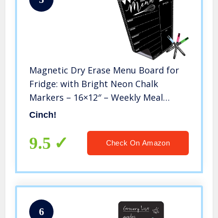
Magnetic Dry Erase Menu Board for
Fridge: with Bright Neon Chalk
Markers – 16×12″ – Weekly Meal
Planner Blackboard and Grocery List
Cinch!
Notepad for Kitchen Refrigerator –
Whiteboard Chalkboard Magnet
9.5
Check On Amazon
6