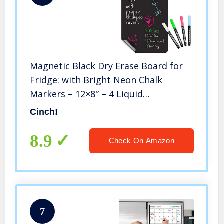
Magnetic Black Dry Erase Board for
Fridge: with Bright Neon Chalk
Markers – 12×8″ – 4 Liquid
Blackboard Markers with Magnet –
Cinch!
Small Whiteboard Chalkboard for
White Refrigerator
8.9
Check On Amazon
7