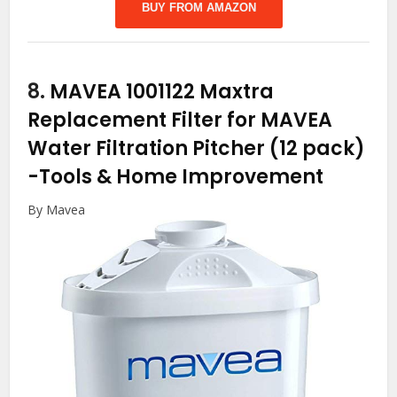
BUY FROM AMAZON
8.
MAVEA 1001122 Maxtra
Replacement Filter for MAVEA
Water Filtration Pitcher (12 pack)
-Tools & Home Improvement
By Mavea