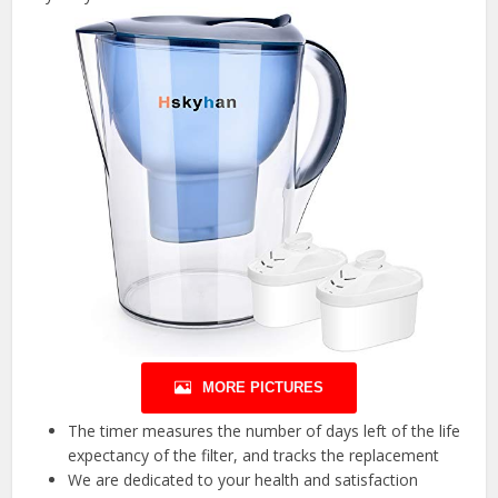
MORE PICTURES
The timer measures the number of days left of the life
expectancy of the filter, and tracks the replacement
We are dedicated to your health and satisfaction