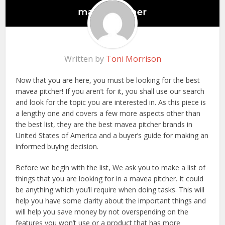
Written by
Toni Morrison
Now that you are here, you must be looking for the best
mavea pitcher! If you aren’t for it, you shall use our search
and look for the topic you are interested in. As this piece is
a lengthy one and covers a few more aspects other than
the best list, they are the best mavea pitcher brands in
United States of America and a buyer’s guide for making an
informed buying decision.
Before we begin with the list, We ask you to make a list of
things that you are looking for in a mavea pitcher. It could
be anything which you’ll require when doing tasks. This will
help you have some clarity about the important things and
will help you save money by not overspending on the
features you won’t use or a product that has more