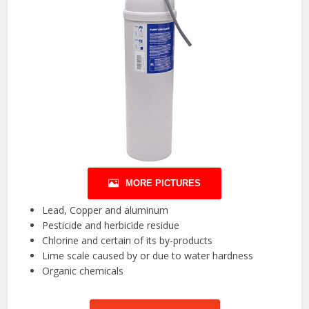
MORE PICTURES
Lead, Copper and aluminum
Pesticide and herbicide residue
Chlorine and certain of its by-products
Lime scale caused by or due to water hardness
Organic chemicals