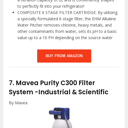
to perfectly fit into your refrigerator!
COMPOSITE 6 STAGE FILTER CARTRIDGE: By utilizing
a specially formulated 6-stage filter, the EHM Alkaline
Water Pitcher removes chlorine, heavy metals, and
other contaminants from water, sets its pH to a basic
value up to a 10 PH depending on the source water
BUY FROM AMAZON
7.
Mavea Purity C300 Filter
System
-Industrial & Scientific
By Mavea