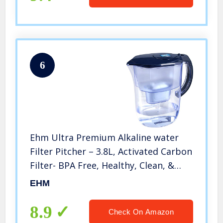
6
Ehm Ultra Premium Alkaline water
Filter Pitcher – 3.8L, Activated Carbon
Filter- BPA Free, Healthy, Clean, &
Toxin-Free Mineralized Alkaline Water
EHM
in Minutes- Up to 9.5 pH-2021
8.9
Check On Amazon