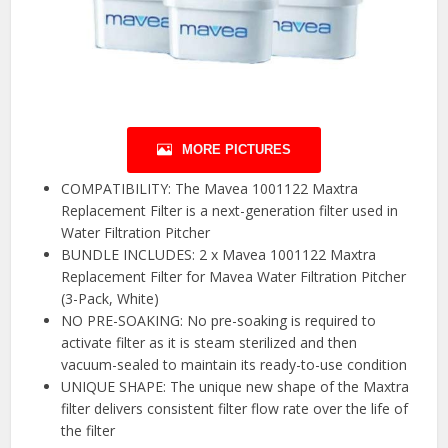
MORE PICTURES
COMPATIBILITY: The Mavea 1001122 Maxtra
Replacement Filter is a next-generation filter used in
Water Filtration Pitcher
BUNDLE INCLUDES: 2 x Mavea 1001122 Maxtra
Replacement Filter for Mavea Water Filtration Pitcher
(3-Pack, White)
NO PRE-SOAKING: No pre-soaking is required to
activate filter as it is steam sterilized and then
vacuum-sealed to maintain its ready-to-use condition
UNIQUE SHAPE: The unique new shape of the Maxtra
filter delivers consistent filter flow rate over the life of
the filter