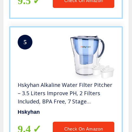
9.5
Check On Amazon
5
Hskyhan Alkaline Water Filter Pitcher
– 3.5 Liters Improve PH, 2 Filters
Included, BPA Free, 7 Stage
Filteration System to Purify, Blue
Hskyhan
9.4
Check On Amazon