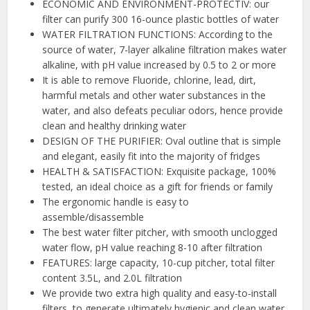
ECONOMIC AND ENVIRONMENT-PROTECTIV: our
filter can purify 300 16-ounce plastic bottles of water
WATER FILTRATION FUNCTIONS: According to the
source of water, 7-layer alkaline filtration makes water
alkaline, with pH value increased by 0.5 to 2 or more
It is able to remove Fluoride, chlorine, lead, dirt,
harmful metals and other water substances in the
water, and also defeats peculiar odors, hence provide
clean and healthy drinking water
DESIGN OF THE PURIFIER: Oval outline that is simple
and elegant, easily fit into the majority of fridges
HEALTH & SATISFACTION: Exquisite package, 100%
tested, an ideal choice as a gift for friends or family
The ergonomic handle is easy to
assemble/disassemble
The best water filter pitcher, with smooth unclogged
water flow, pH value reaching 8-10 after filtration
FEATURES: large capacity, 10-cup pitcher, total filter
content 3.5L, and 2.0L filtration
We provide two extra high quality and easy-to-install
filters, to generate ultimately hygienic and clean water