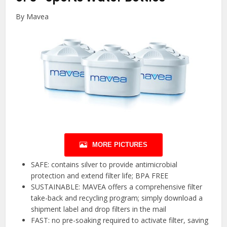
By Mavea
MORE PICTURES
SAFE: contains silver to provide antimicrobial
protection and extend filter life; BPA FREE
SUSTAINABLE: MAVEA offers a comprehensive filter
take-back and recycling program; simply download a
shipment label and drop filters in the mail
FAST: no pre-soaking required to activate filter, saving