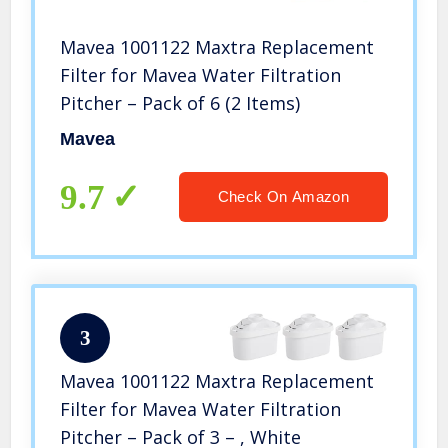
Mavea 1001122 Maxtra Replacement
Filter for Mavea Water Filtration
Pitcher – Pack of 6 (2 Items)
Mavea
9.7
Check On Amazon
3
Mavea 1001122 Maxtra Replacement
Filter for Mavea Water Filtration
Pitcher – Pack of 3 – , White