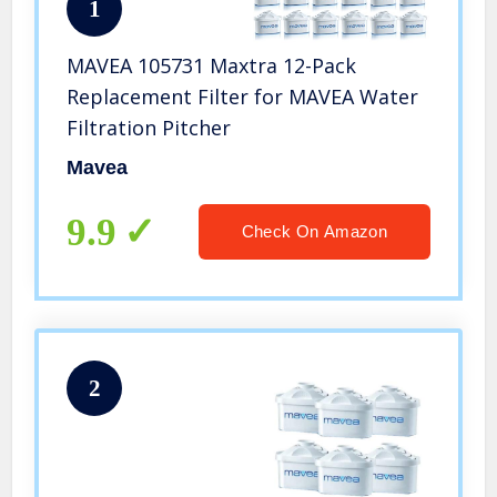
1
MAVEA 105731 Maxtra 12-Pack
Replacement Filter for MAVEA Water
Filtration Pitcher
Mavea
9.9
Check On Amazon
2