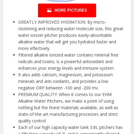
MORE PICTURES
GREATLY IMPROVED HYDRATION: By micro-
clustering and reducing water molecule size, this great
water ionizer pitcher produces easily-absorbable
alkaline water that will get you hydrated faster and
more effectively
Filtered alkaline ionized water contains minimal free
radicals and toxins, is a powerful antioxidant and
enhances your energy levels and immune system.
It also adds calcium, magnesium, and potassium
minerals and anti-oxidants, and provides a low
negative ORP between -100 and -200 mv.
PREMIUM QUALITY: When it comes to our EHM
Alkaline Water Pitchers, we make a point of using
nothing but the finest materials available, as well as
state-of-the-art manufacturing processes and strict
quality control
Each of our high capacity water tank 3.8L pitchers has
a filtration capacity of 2l, and is conveniently shaped