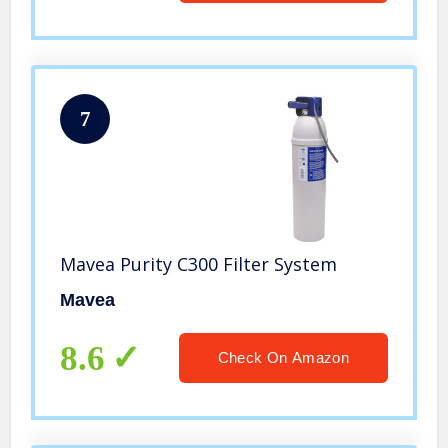
7
Mavea Purity C300 Filter System
Mavea
8.6
Check On Amazon