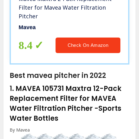
Filter for Mavea Water Filtration
Pitcher
Mavea
8.4
Check On Amazon
Best mavea pitcher in 2022
1.
MAVEA 105731 Maxtra 12-Pack
Replacement Filter for MAVEA
Water Filtration Pitcher
-Sports
Water Bottles
By Mavea