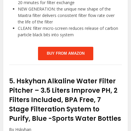
20 minutes for filter exchange
NEW GENERATION: the unique new shape of the
Maxtra filter delivers consistent filter flow rate over
the life of the filter
CLEAN: filter micro-screen reduces release of carbon
particle black bits into system
BUY FROM AMAZON
5.
Hskyhan Alkaline Water Filter
Pitcher – 3.5 Liters Improve PH, 2
Filters Included, BPA Free, 7
Stage Filteration System to
Purify, Blue
-Sports Water Bottles
By Hskyhan