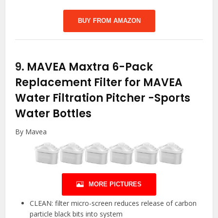
BUY FROM AMAZON
9.
MAVEA Maxtra 6-Pack
Replacement Filter for MAVEA
Water Filtration Pitcher
-Sports
Water Bottles
By Mavea
MORE PICTURES
CLEAN: filter micro-screen reduces release of carbon
particle black bits into system