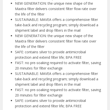
NEW GENERATION: the unique new shape of the
Maxtra filter delivers consistent filter flow rate over
the life of the filter
SUSTAINABLE: MAVEA offers a comprehensive filter
take-back and recycling program; simply download a
shipment label and drop filters in the mail
NEW GENERATION: the unique new shape of the
Maxtra filter delivers consistent filter flow rate over
the life of the filter
SAFE: contains silver to provide antimicrobial
protection and extend filter life; BPA FREE
FAST: no pre-soaking required to activate filter, saving
20 minutes for filter exchange
SUSTAINABLE: MAVEA offers a comprehensive filter
take-back and recycling program; simply download a
shipment label and drop filters in the mail
FAST: no pre-soaking required to activate filter, saving
20 minutes for filter exchange
SAFE: contains silver to provide antimicrobial
protection and extend filter life; BPA FREE