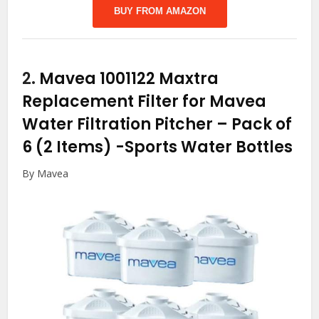
BUY FROM AMAZON
2.
Mavea 1001122 Maxtra
Replacement Filter for Mavea
Water Filtration Pitcher – Pack of
6 (2 Items)
-Sports Water Bottles
By Mavea