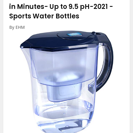
in Minutes- Up to 9.5 pH-2021
-
Sports Water Bottles
By EHM