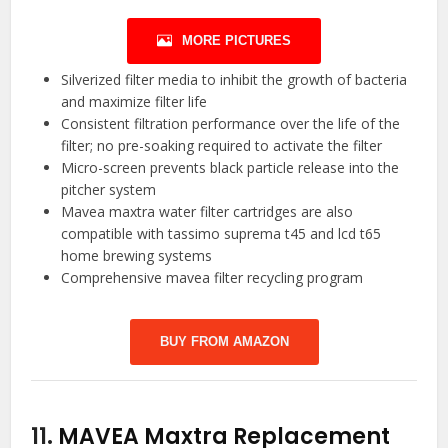
MORE PICTURES
Silverized filter media to inhibit the growth of bacteria
and maximize filter life
Consistent filtration performance over the life of the
filter; no pre-soaking required to activate the filter
Micro-screen prevents black particle release into the
pitcher system
Mavea maxtra water filter cartridges are also
compatible with tassimo suprema t45 and lcd t65
home brewing systems
Comprehensive mavea filter recycling program
BUY FROM AMAZON
11.
MAVEA Maxtra Replacement