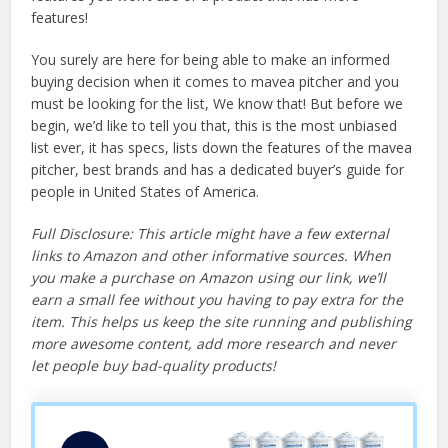
features!
You surely are here for being able to make an informed
buying decision when it comes to mavea pitcher and you
must be looking for the list, We know that! But before we
begin, we’d like to tell you that, this is the most unbiased
list ever, it has specs, lists down the features of the mavea
pitcher, best brands and has a dedicated buyer’s guide for
people in United States of America.
Full Disclosure: This article might have a few external
links to Amazon and other informative sources. When
you make a purchase on Amazon using our link, we’ll
earn a small fee without you having to pay extra for the
item. This helps us keep the site running and publishing
more awesome content, add more research and never
let people buy bad-quality products!