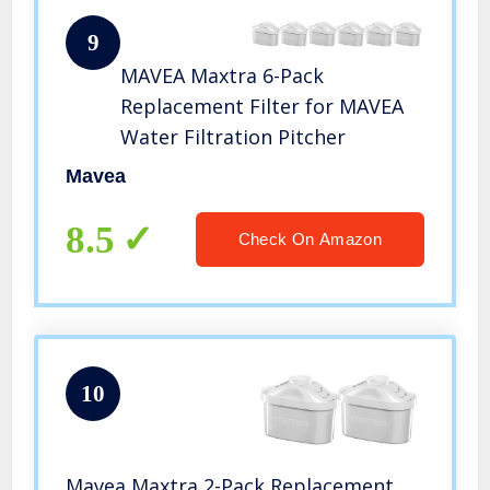
9
MAVEA Maxtra 6-Pack
Replacement Filter for MAVEA
Water Filtration Pitcher
Mavea
8.5
Check On Amazon
10
Mavea Maxtra 2-Pack Replacement