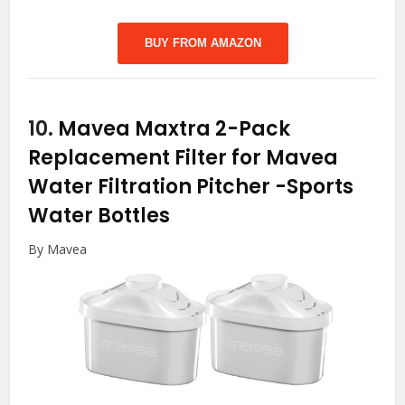
BUY FROM AMAZON
10.
Mavea Maxtra 2-Pack
Replacement Filter for Mavea
Water Filtration Pitcher
-Sports
Water Bottles
By Mavea