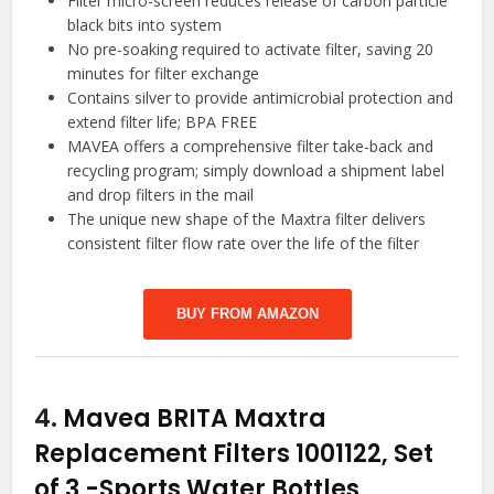
Filter micro-screen reduces release of carbon particle
black bits into system
No pre-soaking required to activate filter, saving 20
minutes for filter exchange
Contains silver to provide antimicrobial protection and
extend filter life; BPA FREE
MAVEA offers a comprehensive filter take-back and
recycling program; simply download a shipment label
and drop filters in the mail
The unique new shape of the Maxtra filter delivers
consistent filter flow rate over the life of the filter
BUY FROM AMAZON
4.
Mavea BRITA Maxtra
Replacement Filters 1001122, Set
of 3
-Sports Water Bottles