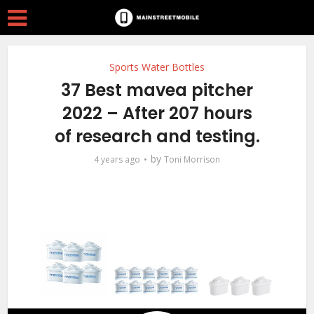
Sports Water Bottles
37 Best mavea pitcher
2022 – After 207 hours
of research and testing.
by
4 years ago
Toni Morrison