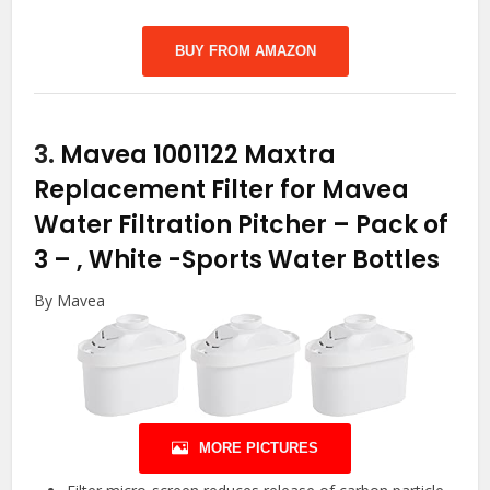
BUY FROM AMAZON
3.
Mavea 1001122 Maxtra
Replacement Filter for Mavea
Water Filtration Pitcher – Pack of
3 – , White
-Sports Water Bottles
By Mavea
MORE PICTURES