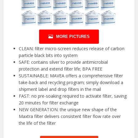
MORE PICTURES
CLEAN: filter micro-screen reduces release of carbon
particle black bits into system
SAFE: contains silver to provide antimicrobial
protection and extend filter life; BPA FREE
SUSTAINABLE: MAVEA offers a comprehensive filter
take-back and recycling program; simply download a
shipment label and drop filters in the mail
FAST: no pre-soaking required to activate filter, saving
20 minutes for filter exchange
NEW GENERATION: the unique new shape of the
Maxtra filter delivers consistent filter flow rate over
the life of the filter