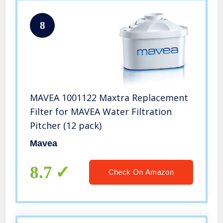
8
MAVEA 1001122 Maxtra Replacement
Filter for MAVEA Water Filtration
Pitcher (12 pack)
Mavea
8.7
Check On Amazon