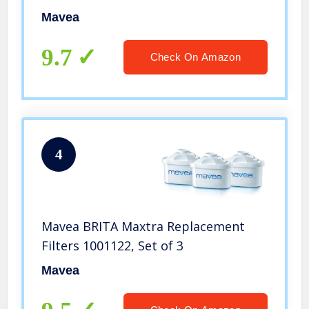
Mavea
9.7
Check On Amazon
4
Mavea BRITA Maxtra Replacement
Filters 1001122, Set of 3
Mavea