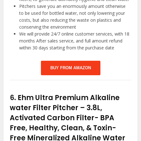
Pitchers save you an enormously amount otherwise
to be used for bottled water, not only lowering your
costs, but also reducing the waste on plastics and
conserving the environment
We will provide 24/7 online customer services, with 18
months After sales service, and full amount refund
within 30 days starting from the purchase date
BUY FROM AMAZON
6.
Ehm Ultra Premium Alkaline
water Filter Pitcher – 3.8L,
Activated Carbon Filter- BPA
Free, Healthy, Clean, & Toxin-
Free Mineralized Alkaline Water