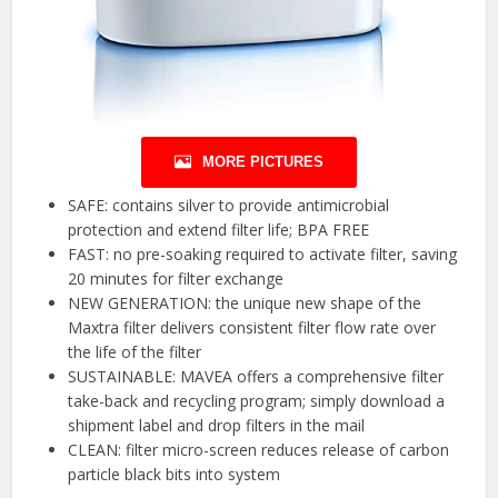
MORE PICTURES
SAFE: contains silver to provide antimicrobial
protection and extend filter life; BPA FREE
FAST: no pre-soaking required to activate filter, saving
20 minutes for filter exchange
NEW GENERATION: the unique new shape of the
Maxtra filter delivers consistent filter flow rate over
the life of the filter
SUSTAINABLE: MAVEA offers a comprehensive filter
take-back and recycling program; simply download a
shipment label and drop filters in the mail
CLEAN: filter micro-screen reduces release of carbon
particle black bits into system