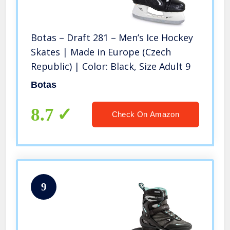
Botas – Draft 281 – Men’s Ice Hockey
Skates | Made in Europe (Czech
Republic) | Color: Black, Size Adult 9
Botas
8.7
Check On Amazon
9