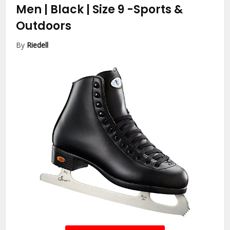
Men | Black | Size 9
-Sports &
Outdoors
By
Riedell