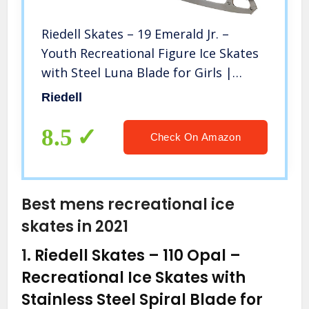
Riedell Skates – 19 Emerald Jr. –
Youth Recreational Figure Ice Skates
with Steel Luna Blade for Girls |
White | Size 13 1/2 Youth
Riedell
8.5
Check On Amazon
Best mens recreational ice
skates in 2021
1.
Riedell Skates – 110 Opal –
Recreational Ice Skates with
Stainless Steel Spiral Blade for