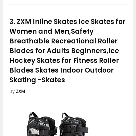
3.
ZXM Inline Skates Ice Skates for
Women and Men,Safety
Breathable Recreational Roller
Blades for Adults Beginners,Ice
Hockey Skates for Fitness Roller
Blades Skates Indoor Outdoor
Skating
-Skates
By
ZXM