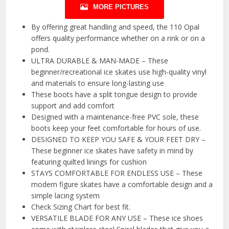
MORE PICTURES
By offering great handling and speed, the 110 Opal
offers quality performance whether on a rink or on a
pond.
ULTRA DURABLE & MAN-MADE – These
beginner/recreational ice skates use high-quality vinyl
and materials to ensure long-lasting use
These boots have a split tongue design to provide
support and add comfort
Designed with a maintenance-free PVC sole, these
boots keep your feet comfortable for hours of use.
DESIGNED TO KEEP YOU SAFE & YOUR FEET DRY –
These beginner ice skates have safety in mind by
featuring quilted linings for cushion
STAYS COMFORTABLE FOR ENDLESS USE – These
modern figure skates have a comfortable design and a
simple lacing system
Check Sizing Chart for best fit.
VERSATILE BLADE FOR ANY USE – These ice shoes