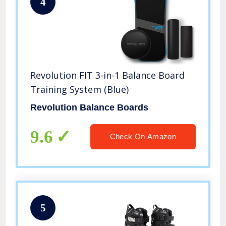
4
Revolution FIT 3-in-1 Balance Board
Training System (Blue)
Revolution Balance Boards
9.6
Check On Amazon
5