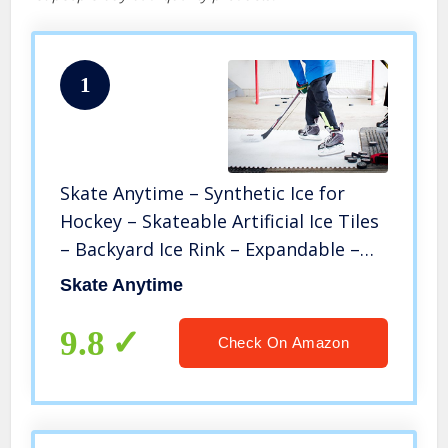
1
Skate Anytime – Synthetic Ice for
Hockey – Skateable Artificial Ice Tiles
– Backyard Ice Rink – Expandable –
European Technology – 8 Panels – 25
Skate Anytime
Sq. ft – Starter Kit
9.8
Check On Amazon