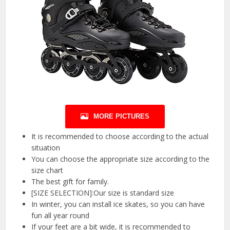
MORE PICTURES
It is recommended to choose according to the actual
situation
You can choose the appropriate size according to the
size chart
The best gift for family.
[SIZE SELECTION]:Our size is standard size
In winter, you can install ice skates, so you can have
fun all year round
If your feet are a bit wide, it is recommended to