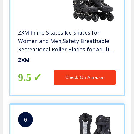
ZXM Inline Skates Ice Skates for
Women and Men,Safety Breathable
Recreational Roller Blades for Adults
Beginners,Ice Hockey Skates for
ZXM
Fitness Roller Blades Skates Indoor
Outdoor Skating
9.5
Check On Amazon
6