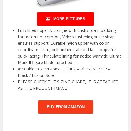
MORE PICTURES
Fully lined upper & tongue with cushy foam padding
for maximum comfort; Velcro fastening ankle strap
ensures support; Durable nylon upper with color
coordinated trim, pull on heel tab and lace loops for
quick lacing; Thinsulate lining for added warmth; Ultima
Mark II figure blade attached
Available in 2 versions: ST7002 – Black; ST7202 –
Black / Fusion Sole
PLEASE CHECK THE SIZING CHART, IT IS ATTACHED
AS THE PRODUCT IMAGE
BUY FROM AMAZON