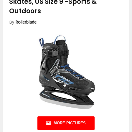
Skates, US Size 9
-Sports &
Outdoors
By
Rollerblade
MORE PICTURES