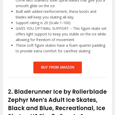
come with stainless steel Spiral blades that give you a
smooth glide on the ice
Built with added reinforcement, these boots and
blades will keep you skating all-day.
Support rating is 20 (Scale 1-100)
GIVES YOU OPTIMAL SUPPORT – This figure skate set
offers light support to keep you stable on the ice while
allowing for freedom of movement
These soft figure skates have a foam quarter padding
to provide extra comfort for carefree skating
BUY FROM AMAZON
2.
Bladerunner Ice by Rollerblade
Zephyr Men’s Adult Ice Skates,
Black and Blue, Recreational, Ice