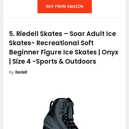
BUY FROM AMAZON
5.
Riedell Skates – Soar Adult Ice
Skates- Recreational Soft
Beginner Figure Ice Skates | Onyx
| Size 4
-Sports & Outdoors
By
Riedell