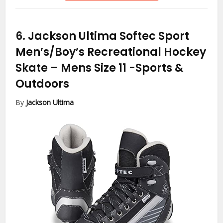
6.
Jackson Ultima Softec Sport
Men’s/Boy’s Recreational Hockey
Skate – Mens Size 11
-Sports &
Outdoors
By
Jackson Ultima