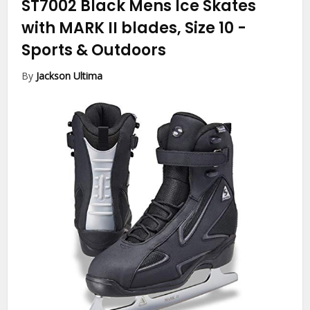
ST7002 Black Mens Ice Skates
with MARK II blades, Size 10
-
Sports & Outdoors
By
Jackson Ultima