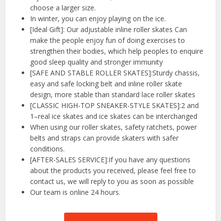
choose a larger size.
In winter, you can enjoy playing on the ice.
[Ideal Gift]: Our adjustable inline roller skates Can
make the people enjoy fun of doing exercises to
strengthen their bodies, which help peoples to enquire
good sleep quality and stronger immunity
[SAFE AND STABLE ROLLER SKATES]:Sturdy chassis,
easy and safe locking belt and inline roller skate
design, more stable than standard lace roller skates
[CLASSIC HIGH-TOP SNEAKER-STYLE SKATES]:2 and
1–real ice skates and ice skates can be interchanged
When using our roller skates, safety ratchets, power
belts and straps can provide skaters with safer
conditions.
[AFTER-SALES SERVICE]:If you have any questions
about the products you received, please feel free to
contact us, we will reply to you as soon as possible
Our team is online 24 hours.