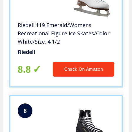
Riedell 119 Emerald/Womens
Recreational Figure Ice Skates/Color:
White/Size: 4 1/2
Riedell
8.8
Check On Amazon
8