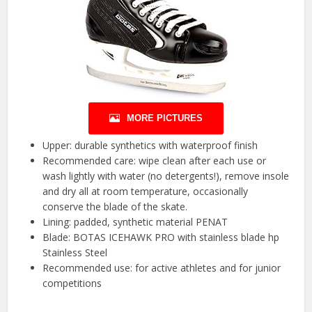
MORE PICTURES
Upper: durable synthetics with waterproof finish
Recommended care: wipe clean after each use or
wash lightly with water (no detergents!), remove insole
and dry all at room temperature, occasionally
conserve the blade of the skate.
Lining: padded, synthetic material PENAT
Blade: BOTAS ICEHAWK PRO with stainless blade hp
Stainless Steel
Recommended use: for active athletes and for junior
competitions