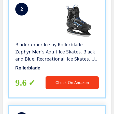
2
Bladerunner Ice by Rollerblade
Zephyr Men’s Adult Ice Skates, Black
and Blue, Recreational, Ice Skates, US
Size 9
Rollerblade
9.6
Check On Amazon