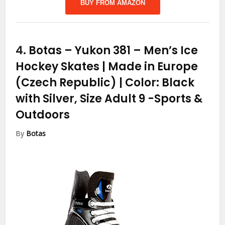
BUY FROM AMAZON
4.
Botas – Yukon 381 – Men’s Ice
Hockey Skates | Made in Europe
(Czech Republic) | Color: Black
with Silver, Size Adult 9
-Sports &
Outdoors
By
Botas