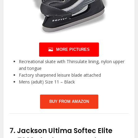
MORE PICTURES
Recreational skate with Thinsulate lining, nylon upper
and tongue
Factory sharpened leisure blade attached
Mens (adult) Size 11 – Black
BUY FROM AMAZON
7.
Jackson Ultima Softec Elite