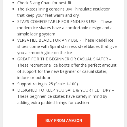
Check Sizing Chart for best fit.
The skates lining contains 3M Thinsulate insulation
that keep your feet warm and dry.
STAYS COMFORTABLE FOR ENDLESS USE – These
modern ice skates have a comfortable design and a
simple lacing system
VERSATILE BLADE FOR ANY USE – These Riedell ice
shoes come with Spiral stainless steel blades that give
you a smooth glide on the ice
GREAT FOR THE BEGINNER OR CASUAL SKATER –
These recreational ice boots offer the perfect amount
of support for the new beginner or casual skater,
indoor or outdoor
Support rating is 25 (Scale 1-100)
DESIGNED TO KEEP YOU SAFE & YOUR FEET DRY –
These beginner ice skates have safety in mind by
adding extra padded linings for cushion
BUY FROM AMAZON