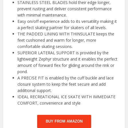
STAINLESS STEEL BLADES hold their edge longer,
prevent rusting and deliver consistent performance
with minimal maintenance.
Easy on/off experience adds to its versatility making it
a perfect skating partner for skaters of all levels.
THE PADDED LINING WITH THINSULATE keeps the
feet cushioned and warm for longer, more
comfortable skating sessions.
SUPERIOR LATERAL SUPPORT is provided by the
lightweight Zephyr structure and it enables the perfect
amount of forward flex for gliding around the rink or
pond.
A PRECISE FIT is enabled by the cuff buckle and lace
closure system to keep the feet secure and add
additional support.
IDEAL RECREATIONAL ICE SKATE WITH IMMEDIATE
COMFORT, convenience and style
BUY FROM AMAZON