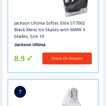
Jackson Ultima Softec Elite ST7002
Black Mens Ice Skates with MARK II
blades, Size 10
Jackson Ultima
8.9
Check On Amazon
7