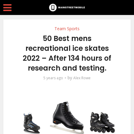
Team Sports
50 Best mens
recreational ice skates
2022 – After 134 hours of
research and testing.
by
5 years ago
Alex Rowe