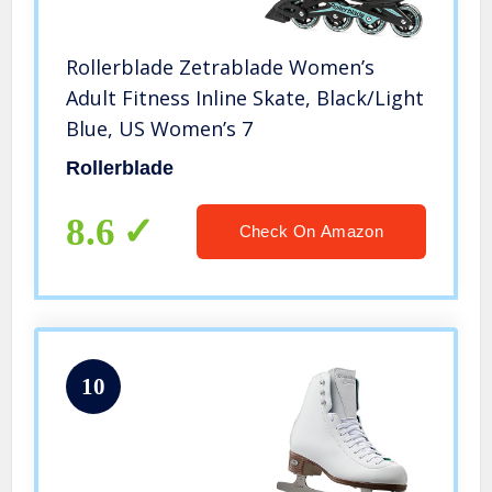
Rollerblade Zetrablade Women’s
Adult Fitness Inline Skate, Black/Light
Blue, US Women’s 7
Rollerblade
8.6
Check On Amazon
10