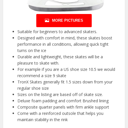
MORE PICTURES
Suitable for beginners to advanced skaters.
Designed with comfort in mind, these skates boost
performance in all conditions, allowing quick tight
turns on the ice
Durable and lightweight, these skates will be a
pleasure to skate with.
For example if you are a US shoe size 10.5 we would
recommend a size 9 skate
TronX Skates generally fit 1.5 sizes down from your
regular shoe size
Sizes on the listing are based off of skate size.
Deluxe foam padding and comfort Brushed lining
Composite quarter panels with firm ankle support
Come with a reinforced outsole that helps you
maintain stability in the rink