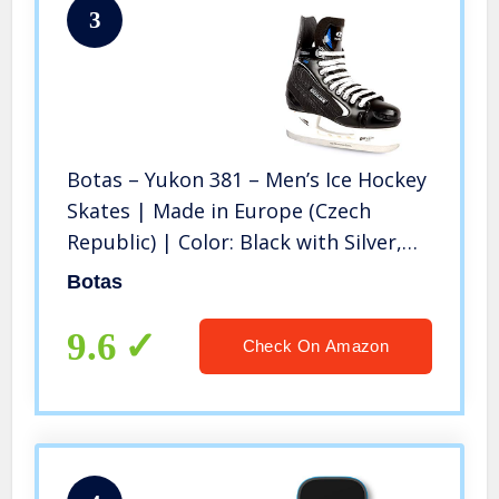
3
Botas – Yukon 381 – Men’s Ice Hockey
Skates | Made in Europe (Czech
Republic) | Color: Black with Silver,
Size Adult 9
Botas
9.6
Check On Amazon