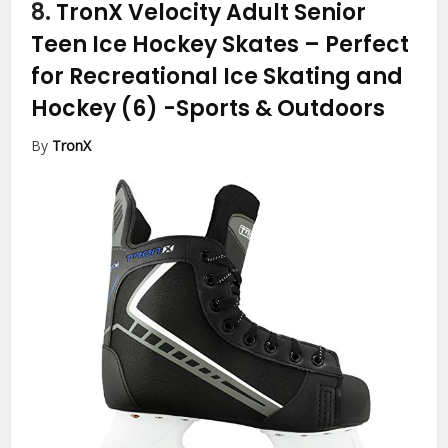
8.
TronX Velocity Adult Senior
Teen Ice Hockey Skates – Perfect
for Recreational Ice Skating and
Hockey (6)
-Sports & Outdoors
By
TronX