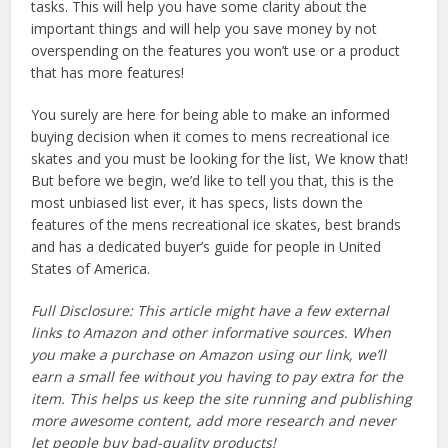
tasks. This will help you have some clarity about the
important things and will help you save money by not
overspending on the features you won’t use or a product
that has more features!
You surely are here for being able to make an informed
buying decision when it comes to mens recreational ice
skates and you must be looking for the list, We know that!
But before we begin, we’d like to tell you that, this is the
most unbiased list ever, it has specs, lists down the
features of the mens recreational ice skates, best brands
and has a dedicated buyer’s guide for people in United
States of America.
Full Disclosure: This article might have a few external
links to Amazon and other informative sources. When
you make a purchase on Amazon using our link, we’ll
earn a small fee without you having to pay extra for the
item. This helps us keep the site running and publishing
more awesome content, add more research and never
let people buy bad-quality products!