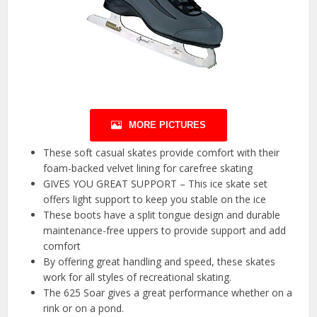
MORE PICTURES
These soft casual skates provide comfort with their
foam-backed velvet lining for carefree skating
GIVES YOU GREAT SUPPORT – This ice skate set
offers light support to keep you stable on the ice
These boots have a split tongue design and durable
maintenance-free uppers to provide support and add
comfort
By offering great handling and speed, these skates
work for all styles of recreational skating.
The 625 Soar gives a great performance whether on a
rink or on a pond.