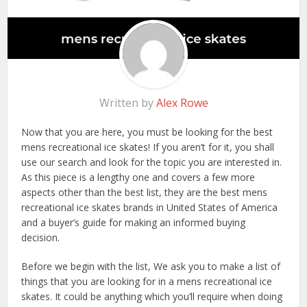
Written by
Alex Rowe
Now that you are here, you must be looking for the best
mens recreational ice skates! If you aren’t for it, you shall
use our search and look for the topic you are interested in.
As this piece is a lengthy one and covers a few more
aspects other than the best list, they are the best mens
recreational ice skates brands in United States of America
and a buyer’s guide for making an informed buying
decision.
Before we begin with the list, We ask you to make a list of
things that you are looking for in a mens recreational ice
skates. It could be anything which you’ll require when doing