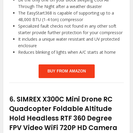
Through The Night after a weather disaster
The EasyStart368 is capable of supporting up to a
48,000 BTU (1-4 ton) compressor
Specialized fault checks not found in any other soft
starter provide further protection for your compressor
It includes a unique water resistant and UV protected
enclosure
Reduces blinking of lights when A/C starts at home
BUY FROM AMAZON
6.
SIMREX X300C Mini Drone RC
Quadcopter Foldable Altitude
Hold Headless RTF 360 Degree
FPV Video WiFi 720P HD Camera