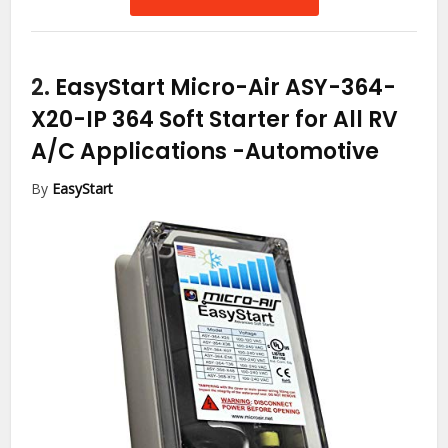
2.
EasyStart Micro-Air ASY-364-
X20-IP 364 Soft Starter for All RV
A/C Applications
-Automotive
By
EasyStart