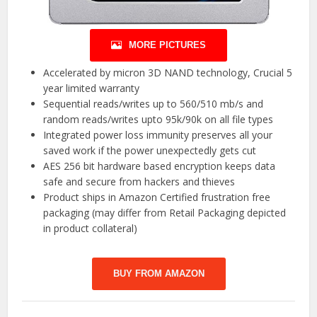
MORE PICTURES
Accelerated by micron 3D NAND technology, Crucial 5
year limited warranty
Sequential reads/writes up to 560/510 mb/s and
random reads/writes upto 95k/90k on all file types
Integrated power loss immunity preserves all your
saved work if the power unexpectedly gets cut
AES 256 bit hardware based encryption keeps data
safe and secure from hackers and thieves
Product ships in Amazon Certified frustration free
packaging (may differ from Retail Packaging depicted
in product collateral)
BUY FROM AMAZON