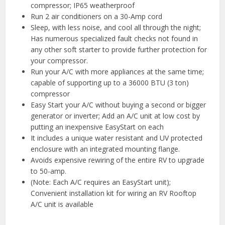
compressor; IP65 weatherproof
Run 2 air conditioners on a 30-Amp cord
Sleep, with less noise, and cool all through the night;
Has numerous specialized fault checks not found in
any other soft starter to provide further protection for
your compressor.
Run your A/C with more appliances at the same time;
capable of supporting up to a 36000 BTU (3 ton)
compressor
Easy Start your A/C without buying a second or bigger
generator or inverter; Add an A/C unit at low cost by
putting an inexpensive EasyStart on each
It includes a unique water resistant and UV protected
enclosure with an integrated mounting flange.
Avoids expensive rewiring of the entire RV to upgrade
to 50-amp.
(Note: Each A/C requires an EasyStart unit);
Convenient installation kit for wiring an RV Rooftop
A/C unit is available