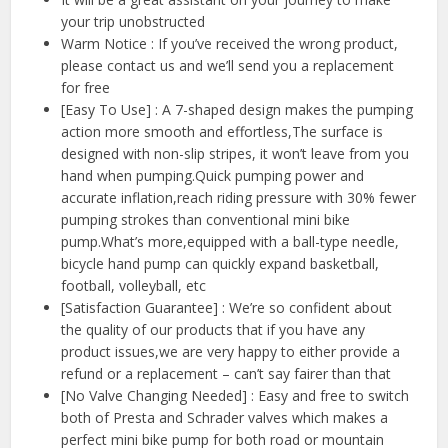
your trip unobstructed
Warm Notice : If you’ve received the wrong product,
please contact us and we’ll send you a replacement
for free
[Easy To Use] : A 7-shaped design makes the pumping
action more smooth and effortless,The surface is
designed with non-slip stripes, it won’t leave from you
hand when pumping.Quick pumping power and
accurate inflation,reach riding pressure with 30% fewer
pumping strokes than conventional mini bike
pump.What’s more,equipped with a ball-type needle,
bicycle hand pump can quickly expand basketball,
football, volleyball, etc
[Satisfaction Guarantee] : We’re so confident about
the quality of our products that if you have any
product issues,we are very happy to either provide a
refund or a replacement – can’t say fairer than that
[No Valve Changing Needed] : Easy and free to switch
both of Presta and Schrader valves which makes a
perfect mini bike pump for both road or mountain