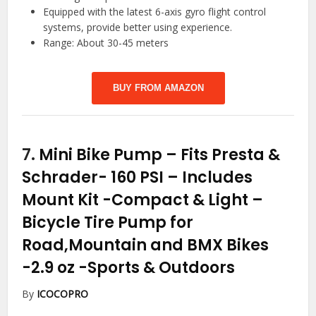
Equipped with the latest 6-axis gyro flight control
systems, provide better using experience.
Range: About 30-45 meters
BUY FROM AMAZON
7.
Mini Bike Pump – Fits Presta &
Schrader- 160 PSI – Includes
Mount Kit -Compact & Light –
Bicycle Tire Pump for
Road,Mountain and BMX Bikes
-2.9 oz
-Sports & Outdoors
By
ICOCOPRO