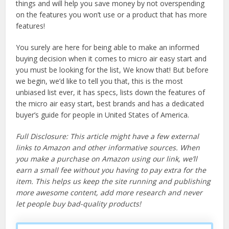
things and will help you save money by not overspending
on the features you won’t use or a product that has more
features!
You surely are here for being able to make an informed
buying decision when it comes to micro air easy start and
you must be looking for the list, We know that! But before
we begin, we’d like to tell you that, this is the most
unbiased list ever, it has specs, lists down the features of
the micro air easy start, best brands and has a dedicated
buyer’s guide for people in United States of America.
Full Disclosure: This article might have a few external
links to Amazon and other informative sources. When
you make a purchase on Amazon using our link, we’ll
earn a small fee without you having to pay extra for the
item. This helps us keep the site running and publishing
more awesome content, add more research and never
let people buy bad-quality products!