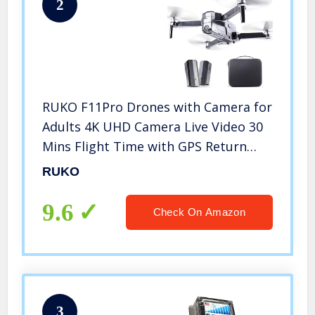
2
RUKO F11Pro Drones with Camera for
Adults 4K UHD Camera Live Video 30
Mins Flight Time with GPS Return
Home Brushless Motor-Black（1
RUKO
Extra Battery + Carrying Case）
9.6
Check On Amazon
3