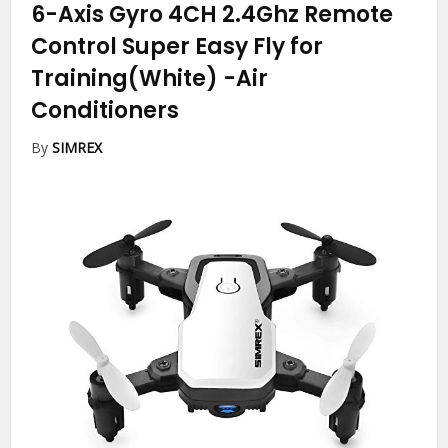
6-Axis Gyro 4CH 2.4Ghz Remote
Control Super Easy Fly for
Training(White)
-Air
Conditioners
By
SIMREX