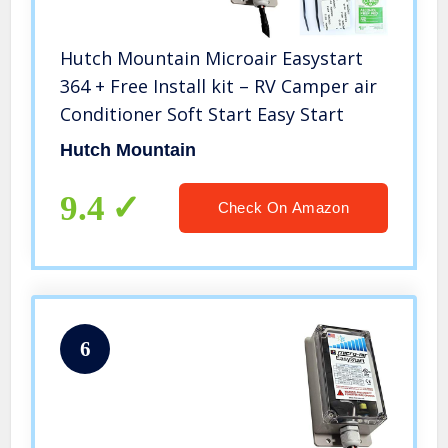
Hutch Mountain Microair Easystart
364 + Free Install kit – RV Camper air
Conditioner Soft Start Easy Start
Hutch Mountain
9.4
Check On Amazon
6