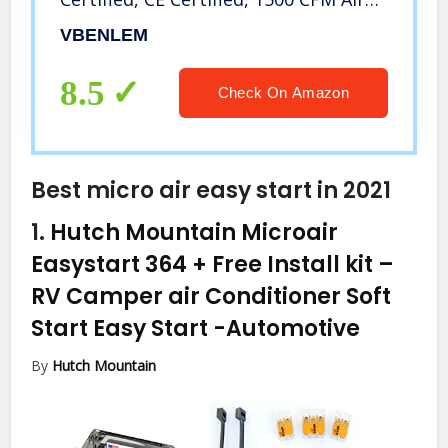
Volume with 2 Easy-Install Micro
VBENLEM
Switch(Limit Switch),110V Unheated
8.5
Check On Amazon
Best micro air easy start in 2021
1.
Hutch Mountain Microair
Easystart 364 + Free Install kit –
RV Camper air Conditioner Soft
Start Easy Start
-Automotive
By
Hutch Mountain