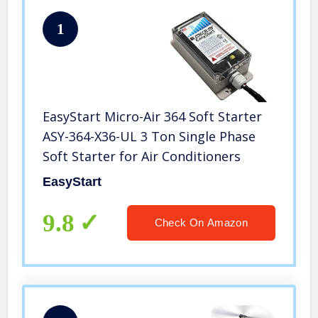
1
EasyStart Micro-Air 364 Soft Starter
ASY-364-X36-UL 3 Ton Single Phase
Soft Starter for Air Conditioners
EasyStart
9.8
Check On Amazon