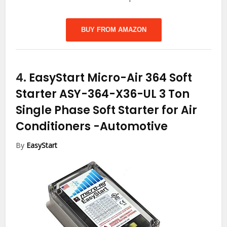
BUY FROM AMAZON
4.
EasyStart Micro-Air 364 Soft
Starter ASY-364-X36-UL 3 Ton
Single Phase Soft Starter for Air
Conditioners
-Automotive
By
EasyStart