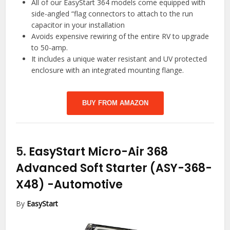
All of our EasyStart 364 models come equipped with
side-angled “flag connectors to attach to the run
capacitor in your installation
Avoids expensive rewiring of the entire RV to upgrade
to 50-amp.
It includes a unique water resistant and UV protected
enclosure with an integrated mounting flange.
BUY FROM AMAZON
5.
EasyStart Micro-Air 368
Advanced Soft Starter (ASY-368-
X48)
-Automotive
By
EasyStart