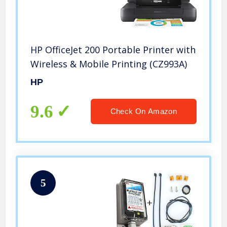
HP OfficeJet 200 Portable Printer with
Wireless & Mobile Printing (CZ993A)
HP
9.6
Check On Amazon
5