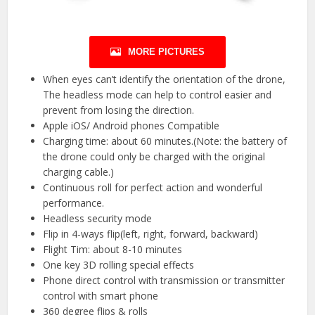
MORE PICTURES
When eyes can’t identify the orientation of the drone,
The headless mode can help to control easier and
prevent from losing the direction.
Apple iOS/ Android phones Compatible
Charging time: about 60 minutes.(Note: the battery of
the drone could only be charged with the original
charging cable.)
Continuous roll for perfect action and wonderful
performance.
Headless security mode
Flip in 4-ways flip(left, right, forward, backward)
Flight Tim: about 8-10 minutes
One key 3D rolling special effects
Phone direct control with transmission or transmitter
control with smart phone
360 degree flips & rolls