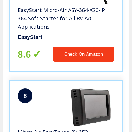
EasyStart Micro-Air ASY-364-X20-IP
364 Soft Starter for All RV A/C
Applications
EasyStart
8.6
Check On Amazon
8