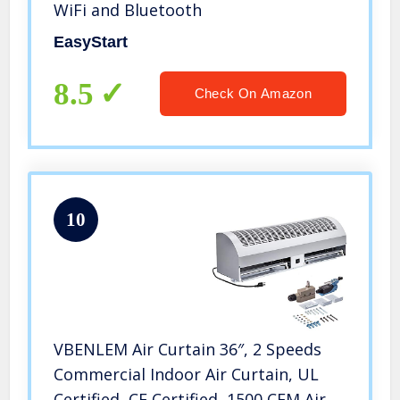
WiFi and Bluetooth
EasyStart
8.5
Check On Amazon
10
VBENLEM Air Curtain 36″, 2 Speeds
Commercial Indoor Air Curtain, UL
Certified, CE Certified, 1500 CFM Air