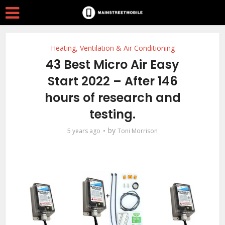
Heating, Ventilation & Air Conditioning
43 Best Micro Air Easy
Start 2022 – After 146
hours of research and
testing.
by
5 years ago
Toni Morrison