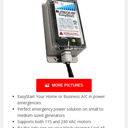
MORE PICTURES
EasyStart Your Home or Business A/C in power
emergencies
Perfect emergency power solution on small to
medium-sized generators
Supports both 115 and 230 VAC motors
Be the only one on your block sleeping Cool All