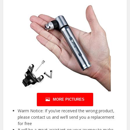
MORE PICTURES
Warm Notice: If you’ve received the wrong product,
please contact us and we’ll send you a replacement
for free
It will be a great assistant on your journey to make