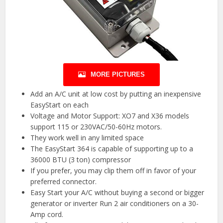
MORE PICTURES
Add an A/C unit at low cost by putting an inexpensive
EasyStart on each
Voltage and Motor Support: XO7 and X36 models
support 115 or 230VAC/50-60Hz motors.
They work well in any limited space
The EasyStart 364 is capable of supporting up to a
36000 BTU (3 ton) compressor
If you prefer, you may clip them off in favor of your
preferred connector.
Easy Start your A/C without buying a second or bigger
generator or inverter Run 2 air conditioners on a 30-
Amp cord.