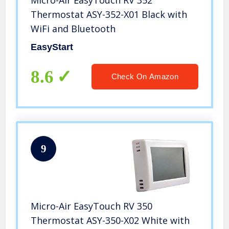
Micro-Air EasyTouch RV 352
Thermostat ASY-352-X01 Black with
WiFi and Bluetooth
EasyStart
8.6
Check On Amazon
9
Micro-Air EasyTouch RV 350
Thermostat ASY-350-X02 White with