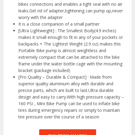
bikes connections and enables a tight seal with no air
leaks.Get rid of adapter,tightening can pump up,never
worry with the adapter
It is a close companion of a small partner
[Ultra Lightweight] : The Smallest Body(4.9 inches)
makes it small enough to fit in any of your pockets or
backpacks + The Lightest Weight (2.9 oz) makes this
Portable Bike pump is almost weightless and
extremely compact that can be attached to the bike
frame under the water bottle cage with the mounting
bracket (package included)
[Pro Quality – Durable & Compact] : Made from
superior quality aluminium alloy with durable and
precise parts, which are built to last.Ultra-durable
design and easy to carry.With high pressure capacity –
160 PSI , Mini Bike Pump can be used to inflate bike
tires during emergency repairs or simply to maintain
tire pressure over the course of a season