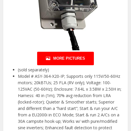
MORE PICTURES
(sold separately)
Model # ASY-364-X20-IP; Supports only 115V/50-60Hz
motors; 20kBTUs; 25 FLA (RV only); Voltage: 100-
125VAC (50-60Hz); Enclosure: 7.64L x 3.58W x 2.50H in;
Harness: 40 in (1m); 70% avg reduction from LRA
(locked-rotor); Quieter & Smoother starts; Superior
and different than a “hard start”; Start & run your A/C
from a EU2000i in ECO Mode; Start & run 2 A/Cs on a
30A campsite hook-up; Works w/ with pure/modified
sine inverters; Enhanced fault detection to protect