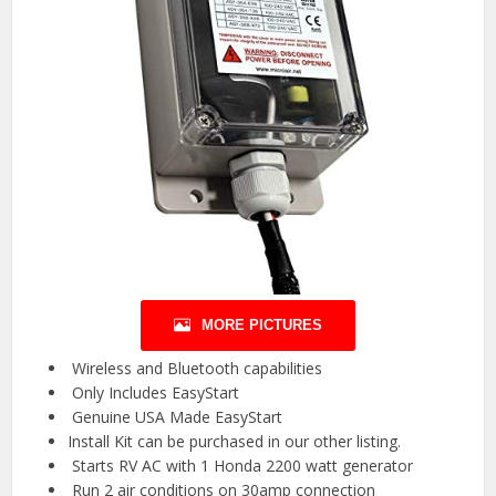
MORE PICTURES
️ Wireless and Bluetooth capabilities ️
️ Only Includes EasyStart
️ Genuine USA Made EasyStart ️
Install Kit can be purchased in our other listing.
️ Starts RV AC with 1 Honda 2200 watt generator ️
️ Run 2 air conditions on 30amp connection ️