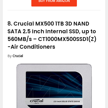
BUY FROM AMAZON
8.
Crucial MX500 1TB 3D NAND
SATA 2.5 Inch Internal SSD, up to
560MB/s – CT1000MX500SSD1(Z)
-Air Conditioners
By
Crucial