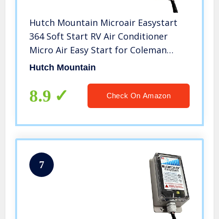
Hutch Mountain Microair Easystart
364 Soft Start RV Air Conditioner
Micro Air Easy Start for Coleman
Dometic AC
Hutch Mountain
8.9
Check On Amazon
7