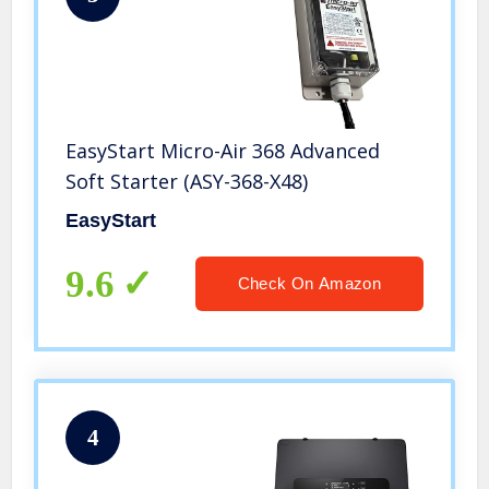
EasyStart Micro-Air 368 Advanced
Soft Starter (ASY-368-X48)
EasyStart
9.6
Check On Amazon
4