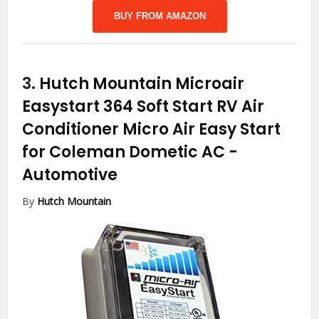
BUY FROM AMAZON
3.
Hutch Mountain Microair
Easystart 364 Soft Start RV Air
Conditioner Micro Air Easy Start
for Coleman Dometic AC
-
Automotive
By
Hutch Mountain