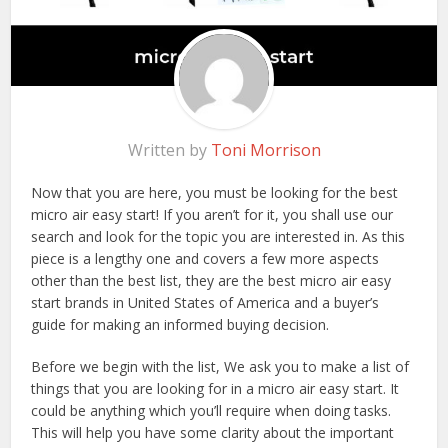
Written by
Toni Morrison
Now that you are here, you must be looking for the best
micro air easy start! If you aren’t for it, you shall use our
search and look for the topic you are interested in. As this
piece is a lengthy one and covers a few more aspects
other than the best list, they are the best micro air easy
start brands in United States of America and a buyer’s
guide for making an informed buying decision.
Before we begin with the list, We ask you to make a list of
things that you are looking for in a micro air easy start. It
could be anything which you’ll require when doing tasks.
This will help you have some clarity about the important