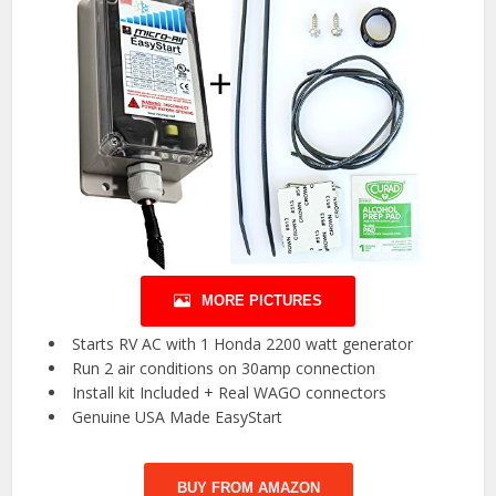
MORE PICTURES
️ Starts RV AC with 1 Honda 2200 watt generator ️
️ Run 2 air conditions on 30amp connection ️
️ Install kit Included + Real WAGO connectors ️
️ Genuine USA Made EasyStart ️
BUY FROM AMAZON