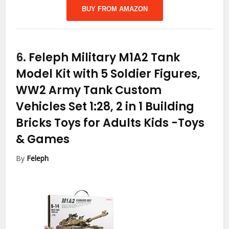
BUY FROM AMAZON
6.
Feleph Military M1A2 Tank
Model Kit with 5 Soldier Figures,
WW2 Army Tank Custom
Vehicles Set 1:28, 2 in 1 Building
Bricks Toys for Adults Kids
-Toys
& Games
By
Feleph