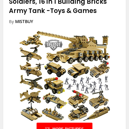
Soldiers, 16 in 1 Building Bricks
Army Tank
-Toys & Games
By
MISTBUY