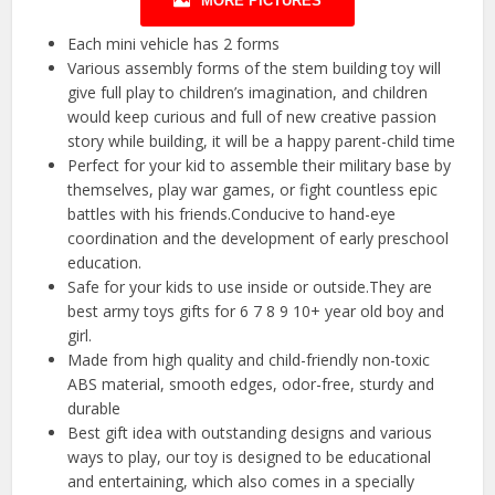
MORE PICTURES
Each mini vehicle has 2 forms
Various assembly forms of the stem building toy will
give full play to children’s imagination, and children
would keep curious and full of new creative passion
story while building, it will be a happy parent-child time
Perfect for your kid to assemble their military base by
themselves, play war games, or fight countless epic
battles with his friends.Conducive to hand-eye
coordination and the development of early preschool
education.
Safe for your kids to use inside or outside.They are
best army toys gifts for 6 7 8 9 10+ year old boy and
girl.
Made from high quality and child-friendly non-toxic
ABS material, smooth edges, odor-free, sturdy and
durable
Best gift idea with outstanding designs and various
ways to play, our toy is designed to be educational
and entertaining, which also comes in a specially