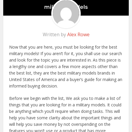
Written by
Alex Rowe
Now that you are here, you must be looking for the best
military models! If you aren’t for it, you shall use our search
and look for the topic you are interested in. As this piece is
a lengthy one and covers a few more aspects other than
the best list, they are the best military models brands in
United States of America and a buyer’s guide for making an
informed buying decision.
Before we begin with the list, We ask you to make a list of
things that you are looking for in a military models. It could
be anything which you’ll require when doing tasks. This will
help you have some clarity about the important things and
will help you save money by not overspending on the
features you won’t use or a product that has more