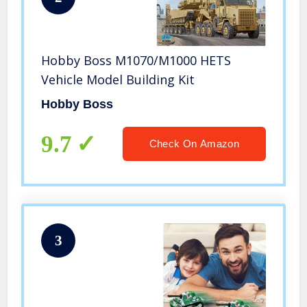
Hobby Boss M1070/M1000 HETS
Vehicle Model Building Kit
Hobby Boss
9.7
Check On Amazon
3