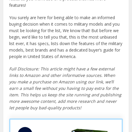
features!
You surely are here for being able to make an informed
buying decision when it comes to military models and you
must be looking for the list, We know that! But before we
begin, we’d like to tell you that, this is the most unbiased
list ever, it has specs, lists down the features of the military
models, best brands and has a dedicated buyer’s guide for
people in United States of America.
Full Disclosure: This article might have a few external
links to Amazon and other informative sources. When
you make a purchase on Amazon using our link, we’ll
earn a small fee without you having to pay extra for the
item. This helps us keep the site running and publishing
more awesome content, add more research and never
let people buy bad-quality products!