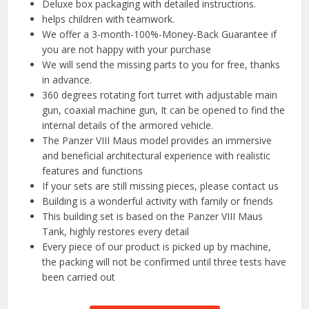
Deluxe box packaging with detailed instructions.
helps children with teamwork.
We offer a 3-month-100%-Money-Back Guarantee if
you are not happy with your purchase
We will send the missing parts to you for free, thanks
in advance.
360 degrees rotating fort turret with adjustable main
gun, coaxial machine gun, It can be opened to find the
internal details of the armored vehicle.
The Panzer VIII Maus model provides an immersive
and beneficial architectural experience with realistic
features and functions
If your sets are still missing pieces, please contact us
Building is a wonderful activity with family or friends
This building set is based on the Panzer VIII Maus
Tank, highly restores every detail
Every piece of our product is picked up by machine,
the packing will not be confirmed until three tests have
been carried out