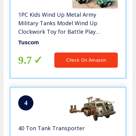
1PC Kids Wind Up Metal Army
Military Tanks Model Wind Up
Clockwork Toy for Battle Play
Decoration, Children Bedroom Decor
Tuscom
Gift Random Color
9.7
Check On Amazon
4
40 Ton Tank Transporter