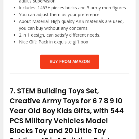
adult’s supervision.
Includes: 1463+ pieces bricks and 5 army men figures
You can adjust them as your preference.
About Material: High-quality ABS materials are used,
you can buy without any concerns.
2 in 1 design, can satisfy different needs.
Nice Gift: Pack in exquisite gift box
BUY FROM AMAZON
7.
STEM Building Toys Set,
Creative Army Toys for 6 7 8 9 10
Year Old Boy Kids Gifts, with 544
PCS Military Vehicles Model
Blocks Toy and 20 Little Toy