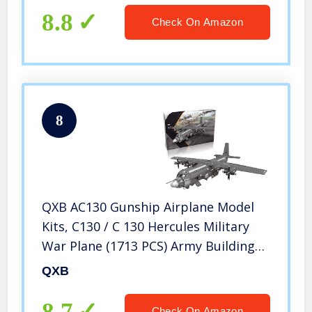
Bricks Army Tank
8.8
Check On Amazon
8
QXB AC130 Gunship Airplane Model
Kits, C130 / C 130 Hercules Military
War Plane (1713 PCS) Army Building
Blocks for Teens and Experts
QXB
8.7
Check On Amazon