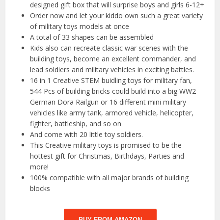
designed gift box that will surprise boys and girls 6-12+
Order now and let your kiddo own such a great variety
of military toys models at once
A total of 33 shapes can be assembled
Kids also can recreate classic war scenes with the
building toys, become an excellent commander, and
lead soldiers and military vehicles in exciting battles.
16 in 1 Creative STEM buidling toys for military fan,
544 Pcs of building bricks could build into a big WW2
German Dora Railgun or 16 different mini military
vehicles like army tank, armored vehicle, helicopter,
fighter, battleship, and so on
And come with 20 little toy soldiers.
This Creative military toys is promised to be the
hottest gift for Christmas, Birthdays, Parties and
more!
100% compatible with all major brands of building
blocks
BUY FROM AMAZON