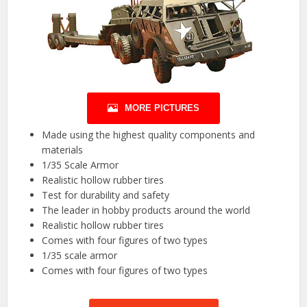
MORE PICTURES
Made using the highest quality components and
materials
1/35 Scale Armor
Realistic hollow rubber tires
Test for durability and safety
The leader in hobby products around the world
Realistic hollow rubber tires
Comes with four figures of two types
1/35 scale armor
Comes with four figures of two types