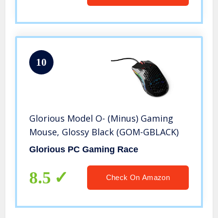
10
Glorious Model O- (Minus) Gaming
Mouse, Glossy Black (GOM-GBLACK)
Glorious PC Gaming Race
8.5
Check On Amazon