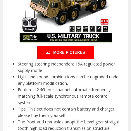
MORE PICTURES
Steering steering independent 15A regulated power
supply mode
Light and sound combinations can be upgraded under
any platform modification.
Features: 2.4G four-channel automatic frequency-
matching full-scale synchronous remote control
system
Tips: This set does not contain battery and charger,
please buy them yourself
The front and rear axles adopt the bevel gear straight
tooth high-load reduction transmission structure