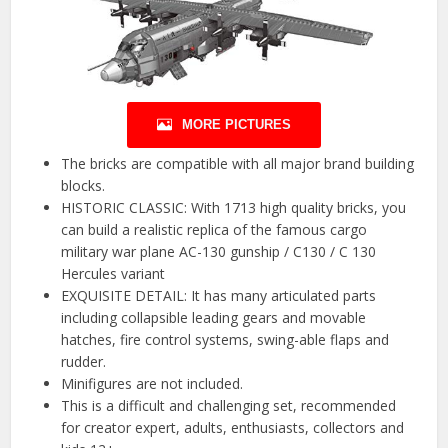
MORE PICTURES
The bricks are compatible with all major brand building
blocks.
HISTORIC CLASSIC: With 1713 high quality bricks, you
can build a realistic replica of the famous cargo
military war plane AC-130 gunship / C130 / C 130
Hercules variant
EXQUISITE DETAIL: It has many articulated parts
including collapsible leading gears and movable
hatches, fire control systems, swing-able flaps and
rudder.
Minifigures are not included.
This is a difficult and challenging set, recommended
for creator expert, adults, enthusiasts, collectors and