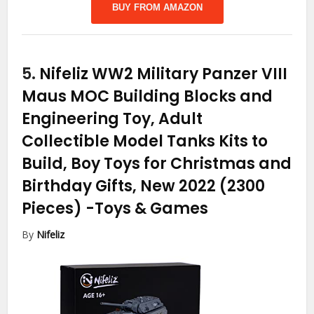
BUY FROM AMAZON
5.
Nifeliz WW2 Military Panzer VIII
Maus MOC Building Blocks and
Engineering Toy, Adult
Collectible Model Tanks Kits to
Build, Boy Toys for Christmas and
Birthday Gifts, New 2022 (2300
Pieces)
-Toys & Games
By
Nifeliz