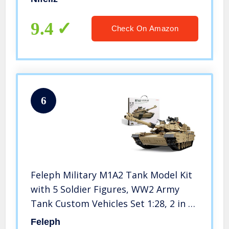
and Birthday Gifts, New 2022 (2300
Pieces)
9.4
Check On Amazon
6
Feleph Military M1A2 Tank Model Kit
with 5 Soldier Figures, WW2 Army
Tank Custom Vehicles Set 1:28, 2 in 1
Building Bricks Toys for Adults Kids
Feleph