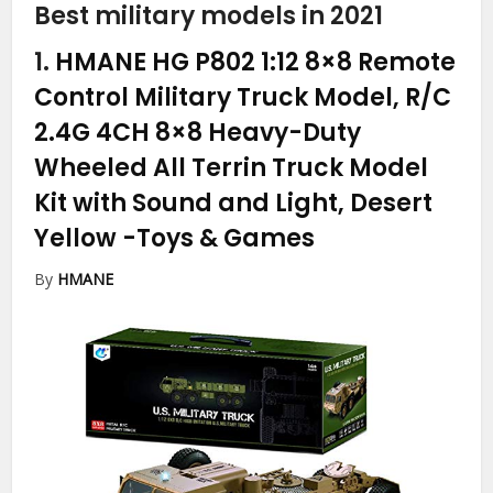
Best military models in 2021
1.
HMANE HG P802 1:12 8×8 Remote
Control Military Truck Model, R/C
2.4G 4CH 8×8 Heavy-Duty
Wheeled All Terrin Truck Model
Kit with Sound and Light, Desert
Yellow
-Toys & Games
By
HMANE