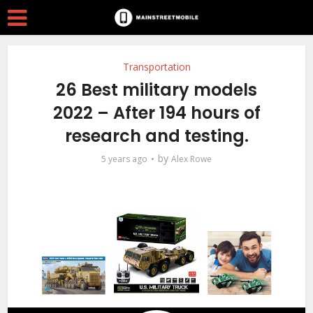
Transportation
26 Best military models
2022 – After 194 hours of
research and testing.
by
5 years ago
Alex Rowe