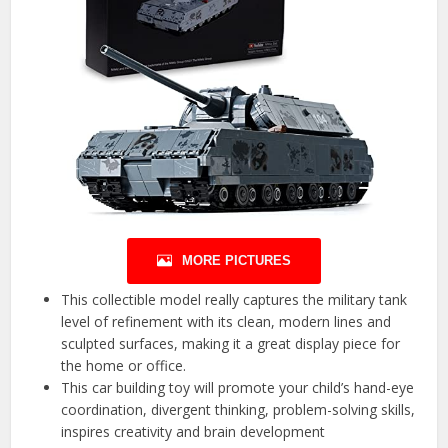
MORE PICTURES
This collectible model really captures the military tank
level of refinement with its clean, modern lines and
sculpted surfaces, making it a great display piece for
the home or office.
This car building toy will promote your child’s hand-eye
coordination, divergent thinking, problem-solving skills,
inspires creativity and brain development