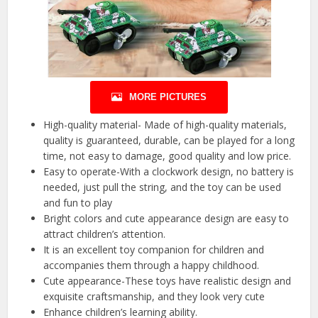
MORE PICTURES
High-quality material- Made of high-quality materials,
quality is guaranteed, durable, can be played for a long
time, not easy to damage, good quality and low price.
Easy to operate-With a clockwork design, no battery is
needed, just pull the string, and the toy can be used
and fun to play
Bright colors and cute appearance design are easy to
attract children’s attention.
It is an excellent toy companion for children and
accompanies them through a happy childhood.
Cute appearance-These toys have realistic design and
exquisite craftsmanship, and they look very cute
Enhance children’s learning ability.