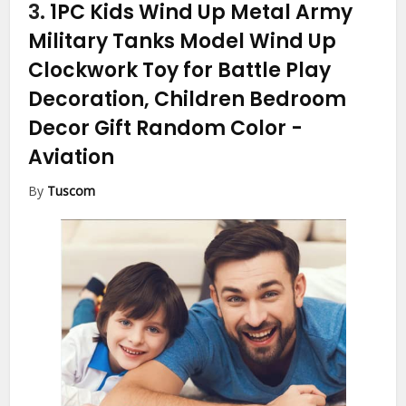
3.
1PC Kids Wind Up Metal Army
Military Tanks Model Wind Up
Clockwork Toy for Battle Play
Decoration, Children Bedroom
Decor Gift Random Color
-
Aviation
By
Tuscom