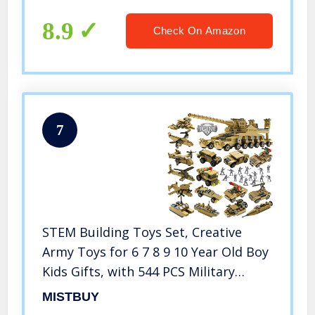
8.9
Check On Amazon
7
STEM Building Toys Set, Creative
Army Toys for 6 7 8 9 10 Year Old Boy
Kids Gifts, with 544 PCS Military
Vehicles Model Blocks Toy and 20
MISTBUY
Little Toy Soldiers, 16 in 1 Building