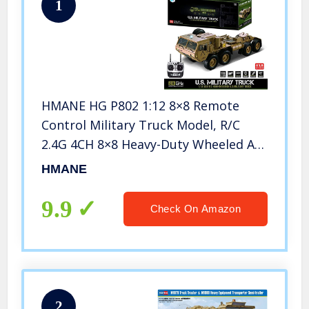
1
HMANE HG P802 1:12 8×8 Remote
Control Military Truck Model, R/C
2.4G 4CH 8×8 Heavy-Duty Wheeled All
Terrin Truck Model Kit with Sound
HMANE
and Light, Desert Yellow
9.9
Check On Amazon
2