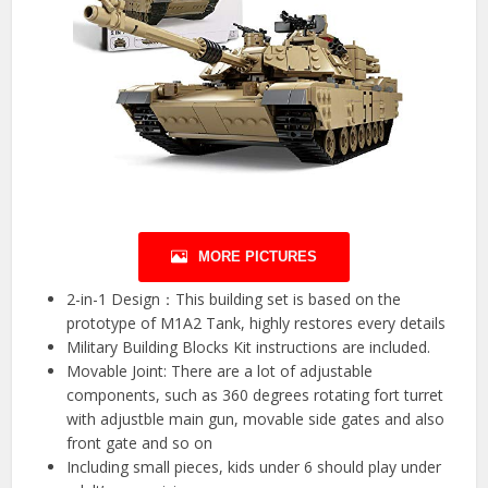
MORE PICTURES
2-in-1 Design：This building set is based on the
prototype of M1A2 Tank, highly restores every details
Military Building Blocks Kit instructions are included.
Movable Joint: There are a lot of adjustable
components, such as 360 degrees rotating fort turret
with adjustble main gun, movable side gates and also
front gate and so on
Including small pieces, kids under 6 should play under