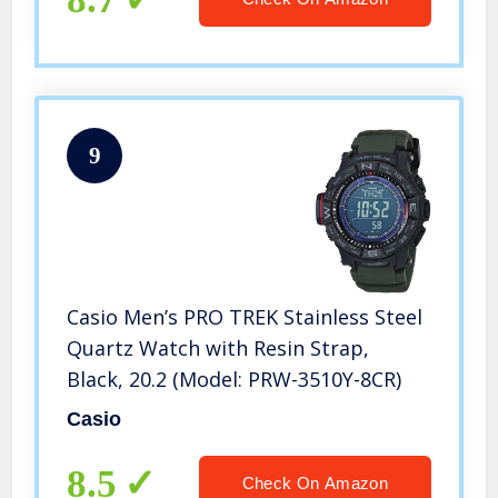
9
Casio Men’s PRO TREK Stainless Steel
Quartz Watch with Resin Strap,
Black, 20.2 (Model: PRW-3510Y-8CR)
Casio
8.5
Check On Amazon