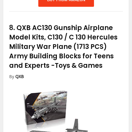
8.
QXB AC130 Gunship Airplane
Model Kits, C130 / C 130 Hercules
Military War Plane (1713 PCS)
Army Building Blocks for Teens
and Experts
-Toys & Games
By
QXB