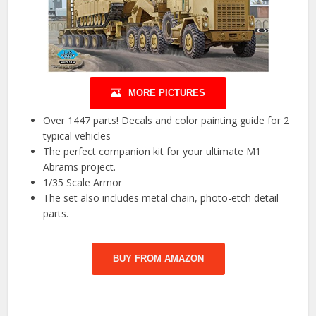
MORE PICTURES
Over 1447 parts! Decals and color painting guide for 2
typical vehicles
The perfect companion kit for your ultimate M1
Abrams project.
1/35 Scale Armor
The set also includes metal chain, photo-etch detail
parts.
BUY FROM AMAZON