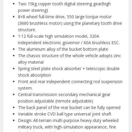
Two 15kg copper tooth digital steering gear(high
power steering)
8×8 wheel full-time drive, 550 large torque motor
(3660 brushless motor) using the planetary tooth drive
structure.
1:12 full-scale high simulation model, 320A
independent electronic governor / 60A brushless ESC.
The aluminum alloy of the bucket bottom plate
The chassis structure of the whole vehicle adopts zinc
alloy material
Spring steel plate shock absorber + telescopic double
shock absorption
Front and rear independent connecting rod suspension
system.
Central transmission secondary mechanical gear
position adjustable (remote adjustable)
The back panel of the rear bucket can be fully opened
Variable stroke CVD ball type universal joint shaft
Design: All-terrain multi-purpose heavy-duty wheeled
military truck, with high-simulation appearance, fine