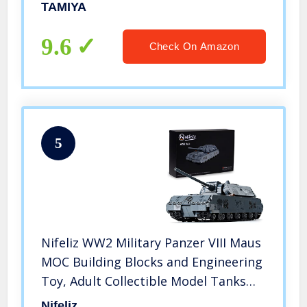
TAMIYA
9.6
Check On Amazon
5
Nifeliz WW2 Military Panzer VIII Maus
MOC Building Blocks and Engineering
Toy, Adult Collectible Model Tanks
Kits to Build, Boy Toys for Christmas
Nifeliz