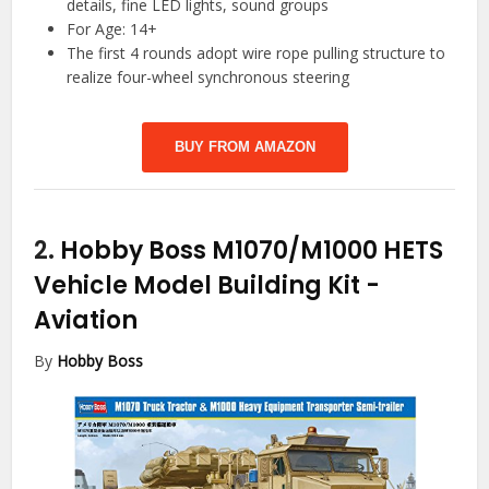
details, fine LED lights, sound groups
For Age: 14+
The first 4 rounds adopt wire rope pulling structure to
realize four-wheel synchronous steering
BUY FROM AMAZON
2.
Hobby Boss M1070/M1000 HETS
Vehicle Model Building Kit
-
Aviation
By
Hobby Boss