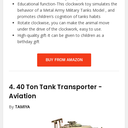
Educational function-This clockwork toy simulates the
behavior of a Metal Army Military Tanks Model , and
promotes children’s cognition of tanks habits
Rotate clockwise, you can make the animal move
under the drive of the clockwork, easy to use.
High-quality gift-It can be given to children as a
birthday gift
BUY FROM AMAZON
4.
40 Ton Tank Transporter
-
Aviation
By
TAMIYA