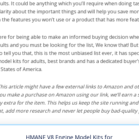
ults. It could be anything which you’ll require when doing tas
arity about the important things and will help you save mo
the features you won’t use or a product that has more feat
ere for being able to make an informed buying decision whe
dults and you must be looking for the list, We know that! Bu
o tell you that, this is the most unbiased list ever, it has spe
odel kits for adults, best brands and has a dedicated buyer’
 States of America.
 This article might have a few external links to Amazon and o
u make a purchase on Amazon using our link, we’ll earn a s
y extra for the item. This helps us keep the site running an
, add more research and never let people buy bad-quality 
HMANE V8 Engine Model Kits for