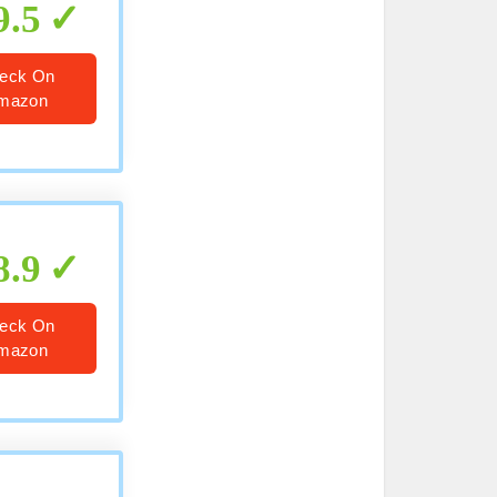
9.5
eck On
mazon
8.9
eck On
mazon