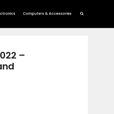
ectronics
Computers & Accessories
2022 –
 and