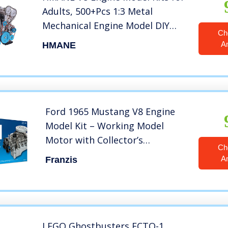
Adults, 500+Pcs 1:3 Metal
Mechanical Engine Model DIY
Ch
Assembly Engine Model Toys
A
HMANE
Physics Toy Gifts
Ford 1965 Mustang V8 Engine
Model Kit – Working Model
Motor with Collector’s
Ch
Handbook
A
Franzis
LEGO Ghostbusters ECTO-1