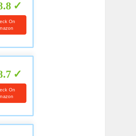
8.8
eck On
mazon
8.7
eck On
mazon