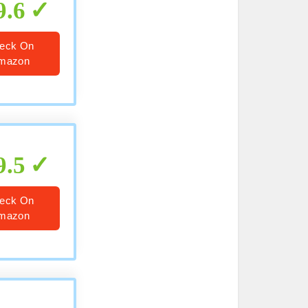
9.6
eck On
mazon
9.5
eck On
mazon