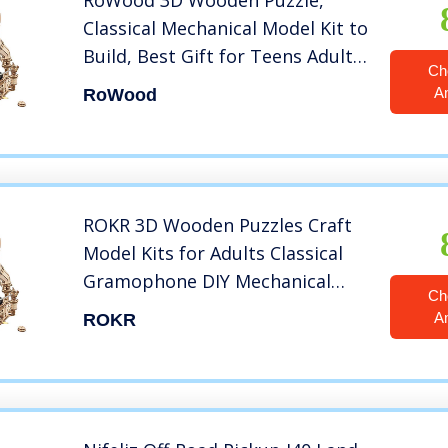
RoWood 3D Wooden Puzzle,
Classical Mechanical Model Kit to
Build, Best Gift for Teens Adults
Ch
– Gramophone
A
RoWood
ROKR 3D Wooden Puzzles Craft
Model Kits for Adults Classical
Gramophone DIY Mechanical
Ch
Record Player Gift for Friends or
A
ROKR
Family