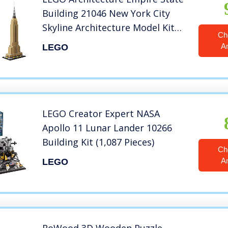
Building 21046 New York City
Skyline Architecture Model Kit
Ch
for Adults and Kids, Build It
A
LEGO
Yourself Model Skyscraper (1767
Pieces)
LEGO Creator Expert NASA
Apollo 11 Lunar Lander 10266
Building Kit (1,087 Pieces)
Ch
A
LEGO