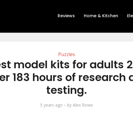
Reviews
Home & Kitchen
El
Puzzles
st model kits for adults 
er 183 hours of research
testing.
5 years ago
by
Alex Rowe