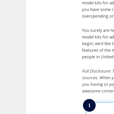
model kits for ad
you have some cl
overspending on 
You surely are h
model kits for a
begin, we’d like t
features of the m
people in United
Full Disclosure:
sources. When yo
you having to pa
awesome content
1