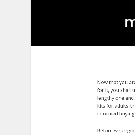
Now that you are 
for it, you shall
lengthy one and 
kits for adults 
informed buying 
Before we begin w