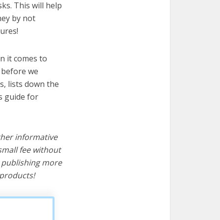
ks. This will help
ney by not
ures!
n it comes to
t before we
cs, lists down the
s guide for
ther informative
mall fee without
d publishing more
products!