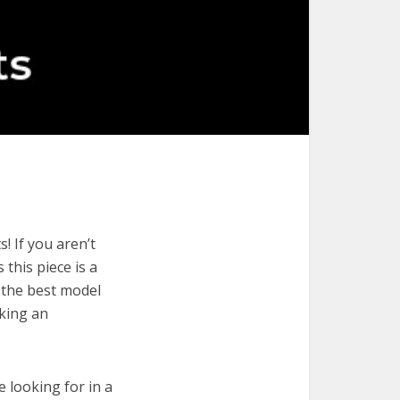
! If you aren’t
 this piece is a
 the best model
aking an
e looking for in a