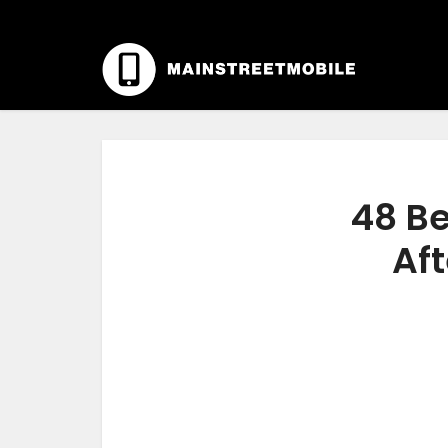
48 Be
Aft