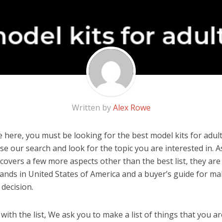
Written by
Alex Rowe
here, you must be looking for the best model kits for adults
 use our search and look for the topic you are interested in. As
covers a few more aspects other than the best list, they are
brands in United States of America and a buyer’s guide for m
decision.
ith the list, We ask you to make a list of things that you ar