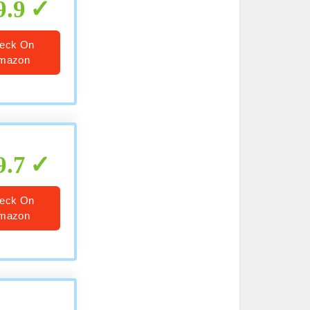
9.9
eck On
mazon
9.7
eck On
mazon