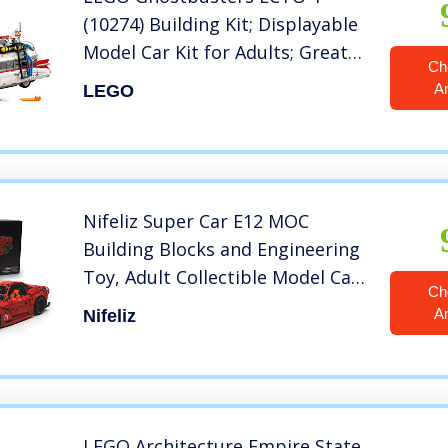
(10274) Building Kit; Displayable
Model Car Kit for Adults; Great
Ch
DIY Project, New 2022 (2,352
A
LEGO
Pieces)
Nifeliz Super Car E12 MOC
Building Blocks and Engineering
Toy, Adult Collectible Model Cars
Ch
Kits to Build, 1:8 Scale Race Car
A
Nifeliz
Model,New 2022 (3560+ Pieces)
LEGO Architecture Empire State