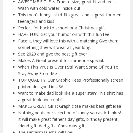
AWESOME FIT: Fits True to size, great fit and feel –
Wash with cold water, inside out
This men’s funny t shirt fits great and is great for men,
teenagers and kids
Perfect for back to school or a Christmas gift
HAVE FUN: Get your humor on with this fun tee
Face it, they will love this with a matching Give them
something they will wear all year long.
See 2020 and give the best gift ever
Makes A Great present for someone special.
When This Virus Is Over I Still Want Some Of You To
Stay Away From Me
TOP QUALITY: Our Graphic Tees Professionally screen
printed designed in USA
Want to make dad look like a super star? This shirt has
a great look and cool fit
MAKES GREAT GIFT: Graphic tee makes best gift idea
Nothing beats our selection of funny sarcastic tshirts!
It will make great father’s day gifts, birthday present,
friend gift, dad gifts, Christmas gift
The sarcasm laughs will flow