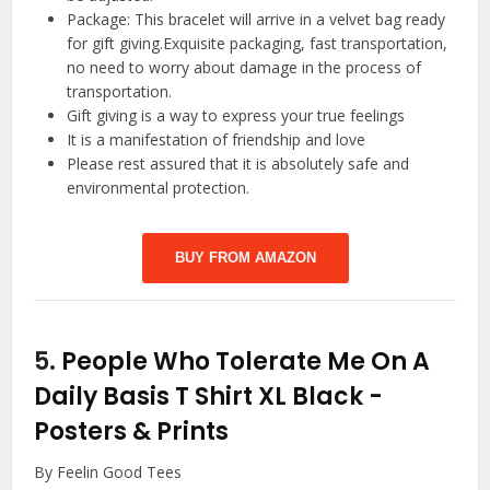
Package: This bracelet will arrive in a velvet bag ready
for gift giving.Exquisite packaging, fast transportation,
no need to worry about damage in the process of
transportation.
Gift giving is a way to express your true feelings
It is a manifestation of friendship and love
Please rest assured that it is absolutely safe and
environmental protection.
BUY FROM AMAZON
5.
People Who Tolerate Me On A
Daily Basis T Shirt XL Black
-
Posters & Prints
By Feelin Good Tees