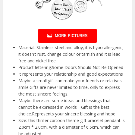
MORE PICTURES
Material: Stainless steel and alloy, it is hypo allergenic,
it doesn’t rust, change colour or tarnish and it is lead
free and nickel free
Product lettering:Some Doors Should Not Be Opened
It represents your relationship and good expectations
Maybe a small gift can make your friends or relatives
smile.Gifts are never limited to time, only to express
the most sincere feelings.
Maybe there are some ideas and blessings that
cannot be expressed in words，Gift is the best
choice.Represents your sincere blessing and hope
Size: this thriller cartoon theme gift bracelet pendant is
2.0cm * 2.0cm, with a diameter of 6.5cm, which can
be adjusted.