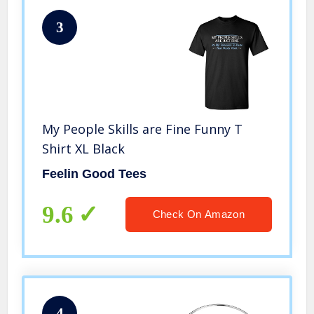
3
My People Skills are Fine Funny T
Shirt XL Black
Feelin Good Tees
9.6
Check On Amazon
4