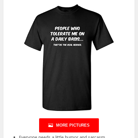
MORE PICTURES
Everyone needs a little humor and sarcasm.