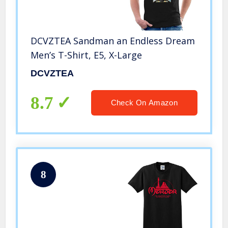
DCVZTEA Sandman an Endless Dream
Men’s T-Shirt, E5, X-Large
DCVZTEA
8.7
Check On Amazon
8