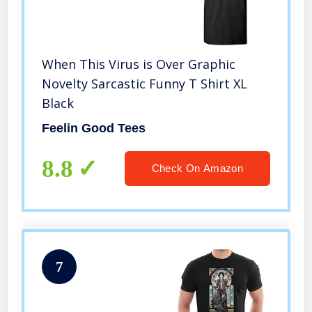
When This Virus is Over Graphic
Novelty Sarcastic Funny T Shirt XL
Black
Feelin Good Tees
8.8
Check On Amazon
7