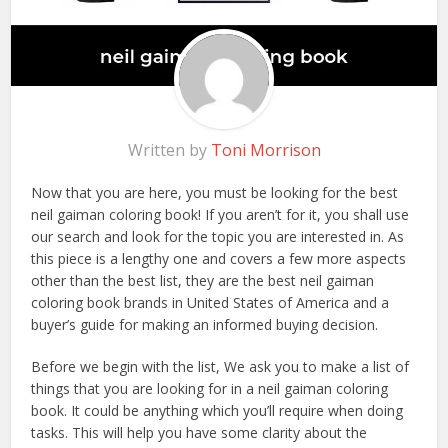
Written by
Toni Morrison
Now that you are here, you must be looking for the best
neil gaiman coloring book! If you aren’t for it, you shall use
our search and look for the topic you are interested in. As
this piece is a lengthy one and covers a few more aspects
other than the best list, they are the best neil gaiman
coloring book brands in United States of America and a
buyer’s guide for making an informed buying decision.
Before we begin with the list, We ask you to make a list of
things that you are looking for in a neil gaiman coloring
book. It could be anything which you’ll require when doing
tasks. This will help you have some clarity about the