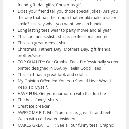
friend gift, dad gifts, Christmas gift
Does your friend tell you those special jokes? Are you
the one that has the mouth that would make a sailor
smile? Just say what you want, we can handle it
Long lasting tees wear to party movie and all year
This cool and stylist t shirt is professional printed.
This is a great mens t shirt
Christmas, Fathers Day, Mothers Day, gift friends,
brother/sister
TOP QUALITY: Our Graphic Tees Professionally screen
printed designed in USA by Feelin Good Tees
This shirt has a great look and cool fit
My Opinion Offended You You Should Hear What I
Keep To Myself.
HAVE FUN: Get your humor on with this fun tee
The best funny tshirts
Great ice breaker
AWESOME FIT: Fits True to size, great fit and feel –
Wash with cold water, inside out
MAKES GREAT GIFT: See all our funny tees! Graphic