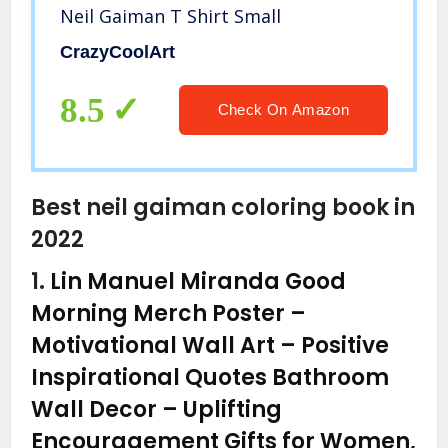
Neil Gaiman T Shirt Small
CrazyCoolArt
8.5
Check On Amazon
Best neil gaiman coloring book in
2022
1.
Lin Manuel Miranda Good
Morning Merch Poster –
Motivational Wall Art – Positive
Inspirational Quotes Bathroom
Wall Decor – Uplifting
Encouragement Gifts for Women,