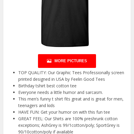
MORE PICTURES
TOP QUALITY: Our Graphic Tees Professionally screen
printed designed in USA by Feelin Good Tees
Birthday tshirt best cotton tee
Everyone needs a little humor and sarcasm.
This men’s funny t shirt fits great and is great for men,
teenagers and kids
HAVE FUN: Get your humor on with this fun tee
GREAT FEEL: Our Shirts are 100% preshrunk cotton
exceptions; AshGrey is 99/1cotton/poly; SportGrey is
90/10cotton/poly if available