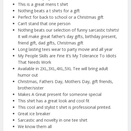
This is a great mens t shirt
Nothing beats a t shirts for a gift
Perfect for back to school or a Christmas gift
Can’t stand that one person
Nothing beats our selection of funny sarcastic tshirts!
It will make great father’s day gifts, birthday present,
friend gift, dad gifts, Christmas gift
Long lasting tees wear to party movie and all year
My People Skills are Fine It’s My Tolerance To Idiots
That Needs Work
Available in 2XL,3XL,4XL,5XL Tee will bring adult
humor out
Christmas, Fathers Day, Mothers Day, gift friends,
brother/sister
Makes A Great present for someone special
This shirt has a great look and cool fit
This cool and stylist t shirt is professional printed.
Great ice breaker
Sarcastic and novelty in one tee shirt
We know them all