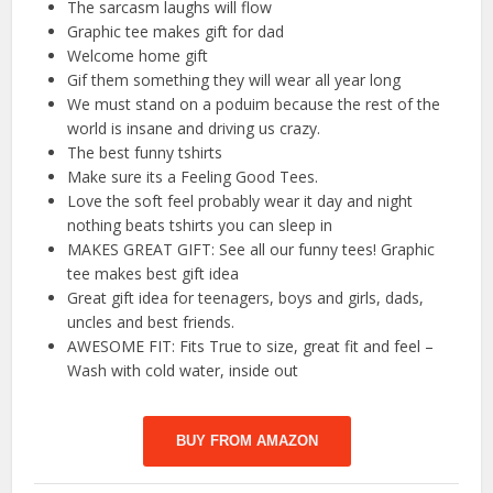
The sarcasm laughs will flow
Graphic tee makes gift for dad
Welcome home gift
Gif them something they will wear all year long
We must stand on a poduim because the rest of the
world is insane and driving us crazy.
The best funny tshirts
Make sure its a Feeling Good Tees.
Love the soft feel probably wear it day and night
nothing beats tshirts you can sleep in
MAKES GREAT GIFT: See all our funny tees! Graphic
tee makes best gift idea
Great gift idea for teenagers, boys and girls, dads,
uncles and best friends.
AWESOME FIT: Fits True to size, great fit and feel –
Wash with cold water, inside out
BUY FROM AMAZON