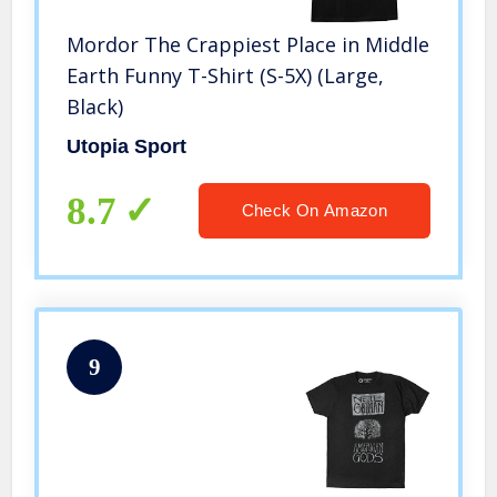
Mordor The Crappiest Place in Middle
Earth Funny T-Shirt (S-5X) (Large,
Black)
Utopia Sport
8.7
Check On Amazon
9