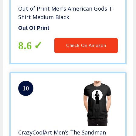
Out of Print Men’s American Gods T-
Shirt Medium Black
Out Of Print
8.6
Check On Amazon
10
CrazyCoolArt Men’s The Sandman