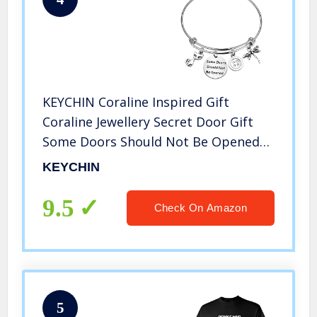
KEYCHIN Coraline Inspired Gift
Coraline Jewellery Secret Door Gift
Some Doors Should Not Be Opened
Bracelet (Be Opened bracelet)
KEYCHIN
9.5
Check On Amazon
5