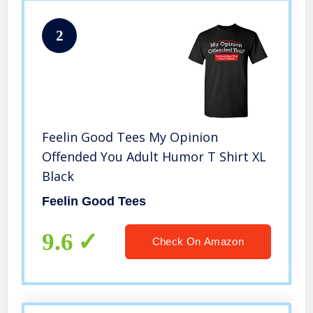
2
Feelin Good Tees My Opinion
Offended You Adult Humor T Shirt XL
Black
Feelin Good Tees
9.6
Check On Amazon