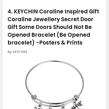
4.
KEYCHIN Coraline Inspired Gift
Coraline Jewellery Secret Door
Gift Some Doors Should Not Be
Opened Bracelet (Be Opened
bracelet)
-Posters & Prints
By KEYCHIN