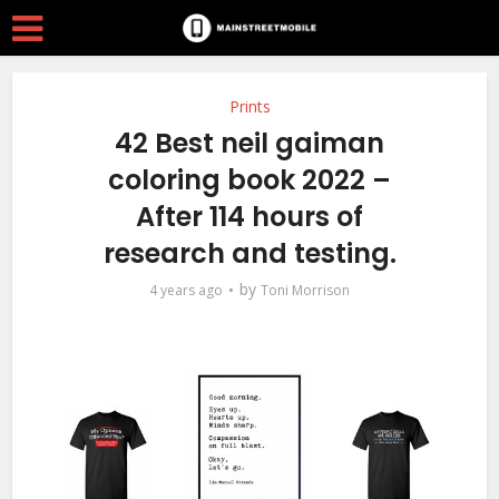
Prints
42 Best neil gaiman
coloring book 2022 –
After 114 hours of
research and testing.
by
4 years ago
Toni Morrison