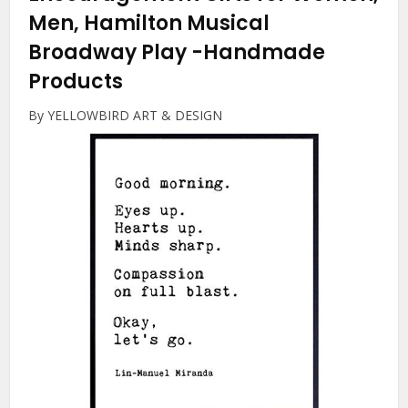
Men, Hamilton Musical
Broadway Play
-Handmade
Products
By YELLOWBIRD ART & DESIGN