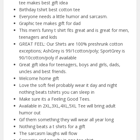
tee makes best gift idea
Birthday tshirt best cotton tee
Everyone needs a little humor and sarcasm.
Graphic tee makes gift for dad
This men’s funny t shirt fits great and is great for men,
teenagers and kids
GREAT FEEL: Our Shirts are 100% preshrunk cotton
exceptions; AshGrey is 99/1cotton/poly; SportGrey is
90/10cotton/poly if available
Great gift idea for teenagers, boys and girls, dads,
uncles and best friends.
Welcome home gift
Love the soft feel probably wear it day and night
nothing beats tshirts you can sleep in
Make sure its a Feeling Good Tees.
Available in 2XL,3XL,4XL,5XL Tee will bring adult
humor out
Gif them something they will wear all year long
Nothing beats a t shirts for a gift
The sarcasm laughs will flow