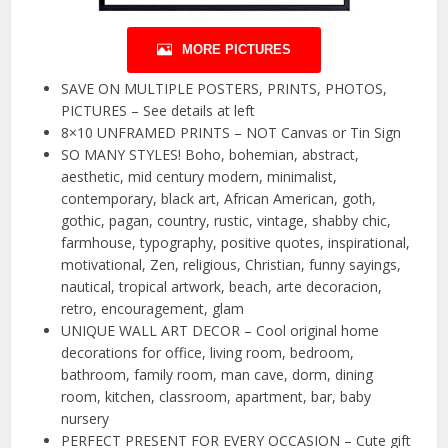
MORE PICTURES
SAVE ON MULTIPLE POSTERS, PRINTS, PHOTOS,
PICTURES – See details at left
8×10 UNFRAMED PRINTS – NOT Canvas or Tin Sign
SO MANY STYLES! Boho, bohemian, abstract,
aesthetic, mid century modern, minimalist,
contemporary, black art, African American, goth,
gothic, pagan, country, rustic, vintage, shabby chic,
farmhouse, typography, positive quotes, inspirational,
motivational, Zen, religious, Christian, funny sayings,
nautical, tropical artwork, beach, arte decoracion,
retro, encouragement, glam
UNIQUE WALL ART DECOR – Cool original home
decorations for office, living room, bedroom,
bathroom, family room, man cave, dorm, dining
room, kitchen, classroom, apartment, bar, baby
nursery
PERFECT PRESENT FOR EVERY OCCASION – Cute gift