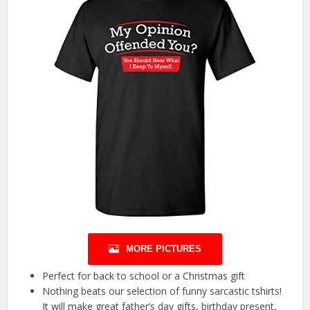
MORE PICTURES
Perfect for back to school or a Christmas gift
Nothing beats our selection of funny sarcastic tshirts!
It will make great father’s day gifts, birthday present,