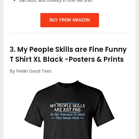
Sarcastic and novelty in one tee shirt
BUY FROM AMAZON
3.
My People Skills are Fine Funny
T Shirt XL Black
-Posters & Prints
By Feelin Good Tees