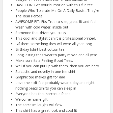
HAVE FUN: Get your humor on with this fun tee
People Who Tolerate Me On A Daily Basis…They’re
The Real Heroes
AWESOME FIT: Fits True to size, great fit and feel –
Wash with cold water, inside out
Someone that drives you crazy
This cool and stylist t shirt is professional printed.
Gif them something they will wear all year long
Birthday tshirt best cotton tee
Long lasting tees wear to party movie and all year
Make sure its a Feeling Good Tees.
Well if you can put up with them, then you are hero
Sarcastic and novelty in one tee shirt
Graphic tee makes gift for dad
Love the soft feel probably wear it day and night
nothing beats tshirts you can sleep in
Everyone has that sarcastic friend
Welcome home gift
The sarcasm laughs will flow
This shirt has a great look and cool fit