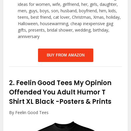
ideas for women, wife, girlfriend, her, girls, daughter,
men, guys, boys, son, husband, boyfriend, him, kids,
teens, best friend, cat lover, Christmas, Xmas, holiday,
Halloween, housewarming, cheap inexpensive gag
gifts, presents, bridal shower, wedding, birthday,
anniversary
BUY FROM AMAZON
2.
Feelin Good Tees My Opinion
Offended You Adult Humor T
Shirt XL Black
-Posters & Prints
By Feelin Good Tees