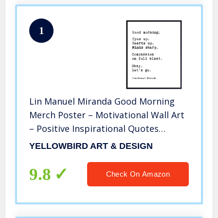
1
Lin Manuel Miranda Good Morning
Merch Poster – Motivational Wall Art
– Positive Inspirational Quotes
Bathroom Wall Decor – Uplifting
YELLOWBIRD ART & DESIGN
Encouragement Gifts for Women,
Men, Hamilton Musical Broadway Play
9.8
Check On Amazon