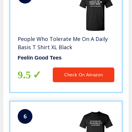
People Who Tolerate Me On A Daily
Basis T Shirt XL Black
Feelin Good Tees
9.5
Check On Amazon
6