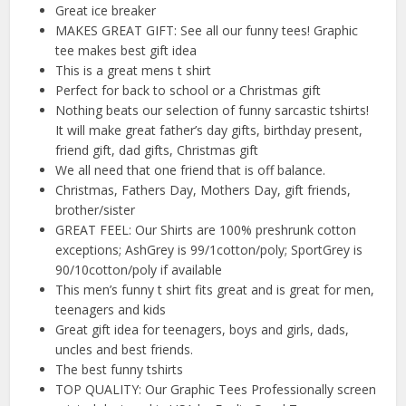
Great ice breaker
MAKES GREAT GIFT: See all our funny tees! Graphic
tee makes best gift idea
This is a great mens t shirt
Perfect for back to school or a Christmas gift
Nothing beats our selection of funny sarcastic tshirts!
It will make great father’s day gifts, birthday present,
friend gift, dad gifts, Christmas gift
We all need that one friend that is off balance.
Christmas, Fathers Day, Mothers Day, gift friends,
brother/sister
GREAT FEEL: Our Shirts are 100% preshrunk cotton
exceptions; AshGrey is 99/1cotton/poly; SportGrey is
90/10cotton/poly if available
This men’s funny t shirt fits great and is great for men,
teenagers and kids
Great gift idea for teenagers, boys and girls, dads,
uncles and best friends.
The best funny tshirts
TOP QUALITY: Our Graphic Tees Professionally screen