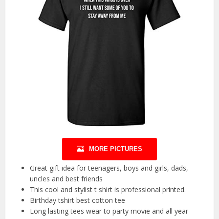
MORE PICTURES
Great gift idea for teenagers, boys and girls, dads,
uncles and best friends
This cool and stylist t shirt is professional printed.
Birthday tshirt best cotton tee
Long lasting tees wear to party movie and all year