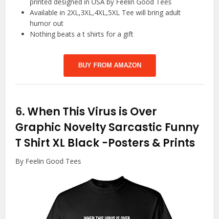
printed designed in USA by Feelin Good Tees
Available in 2XL,3XL,4XL,5XL Tee will bring adult
humor out
Nothing beats a t shirts for a gift
BUY FROM AMAZON
6.
When This Virus is Over
Graphic Novelty Sarcastic Funny
T Shirt XL Black
-Posters & Prints
By Feelin Good Tees