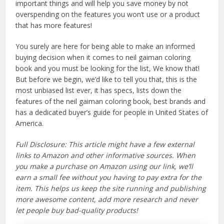
important things and will help you save money by not
overspending on the features you won’t use or a product
that has more features!
You surely are here for being able to make an informed
buying decision when it comes to neil gaiman coloring
book and you must be looking for the list, We know that!
But before we begin, we’d like to tell you that, this is the
most unbiased list ever, it has specs, lists down the
features of the neil gaiman coloring book, best brands and
has a dedicated buyer’s guide for people in United States of
America.
Full Disclosure: This article might have a few external
links to Amazon and other informative sources. When
you make a purchase on Amazon using our link, we’ll
earn a small fee without you having to pay extra for the
item. This helps us keep the site running and publishing
more awesome content, add more research and never
let people buy bad-quality products!