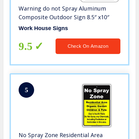
Warning do not Spray Aluminum
Composite Outdoor Sign 8.5″ x10″
Work House Signs
9.5
Check On Amazon
5
No Spray Zone Residential Area