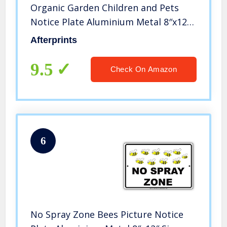
Organic Garden Children and Pets
Notice Plate Aluminium Metal 8″x12″
Sign
Afterprints
9.5
Check On Amazon
6
No Spray Zone Bees Picture Notice