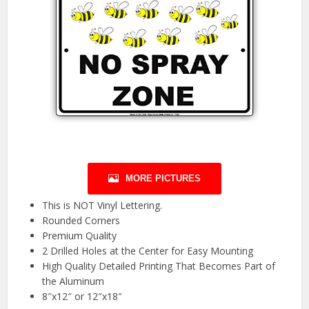
MORE PICTURES
This is NOT Vinyl Lettering.
Rounded Corners
Premium Quality
2 Drilled Holes at the Center for Easy Mounting
High Quality Detailed Printing That Becomes Part of
the Aluminum
8″x12″ or 12″x18″