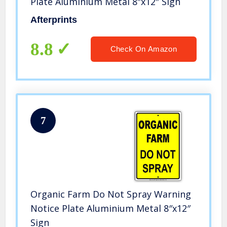
Plate Aluminium Metal 8″x12″ Sign
Afterprints
8.8
Check On Amazon
7
Organic Farm Do Not Spray Warning
Notice Plate Aluminium Metal 8″x12″
Sign