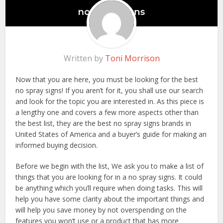
Written by
Toni Morrison
Now that you are here, you must be looking for the best
no spray signs! If you aren’t for it, you shall use our search
and look for the topic you are interested in. As this piece is
a lengthy one and covers a few more aspects other than
the best list, they are the best no spray signs brands in
United States of America and a buyer’s guide for making an
informed buying decision.
Before we begin with the list, We ask you to make a list of
things that you are looking for in a no spray signs. It could
be anything which you’ll require when doing tasks. This will
help you have some clarity about the important things and
will help you save money by not overspending on the
features you won’t use or a product that has more