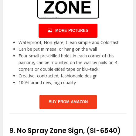
MORE PICTURES
Waterproof, Non-glare, Clean simple and Colorfast
Can be put in mesa, or hang on the wall
Four small pre-drilled holes in each corner of this
painting, can be mounted on the wall by nails on 4
corners or double-sided tape or blu–tack.
Creative, contracted, fashionable design
100% brand new, high quality
BUY FROM AMAZON
9.
No Spray Zone Sign, (SI-6540)