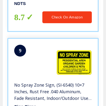
Warning Signs Tin Plate Poster
NDTS
8.7
Check On Amazon
9
No Spray Zone Sign, (SI-6540) 10×7
Inches, Rust Free .040 Aluminum,
Fade Resistant, Indoor/Outdoor Use,
Made in USA by Sigo Signs