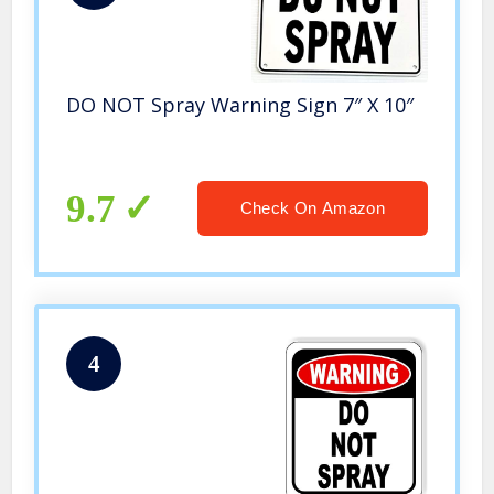
DO NOT Spray Warning Sign 7″ X 10″
9.7
Check On Amazon
4