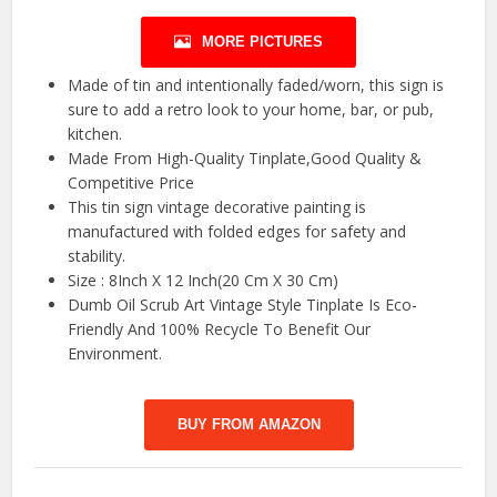
MORE PICTURES
Made of tin and intentionally faded/worn, this sign is
sure to add a retro look to your home, bar, or pub,
kitchen.
Made From High-Quality Tinplate,Good Quality &
Competitive Price
This tin sign vintage decorative painting is
manufactured with folded edges for safety and
stability.
Size : 8Inch X 12 Inch(20 Cm X 30 Cm)
Dumb Oil Scrub Art Vintage Style Tinplate Is Eco-
Friendly And 100% Recycle To Benefit Our
Environment.
BUY FROM AMAZON