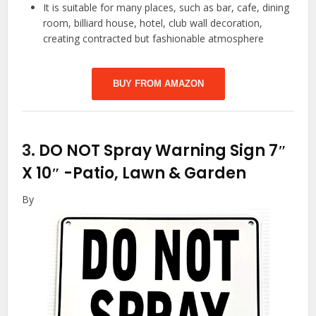
It is suitable for many places, such as bar, cafe, dining
room, billiard house, hotel, club wall decoration,
creating contracted but fashionable atmosphere
BUY FROM AMAZON
3.
DO NOT Spray Warning Sign 7″
X 10″
-Patio, Lawn & Garden
By