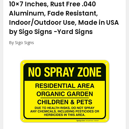
10×7 Inches, Rust Free .040
Aluminum, Fade Resistant,
Indoor/Outdoor Use, Made in USA
by Sigo Signs
-Yard Signs
By Sigo Signs