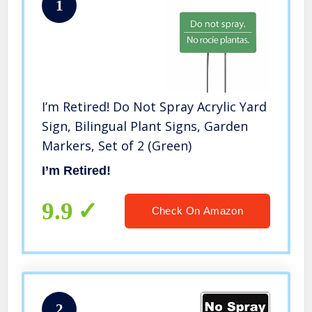
1
I’m Retired! Do Not Spray Acrylic Yard
Sign, Bilingual Plant Signs, Garden
Markers, Set of 2 (Green)
I’m Retired!
9.9
Check On Amazon
2