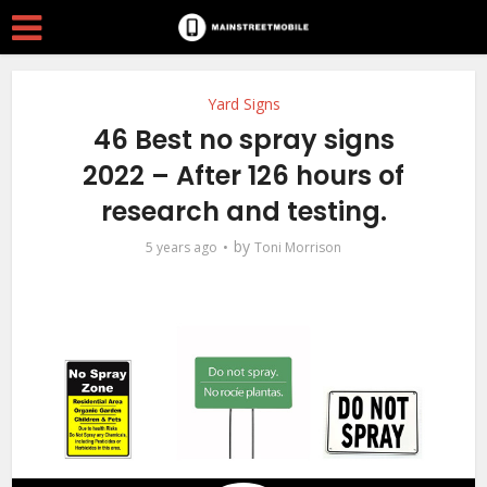
Yard Signs
46 Best no spray signs
2022 – After 126 hours of
research and testing.
by
5 years ago
Toni Morrison