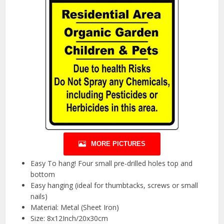
MORE PICTURES
Easy To hang! Four small pre-drilled holes top and
bottom
Easy hanging (ideal for thumbtacks, screws or small
nails)
Material: Metal (Sheet Iron)
Size: 8x12Inch/20x30cm