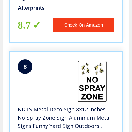
Afterprints
8.7
Check On Amazon
8
NDTS Metal Deco Sign 8×12 inches
No Spray Zone Sign Aluminum Metal
Signs Funny Yard Sign Outdoors