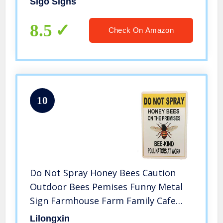
Sigo Signs
8.5
Check On Amazon
10
Do Not Spray Honey Bees Caution
Outdoor Bees Pemises Funny Metal
Sign Farmhouse Farm Family Cafe
Retro Wall Decoration Christmas
Lilongxin