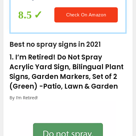
Thanksgiving New Year People
Cave8X12 inch
8.5
Check On Amazon
Best no spray signs in 2021
1.
I’m Retired! Do Not Spray
Acrylic Yard Sign, Bilingual Plant
Signs, Garden Markers, Set of 2
(Green)
-Patio, Lawn & Garden
By I’m Retired!