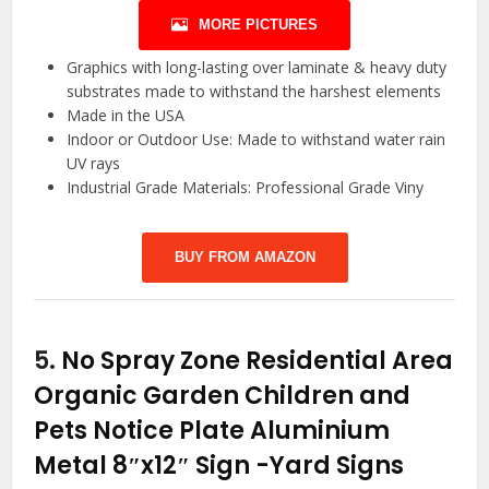
MORE PICTURES
Graphics with long-lasting over laminate & heavy duty
substrates made to withstand the harshest elements
Made in the USA
Indoor or Outdoor Use: Made to withstand water rain
UV rays
Industrial Grade Materials: Professional Grade Viny
BUY FROM AMAZON
5.
No Spray Zone Residential Area
Organic Garden Children and
Pets Notice Plate Aluminium
Metal 8″x12″ Sign
-Yard Signs