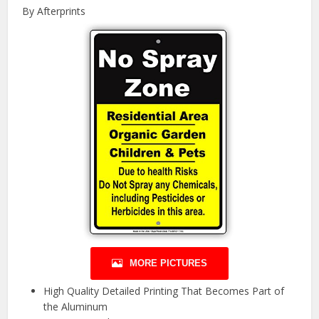
By Afterprints
MORE PICTURES
High Quality Detailed Printing That Becomes Part of
the Aluminum