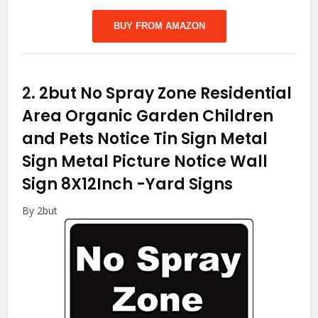
BUY FROM AMAZON
2.
2but No Spray Zone Residential
Area Organic Garden Children
and Pets Notice Tin Sign Metal
Sign Metal Picture Notice Wall
Sign 8X12Inch
-Yard Signs
By 2but