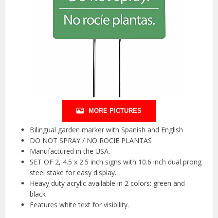
MORE PICTURES
Bilingual garden marker with Spanish and English
DO NOT SPRAY / NO ROCIE PLANTAS
Manufactured in the USA.
SET OF 2, 4.5 x 2.5 inch signs with 10.6 inch dual prong
steel stake for easy display.
Heavy duty acrylic available in 2 colors: green and
black
Features white text for visibility.