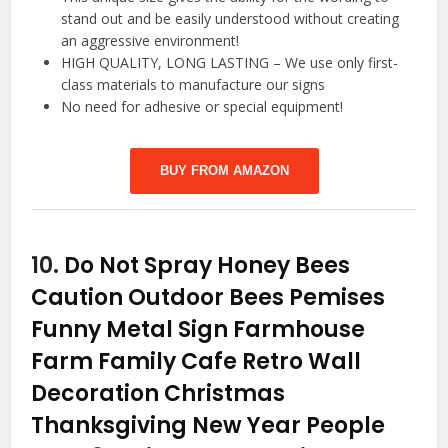
stand out and be easily understood without creating
an aggressive environment!
HIGH QUALITY, LONG LASTING – We use only first-
class materials to manufacture our signs
No need for adhesive or special equipment!
BUY FROM AMAZON
10.
Do Not Spray Honey Bees
Caution Outdoor Bees Pemises
Funny Metal Sign Farmhouse
Farm Family Cafe Retro Wall
Decoration Christmas
Thanksgiving New Year People