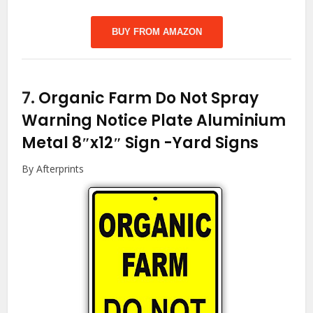
BUY FROM AMAZON
7.
Organic Farm Do Not Spray
Warning Notice Plate Aluminium
Metal 8″x12″ Sign
-Yard Signs
By Afterprints