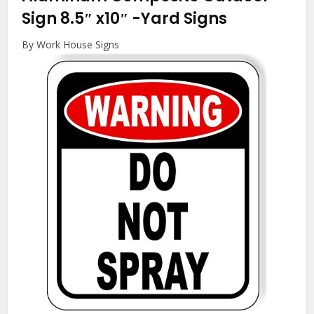
Sign 8.5″ x10″
-Yard Signs
By Work House Signs