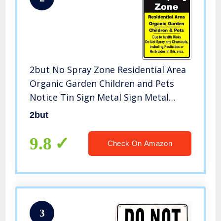
2but No Spray Zone Residential Area
Organic Garden Children and Pets
Notice Tin Sign Metal Sign Metal
Picture Notice Wall Sign 8X12Inch
2but
9.8
Check On Amazon
3