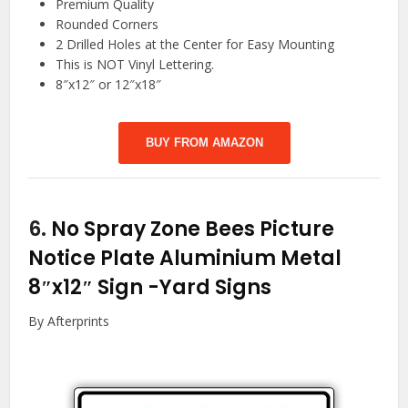
Premium Quality
Rounded Corners
2 Drilled Holes at the Center for Easy Mounting
This is NOT Vinyl Lettering.
8″x12″ or 12″x18″
BUY FROM AMAZON
6.
No Spray Zone Bees Picture
Notice Plate Aluminium Metal
8″x12″ Sign
-Yard Signs
By Afterprints