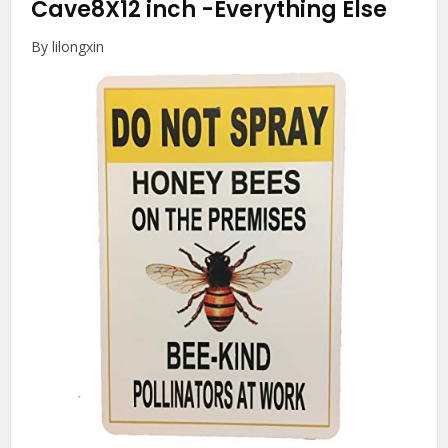
Cave8X12 inch
-Everything Else
By lilongxin