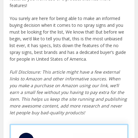
features!
You surely are here for being able to make an informed
buying decision when it comes to no spray signs and you
must be looking for the list, We know that! But before we
begin, we’d like to tell you that, this is the most unbiased
list ever, it has specs, lists down the features of the no
spray signs, best brands and has a dedicated buyer’s guide
for people in United States of America.
Full Disclosure: This article might have a few external
links to Amazon and other informative sources. When
you make a purchase on Amazon using our link, we’ll
earn a small fee without you having to pay extra for the
item. This helps us keep the site running and publishing
more awesome content, add more research and never
let people buy bad-quality products!