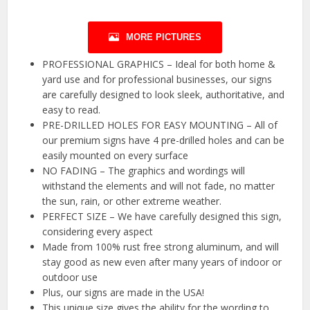
MORE PICTURES
PROFESSIONAL GRAPHICS – Ideal for both home &
yard use and for professional businesses, our signs
are carefully designed to look sleek, authoritative, and
easy to read.
PRE-DRILLED HOLES FOR EASY MOUNTING – All of
our premium signs have 4 pre-drilled holes and can be
easily mounted on every surface
NO FADING – The graphics and wordings will
withstand the elements and will not fade, no matter
the sun, rain, or other extreme weather.
PERFECT SIZE – We have carefully designed this sign,
considering every aspect
Made from 100% rust free strong aluminum, and will
stay good as new even after many years of indoor or
outdoor use
Plus, our signs are made in the USA!
This unique size gives the ability for the wording to