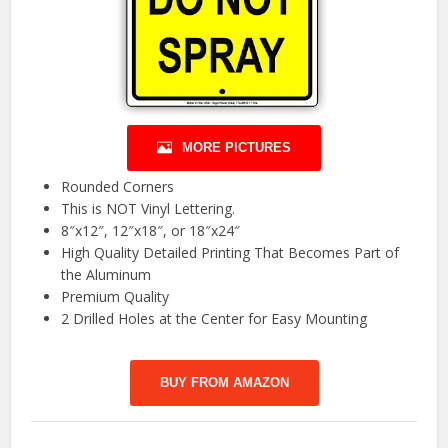
MORE PICTURES
Rounded Corners
This is NOT Vinyl Lettering.
8″x12″, 12″x18″, or 18″x24″
High Quality Detailed Printing That Becomes Part of
the Aluminum
Premium Quality
2 Drilled Holes at the Center for Easy Mounting
BUY FROM AMAZON