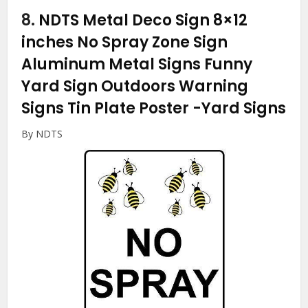
8.
NDTS Metal Deco Sign 8×12
inches No Spray Zone Sign
Aluminum Metal Signs Funny
Yard Sign Outdoors Warning
Signs Tin Plate Poster
-Yard Signs
By NDTS