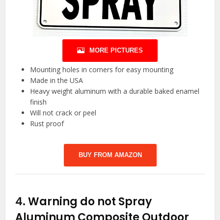
MORE PICTURES
Mounting holes in corners for easy mounting
Made in the USA
Heavy weight aluminum with a durable baked enamel
finish
Will not crack or peel
Rust proof
BUY FROM AMAZON
4.
Warning do not Spray
Aluminum Composite Outdoor