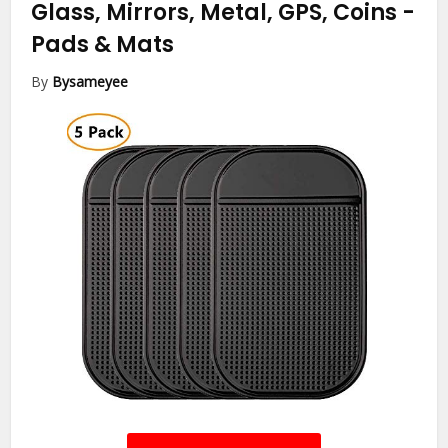
Glass, Mirrors, Metal, GPS, Coins
-
Pads & Mats
By
Bysameyee