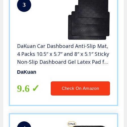
3
DaKuan Car Dashboard Anti-Slip Mat,
4 Packs 10.5″ x 5.7″ and 8″ x 5.1″ Sticky
Non-Slip Dashboard Gel Latex Pad for
Cell Phone, Sunglasses, Keys, Coins
DaKuan
9.6
Check On Amazon