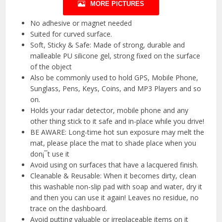
MORE PICTURES
No adhesive or magnet needed
Suited for curved surface.
Soft, Sticky & Safe: Made of strong, durable and
malleable PU silicone gel, strong fixed on the surface
of the object
Also be commonly used to hold GPS, Mobile Phone,
Sunglass, Pens, Keys, Coins, and MP3 Players and so
on.
Holds your radar detector, mobile phone and any
other thing stick to it safe and in-place while you drive!
BE AWARE: Long-time hot sun exposure may melt the
mat, please place the mat to shade place when you
don¡¯t use it
Avoid using on surfaces that have a lacquered finish.
Cleanable & Reusable: When it becomes dirty, clean
this washable non-slip pad with soap and water, dry it
and then you can use it again! Leaves no residue, no
trace on the dashboard.
Avoid putting valuable or irreplaceable items on it