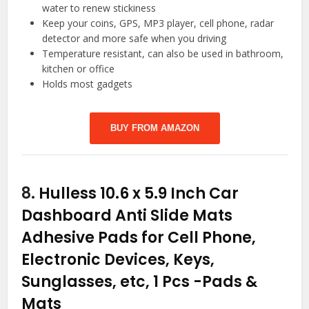
water to renew stickiness
Keep your coins, GPS, MP3 player, cell phone, radar
detector and more safe when you driving
Temperature resistant, can also be used in bathroom,
kitchen or office
Holds most gadgets
BUY FROM AMAZON
8.
Hulless 10.6 x 5.9 Inch Car
Dashboard Anti Slide Mats
Adhesive Pads for Cell Phone,
Electronic Devices, Keys,
Sunglasses, etc, 1 Pcs
-Pads &
Mats