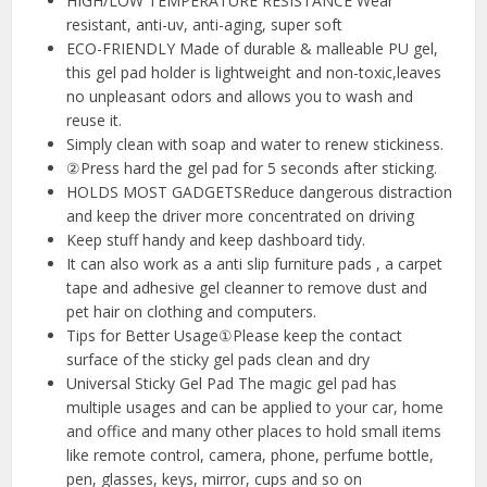
HIGH/LOW TEMPERATURE RESISTANCE Wear
resistant, anti-uv, anti-aging, super soft
ECO-FRIENDLY Made of durable & malleable PU gel,
this gel pad holder is lightweight and non-toxic,leaves
no unpleasant odors and allows you to wash and
reuse it.
Simply clean with soap and water to renew stickiness.
②Press hard the gel pad for 5 seconds after sticking.
HOLDS MOST GADGETSReduce dangerous distraction
and keep the driver more concentrated on driving
Keep stuff handy and keep dashboard tidy.
It can also work as a anti slip furniture pads , a carpet
tape and adhesive gel cleanner to remove dust and
pet hair on clothing and computers.
Tips for Better Usage①Please keep the contact
surface of the sticky gel pads clean and dry
Universal Sticky Gel Pad The magic gel pad has
multiple usages and can be applied to your car, home
and office and many other places to hold small items
like remote control, camera, phone, perfume bottle,
pen, glasses, keys, mirror, cups and so on