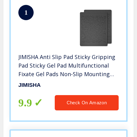
1
JIMISHA Anti Slip Pad Sticky Gripping
Pad Sticky Gel Pad Multifunctional
Fixate Gel Pads Non-Slip Mounting
Pad Cell Pad, 6.3 x 5.1 inch (2 Pack)
JIMISHA
9.9
Check On Amazon