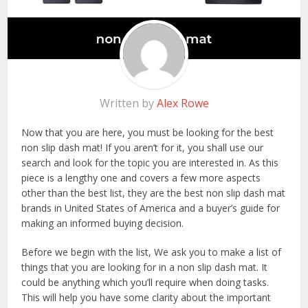
Written by
Alex Rowe
Now that you are here, you must be looking for the best
non slip dash mat! If you aren’t for it, you shall use our
search and look for the topic you are interested in. As this
piece is a lengthy one and covers a few more aspects
other than the best list, they are the best non slip dash mat
brands in United States of America and a buyer’s guide for
making an informed buying decision.
Before we begin with the list, We ask you to make a list of
things that you are looking for in a non slip dash mat. It
could be anything which you’ll require when doing tasks.
This will help you have some clarity about the important