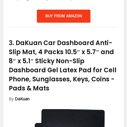
BUY FROM AMAZON
3.
DaKuan Car Dashboard Anti-
Slip Mat, 4 Packs 10.5″ x 5.7″ and
8″ x 5.1″ Sticky Non-Slip
Dashboard Gel Latex Pad for Cell
Phone, Sunglasses, Keys, Coins
-
Pads & Mats
By
DaKuan