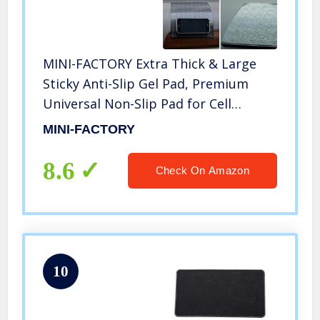
MINI-FACTORY Extra Thick & Large
Sticky Anti-Slip Gel Pad, Premium
Universal Non-Slip Pad for Cell
Phones, Sunglasses, Keys, Coins and
MINI-FACTORY
More
8.6
Check On Amazon
10