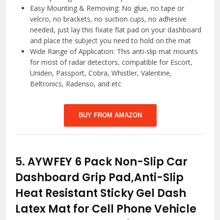
Easy Mounting & Removing: No glue, no tape or
velcro, no brackets, no suction cups, no adhesive
needed, just lay this fixate flat pad on your dashboard
and place the subject you need to hold on the mat
Wide Range of Application: This anti-slip mat mounts
for most of radar detectors, compatible for Escort,
Uniden, Passport, Cobra, Whistler, Valentine,
Beltronics, Radenso, and etc
BUY FROM AMAZON
5.
AYWFEY 6 Pack Non-Slip Car
Dashboard Grip Pad,Anti-Slip
Heat Resistant Sticky Gel Dash
Latex Mat for Cell Phone Vehicle