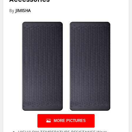
By
JIMISHA
MORE PICTURES