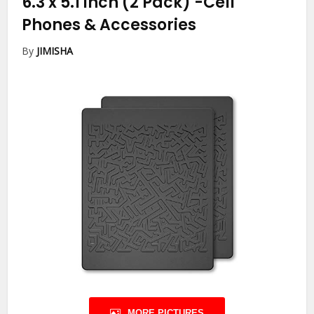
6.3 x 5.1 inch (2 Pack)
-Cell
Phones & Accessories
By
JIMISHA
MORE PICTURES