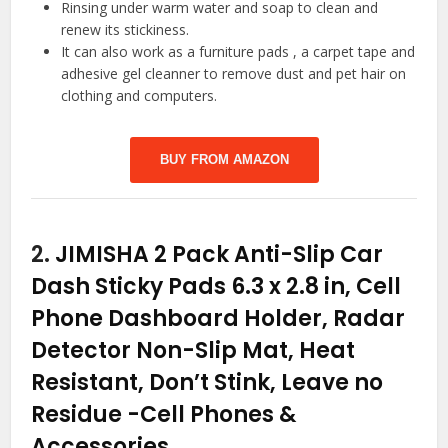
Rinsing under warm water and soap to clean and
renew its stickiness.
It can also work as a furniture pads , a carpet tape and
adhesive gel cleanner to remove dust and pet hair on
clothing and computers.
BUY FROM AMAZON
2.
JIMISHA 2 Pack Anti-Slip Car
Dash Sticky Pads 6.3 x 2.8 in, Cell
Phone Dashboard Holder, Radar
Detector Non-Slip Mat, Heat
Resistant, Don’t Stink, Leave no
Residue
-Cell Phones &
Accessories