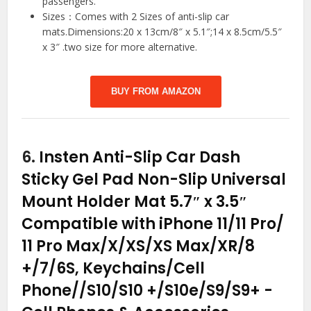
passengers.
Sizes：Comes with 2 Sizes of anti-slip car
mats.Dimensions:20 x 13cm/8″ x 5.1″;14 x 8.5cm/5.5″
x 3″ .two size for more alternative.
BUY FROM AMAZON
6.
Insten Anti-Slip Car Dash
Sticky Gel Pad Non-Slip Universal
Mount Holder Mat 5.7″ x 3.5″
Compatible with iPhone 11/11 Pro/
11 Pro Max/X/XS/XS Max/XR/8
+/7/6S, Keychains/Cell
Phone//S10/S10 +/S10e/S9/S9+
-