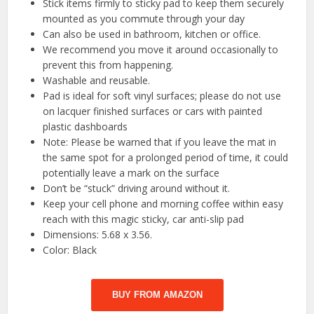
Stick items firmly to sticky pad to keep them securely
mounted as you commute through your day
Can also be used in bathroom, kitchen or office.
We recommend you move it around occasionally to
prevent this from happening.
Washable and reusable.
Pad is ideal for soft vinyl surfaces; please do not use
on lacquer finished surfaces or cars with painted
plastic dashboards
Note: Please be warned that if you leave the mat in
the same spot for a prolonged period of time, it could
potentially leave a mark on the surface
Don’t be “stuck” driving around without it.
Keep your cell phone and morning coffee within easy
reach with this magic sticky, car anti-slip pad
Dimensions: 5.68 x 3.56.
Color: Black
BUY FROM AMAZON