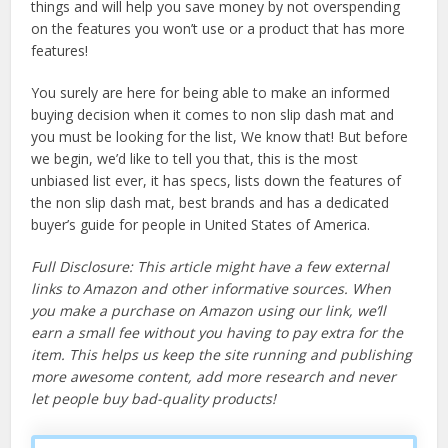
things and will help you save money by not overspending
on the features you won’t use or a product that has more
features!
You surely are here for being able to make an informed
buying decision when it comes to non slip dash mat and
you must be looking for the list, We know that! But before
we begin, we’d like to tell you that, this is the most
unbiased list ever, it has specs, lists down the features of
the non slip dash mat, best brands and has a dedicated
buyer’s guide for people in United States of America.
Full Disclosure: This article might have a few external
links to Amazon and other informative sources. When
you make a purchase on Amazon using our link, we’ll
earn a small fee without you having to pay extra for the
item. This helps us keep the site running and publishing
more awesome content, add more research and never
let people buy bad-quality products!