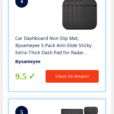
4
Car Dashboard Non Slip Mat,
Bysameyee 5-Pack Anti-Slide Sticky
Extra-Thick Dash Pad for Radar
Detector, Cell Phone, Keys, Glass,
Bysameyee
Mirrors, Metal, GPS, Coins
9.5
Check On Amazon
5