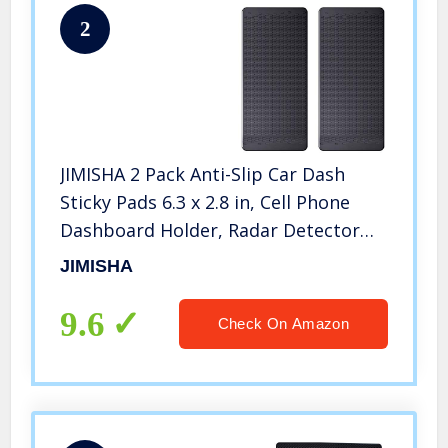
2
JIMISHA 2 Pack Anti-Slip Car Dash
Sticky Pads 6.3 x 2.8 in, Cell Phone
Dashboard Holder, Radar Detector
Non-Slip Mat, Heat Resistant, Don’t
JIMISHA
Stink, Leave no Residue
9.6
Check On Amazon