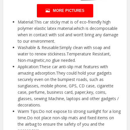
MORE PICTURES
Material:This car sticky mat is of eco-friendly high
polymer elastic latex material.which is decomposable
when in contact with soil and won’t bring any damage
to our environment.
Washable & Reusable:Simply clean with soap and
water to renew stickiness.Temperature Resistant,
Non-magnetic,no glue needed.
Application:These car anti-slip mat features with
amazing adsorption.They could hold your gadgets
securely even on the bumpiest roads, such as
sunglasses, mobile phone, GPS, CD case, cigarette
case, perfume, business card, paper,key, coins,
glasses, sewing Machine, laptops and other gadgets /
decorations.
Warm Tips:Do not expose to strong sunlight for a long
time.Do not place non-slip mats and fixed items on
the airbag to ensure the safety of you and the