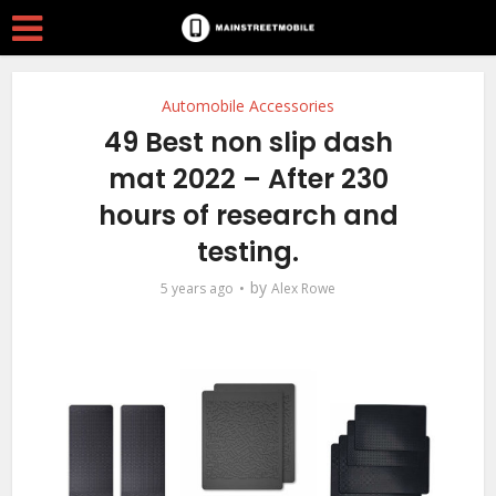
Automobile Accessories
49 Best non slip dash
mat 2022 – After 230
hours of research and
testing.
by
5 years ago
Alex Rowe