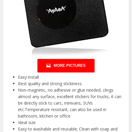
MORE PICTURES
Easy install
Best quality and strong stickiness.
Non-magnetic, no adhesive or glue needed, clings
almost any surface, excellent stickers for trucks, it can
be directly stick to cars, minivans, SUVs
etc.Temperature resistant, can also be used in
bathroom, kitchen or office
Ideal size
Easy to washable and reusable; Clean with soap and