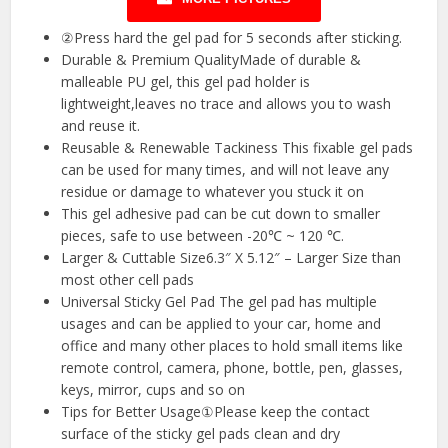
②Press hard the gel pad for 5 seconds after sticking.
Durable & Premium QualityMade of durable &
malleable PU gel, this gel pad holder is
lightweight,leaves no trace and allows you to wash
and reuse it.
Reusable & Renewable Tackiness This fixable gel pads
can be used for many times, and will not leave any
residue or damage to whatever you stuck it on
This gel adhesive pad can be cut down to smaller
pieces, safe to use between -20℃ ~ 120 ℃.
Larger & Cuttable Size6.3″ X 5.12″ – Larger Size than
most other cell pads
Universal Sticky Gel Pad The gel pad has multiple
usages and can be applied to your car, home and
office and many other places to hold small items like
remote control, camera, phone, bottle, pen, glasses,
keys, mirror, cups and so on
Tips for Better Usage①Please keep the contact
surface of the sticky gel pads clean and dry