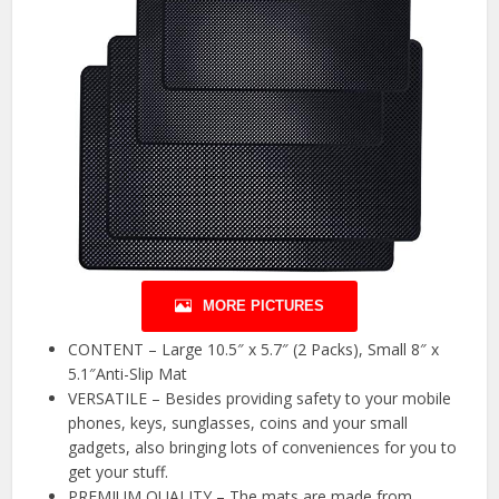
MORE PICTURES
CONTENT – Large 10.5″ x 5.7″ (2 Packs), Small 8″ x
5.1″Anti-Slip Mat
VERSATILE – Besides providing safety to your mobile
phones, keys, sunglasses, coins and your small
gadgets, also bringing lots of conveniences for you to
get your stuff.
PREMIUM QUALITY – The mats are made from