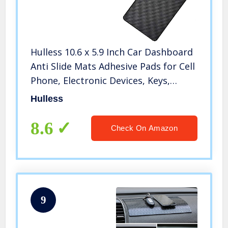
Hulless 10.6 x 5.9 Inch Car Dashboard
Anti Slide Mats Adhesive Pads for Cell
Phone, Electronic Devices, Keys,
Sunglasses, etc, 1 Pcs
Hulless
8.6
Check On Amazon
9