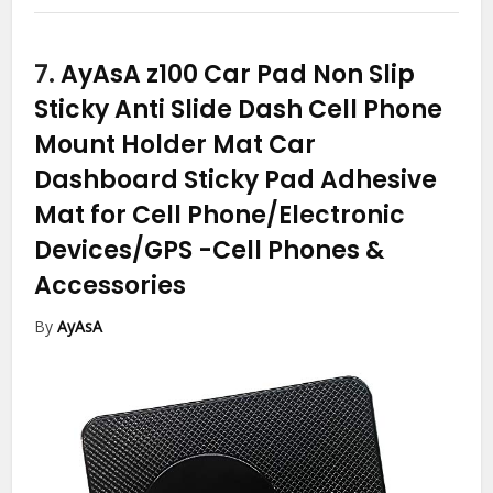
7.
AyAsA z100 Car Pad Non Slip
Sticky Anti Slide Dash Cell Phone
Mount Holder Mat Car
Dashboard Sticky Pad Adhesive
Mat for Cell Phone/Electronic
Devices/GPS
-Cell Phones &
Accessories
By
AyAsA