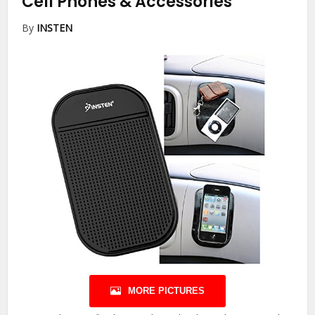
Cell Phones & Accessories
By
INSTEN
MORE PICTURES