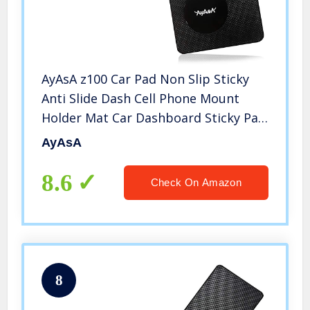
AyAsA z100 Car Pad Non Slip Sticky
Anti Slide Dash Cell Phone Mount
Holder Mat Car Dashboard Sticky Pad
Adhesive Mat for Cell
AyAsA
Phone/Electronic Devices/GPS
8.6
Check On Amazon
8