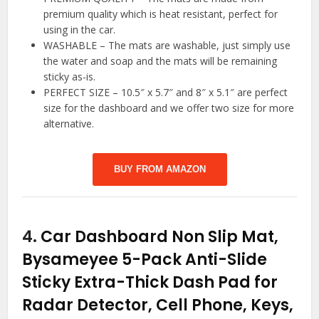
premium quality which is heat resistant, perfect for
using in the car.
WASHABLE – The mats are washable, just simply use
the water and soap and the mats will be remaining
sticky as-is.
PERFECT SIZE – 10.5″ x 5.7″ and 8″ x 5.1″ are perfect
size for the dashboard and we offer two size for more
alternative.
BUY FROM AMAZON
4.
Car Dashboard Non Slip Mat,
Bysameyee 5-Pack Anti-Slide
Sticky Extra-Thick Dash Pad for
Radar Detector, Cell Phone, Keys,