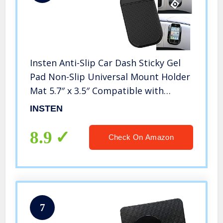
Insten Anti-Slip Car Dash Sticky Gel
Pad Non-Slip Universal Mount Holder
Mat 5.7″ x 3.5″ Compatible with
iPhone 11/11 Pro/ 11 Pro Max/X/XS/XS
INSTEN
Max/XR/8 +/7/6S, Keychains/Cell
Phone//S10/S10 +/S10e/S9/S9+
8.9
Check On Amazon
7