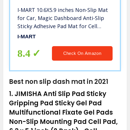
I-MART 10.6X5.9 inches Non-Slip Mat
for Car, Magic Dashboard Anti-Slip
Sticky Adhesive Pad Mat for Cell
Phone, Keys, Sunglass, GPS,
I-MART
Electronic Devices
8.4
Check On Amazon
Best non slip dash mat in 2021
1.
JIMISHA Anti Slip Pad Sticky
Gripping Pad Sticky Gel Pad
Multifunctional Fixate Gel Pads
Non-Slip Mounting Pad Cell Pad,