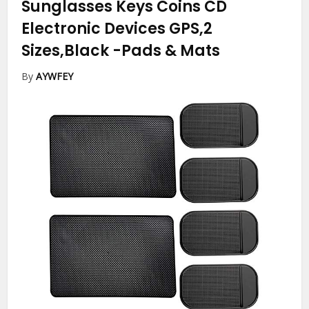
Sunglasses Keys Coins CD
Electronic Devices GPS,2
Sizes,Black
-Pads & Mats
By
AYWFEY