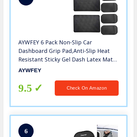
AYWFEY 6 Pack Non-Slip Car
Dashboard Grip Pad,Anti-Slip Heat
Resistant Sticky Gel Dash Latex Mat
for Cell Phone Vehicle Sunglasses
AYWFEY
Keys Coins CD Electronic Devices
GPS,2 Sizes,Black
9.5
Check On Amazon
6