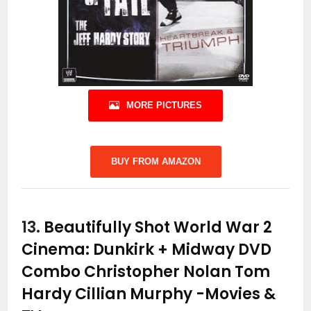
MORE PICTURES
BUY FROM AMAZON
13.
Beautifully Shot World War 2
Cinema: Dunkirk + Midway DVD
Combo Christopher Nolan Tom
Hardy Cillian Murphy
-Movies &