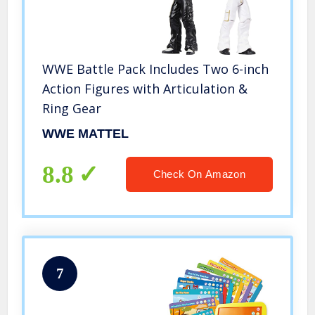
WWE Battle Pack Includes Two 6-inch
Action Figures with Articulation &
Ring Gear
WWE MATTEL
8.8
Check On Amazon
7