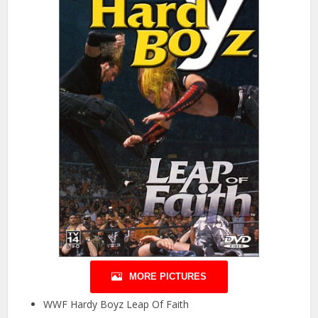
MORE PICTURES
WWF Hardy Boyz Leap Of Faith