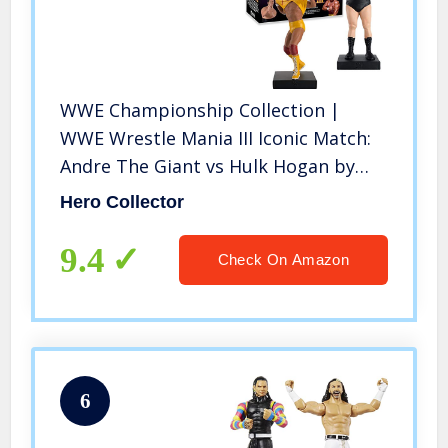
WWE Championship Collection |
WWE Wrestle Mania III Iconic Match:
Andre The Giant vs Hulk Hogan by
Eaglemoss Hero Collector
Hero Collector
9.4
Check On Amazon
6