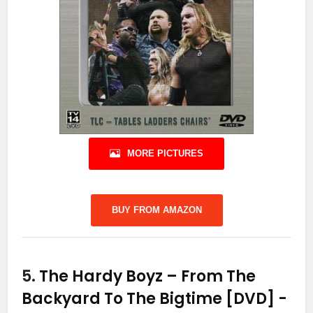
MORE PICTURES
BUY FROM AMAZON
5.
The Hardy Boyz – From The
Backyard To The Bigtime [DVD]
-