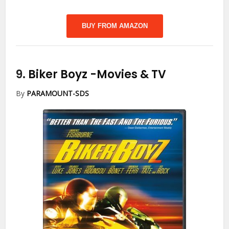
BUY FROM AMAZON
9.
Biker Boyz
-Movies & TV
By
PARAMOUNT-SDS