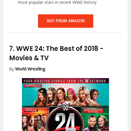
most popular stars in recent WWE history
BUY FROM AMAZON
7.
WWE 24: The Best of 2018
-
Movies & TV
By
World Wrestling