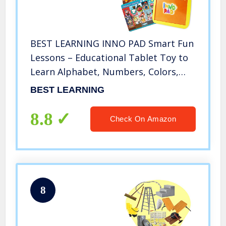
BEST LEARNING INNO PAD Smart Fun
Lessons – Educational Tablet Toy to
Learn Alphabet, Numbers, Colors,
Shapes, Animals, Transportation,
BEST LEARNING
Time for Toddlers Ages 2 to 5 Years
Old
8.8
Check On Amazon
8