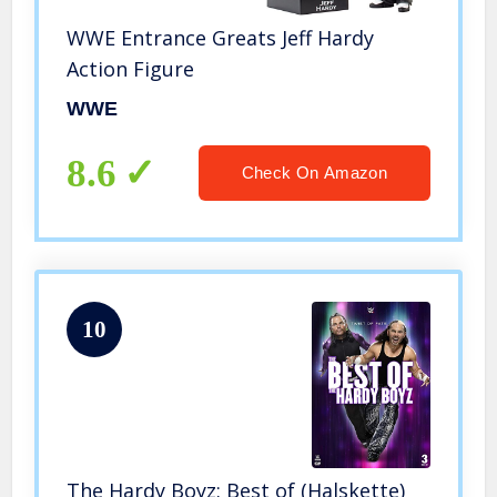
WWE Entrance Greats Jeff Hardy
Action Figure
WWE
8.6
Check On Amazon
10
The Hardy Boyz: Best of (Halskette)