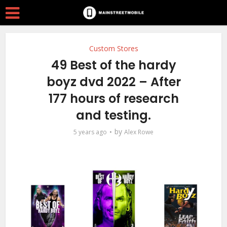
Custom Stores
49 Best of the hardy
boyz dvd 2022 – After
177 hours of research
and testing.
by
5 years ago
Alex Rowe