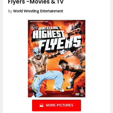
Flyers
-Movies & TV
By
World Wrestling Entertainment
MORE PICTURES