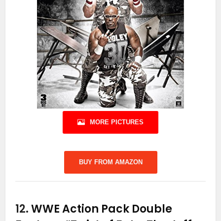
MORE PICTURES
BUY FROM AMAZON
12.
WWE Action Pack Double