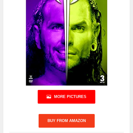
MORE PICTURES
BUY FROM AMAZON