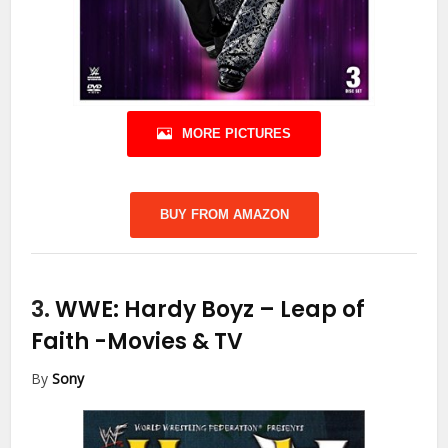
MORE PICTURES
BUY FROM AMAZON
3.
WWE: Hardy Boyz – Leap of
Faith
-Movies & TV
By
Sony