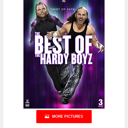
MORE PICTURES