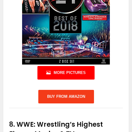
MORE PICTURES
BUY FROM AMAZON
8.
WWE: Wrestling’s Highest