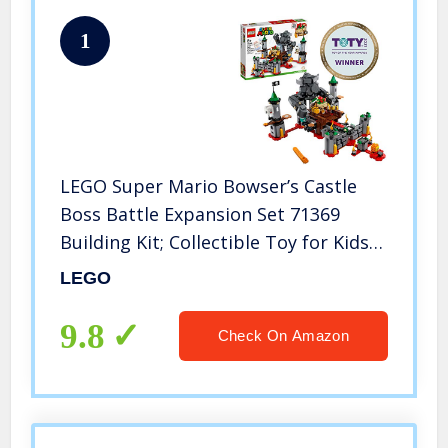
1
LEGO Super Mario Bowser’s Castle
Boss Battle Expansion Set 71369
Building Kit; Collectible Toy for Kids
to Customize Their Super Mario
LEGO
Starter Course (71360) Playset (1,010
Pieces)
9.8
Check On Amazon