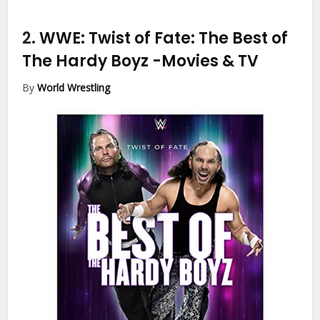
2.
WWE: Twist of Fate: The Best of
The Hardy Boyz
-Movies & TV
By
World Wrestling