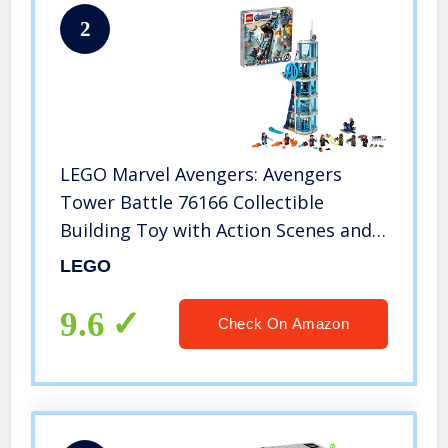
2
LEGO Marvel Avengers: Avengers
Tower Battle 76166 Collectible
Building Toy with Action Scenes and
Superhero Minifigures; Cool Holiday
LEGO
or Birthday Gift (685 Pieces)
9.6
Check On Amazon