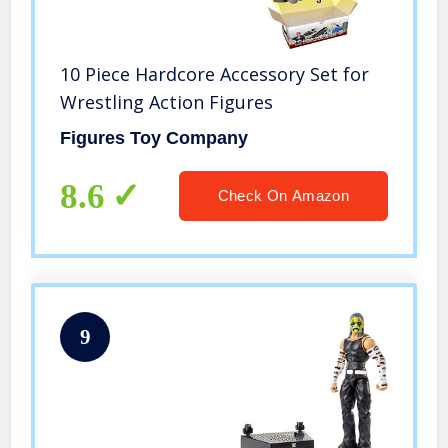
10 Piece Hardcore Accessory Set for
Wrestling Action Figures
Figures Toy Company
8.6
Check On Amazon
9