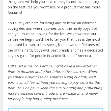
things and will help you save money by not overspending
on the features you won’t use or a product that has more
features!
You surely are here for being able to make an informed
buying decision when it comes to of the hardy boyz dvd
and you must be looking for the list, We know that! But
before we begin, we’d like to tell you that, this is the most
unbiased list ever, it has specs, lists down the features of
the of the hardy boyz dvd, best brands and has a dedicated
buyer’s guide for people in United States of America.
Full Disclosure: This article might have a few external
links to Amazon and other informative sources. When
you make a purchase on Amazon using our link, we’ll
earn a small fee without you having to pay extra for the
item. This helps us keep the site running and publishing
more awesome content, add more research and never
let people buy bad-quality products!