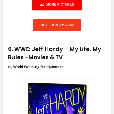
MORE PICTURES
BUY FROM AMAZON
6.
WWE: Jeff Hardy – My Life, My
Rules
-Movies & TV
By
World Wrestling Entertainment