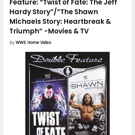
Feature: “Twist of Fate: The Jeff
Hardy Story”/”The Shawn
Michaels Story: Heartbreak &
Triumph”
-Movies & TV
By
WWE Home Video