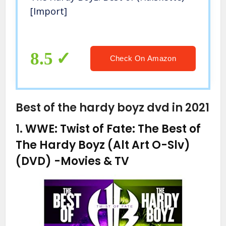
[Import]
8.5
Check On Amazon
Best of the hardy boyz dvd in 2021
1.
WWE: Twist of Fate: The Best of
The Hardy Boyz (Alt Art O-Slv)
(DVD)
-Movies & TV