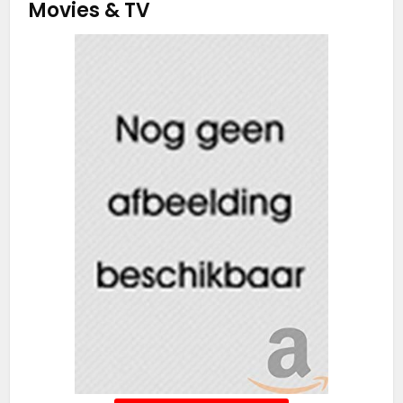
Movies & TV