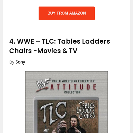
BUY FROM AMAZON
4.
WWE – TLC: Tables Ladders
Chairs
-Movies & TV
By
Sony