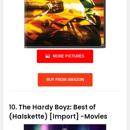
MORE PICTURES
BUY FROM AMAZON
10.
The Hardy Boyz: Best of
(Halskette) [Import]
-Movies