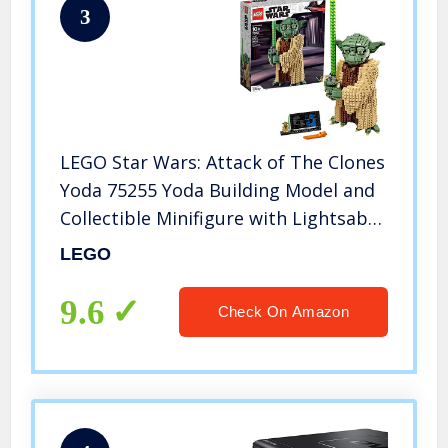
3
LEGO Star Wars: Attack of The Clones
Yoda 75255 Yoda Building Model and
Collectible Minifigure with Lightsaber
(1,771 Pieces)
LEGO
9.6
Check On Amazon