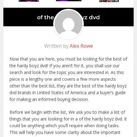
Written by
Alex Rowe
Now that you are here, you must be looking for the best of
the hardy boyz dvd! If you aren’t for it, you shall use our
search and look for the topic you are interested in. As this
piece is a lengthy one and covers a few more aspects
other than the best list, they are the best of the hardy boyz
dvd brands in United States of America and a buyer’s guide
for making an informed buying decision.
Before we begin with the list, We ask you to make a list of
things that you are looking for in a of the hardy boyz dvd. It
could be anything which you’ll require when doing tasks.
This will help you have some clarity about the important