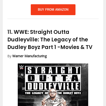
BUY FROM AMAZON
11.
WWE: Straight Outta
Dudleyville: The Legacy of the
Dudley Boyz Part 1
-Movies & TV
By
Warner Manufacturing