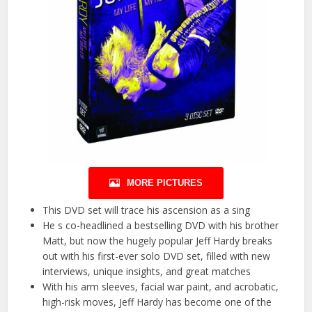
MORE PICTURES
This DVD set will trace his ascension as a sing
He s co-headlined a bestselling DVD with his brother
Matt, but now the hugely popular Jeff Hardy breaks
out with his first-ever solo DVD set, filled with new
interviews, unique insights, and great matches
With his arm sleeves, facial war paint, and acrobatic,
high-risk moves, Jeff Hardy has become one of the