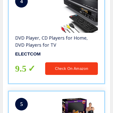
4
DVD Player, CD Players for Home,
DVD Players for TV
ELECTCOM
9.5
Check On Amazon
5