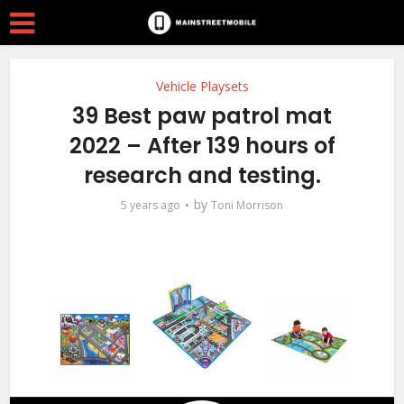
Vehicle Playsets
39 Best paw patrol mat
2022 – After 139 hours of
research and testing.
by
5 years ago
Toni Morrison