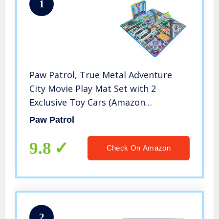
1
Paw Patrol, True Metal Adventure
City Movie Play Mat Set with 2
Exclusive Toy Cars (Amazon
Exclusive), 1:55 Scale, Kids Toys for
Paw Patrol
Ages 3 and up
9.8
Check On Amazon
2