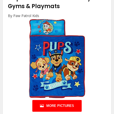
Gyms & Playmats
By Paw Patrol Kids
MORE PICTURES