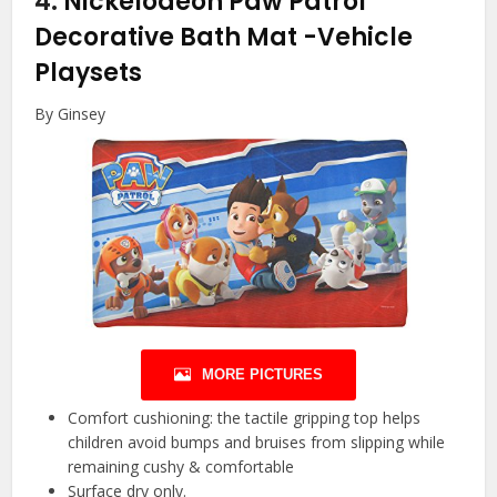
4.
Nickelodeon Paw Patrol
Decorative Bath Mat
-Vehicle
Playsets
By Ginsey
MORE PICTURES
Comfort cushioning: the tactile gripping top helps
children avoid bumps and bruises from slipping while
remaining cushy & comfortable
Surface dry only.