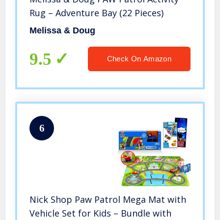
Rug – Adventure Bay (22 Pieces)
Melissa & Doug
9.5
Check On Amazon
6
Nick Shop Paw Patrol Mega Mat with
Vehicle Set for Kids – Bundle with