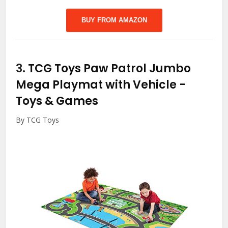
BUY FROM AMAZON
3.
TCG Toys Paw Patrol Jumbo
Mega Playmat with Vehicle
-
Toys & Games
By TCG Toys