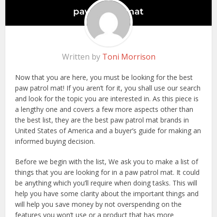
Written by
Toni Morrison
Now that you are here, you must be looking for the best
paw patrol mat! If you aren’t for it, you shall use our search
and look for the topic you are interested in. As this piece is
a lengthy one and covers a few more aspects other than
the best list, they are the best paw patrol mat brands in
United States of America and a buyer’s guide for making an
informed buying decision.
Before we begin with the list, We ask you to make a list of
things that you are looking for in a paw patrol mat. It could
be anything which you’ll require when doing tasks. This will
help you have some clarity about the important things and
will help you save money by not overspending on the
features you won’t use or a product that has more