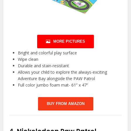
MORE PICTURES
Bright and colorful play surface
Wipe clean
Durable and stain-resistant
Allows your child to explore the always-exciting
Adventure Bay alongside the PAW Patrol
Full color jumbo foam mat- 61” x 47”
BUY FROM AMAZON