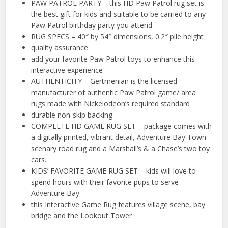
PAW PATROL PARTY – this HD Paw Patrol rug set is
the best gift for kids and suitable to be carried to any
Paw Patrol birthday party you attend
RUG SPECS – 40″ by 54″ dimensions, 0.2″ pile height
quality assurance
add your favorite Paw Patrol toys to enhance this
interactive experience
AUTHENTICITY – Gertmenian is the licensed
manufacturer of authentic Paw Patrol game/ area
rugs made with Nickelodeon’s required standard
durable non-skip backing
COMPLETE HD GAME RUG SET – package comes with
a digitally printed, vibrant detail, Adventure Bay Town
scenary road rug and a Marshall’s & a Chase’s two toy
cars.
KIDS’ FAVORITE GAME RUG SET – kids will love to
spend hours with their favorite pups to serve
Adventure Bay
this Interactive Game Rug features village scene, bay
bridge and the Lookout Tower