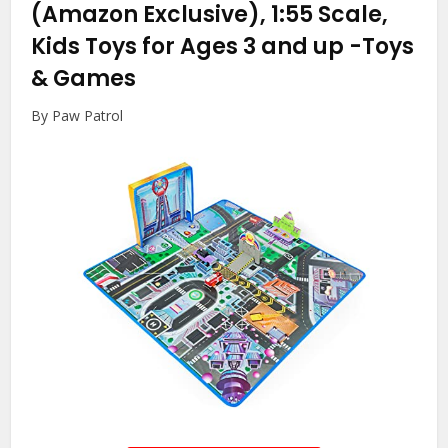
(Amazon Exclusive), 1:55 Scale,
Kids Toys for Ages 3 and up
-Toys
& Games
By Paw Patrol