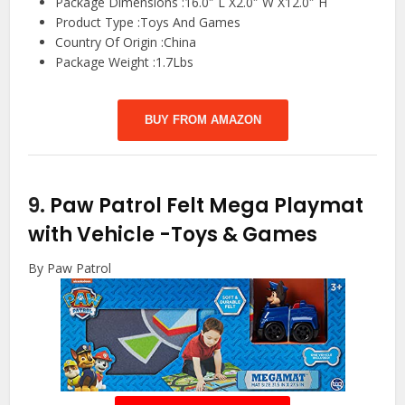
Package Dimensions :16.0″ L X2.0″ W X12.0″ H
Product Type :Toys And Games
Country Of Origin :China
Package Weight :1.7Lbs
BUY FROM AMAZON
9.
Paw Patrol Felt Mega Playmat
with Vehicle
-Toys & Games
By Paw Patrol