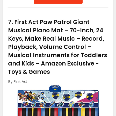
7.
First Act Paw Patrol Giant
Musical Piano Mat – 70-Inch, 24
Keys, Make Real Music – Record,
Playback, Volume Control –
Musical Instruments for Toddlers
and Kids – Amazon Exclusive
-
Toys & Games
By First Act