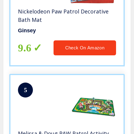
Nickelodeon Paw Patrol Decorative
Bath Mat
Ginsey
9.6
Check On Amazon
5
Melissa & Doug PAW Patrol Activity