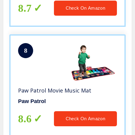
Amazon Exclusive
8.7
Check On Amazon
8
Paw Patrol Movie Music Mat
Paw Patrol
8.6
Check On Amazon