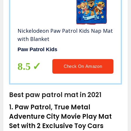
Nickelodeon Paw Patrol Kids Nap Mat
with Blanket
Paw Patrol Kids
8.5
Check On Amazon
Best paw patrol mat in 2021
1.
Paw Patrol, True Metal
Adventure City Movie Play Mat
Set with 2 Exclusive Toy Cars