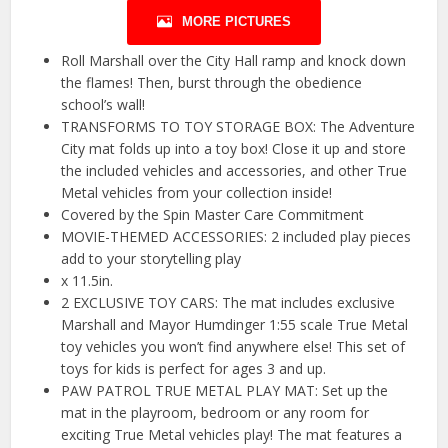
MORE PICTURES
Roll Marshall over the City Hall ramp and knock down
the flames! Then, burst through the obedience
school’s wall!
TRANSFORMS TO TOY STORAGE BOX: The Adventure
City mat folds up into a toy box! Close it up and store
the included vehicles and accessories, and other True
Metal vehicles from your collection inside!
Covered by the Spin Master Care Commitment
MOVIE-THEMED ACCESSORIES: 2 included play pieces
add to your storytelling play
x 11.5in.
2 EXCLUSIVE TOY CARS: The mat includes exclusive
Marshall and Mayor Humdinger 1:55 scale True Metal
toy vehicles you won’t find anywhere else! This set of
toys for kids is perfect for ages 3 and up.
PAW PATROL TRUE METAL PLAY MAT: Set up the
mat in the playroom, bedroom or any room for
exciting True Metal vehicles play! The mat features a