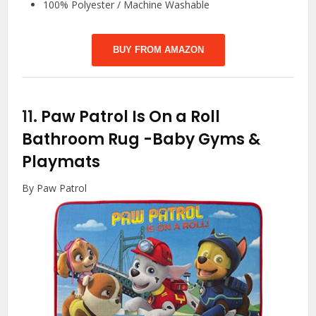
100% Polyester / Machine Washable
BUY FROM AMAZON
11.
Paw Patrol Is On a Roll
Bathroom Rug
-Baby Gyms &
Playmats
By Paw Patrol