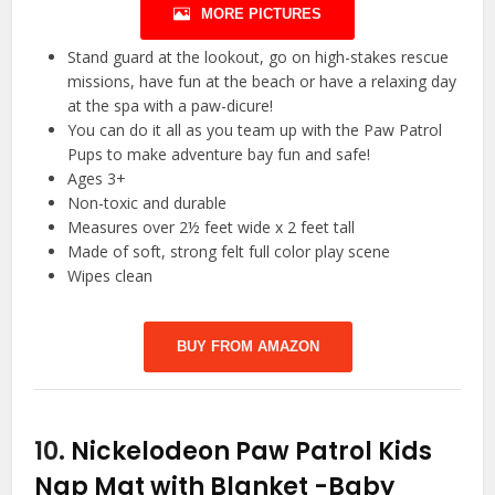
MORE PICTURES
Stand guard at the lookout, go on high-stakes rescue
missions, have fun at the beach or have a relaxing day
at the spa with a paw-dicure!
You can do it all as you team up with the Paw Patrol
Pups to make adventure bay fun and safe!
Ages 3+
Non-toxic and durable
Measures over 2½ feet wide x 2 feet tall
Made of soft, strong felt full color play scene
Wipes clean
BUY FROM AMAZON
10.
Nickelodeon Paw Patrol Kids
Nap Mat with Blanket
-Baby