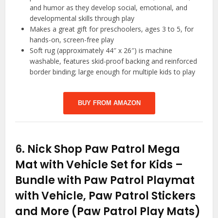
and humor as they develop social, emotional, and
developmental skills through play
Makes a great gift for preschoolers, ages 3 to 5, for
hands-on, screen-free play
Soft rug (approximately 44″ x 26″) is machine
washable, features skid-proof backing and reinforced
border binding; large enough for multiple kids to play
BUY FROM AMAZON
6.
Nick Shop Paw Patrol Mega
Mat with Vehicle Set for Kids –
Bundle with Paw Patrol Playmat
with Vehicle, Paw Patrol Stickers
and More (Paw Patrol Play Mats)