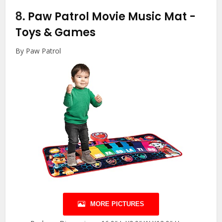
8.
Paw Patrol Movie Music Mat
-
Toys & Games
By Paw Patrol
MORE PICTURES