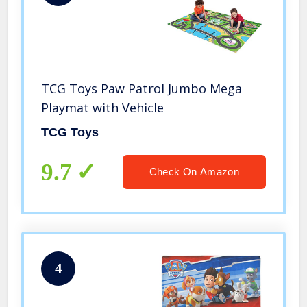
TCG Toys Paw Patrol Jumbo Mega
Playmat with Vehicle
TCG Toys
9.7
Check On Amazon
4