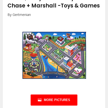
Chase + Marshall
-Toys & Games
By Gertmenian
MORE PICTURES