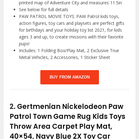
printed map of Adventure City and measures 11.5in
See below for full details
PAW PATROL MOVIE TOYS: PAW Patrol kids toys,
action figures, toy cars and playsets are perfect gifts
for birthdays and your holiday toy list 2021, for kids
ages 3 and up, to create missions with their favorite
pups!
Includes: 1 Folding Box/Play Mat, 2 Exclusive True
Metal Vehicles, 2 Accessories, 1 Sticker Sheet
BUY FROM AMAZON
2.
Gertmenian Nickelodeon Paw
Patrol Town Game Rug Kids Toys
Throw Area Carpet Play Mat,
40×54, Navy Blue 2X Toy Car