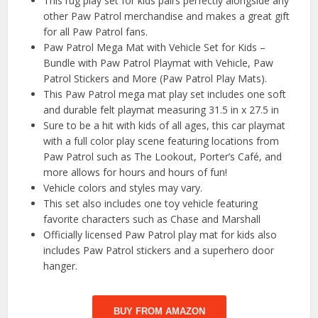
This rug play set for kids pairs perfectly alongside any
other Paw Patrol merchandise and makes a great gift
for all Paw Patrol fans.
Paw Patrol Mega Mat with Vehicle Set for Kids –
Bundle with Paw Patrol Playmat with Vehicle, Paw
Patrol Stickers and More (Paw Patrol Play Mats).
This Paw Patrol mega mat play set includes one soft
and durable felt playmat measuring 31.5 in x 27.5 in
Sure to be a hit with kids of all ages, this car playmat
with a full color play scene featuring locations from
Paw Patrol such as The Lookout, Porter’s Café, and
more allows for hours and hours of fun!
Vehicle colors and styles may vary.
This set also includes one toy vehicle featuring
favorite characters such as Chase and Marshall
Officially licensed Paw Patrol play mat for kids also
includes Paw Patrol stickers and a superhero door
hanger.
BUY FROM AMAZON