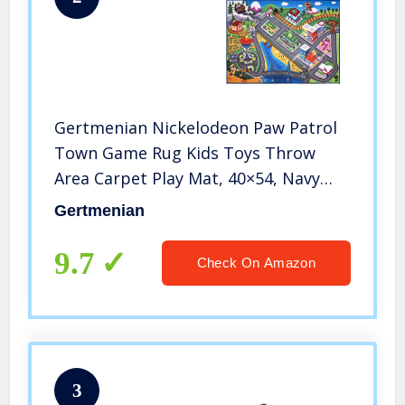
Gertmenian Nickelodeon Paw Patrol
Town Game Rug Kids Toys Throw
Area Carpet Play Mat, 40×54, Navy
Blue 2X Toy Car Chase + Marshall
Gertmenian
9.7
Check On Amazon
3