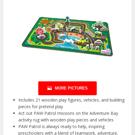
MORE PICTURES
Includes 21 wooden play figures, vehicles, and building
pieces for pretend play
Act out PAW Patrol missions on the Adventure Bay
activity rug with wooden play pieces and vehicles
PAW Patrol is always ready to help, inspiring
preschoolers with a blend of teamwork, adventure,