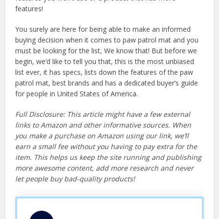
features!
You surely are here for being able to make an informed
buying decision when it comes to paw patrol mat and you
must be looking for the list, We know that! But before we
begin, we’d like to tell you that, this is the most unbiased
list ever, it has specs, lists down the features of the paw
patrol mat, best brands and has a dedicated buyer’s guide
for people in United States of America.
Full Disclosure: This article might have a few external
links to Amazon and other informative sources. When
you make a purchase on Amazon using our link, we’ll
earn a small fee without you having to pay extra for the
item. This helps us keep the site running and publishing
more awesome content, add more research and never
let people buy bad-quality products!