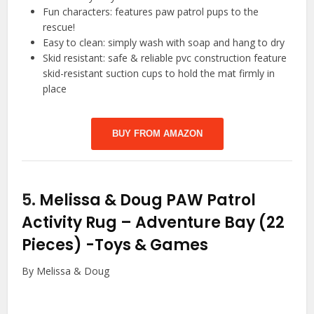
Fun characters: features paw patrol pups to the
rescue!
Easy to clean: simply wash with soap and hang to dry
Skid resistant: safe & reliable pvc construction feature
skid-resistant suction cups to hold the mat firmly in
place
BUY FROM AMAZON
5.
Melissa & Doug PAW Patrol
Activity Rug – Adventure Bay (22
Pieces)
-Toys & Games
By Melissa & Doug