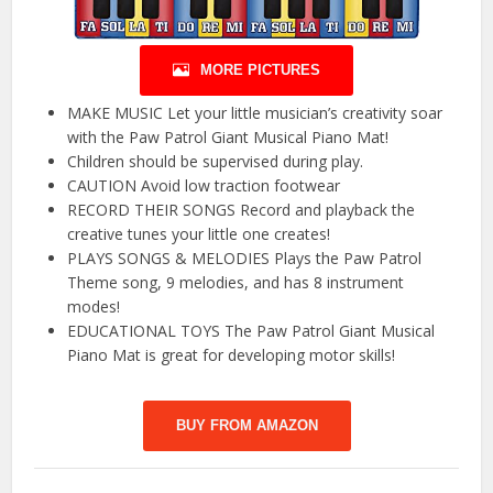
MORE PICTURES
MAKE MUSIC Let your little musician’s creativity soar
with the Paw Patrol Giant Musical Piano Mat!
Children should be supervised during play.
CAUTION Avoid low traction footwear
RECORD THEIR SONGS Record and playback the
creative tunes your little one creates!
PLAYS SONGS & MELODIES Plays the Paw Patrol
Theme song, 9 melodies, and has 8 instrument
modes!
EDUCATIONAL TOYS The Paw Patrol Giant Musical
Piano Mat is great for developing motor skills!
BUY FROM AMAZON