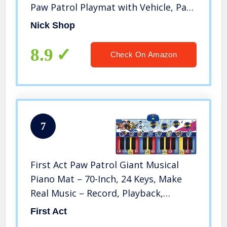
Paw Patrol Playmat with Vehicle, Paw
Patrol Stickers and More (Paw Patrol
Nick Shop
Play Mats)
8.9
Check On Amazon
7
First Act Paw Patrol Giant Musical
Piano Mat – 70-Inch, 24 Keys, Make
Real Music – Record, Playback,
Volume Control – Musical
First Act
Instruments for Toddlers and Kids –