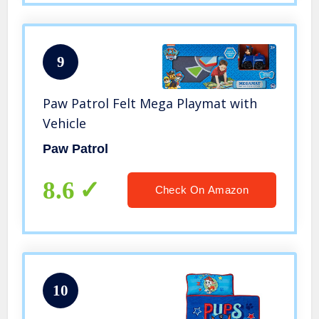
9
Paw Patrol Felt Mega Playmat with
Vehicle
Paw Patrol
8.6
Check On Amazon
10