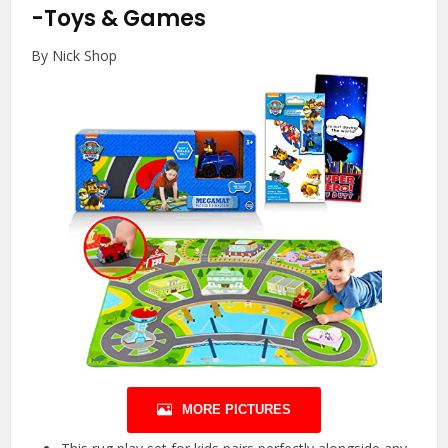
-Toys & Games
By Nick Shop
MORE PICTURES