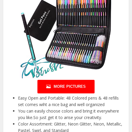
MORE PICTURES
Easy Open and Portable: 48 Colored pens & 48 refills
set comes wiht a nice bag and well organized
You can easily choose colors and bring it everywhere
you like.So just get it to arise your creativity.
Color Assortment: Glitter, Neon Glitter, Neon, Metallic,
Pastel, Swirl, and Standard