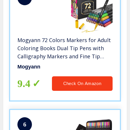
Mogyann 72 Colors Markers for Adult
Coloring Books Dual Tip Pens with
Calligraphy Markers and Fine Tip
Markers
Mogyann
9.4
Check On Amazon
6