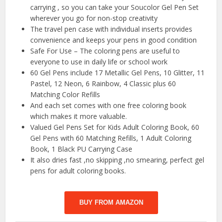
carrying , so you can take your Soucolor Gel Pen Set
wherever you go for non-stop creativity
The travel pen case with individual inserts provides
convenience and keeps your pens in good condition
Safe For Use – The coloring pens are useful to
everyone to use in daily life or school work
60 Gel Pens include 17 Metallic Gel Pens, 10 Glitter, 11
Pastel, 12 Neon, 6 Rainbow, 4 Classic plus 60
Matching Color Refills
And each set comes with one free coloring book
which makes it more valuable.
Valued Gel Pens Set for Kids Adult Coloring Book, 60
Gel Pens with 60 Matching Refills, 1 Adult Coloring
Book, 1 Black PU Carrying Case
It also dries fast ,no skipping ,no smearing, perfect gel
pens for adult coloring books.
BUY FROM AMAZON