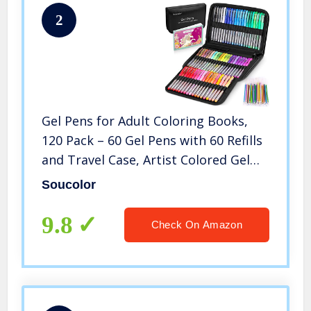
2
Gel Pens for Adult Coloring Books,
120 Pack – 60 Gel Pens with 60 Refills
and Travel Case, Artist Colored Gel
Marker Pens Set for Beginners Kids
Soucolor
Coloring Drawing Doodling Journaling
Craft Art Supplies
9.8
Check On Amazon