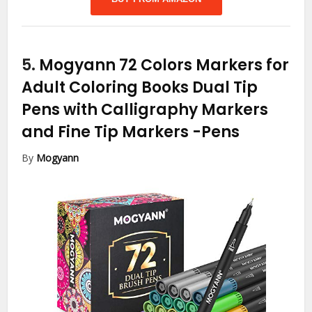
5.
Mogyann 72 Colors Markers for
Adult Coloring Books Dual Tip
Pens with Calligraphy Markers
and Fine Tip Markers
-Pens
By
Mogyann