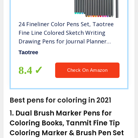
24 Fineliner Color Pens Set, Taotree
Fine Line Colored Sketch Writing
Drawing Pens for Journal Planner
Note Taking and Coloring Book,
Taotree
Porous Fine Point Pens Markers,
Great for Art Crafts Scrapbooks
8.4
Check On Amazon
Best pens for coloring in 2021
1.
Dual Brush Marker Pens for
Coloring Books, Tanmit Fine Tip
Coloring Marker & Brush Pen Set