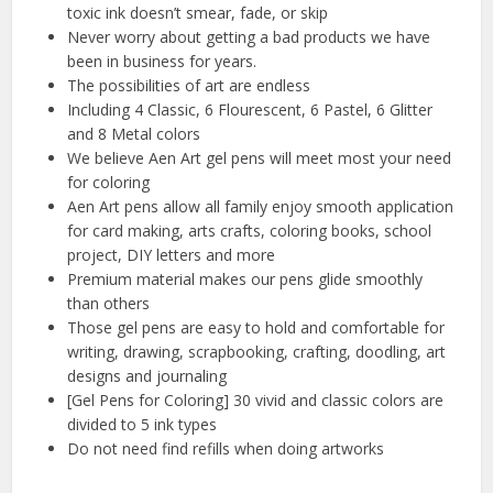
toxic ink doesn’t smear, fade, or skip
Never worry about getting a bad products we have
been in business for years.
The possibilities of art are endless
Including 4 Classic, 6 Flourescent, 6 Pastel, 6 Glitter
and 8 Metal colors
We believe Aen Art gel pens will meet most your need
for coloring
Aen Art pens allow all family enjoy smooth application
for card making, arts crafts, coloring books, school
project, DIY letters and more
Premium material makes our pens glide smoothly
than others
Those gel pens are easy to hold and comfortable for
writing, drawing, scrapbooking, crafting, doodling, art
designs and journaling
[Gel Pens for Coloring] 30 vivid and classic colors are
divided to 5 ink types
Do not need find refills when doing artworks