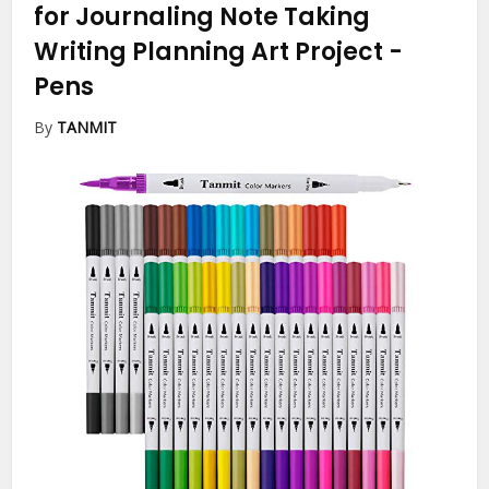
for Journaling Note Taking
Writing Planning Art Project
-
Pens
By
TANMIT