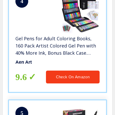
4
Gel Pens for Adult Coloring Books,
160 Pack Artist Colored Gel Pen with
40% More Ink, Bonus Black Case.
Perfect for Kids Drawing Doodle
Aen Art
Crafts Journaling Planner
9.6
Check On Amazon
5