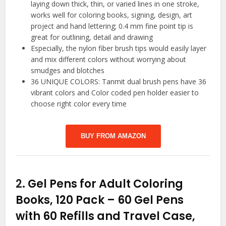
laying down thick, thin, or varied lines in one stroke,
works well for coloring books, signing, design, art
project and hand lettering; 0.4 mm fine point tip is
great for outlining, detail and drawing
Especially, the nylon fiber brush tips would easily layer
and mix different colors without worrying about
smudges and blotches
36 UNIQUE COLORS: Tanmit dual brush pens have 36
vibrant colors and Color coded pen holder easier to
choose right color every time
BUY FROM AMAZON
2.
Gel Pens for Adult Coloring
Books, 120 Pack – 60 Gel Pens
with 60 Refills and Travel Case,