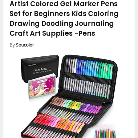
Artist Colored Gel Marker Pens
Set for Beginners Kids Coloring
Drawing Doodling Journaling
Craft Art Supplies
-Pens
By
Soucolor