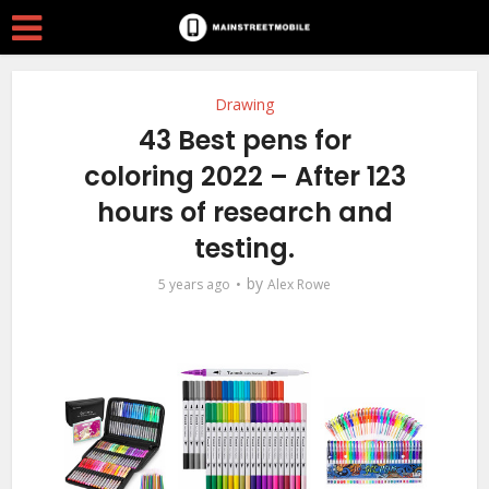
Drawing
43 Best pens for
coloring 2022 – After 123
hours of research and
testing.
by
5 years ago
Alex Rowe