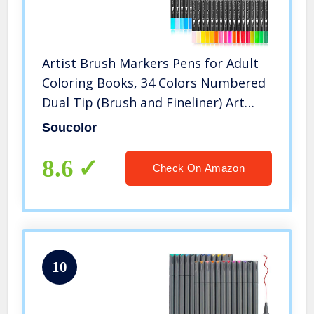
Artist Brush Markers Pens for Adult
Coloring Books, 34 Colors Numbered
Dual Tip (Brush and Fineliner) Art
Marker Pen for Note taking Planner
Soucolor
Hand Lettering Calligraphy Drawing
Writing Journaling
8.6
Check On Amazon
10