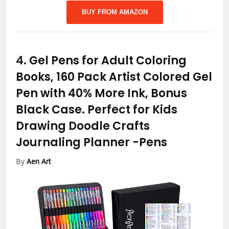
BUY FROM AMAZON
4.
Gel Pens for Adult Coloring
Books, 160 Pack Artist Colored Gel
Pen with 40% More Ink, Bonus
Black Case. Perfect for Kids
Drawing Doodle Crafts
Journaling Planner
-Pens
By
Aen Art