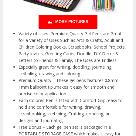
MORE PICTURES
Variety of Uses: Premium Quality Gel Pens are Great
for a Variety of Uses Such as Arts & Crafts, Adult and
Children Coloring Books, Scrapbooks, School Projects,
Party Invites, Greeting Cards, Doodle, DIY Decor &
Letters to Friends & Family, The Uses are Endless!
Especially great for writing, doodling, journaling,
scribbling, drawing and coloring.
Premium Quality – These gel pens features 0.8mm-
1mm ballpoint tip ,makes it easy for smooth and
precise color application
Each Colored Pen is fitted with Comfort Grip, easy to
hold and comfortable for writing, drawing,
scrapbooking, sketching, Crafting, doodling, art
designs and journaling.
Free Bonus – Each gel pen set is packaged in a
PORTABLE STORAGE CASE which makes it easy for