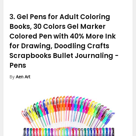
3.
Gel Pens for Adult Coloring
Books, 30 Colors Gel Marker
Colored Pen with 40% More Ink
for Drawing, Doodling Crafts
Scrapbooks Bullet Journaling
-
Pens
By
Aen Art