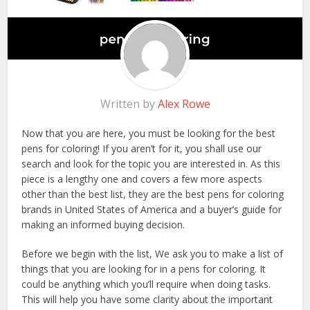
Written by
Alex Rowe
Now that you are here, you must be looking for the best
pens for coloring! If you aren’t for it, you shall use our
search and look for the topic you are interested in. As this
piece is a lengthy one and covers a few more aspects
other than the best list, they are the best pens for coloring
brands in United States of America and a buyer’s guide for
making an informed buying decision.
Before we begin with the list, We ask you to make a list of
things that you are looking for in a pens for coloring. It
could be anything which you’ll require when doing tasks.
This will help you have some clarity about the important