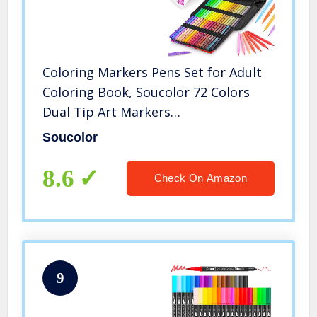
Coloring Markers Pens Set for Adult
Coloring Book, Soucolor 72 Colors
Dual Tip Art Markers
(Fineliner&Brush, Numbered
Soucolor
Penholder) with Case for Adults Kids
Artist Drawing Journaling Sketching
8.6
Check On Amazon
Lettering
9