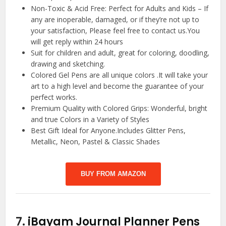
Non-Toxic & Acid Free: Perfect for Adults and Kids – If
any are inoperable, damaged, or if they’re not up to
your satisfaction, Please feel free to contact us.You
will get reply within 24 hours
Suit for children and adult, great for coloring, doodling,
drawing and sketching.
Colored Gel Pens are all unique colors .It will take your
art to a high level and become the guarantee of your
perfect works.
Premium Quality with Colored Grips: Wonderful, bright
and true Colors in a Variety of Styles
Best Gift Ideal for Anyone.Includes Glitter Pens,
Metallic, Neon, Pastel & Classic Shades
BUY FROM AMAZON
7.
iBayam Journal Planner Pens