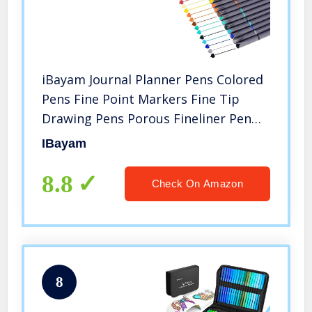
iBayam Journal Planner Pens Colored
Pens Fine Point Markers Fine Tip
Drawing Pens Porous Fineliner Pen
for Bullet Journaling Writing Note
IBayam
Taking Calendar Coloring Art Office
School Supplies, 18 Colors
8.8
Check On Amazon
8