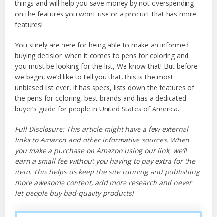
things and will help you save money by not overspending
on the features you won’t use or a product that has more
features!
You surely are here for being able to make an informed
buying decision when it comes to pens for coloring and
you must be looking for the list, We know that! But before
we begin, we’d like to tell you that, this is the most
unbiased list ever, it has specs, lists down the features of
the pens for coloring, best brands and has a dedicated
buyer’s guide for people in United States of America.
Full Disclosure: This article might have a few external
links to Amazon and other informative sources. When
you make a purchase on Amazon using our link, we’ll
earn a small fee without you having to pay extra for the
item. This helps us keep the site running and publishing
more awesome content, add more research and never
let people buy bad-quality products!