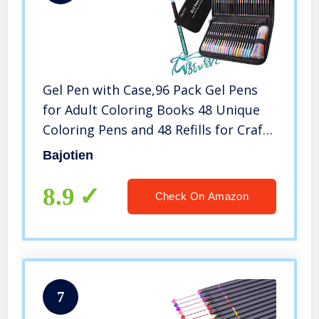
Gel Pen with Case,96 Pack Gel Pens
for Adult Coloring Books 48 Unique
Coloring Pens and 48 Refills for Craft
Doodling Drawing
Bajotien
8.9
Check On Amazon
7