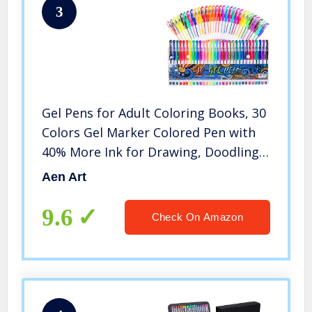
3
Gel Pens for Adult Coloring Books, 30
Colors Gel Marker Colored Pen with
40% More Ink for Drawing, Doodling
Crafts Scrapbooks Bullet Journaling
Aen Art
9.6
Check On Amazon