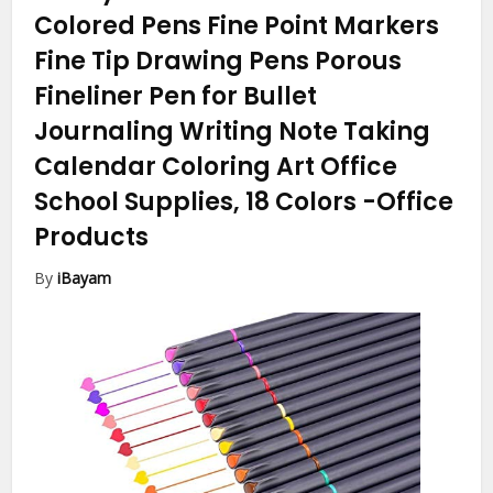
Colored Pens Fine Point Markers
Fine Tip Drawing Pens Porous
Fineliner Pen for Bullet
Journaling Writing Note Taking
Calendar Coloring Art Office
School Supplies, 18 Colors
-Office
Products
By
iBayam