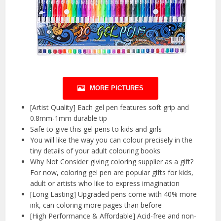
MORE PICTURES
[Artist Quality] Each gel pen features soft grip and
0.8mm-1mm durable tip
Safe to give this gel pens to kids and girls
You will like the way you can colour precisely in the
tiny details of your adult colouring books
Why Not Consider giving coloring supplier as a gift?
For now, coloring gel pen are popular gifts for kids,
adult or artists who like to express imagination
[Long Lasting] Upgraded pens come with 40% more
ink, can coloring more pages than before
[High Performance & Affordable] Acid-free and non-