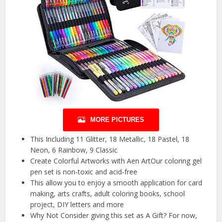
MORE PICTURES
This Including 11 Glitter, 18 Metallic, 18 Pastel, 18
Neon, 6 Rainbow, 9 Classic
Create Colorful Artworks with Aen ArtOur coloring gel
pen set is non-toxic and acid-free
This allow you to enjoy a smooth application for card
making, arts crafts, adult coloring books, school
project, DIY letters and more
Why Not Consider giving this set as A Gift? For now,