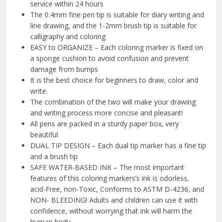
service within 24 hours
The 0.4mm fine pen tip is suitable for diary writing and
line drawing, and the 1-2mm brush tip is suitable for
calligraphy and coloring
EASY to ORGANIZE – Each coloring marker is fixed on
a sponge cushion to avoid confusion and prevent
damage from bumps
It is the best choice for beginners to draw, color and
write.
The combination of the two will make your drawing
and writing process more concise and pleasant!
All pens are packed in a sturdy paper box, very
beautiful
DUAL TIP DESIGN – Each dual tip marker has a fine tip
and a brush tip
SAFE WATER-BASED INK – The most important
features of this coloring markers’s ink is odorless,
acid-Free, non-Toxic, Conforms to ASTM D-4236, and
NON- BLEEDING! Adults and children can use it with
confidence, without worrying that ink will harm the
human body.