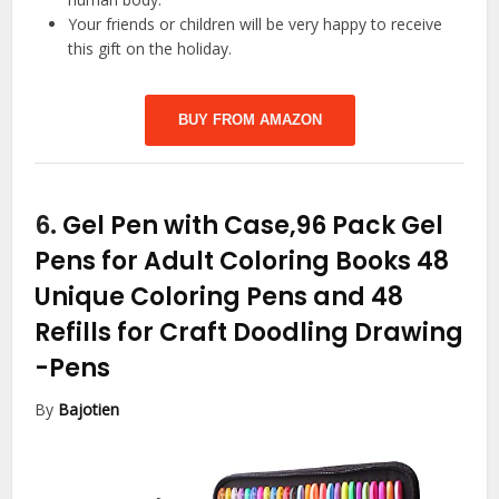
Your friends or children will be very happy to receive
this gift on the holiday.
BUY FROM AMAZON
6.
Gel Pen with Case,96 Pack Gel
Pens for Adult Coloring Books 48
Unique Coloring Pens and 48
Refills for Craft Doodling Drawing
-Pens
By
Bajotien