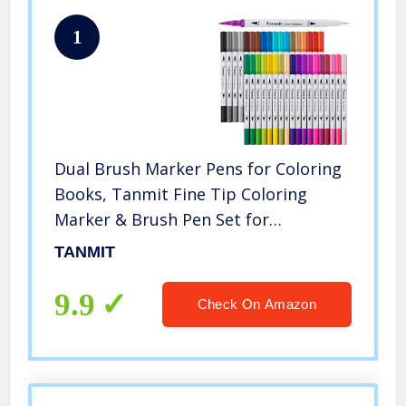
1
Dual Brush Marker Pens for Coloring
Books, Tanmit Fine Tip Coloring
Marker & Brush Pen Set for
Journaling Note Taking Writing
TANMIT
Planning Art Project
9.9
Check On Amazon