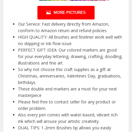
MORE PICTURES
Our Service: Fast delivery directly from Amazon,
conform to Amazon return and refund policies
HIGH QUALITY: All brushes and fineliner work well with
no skipping or ink flow issue
PERFECT GIFT IDEA: Our colored markers are good
for your everyday lettering, drawing, crafting, doodling,
illustrations and fine art
So why not choose this craft supplies as a gift at
Christmas, anniversaries, Valentines Day, graduations,
birthdays.
These double-end markers are a must for your next
masterpiece
Please feel free to contact seller for any product or
order problem.
Also every pen comes with water-based, vibrant rich
ink which will arouse your artistic creativity
DUAL TIPS: 1-2mm Brushes tip allows you easily