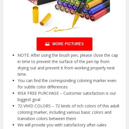
MORE PICTURES
NOTE: After using the brush pen, please close the cap
in time to prevent the surface of the pen tip from
drying out and prevent it from working properly next
time.
You can find the corresponding coloring marker even
for subtle color differences
RISK FREE PURCHASE – Customer satisfaction is our
biggest goal
72 VIVID COLORS – 72 kinds of rich colors of this adult
coloring marker, including various basic colors and
transition colors between them
We will provide you with satisfactory after-sales