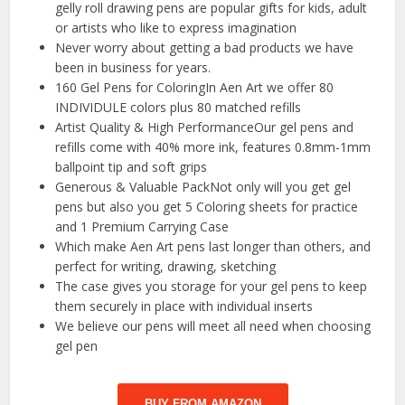
gelly roll drawing pens are popular gifts for kids, adult
or artists who like to express imagination
Never worry about getting a bad products we have
been in business for years.
160 Gel Pens for ColoringIn Aen Art we offer 80
INDIVIDULE colors plus 80 matched refills
Artist Quality & High PerformanceOur gel pens and
refills come with 40% more ink, features 0.8mm-1mm
ballpoint tip and soft grips
Generous & Valuable PackNot only will you get gel
pens but also you get 5 Coloring sheets for practice
and 1 Premium Carrying Case
Which make Aen Art pens last longer than others, and
perfect for writing, drawing, sketching
The case gives you storage for your gel pens to keep
them securely in place with individual inserts
We believe our pens will meet all need when choosing
gel pen
BUY FROM AMAZON