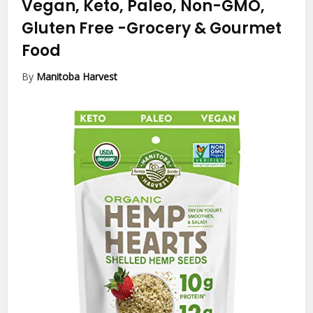
Vegan, Keto, Paleo, Non-GMO,
Gluten Free
-Grocery & Gourmet
Food
By
Manitoba Harvest