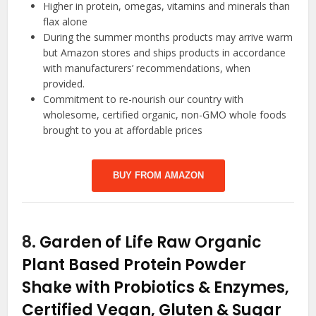
Higher in protein, omegas, vitamins and minerals than
flax alone
During the summer months products may arrive warm
but Amazon stores and ships products in accordance
with manufacturers’ recommendations, when
provided.
Commitment to re-nourish our country with
wholesome, certified organic, non-GMO whole foods
brought to you at affordable prices
BUY FROM AMAZON
8.
Garden of Life Raw Organic
Plant Based Protein Powder
Shake with Probiotics & Enzymes,
Certified Vegan, Gluten & Sugar