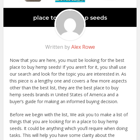
Written by
Alex Rowe
Now that you are here, you must be looking for the best
place to buy hemp seeds! If you aren’t for it, you shall use
our search and look for the topic you are interested in. As
this piece is a lengthy one and covers a few more aspects
other than the best list, they are the best place to buy
hemp seeds brands in United States of America and a
buyer’s guide for making an informed buying decision.
Before we begin with the list, We ask you to make a list of
things that you are looking for in a place to buy hemp
seeds. It could be anything which you’ll require when doing
tasks. This will help you have some clarity about the