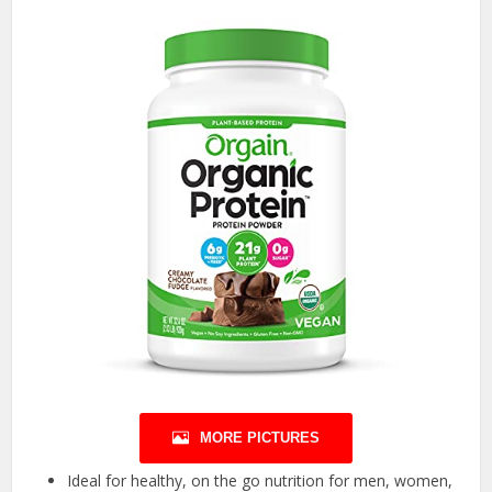
MORE PICTURES
Ideal for healthy, on the go nutrition for men, women,