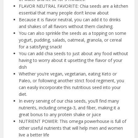
FLAVOR NEUTRAL FAVORITE: Chia seeds are a kitchen
essential that many people don’t know about
Because it is flavor neutral, you can add it to drinks
and shakes of all flavors without them clashing.
You can also sprinkle the seeds as a topping on some
yogurt, pudding, salads, oatmeal, granola, or cereal
for a satisfying snack!
You can add chia seeds to just about any food without
having to worry about it upsetting the flavor of your
dish
Whether you’re vegan, vegetarian, eating Keto or
Paleo, or following another strict food regiment, you
can easily incorporate this nutritious seed into your
diet.
In every serving of our chia seeds, you’ll find many
nutrients, including omega-3, and fiber, making it a
great bonus to any protein shake or juice
NUTRIENT POWER: This omega powerhouse is full of
other useful nutrients that will help men and women
live a better life