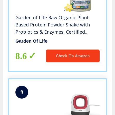
Garden of Life Raw Organic Plant
Based Protein Powder Shake with
Probiotics & Enzymes, Certified
Vegan, Gluten & Sugar Free, Non-
Garden Of Life
GMO, 4g BCAAs, 22g Protein, Vanilla,
20 Servings, 21.856 Oz
8.6
Check On Amazon
9