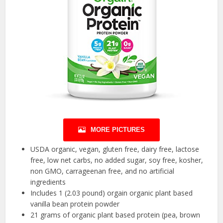
MORE PICTURES
USDA organic, vegan, gluten free, dairy free, lactose
free, low net carbs, no added sugar, soy free, kosher,
non GMO, carrageenan free, and no artificial
ingredients
Includes 1 (2.03 pound) orgain organic plant based
vanilla bean protein powder
21 grams of organic plant based protein (pea, brown