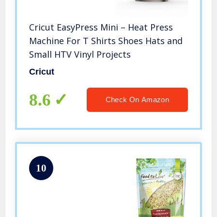
Cricut EasyPress Mini – Heat Press
Machine For T Shirts Shoes Hats and
Small HTV Vinyl Projects
Cricut
8.6
Check On Amazon
10