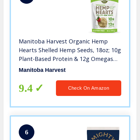
Manitoba Harvest Organic Hemp
Hearts Shelled Hemp Seeds, 18oz; 10g
Plant-Based Protein & 12g Omegas
per Serving, Whole 30 Approved,
Manitoba Harvest
Vegan, Keto, Paleo, Non-GMO, Gluten
Free
9.4
Check On Amazon
6