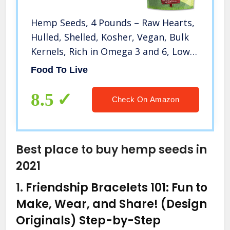
Hemp Seeds, 4 Pounds – Raw Hearts,
Hulled, Shelled, Kosher, Vegan, Bulk
Kernels, Rich in Omega 3 and 6, Low
Carb, Low Sodium, Good Source of
Food To Live
Protein and Iron, Great for Oatmeal,
Product of China
8.5
Check On Amazon
Best place to buy hemp seeds in
2021
1.
Friendship Bracelets 101: Fun to
Make, Wear, and Share! (Design
Originals) Step-by-Step