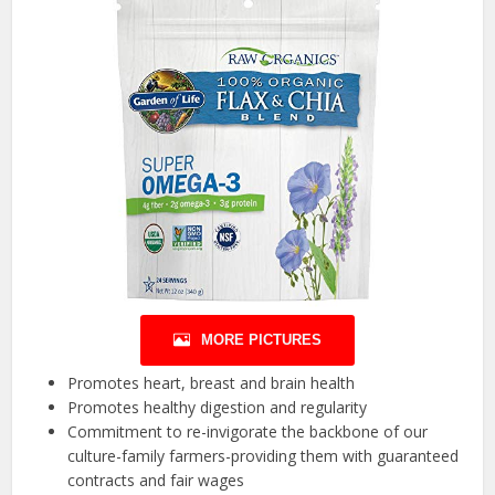
MORE PICTURES
Promotes heart, breast and brain health
Promotes healthy digestion and regularity
Commitment to re-invigorate the backbone of our
culture-family farmers-providing them with guaranteed
contracts and fair wages