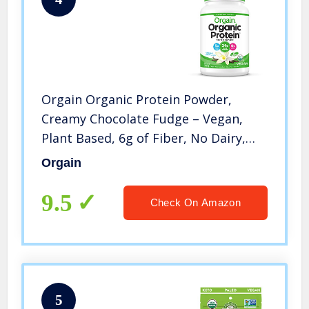
Orgain Organic Protein Powder,
Creamy Chocolate Fudge – Vegan,
Plant Based, 6g of Fiber, No Dairy,
Gluten, Soy or Added Sugar, Non-
Orgain
GMO, 2.03 Lb
9.5
Check On Amazon
5