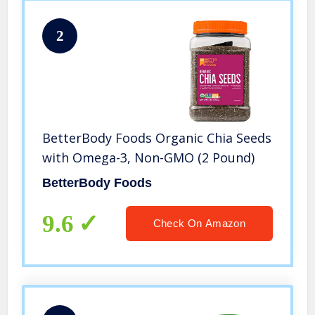
2
BetterBody Foods Organic Chia Seeds
with Omega-3, Non-GMO (2 Pound)
BetterBody Foods
9.6
Check On Amazon