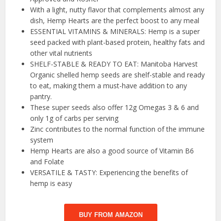
With a light, nutty flavor that complements almost any
dish, Hemp Hearts are the perfect boost to any meal
ESSENTIAL VITAMINS & MINERALS: Hemp is a super
seed packed with plant-based protein, healthy fats and
other vital nutrients
SHELF-STABLE & READY TO EAT: Manitoba Harvest
Organic shelled hemp seeds are shelf-stable and ready
to eat, making them a must-have addition to any
pantry.
These super seeds also offer 12g Omegas 3 & 6 and
only 1g of carbs per serving
Zinc contributes to the normal function of the immune
system
Hemp Hearts are also a good source of Vitamin B6
and Folate
VERSATILE & TASTY: Experiencing the benefits of
hemp is easy
BUY FROM AMAZON