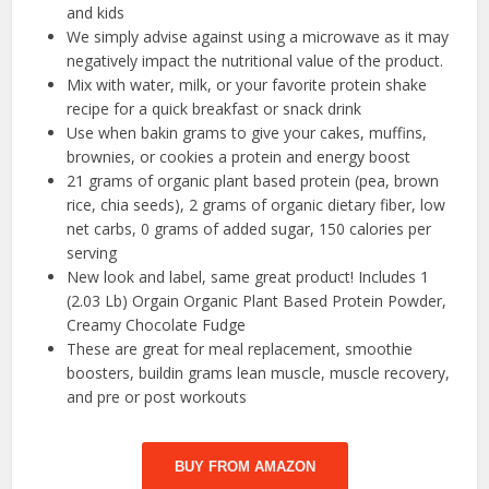
and kids
We simply advise against using a microwave as it may
negatively impact the nutritional value of the product.
Mix with water, milk, or your favorite protein shake
recipe for a quick breakfast or snack drink
Use when bakin grams to give your cakes, muffins,
brownies, or cookies a protein and energy boost
21 grams of organic plant based protein (pea, brown
rice, chia seeds), 2 grams of organic dietary fiber, low
net carbs, 0 grams of added sugar, 150 calories per
serving
New look and label, same great product! Includes 1
(2.03 Lb) Orgain Organic Plant Based Protein Powder,
Creamy Chocolate Fudge
These are great for meal replacement, smoothie
boosters, buildin grams lean muscle, muscle recovery,
and pre or post workouts
BUY FROM AMAZON