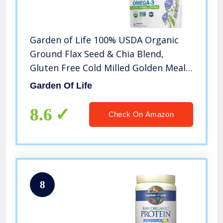
Garden of Life 100% USDA Organic
Ground Flax Seed & Chia Blend,
Gluten Free Cold Milled Golden Meal
Plus Premium Black – Vegan Fiber,
Garden Of Life
Protein and Omega 3 Fatty Acids, 24
Servings, 12 Oz
8.6
Check On Amazon
8