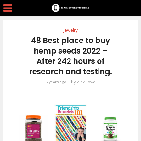
Jewelry
48 Best place to buy
hemp seeds 2022 –
After 242 hours of
research and testing.
by
5 years ago
Alex Rowe