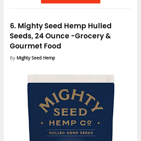
6.
Mighty Seed Hemp Hulled
Seeds, 24 Ounce
-Grocery &
Gourmet Food
By
Mighty Seed Hemp