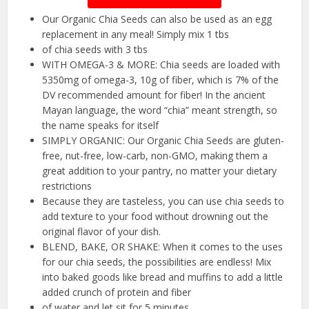
Our Organic Chia Seeds can also be used as an egg
replacement in any meal! Simply mix 1 tbs
of chia seeds with 3 tbs
WITH OMEGA-3 & MORE: Chia seeds are loaded with
5350mg of omega-3, 10g of fiber, which is 7% of the
DV recommended amount for fiber! In the ancient
Mayan language, the word “chia” meant strength, so
the name speaks for itself
SIMPLY ORGANIC: Our Organic Chia Seeds are gluten-
free, nut-free, low-carb, non-GMO, making them a
great addition to your pantry, no matter your dietary
restrictions
Because they are tasteless, you can use chia seeds to
add texture to your food without drowning out the
original flavor of your dish.
BLEND, BAKE, OR SHAKE: When it comes to the uses
for our chia seeds, the possibilities are endless! Mix
into baked goods like bread and muffins to add a little
added crunch of protein and fiber
of water and let sit for 5 minutes.