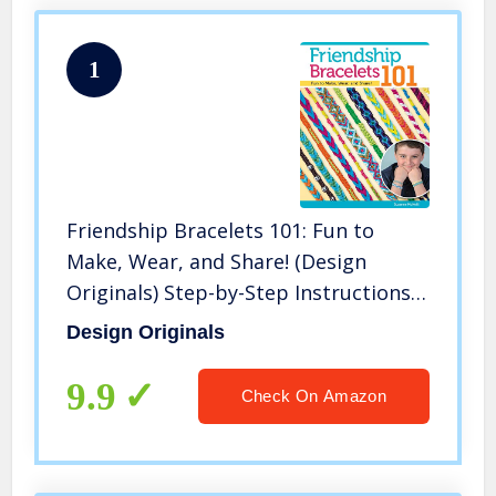
1
Friendship Bracelets 101: Fun to
Make, Wear, and Share! (Design
Originals) Step-by-Step Instructions
for Colorful Knotted Embroidery
Design Originals
Floss Jewelry, Keychains, & More for
Kids & Teens
9.9
Check On Amazon