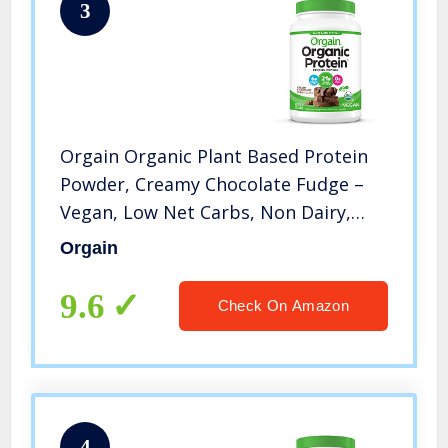
3
Orgain Organic Plant Based Protein
Powder, Creamy Chocolate Fudge –
Vegan, Low Net Carbs, Non Dairy,
Gluten Free, No Sugar Added, Soy
Orgain
Free, Kosher, Non-GMO, 2.03 Lb
(Packaging May Vary)
9.6
Check On Amazon
4