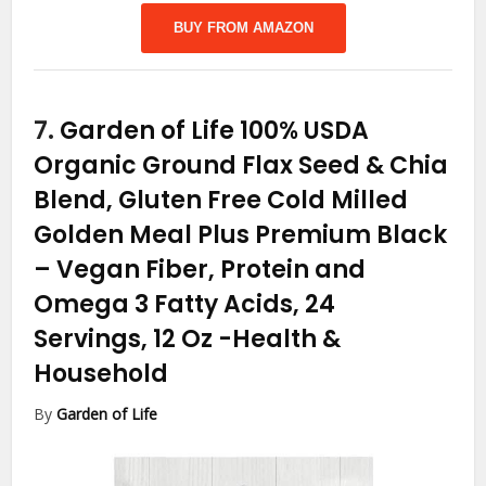
BUY FROM AMAZON
7.
Garden of Life 100% USDA
Organic Ground Flax Seed & Chia
Blend, Gluten Free Cold Milled
Golden Meal Plus Premium Black
– Vegan Fiber, Protein and
Omega 3 Fatty Acids, 24
Servings, 12 Oz
-Health &
Household
By
Garden of Life