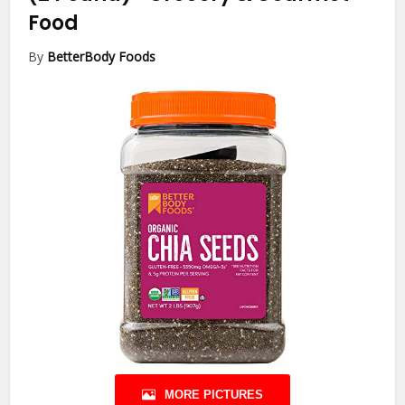
Food
By
BetterBody Foods
MORE PICTURES