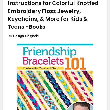
Instructions for Colorful Knotted
Embroidery Floss Jewelry,
Keychains, & More for Kids &
Teens
-Books
By
Design Originals