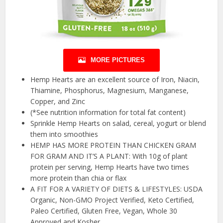
MORE PICTURES
Hemp Hearts are an excellent source of Iron, Niacin,
Thiamine, Phosphorus, Magnesium, Manganese,
Copper, and Zinc
(*See nutrition information for total fat content)
Sprinkle Hemp Hearts on salad, cereal, yogurt or blend
them into smoothies
HEMP HAS MORE PROTEIN THAN CHICKEN GRAM
FOR GRAM AND IT’S A PLANT: With 10g of plant
protein per serving, Hemp Hearts have two times
more protein than chia or flax
A FIT FOR A VARIETY OF DIETS & LIFESTYLES: USDA
Organic, Non-GMO Project Verified, Keto Certified,
Paleo Certified, Gluten Free, Vegan, Whole 30
Approved and Kosher