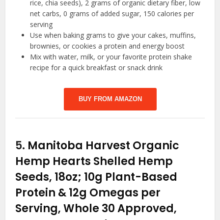
rice, chia seeds), 2 grams of organic dietary fiber, low
net carbs, 0 grams of added sugar, 150 calories per
serving
Use when baking grams to give your cakes, muffins,
brownies, or cookies a protein and energy boost
Mix with water, milk, or your favorite protein shake
recipe for a quick breakfast or snack drink
BUY FROM AMAZON
5.
Manitoba Harvest Organic
Hemp Hearts Shelled Hemp
Seeds, 18oz; 10g Plant-Based
Protein & 12g Omegas per
Serving, Whole 30 Approved,