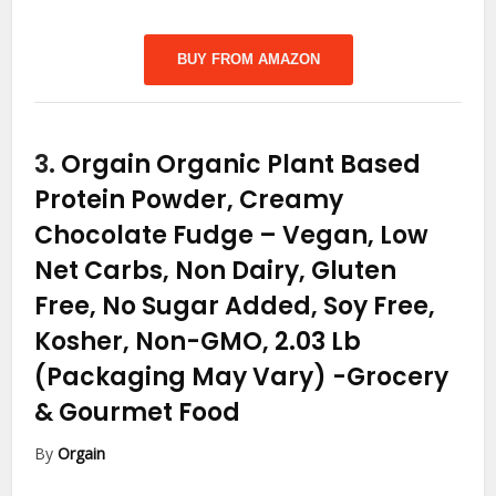
BUY FROM AMAZON
3.
Orgain Organic Plant Based
Protein Powder, Creamy
Chocolate Fudge – Vegan, Low
Net Carbs, Non Dairy, Gluten
Free, No Sugar Added, Soy Free,
Kosher, Non-GMO, 2.03 Lb
(Packaging May Vary)
-Grocery
& Gourmet Food
By
Orgain