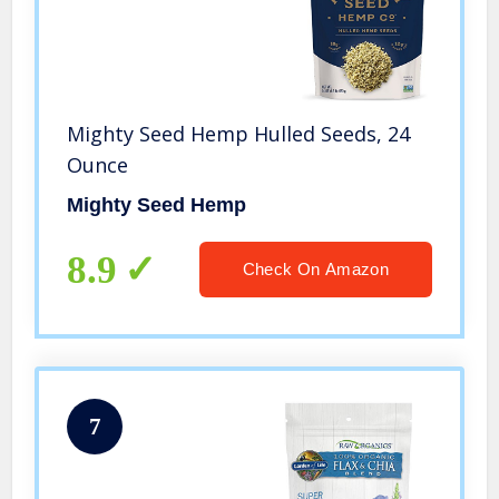
Mighty Seed Hemp Hulled Seeds, 24
Ounce
Mighty Seed Hemp
8.9
Check On Amazon
7