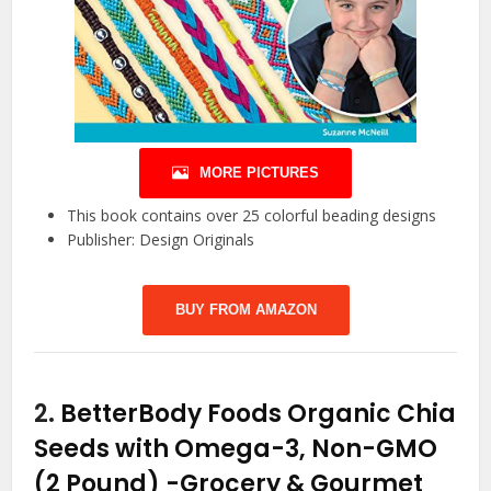
MORE PICTURES
This book contains over 25 colorful beading designs
Publisher: Design Originals
BUY FROM AMAZON
2.
BetterBody Foods Organic Chia
Seeds with Omega-3, Non-GMO
(2 Pound)
-Grocery & Gourmet