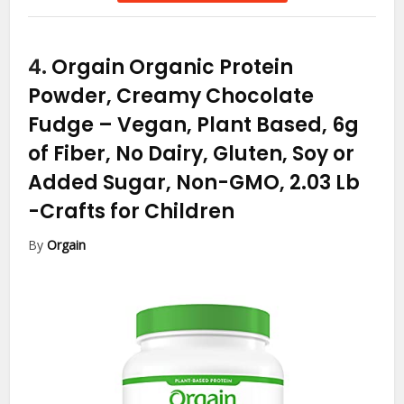
4.
Orgain Organic Protein
Powder, Creamy Chocolate
Fudge – Vegan, Plant Based, 6g
of Fiber, No Dairy, Gluten, Soy or
Added Sugar, Non-GMO, 2.03 Lb
-Crafts for Children
By
Orgain