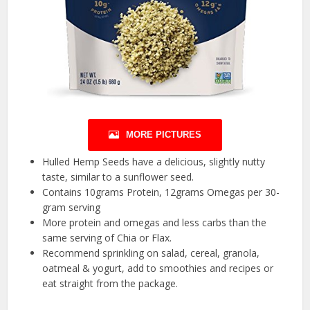
MORE PICTURES
Hulled Hemp Seeds have a delicious, slightly nutty
taste, similar to a sunflower seed.
Contains 10grams Protein, 12grams Omegas per 30-
gram serving
More protein and omegas and less carbs than the
same serving of Chia or Flax.
Recommend sprinkling on salad, cereal, granola,
oatmeal & yogurt, add to smoothies and recipes or
eat straight from the package.