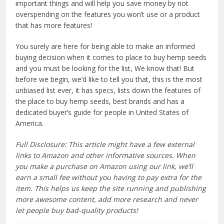
important things and will help you save money by not
overspending on the features you won’t use or a product
that has more features!
You surely are here for being able to make an informed
buying decision when it comes to place to buy hemp seeds
and you must be looking for the list, We know that! But
before we begin, we’d like to tell you that, this is the most
unbiased list ever, it has specs, lists down the features of
the place to buy hemp seeds, best brands and has a
dedicated buyer’s guide for people in United States of
America.
Full Disclosure: This article might have a few external
links to Amazon and other informative sources. When
you make a purchase on Amazon using our link, we’ll
earn a small fee without you having to pay extra for the
item. This helps us keep the site running and publishing
more awesome content, add more research and never
let people buy bad-quality products!