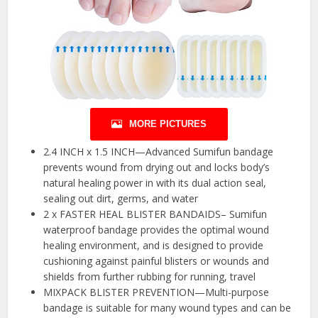
MORE PICTURES
2.4 INCH x 1.5 INCH—Advanced Sumifun bandage
prevents wound from drying out and locks body’s
natural healing power in with its dual action seal,
sealing out dirt, germs, and water
2 x FASTER HEAL BLISTER BANDAIDS– Sumifun
waterproof bandage provides the optimal wound
healing environment, and is designed to provide
cushioning against painful blisters or wounds and
shields from further rubbing for running, travel
MIXPACK BLISTER PREVENTION—Multi-purpose
bandage is suitable for many wound types and can be