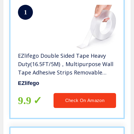
1
EZlifego Double Sided Tape Heavy
Duty(16.5FT/5M)，Multipurpose Wall
Tape Adhesive Strips Removable
Mounting Tape,Reusable Strong
EZlifego
Sticky Transparent Tape Gel Poster
Carpet Tape for Paste
9.9
Check On Amazon
Items,Household