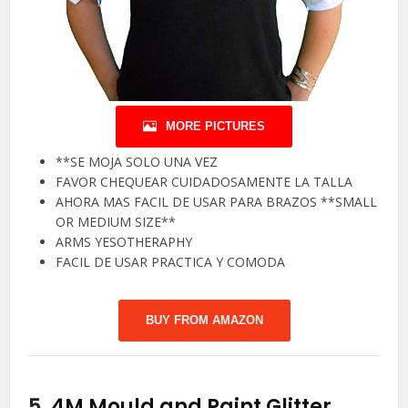
MORE PICTURES
**SE MOJA SOLO UNA VEZ
FAVOR CHEQUEAR CUIDADOSAMENTE LA TALLA
AHORA MAS FACIL DE USAR PARA BRAZOS **SMALL
OR MEDIUM SIZE**
ARMS YESOTHERAPHY
FACIL DE USAR PRACTICA Y COMODA
BUY FROM AMAZON
5.
4M Mould and Paint Glitter