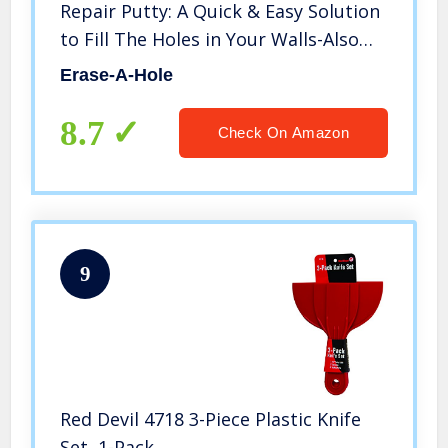
Repair Putty: A Quick & Easy Solution
to Fill The Holes in Your Walls-Also
Works on Wood & Plaster, 4.5oz (1)
Erase-A-Hole
8.7
Check On Amazon
9
Red Devil 4718 3-Piece Plastic Knife
Set, 1-Pack