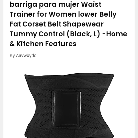
barriga para mujer Waist
Trainer for Women lower Belly
Fat Corset Belt Shapewear
Tummy Control (Black, L)
-Home
& Kitchen Features
By Aavwbydc