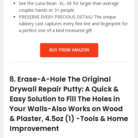
See the Luna Bean -XL- kit for larger than average
couples hands or 3+ people.
PRESERVE EVERY PRECIOUS DETAIL! The unique
rubbery cast captures every fine line and fingerprint for
a perfect one of a kind treasured gift
BUY FROM AMAZON
8.
Erase-A-Hole The Original
Drywall Repair Putty: A Quick &
Easy Solution to Fill The Holes in
Your Walls-Also Works on Wood
& Plaster, 4.5oz (1)
-Tools & Home
Improvement