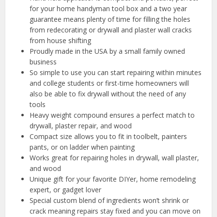
for your home handyman tool box and a two year
guarantee means plenty of time for filling the holes
from redecorating or drywall and plaster wall cracks
from house shifting
Proudly made in the USA by a small family owned
business
So simple to use you can start repairing within minutes
and college students or first-time homeowners will
also be able to fix drywall without the need of any
tools
Heavy weight compound ensures a perfect match to
drywall, plaster repair, and wood
Compact size allows you to fit in toolbelt, painters
pants, or on ladder when painting
Works great for repairing holes in drywall, wall plaster,
and wood
Unique gift for your favorite DIYer, home remodeling
expert, or gadget lover
Special custom blend of ingredients won’t shrink or
crack meaning repairs stay fixed and you can move on