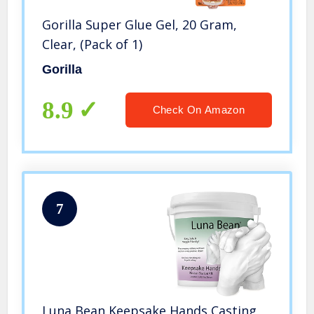
Gorilla Super Glue Gel, 20 Gram,
Clear, (Pack of 1)
Gorilla
8.9
Check On Amazon
7
Luna Bean Keepsake Hands Casting