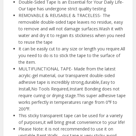
Double-Sided Tape Is an Essential for Your Daily Life-
Our tape has undergone strict quality testing
REMOVABLE & REUSABLE & TRACELESS- The
removable double-sided tape leaves no residue, easy
to remove and will not damage surfaces.Wash it with
water and dry it to regain its stickiness when you need
to reuse the tape
It can be easily cut to any size or length you require.All
you need to do is to stick the tape to the surface of
the item.
MULTIFUNCTIONAL TAPE- Made from the latest
acrylic-gel material, our transparent double-sided
adhesive tape is incredibly strong,durable,Easy to
Install,No Tools Required,Instant Bonding does not
require curing or drying stage.This super adhesive tape
works perfectly in temperatures range from 0℉ to
200℉.
This sticky transparent tape can be used for a variety
of purposes,it will bring great convenience to your life!
Please Note: it is not recommended to use it on
unstable Paint Walls，our tape is very sticky,avoid