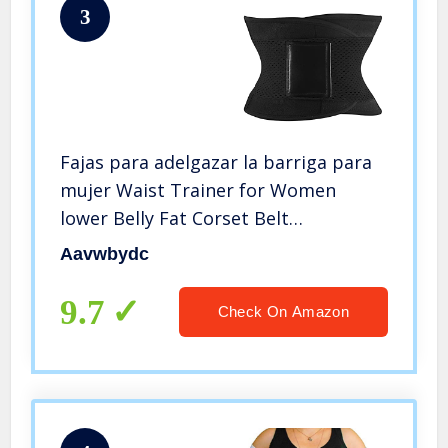
3
Fajas para adelgazar la barriga para
mujer Waist Trainer for Women
lower Belly Fat Corset Belt
Shapewear Tummy Control (Black, L)
Aavwbydc
9.7
Check On Amazon