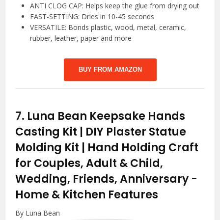
ANTI CLOG CAP: Helps keep the glue from drying out
FAST-SETTING: Dries in 10-45 seconds
VERSATILE: Bonds plastic, wood, metal, ceramic,
rubber, leather, paper and more
BUY FROM AMAZON
7.
Luna Bean Keepsake Hands
Casting Kit | DIY Plaster Statue
Molding Kit | Hand Holding Craft
for Couples, Adult & Child,
Wedding, Friends, Anniversary
-
Home & Kitchen Features
By Luna Bean