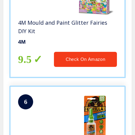
4M Mould and Paint Glitter Fairies
DIY Kit
4M
9.5
Check On Amazon
6