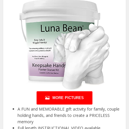
MORE PICTURES
A FUN and MEMORABLE gift activity for family, couple
holding hands, and friends to create a PRICELESS
memory
Full length INSTRUCTIONAL VIDEO available.