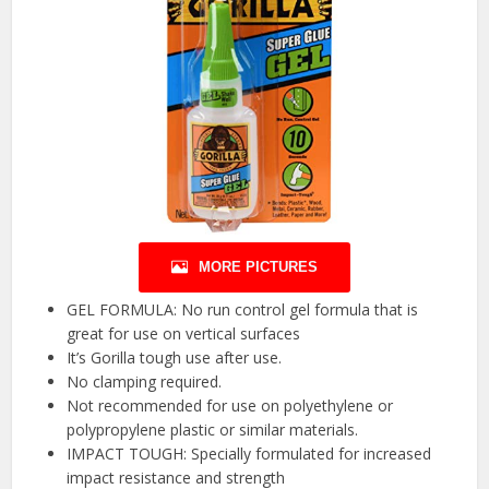
MORE PICTURES
GEL FORMULA: No run control gel formula that is
great for use on vertical surfaces
It’s Gorilla tough use after use.
No clamping required.
Not recommended for use on polyethylene or
polypropylene plastic or similar materials.
IMPACT TOUGH: Specially formulated for increased
impact resistance and strength