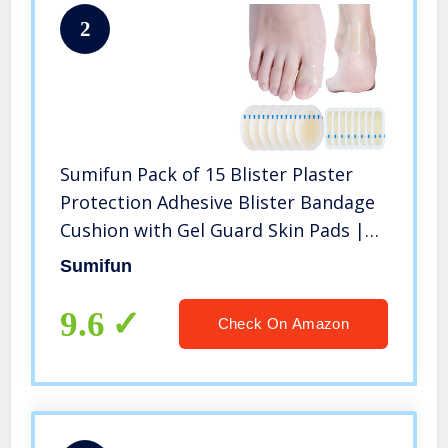
2
Sumifun Pack of 15 Blister Plaster
Protection Adhesive Blister Bandage
Cushion with Gel Guard Skin Pads |
Waterproof Heel and Toe Blister
Sumifun
Prevention Flexible, Non-Slip
9.6
Check On Amazon