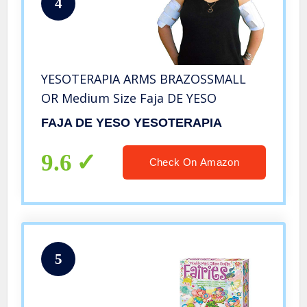
4
YESOTERAPIA ARMS BRAZOSSMALL
OR Medium Size Faja DE YESO
FAJA DE YESO YESOTERAPIA
9.6
Check On Amazon
5