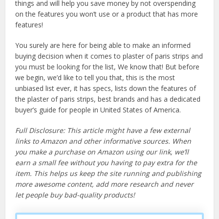
things and will help you save money by not overspending
on the features you won’t use or a product that has more
features!
You surely are here for being able to make an informed
buying decision when it comes to plaster of paris strips and
you must be looking for the list, We know that! But before
we begin, we’d like to tell you that, this is the most
unbiased list ever, it has specs, lists down the features of
the plaster of paris strips, best brands and has a dedicated
buyer’s guide for people in United States of America.
Full Disclosure: This article might have a few external
links to Amazon and other informative sources. When
you make a purchase on Amazon using our link, we’ll
earn a small fee without you having to pay extra for the
item. This helps us keep the site running and publishing
more awesome content, add more research and never
let people buy bad-quality products!