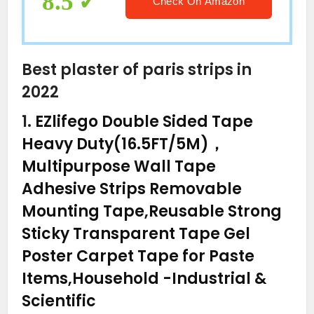
8.5
Check On Amazon
Best plaster of paris strips in
2022
1.
EZlifego Double Sided Tape
Heavy Duty(16.5FT/5M)，
Multipurpose Wall Tape
Adhesive Strips Removable
Mounting Tape,Reusable Strong
Sticky Transparent Tape Gel
Poster Carpet Tape for Paste
Items,Household
-Industrial &
Scientific