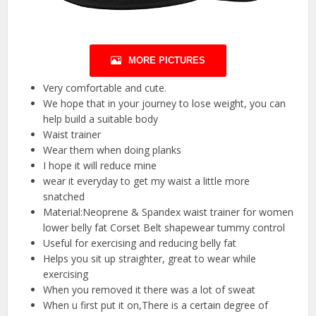
MORE PICTURES
Very comfortable and cute.
We hope that in your journey to lose weight, you can
help build a suitable body
Waist trainer
Wear them when doing planks
I hope it will reduce mine
wear it everyday to get my waist a little more
snatched
Material:Neoprene & Spandex waist trainer for women
lower belly fat Corset Belt shapewear tummy control
Useful for exercising and reducing belly fat
Helps you sit up straighter, great to wear while
exercising
When you removed it there was a lot of sweat
When u first put it on,There is a certain degree of