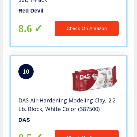
Red Devil
8.6
Check On Amazon
10
DAS Air-Hardening Modeling Clay, 2.2
Lb. Block, White Color (387500)
DAS