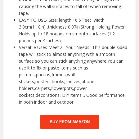
causing the wall surfaces to fall off when removing
tape.
EASY TO USE- Size: length 16.5 Feet ,width
3.0cm(1.18in) ,thickness 0.07in.Strong Holding Power:
Holds up to 18 pounds on smooth surfaces (1.2
pounds per 4 inches)
Versatile Uses Meet all Your Needs- This double sided
tape will stick to almost anything with a smooth
surface so you can stick anything anywhere.You can
use it to fix or paste items such as
pictures,photos,frames,wall
stickers,posters,hooks,shelves,phone
holders,carpets,flowerpots,power
sockets,decorations, DIY items… Good performance
in both indoor and outdoor.
BUY FROM AMAZON