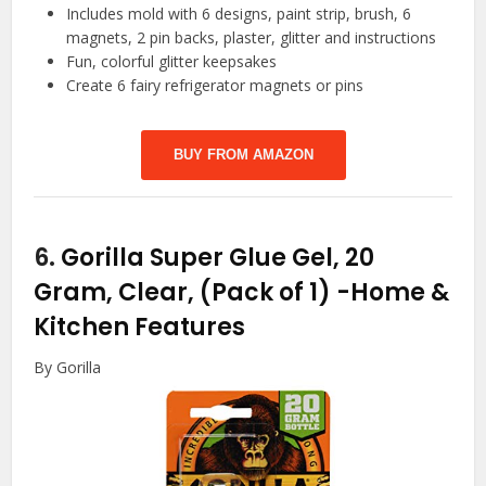
Includes mold with 6 designs, paint strip, brush, 6
magnets, 2 pin backs, plaster, glitter and instructions
Fun, colorful glitter keepsakes
Create 6 fairy refrigerator magnets or pins
BUY FROM AMAZON
6.
Gorilla Super Glue Gel, 20
Gram, Clear, (Pack of 1)
-Home &
Kitchen Features
By Gorilla