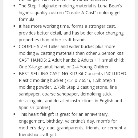
The Step 1 alginate molding material is Luna Bean’s
highest quality custom “Create-A-Cast” molding gel
formula
It has more working time, forms a stronger cast,
provides better detail, and has bolder color changing
properties than other craft brands.
COUPLE SIZE! Taller and wider bucket plus more
molding & casting materials than other 2 person kits!
CAST HANDS: 2 Adult hands; 2 Adults + 1 small child;
One X-large adult hand; or 2-4 Young Children
BEST SELLING CASTING KIT! Kit Contents INCLUDED:
Plastic molding bucket (7.5″ x 7.65″), 1.5lb Step 1
molding powder, 2.75lb Step 2 casting stone, fine
sandpaper, coarse sandpaper, demolding stick,
detailing pin, and detailed instructions in English and
Spanish (online)
This heart felt gift is great for an anniversary,
engagement, birthday, valentine’s day, mom’s for
mother’s day, dad, grandparents, friends, or cement a
friendship craft gift.