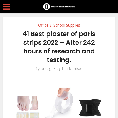
Office & School Supplies
41 Best plaster of paris
strips 2022 – After 242
hours of research and
testing.
by
4 years ago
Toni Morrison