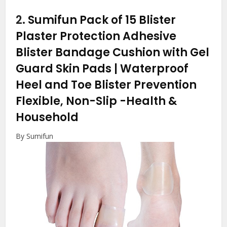
2.
Sumifun Pack of 15 Blister
Plaster Protection Adhesive
Blister Bandage Cushion with Gel
Guard Skin Pads | Waterproof
Heel and Toe Blister Prevention
Flexible, Non-Slip
-Health &
Household
By Sumifun