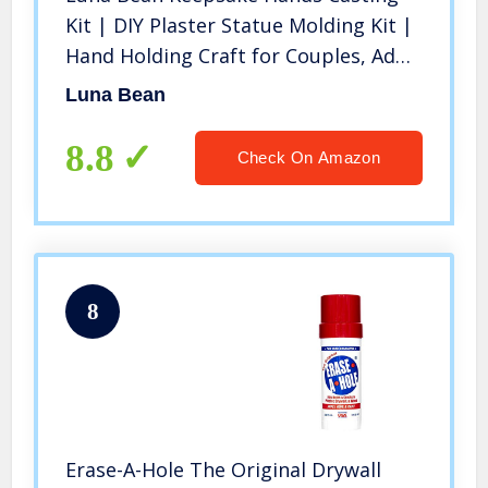
Kit | DIY Plaster Statue Molding Kit |
Hand Holding Craft for Couples, Adult
& Child, Wedding, Friends,
Luna Bean
Anniversary
8.8
Check On Amazon
8
Erase-A-Hole The Original Drywall