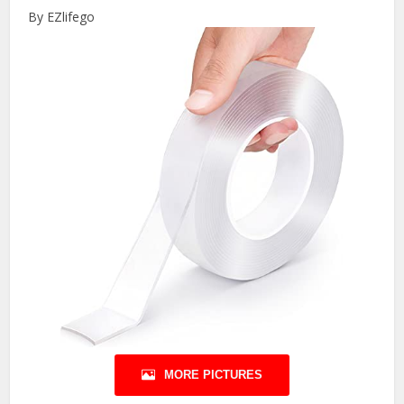
By EZlifego
MORE PICTURES