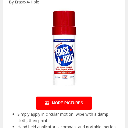
By Erase-A-Hole
MORE PICTURES
Simply apply in circular motion, wipe with a damp
cloth, then paint
Hand held applicator is compact and portable, perfect