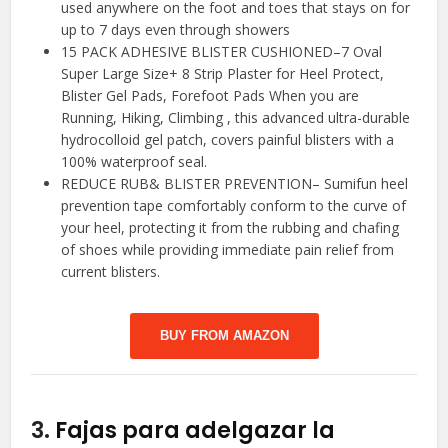
used anywhere on the foot and toes that stays on for
up to 7 days even through showers
15 PACK ADHESIVE BLISTER CUSHIONED–7 Oval
Super Large Size+ 8 Strip Plaster for Heel Protect,
Blister Gel Pads, Forefoot Pads When you are
Running, Hiking, Climbing , this advanced ultra-durable
hydrocolloid gel patch, covers painful blisters with a
100% waterproof seal.
REDUCE RUB& BLISTER PREVENTION– Sumifun heel
prevention tape comfortably conform to the curve of
your heel, protecting it from the rubbing and chafing
of shoes while providing immediate pain relief from
current blisters.
BUY FROM AMAZON
3.
Fajas para adelgazar la