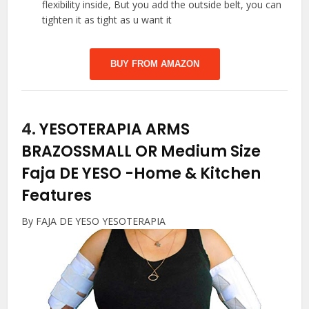
flexibility inside, But you add the outside belt, you can
tighten it as tight as u want it
BUY FROM AMAZON
4.
YESOTERAPIA ARMS
BRAZOSSMALL OR Medium Size
Faja DE YESO
-Home & Kitchen
Features
By FAJA DE YESO YESOTERAPIA