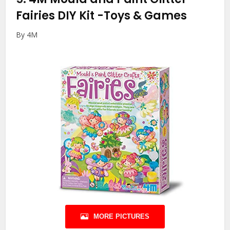
Fairies DIY Kit
-Toys & Games
By 4M
MORE PICTURES