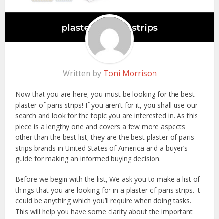
Written by
Toni Morrison
Now that you are here, you must be looking for the best
plaster of paris strips! If you aren’t for it, you shall use our
search and look for the topic you are interested in. As this
piece is a lengthy one and covers a few more aspects
other than the best list, they are the best plaster of paris
strips brands in United States of America and a buyer’s
guide for making an informed buying decision.
Before we begin with the list, We ask you to make a list of
things that you are looking for in a plaster of paris strips. It
could be anything which you’ll require when doing tasks.
This will help you have some clarity about the important