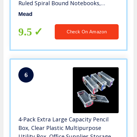
Ruled Spiral Bound Notebooks,
Pastel Color School Notebooks
Mead
Included, 70 Pages
9.5
Check On Amazon
6
4-Pack Extra Large Capacity Pencil
Box, Clear Plastic Multipurpose
Utility Box, Office Supplies Storage