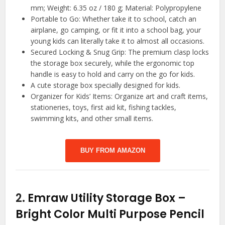
mm; Weight: 6.35 oz / 180 g; Material: Polypropylene
Portable to Go: Whether take it to school, catch an
airplane, go camping, or fit it into a school bag, your
young kids can literally take it to almost all occasions.
Secured Locking & Snug Grip: The premium clasp locks
the storage box securely, while the ergonomic top
handle is easy to hold and carry on the go for kids.
A cute storage box specially designed for kids.
Organizer for Kids’ Items: Organize art and craft items,
stationeries, toys, first aid kit, fishing tackles,
swimming kits, and other small items.
BUY FROM AMAZON
2.
Emraw Utility Storage Box –
Bright Color Multi Purpose Pencil