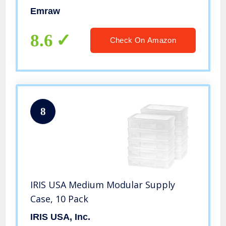
School Pencil Box Plastic Pencil Case
Emraw
Plastic Stationery Case Box (6-Pack)
8.6
Check On Amazon
8
IRIS USA Medium Modular Supply
Case, 10 Pack
IRIS USA, Inc.