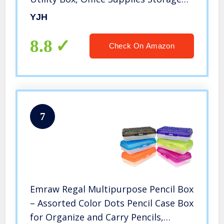
Organizer Box for Pens Brush
YJH
Painting Pencils College Student Kids
School Art Supplies
8.8
Check On Amazon
7
Emraw Regal Multipurpose Pencil Box
– Assorted Color Dots Pencil Case Box
for Organize and Carry Pencils,