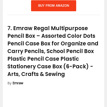
BUY FROM AMAZON
7.
Emraw Regal Multipurpose
Pencil Box – Assorted Color Dots
Pencil Case Box for Organize and
Carry Pencils, School Pencil Box
Plastic Pencil Case Plastic
Stationery Case Box (6-Pack)
-
Arts, Crafts & Sewing
By
Emraw