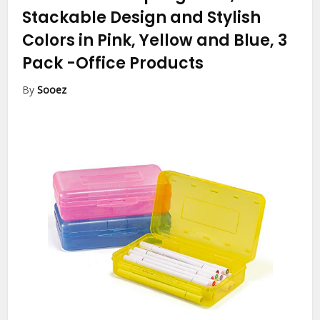
Stackable Design and Stylish
Colors in Pink, Yellow and Blue, 3
Pack
-Office Products
By
Sooez