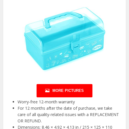
MORE PICTURES
Worry-free 12-month warranty
For 12 months after the date of purchase, we take
care of all quality-related issues with a REPLACEMENT
OR REFUND.
Dimensions: 8.46 × 4.92 × 4.13 in / 215 × 125 × 110