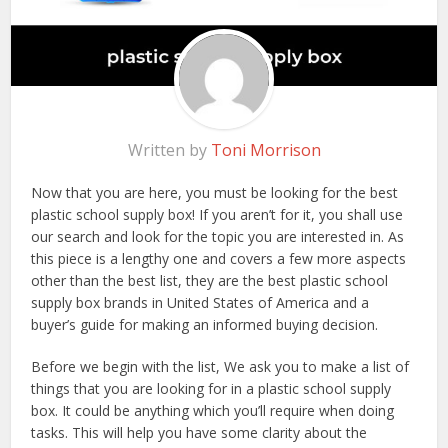
Written by
Toni Morrison
Now that you are here, you must be looking for the best
plastic school supply box! If you aren’t for it, you shall use
our search and look for the topic you are interested in. As
this piece is a lengthy one and covers a few more aspects
other than the best list, they are the best plastic school
supply box brands in United States of America and a
buyer’s guide for making an informed buying decision.
Before we begin with the list, We ask you to make a list of
things that you are looking for in a plastic school supply
box. It could be anything which you’ll require when doing
tasks. This will help you have some clarity about the