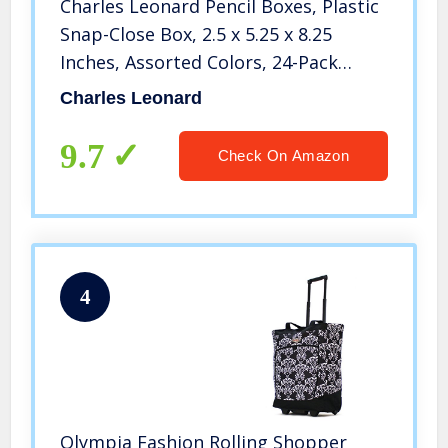
Charles Leonard Pencil Boxes, Plastic
Snap-Close Box, 2.5 x 5.25 x 8.25
Inches, Assorted Colors, 24-Pack
(76305)
Charles Leonard
9.7
Check On Amazon
4
Olympia Fashion Rolling Shopper