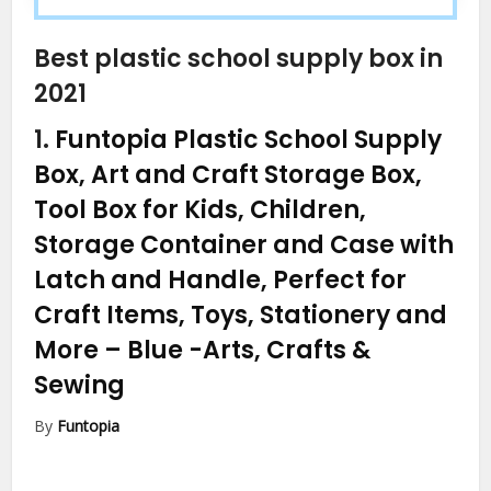
Best plastic school supply box in
2021
1.
Funtopia Plastic School Supply
Box, Art and Craft Storage Box,
Tool Box for Kids, Children,
Storage Container and Case with
Latch and Handle, Perfect for
Craft Items, Toys, Stationery and
More – Blue
-Arts, Crafts &
Sewing
By
Funtopia