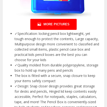
MORE PICTURES
✓Specification: locking pencil box lightweight, yet
tough enough to protect the contents, Large capacity,
Multipurpose design more convenient to classified and
collected small items, plastic pencil case box and
practical kids pencil boxes are the best you can
choose for your kids
✓Quality molded from durable polypropylene, storage
box to hold up many pens and pencils
The box is fitted with a secure, snap closure to keep
your items safely compact
✓Design: Snap closer design provides great storage
for desks and pencils, Hinged lid keep contents easily
accessible, Perfect for notepads, staples, calculators,
tape, and more! The Pencil Box is conveniently-sized