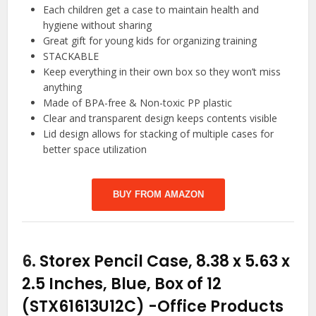
Each children get a case to maintain health and
hygiene without sharing
Great gift for young kids for organizing training
STACKABLE
Keep everything in their own box so they won’t miss
anything
Made of BPA-free & Non-toxic PP plastic
Clear and transparent design keeps contents visible
Lid design allows for stacking of multiple cases for
better space utilization
BUY FROM AMAZON
6.
Storex Pencil Case, 8.38 x 5.63 x
2.5 Inches, Blue, Box of 12
(STX61613U12C)
-Office Products