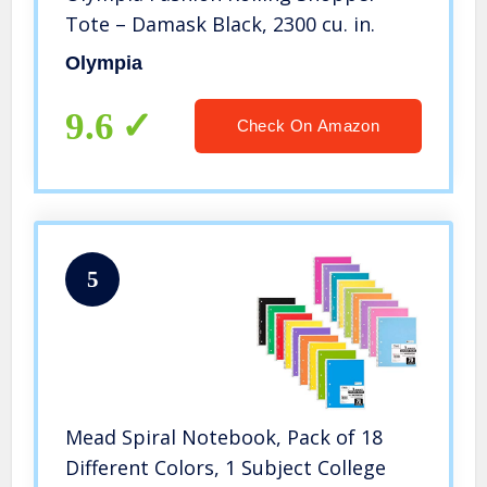
Tote – Damask Black, 2300 cu. in.
Olympia
9.6
Check On Amazon
5
Mead Spiral Notebook, Pack of 18
Different Colors, 1 Subject College