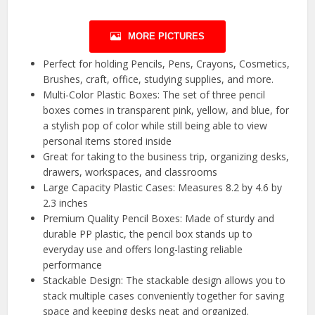
MORE PICTURES
Perfect for holding Pencils, Pens, Crayons, Cosmetics,
Brushes, craft, office, studying supplies, and more.
Multi-Color Plastic Boxes: The set of three pencil
boxes comes in transparent pink, yellow, and blue, for
a stylish pop of color while still being able to view
personal items stored inside
Great for taking to the business trip, organizing desks,
drawers, workspaces, and classrooms
Large Capacity Plastic Cases: Measures 8.2 by 4.6 by
2.3 inches
Premium Quality Pencil Boxes: Made of sturdy and
durable PP plastic, the pencil box stands up to
everyday use and offers long-lasting reliable
performance
Stackable Design: The stackable design allows you to
stack multiple cases conveniently together for saving
space and keeping desks neat and organized.