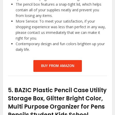
The pencil box features a snap-tight lid, which helps
contain all of your supplies neatly and prevent you
from losing any items.
More Service: To meet your satisfaction, if your
shopping experience was less than perfect in any way,
please contact us immediately that we can make it
right for you.
Contemporary design and fun colors brighten up your
daily life.
BUY FROM AMAZON
5.
BAZIC Plastic Pencil Case Utility
Storage Box, Glitter Bright Color,
Multi Purpose Organizer for Pens
Pencils Student Kids School