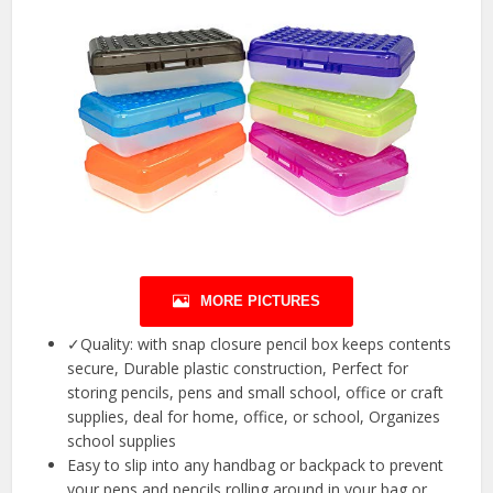
MORE PICTURES
✓Quality: with snap closure pencil box keeps contents
secure, Durable plastic construction, Perfect for
storing pencils, pens and small school, office or craft
supplies, deal for home, office, or school, Organizes
school supplies
Easy to slip into any handbag or backpack to prevent
your pens and pencils rolling around in your bag or