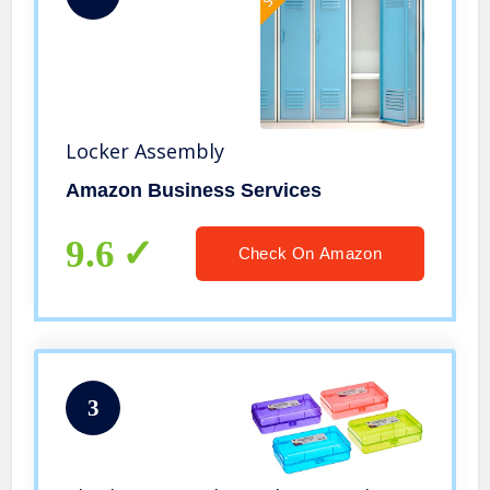
Locker Assembly
Amazon Business Services
9.6
Check On Amazon
3