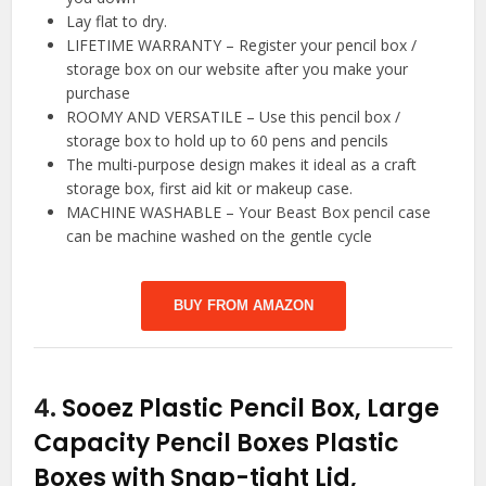
Lay flat to dry.
LIFETIME WARRANTY – Register your pencil box /
storage box on our website after you make your
purchase
ROOMY AND VERSATILE – Use this pencil box /
storage box to hold up to 60 pens and pencils
The multi-purpose design makes it ideal as a craft
storage box, first aid kit or makeup case.
MACHINE WASHABLE – Your Beast Box pencil case
can be machine washed on the gentle cycle
BUY FROM AMAZON
4.
Sooez Plastic Pencil Box, Large
Capacity Pencil Boxes Plastic
Boxes with Snap-tight Lid,