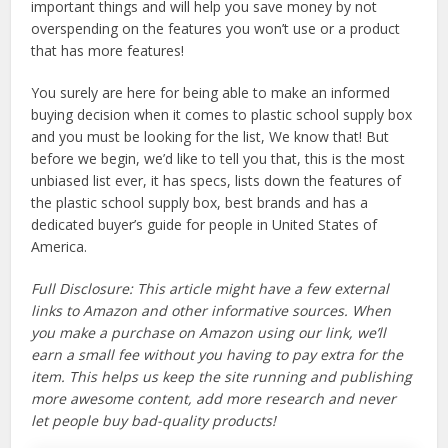
important things and will help you save money by not
overspending on the features you won’t use or a product
that has more features!
You surely are here for being able to make an informed
buying decision when it comes to plastic school supply box
and you must be looking for the list, We know that! But
before we begin, we’d like to tell you that, this is the most
unbiased list ever, it has specs, lists down the features of
the plastic school supply box, best brands and has a
dedicated buyer’s guide for people in United States of
America.
Full Disclosure: This article might have a few external
links to Amazon and other informative sources. When
you make a purchase on Amazon using our link, we’ll
earn a small fee without you having to pay extra for the
item. This helps us keep the site running and publishing
more awesome content, add more research and never
let people buy bad-quality products!