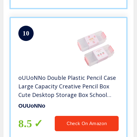
10
oUUoNNo Double Plastic Pencil Case
Large Capacity Creative Pencil Box
Cute Desktop Storage Box School
Supplies Office Storage Pencil Box for
OUUoNNo
Kids Container Drawing Tools
Fingernail Polish Organizers and
8.5
Check On Amazon
Storage(3Colors of 3Pack)