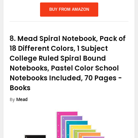
BUY FROM AMAZON
8.
Mead Spiral Notebook, Pack of
18 Different Colors, 1 Subject
College Ruled Spiral Bound
Notebooks, Pastel Color School
Notebooks Included, 70 Pages
-
Books
By
Mead