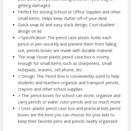
getting damaged.
Perfect for storing School or Office Supplies and other
small items, Helps keep clutter off of your desk
Quick-snap lid and easy stack design, Cool studded
design on lid
✓Specification: The pencil case plastic holds each
pencil or pen securely and prevent them from falling
out, pencils boxes are made with durable materiel
The snap closer plastic pencil case box is roomy
enough for small items such as sharpeners, small
notepads, erasers, cell phone, etc.
✓Design: The Pencil Box is conveniently-sized to help
students and teachers organize and transport pencils,
crayons and other school supplies
✓The: pencil boxes for school can store, organize and
carry pencils or water color pencils and so much more
✓Uses: plastic pencil case box and practical kids pencil
boxes are the best you can choose for your kids to
keep their favorite pens and pencils neatly organized