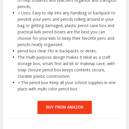
to help students and teachers organize and transport
pencils,
✓Uses: Easy to slip into any handbag or backpack to
prevent your pens and pencils rolling around in your
bag or getting damaged, plastic pencil case box and
practical kids pencil boxes are the best you can
choose for your kids to keep their favorite pens and
pencils neatly organized
pencil box clear Fits in backpacks or desks,
The multi-purpose design makes it ideal as a craft
storage box, smart first aid kit or makeup case, with
snap closure pencil box keeps contents secure,
Durable plastic construction
✓The pencil box Keep all your school supplies in one
place with multi color pencil box
BUY FROM AMAZON