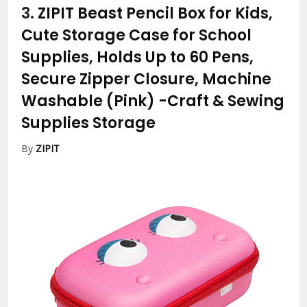
3.
ZIPIT Beast Pencil Box for Kids,
Cute Storage Case for School
Supplies, Holds Up to 60 Pens,
Secure Zipper Closure, Machine
Washable (Pink)
-Craft & Sewing
Supplies Storage
By
ZIPIT