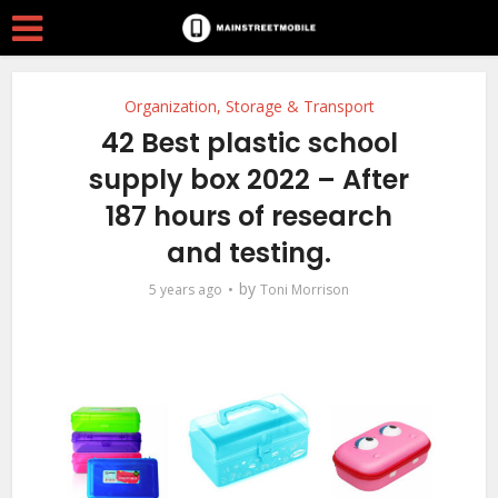
Organization, Storage & Transport
42 Best plastic school
supply box 2022 – After
187 hours of research
and testing.
by
5 years ago
Toni Morrison