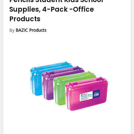
Supplies, 4-Pack
-Office
Products
By
BAZIC Products