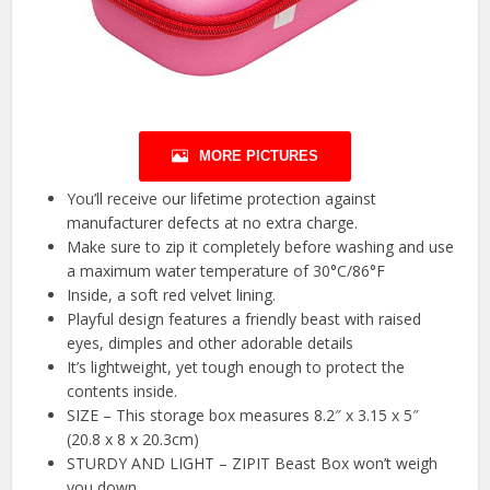
MORE PICTURES
You’ll receive our lifetime protection against
manufacturer defects at no extra charge.
Make sure to zip it completely before washing and use
a maximum water temperature of 30°C/86°F
Inside, a soft red velvet lining.
Playful design features a friendly beast with raised
eyes, dimples and other adorable details
It’s lightweight, yet tough enough to protect the
contents inside.
SIZE – This storage box measures 8.2″ x 3.15 x 5″
(20.8 x 8 x 20.3cm)
STURDY AND LIGHT – ZIPIT Beast Box won’t weigh
you down