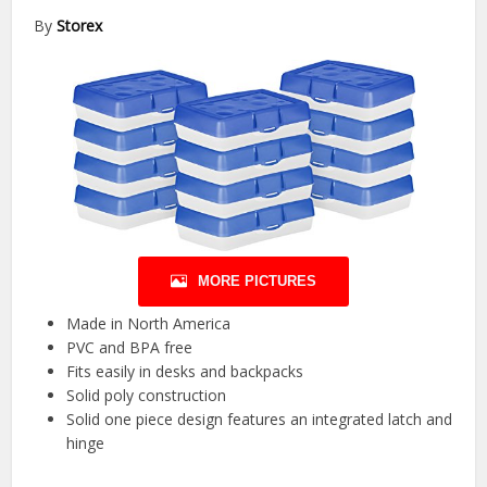
By
Storex
MORE PICTURES
Made in North America
PVC and BPA free
Fits easily in desks and backpacks
Solid poly construction
Solid one piece design features an integrated latch and
hinge