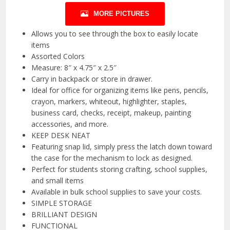
MORE PICTURES
Allows you to see through the box to easily locate
items
Assorted Colors
Measure: 8″ x 4.75″ x 2.5″
Carry in backpack or store in drawer.
Ideal for office for organizing items like pens, pencils,
crayon, markers, whiteout, highlighter, staples,
business card, checks, receipt, makeup, painting
accessories, and more.
KEEP DESK NEAT
Featuring snap lid, simply press the latch down toward
the case for the mechanism to lock as designed.
Perfect for students storing crafting, school supplies,
and small items
Available in bulk school supplies to save your costs.
SIMPLE STORAGE
BRILLIANT DESIGN
FUNCTIONAL