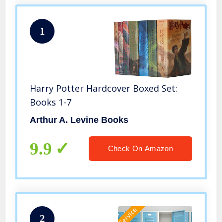
1
Harry Potter Hardcover Boxed Set:
Books 1-7
Arthur A. Levine Books
9.9
Check On Amazon
2