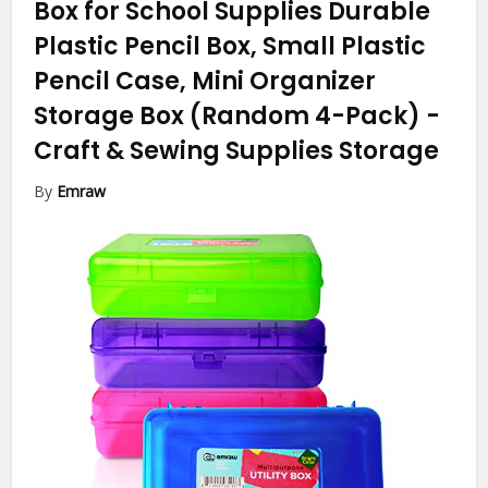
Box for School Supplies Durable
Plastic Pencil Box, Small Plastic
Pencil Case, Mini Organizer
Storage Box (Random 4-Pack)
-
Craft & Sewing Supplies Storage
By
Emraw