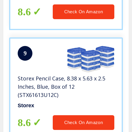
8.6
Check On Amazon
9
Storex Pencil Case, 8.38 x 5.63 x 2.5
Inches, Blue, Box of 12
(STX61613U12C)
Storex
8.6
Check On Amazon