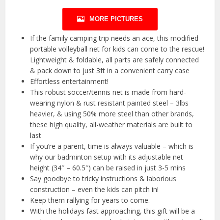
MORE PICTURES
If the family camping trip needs an ace, this modified
portable volleyball net for kids can come to the rescue!
Lightweight & foldable, all parts are safely connected
& pack down to just 3ft in a convenient carry case
Effortless entertainment!
This robust soccer/tennis net is made from hard-
wearing nylon & rust resistant painted steel – 3lbs
heavier, & using 50% more steel than other brands,
these high quality, all-weather materials are built to
last
If you’re a parent, time is always valuable – which is
why our badminton setup with its adjustable net
height (34″ – 60.5″) can be raised in just 3-5 mins
Say goodbye to tricky instructions & laborious
construction – even the kids can pitch in!
Keep them rallying for years to come.
With the holidays fast approaching, this gift will be a