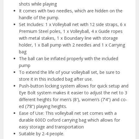
shots while playing
It comes with two needles, which are hidden on the
handle of the pump.
Set Includes: 1 x Volleyball net with 12 side straps, 6 x
Premium Steel poles, 1 x Volleyball, 4 x Guide ropes
with metal stakes, 1 x Boundary line with storage
holder, 1 x Ball pump with 2 needles and 1 x Carrying
bag
The ball can be inflated properly with the included
pump
To extend the life of your volleyball set, be sure to
store it in this included bag after use.
Push-button locking system allows for quick setup and
Eye Bolt system makes it easier to adjust the net to 3
different heights for men’s (8′), women’s (7’4”) and co-
ed (7’8”) playing heights.
Ease of Use: This volleyball net set comes with a
durable 600D oxford carrying bag which allows for
easy storage and transportation
Suitable by 2-4 people.