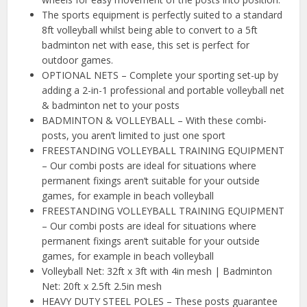
The sports equipment is perfectly suited to a standard
8ft volleyball whilst being able to convert to a 5ft
badminton net with ease, this set is perfect for
outdoor games.
OPTIONAL NETS – Complete your sporting set-up by
adding a 2-in-1 professional and portable volleyball net
& badminton net to your posts
BADMINTON & VOLLEYBALL – With these combi-
posts, you aren’t limited to just one sport
FREESTANDING VOLLEYBALL TRAINING EQUIPMENT
– Our combi posts are ideal for situations where
permanent fixings aren’t suitable for your outside
games, for example in beach volleyball
FREESTANDING VOLLEYBALL TRAINING EQUIPMENT
– Our combi posts are ideal for situations where
permanent fixings aren’t suitable for your outside
games, for example in beach volleyball
Volleyball Net: 32ft x 3ft with 4in mesh | Badminton
Net: 20ft x 2.5ft 2.5in mesh
HEAVY DUTY STEEL POLES – These posts guarantee