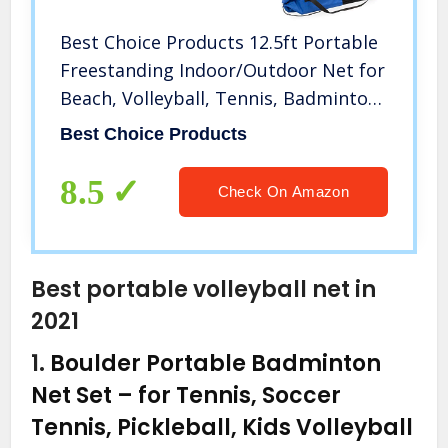
Best Choice Products 12.5ft Portable
Freestanding Indoor/Outdoor Net for
Beach, Volleyball, Tennis, Badminton
w/Carrying Case
Best Choice Products
8.5
Check On Amazon
Best portable volleyball net in
2021
1.
Boulder Portable Badminton
Net Set – for Tennis, Soccer
Tennis, Pickleball, Kids Volleyball