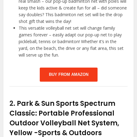
real smash – our pop-up badminton net with poles will
keep the kids active & create fun for all – did someone
say doubles? This badminton net set will be the drop
shot gift that wins the day!
This versatile volleyball net set will change family
games forever – easily adapt our pop-up net to play
pickleball, tennis or badminton! Whether it’s in the
yard, on the beach, the drive or any flat area, this set
will serve up the fun.
BUY FROM AMAZON
2.
Park & Sun Sports Spectrum
Classic: Portable Professional
Outdoor Volleyball Net System,
Yellow
-Sports & Outdoors