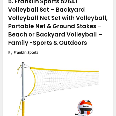
5.
Franklin Sports 52641
Volleyball Set – Backyard
Volleyball Net Set with Volleyball,
Portable Net & Ground Stakes –
Beach or Backyard Volleyball –
Family
-Sports & Outdoors
By
Franklin Sports