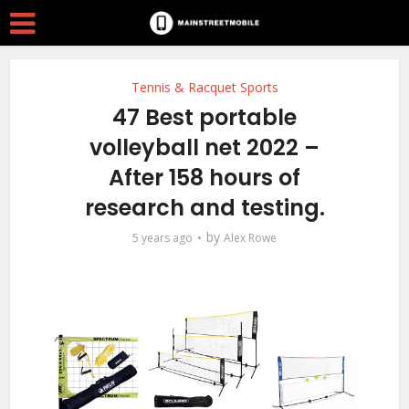
Tennis & Racquet Sports
47 Best portable
volleyball net 2022 –
After 158 hours of
research and testing.
by
5 years ago
Alex Rowe