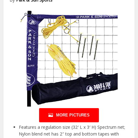
MORE PICTURES
Features a regulation size (32′ L x 3′ H) Spectrum net;
Nylon blend net has 2″ top and bottom tapes with