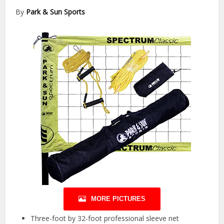
By
Park & Sun Sports
MORE PICTURES
Three-foot by 32-foot professional sleeve net