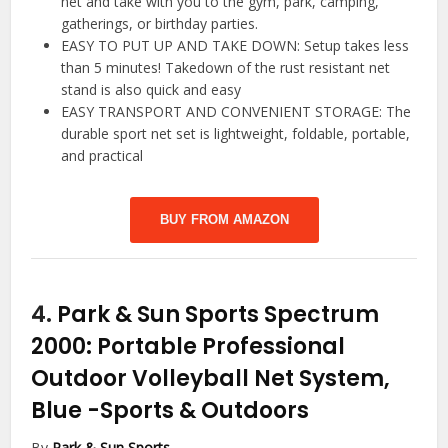
net and take with you to the gym, park, camping,
gatherings, or birthday parties.
EASY TO PUT UP AND TAKE DOWN: Setup takes less
than 5 minutes! Takedown of the rust resistant net
stand is also quick and easy
EASY TRANSPORT AND CONVENIENT STORAGE: The
durable sport net set is lightweight, foldable, portable,
and practical
BUY FROM AMAZON
4.
Park & Sun Sports Spectrum
2000: Portable Professional
Outdoor Volleyball Net System,
Blue
-Sports & Outdoors
By
Park & Sun Sports