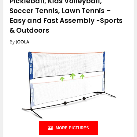
Pickleball, Kids Volleyball,
Soccer Tennis, Lawn Tennis –
Easy and Fast Assembly
-Sports
& Outdoors
By
JOOLA
MORE PICTURES