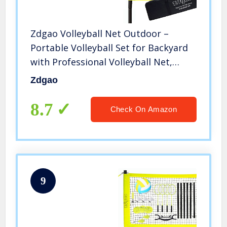
Zdgao Volleyball Net Outdoor –
Portable Volleyball Set for Backyard
with Professional Volleyball Net,
Wrap Yarn Volleyball and Pump,
Zdgao
Boundary Line, Carry Bag
8.7
Check On Amazon
9