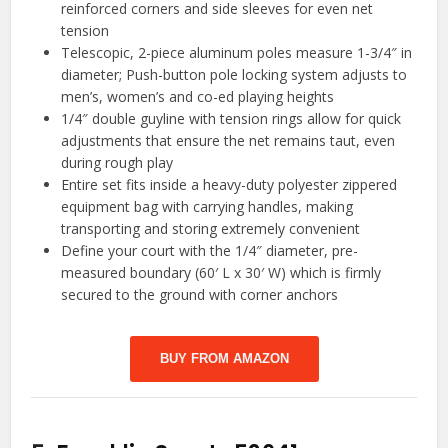
reinforced corners and side sleeves for even net
tension
Telescopic, 2-piece aluminum poles measure 1-3/4″ in
diameter; Push-button pole locking system adjusts to
men’s, women’s and co-ed playing heights
1/4″ double guyline with tension rings allow for quick
adjustments that ensure the net remains taut, even
during rough play
Entire set fits inside a heavy-duty polyester zippered
equipment bag with carrying handles, making
transporting and storing extremely convenient
Define your court with the 1/4″ diameter, pre-
measured boundary (60′ L x 30′ W) which is firmly
secured to the ground with corner anchors
BUY FROM AMAZON