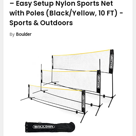
– Easy Setup Nylon Sports Net
with Poles (Black/Yellow, 10 FT)
-
Sports & Outdoors
By
Boulder