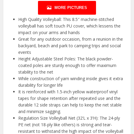
MORE PICTURES
High Quality Volleyball: This 8.5″ machine-stitched
volleyball has soft touch PU cover, which lessens the
impact on your arms and hands
Great for any outdoor occasion, from a reunion in the
backyard, beach and park to camping trips and social
events
Height Adjustable Steel Poles: The black powder-
coated poles are sturdy enough to offer maximum
stability to the net
While construction of yarn winding inside gives it extra
durability for longer life
It is reinforced with 1.5-inch yellow waterproof vinyl
tapes for shape retention after repeated use and the
durable 12 side straps can help to keep the net stable
and minimize sagging.
Regulation Size Volleyball Net (32’L x 3’H): The 24-ply
PE net (not 18-ply like others) is strong and tear-
resistant to withstand the high impact of the volleyball