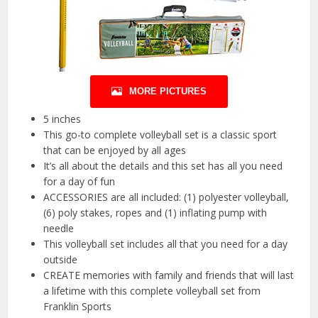
MORE PICTURES
5 inches
This go-to complete volleyball set is a classic sport
that can be enjoyed by all ages
It’s all about the details and this set has all you need
for a day of fun
ACCESSORIES are all included: (1) polyester volleyball,
(6) poly stakes, ropes and (1) inflating pump with
needle
This volleyball set includes all that you need for a day
outside
CREATE memories with family and friends that will last
a lifetime with this complete volleyball set from
Franklin Sports