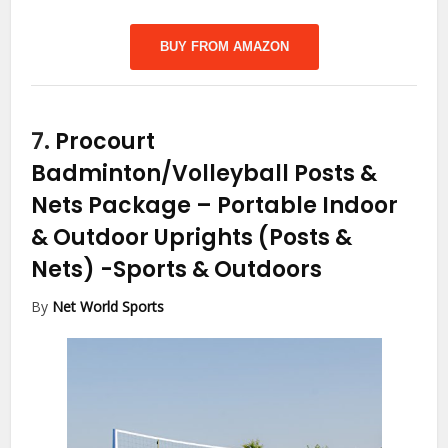
BUY FROM AMAZON
7.
Procourt
Badminton/Volleyball Posts &
Nets Package – Portable Indoor
& Outdoor Uprights (Posts &
Nets)
-Sports & Outdoors
By
Net World Sports