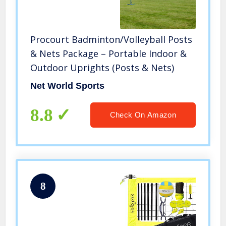
Procourt Badminton/Volleyball Posts
& Nets Package – Portable Indoor &
Outdoor Uprights (Posts & Nets)
Net World Sports
8.8
Check On Amazon
8