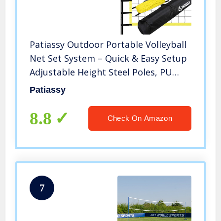
Patiassy Outdoor Portable Volleyball
Net Set System – Quick & Easy Setup
Adjustable Height Steel Poles, PU
Volleyball with Pump and Carrying
Patiassy
Bag for Beach Backyard
8.8
Check On Amazon
7