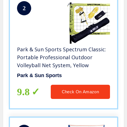
2
Park & Sun Sports Spectrum Classic:
Portable Professional Outdoor
Volleyball Net System, Yellow
Park & Sun Sports
9.8
Check On Amazon