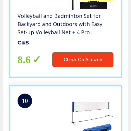
Volleyball and Badminton Set for
Backyard and Outdoors with Easy
Set-up Volleyball Net + 4 Pro
Badminton Rackets + Carrying Bag +
G&S
Volleyball + Ball Pump, Complete
Bundle
8.6
Check On Amazon
10