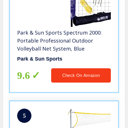
Park & Sun Sports Spectrum 2000:
Portable Professional Outdoor
Volleyball Net System, Blue
Park & Sun Sports
9.6
Check On Amazon
5