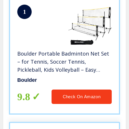
1
Boulder Portable Badminton Net Set
– for Tennis, Soccer Tennis,
Pickleball, Kids Volleyball – Easy
Setup Nylon Sports Net with Poles
Boulder
(Black/Yellow, 10 FT)
9.8
Check On Amazon