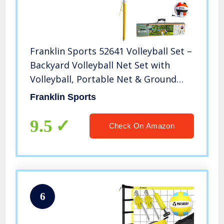
Franklin Sports 52641 Volleyball Set –
Backyard Volleyball Net Set with
Volleyball, Portable Net & Ground
Stakes – Beach or Backyard Volleyball
Franklin Sports
– Family
9.5
Check On Amazon
6