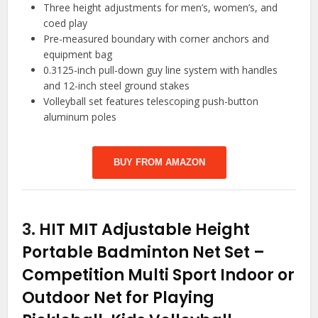
Three height adjustments for men’s, women’s, and
coed play
Pre-measured boundary with corner anchors and
equipment bag
0.3125-inch pull-down guy line system with handles
and 12-inch steel ground stakes
Volleyball set features telescoping push-button
aluminum poles
BUY FROM AMAZON
3.
HIT MIT Adjustable Height
Portable Badminton Net Set –
Competition Multi Sport Indoor or
Outdoor Net for Playing