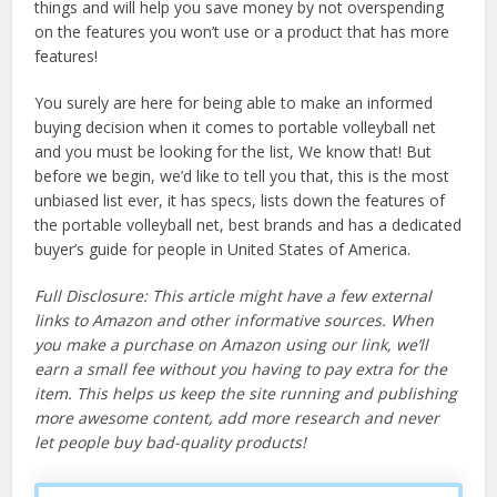
things and will help you save money by not overspending
on the features you won’t use or a product that has more
features!
You surely are here for being able to make an informed
buying decision when it comes to portable volleyball net
and you must be looking for the list, We know that! But
before we begin, we’d like to tell you that, this is the most
unbiased list ever, it has specs, lists down the features of
the portable volleyball net, best brands and has a dedicated
buyer’s guide for people in United States of America.
Full Disclosure: This article might have a few external
links to Amazon and other informative sources. When
you make a purchase on Amazon using our link, we’ll
earn a small fee without you having to pay extra for the
item. This helps us keep the site running and publishing
more awesome content, add more research and never
let people buy bad-quality products!