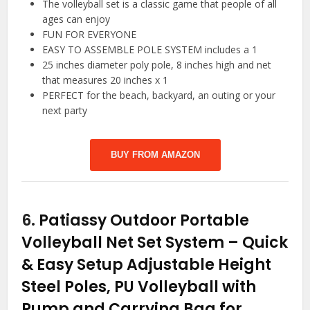
The volleyball set is a classic game that people of all
ages can enjoy
FUN FOR EVERYONE
EASY TO ASSEMBLE POLE SYSTEM includes a 1
25 inches diameter poly pole, 8 inches high and net
that measures 20 inches x 1
PERFECT for the beach, backyard, an outing or your
next party
BUY FROM AMAZON
6.
Patiassy Outdoor Portable
Volleyball Net Set System – Quick
& Easy Setup Adjustable Height
Steel Poles, PU Volleyball with
Pump and Carrying Bag for