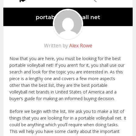
Written by
Alex Rowe
Now that you are here, you must be looking for the best
portable volleyball net! If you aren’t for it, you shall use our
search and look for the topic you are interested in. As this
piece is a lengthy one and covers a few more aspects
other than the best list, they are the best portable
volleyball net brands in United States of America and a
buyer’s guide for making an informed buying decision.
Before we begin with the list, We ask you to make a list of
things that you are looking for in a portable volleyball net. It
could be anything which you’ll require when doing tasks.
This will help you have some clarity about the important