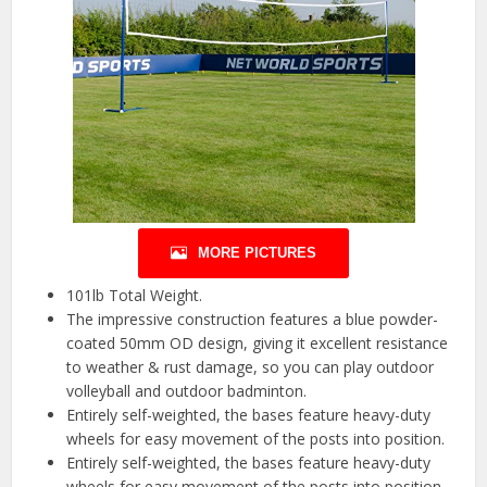
MORE PICTURES
101lb Total Weight.
The impressive construction features a blue powder-
coated 50mm OD design, giving it excellent resistance
to weather & rust damage, so you can play outdoor
volleyball and outdoor badminton.
Entirely self-weighted, the bases feature heavy-duty
wheels for easy movement of the posts into position.
Entirely self-weighted, the bases feature heavy-duty
wheels for easy movement of the posts into position.