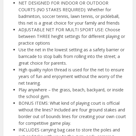
NET DESIGNED FOR INDOOR OR OUTDOOR
COURTS (NO STAKES REQUIRED): Whether for
badminton, soccer tennis, lawn tennis, or pickleball,
this net is a great choice for your family and friends
ADJUSTABLE NET FOR MULTI SPORT USE: Choose
between THREE height settings for different playing or
practice options
Use the net in the lowest setting as a safety barrier or
barricade to stop balls from rolling into the street; a
great choice for parents.
High quality nylon thread is used for the net to ensure
years of fun and enjoyment without the worry of the
net tearing.
Play anywhere – the grass, beach, backyard, or inside
the school gym.
BONUS ITEMS: What kind of playing court is official
without the lines? Included are four ground stakes and
border out of bounds lines for creating your own court
for competitive game play.
INCLUDES carrying bag case to store the poles and