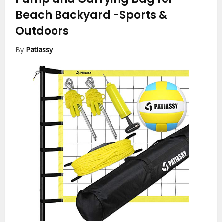
Beach Backyard
-Sports &
Outdoors
By
Patiassy