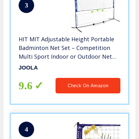
3
HIT MIT Adjustable Height Portable
Badminton Net Set – Competition
Multi Sport Indoor or Outdoor Net
for Playing Pickleball, Kids Volleyball,
JOOLA
Soccer Tennis, Lawn Tennis – Easy
and Fast Assembly
9.6
Check On Amazon
4