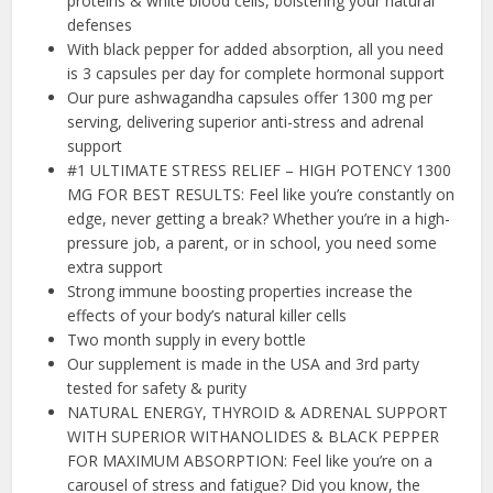
proteins & white blood cells, bolstering your natural
defenses
With black pepper for added absorption, all you need
is 3 capsules per day for complete hormonal support
Our pure ashwagandha capsules offer 1300 mg per
serving, delivering superior anti-stress and adrenal
support
#1 ULTIMATE STRESS RELIEF – HIGH POTENCY 1300
MG FOR BEST RESULTS: Feel like you’re constantly on
edge, never getting a break? Whether you’re in a high-
pressure job, a parent, or in school, you need some
extra support
Strong immune boosting properties increase the
effects of your body’s natural killer cells
Two month supply in every bottle
Our supplement is made in the USA and 3rd party
tested for safety & purity
NATURAL ENERGY, THYROID & ADRENAL SUPPORT
WITH SUPERIOR WITHANOLIDES & BLACK PEPPER
FOR MAXIMUM ABSORPTION: Feel like you’re on a
carousel of stress and fatigue? Did you know, the