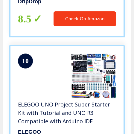
DripDrop
Lemon Variety Pack – 16 x 8 Oz
Servings
8.5
Check On Amazon
10
ELEGOO UNO Project Super Starter
Kit with Tutorial and UNO R3
Compatible with Arduino IDE
ELEGOO