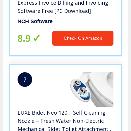
Express Invoice Billing and Invoicing
Software Free [PC Download]
NCH Software
8.9
Check On Amazon
7
LUXE Bidet Neo 120 – Self Cleaning
Nozzle – Fresh Water Non-Electric
Mechanical Bidet Toilet Attachment