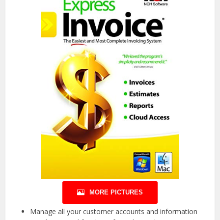
MORE PICTURES
Manage all your customer accounts and information