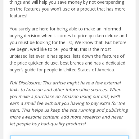
things and will help you save money by not overspending
on the features you won’t use or a product that has more
features!
You surely are here for being able to make an informed
buying decision when it comes to price quicken deluxe and
you must be looking for the list, We know that! But before
we begin, we’d like to tell you that, this is the most
unbiased list ever, it has specs, lists down the features of
the price quicken deluxe, best brands and has a dedicated
buyer’s guide for people in United States of America.
Full Disclosure: This article might have a few external
links to Amazon and other informative sources. When
you make a purchase on Amazon using our link, we’ll
earn a small fee without you having to pay extra for the
item. This helps us keep the site running and publishing
more awesome content, add more research and never
let people buy bad-quality products!