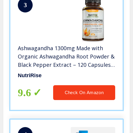
3
Ashwagandha 1300mg Made with
Organic Ashwagandha Root Powder &
Black Pepper Extract – 120 Capsules.
100% Pure Ashwagandha Supplement
NutriRise
for Stress Relief, Anti-Anxiety &
Adrenal, Mood & Thyroid Support
9.6
Check On Amazon