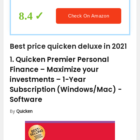
8.4
Check On Amazon
Best price quicken deluxe in 2021
1.
Quicken Premier Personal
Finance – Maximize your
investments – 1-Year
Subscription (Windows/Mac)
-
Software
By
Quicken