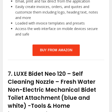
Email, print and fax direct from the application
Easily create invoices, orders, and quotes and
customize them including logo, heading text, notes
and more
Loaded with invoice templates and presets
Access the web interface on mobile devices secure
and safe
BUY FROM AMAZON
7.
LUXE Bidet Neo 120 – Self
Cleaning Nozzle – Fresh Water
Non-Electric Mechanical Bidet
Toilet Attachment (blue and
white)
-Tools & Home