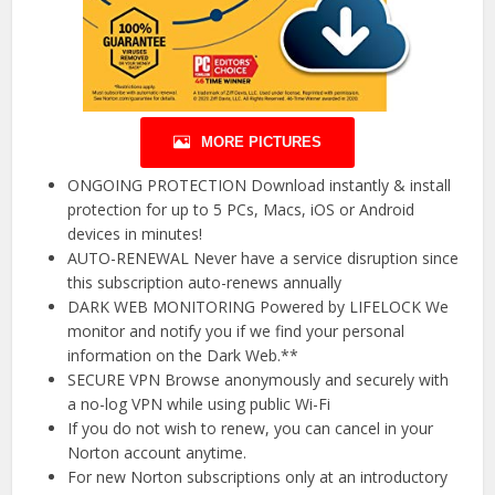
MORE PICTURES
ONGOING PROTECTION Download instantly & install
protection for up to 5 PCs, Macs, iOS or Android
devices in minutes!
AUTO-RENEWAL Never have a service disruption since
this subscription auto-renews annually
DARK WEB MONITORING Powered by LIFELOCK We
monitor and notify you if we find your personal
information on the Dark Web.**
SECURE VPN Browse anonymously and securely with
a no-log VPN while using public Wi-Fi
If you do not wish to renew, you can cancel in your
Norton account anytime.
For new Norton subscriptions only at an introductory