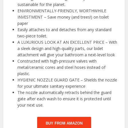
sustainable for the planet.
ENVIRONMENTALLY-FRIENDLY, WORTHWHILE
INVESTMENT – Save money (and trees!) on toilet
paper
Easily attaches to and detaches from any standard
two-piece toilet.
A LUXURIOUS LOOK AT AN EXCELLENT PRICE – With
a sleek design and high-quality parts, our bidet
attachment will give your bathroom a next-level look
Constructed with high-pressure valves with
metal/ceramic cores and steel hoses instead of
plastic.
HYGIENIC NOZZLE GUARD GATE – Shields the nozzle
for your ultimate sanitary experience
The nozzle automatically retracts behind the guard
gate after each wash to ensure it is protected until
your next use.
BUY FROM AMAZON