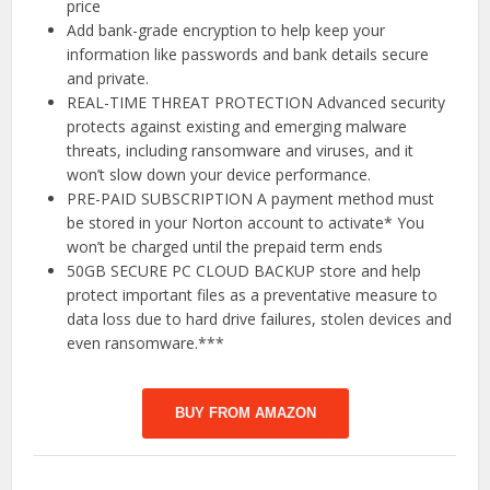
price
Add bank-grade encryption to help keep your
information like passwords and bank details secure
and private.
REAL-TIME THREAT PROTECTION Advanced security
protects against existing and emerging malware
threats, including ransomware and viruses, and it
won’t slow down your device performance.
PRE-PAID SUBSCRIPTION A payment method must
be stored in your Norton account to activate* You
won’t be charged until the prepaid term ends
50GB SECURE PC CLOUD BACKUP store and help
protect important files as a preventative measure to
data loss due to hard drive failures, stolen devices and
even ransomware.***
BUY FROM AMAZON