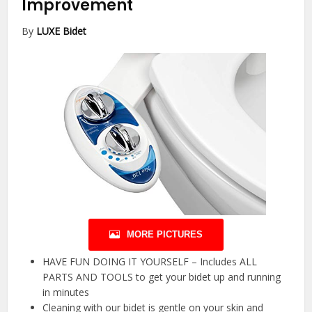
Improvement
By
LUXE Bidet
MORE PICTURES
HAVE FUN DOING IT YOURSELF – Includes ALL
PARTS AND TOOLS to get your bidet up and running
in minutes
Cleaning with our bidet is gentle on your skin and