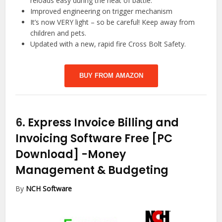
reloads easy during the heat of battle.
Improved engineering on trigger mechanism
It’s now VERY light – so be careful! Keep away from
children and pets.
Updated with a new, rapid fire Cross Bolt Safety.
BUY FROM AMAZON
6.
Express Invoice Billing and
Invoicing Software Free [PC
Download]
-Money
Management & Budgeting
By
NCH Software