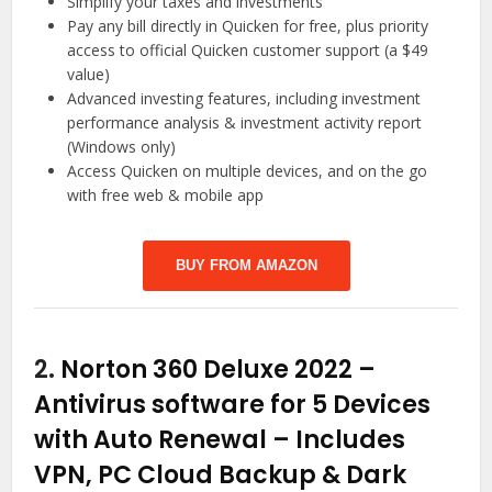
Simplify your taxes and investments
Pay any bill directly in Quicken for free, plus priority
access to official Quicken customer support (a $49
value)
Advanced investing features, including investment
performance analysis & investment activity report
(Windows only)
Access Quicken on multiple devices, and on the go
with free web & mobile app
BUY FROM AMAZON
2.
Norton 360 Deluxe 2022 –
Antivirus software for 5 Devices
with Auto Renewal – Includes
VPN, PC Cloud Backup & Dark