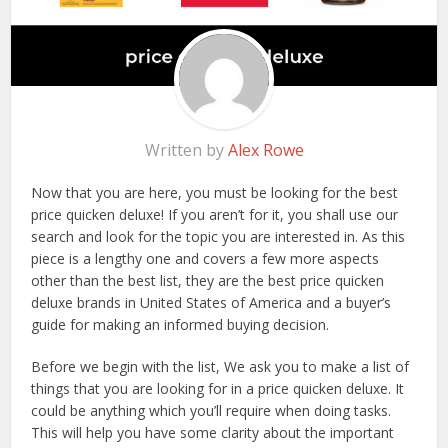
Written by
Alex Rowe
Now that you are here, you must be looking for the best
price quicken deluxe! If you aren’t for it, you shall use our
search and look for the topic you are interested in. As this
piece is a lengthy one and covers a few more aspects
other than the best list, they are the best price quicken
deluxe brands in United States of America and a buyer’s
guide for making an informed buying decision.
Before we begin with the list, We ask you to make a list of
things that you are looking for in a price quicken deluxe. It
could be anything which you’ll require when doing tasks.
This will help you have some clarity about the important