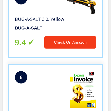
BUG-A-SALT 3.0, Yellow
BUG-A-SALT
9.4
Check On Amazon
6