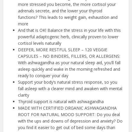
more stressed you become, the more cortisol your
adrenals secrete, and the lower your thyroid
functions? This leads to weight gain, exhaustion and
more
And that is OK! Balance the stress in your life with this
powerful adaptogenic herb, clinically proven to lower
cortisol levels naturally
DEEPER, MORE RESTFUL SLEEP – 120 VEGGIE
CAPSULES – NO BINDERS, FILLERS, OR ALLERGENS:
With ashwagandha as your natural sleep aid, you’ll fall
asleep quickly and wake in the morning refreshed and
ready to conquer your day
Support your body’s natural stress response, so you
fall asleep with a clearer mind and awaken with mental
clarity
Thyroid support is natural with ashwagandha
MADE WITH CERTIFIED ORGANIC ASHWAGANDHA
ROOT FOR NATURAL MOOD SUPPORT: Do you deal
with the ups and downs of depression and anxiety? Do
you find it easier to get out of bed some days than