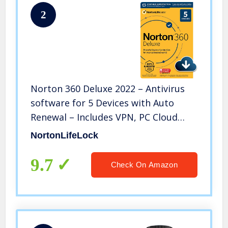
2
Norton 360 Deluxe 2022 – Antivirus
software for 5 Devices with Auto
Renewal – Includes VPN, PC Cloud
Backup & Dark Web Monitoring
NortonLifeLock
powered by LifeLock [Download]
9.7
Check On Amazon