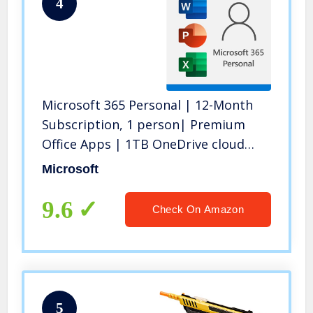
4
Microsoft 365 Personal | 12-Month
Subscription, 1 person| Premium
Office Apps | 1TB OneDrive cloud
storage | PC/Mac Download
Microsoft
9.6
Check On Amazon
5