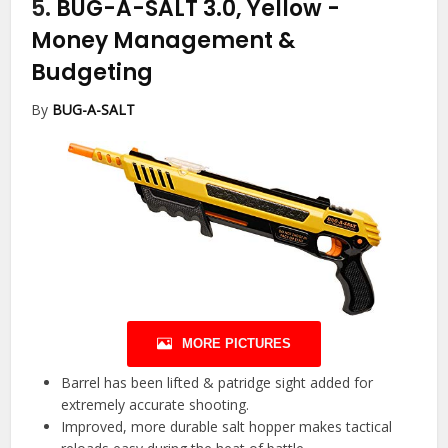
5.
BUG-A-SALT 3.0, Yellow
-
Money Management &
Budgeting
By
BUG-A-SALT
MORE PICTURES
Barrel has been lifted & patridge sight added for
extremely accurate shooting.
Improved, more durable salt hopper makes tactical