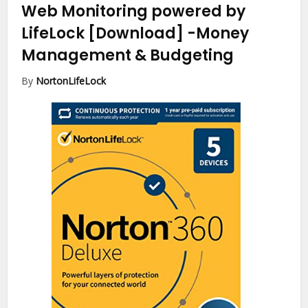
Web Monitoring powered by
LifeLock [Download]
-Money
Management & Budgeting
By
NortonLifeLock