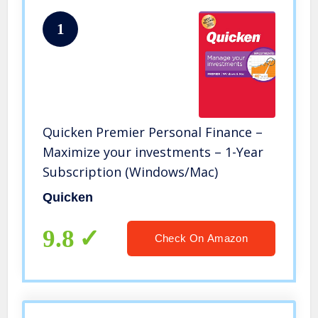
1
Quicken Premier Personal Finance –
Maximize your investments – 1-Year
Subscription (Windows/Mac)
Quicken
9.8
Check On Amazon