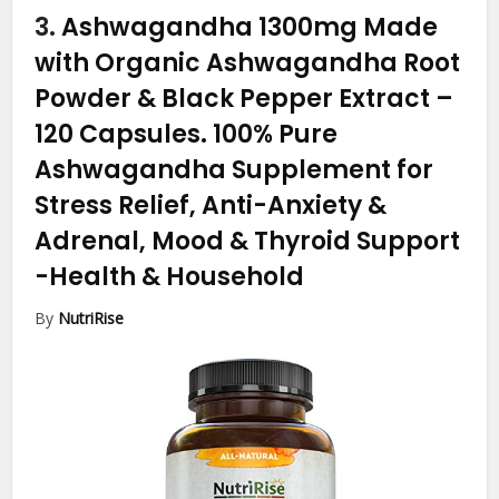
3.
Ashwagandha 1300mg Made
with Organic Ashwagandha Root
Powder & Black Pepper Extract –
120 Capsules. 100% Pure
Ashwagandha Supplement for
Stress Relief, Anti-Anxiety &
Adrenal, Mood & Thyroid Support
-Health & Household
By
NutriRise