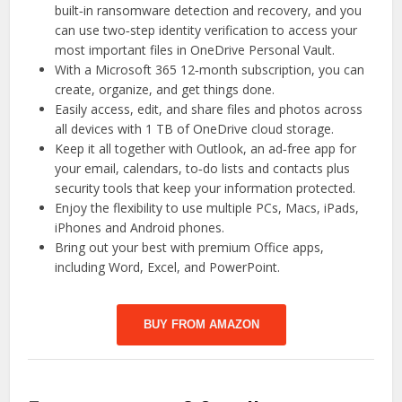
built‑in ransomware detection and recovery, and you
can use two‑step identity verification to access your
most important files in OneDrive Personal Vault.
With a Microsoft 365 12‑month subscription, you can
create, organize, and get things done.
Easily access, edit, and share files and photos across
all devices with 1 TB of OneDrive cloud storage.
Keep it all together with Outlook, an ad‑free app for
your email, calendars, to‑do lists and contacts plus
security tools that keep your information protected.
Enjoy the flexibility to use multiple PCs, Macs, iPads,
iPhones and Android phones.
Bring out your best with premium Office apps,
including Word, Excel, and PowerPoint.
BUY FROM AMAZON