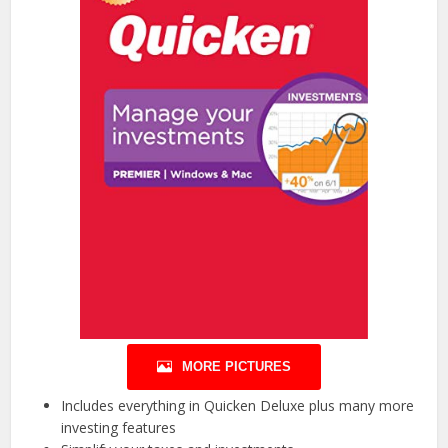
MORE PICTURES
Includes everything in Quicken Deluxe plus many more
investing features