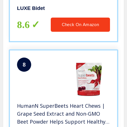
(blue and white)
LUXE Bidet
8.6
Check On Amazon
8
HumanN SuperBeets Heart Chews |
Grape Seed Extract and Non-GMO
Beet Powder Helps Support Healthy