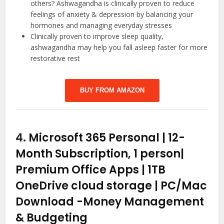
others? Ashwagandha is clinically proven to reduce
feelings of anxiety & depression by balancing your
hormones and managing everyday stresses
Clinically proven to improve sleep quality,
ashwagandha may help you fall asleep faster for more
restorative rest
BUY FROM AMAZON
4.
Microsoft 365 Personal | 12-
Month Subscription, 1 person|
Premium Office Apps | 1TB
OneDrive cloud storage | PC/Mac
Download
-Money Management
& Budgeting