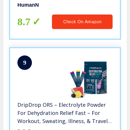
Circulation, Blood Pressure, and
HumanN
Energy, Super Beets Pomegranate-
Berry Flavor, 60-Count
8.7
Check On Amazon
9
DripDrop ORS – Electrolyte Powder
For Dehydration Relief Fast – For
Workout, Sweating, Illness, & Travel
Recovery – Watermelon, Berry,