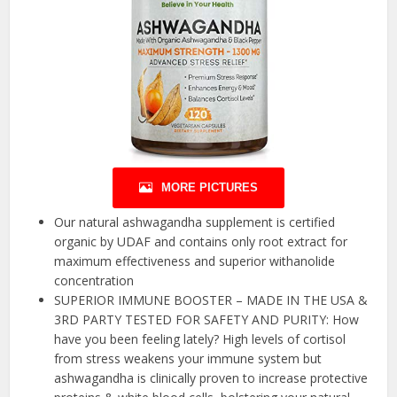
MORE PICTURES
Our natural ashwagandha supplement is certified
organic by UDAF and contains only root extract for
maximum effectiveness and superior withanolide
concentration
SUPERIOR IMMUNE BOOSTER – MADE IN THE USA &
3RD PARTY TESTED FOR SAFETY AND PURITY: How
have you been feeling lately? High levels of cortisol
from stress weakens your immune system but
ashwagandha is clinically proven to increase protective