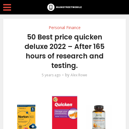
Personal Finance
50 Best price quicken
deluxe 2022 – After 165
hours of research and
testing.
by
5 years ago
Alex Rowe