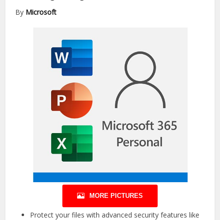
By
Microsoft
MORE PICTURES
Protect your files with advanced security features like