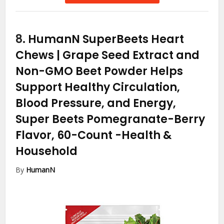
8.
HumanN SuperBeets Heart
Chews | Grape Seed Extract and
Non-GMO Beet Powder Helps
Support Healthy Circulation,
Blood Pressure, and Energy,
Super Beets Pomegranate-Berry
Flavor, 60-Count
-Health &
Household
By
HumanN