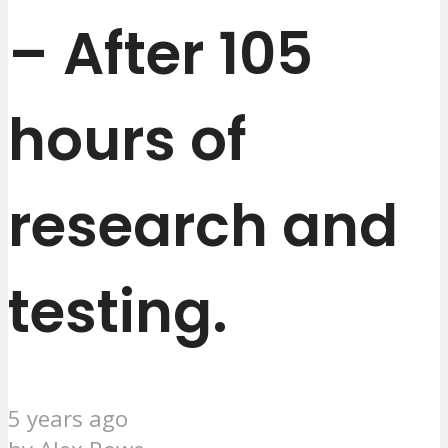
– After 105
hours of
research and
testing.
5 years ago