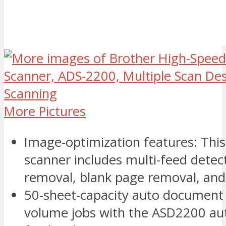
More Pictures
Image-optimization features: Th
scanner includes multi-feed dete
removal, blank page removal, an
50-sheet-capacity auto document 
volume jobs with the ASD2200 a