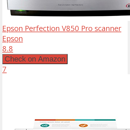
Epson Perfection V850 Pro scanner
Epson
8.8
Check on Amazon
7