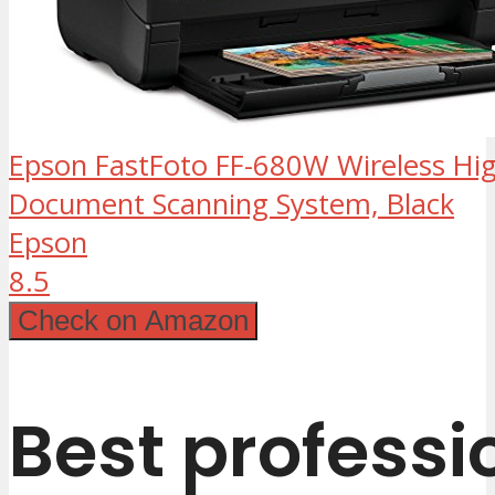
Epson FastFoto FF-680W Wireless Hi
Document Scanning System, Black
Epson
8.5
Check on Amazon
Best professi