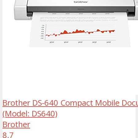
Brother DS-640 Compact Mobile Doc
(Model: DS640)
Brother
8.7