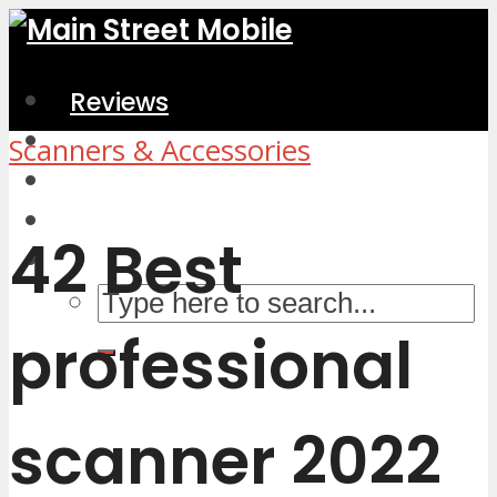
Reviews
Home & Kitchen
Scanners & Accessories
Electronics
Computers & Accessories
42 Best
professional
scanner 2022