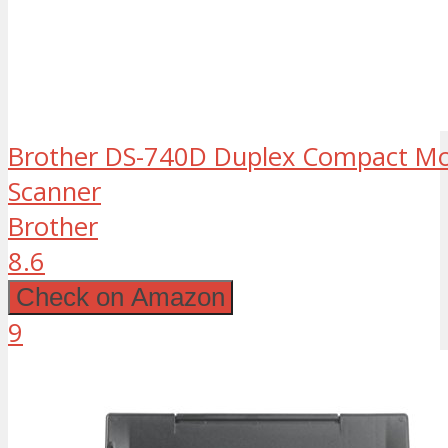
Brother DS-740D Duplex Compact M
Scanner
Brother
8.6
Check on Amazon
9