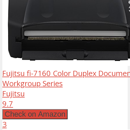
Fujitsu fi-7160 Color Duplex Documen
Workgroup Series
Fujitsu
9.7
Check on Amazon
3