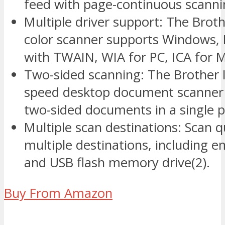
feed with page-continuous scanni
Multiple driver support: The Bro
color scanner supports Windows, 
with TWAIN, WIA for PC, ICA for 
Two-sided scanning: The Brother 
speed desktop document scanner c
two-sided documents in a single p
Multiple scan destinations: Scan q
multiple destinations, including em
and USB flash memory drive(2).
Buy From Amazon