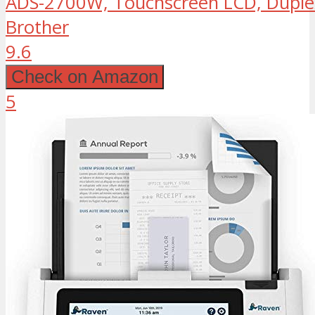
ADS-2700W, Touchscreen LCD, Duple
Brother
9.6
Check on Amazon
5