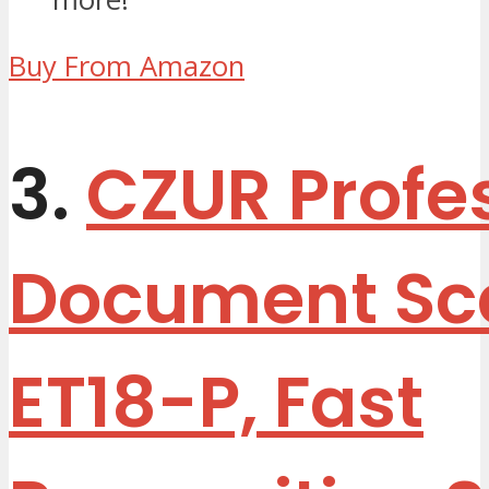
Buy From Amazon
3.
CZUR Profe
Document Sc
ET18-P, Fast