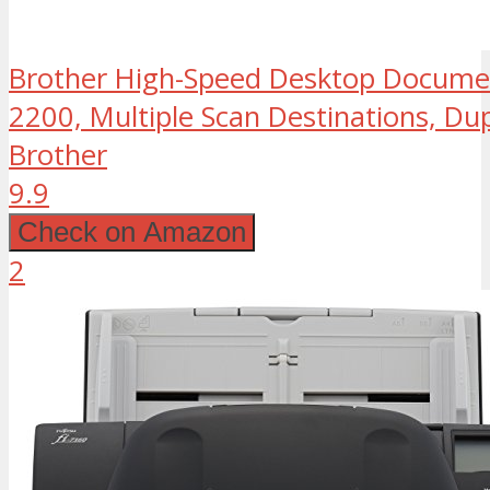
Brother High-Speed Desktop Documen
2200, Multiple Scan Destinations, Du
Brother
9.9
Check on Amazon
2