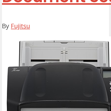
By
Fujitsu