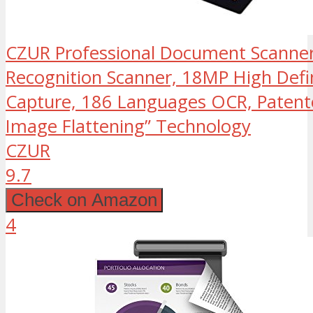
CZUR Professional Document Scanner
Recognition Scanner, 18MP High Defin
Capture, 186 Languages OCR, Patent
Image Flattening” Technology
CZUR
9.7
Check on Amazon
4