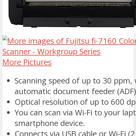
More Pictures
Scanning speed of up to 30 ppm, 
automatic document feeder (ADF)
Optical resolution of up to 600 dp
You can scan via Wi-Fi to your lapt
smartphone device.
Connects via USB cable or Wi-Fi (2