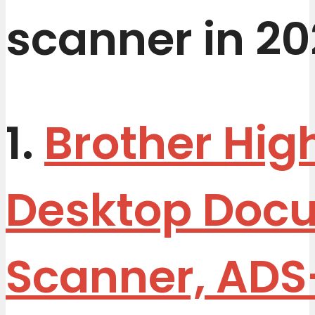
scanner in 20
1.
Brother Hi
Desktop Doc
Scanner, ADS