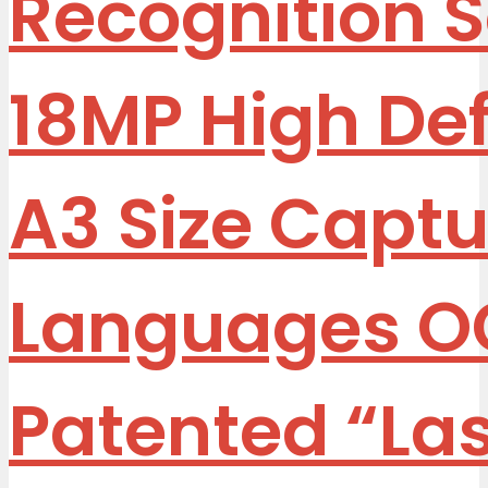
Recognition 
18MP High Defi
A3 Size Captu
Languages O
Patented “La