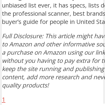
unbiased list ever, it has specs, lists
the professional scanner, best brand
buyer’s guide for people in United St
Full Disclosure: This article might hav
to Amazon and other informative s
a purchase on Amazon using our link, 
without you having to pay extra for t
keep the site running and publishi
content, add more research and neve
quality products!
1