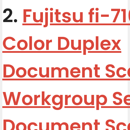
2.
Fujitsu fi-7
Color Duplex
Document Sc
Workgroup S
Document Sc