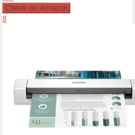
Check on Amazon
8