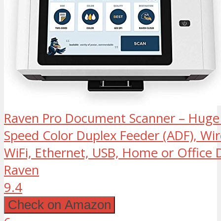
Raven Pro Document Scanner – Huge
Speed Color Duplex Feeder (ADF), Wir
WiFi, Ethernet, USB, Home or Office
Raven
9.4
Check on Amazon