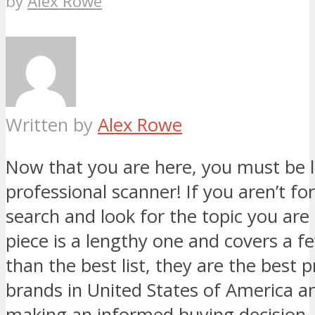
by
Alex Rowe
Written by
Alex Rowe
Now that you are here, you must be l
professional scanner! If you aren’t for
search and look for the topic you are 
piece is a lengthy one and covers a 
than the best list, they are the best 
brands in United States of America an
making an informed buying decision.