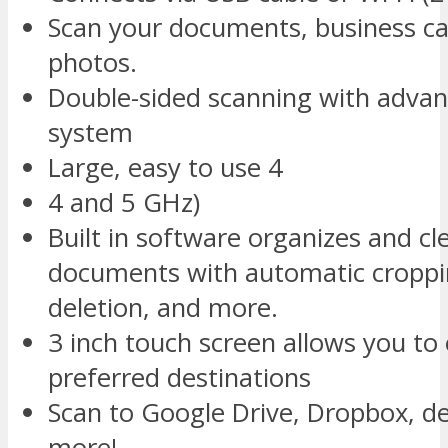
Scan your documents, business car
photos.
Double-sided scanning with advan
system
Large, easy to use 4
4 and 5 GHz)
Built in software organizes and cl
documents with automatic croppi
deletion, and more.
3 inch touch screen allows you to 
preferred destinations
Scan to Google Drive, Dropbox, de
more!