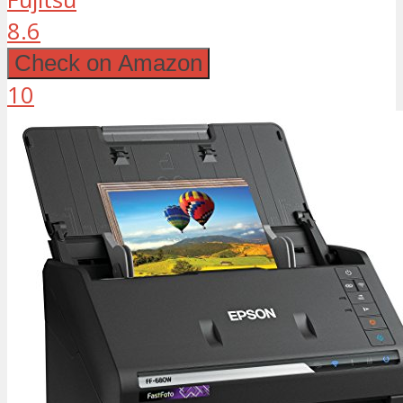
8.6
Check on Amazon
10