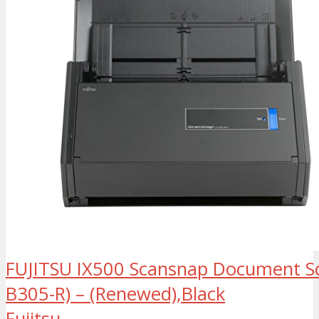
FUJITSU IX500 Scansnap Document S
B305-R) – (Renewed),Black
Fujitsu