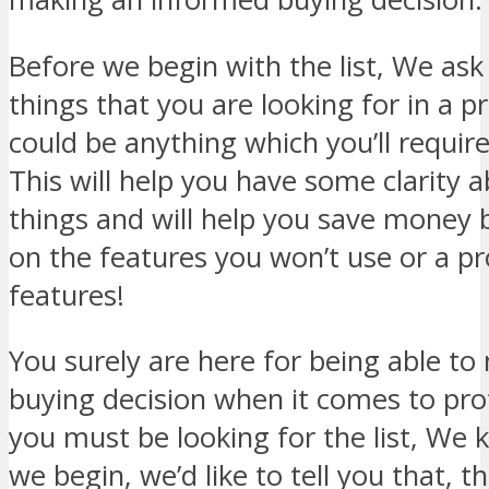
Before we begin with the list, We ask 
things that you are looking for in a pr
could be anything which you’ll requir
This will help you have some clarity 
things and will help you save money 
on the features you won’t use or a p
features!
You surely are here for being able t
buying decision when it comes to pro
you must be looking for the list, We 
we begin, we’d like to tell you that, t