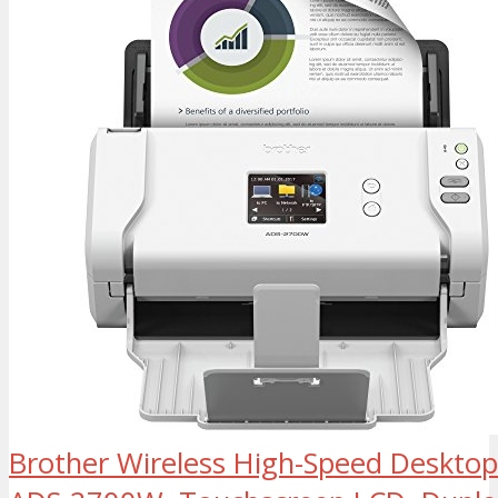
Brother Wireless High-Speed Deskto