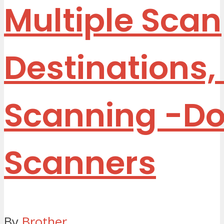
Multiple Scan
Destinations,
Scanning
-D
Scanners
By
Brother