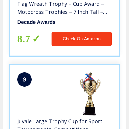
Flag Wreath Trophy – Cup Award –
Motocross Trophies – 7 Inch Tall –
Engraved Plate on Request
Decade Awards
8.7
Check On Amazon
9
Juvale Large Trophy Cup for Sport