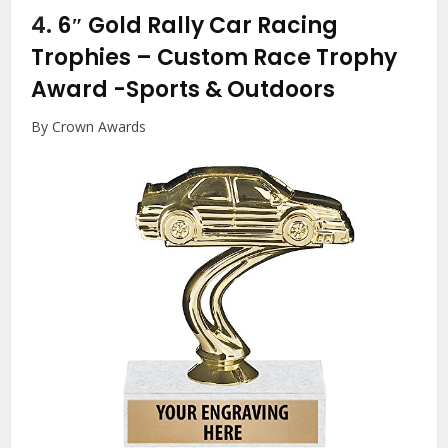
4.
6″ Gold Rally Car Racing
Trophies – Custom Race Trophy
Award
-Sports & Outdoors
By Crown Awards