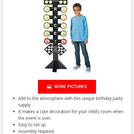
MORE PICTURES
Add to the atmosphere with this unique birthday party
supply.
It makes a cute decoration for your child’s room when
the event is over.
Easy to set up
Assembly required.