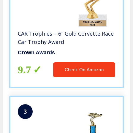
CAR Trophies – 6″ Gold Corvette Race
Car Trophy Award
Crown Awards
9.7
Check On Amazon
3