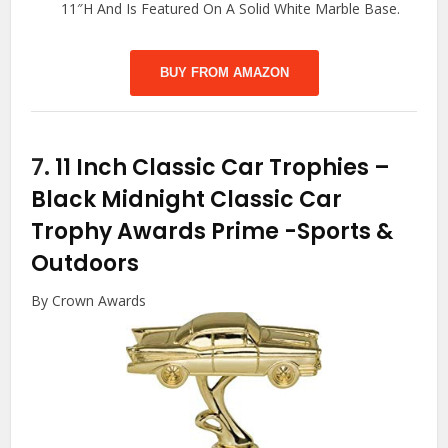
11″H And Is Featured On A Solid White Marble Base.
BUY FROM AMAZON
7.
11 Inch Classic Car Trophies –
Black Midnight Classic Car
Trophy Awards Prime
-Sports &
Outdoors
By Crown Awards