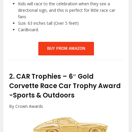
Kids will race to the celebration when they see a
directional sign, and this is perfect for little race car
fans
Size: 63 inches tall (Over 5 feet!)
Cardboard.
BUY FROM AMAZON
2.
CAR Trophies – 6″ Gold
Corvette Race Car Trophy Award
-Sports & Outdoors
By Crown Awards