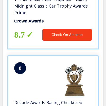
Midnight Classic Car Trophy Awards
Prime
Crown Awards
8.7
Check On Amazon
8
Decade Awards Racing Checkered