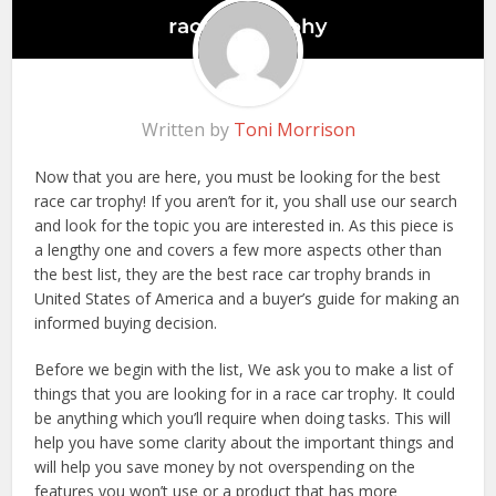
Written by
Toni Morrison
Now that you are here, you must be looking for the best
race car trophy! If you aren’t for it, you shall use our search
and look for the topic you are interested in. As this piece is
a lengthy one and covers a few more aspects other than
the best list, they are the best race car trophy brands in
United States of America and a buyer’s guide for making an
informed buying decision.
Before we begin with the list, We ask you to make a list of
things that you are looking for in a race car trophy. It could
be anything which you’ll require when doing tasks. This will
help you have some clarity about the important things and
will help you save money by not overspending on the
features you won’t use or a product that has more