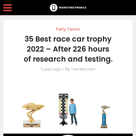
Party Favors
35 Best race car trophy
2022 – After 226 hours
of research and testing.
by
5 years ago
Toni Morrison