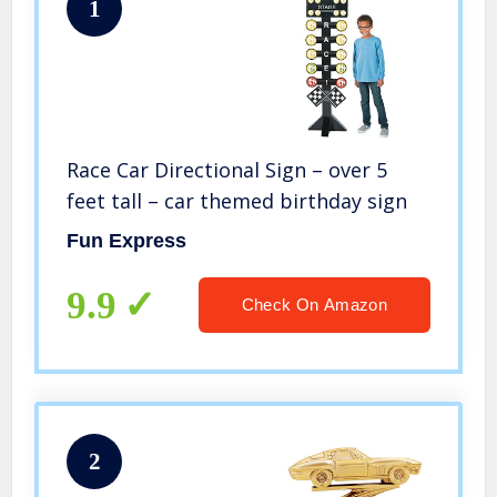
1
Race Car Directional Sign – over 5
feet tall – car themed birthday sign
Fun Express
9.9
Check On Amazon
2