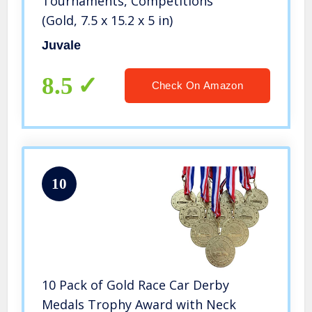
Tournaments, Competitions
(Gold, 7.5 x 15.2 x 5 in)
Juvale
8.5
Check On Amazon
10
10 Pack of Gold Race Car Derby
Medals Trophy Award with Neck