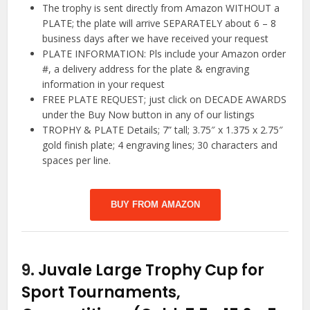
The trophy is sent directly from Amazon WITHOUT a
PLATE; the plate will arrive SEPARATELY about 6 – 8
business days after we have received your request
PLATE INFORMATION: Pls include your Amazon order
#, a delivery address for the plate & engraving
information in your request
FREE PLATE REQUEST; just click on DECADE AWARDS
under the Buy Now button in any of our listings
TROPHY & PLATE Details; 7” tall; 3.75″ x 1.375 x 2.75″
gold finish plate; 4 engraving lines; 30 characters and
spaces per line.
BUY FROM AMAZON
9.
Juvale Large Trophy Cup for
Sport Tournaments,