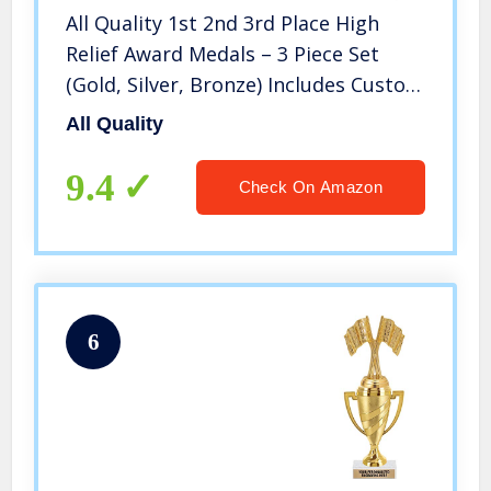
All Quality 1st 2nd 3rd Place High
Relief Award Medals – 3 Piece Set
(Gold, Silver, Bronze) Includes Custom
Designed Neck Ribbon
All Quality
9.4
Check On Amazon
6