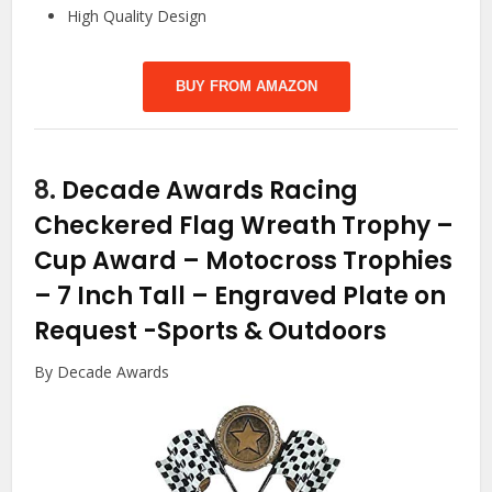
High Quality Design
BUY FROM AMAZON
8.
Decade Awards Racing
Checkered Flag Wreath Trophy –
Cup Award – Motocross Trophies
– 7 Inch Tall – Engraved Plate on
Request
-Sports & Outdoors
By Decade Awards