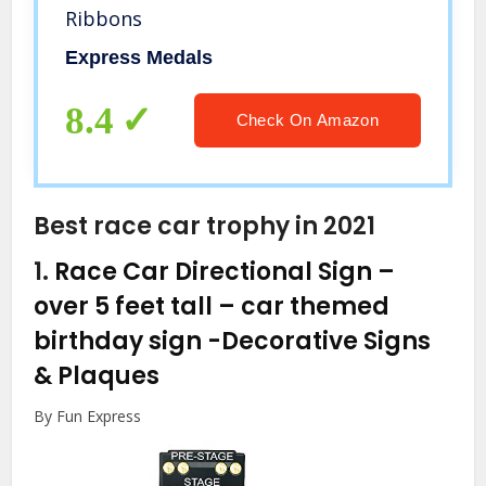
Ribbons
Express Medals
8.4
Check On Amazon
Best race car trophy in 2021
1.
Race Car Directional Sign –
over 5 feet tall – car themed
birthday sign
-Decorative Signs
& Plaques
By Fun Express