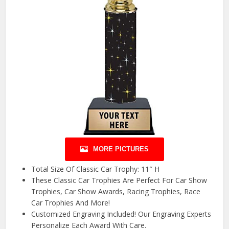
MORE PICTURES
Total Size Of Classic Car Trophy: 11″ H
These Classic Car Trophies Are Perfect For Car Show
Trophies, Car Show Awards, Racing Trophies, Race
Car Trophies And More!
Customized Engraving Included! Our Engraving Experts
Personalize Each Award With Care.