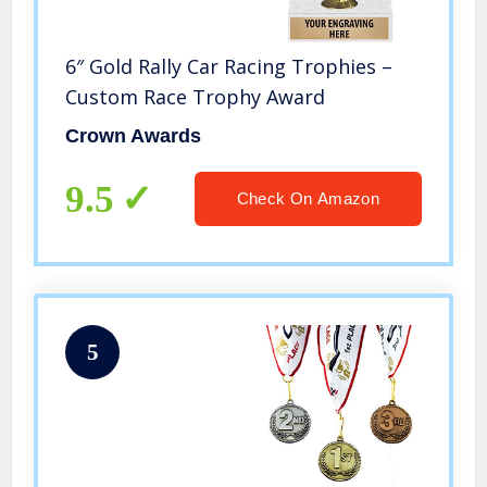
6″ Gold Rally Car Racing Trophies –
Custom Race Trophy Award
Crown Awards
9.5
Check On Amazon
5