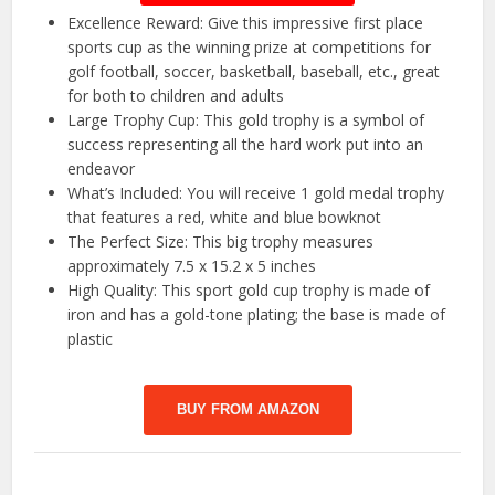
Excellence Reward: Give this impressive first place
sports cup as the winning prize at competitions for
golf football, soccer, basketball, baseball, etc., great
for both to children and adults
Large Trophy Cup: This gold trophy is a symbol of
success representing all the hard work put into an
endeavor
What’s Included: You will receive 1 gold medal trophy
that features a red, white and blue bowknot
The Perfect Size: This big trophy measures
approximately 7.5 x 15.2 x 5 inches
High Quality: This sport gold cup trophy is made of
iron and has a gold-tone plating; the base is made of
plastic
BUY FROM AMAZON