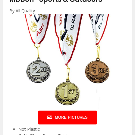
By All Quality
MORE PICTURES
Not Plastic