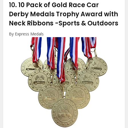
10.
10 Pack of Gold Race Car
Derby Medals Trophy Award with
Neck Ribbons
-Sports & Outdoors
By Express Medals