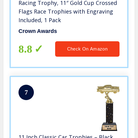
Racing Trophy, 11″ Gold Cup Crossed
Flags Race Trophies with Engraving
Included, 1 Pack
Crown Awards
8.8
Check On Amazon
7
11 Inch Classic Car Trophies – Black