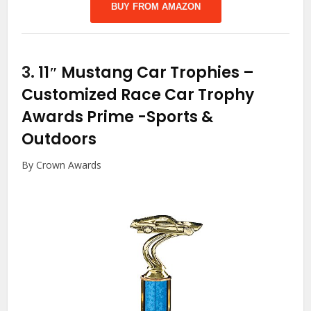
BUY FROM AMAZON
3.
11″ Mustang Car Trophies –
Customized Race Car Trophy
Awards Prime
-Sports &
Outdoors
By Crown Awards