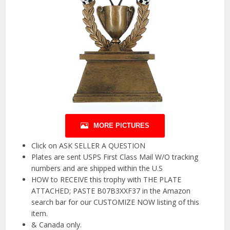
MORE PICTURES
Click on ASK SELLER A QUESTION
Plates are sent USPS First Class Mail W/O tracking
numbers and are shipped within the U.S
HOW to RECEIVE this trophy with THE PLATE
ATTACHED; PASTE B07B3XXF37 in the Amazon
search bar for our CUSTOMIZE NOW listing of this
item.
& Canada only.