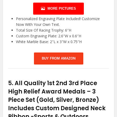
MORE PICTURES
Personalized Engraving Plate Included! Customize
Now With Your Own Text.
Total Size Of Racing Trophy: 6″H
Custom Engraving Plate: 2.6″W x 0.6″H
White Marble Base: 2″L x 3″W x 0.75″H
BUY FROM AMAZON
5.
All Quality 1st 2nd 3rd Place
High Relief Award Medals – 3
Piece Set (Gold, Silver, Bronze)
Includes Custom Designed Neck
Ribbon
-Sports & Outdoors