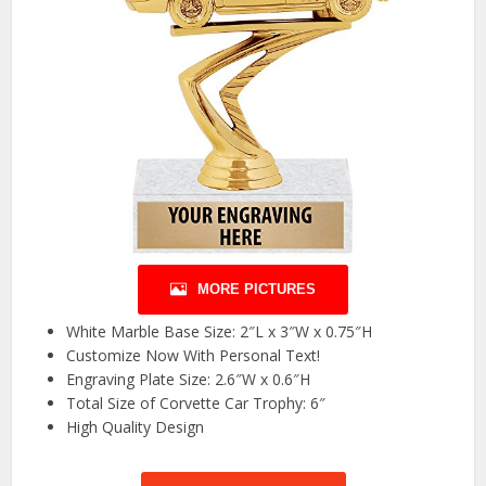
MORE PICTURES
White Marble Base Size: 2″L x 3″W x 0.75″H
Customize Now With Personal Text!
Engraving Plate Size: 2.6″W x 0.6″H
Total Size of Corvette Car Trophy: 6″
High Quality Design