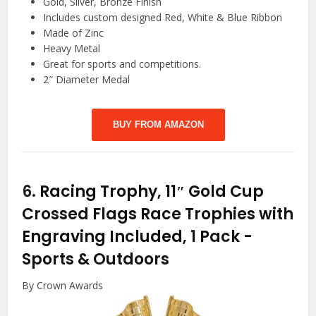
Gold, Silver, Bronze Finish
Includes custom designed Red, White & Blue Ribbon
Made of Zinc
Heavy Metal
Great for sports and competitions.
2″ Diameter Medal
BUY FROM AMAZON
6.
Racing Trophy, 11″ Gold Cup
Crossed Flags Race Trophies with
Engraving Included, 1 Pack
-
Sports & Outdoors
By Crown Awards