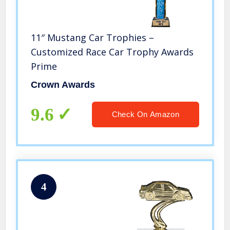
11″ Mustang Car Trophies –
Customized Race Car Trophy Awards
Prime
Crown Awards
9.6
Check On Amazon
4