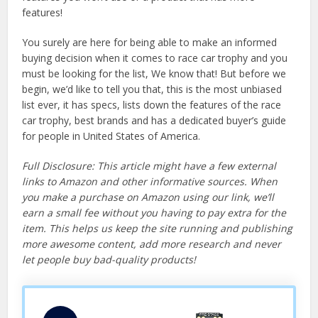
features!
You surely are here for being able to make an informed
buying decision when it comes to race car trophy and you
must be looking for the list, We know that! But before we
begin, we’d like to tell you that, this is the most unbiased
list ever, it has specs, lists down the features of the race
car trophy, best brands and has a dedicated buyer’s guide
for people in United States of America.
Full Disclosure: This article might have a few external
links to Amazon and other informative sources. When
you make a purchase on Amazon using our link, we’ll
earn a small fee without you having to pay extra for the
item. This helps us keep the site running and publishing
more awesome content, add more research and never
let people buy bad-quality products!