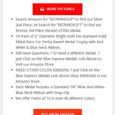
MORE PICTURES
Search Amazon for “B07W9HXX2F” to find our Silver
2nd Place, or Search for “B07W8DP2FT” to find our
Bronze 3rd Place Version of this Medal.
10-Pack of 2″ Diameter Bright Gold Die Stamped Solid
Metal Race Car Derby Award Medal Trophy with Red
White & Blue Neck Ribbon.
Still Have Questions..? Or need a different Medal…?
Just Click on the Blue Express Medals Link Above to
Visit our Amazon Store
NEED OTHER COLOR RIBBONS..? Just Click on the
Blue Express Medals Link Above Shop RIBBONS in our
Amazon Store
Each Medal Includes a Standard 7/8″ Wide Red-White-
Blue Neck Ribbon with Snap Clip
We offer Packs of 10 in over 40 different Colors.
BUY FROM AMAZON