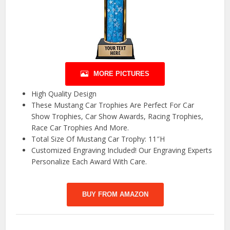
MORE PICTURES
High Quality Design
These Mustang Car Trophies Are Perfect For Car
Show Trophies, Car Show Awards, Racing Trophies,
Race Car Trophies And More.
Total Size Of Mustang Car Trophy: 11″H
Customized Engraving Included! Our Engraving Experts
Personalize Each Award With Care.
BUY FROM AMAZON