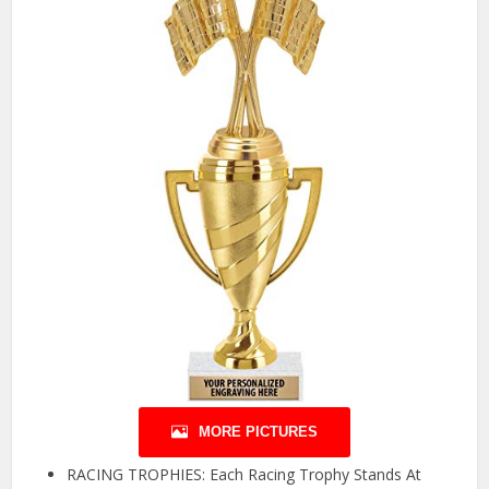
MORE PICTURES
RACING TROPHIES: Each Racing Trophy Stands At