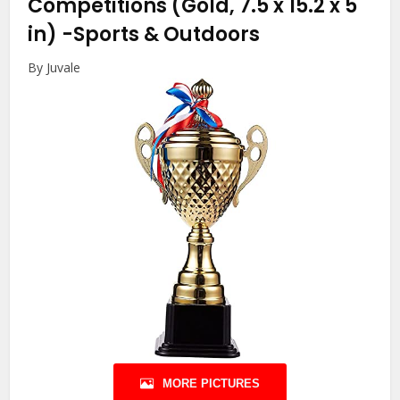
Competitions (Gold, 7.5 x 15.2 x 5
in)
-Sports & Outdoors
By Juvale
MORE PICTURES