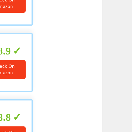
mazon
8.9
eck On
mazon
8.8