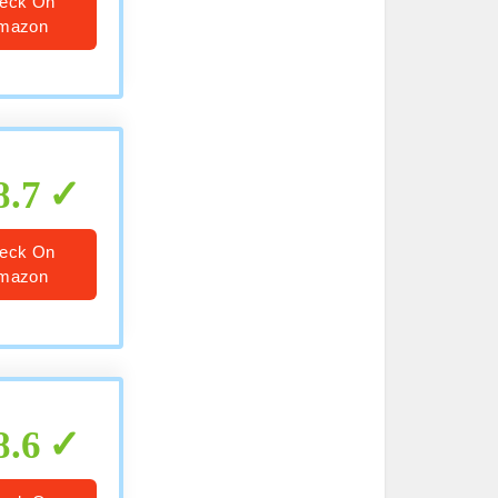
eck On
mazon
8.7
eck On
mazon
8.6