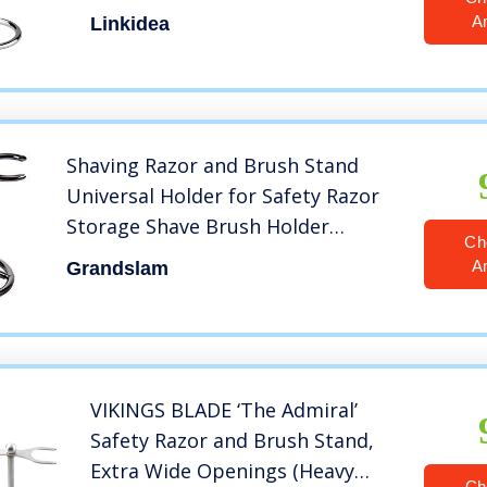
Holder Base, Brush and Razor
A
Linkidea
Holder Stand with Non-slip Base
(1 Prong)
Shaving Razor and Brush Stand
Universal Holder for Safety Razor
Storage Shave Brush Holder
Ch
(gunmetal)
A
Grandslam
VIKINGS BLADE ‘The Admiral’
Safety Razor and Brush Stand,
Extra Wide Openings (Heavy
Ch