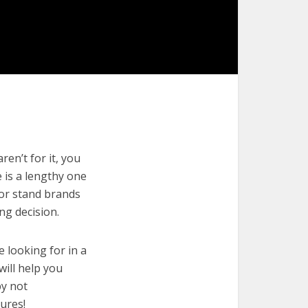
en’t for it, you
e is a lengthy one
zor stand brands
ng decision.
e looking for in a
will help you
by not
ures!