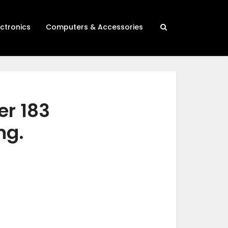
ectronics
Computers & Accessories
er 183
ng.