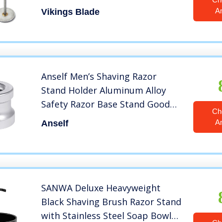
Duty Distressed Steel)
A
Vikings Blade
Anself Men’s Shaving Razor
Stand Holder Aluminum Alloy
Safety Razor Base Stand Good
Ch
Thanksgiving/Christmas Gift
A
Anself
SANWA Deluxe Heavyweight
Black Shaving Brush Razor Stand
with Stainless Steel Soap Bowl