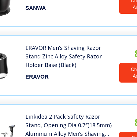
Ch
Set,Dad Gifts,boyfriend
A
SANWA
Gifts,Husband Gifts for Him
ERAVOR Men’s Shaving Razor
Stand Zinc Alloy Safety Razor
Holder Base (Black)
Ch
A
ERAVOR
Linkidea 2 Pack Safety Razor
Stand, Opening Dia 0.7″(18.5mm)
Aluminum Alloy Men’s Shaving