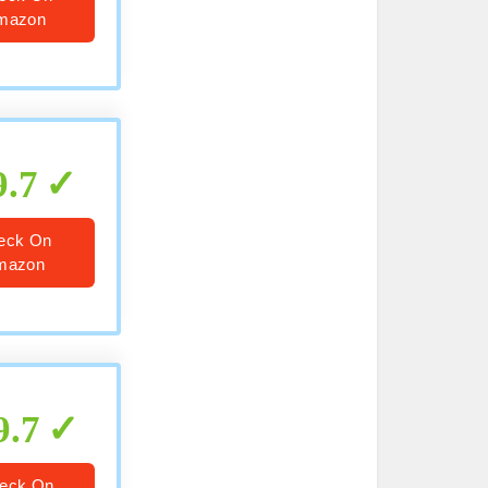
mazon
9.7
eck On
mazon
9.7
eck On