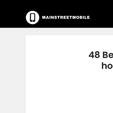
48 Be
ho