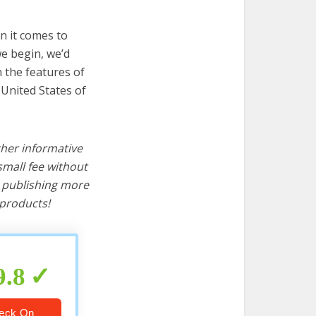
n it comes to
we begin, we’d
wn the features of
 United States of
ther informative
mall fee without
d publishing more
products!
9.8
eck On