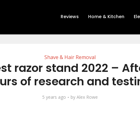
Reviews
Home & Kitchen
El
Shave & Hair Removal
st razor stand 2022 – Aft
urs of research and testi
5 years ago
by
Alex Rowe