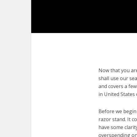
Now that you are 
shall use our sea
and covers a few
in United States
Before we begin w
razor stand. It c
have some clarit
overspending on 