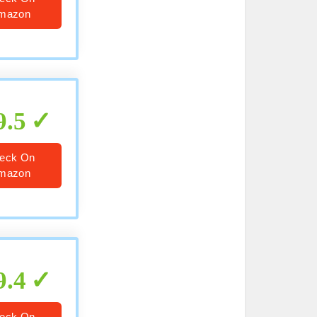
mazon
9.5
eck On
mazon
9.4
eck On