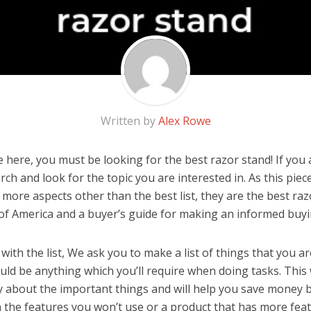
Written by
Alex Rowe
here, you must be looking for the best razor stand! If you ar
rch and look for the topic you are interested in. As this piec
 more aspects other than the best list, they are the best ra
 of America and a buyer’s guide for making an informed buyi
ith the list, We ask you to make a list of things that you ar
ould be anything which you’ll require when doing tasks. This 
y about the important things and will help you save money 
the features you won’t use or a product that has more feat