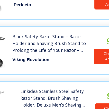
Life of Your Shaving Brush.
A
Perfecto
Black Safety Razor Stand – Razor
Holder and Shaving Brush Stand to
Prolong the Life of Your Razor –
Ch
Weighted Bottom for Extra Stability
A
Viking Revolution
Linkidea Stainless Steel Safety
Razor Stand, Brush Shaving
Holder, Deluxe Men’s Shaving
Ch