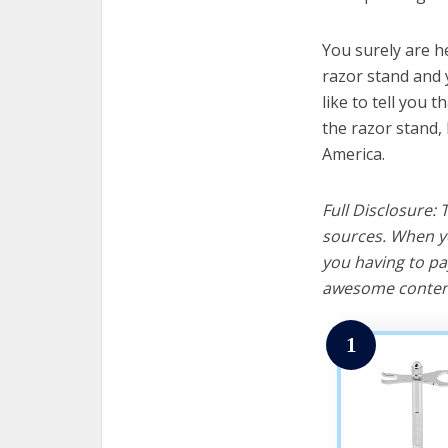
You surely are h
razor stand and 
like to tell you t
the razor stand,
America.
Full Disclosure:
sources. When yo
you having to pa
awesome content
1