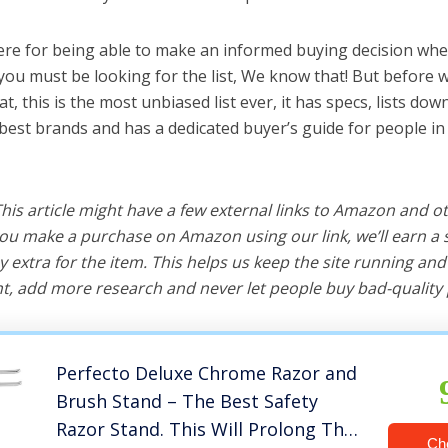
ere for being able to make an informed buying decision whe
you must be looking for the list, We know that! But before 
hat, this is the most unbiased list ever, it has specs, lists do
 best brands and has a dedicated buyer’s guide for people in
 This article might have a few external links to Amazon and o
u make a purchase on Amazon using our link, we’ll earn a s
y extra for the item. This helps us keep the site running an
, add more research and never let people buy bad-quality 
Perfecto Deluxe Chrome Razor and
Brush Stand – The Best Safety
Razor Stand. This Will Prolong The
Ch