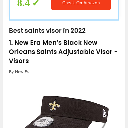
8.4
Check On Amazon
Best saints visor in 2022
1.
New Era Men’s Black New
Orleans Saints Adjustable Visor
-
Visors
By New Era