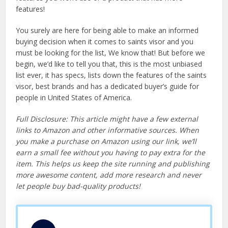
features!
You surely are here for being able to make an informed
buying decision when it comes to saints visor and you
must be looking for the list, We know that! But before we
begin, we’d like to tell you that, this is the most unbiased
list ever, it has specs, lists down the features of the saints
visor, best brands and has a dedicated buyer’s guide for
people in United States of America.
Full Disclosure: This article might have a few external
links to Amazon and other informative sources. When
you make a purchase on Amazon using our link, we’ll
earn a small fee without you having to pay extra for the
item. This helps us keep the site running and publishing
more awesome content, add more research and never
let people buy bad-quality products!