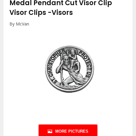
Medal Pendant Cut Visor Clip
Visor Clips
-Visors
By McVan
MORE PICTURES