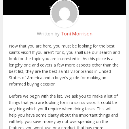
Written by
Toni Morrison
Now that you are here, you must be looking for the best
saints visor! If you aren’t for it, you shall use our search and
look for the topic you are interested in. As this piece is a
lengthy one and covers a few more aspects other than the
best list, they are the best saints visor brands in United
States of America and a buyer’s guide for making an
informed buying decision.
Before we begin with the list, We ask you to make a list of
things that you are looking for in a saints visor. It could be
anything which you’ll require when doing tasks. This will
help you have some clarity about the important things and
will help you save money by not overspending on the
features you won’t use or a product that has more