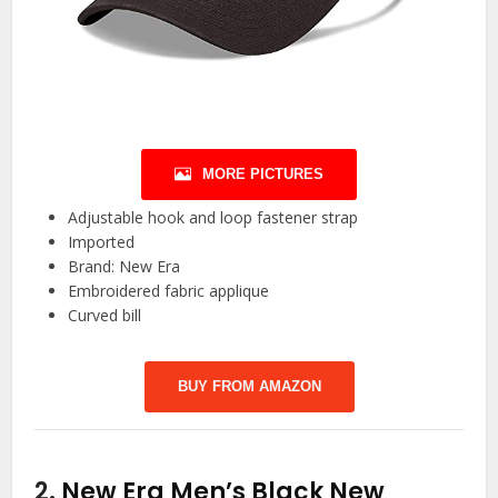
MORE PICTURES
Adjustable hook and loop fastener strap
Imported
Brand: New Era
Embroidered fabric applique
Curved bill
BUY FROM AMAZON
2.
New Era Men’s Black New