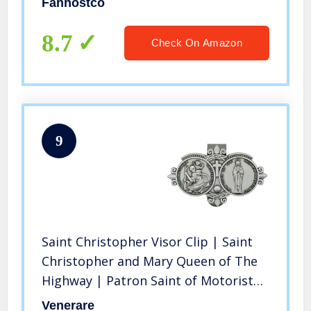
Fanhostco
Men (Second Style 1Pcs)
8.7
Check On Amazon
9
Saint Christopher Visor Clip | Saint
Christopher and Mary Queen of The
Highway | Patron Saint of Motorists
and Travelers | Great Catholic Gift
Venerare