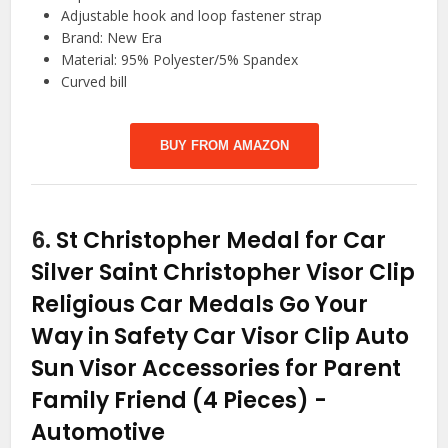
Adjustable hook and loop fastener strap
Brand: New Era
Material: 95% Polyester/5% Spandex
Curved bill
BUY FROM AMAZON
6.
St Christopher Medal for Car
Silver Saint Christopher Visor Clip
Religious Car Medals Go Your
Way in Safety Car Visor Clip Auto
Sun Visor Accessories for Parent
Family Friend (4 Pieces)
-
Automotive