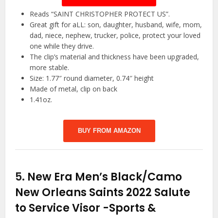
Reads “SAINT CHRISTOPHER PROTECT US”.
Great gift for aLL: son, daughter, husband, wife, mom,
dad, niece, nephew, trucker, police, protect your loved
one while they drive.
The clip’s material and thickness have been upgraded,
more stable.
Size: 1.77″ round diameter, 0.74″ height
Made of metal, clip on back
1.41oz.
BUY FROM AMAZON
5.
New Era Men’s Black/Camo
New Orleans Saints 2022 Salute
to Service Visor
-Sports &