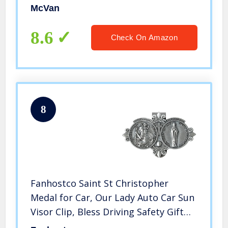
McVan
8.6
Check On Amazon
8
Fanhostco Saint St Christopher
Medal for Car, Our Lady Auto Car Sun
Visor Clip, Bless Driving Safety Gift
for New & Old Drivers Teens Girls