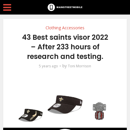
Clothing Accessories
43 Best saints visor 2022
– After 233 hours of
research and testing.
by
5 years ago
Toni Morrison