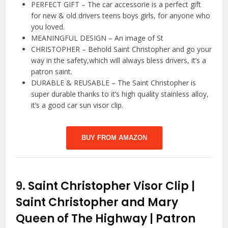
PERFECT GIFT – The car accessorie is a perfect gift
for new & old drivers teens boys girls, for anyone who
you loved.
MEANINGFUL DESIGN – An image of St
CHRISTOPHER – Behold Saint Christopher and go your
way in the safety,which will always bless drivers, it’s a
patron saint.
DURABLE & REUSABLE – The Saint Christopher is
super durable thanks to it’s high quality stainless alloy,
it’s a good car sun visor clip.
BUY FROM AMAZON
9.
Saint Christopher Visor Clip |
Saint Christopher and Mary
Queen of The Highway | Patron