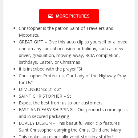
MORE PICTURES
Christopher is the patron Saint of Travelers and
Motorists.
GREAT GIFT – Give this auto clip to yourself or a loved
one on any special occasion or holiday, such as new
driver, graduation, moving away, RCIA completion,
birthdays, Easter, or Christmas
It is inscribed with the prayer “St
Christopher Protect us, Our Lady of the Highway Pray
for Us”.
DIMENSIONS: 3” x 2”
SAINT CHRISTOPHER – St
Expect the best from us to our customers.
FAST AND EASY SHIPPING – Our products come quick
and in secured packaging
LOVELY DESIGN – This beautiful visor clip features
Saint Christopher carrying the Christ Child and Mary
This makes an especially great stocking stuffer!