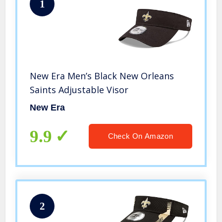
1
New Era Men’s Black New Orleans
Saints Adjustable Visor
New Era
9.9
Check On Amazon
2