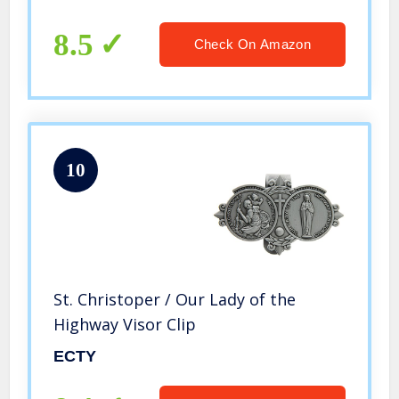
for New Drivers and Car Owners
8.5
Check On Amazon
10
St. Christoper / Our Lady of the
Highway Visor Clip
ECTY