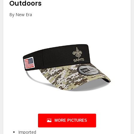
Outdoors
By New Era
MORE PICTURES
Imported