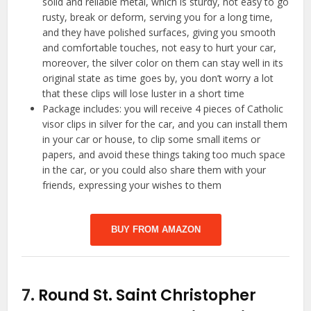
solid and reliable metal, which is sturdy, not easy to go
rusty, break or deform, serving you for a long time,
and they have polished surfaces, giving you smooth
and comfortable touches, not easy to hurt your car,
moreover, the silver color on them can stay well in its
original state as time goes by, you don’t worry a lot
that these clips will lose luster in a short time
Package includes: you will receive 4 pieces of Catholic
visor clips in silver for the car, and you can install them
in your car or house, to clip some small items or
papers, and avoid these things taking too much space
in the car, or you could also share them with your
friends, expressing your wishes to them
BUY FROM AMAZON
7.
Round St. Saint Christopher