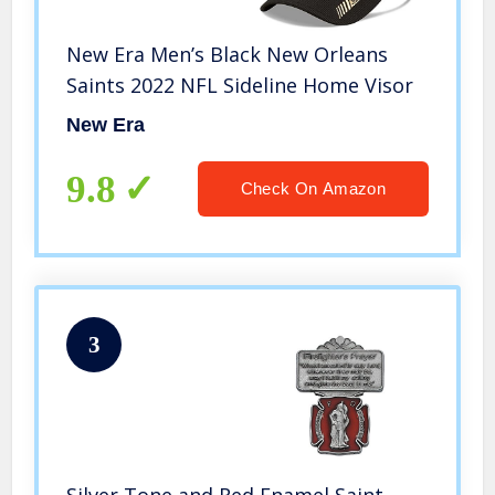
New Era Men’s Black New Orleans
Saints 2022 NFL Sideline Home Visor
New Era
9.8
Check On Amazon
3