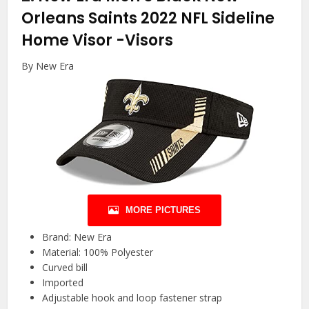
Orleans Saints 2022 NFL Sideline
Home Visor
-Visors
By New Era
MORE PICTURES
Brand: New Era
Material: 100% Polyester
Curved bill
Imported
Adjustable hook and loop fastener strap