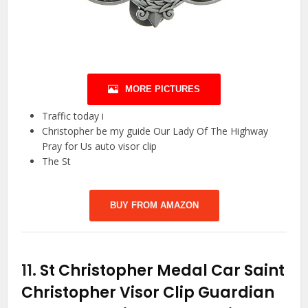
MORE PICTURES
Traffic today i
Christopher be my guide Our Lady Of The Highway
Pray for Us auto visor clip
The St
BUY FROM AMAZON
11.
St Christopher Medal Car Saint
Christopher Visor Clip Guardian