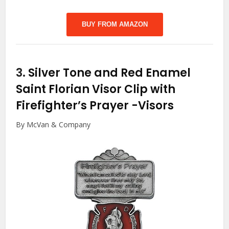
BUY FROM AMAZON
3.
Silver Tone and Red Enamel
Saint Florian Visor Clip with
Firefighter’s Prayer
-Visors
By McVan & Company