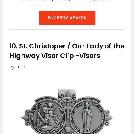
BUY FROM AMAZON
10.
St. Christoper / Our Lady of the
Highway Visor Clip
-Visors
By ECTY