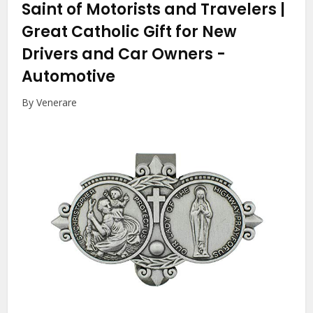
Saint of Motorists and Travelers |
Great Catholic Gift for New
Drivers and Car Owners
-
Automotive
By Venerare