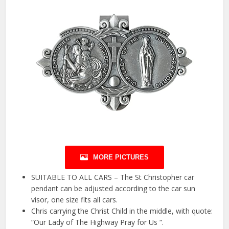
MORE PICTURES
SUITABLE TO ALL CARS – The St Christopher car
pendant can be adjusted according to the car sun
visor, one size fits all cars.
Chris carrying the Christ Child in the middle, with quote:
“Our Lady of The Highway Pray for Us “.