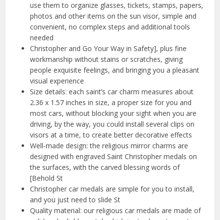
use them to organize glasses, tickets, stamps, papers,
photos and other items on the sun visor, simple and
convenient, no complex steps and additional tools
needed
Christopher and Go Your Way in Safety], plus fine
workmanship without stains or scratches, giving
people exquisite feelings, and bringing you a pleasant
visual experience
Size details: each saint’s car charm measures about
2.36 x 1.57 inches in size, a proper size for you and
most cars, without blocking your sight when you are
driving, by the way, you could install several clips on
visors at a time, to create better decorative effects
Well-made design: the religious mirror charms are
designed with engraved Saint Christopher medals on
the surfaces, with the carved blessing words of
[Behold St
Christopher car medals are simple for you to install,
and you just need to slide St
Quality material: our religious car medals are made of