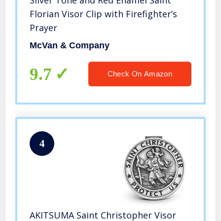
Silver Tone and Red Enamel Saint
Florian Visor Clip with Firefighter’s
Prayer
McVan & Company
9.7
Check On Amazon
4
AKITSUMA Saint Christopher Visor