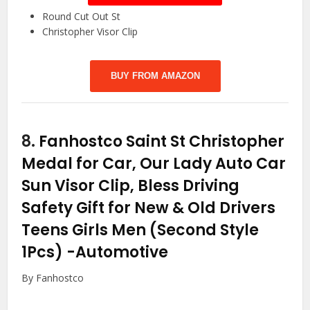
Round Cut Out St
Christopher Visor Clip
BUY FROM AMAZON
8.
Fanhostco Saint St Christopher
Medal for Car, Our Lady Auto Car
Sun Visor Clip, Bless Driving
Safety Gift for New & Old Drivers
Teens Girls Men (Second Style
1Pcs)
-Automotive
By Fanhostco