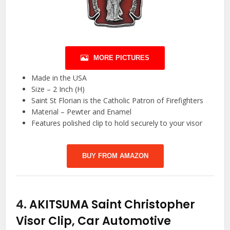
MORE PICTURES
Made in the USA
Size – 2 Inch (H)
Saint St Florian is the Catholic Patron of Firefighters
Material – Pewter and Enamel
Features polished clip to hold securely to your visor
BUY FROM AMAZON
4.
AKITSUMA Saint Christopher
Visor Clip, Car Automotive