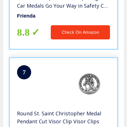
Car Medals Go Your Way in Safety Car
Visor Clip Auto Sun Visor Accessories
Frienda
for Parent Family Friend (4 Pieces)
8.8
Check On Amazon
7
Round St. Saint Christopher Medal
Pendant Cut Visor Clip Visor Clips