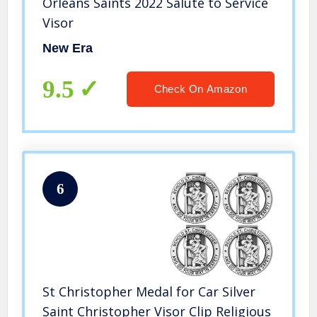
Orleans Saints 2022 Salute to Service
Visor
New Era
9.5
Check On Amazon
6
St Christopher Medal for Car Silver
Saint Christopher Visor Clip Religious