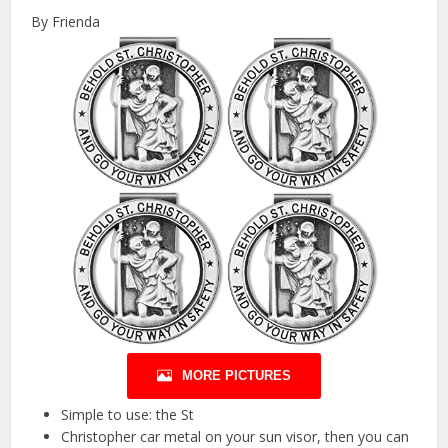
By Frienda
MORE PICTURES
Simple to use: the St
Christopher car metal on your sun visor, then you can