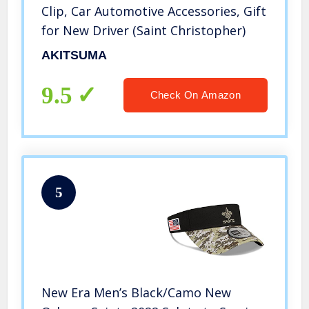
Clip, Car Automotive Accessories, Gift
for New Driver (Saint Christopher)
AKITSUMA
9.5
Check On Amazon
5
New Era Men’s Black/Camo New