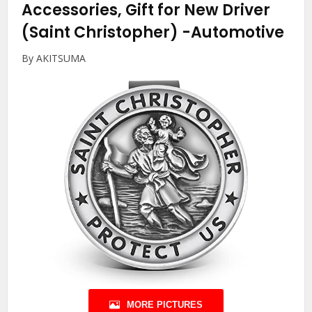
Accessories, Gift for New Driver
(Saint Christopher)
-Automotive
By AKITSUMA
MORE PICTURES