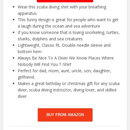
Wear this scuba diving shirt with your breathing
apparatus.
This funny design is great for people who want to get
a laugh during the ocean and sea adventure
If you know someone that is loving snorkeling, turtles,
sharks, dolphins and sea creatures
Lightweight, Classic fit, Double-needle sleeve and
bottom hem
Always Be Nice To A Diver We Know Places Where
Nobody Will Find You T-Shirt
Perfect for dad, mom, aunt, uncle, son, daughter,
girlfriend.
Makes a great birthday or christmas gift for any scuba
diver, scuba diving instructor, diving lover, and skilled
diver
BUY FROM AMAZON