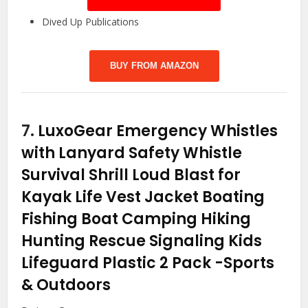
Dived Up Publications
BUY FROM AMAZON
7.
LuxoGear Emergency Whistles
with Lanyard Safety Whistle
Survival Shrill Loud Blast for
Kayak Life Vest Jacket Boating
Fishing Boat Camping Hiking
Hunting Rescue Signaling Kids
Lifeguard Plastic 2 Pack
-Sports
& Outdoors