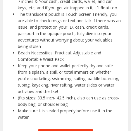
7 inches & Your cash, credit cards, wallet, and car
keys, etc, and if you get air trapped in it, it’ll float too.
The translucent pouch is Touch Screen Friendly, you
are able to check msgs or text and talk if there was an
issue, and protection your ID, cash, credit cards,
passport in the opaque pouch, fully dive into your
adventures without worrying about your valuables
being stolen
Beach Necessities: Practical, Adjustable and
Comfortable Waist Pack
Keep your phone and wallet perfectly dry and safe
from a splash, a spill, or total immersion whether
you’re snorkeling, swimming, sailing, paddle boarding,
tubing, kayaking, river rafting, water slides or water
activities and the like!
(fits sizes: 33.5 inch- 42.5 inch), also can use as cross-
body bag, or shoulder bag.
Make sure it is sealed properly before use it in the
water.