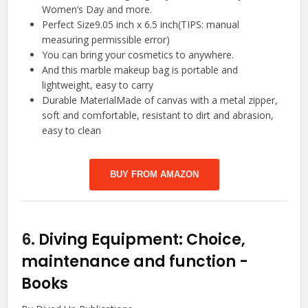
Women’s Day and more.
Perfect Size9.05 inch x 6.5 inch(TIPS: manual
measuring permissible error)
You can bring your cosmetics to anywhere.
And this marble makeup bag is portable and
lightweight, easy to carry
Durable MaterialMade of canvas with a metal zipper,
soft and comfortable, resistant to dirt and abrasion,
easy to clean
BUY FROM AMAZON
6.
Diving Equipment: Choice,
maintenance and function
-
Books