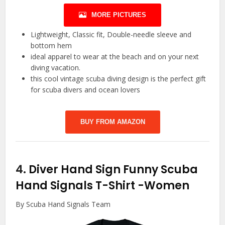
MORE PICTURES
Lightweight, Classic fit, Double-needle sleeve and
bottom hem
ideal apparel to wear at the beach and on your next
diving vacation.
this cool vintage scuba diving design is the perfect gift
for scuba divers and ocean lovers
BUY FROM AMAZON
4.
Diver Hand Sign Funny Scuba
Hand Signals T-Shirt
-Women
By Scuba Hand Signals Team