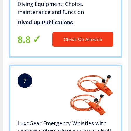
Diving Equipment: Choice,
maintenance and function
Dived Up Publications
8.8
Check On Amazon
7
LuxoGear Emergency Whistles with