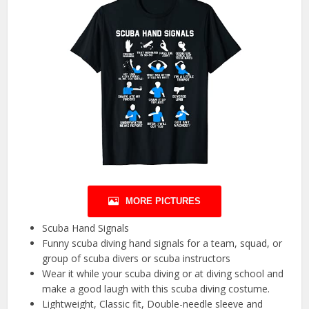
MORE PICTURES
Scuba Hand Signals
Funny scuba diving hand signals for a team, squad, or
group of scuba divers or scuba instructors
Wear it while your scuba diving or at diving school and
make a good laugh with this scuba diving costume.
Lightweight, Classic fit, Double-needle sleeve and