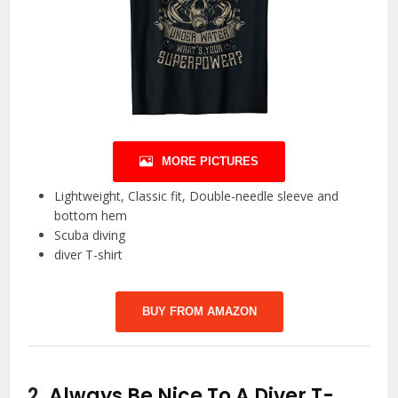
MORE PICTURES
Lightweight, Classic fit, Double-needle sleeve and
bottom hem
Scuba diving
diver T-shirt
BUY FROM AMAZON
2.
Always Be Nice To A Diver T-