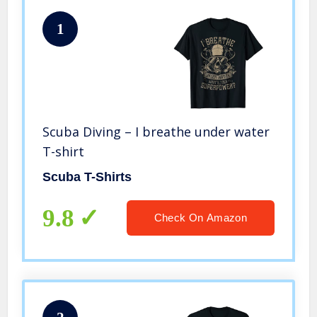
1
Scuba Diving – I breathe under water
T-shirt
Scuba T-Shirts
9.8
Check On Amazon