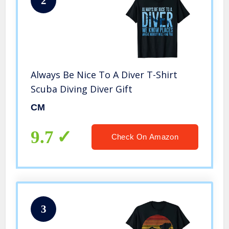
2
Always Be Nice To A Diver T-Shirt
Scuba Diving Diver Gift
CM
9.7
Check On Amazon
3