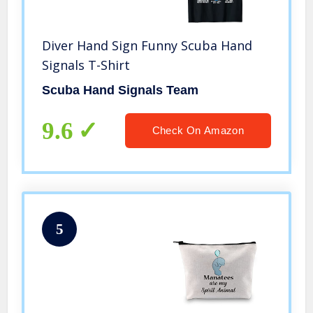
Diver Hand Sign Funny Scuba Hand
Signals T-Shirt
Scuba Hand Signals Team
9.6
Check On Amazon
5