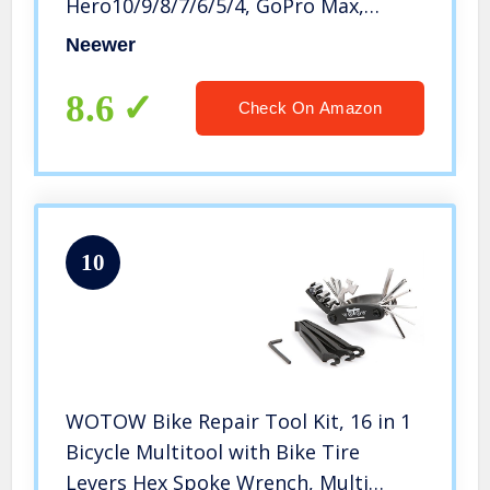
Hero10/9/8/7/6/5/4, GoPro Max,
GoPro Fusion, Insta360, DJI Osmo
Neewer
Action/Action 2, AKASO, and more
8.6
Check On Amazon
10
WOTOW Bike Repair Tool Kit, 16 in 1
Bicycle Multitool with Bike Tire
Levers Hex Spoke Wrench, Multi