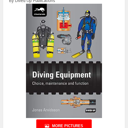
By Dived Up Publications
MORE PICTURES