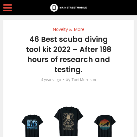
Novelty & More
46 Best scuba diving
tool kit 2022 – After 198
hours of research and
testing.
by
4 years ago
Toni Morrison