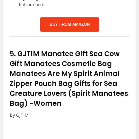
bottom hem
BUY FROM AMAZON
5.
GJTIM Manatee Gift Sea Cow
Gift Manatees Cosmetic Bag
Manatees Are My Spirit Animal
Zipper Pouch Bag Gifts for Sea
Creature Lovers (Spirit Manatees
Bag)
-Women
By GJTIM