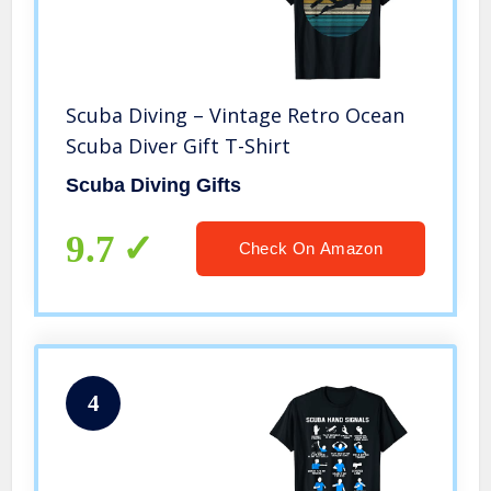
Scuba Diving – Vintage Retro Ocean
Scuba Diver Gift T-Shirt
Scuba Diving Gifts
9.7
Check On Amazon
4