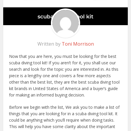
Written by
Toni Morrison
Now that you are here, you must be looking for the best
scuba diving tool kit! If you aren’t for it, you shall use our
search and look for the topic you are interested in. As this
piece is a lengthy one and covers a few more aspects
other than the best list, they are the best scuba diving tool
kit brands in United States of America and a buyer’s guide
for making an informed buying decision.
Before we begin with the list, We ask you to make a list of
things that you are looking for in a scuba diving tool kit. It
could be anything which you’ll require when doing tasks.
This will help you have some clarity about the important