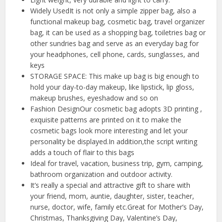
Widely UsedIt is not only a simple zipper bag, also a
functional makeup bag, cosmetic bag, travel organizer
bag, it can be used as a shopping bag, toiletries bag or
other sundries bag and serve as an everyday bag for
your headphones, cell phone, cards, sunglasses, and
keys
STORAGE SPACE: This make up bag is big enough to
hold your day-to-day makeup, like lipstick, lip gloss,
makeup brushes, eyeshadow and so on
Fashion DesignOur cosmetic bag adopts 3D printing ,
exquisite patterns are printed on it to make the
cosmetic bags look more interesting and let your
personality be displayed.In addition,the script writing
adds a touch of flair to this bags
Ideal for travel, vacation, business trip, gym, camping,
bathroom organization and outdoor activity.
It’s really a special and attractive gift to share with
your friend, mom, auntie, daughter, sister, teacher,
nurse, doctor, wife, family etc.Great for Mother’s Day,
Christmas, Thanksgiving Day, Valentine’s Day,