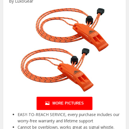
By LuxoGear
MORE PICTURES
EASY-TO-REACH SERVICE, every purchase includes our
worry-free warranty and lifetime support
Cannot be overblown, works great as signal whistle.