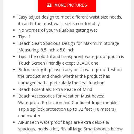
MORE PICTURES
Easy adjust design to meet different waist size needs,
it can fit the most waist sizes comfortably
No worries of your valuables getting wet
Tips: 1
Beach Gear: Spacious Design for Maximum Storage
Measuring: 8.5 inch x 5.8 inch
Tips: The colorful and transparent waterproof pouch is
Touch Screen Friendly except BLACK one.
Before using it, please carry out a waterproof test on
the product and check whether the product has
damaged parts, particularly the seal function
Beach Essentials: Extra Peace of Mind
Beach Accessories for Vacation Must haves:
Waterproof Protection and Confident Impermeable!
Triple zip lock protection up to 32 feet (10 meters)
underwater
AiRunTech waterproof bags are extra deluxe &
spacious, holds a lot, fits all large Smartphones below