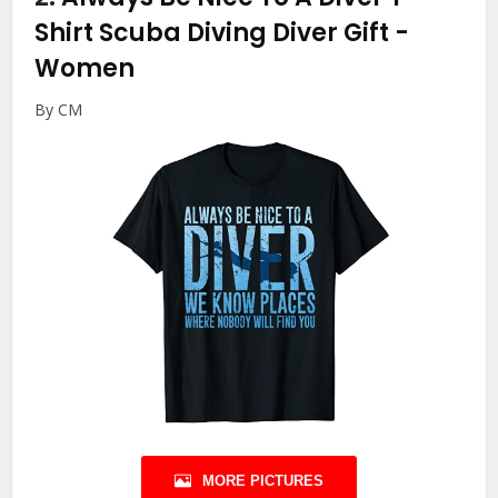
Shirt Scuba Diving Diver Gift
-
Women
By CM
MORE PICTURES