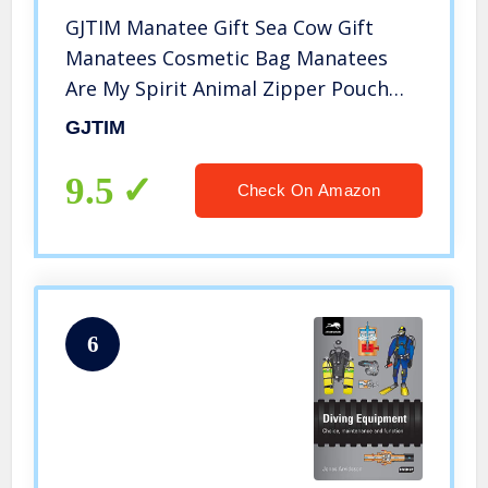
GJTIM Manatee Gift Sea Cow Gift
Manatees Cosmetic Bag Manatees
Are My Spirit Animal Zipper Pouch
Bag Gifts for Sea Creature Lovers
GJTIM
(Spirit Manatees Bag)
9.5
Check On Amazon
6