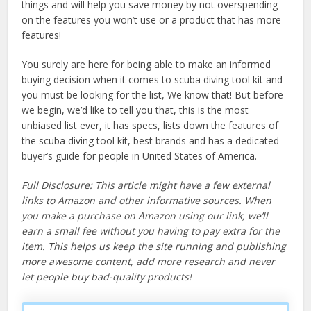
things and will help you save money by not overspending
on the features you won’t use or a product that has more
features!
You surely are here for being able to make an informed
buying decision when it comes to scuba diving tool kit and
you must be looking for the list, We know that! But before
we begin, we’d like to tell you that, this is the most
unbiased list ever, it has specs, lists down the features of
the scuba diving tool kit, best brands and has a dedicated
buyer’s guide for people in United States of America.
Full Disclosure: This article might have a few external
links to Amazon and other informative sources. When
you make a purchase on Amazon using our link, we’ll
earn a small fee without you having to pay extra for the
item. This helps us keep the site running and publishing
more awesome content, add more research and never
let people buy bad-quality products!