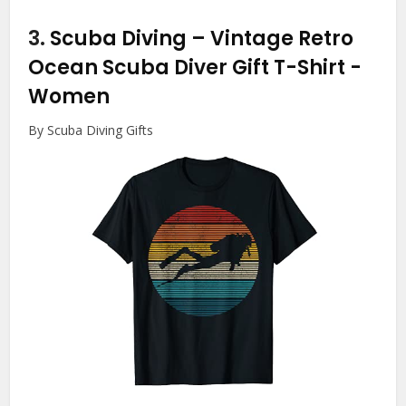
3.
Scuba Diving – Vintage Retro
Ocean Scuba Diver Gift T-Shirt
-
Women
By Scuba Diving Gifts