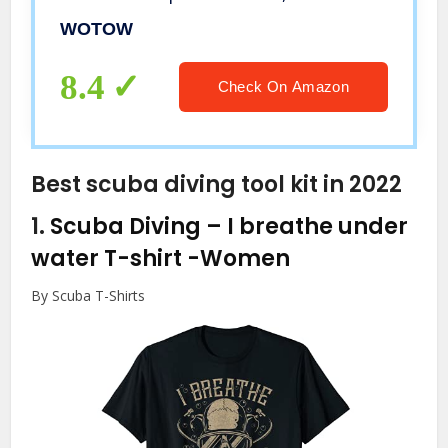
Function Accessories Set for Road
WOTOW
Mountain Bikes
8.4
Check On Amazon
Best scuba diving tool kit in 2022
1.
Scuba Diving – I breathe under
water T-shirt
-Women
By Scuba T-Shirts