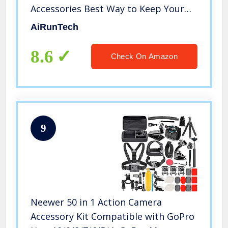
Accessories Best Way to Keep Your
Phone and Valuables Safe and Dry |
AiRunTech
Perfect for Boating Swimming
Snorkeling Kayaking Beach Pool
8.6
Check On Amazon
Water Park
9
Neewer 50 in 1 Action Camera
Accessory Kit Compatible with GoPro