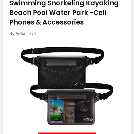
Swimming Snorkeling Kayaking
Beach Pool Water Park
-Cell
Phones & Accessories
By AiRunTech