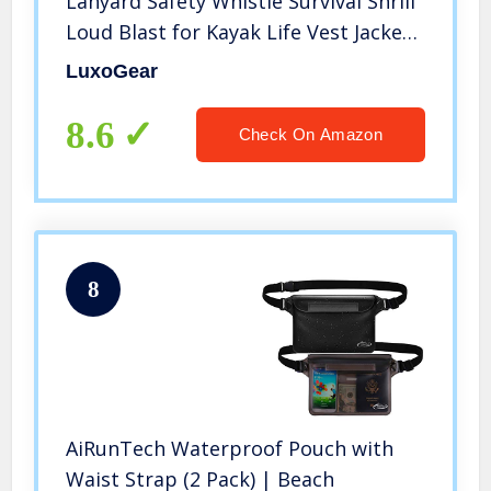
Lanyard Safety Whistle Survival Shrill
Loud Blast for Kayak Life Vest Jacket
Boating Fishing Boat Camping Hiking
LuxoGear
Hunting Rescue Signaling Kids
Lifeguard Plastic 2 Pack
8.6
Check On Amazon
8
AiRunTech Waterproof Pouch with
Waist Strap (2 Pack) | Beach