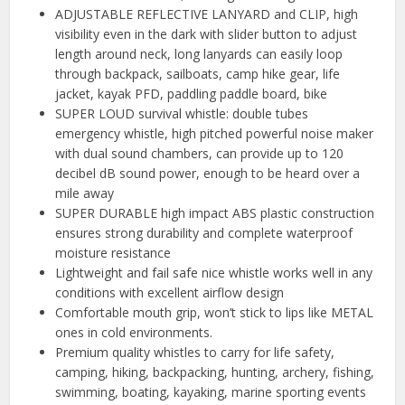
ADJUSTABLE REFLECTIVE LANYARD and CLIP, high
visibility even in the dark with slider button to adjust
length around neck, long lanyards can easily loop
through backpack, sailboats, camp hike gear, life
jacket, kayak PFD, paddling paddle board, bike
SUPER LOUD survival whistle: double tubes
emergency whistle, high pitched powerful noise maker
with dual sound chambers, can provide up to 120
decibel dB sound power, enough to be heard over a
mile away
SUPER DURABLE high impact ABS plastic construction
ensures strong durability and complete waterproof
moisture resistance
Lightweight and fail safe nice whistle works well in any
conditions with excellent airflow design
Comfortable mouth grip, won’t stick to lips like METAL
ones in cold environments.
Premium quality whistles to carry for life safety,
camping, hiking, backpacking, hunting, archery, fishing,
swimming, boating, kayaking, marine sporting events