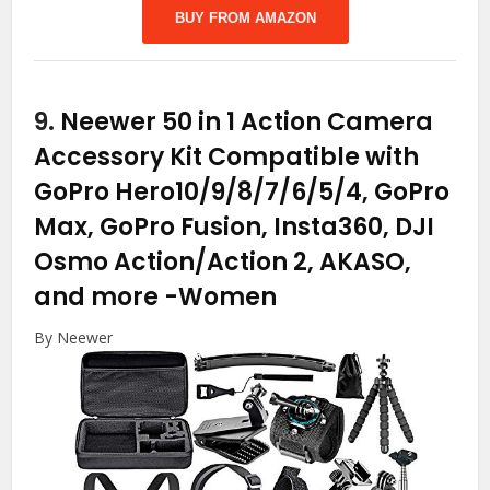
BUY FROM AMAZON
9.
Neewer 50 in 1 Action Camera
Accessory Kit Compatible with
GoPro Hero10/9/8/7/6/5/4, GoPro
Max, GoPro Fusion, Insta360, DJI
Osmo Action/Action 2, AKASO,
and more
-Women
By Neewer