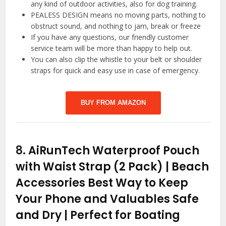
any kind of outdoor activities, also for dog training.
PEALESS DESIGN means no moving parts, nothing to
obstruct sound, and nothing to jam, break or freeze
If you have any questions, our friendly customer
service team will be more than happy to help out.
You can also clip the whistle to your belt or shoulder
straps for quick and easy use in case of emergency.
BUY FROM AMAZON
8.
AiRunTech Waterproof Pouch
with Waist Strap (2 Pack) | Beach
Accessories Best Way to Keep
Your Phone and Valuables Safe
and Dry | Perfect for Boating