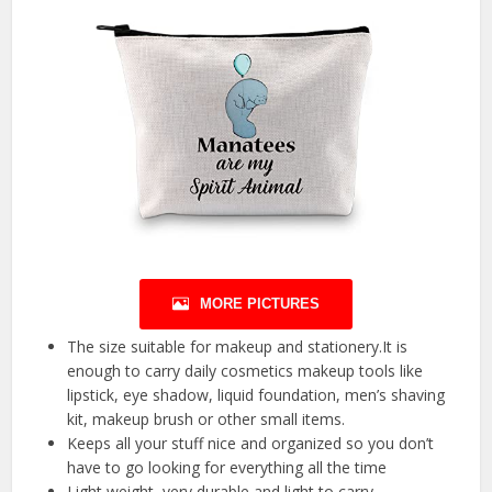
MORE PICTURES
The size suitable for makeup and stationery.It is
enough to carry daily cosmetics makeup tools like
lipstick, eye shadow, liquid foundation, men’s shaving
kit, makeup brush or other small items.
Keeps all your stuff nice and organized so you don’t
have to go looking for everything all the time
Light weight, very durable and light to carry.