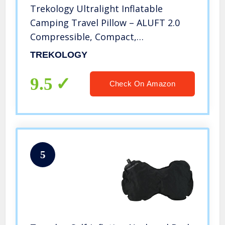
Trekology Ultralight Inflatable
Camping Travel Pillow – ALUFT 2.0
Compressible, Compact,
Comfortable, Ergonomic Inflating
TREKOLOGY
Pillows for Neck & Lumbar Support
While Camp, Hiking, Backpacking
9.5
Check On Amazon
5