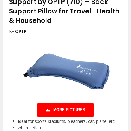
Support by OPTP (710) – Back
Support Pillow for Travel
-Health
& Household
By
OPTP
MORE PICTURES
Ideal for sports stadiums, bleachers, car, plane, etc.
when deflated