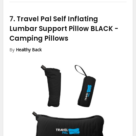
7.
Travel Pal Self Inflating
Lumbar Support Pillow BLACK
-
Camping Pillows
By
Healthy Back