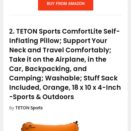
BUY FROM AMAZON
2.
TETON Sports ComfortLite Self-
Inflating Pillow; Support Your
Neck and Travel Comfortably;
Take it on the Airplane, in the
Car, Backpacking, and
Camping; Washable; Stuff Sack
Included, Orange, 18 x 10 x 4-Inch
-Sports & Outdoors
By
TETON Sports