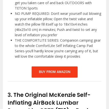
get you taken care of and back OUTDOORS with
TETON Sports
NO PUMP REQUIRED: Don’t wear yourself out blowing
up your inflatable pillow; Open the twist valve and
watch the pillow fill itself up to 18x10x4 inches
(46x25x10 cm) in minutes; Push and twist to set any
level of inflation you prefer
THE COMFORTLITE SERIES: Companion camping gear
to the whole ComfortLite Self Inflating Camp Pad
Series-you’ll hardly know you’re carrying any of it, but
will love the comfortable sleep it provides
BUY FROM AMAZON
3.
The Original McKenzie Self-
Inflating AirBack Lumbar