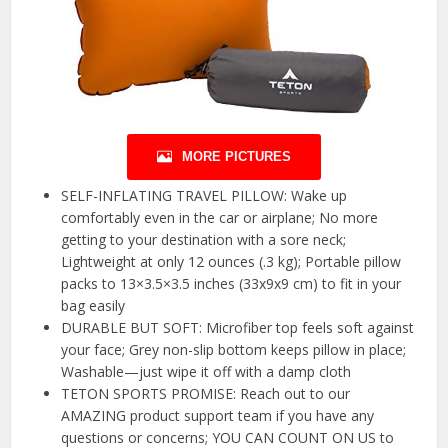
MORE PICTURES
SELF-INFLATING TRAVEL PILLOW: Wake up
comfortably even in the car or airplane; No more
getting to your destination with a sore neck;
Lightweight at only 12 ounces (.3 kg); Portable pillow
packs to 13×3.5×3.5 inches (33x9x9 cm) to fit in your
bag easily
DURABLE BUT SOFT: Microfiber top feels soft against
your face; Grey non-slip bottom keeps pillow in place;
Washable—just wipe it off with a damp cloth
TETON SPORTS PROMISE: Reach out to our
AMAZING product support team if you have any
questions or concerns; YOU CAN COUNT ON US to