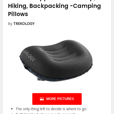
Hiking, Backpacking
-Camping
Pillows
By
TREKOLOGY
MORE PICTURES
The only thing left to decide is where to go.