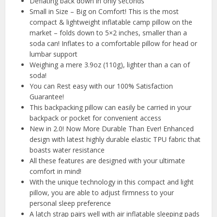
Deflating back down in only seconds
Small in Size – Big on Comfort! This is the most
compact & lightweight inflatable camp pillow on the
market – folds down to 5×2 inches, smaller than a
soda can! Inflates to a comfortable pillow for head or
lumbar support
Weighing a mere 3.9oz (110g), lighter than a can of
soda!
You can Rest easy with our 100% Satisfaction
Guarantee!
This backpacking pillow can easily be carried in your
backpack or pocket for convenient access
New in 2.0! Now More Durable Than Ever! Enhanced
design with latest highly durable elastic TPU fabric that
boasts water resistance
All these features are designed with your ultimate
comfort in mind!
With the unique technology in this compact and light
pillow, you are able to adjust firmness to your
personal sleep preference
A latch strap pairs well with air inflatable sleeping pads