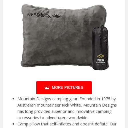
MORE PICTURES
Mountain Designs camping gear: Founded in 1975 by
Australian mountaineer Rick White, Mountain Designs
has long provided superior and innovative camping
accessories to adventurers worldwide
Camp pillow that self-inflates and doesn’t deflate: Our