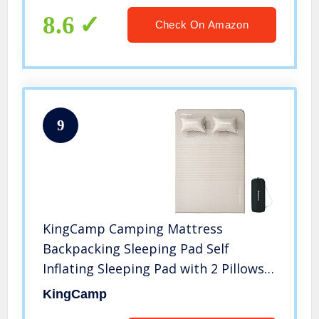
8.6
Check On Amazon
9
KingCamp Camping Mattress
Backpacking Sleeping Pad Self
Inflating Sleeping Pad with 2 Pillows
for Hiking Camping Gear Double
KingCamp
Beige