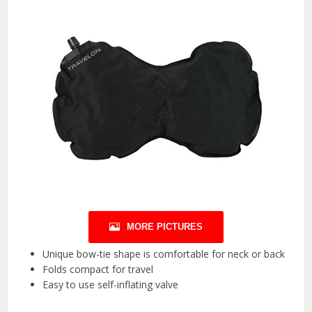
MORE PICTURES
Unique bow-tie shape is comfortable for neck or back
Folds compact for travel
Easy to use self-inflating valve