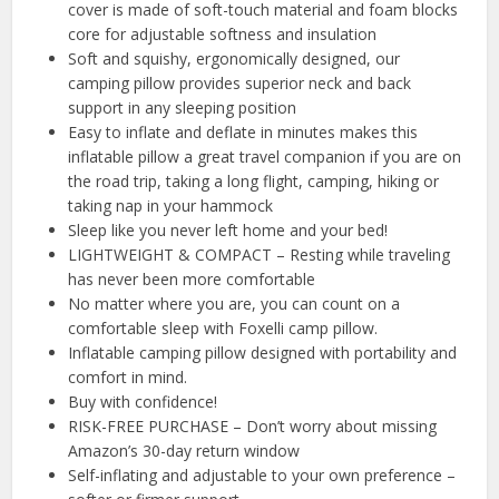
cover is made of soft-touch material and foam blocks
core for adjustable softness and insulation
Soft and squishy, ergonomically designed, our
camping pillow provides superior neck and back
support in any sleeping position
Easy to inflate and deflate in minutes makes this
inflatable pillow a great travel companion if you are on
the road trip, taking a long flight, camping, hiking or
taking nap in your hammock
Sleep like you never left home and your bed!
LIGHTWEIGHT & COMPACT – Resting while traveling
has never been more comfortable
No matter where you are, you can count on a
comfortable sleep with Foxelli camp pillow.
Inflatable camping pillow designed with portability and
comfort in mind.
Buy with confidence!
RISK-FREE PURCHASE – Don’t worry about missing
Amazon’s 30-day return window
Self-inflating and adjustable to your own preference –