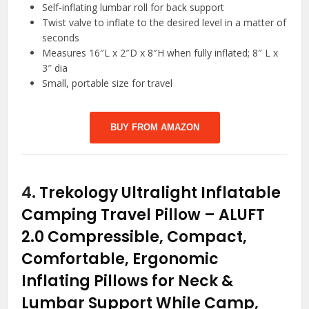
Self-inflating lumbar roll for back support
Twist valve to inflate to the desired level in a matter of
seconds
Measures 16″L x 2″D x 8″H when fully inflated; 8″ L x
3″ dia
Small, portable size for travel
BUY FROM AMAZON
4.
Trekology Ultralight Inflatable
Camping Travel Pillow – ALUFT
2.0 Compressible, Compact,
Comfortable, Ergonomic
Inflating Pillows for Neck &
Lumbar Support While Camp,