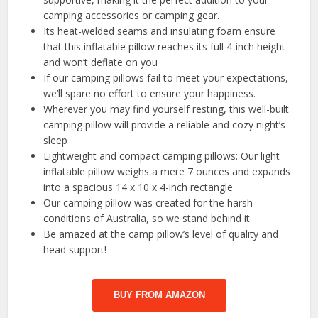
camping accessories or camping gear.
Its heat-welded seams and insulating foam ensure
that this inflatable pillow reaches its full 4-inch height
and won’t deflate on you
If our camping pillows fail to meet your expectations,
we’ll spare no effort to ensure your happiness.
Wherever you may find yourself resting, this well-built
camping pillow will provide a reliable and cozy night’s
sleep
Lightweight and compact camping pillows: Our light
inflatable pillow weighs a mere 7 ounces and expands
into a spacious 14 x 10 x 4-inch rectangle
Our camping pillow was created for the harsh
conditions of Australia, so we stand behind it
Be amazed at the camp pillow’s level of quality and
head support!
BUY FROM AMAZON