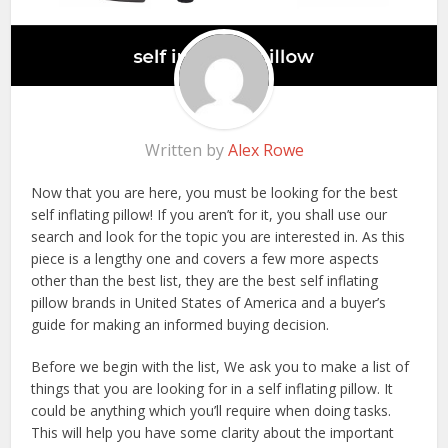
Written by
Alex Rowe
Now that you are here, you must be looking for the best
self inflating pillow! If you aren’t for it, you shall use our
search and look for the topic you are interested in. As this
piece is a lengthy one and covers a few more aspects
other than the best list, they are the best self inflating
pillow brands in United States of America and a buyer’s
guide for making an informed buying decision.
Before we begin with the list, We ask you to make a list of
things that you are looking for in a self inflating pillow. It
could be anything which you’ll require when doing tasks.
This will help you have some clarity about the important