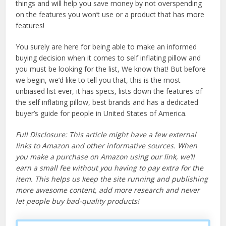
things and will help you save money by not overspending
on the features you won’t use or a product that has more
features!
You surely are here for being able to make an informed
buying decision when it comes to self inflating pillow and
you must be looking for the list, We know that! But before
we begin, we’d like to tell you that, this is the most
unbiased list ever, it has specs, lists down the features of
the self inflating pillow, best brands and has a dedicated
buyer’s guide for people in United States of America.
Full Disclosure: This article might have a few external
links to Amazon and other informative sources. When
you make a purchase on Amazon using our link, we’ll
earn a small fee without you having to pay extra for the
item. This helps us keep the site running and publishing
more awesome content, add more research and never
let people buy bad-quality products!