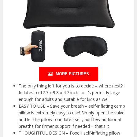
MORE PICTURES
The only thing left for you is to decide – where next?!
Inflates to 17.7 x 9.8 x 4.7 inch so it’s perfectly large
enough for adults and suitable for kids as well
EASY TO USE – Save your breath – self-inflating camp
pillow is extremely easy to use! Simply open the valve
and let the pillow to inflate itself, add few additional
breaths for firmer support if needed – that’s it
THOUGHTFUL DESIGN – Foxelli self-inflating pillow