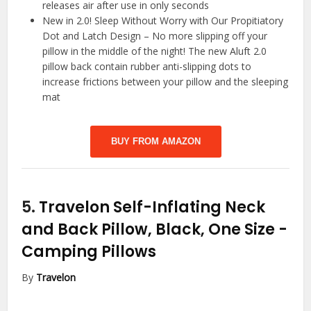
releases air after use in only seconds
New in 2.0! Sleep Without Worry with Our Propitiatory
Dot and Latch Design – No more slipping off your
pillow in the middle of the night! The new Aluft 2.0
pillow back contain rubber anti-slipping dots to
increase frictions between your pillow and the sleeping
mat
BUY FROM AMAZON
5.
Travelon Self-Inflating Neck
and Back Pillow, Black, One Size
-
Camping Pillows
By
Travelon