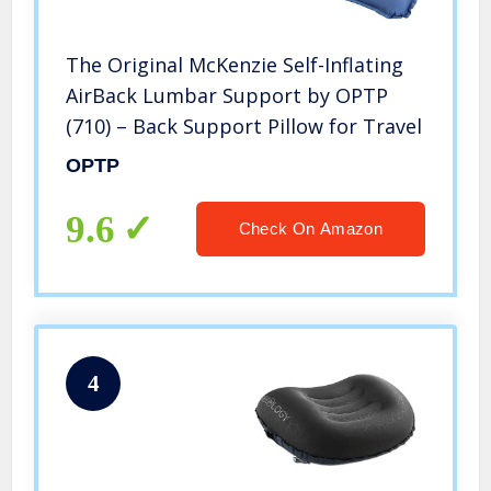
The Original McKenzie Self-Inflating
AirBack Lumbar Support by OPTP
(710) – Back Support Pillow for Travel
OPTP
9.6
Check On Amazon
4