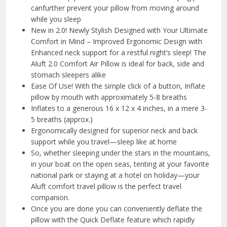
canfurther prevent your pillow from moving around
while you sleep
New in 2.0! Newly Stylish Designed with Your Ultimate
Comfort in Mind – Improved Ergonomic Design with
Enhanced neck support for a restful night’s sleep! The
Aluft 2.0 Comfort Air Pillow is ideal for back, side and
stomach sleepers alike
Ease Of Use! With the simple click of a button, Inflate
pillow by mouth with approximately 5-8 breaths
Inflates to a generous 16 x 12 x 4 inches, in a mere 3-
5 breaths (approx.)
Ergonomically designed for superior neck and back
support while you travel—sleep like at home
So, whether sleeping under the stars in the mountains,
in your boat on the open seas, tenting at your favorite
national park or staying at a hotel on holiday—your
Aluft comfort travel pillow is the perfect travel
companion.
Once you are done you can conveniently deflate the
pillow with the Quick Deflate feature which rapidly