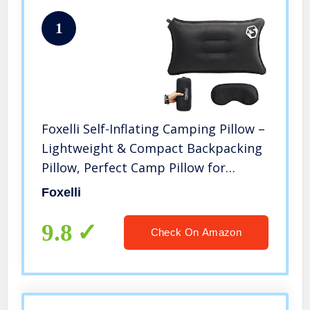
1
Foxelli Self-Inflating Camping Pillow –
Lightweight & Compact Backpacking
Pillow, Perfect Camp Pillow for
Sleeping
Foxelli
9.8
Check On Amazon