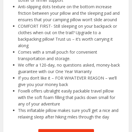
softer or firmer support
Anti-slipping dots texture on the bottom increase
friction between your pillow and the sleeping pad and
ensures that your camping pillow won’t slide around
COMFORT FIRST- Still sleeping on your backpack or
clothes when out on the trail? Upgrade to a
backpacking pillow! Trust us – it’s worth carrying it
along
Comes with a small pouch for convenient
transportation and storage.
We offer a 120-day, no questions asked, money-back
guarantee with our One Year Warranty
If you don’t like it – FOR WHATEVER REASON – we’ll
give you your money back
Foxelli offers ultralight easily packable travel pillow
with the soft foam filling that packs down small for
any of your adventure
This inflatable pillow makes sure you’ll get a nice and
relaxing sleep after hiking miles through the day