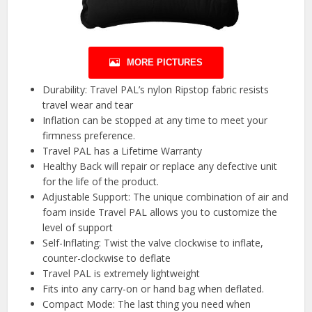
MORE PICTURES
Durability: Travel PAL’s nylon Ripstop fabric resists
travel wear and tear
Inflation can be stopped at any time to meet your
firmness preference.
Travel PAL has a Lifetime Warranty
Healthy Back will repair or replace any defective unit
for the life of the product.
Adjustable Support: The unique combination of air and
foam inside Travel PAL allows you to customize the
level of support
Self-Inflating: Twist the valve clockwise to inflate,
counter-clockwise to deflate
Travel PAL is extremely lightweight
Fits into any carry-on or hand bag when deflated.
Compact Mode: The last thing you need when