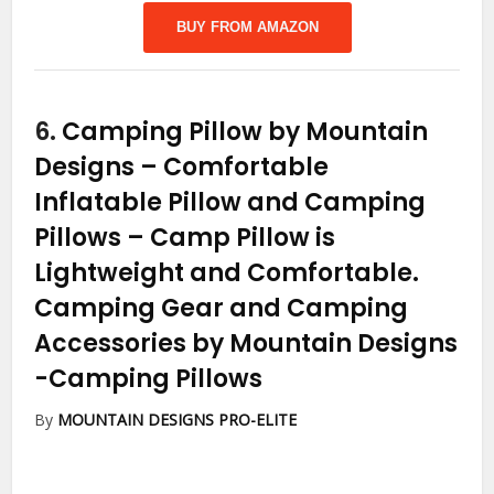
BUY FROM AMAZON
6.
Camping Pillow by Mountain
Designs – Comfortable
Inflatable Pillow and Camping
Pillows – Camp Pillow is
Lightweight and Comfortable.
Camping Gear and Camping
Accessories by Mountain Designs
-Camping Pillows
By
MOUNTAIN DESIGNS PRO-ELITE