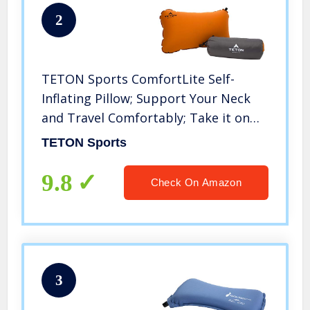
2
TETON Sports ComfortLite Self-
Inflating Pillow; Support Your Neck
and Travel Comfortably; Take it on
the Airplane, in the Car, Backpacking,
TETON Sports
and Camping; Washable; Stuff Sack
Included, Orange, 18 x 10 x 4-Inch
9.8
Check On Amazon
3