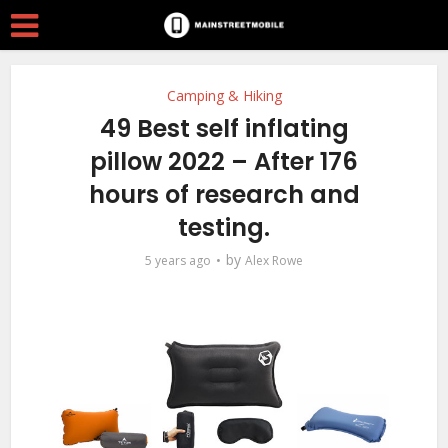
Camping & Hiking
49 Best self inflating
pillow 2022 – After 176
hours of research and
testing.
by
5 years ago
Alex Rowe