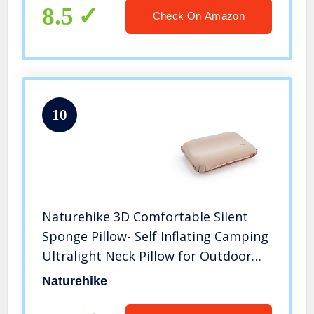
8.5
Check On Amazon
10
Naturehike 3D Comfortable Silent
Sponge Pillow- Self Inflating Camping
Ultralight Neck Pillow for Outdoor
Hiking Travel Backpacking Air Pillow
Naturehike
(Apricot)