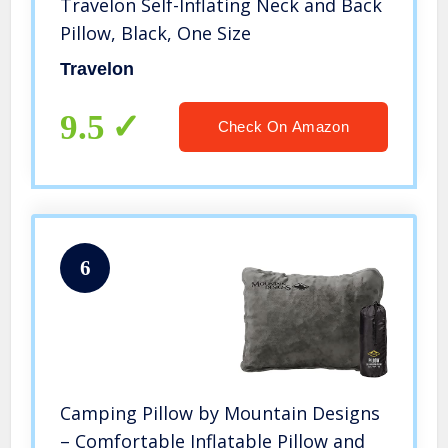
Travelon Self-Inflating Neck and Back
Pillow, Black, One Size
Travelon
9.5
Check On Amazon
6
Camping Pillow by Mountain Designs
– Comfortable Inflatable Pillow and