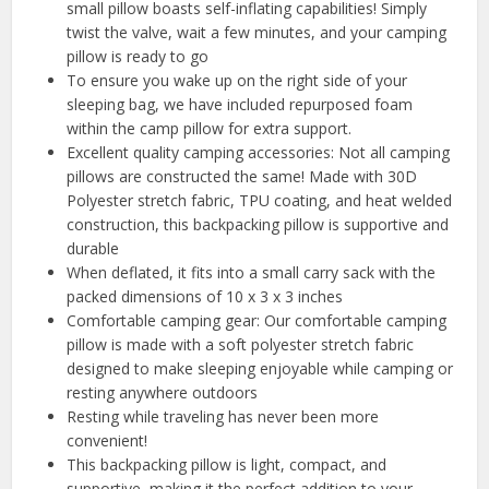
small pillow boasts self-inflating capabilities! Simply
twist the valve, wait a few minutes, and your camping
pillow is ready to go
To ensure you wake up on the right side of your
sleeping bag, we have included repurposed foam
within the camp pillow for extra support.
Excellent quality camping accessories: Not all camping
pillows are constructed the same! Made with 30D
Polyester stretch fabric, TPU coating, and heat welded
construction, this backpacking pillow is supportive and
durable
When deflated, it fits into a small carry sack with the
packed dimensions of 10 x 3 x 3 inches
Comfortable camping gear: Our comfortable camping
pillow is made with a soft polyester stretch fabric
designed to make sleeping enjoyable while camping or
resting anywhere outdoors
Resting while traveling has never been more
convenient!
This backpacking pillow is light, compact, and
supportive, making it the perfect addition to your