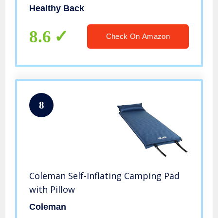
Healthy Back
8.6
Check On Amazon
8
Coleman Self-Inflating Camping Pad
with Pillow
Coleman