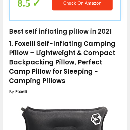
8.5
Check On Amazon
Best self inflating pillow in 2021
1.
Foxelli Self-Inflating Camping
Pillow – Lightweight & Compact
Backpacking Pillow, Perfect
Camp Pillow for Sleeping
-
Camping Pillows
By
Foxelli