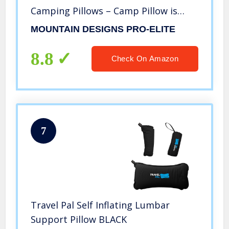
Camping Pillows – Camp Pillow is
Lightweight and Comfortable.
MOUNTAIN DESIGNS PRO-ELITE
Camping Gear and Camping
Accessories by Mountain Designs
8.8
Check On Amazon
7
Travel Pal Self Inflating Lumbar
Support Pillow BLACK