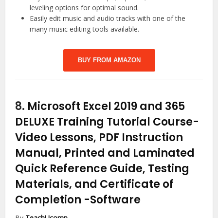
leveling options for optimal sound.
Easily edit music and audio tracks with one of the
many music editing tools available.
BUY FROM AMAZON
8.
Microsoft Excel 2019 and 365
DELUXE Training Tutorial Course-
Video Lessons, PDF Instruction
Manual, Printed and Laminated
Quick Reference Guide, Testing
Materials, and Certificate of
Completion
-Software
By
TeachUcomp