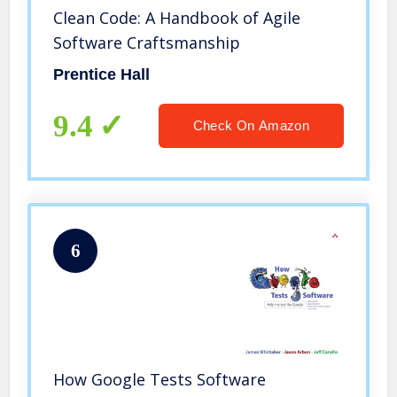
Clean Code: A Handbook of Agile
Software Craftsmanship
Prentice Hall
9.4
Check On Amazon
6
How Google Tests Software