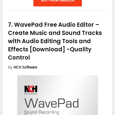
BUY FROM AMAZON
7.
WavePad Free Audio Editor –
Create Music and Sound Tracks
with Audio Editing Tools and
Effects [Download]
-Quality
Control
By
NCH Software