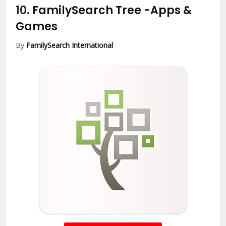
10.
FamilySearch Tree
-Apps &
Games
By
FamilySearch International