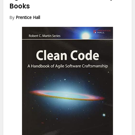
Books
By
Prentice Hall