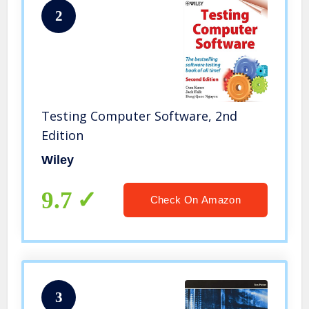
2
Testing Computer Software, 2nd
Edition
Wiley
9.7
Check On Amazon
3