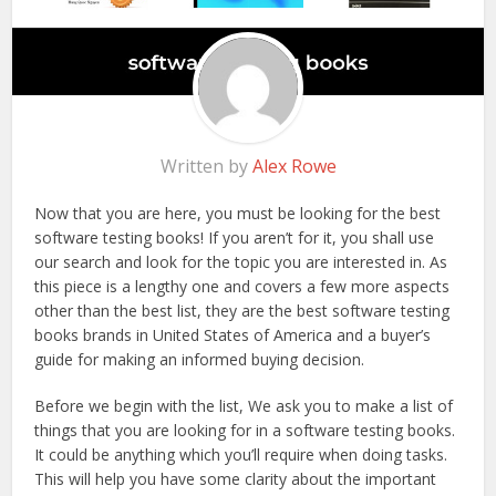
Written by
Alex Rowe
Now that you are here, you must be looking for the best
software testing books! If you aren’t for it, you shall use
our search and look for the topic you are interested in. As
this piece is a lengthy one and covers a few more aspects
other than the best list, they are the best software testing
books brands in United States of America and a buyer’s
guide for making an informed buying decision.
Before we begin with the list, We ask you to make a list of
things that you are looking for in a software testing books.
It could be anything which you’ll require when doing tasks.
This will help you have some clarity about the important