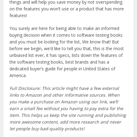
things and will help you save money by not overspending
on the features you won’t use or a product that has more
features!
You surely are here for being able to make an informed
buying decision when it comes to software testing books
and you must be looking for the list, We know that! But
before we begin, we’d like to tell you that, this is the most
unbiased list ever, it has specs, lists down the features of
the software testing books, best brands and has a
dedicated buyer’s guide for people in United States of
America.
Full Disclosure: This article might have a few external
links to Amazon and other informative sources. When
you make a purchase on Amazon using our link, we’ll
earn a small fee without you having to pay extra for the
item. This helps us keep the site running and publishing
more awesome content, add more research and never
let people buy bad-quality products!