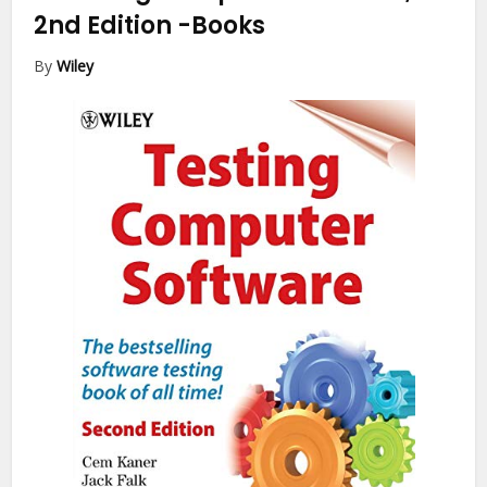
2nd Edition
-Books
By
Wiley