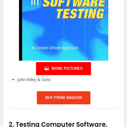
MORE PICTURES
John Wiley & Sons
BUY FROM AMAZON
2.
Testing Computer Software,