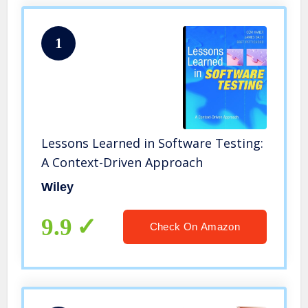
1
Lessons Learned in Software Testing:
A Context-Driven Approach
Wiley
9.9
Check On Amazon