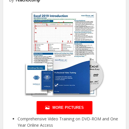
MORE PICTURES
Comprehensive Video Training on DVD-ROM and One
Year Online Access