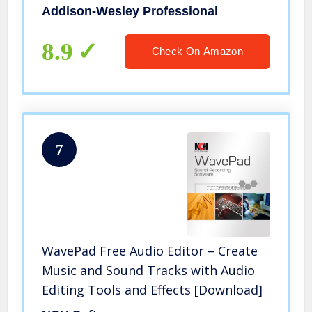
Addison-Wesley Professional
8.9
Check On Amazon
7
WavePad Free Audio Editor – Create
Music and Sound Tracks with Audio
Editing Tools and Effects [Download]