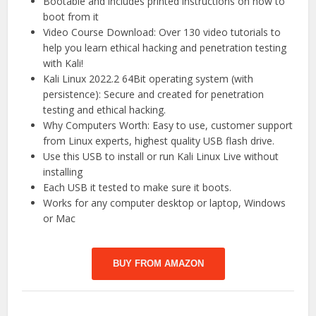
Bootable and includes printed instructions on how to
boot from it
Video Course Download: Over 130 video tutorials to
help you learn ethical hacking and penetration testing
with Kali!
Kali Linux 2022.2 64Bit operating system (with
persistence): Secure and created for penetration
testing and ethical hacking.
Why Computers Worth: Easy to use, customer support
from Linux experts, highest quality USB flash drive.
Use this USB to install or run Kali Linux Live without
installing
Each USB it tested to make sure it boots.
Works for any computer desktop or laptop, Windows
or Mac
BUY FROM AMAZON