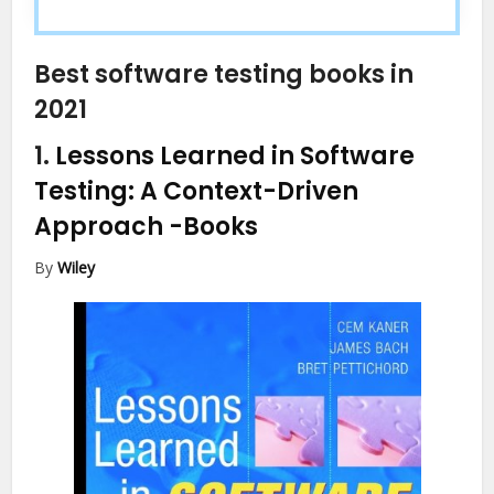
Best software testing books in
2021
1.
Lessons Learned in Software
Testing: A Context-Driven
Approach
-Books
By
Wiley