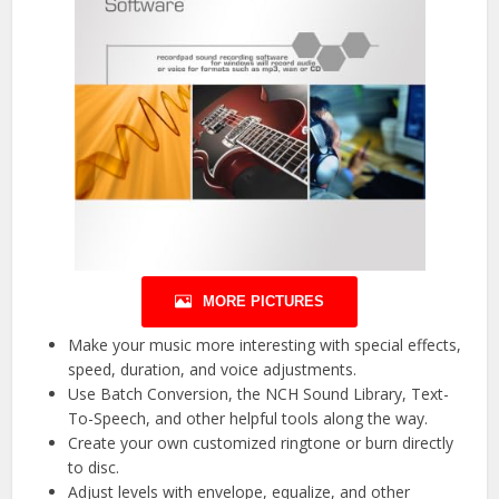
MORE PICTURES
Make your music more interesting with special effects,
speed, duration, and voice adjustments.
Use Batch Conversion, the NCH Sound Library, Text-
To-Speech, and other helpful tools along the way.
Create your own customized ringtone or burn directly
to disc.
Adjust levels with envelope, equalize, and other