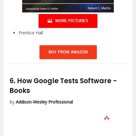
MORE PICTURES
Prentice Hall
BUY FROM AMAZON
6.
How Google Tests Software
-
Books
By
Addison-Wesley Professional