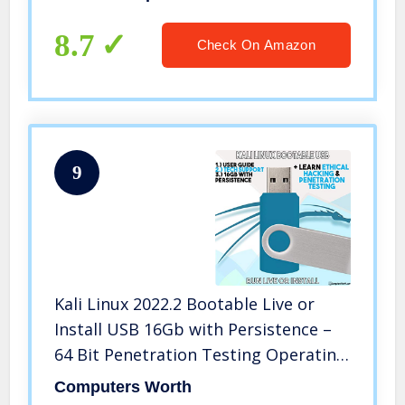
Reference Guide, Testing Materials,
and Certificate of Completion
8.7
Check On Amazon
9
Kali Linux 2022.2 Bootable Live or
Install USB 16Gb with Persistence –
64 Bit Penetration Testing Operating
System + Ethical Hacking Course &
Computers Worth