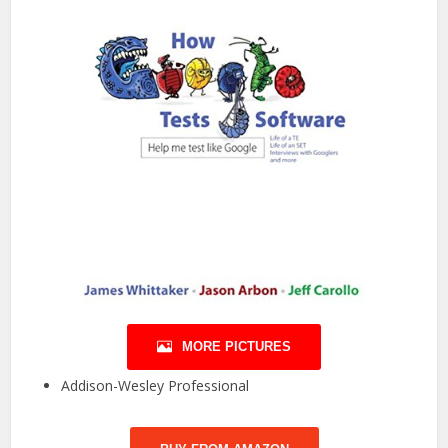
MORE PICTURES
Addison-Wesley Professional