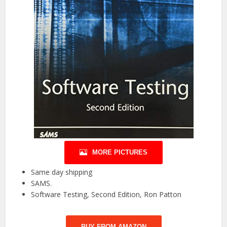
MORE PICTURES
Same day shipping
SAMS.
Software Testing, Second Edition, Ron Patton
BUY FROM AMAZON