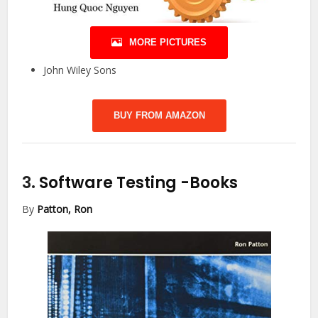
MORE PICTURES
John Wiley Sons
BUY FROM AMAZON
3.
Software Testing
-Books
By
Patton, Ron