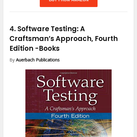
4.
Software Testing: A
Craftsman’s Approach, Fourth
Edition
-Books
By
Auerbach Publications