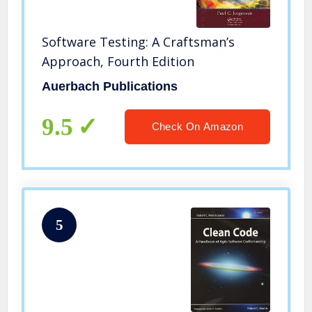
Software Testing: A Craftsman’s
Approach, Fourth Edition
Auerbach Publications
9.5
Check On Amazon
5