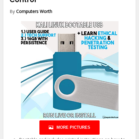
By
Computers Worth
MORE PICTURES