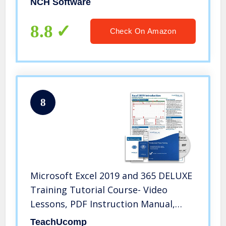
NCH Software
8.8
Check On Amazon
8
Microsoft Excel 2019 and 365 DELUXE
Training Tutorial Course- Video
Lessons, PDF Instruction Manual,
Printed and Laminated Quick
TeachUcomp