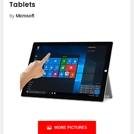
Tablets
By
Microsoft
MORE PICTURES