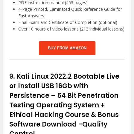
PDF instruction manual (453 pages)
4-Page Printed, Laminated Quick Reference Guide for
Fast Answers
Final Exam and Certificate of Completion (optional)
Over 10 hours of video lessons (212 individual lessons)
BUY FROM AMAZON
9.
Kali Linux 2022.2 Bootable Live
or Install USB 16Gb with
Persistence – 64 Bit Penetration
Testing Operating System +
Ethical Hacking Course & Bonus
Software Download
-Quality
Control