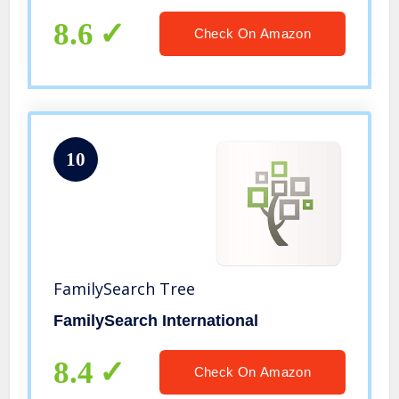
Bonus Software Download
8.6
Check On Amazon
10
FamilySearch Tree
FamilySearch International
8.4
Check On Amazon