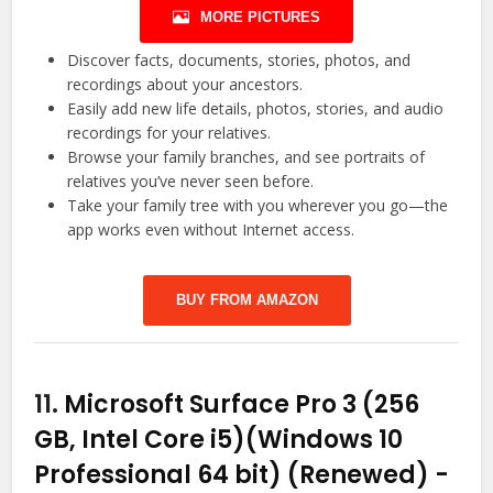
MORE PICTURES
Discover facts, documents, stories, photos, and
recordings about your ancestors.
Easily add new life details, photos, stories, and audio
recordings for your relatives.
Browse your family branches, and see portraits of
relatives you’ve never seen before.
Take your family tree with you wherever you go—the
app works even without Internet access.
BUY FROM AMAZON
11.
Microsoft Surface Pro 3 (256
GB, Intel Core i5)(Windows 10
Professional 64 bit) (Renewed)
-