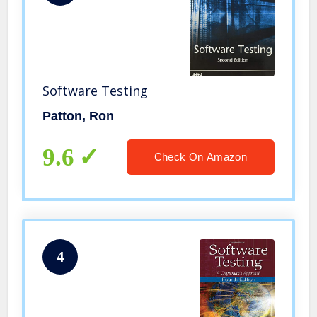
Software Testing
Patton, Ron
9.6
Check On Amazon
4