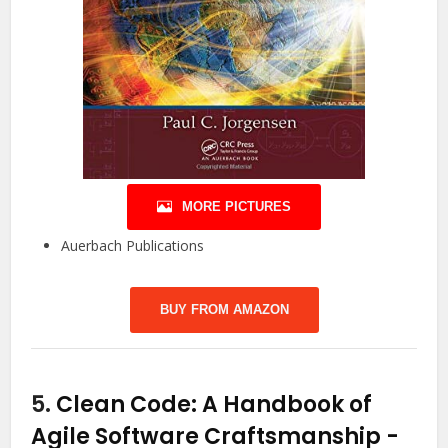
MORE PICTURES
Auerbach Publications
BUY FROM AMAZON
5.
Clean Code: A Handbook of
Agile Software Craftsmanship
-