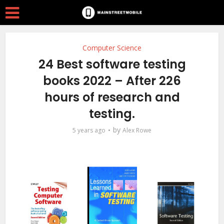
Computer Science
24 Best software testing
books 2022 – After 226
hours of research and
testing.
by
5 years ago
Alex Rowe