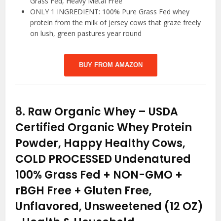
Grass Fed, Heavy Metal Free
ONLY 1 INGREDIENT: 100% Pure Grass Fed whey
protein from the milk of jersey cows that graze freely
on lush, green pastures year round
BUY FROM AMAZON
8.
Raw Organic Whey – USDA
Certified Organic Whey Protein
Powder, Happy Healthy Cows,
COLD PROCESSED Undenatured
100% Grass Fed + NON-GMO +
rBGH Free + Gluten Free,
Unflavored, Unsweetened (12 OZ)