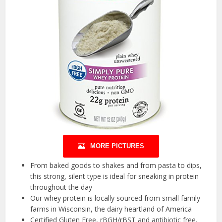
MORE PICTURES
From baked goods to shakes and from pasta to dips,
this strong, silent type is ideal for sneaking in protein
throughout the day
Our whey protein is locally sourced from small family
farms in Wisconsin, the dairy heartland of America
Certified Gluten Free, rBGH/rBST and antibiotic free,