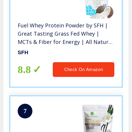
Fuel Whey Protein Powder by SFH |
Great Tasting Grass Fed Whey |
MCTs & Fiber for Energy | All Natural
| Soy Free, Gluten Free, No RBST, No
SFH
Artificial Flavors (Coconut (1lb Bag))
8.8
Check On Amazon
7