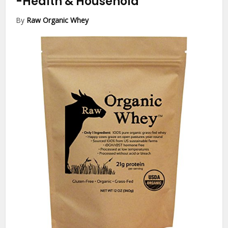
-Health & Household
By
Raw Organic Whey