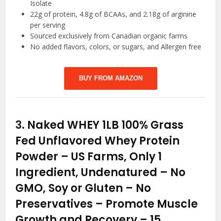
Isolate
22g of protein, 4.8g of BCAAs, and 2.18g of arginine
per serving
Sourced exclusively from Canadian organic farms
No added flavors, colors, or sugars, and Allergen free
BUY FROM AMAZON
3.
Naked WHEY 1LB 100% Grass
Fed Unflavored Whey Protein
Powder – US Farms, Only 1
Ingredient, Undenatured – No
GMO, Soy or Gluten – No
Preservatives – Promote Muscle
Growth and Recovery – 15