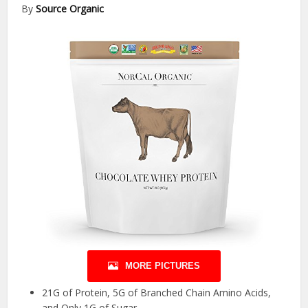
By
Source Organic
MORE PICTURES
21G of Protein, 5G of Branched Chain Amino Acids,
and Only 1G of Sugar