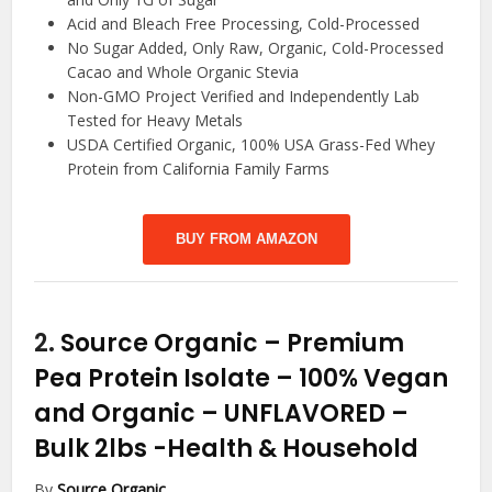
Acid and Bleach Free Processing, Cold-Processed
No Sugar Added, Only Raw, Organic, Cold-Processed
Cacao and Whole Organic Stevia
Non-GMO Project Verified and Independently Lab
Tested for Heavy Metals
USDA Certified Organic, 100% USA Grass-Fed Whey
Protein from California Family Farms
BUY FROM AMAZON
2.
Source Organic – Premium
Pea Protein Isolate – 100% Vegan
and Organic – UNFLAVORED –
Bulk 2lbs
-Health & Household
By
Source Organic