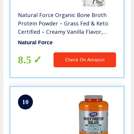
Natural Force Organic Bone Broth
Protein Powder – Grass Fed & Keto
Certified – Creamy Vanilla Flavor,
Great for Smoothies & Shakes – 12.6
Natural Force
Grams Types I, II, & III Collagen Per
Serving – 12.3 Ounce
8.5
Check On Amazon
10