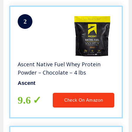
2
Ascent Native Fuel Whey Protein
Powder – Chocolate – 4 lbs
Ascent
9.6
Check On Amazon