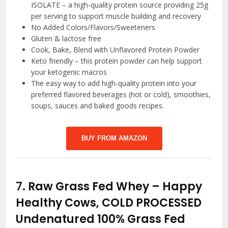
ISOLATE – a high-quality protein source providing 25g
per serving to support muscle building and recovery
No Added Colors/Flavors/Sweeteners
Gluten & lactose free
Cook, Bake, Blend with Unflavored Protein Powder
Keto friendly – this protein powder can help support
your ketogenic macros
The easy way to add high-quality protein into your
preferred flavored beverages (hot or cold), smoothies,
soups, sauces and baked goods recipes.
BUY FROM AMAZON
7.
Raw Grass Fed Whey – Happy
Healthy Cows, COLD PROCESSED
Undenatured 100% Grass Fed