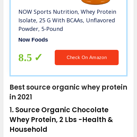
NOW Sports Nutrition, Whey Protein
Isolate, 25 G With BCAAs, Unflavored
Powder, 5-Pound
Now Foods
8.5
Check On Amazon
Best source organic whey protein
in 2021
1.
Source Organic Chocolate
Whey Protein, 2 Lbs
-Health &
Household