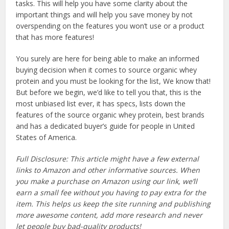
tasks. This will help you have some clarity about the
important things and will help you save money by not
overspending on the features you won’t use or a product
that has more features!
You surely are here for being able to make an informed
buying decision when it comes to source organic whey
protein and you must be looking for the list, We know that!
But before we begin, we’d like to tell you that, this is the
most unbiased list ever, it has specs, lists down the
features of the source organic whey protein, best brands
and has a dedicated buyer’s guide for people in United
States of America.
Full Disclosure: This article might have a few external
links to Amazon and other informative sources. When
you make a purchase on Amazon using our link, we’ll
earn a small fee without you having to pay extra for the
item. This helps us keep the site running and publishing
more awesome content, add more research and never
let people buy bad-quality products!