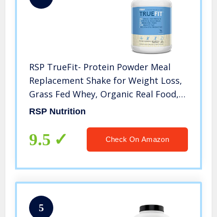
RSP TrueFit- Protein Powder Meal
Replacement Shake for Weight Loss,
Grass Fed Whey, Organic Real Food,
Probiotics, MCT Oil, Non-GMO,
RSP Nutrition
Gluten Free, No Artificial Sweeteners,
4 LB Vanilla
9.5
Check On Amazon
5