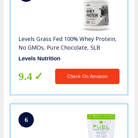
Levels Grass Fed 100% Whey Protein,
No GMOs, Pure Chocolate, 5LB
Levels Nutrition
9.4
Check On Amazon
6