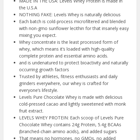
MADE IN THE USA: Levels Whey Protein is made in
the U.S.A
NOTHING FAKE: Levels Whey is naturally delicious
Each batch is cold-process microfiltered and blended
with non-gmo sunflower lecithin for that insanely easy
mixing you expect.
Whey concentrate is the least processed form of
whey, which means it’s loaded with high-quality
complete protein and essential amino acids.
and is undenatured to protect bioactivity and naturally
occurring growth factors
Trusted by athletes, fitness enthusiasts and daily
grinders everywhere, our whey is crafted for
everyone’s lifestyle.
Levels Pure Chocolate Whey is made with delicious
cold-pressed cacao and lightly sweetened with monk
fruit extract.
LEVELS WHEY PROTEIN: Each scoop of Levels Pure
Chocolate Whey contains 24g Protein, 5.4g BCAAs
(branched-chain amino acids), and added sugars
That means no hormones, no GMOs, no added