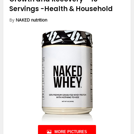
Servings
-Health & Household
By
NAKED nutrition
MORE PICTURES