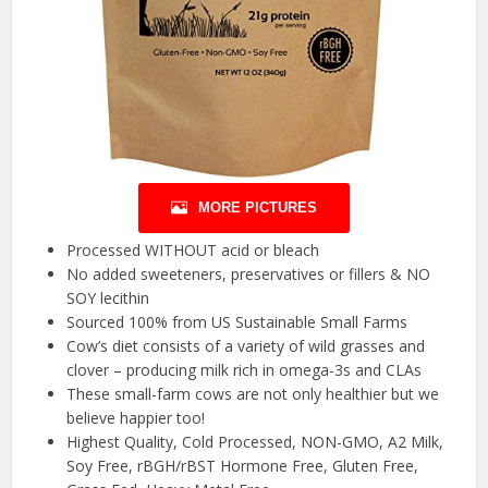
MORE PICTURES
Processed WITHOUT acid or bleach
No added sweeteners, preservatives or fillers & NO
SOY lecithin
Sourced 100% from US Sustainable Small Farms
Cow’s diet consists of a variety of wild grasses and
clover – producing milk rich in omega-3s and CLAs
These small-farm cows are not only healthier but we
believe happier too!
Highest Quality, Cold Processed, NON-GMO, A2 Milk,
Soy Free, rBGH/rBST Hormone Free, Gluten Free,