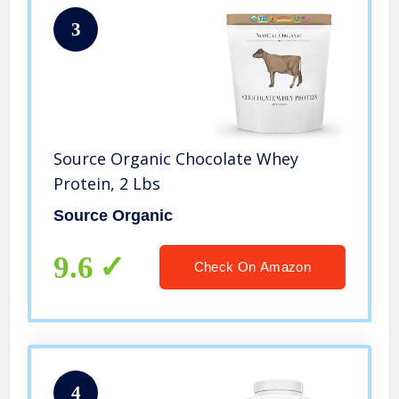
3
Source Organic Chocolate Whey
Protein, 2 Lbs
Source Organic
9.6
Check On Amazon
4