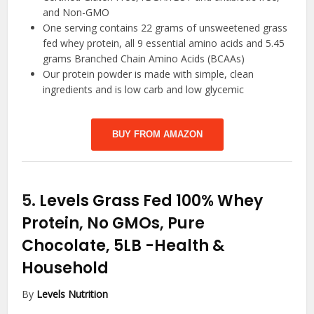
and Non-GMO
One serving contains 22 grams of unsweetened grass
fed whey protein, all 9 essential amino acids and 5.45
grams Branched Chain Amino Acids (BCAAs)
Our protein powder is made with simple, clean
ingredients and is low carb and low glycemic
BUY FROM AMAZON
5.
Levels Grass Fed 100% Whey
Protein, No GMOs, Pure
Chocolate, 5LB
-Health &
Household
By
Levels Nutrition