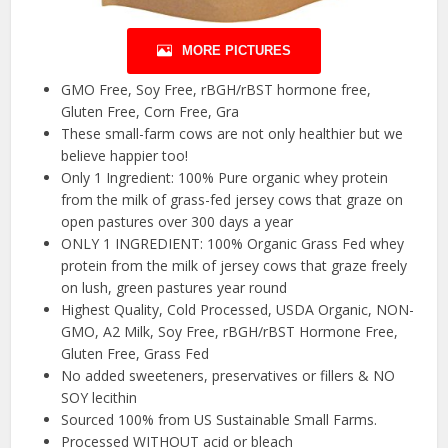
MORE PICTURES
GMO Free, Soy Free, rBGH/rBST hormone free,
Gluten Free, Corn Free, Gra
These small-farm cows are not only healthier but we
believe happier too!
Only 1 Ingredient: 100% Pure organic whey protein
from the milk of grass-fed jersey cows that graze on
open pastures over 300 days a year
ONLY 1 INGREDIENT: 100% Organic Grass Fed whey
protein from the milk of jersey cows that graze freely
on lush, green pastures year round
Highest Quality, Cold Processed, USDA Organic, NON-
GMO, A2 Milk, Soy Free, rBGH/rBST Hormone Free,
Gluten Free, Grass Fed
No added sweeteners, preservatives or fillers & NO
SOY lecithin
Sourced 100% from US Sustainable Small Farms.
Processed WITHOUT acid or bleach