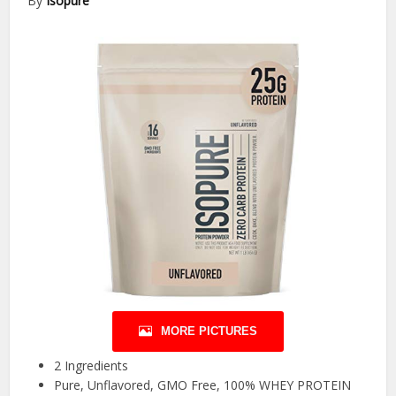
By
Isopure
MORE PICTURES
2 Ingredients
Pure, Unflavored, GMO Free, 100% WHEY PROTEIN