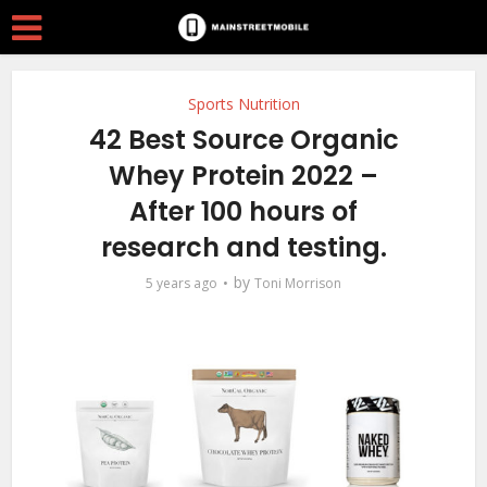
Sports Nutrition
42 Best Source Organic
Whey Protein 2022 –
After 100 hours of
research and testing.
by
5 years ago
Toni Morrison