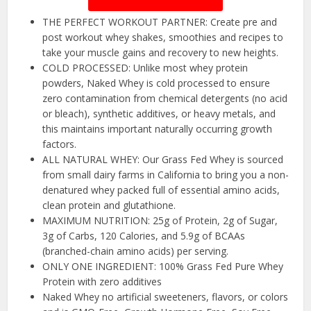
THE PERFECT WORKOUT PARTNER: Create pre and
post workout whey shakes, smoothies and recipes to
take your muscle gains and recovery to new heights.
COLD PROCESSED: Unlike most whey protein
powders, Naked Whey is cold processed to ensure
zero contamination from chemical detergents (no acid
or bleach), synthetic additives, or heavy metals, and
this maintains important naturally occurring growth
factors.
ALL NATURAL WHEY: Our Grass Fed Whey is sourced
from small dairy farms in California to bring you a non-
denatured whey packed full of essential amino acids,
clean protein and glutathione.
MAXIMUM NUTRITION: 25g of Protein, 2g of Sugar,
3g of Carbs, 120 Calories, and 5.9g of BCAAs
(branched-chain amino acids) per serving.
ONLY ONE INGREDIENT: 100% Grass Fed Pure Whey
Protein with zero additives
Naked Whey no artificial sweeteners, flavors, or colors