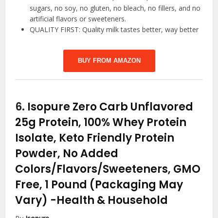
sugars, no soy, no gluten, no bleach, no fillers, and no
artificial flavors or sweeteners.
QUALITY FIRST: Quality milk tastes better, way better
BUY FROM AMAZON
6.
Isopure Zero Carb Unflavored
25g Protein, 100% Whey Protein
Isolate, Keto Friendly Protein
Powder, No Added
Colors/Flavors/Sweeteners, GMO
Free, 1 Pound (Packaging May
Vary)
-Health & Household