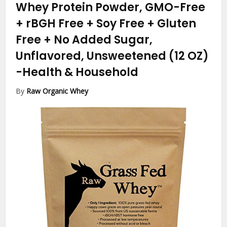
Whey Protein Powder, GMO-Free
+ rBGH Free + Soy Free + Gluten
Free + No Added Sugar,
Unflavored, Unsweetened (12 OZ)
-Health & Household
By
Raw Organic Whey