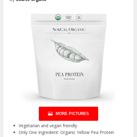
MORE PICTURES
Vegetarian and vegan friendly
Only One Ingredient: Organic Yellow Pea Protein