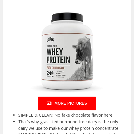
MORE PICTURES
SIMPLE & CLEAN: No fake chocolate flavor here
That’s why grass-fed hormone-free dairy is the only
dairy we use to make our whey protein concentrate