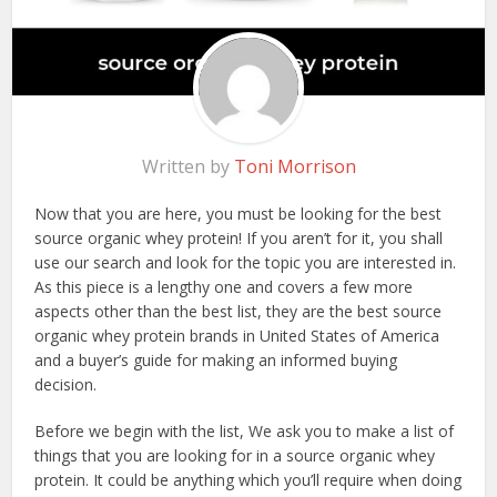
Written by
Toni Morrison
Now that you are here, you must be looking for the best
source organic whey protein! If you aren’t for it, you shall
use our search and look for the topic you are interested in.
As this piece is a lengthy one and covers a few more
aspects other than the best list, they are the best source
organic whey protein brands in United States of America
and a buyer’s guide for making an informed buying
decision.
Before we begin with the list, We ask you to make a list of
things that you are looking for in a source organic whey
protein. It could be anything which you’ll require when doing