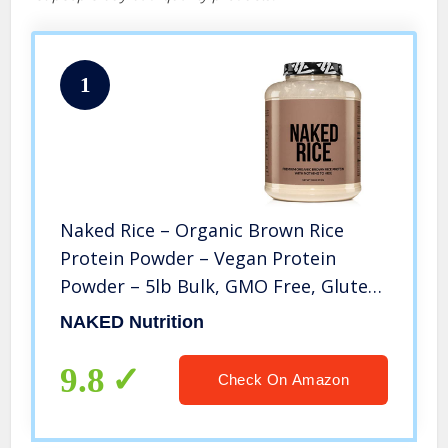
1
Naked Rice – Organic Brown Rice
Protein Powder – Vegan Protein
Powder – 5lb Bulk, GMO Free, Gluten
Free & Soy Free. Plant-Based Protein,
NAKED Nutrition
No Artificial Ingredients – 76
Servings…
9.8
Check On Amazon