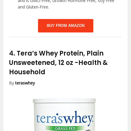
and is GMO-Free, Growth Hormone Free, Soy Free
and Gluten-Free.
BUY FROM AMAZON
4.
Tera’s Whey Protein, Plain
Unsweetened, 12 oz
-Health &
Household
By
teraswhey