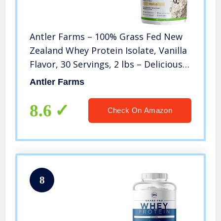
Antler Farms – 100% Grass Fed New
Zealand Whey Protein Isolate, Vanilla
Flavor, 30 Servings, 2 lbs – Delicious,
Cold Processed, Rapidly Absorbed,
Antler Farms
Keto Friendly, Pure and Clean rBGH
Free, No Sugar
8.6
Check On Amazon
8