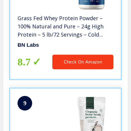
Grass Fed Whey Protein Powder –
100% Natural and Pure – 24g High
Protein – 5 lb/72 Servings – Cold
Processed – Non-GMO – rBGH-Free –
BN Labs
High Quality from Wisconsin USA –
(Packaging May Vary)
8.7
Check On Amazon
9