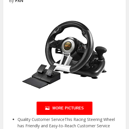
By
PXN
MORE PICTURES
Quality Customer ServiceThis Racing Steering Wheel
has Friendly and Easy-to-Reach Customer Service