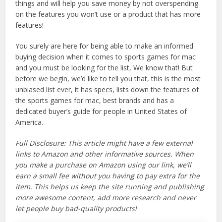
things and will help you save money by not overspending
on the features you won’t use or a product that has more
features!
You surely are here for being able to make an informed
buying decision when it comes to sports games for mac
and you must be looking for the list, We know that! But
before we begin, we’d like to tell you that, this is the most
unbiased list ever, it has specs, lists down the features of
the sports games for mac, best brands and has a
dedicated buyer’s guide for people in United States of
America.
Full Disclosure: This article might have a few external
links to Amazon and other informative sources. When
you make a purchase on Amazon using our link, we’ll
earn a small fee without you having to pay extra for the
item. This helps us keep the site running and publishing
more awesome content, add more research and never
let people buy bad-quality products!