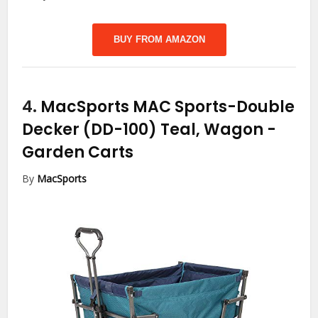
BUY FROM AMAZON
4.
MacSports MAC Sports-Double
Decker (DD-100) Teal, Wagon
-
Garden Carts
By
MacSports