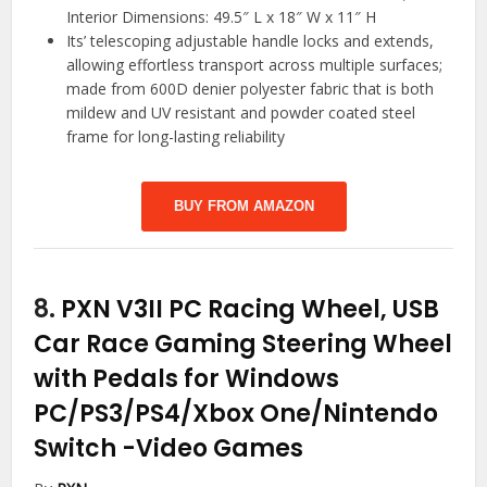
Interior Dimensions: 49.5″ L x 18″ W x 11″ H
Its’ telescoping adjustable handle locks and extends,
allowing effortless transport across multiple surfaces;
made from 600D denier polyester fabric that is both
mildew and UV resistant and powder coated steel
frame for long-lasting reliability
BUY FROM AMAZON
8.
PXN V3II PC Racing Wheel, USB
Car Race Gaming Steering Wheel
with Pedals for Windows
PC/PS3/PS4/Xbox One/Nintendo
Switch
-Video Games