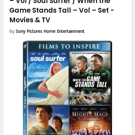
– Vol / Soul Surfer / When the
Game Stands Tall – Vol – Set
-
Movies & TV
By
Sony Pictures Home Entertainment