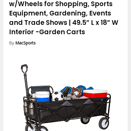
w/Wheels for Shopping, Sports
Equipment, Gardening, Events
and Trade Shows | 49.5” L x 18” W
Interior
-Garden Carts
By
MacSports