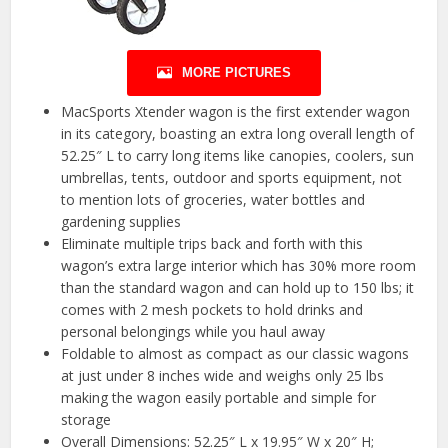
MORE PICTURES
MacSports Xtender wagon is the first extender wagon
in its category, boasting an extra long overall length of
52.25″ L to carry long items like canopies, coolers, sun
umbrellas, tents, outdoor and sports equipment, not
to mention lots of groceries, water bottles and
gardening supplies
Eliminate multiple trips back and forth with this
wagon’s extra large interior which has 30% more room
than the standard wagon and can hold up to 150 lbs; it
comes with 2 mesh pockets to hold drinks and
personal belongings while you haul away
Foldable to almost as compact as our classic wagons
at just under 8 inches wide and weighs only 25 lbs
making the wagon easily portable and simple for
storage
Overall Dimensions: 52.25″ L x 19.95″ W x 20″ H;