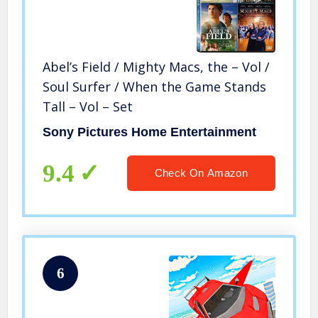
Abel’s Field / Mighty Macs, the – Vol /
Soul Surfer / When the Game Stands
Tall – Vol – Set
Sony Pictures Home Entertainment
9.4
Check On Amazon
6