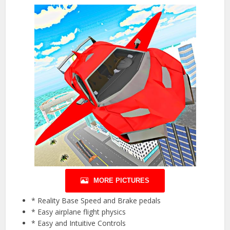
MORE PICTURES
* Reality Base Speed and Brake pedals
* Easy airplane flight physics
* Easy and Intuitive Controls