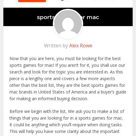
Written by
Alex Rowe
Now that you are here, you must be looking for the best
sports games for mac! If you aren’t for it, you shall use our
search and look for the topic you are interested in. As this
piece is a lengthy one and covers a few more aspects
other than the best list, they are the best sports games for
mac brands in United States of America and a buyer’s guide
for making an informed buying decision.
Before we begin with the list, We ask you to make a list of
things that you are looking for in a sports games for mac.
It could be anything which you’ll require when doing tasks.
This will help you have some clarity about the important