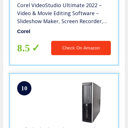
Corel VideoStudio Ultimate 2022 –
Video & Movie Editing Software –
Slideshow Maker, Screen Recorder,
DVD Burner – Premium Effects from
Corel
NewBlueFX, Boris FX, ProDAD – Free
PhotoMirage Express [PC Download]
8.5
Check On Amazon
[OLD VERSION]
10