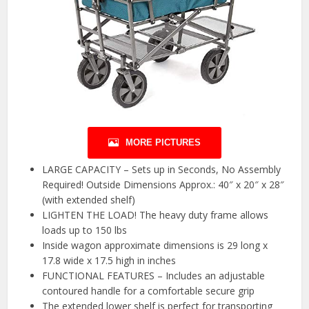
MORE PICTURES
LARGE CAPACITY – Sets up in Seconds, No Assembly
Required! Outside Dimensions Approx.: 40″ x 20″ x 28″
(with extended shelf)
LIGHTEN THE LOAD! The heavy duty frame allows
loads up to 150 lbs
Inside wagon approximate dimensions is 29 long x
17.8 wide x 17.5 high in inches
FUNCTIONAL FEATURES – Includes an adjustable
contoured handle for a comfortable secure grip
The extended lower shelf is perfect for transporting