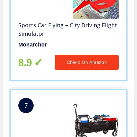
Sports Car Flying – City Driving Flight
Simulator
Monarchor
8.9
Check On Amazon
7