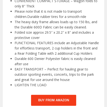
CONVENIENT COMPACT STORAGE – Wagon folds to
only 8″ Thick
Please note that it is not made to transport
children.Durable rubber tires for a smooth ride
The heavy duty frame allows loads up to 150 lbs, and
the Durable 600D Fabric can be easily cleaned.
Folded size approx 29.5″ x 20.2″ x 8″ and includes a
protective cover
FUNCTIONAL FEATURES include an Adjustable Handle
for effortless transport, 2 cup holders in the front and
a Rear Folding Table with 2 additional Cup Holders
Durable 600 Denier Polyester fabric is easily cleaned
after use
EASY TRANSPORT – Perfect for hauling gear to
outdoor sporting events, concerts, trips to the park
and great for use around the house
LIGHTEN THE LOAD
BUY FROM AMAZON