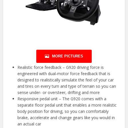
MORE PICTURES
Realistic force feedback – G920 driving force is
engineered with dual-motor force feedback that is
designed to realistically simulate the feel of your car
and tires on every turn and type of terrain so you can
sense under- or oversteer, drifting and more
Responsive pedal unit – The G920 comes with a
separate floor pedal unit that enables a more realistic
body position for driving, so you can comfortably
brake, accelerate and change gears like you would in
an actual car