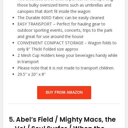
those bulky oversized items such as umbrellas and
canopies that don’t fit inside the wagon
The Durable 600D Fabric can be easily cleaned
EASY TRANSPORT – Perfect for hauling gear to
outdoor sporting events, concerts, trips to the park
and great for use around the house
CONVENIENT COMPACT STORAGE – Wagon folds to
only 8″ Thick! Folded size approx
2 Mesh Cup Holders keep your beverages handy while
in transport
Please note that it is not made to transport children.
29.5″ x 20″ x 8″
BUY FROM AMAZON
5.
Abel’s Field / Mighty Macs, the