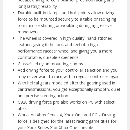
long-lasting reliability
Durable built-in clamps and bolt points allow driving
force to be mounted securely to a table or racing rig
to minimize shifting or wobbling during aggressive
maneuvers
The wheel is covered in high-quality, hand-stitched
leather, giving it the look and feel of a high-
performance racecar wheel and giving you a more
comfortable, durable experience
Glass-filled nylon mounting clamps
Add driving force to your controller selection and you
may never want to race with a regular controller again
With helical gears modeled after the gearing used in
car transmissions, you get exceptionally smooth, quiet
and precise steering action
G920 driving force pro also works on PC with select
titles
Works on Xbox Series X, Xbox One and PC – Driving
force is designed for the latest racing game titles for
your Xbox Series X or Xbox One console