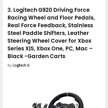
3.
Logitech G920 Driving Force
Racing Wheel and Floor Pedals,
Real Force Feedback, Stainless
Steel Paddle Shifters, Leather
Steering Wheel Cover for Xbox
Series X|S, Xbox One, PC, Mac –
Black
-Garden Carts
By
Logitech G