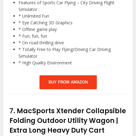
Features of Sports Car Flying – City Driving Flight
Simulator :
* Unlimited Fun
* Eye Catching 3D Graphics
* Offline game play
* Fun, fun, fun
* On road thrilling drive
* Totally Free to Play Flying/Driving Car Driving
Simulator
* High Quality Environment
BUY FROM AMAZON
7.
MacSports Xtender Collapsible
Folding Outdoor Utility Wagon |
Extra Long Heavy Duty Cart