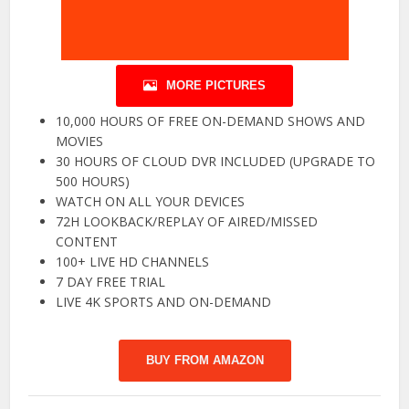
MORE PICTURES
10,000 HOURS OF FREE ON-DEMAND SHOWS AND
MOVIES
30 HOURS OF CLOUD DVR INCLUDED (UPGRADE TO
500 HOURS)
WATCH ON ALL YOUR DEVICES
72H LOOKBACK/REPLAY OF AIRED/MISSED
CONTENT
100+ LIVE HD CHANNELS
7 DAY FREE TRIAL
LIVE 4K SPORTS AND ON-DEMAND
BUY FROM AMAZON