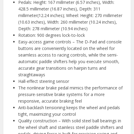
Pedals: Height: 167 millmeter (6.57 inches), Width:
428.5 millimeter (16.87 inches), Depth: 311
millimeter(12.24 inches); Wheel: Height: 270 millimeter
(10.63 inches), Width: 260 millimeter (10.24 inches),
Depth: 278 millimeter (10.94 inches)
Rotation: 900 degrees lock-to-lock
Easy-access game controls – The D-Pad and console
buttons are conveniently located on the wheel for
seamless access to racing controls, while the semi-
automatic paddle shifters help you execute smooth,
accurate gear transitions on hairpin turns and
straightaways
Hall-effect steering sensor
The nonlinear brake pedal mimics the performance of
pressure-sensitive brake systems for a more
responsive, accurate braking feel
Anti-backlash tensioning keeps the wheel and pedals
tight, maximizing your control
Quality construction – With solid steel ball bearings in
the wheel shaft and stainless steel paddle shifters and
pedals, driving force is built for precision racing and