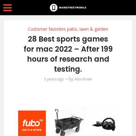
Customer favorites patio, lawn & garden
28 Best sports games
for mac 2022 – After 199
hours of research and
testing.
by
5 years ago
Alex Rowe