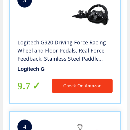
3
Logitech G920 Driving Force Racing
Wheel and Floor Pedals, Real Force
Feedback, Stainless Steel Paddle
Shifters, Leather Steering Wheel
Logitech G
Cover for Xbox Series X|S, Xbox One,
PC, Mac – Black
9.7
Check On Amazon
4