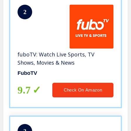
2
fuboTV: Watch Live Sports, TV
Shows, Movies & News
FuboTV
9.7
Check On Amazon