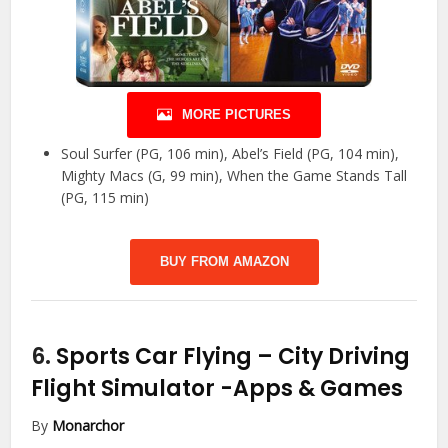
MORE PICTURES
Soul Surfer (PG, 106 min), Abel’s Field (PG, 104 min),
Mighty Macs (G, 99 min), When the Game Stands Tall
(PG, 115 min)
BUY FROM AMAZON
6.
Sports Car Flying – City Driving
Flight Simulator
-Apps & Games
By
Monarchor