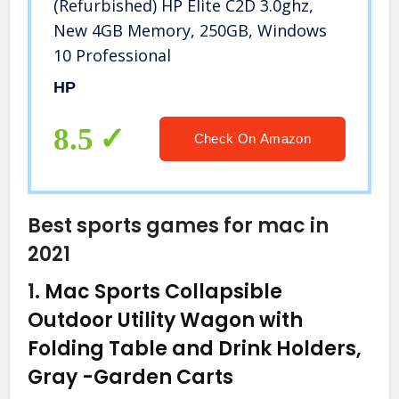
(Refurbished) HP Elite C2D 3.0ghz,
New 4GB Memory, 250GB, Windows
10 Professional
HP
8.5
Check On Amazon
Best sports games for mac in
2021
1.
Mac Sports Collapsible
Outdoor Utility Wagon with
Folding Table and Drink Holders,
Gray
-Garden Carts