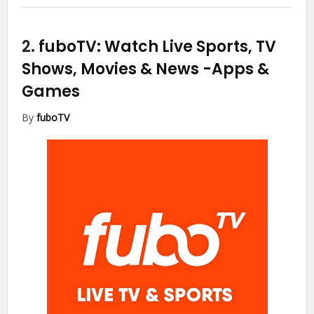
2.
fuboTV: Watch Live Sports, TV
Shows, Movies & News
-Apps &
Games
By
fuboTV