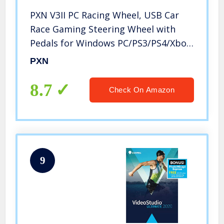
PXN V3II PC Racing Wheel, USB Car
Race Gaming Steering Wheel with
Pedals for Windows PC/PS3/PS4/Xbox
One/Nintendo Switch
PXN
8.7
Check On Amazon
9