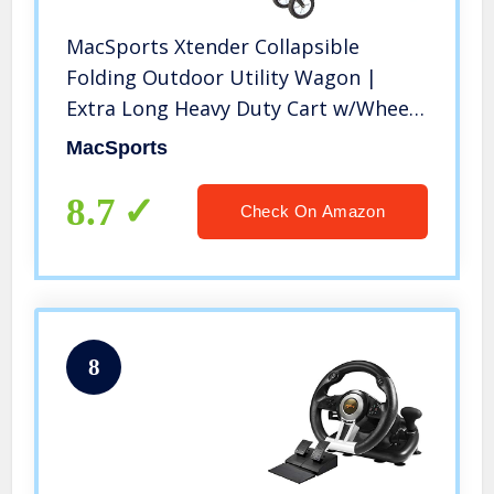
MacSports Xtender Collapsible
Folding Outdoor Utility Wagon |
Extra Long Heavy Duty Cart w/Wheels
for Shopping, Sports Equipment,
MacSports
Gardening, Events and Trade Shows |
49.5” L x 18” W Interior
8.7
Check On Amazon
8