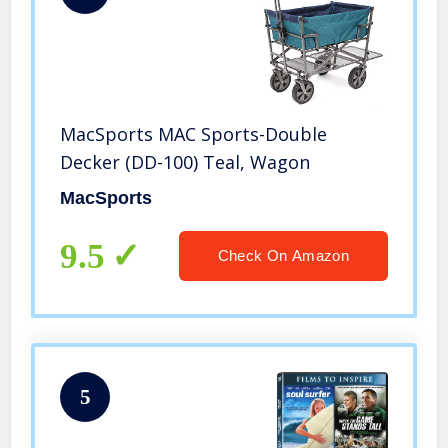
MacSports MAC Sports-Double
Decker (DD-100) Teal, Wagon
MacSports
9.5
Check On Amazon
5