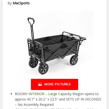
By
MacSports
MORE PICTURES
ROOMY INTERIOR – Large Capacity Wagon opens to
approx 43.7″ x 20.2″ x 22.5″ and SETS UP IN SECONDS
– No Assembly Required.