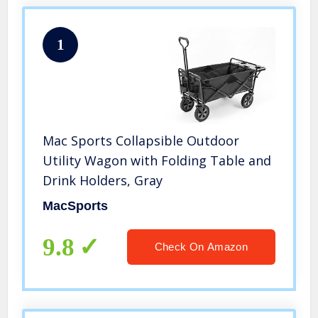
1
Mac Sports Collapsible Outdoor
Utility Wagon with Folding Table and
Drink Holders, Gray
MacSports
9.8
Check On Amazon