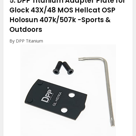
5.
DPP Titanium Adapter Plate for
Glock 43X/48 MOS Hellcat OSP
Holosun 407k/507k
-Sports &
Outdoors
By DPP Titanium