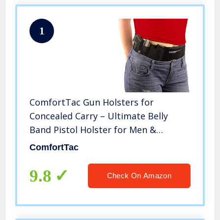
1
ComfortTac Gun Holsters for
Concealed Carry – Ultimate Belly
Band Pistol Holster for Men &
Women, Belt Compatible with Smith
ComfortTac
and Wesson, Shield, Glock – Firearm
Accessories, Black
9.8
Check On Amazon