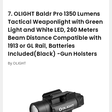
7.
OLIGHT Baldr Pro 1350 Lumens
Tactical Weaponlight with Green
Light and White LED, 260 Meters
Beam Distance Compatible with
1913 or GL Rail, Batteries
Included(Black)
-Gun Holsters
By OLIGHT