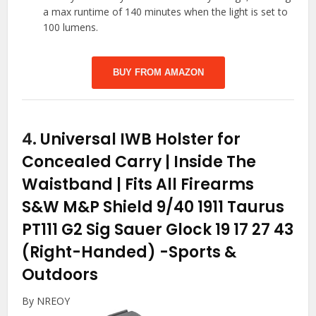
a max runtime of 140 minutes when the light is set to
100 lumens.
BUY FROM AMAZON
4.
Universal IWB Holster for
Concealed Carry | Inside The
Waistband | Fits All Firearms
S&W M&P Shield 9/40 1911 Taurus
PT111 G2 Sig Sauer Glock 19 17 27 43
(Right-Handed)
-Sports &
Outdoors
By NREOY