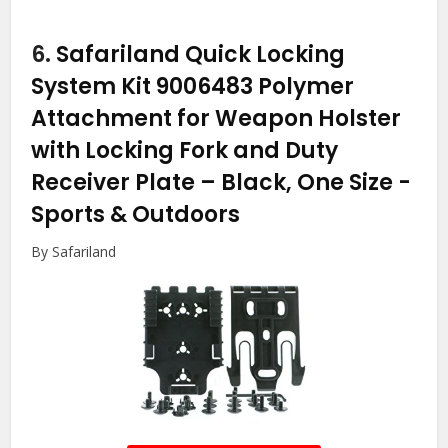
6.
Safariland Quick Locking
System Kit 9006483 Polymer
Attachment for Weapon Holster
with Locking Fork and Duty
Receiver Plate – Black, One Size
-
Sports & Outdoors
By Safariland