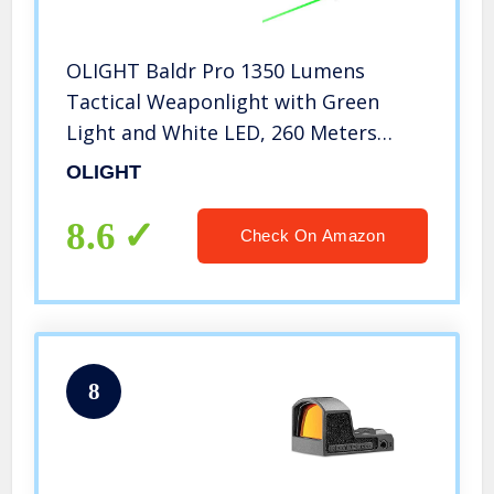
OLIGHT Baldr Pro 1350 Lumens
Tactical Weaponlight with Green
Light and White LED, 260 Meters
Beam Distance Compatible with 1913
OLIGHT
or GL Rail, Batteries Included(Black)
8.6
Check On Amazon
8