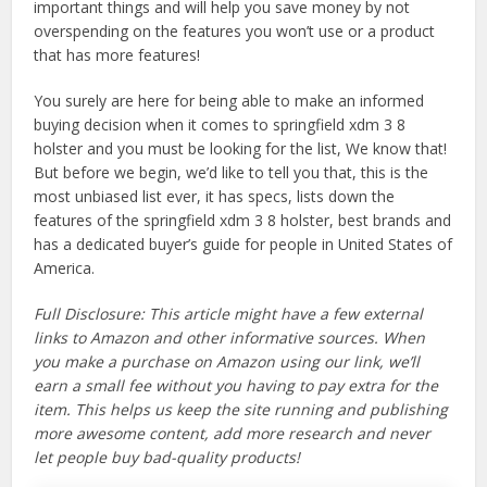
important things and will help you save money by not
overspending on the features you won’t use or a product
that has more features!
You surely are here for being able to make an informed
buying decision when it comes to springfield xdm 3 8
holster and you must be looking for the list, We know that!
But before we begin, we’d like to tell you that, this is the
most unbiased list ever, it has specs, lists down the
features of the springfield xdm 3 8 holster, best brands and
has a dedicated buyer’s guide for people in United States of
America.
Full Disclosure: This article might have a few external
links to Amazon and other informative sources. When
you make a purchase on Amazon using our link, we’ll
earn a small fee without you having to pay extra for the
item. This helps us keep the site running and publishing
more awesome content, add more research and never
let people buy bad-quality products!