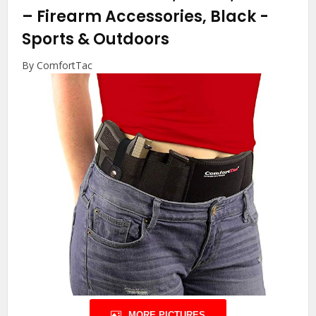
– Firearm Accessories, Black
-
Sports & Outdoors
By ComfortTac
MORE PICTURES