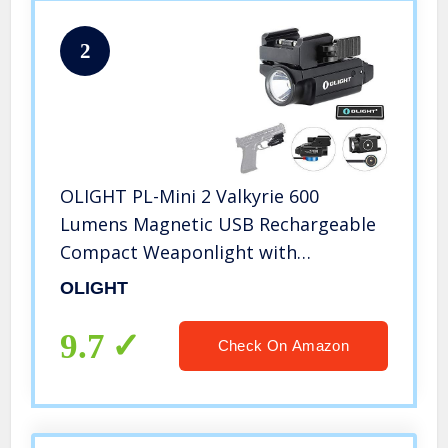
2
OLIGHT PL-Mini 2 Valkyrie 600
Lumens Magnetic USB Rechargeable
Compact Weaponlight with
Adjustable Rail, High Performance
OLIGHT
CW LED Tactical Flashlight with Built-
in Battery
9.7
Check On Amazon