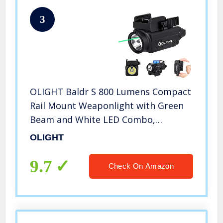
3
OLIGHT Baldr S 800 Lumens Compact
Rail Mount Weaponlight with Green
Beam and White LED Combo,
Magnetic USB Rechargeable Tactical
OLIGHT
Flashlight with 1913 or GL Rail,
Battery Included (Black)
9.7
Check On Amazon