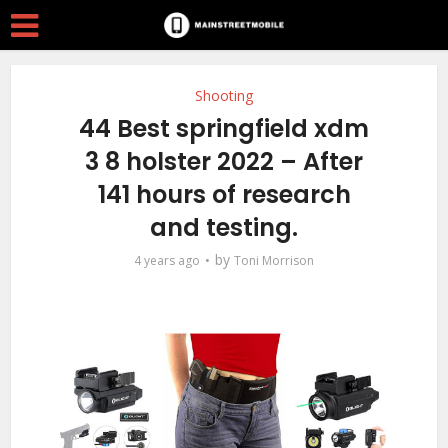
Shooting
44 Best springfield xdm
3 8 holster 2022 – After
141 hours of research
and testing.
by
4 years ago
Toni Morrison