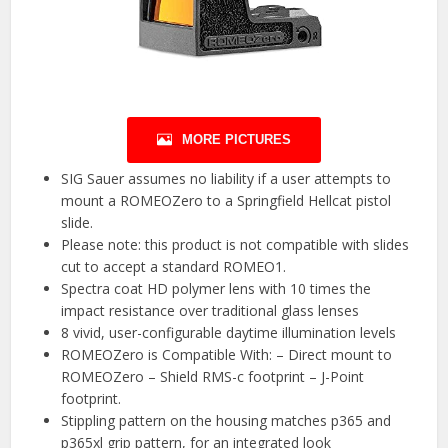
MORE PICTURES
SIG Sauer assumes no liability if a user attempts to
mount a ROMEOZero to a Springfield Hellcat pistol
slide.
Please note: this product is not compatible with slides
cut to accept a standard ROMEO1.
Spectra coat HD polymer lens with 10 times the
impact resistance over traditional glass lenses
8 vivid, user-configurable daytime illumination levels
ROMEOZero is Compatible With: – Direct mount to
ROMEOZero – Shield RMS-c footprint – J-Point
footprint.
Stippling pattern on the housing matches p365 and
p365xl grip pattern, for an integrated look