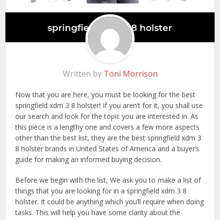
Written by
Toni Morrison
Now that you are here, you must be looking for the best
springfield xdm 3 8 holster! If you aren’t for it, you shall use
our search and look for the topic you are interested in. As
this piece is a lengthy one and covers a few more aspects
other than the best list, they are the best springfield xdm 3
8 holster brands in United States of America and a buyer’s
guide for making an informed buying decision.
Before we begin with the list, We ask you to make a list of
things that you are looking for in a springfield xdm 3 8
holster. It could be anything which you’ll require when doing
tasks. This will help you have some clarity about the