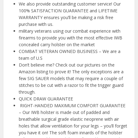
We also provide outstanding customer service! Our
100% SATISFACTION GUARANTEE and LIFETIME
WARRANTY ensures you’ll be making a risk free
purchase with us.
military veterans using our combat experience with
firearms to provide you with the most effective IWB
concealed carry holster on the market
COMBAT VETERAN OWNED BUSINESS – We are a
team of U.S
Don’t believe me? Check out our pictures on the
Amazon listing to prove it! The only exceptions are a
few SIG SAUER models that may require a couple of
stitches to be cut with a razor to fit the trigger guard
through.
QUICK DRAW GUARANTEE
️ RIGHT-HANDED MAXIMUM COMFORT GUARANTEE
– Our IWB holster is made out of padded and
breathable surgical grade elastic neoprene with air
holes that allow ventilation for your legs – you’ll forget
you have it on! The soft foam innards of the holster