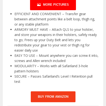
MORE PICTURES
EFFICIENT AND CONVENIENT – Transfer gear
between attachment points like a belt loop, thigh rig,
or any stable platform
ARMORY MUST HAVE – Attach QLS to your holster,
and store your weapons in their holsters, safely ready
to go; Frees up your Duty Belt and lets you
redistribute your gear to your vest or thigh rig for
easier daily use
EASY TO USE – Mount anywhere you can screw it into,
screws and Allen wrench included
MODULARITY – Works with all Safariland 3-hole
pattern holsters
SECURE – Passes Safariland’s Level I Retention pull
test
BUY FROM AMAZON