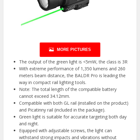
MORE PICTURES
The output of the green light is <5mW, the class is 3R
With extreme performance of 1,350 lumens and 260
meters beam distance, the BALDR Pro is leading the
way in compact rail lighting tools.
Note: The total length of the compatible battery
cannot exceed 34.12mm.
Compatible with both GL rail (installed on the product)
and Picatinny rail (included in the package).
Green light is suitable for accurate targeting both day
and night.
Equipped with adjustable screws, the light can
withstand strong impacts and vibrations without