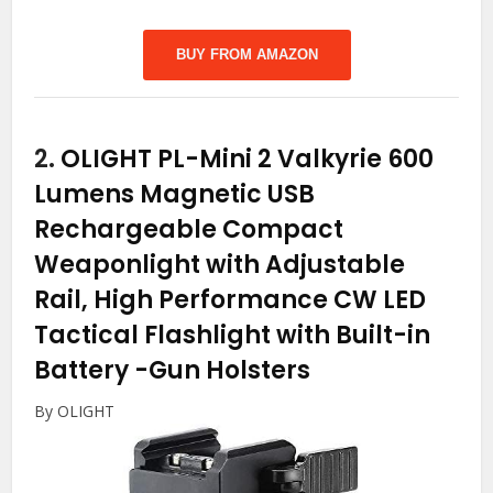
BUY FROM AMAZON
2.
OLIGHT PL-Mini 2 Valkyrie 600
Lumens Magnetic USB
Rechargeable Compact
Weaponlight with Adjustable
Rail, High Performance CW LED
Tactical Flashlight with Built-in
Battery
-Gun Holsters
By OLIGHT