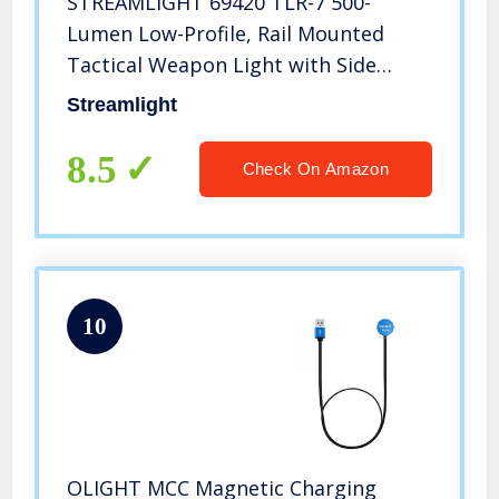
STREAMLIGHT 69420 TLR-7 500-
Lumen Low-Profile, Rail Mounted
Tactical Weapon Light with Side
Switch, Rail Locating Keys and CR123A
Streamlight
Lithium Battery, Black
8.5
Check On Amazon
10
OLIGHT MCC Magnetic Charging