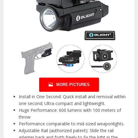
MORE PICTURES
Install in One Second: Quick install and removal within
one second; Ultra-compact and lightweight.
Huge Performance: 600 lumens with 100 meters of
throw
Performance comparable to mid-sized weaponlights.
Adjustable Rail (authorized patent): Slide the rail
adapter back and forth freely to fix the light in the