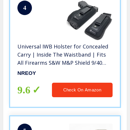
4
Universal IWB Holster for Concealed
Carry | Inside The Waistband | Fits
All Firearms S&W M&P Shield 9/40
1911 Taurus PT111 G2 Sig Sauer
NREOY
Glock 19 17 27 43 (Right-Handed)
9.6
Check On Amazon