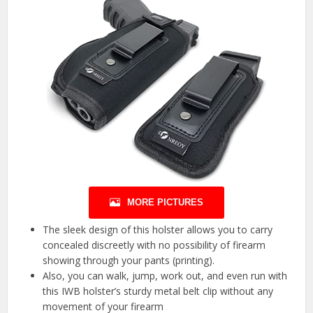
MORE PICTURES
The sleek design of this holster allows you to carry
concealed discreetly with no possibility of firearm
showing through your pants (printing).
Also, you can walk, jump, work out, and even run with
this IWB holster’s sturdy metal belt clip without any
movement of your firearm