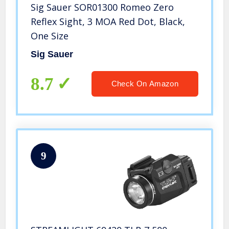
Sig Sauer SOR01300 Romeo Zero
Reflex Sight, 3 MOA Red Dot, Black,
One Size
Sig Sauer
8.7
Check On Amazon
9