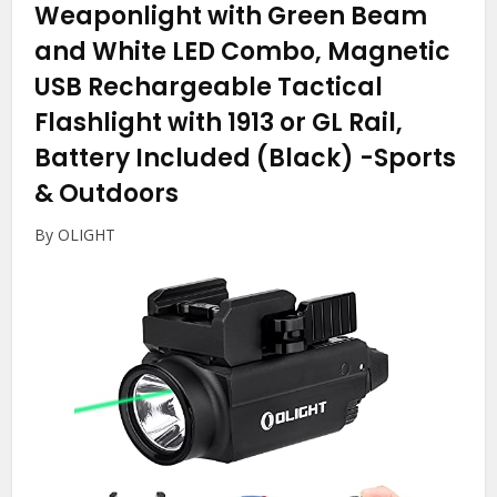
Weaponlight with Green Beam
and White LED Combo, Magnetic
USB Rechargeable Tactical
Flashlight with 1913 or GL Rail,
Battery Included (Black)
-Sports
& Outdoors
By OLIGHT