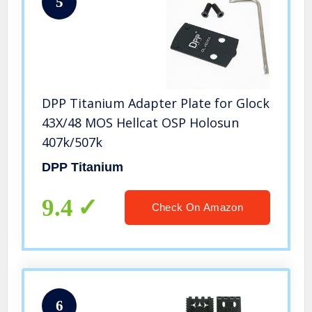
5
DPP Titanium Adapter Plate for Glock
43X/48 MOS Hellcat OSP Holosun
407k/507k
DPP Titanium
9.4
Check On Amazon
6