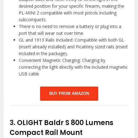
desired position for your specific firearm, making the
PL-MINI 2 compatible with most pistols including
subcompacts.
There is no need to remove a battery or plug into a
port that will wear out over time.
GL and 1913 Rails Included: Compatible with both GL
(insert already installed) and Picatinny sized rails (insert
included in the package).
Convenient Magnetic Charging: Charging by
connecting the light directly with the included magnetic
USB cable
BUY FROM AMAZON
3.
OLIGHT Baldr S 800 Lumens
Compact Rail Mount