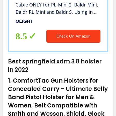
Cable ONLY for PL-Mini 2, Baldr Mini,
Baldr RL Mini and Baldr S, Using in
The Car, or with a Power Bank and
OLIGHT
Solar Charger
8.5
Check On Amazon
Best springfield xdm 3 8 holster
in 2022
1.
ComfortTac Gun Holsters for
Concealed Carry – Ultimate Belly
Band Pistol Holster for Men &
Women, Belt Compatible with
Smith and Wesson, Shield, Glock