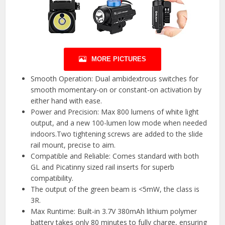
MORE PICTURES
Smooth Operation: Dual ambidextrous switches for
smooth momentary-on or constant-on activation by
either hand with ease.
Power and Precision: Max 800 lumens of white light
output, and a new 100-lumen low mode when needed
indoors.Two tightening screws are added to the slide
rail mount, precise to aim.
Compatible and Reliable: Comes standard with both
GL and Picatinny sized rail inserts for superb
compatibility.
The output of the green beam is <5mW, the class is
3R.
Max Runtime: Built-in 3.7V 380mAh lithium polymer
battery takes only 80 minutes to fully charge, ensuring