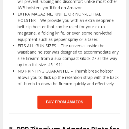
will prevent rubbing and discomfort unlike most other
IWB holsters you’ll find on Amazon!
EXTRA MAGAZINE, KNIFE, OR NON-LETHAL
HOLSTER – We provide you with an extra neoprene
belt clip holster that can be used for your extra
magazine, a folding knife, or even some non-lethal
equipment such as pepper spray or a taser.
FITS ALL GUN SIZES – The universal inside the
waistband holster was designed to accommodate any
size firearm from a sub-compact Glock 27 all the way
up to a full-size .45 1911
NO PRINTING GUARANTEE – Thumb break holster
allows you to flick up the retention strap with the back
of thumb to draw the firearm quickly and effectively
BUY FROM AMAZON