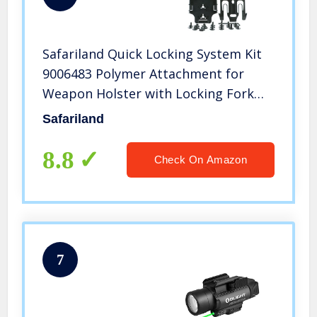
Safariland Quick Locking System Kit
9006483 Polymer Attachment for
Weapon Holster with Locking Fork
and Duty Receiver Plate – Black, One
Safariland
Size
8.8
Check On Amazon
7