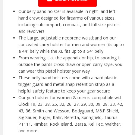
Our belly band holster is available in right- and left-
hand draw; designed for firearms of various sizes,
including subcompact, compact, and full-size pistols
and revolvers
The Large, adjustable neoprene waistband on our
concealed carry holster for men and women fits up to
a 44″ belly while the XL fits up to a 54″ belly
From wearing it at the appendix or hip, to sporting it
outside the pants cross draw or open carry style, you
can wear this pistol holster your way
These belly band holsters come with a hard plastic
trigger guard and metal snap retention strap as a
helpful safety feature to keep your gear secure
Our gun holster for women & men is compatible with
Glock 19, 23, 38, 25, 32, 26, 27, 29, 30, 39, 28, 33, 42,
43, 36, Smith and Wesson, Bodyguard, M&P Shield,
Sig Sauer, Ruger, Kahr, Beretta, Springfield, Taurus
PT111, Kimber, Rock Island, Bersa, Kel Tec, Walther,
and more