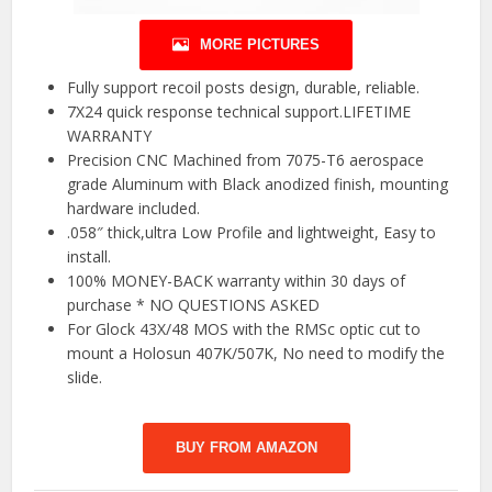
MORE PICTURES
Fully support recoil posts design, durable, reliable.
7X24 quick response technical support.LIFETIME
WARRANTY
Precision CNC Machined from 7075-T6 aerospace
grade Aluminum with Black anodized finish, mounting
hardware included.
.058″ thick,ultra Low Profile and lightweight, Easy to
install.
100% MONEY-BACK warranty within 30 days of
purchase * NO QUESTIONS ASKED
For Glock 43X/48 MOS with the RMSc optic cut to
mount a Holosun 407K/507K, No need to modify the
slide.
BUY FROM AMAZON