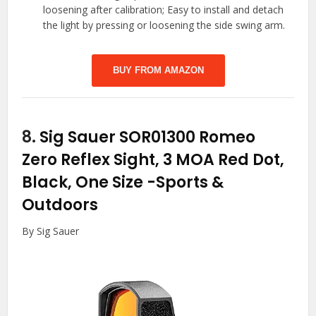
loosening after calibration; Easy to install and detach
the light by pressing or loosening the side swing arm.
BUY FROM AMAZON
8.
Sig Sauer SOR01300 Romeo
Zero Reflex Sight, 3 MOA Red Dot,
Black, One Size
-Sports &
Outdoors
By Sig Sauer