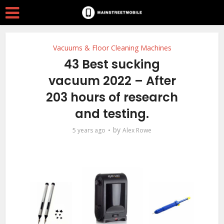
Vacuums & Floor Cleaning Machines
43 Best sucking
vacuum 2022 – After
203 hours of research
and testing.
by
5 years ago
Alex Rowe