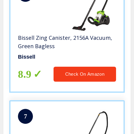
Bissell Zing Canister, 2156A Vacuum,
Green Bagless
Bissell
8.9
Check On Amazon
7