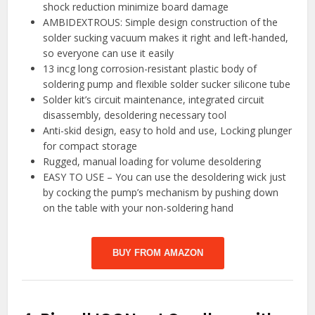
shock reduction minimize board damage
AMBIDEXTROUS: Simple design construction of the
solder sucking vacuum makes it right and left-handed,
so everyone can use it easily
13 incg long corrosion-resistant plastic body of
soldering pump and flexible solder sucker silicone tube
Solder kit’s circuit maintenance, integrated circuit
disassembly, desoldering necessary tool
Anti-skid design, easy to hold and use, Locking plunger
for compact storage
Rugged, manual loading for volume desoldering
EASY TO USE – You can use the desoldering wick just
by cocking the pump’s mechanism by pushing down
on the table with your non-soldering hand
BUY FROM AMAZON