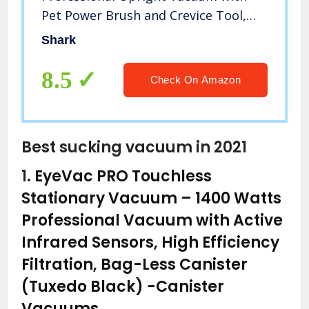
Pet Power Brush and Crevice Tool,
White/Silver
Shark
8.5
Check On Amazon
Best sucking vacuum in 2021
1.
EyeVac PRO Touchless
Stationary Vacuum – 1400 Watts
Professional Vacuum with Active
Infrared Sensors, High Efficiency
Filtration, Bag-Less Canister
(Tuxedo Black)
-Canister
Vacuums