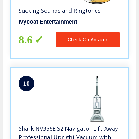
Sucking Sounds and Ringtones
Ivyboat Entertainment
8.6
Check On Amazon
10
Shark NV356E S2 Navigator Lift-Away
Professional Upright Vacuum with