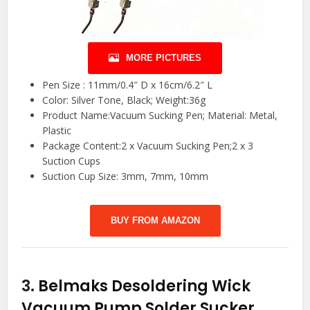
MORE PICTURES
Pen Size : 11mm/0.4″ D x 16cm/6.2″ L
Color: Silver Tone, Black; Weight:36g
Product Name:Vacuum Sucking Pen; Material: Metal,
Plastic
Package Content:2 x Vacuum Sucking Pen;2 x 3
Suction Cups
Suction Cup Size: 3mm, 7mm, 10mm
BUY FROM AMAZON
3.
Belmaks Desoldering Wick
Vacuum Pump Solder Sucker