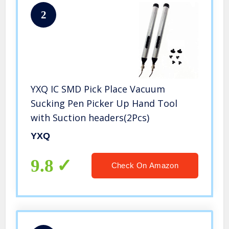
2
YXQ IC SMD Pick Place Vacuum
Sucking Pen Picker Up Hand Tool
with Suction headers(2Pcs)
YXQ
9.8
Check On Amazon