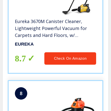
Eureka 3670M Canister Cleaner,
Lightweight Powerful Vacuum for
Carpets and Hard Floors, w/
5bags,Yellow
EUREKA
8.7
Check On Amazon
8