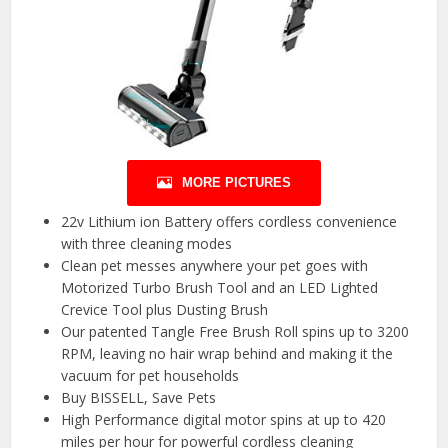
MORE PICTURES
22v Lithium ion Battery offers cordless convenience
with three cleaning modes
Clean pet messes anywhere your pet goes with
Motorized Turbo Brush Tool and an LED Lighted
Crevice Tool plus Dusting Brush
Our patented Tangle Free Brush Roll spins up to 3200
RPM, leaving no hair wrap behind and making it the
vacuum for pet households
Buy BISSELL, Save Pets
High Performance digital motor spins at up to 420
miles per hour for powerful cordless cleaning