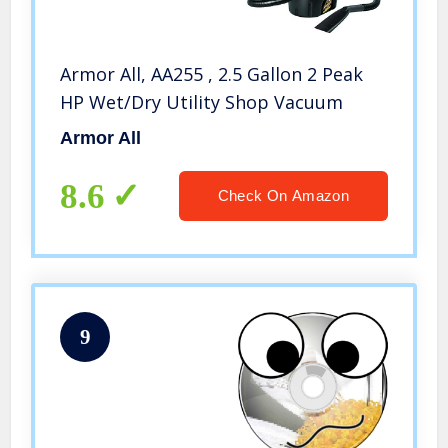
Armor All, AA255 , 2.5 Gallon 2 Peak
HP Wet/Dry Utility Shop Vacuum
Armor All
8.6
Check On Amazon
9