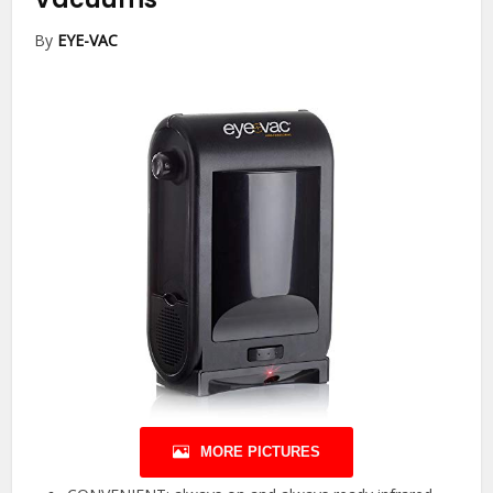
By
EYE-VAC
MORE PICTURES