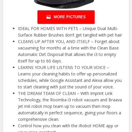
MORE PICTURES
IDEAL FOR HOMES WITH PETS – Unique Dual Multi-
Surface Rubber Brushes don’t get tangled with pet hair
CLEANS UP AFTER YOU, AND ITSELF – Forget about
vacuuming for months at a time with the Clean Base
Automatic Dirt Disposal that allows the i3 to empty
itself for up to 60 days.
LEARNS YOUR LIFE LISTENS TO YOUR VOICE –
Learns your cleaning habits to offer up personalized
schedules, while Google Assistant and Alexa allow you
to start cleaning with just the sound of your voice.
THE DREAM TEAM OF CLEAN – With Imprint Link
Technology, the Roomba i3 robot vacuum and Braava
jet m6 robot mop team up to vacuum then mop
automatically in perfect sequence, giving your floors a
comprehensive clean.
Control how you clean with the iRobot HOME app or