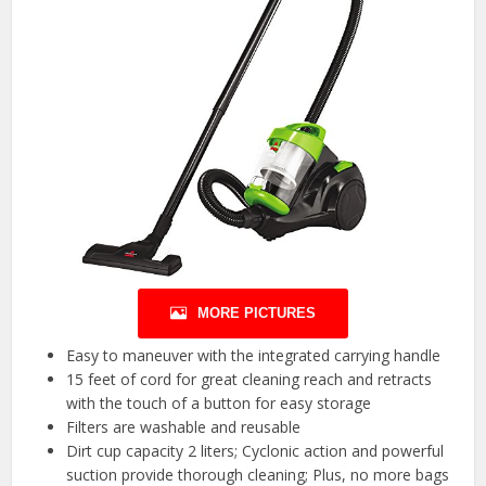
MORE PICTURES
Easy to maneuver with the integrated carrying handle
15 feet of cord for great cleaning reach and retracts
with the touch of a button for easy storage
Filters are washable and reusable
Dirt cup capacity 2 liters; Cyclonic action and powerful
suction provide thorough cleaning; Plus, no more bags