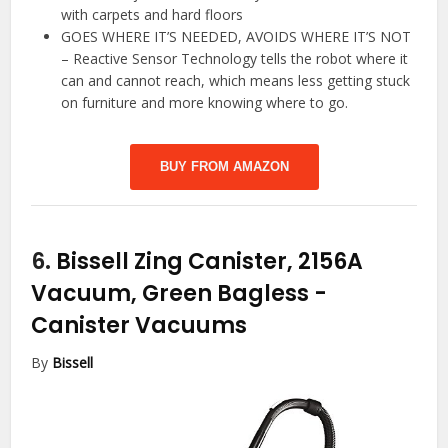
with carpets and hard floors
GOES WHERE IT’S NEEDED, AVOIDS WHERE IT’S NOT
– Reactive Sensor Technology tells the robot where it
can and cannot reach, which means less getting stuck
on furniture and more knowing where to go.
BUY FROM AMAZON
6.
Bissell Zing Canister, 2156A
Vacuum, Green Bagless
-
Canister Vacuums
By
Bissell