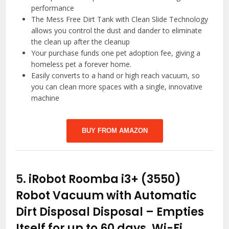
performance
The Mess Free Dirt Tank with Clean Slide Technology
allows you control the dust and dander to eliminate
the clean up after the cleanup
Your purchase funds one pet adoption fee, giving a
homeless pet a forever home.
Easily converts to a hand or high reach vacuum, so
you can clean more spaces with a single, innovative
machine
BUY FROM AMAZON
5.
iRobot Roomba i3+ (3550)
Robot Vacuum with Automatic
Dirt Disposal Disposal – Empties
Itself for up to 60 days, Wi-Fi