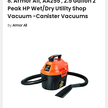
8.
Armor All, AA255 , 2.5 Gallon 2
Peak HP Wet/Dry Utility Shop
Vacuum
-Canister Vacuums
By
Armor All