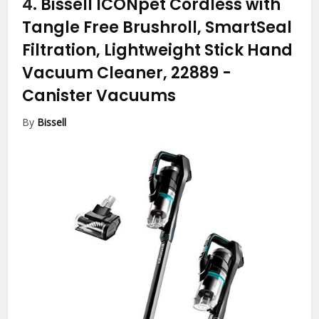
4.
Bissell ICONpet Cordless with
Tangle Free Brushroll, SmartSeal
Filtration, Lightweight Stick Hand
Vacuum Cleaner, 22889
-
Canister Vacuums
By
Bissell