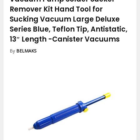
Remover Kit Hand Tool for
Sucking Vacuum Large Deluxe
Series Blue, Teflon Tip, Antistatic,
13″ Length
-Canister Vacuums
By
BELMAKS