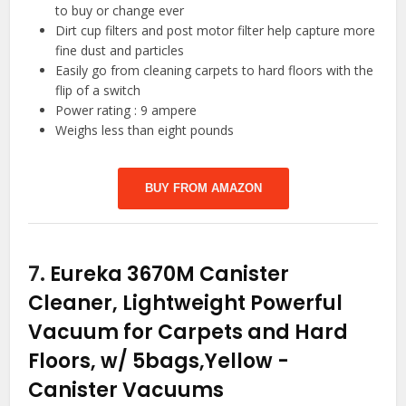
to buy or change ever
Dirt cup filters and post motor filter help capture more
fine dust and particles
Easily go from cleaning carpets to hard floors with the
flip of a switch
Power rating : 9 ampere
Weighs less than eight pounds
BUY FROM AMAZON
7.
Eureka 3670M Canister
Cleaner, Lightweight Powerful
Vacuum for Carpets and Hard
Floors, w/ 5bags,Yellow
-
Canister Vacuums