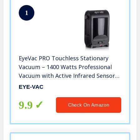
1
EyeVac PRO Touchless Stationary
Vacuum – 1400 Watts Professional
Vacuum with Active Infrared Sensors,
High Efficiency Filtration, Bag-Less
EYE-VAC
Canister (Tuxedo Black)
9.9
Check On Amazon