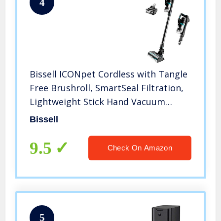
4
Bissell ICONpet Cordless with Tangle
Free Brushroll, SmartSeal Filtration,
Lightweight Stick Hand Vacuum
Cleaner, 22889
Bissell
9.5
Check On Amazon
5