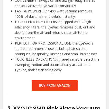
CONVENIENT: always on and always ready infrared
sensors activate Eye Vac automatically
FAST & POWERFUL: 1400 watt vacuum removes
100% of dust, hair and debris instantly
HIGH EFFICIENCY FILTERS: equipped with 2 high
efficiency filters, the EyeVac removes dust, dirt and
debris from the air and returns clean air to the
environment.
PERFECT FOR PROFESSIONAL USE: the EyeVac is
ideal for commercial use including hair salons,
boutiques, hospitality, kitchens and small businesses
TOUCHLESS OPERATION: infrared sensors detect the
sweeping motion and automatically activate the
EyeVac, making cleaning easy.
BUY FROM AMAZON
2.
YXQ IC SMD Pick Place Vacuum