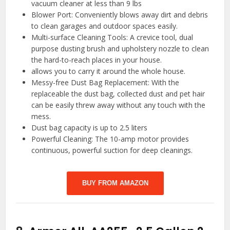
vacuum cleaner at less than 9 lbs
Blower Port: Conveniently blows away dirt and debris
to clean garages and outdoor spaces easily.
Multi-surface Cleaning Tools: A crevice tool, dual
purpose dusting brush and upholstery nozzle to clean
the hard-to-reach places in your house.
allows you to carry it around the whole house.
Messy-free Dust Bag Replacement: With the
replaceable the dust bag, collected dust and pet hair
can be easily threw away without any touch with the
mess.
Dust bag capacity is up to 2.5 liters
Powerful Cleaning: The 10-amp motor provides
continuous, powerful suction for deep cleanings.
BUY FROM AMAZON