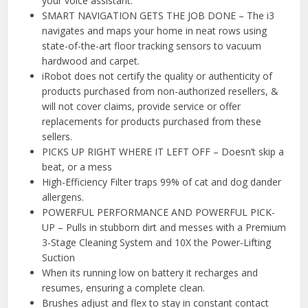
your voice assistant.
SMART NAVIGATION GETS THE JOB DONE – The i3
navigates and maps your home in neat rows using
state-of-the-art floor tracking sensors to vacuum
hardwood and carpet.
iRobot does not certify the quality or authenticity of
products purchased from non-authorized resellers, &
will not cover claims, provide service or offer
replacements for products purchased from these
sellers.
PICKS UP RIGHT WHERE IT LEFT OFF – Doesn’t skip a
beat, or a mess
High-Efficiency Filter traps 99% of cat and dog dander
allergens.
POWERFUL PERFORMANCE AND POWERFUL PICK-
UP – Pulls in stubborn dirt and messes with a Premium
3-Stage Cleaning System and 10X the Power-Lifting
Suction
When its running low on battery it recharges and
resumes, ensuring a complete clean.
Brushes adjust and flex to stay in constant contact