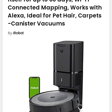
Connected Mapping, Works with
Alexa, Ideal for Pet Hair, Carpets
-Canister Vacuums
By
iRobot