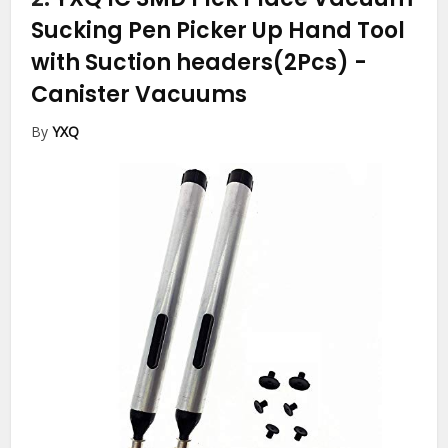
Sucking Pen Picker Up Hand Tool
with Suction headers(2Pcs)
-
Canister Vacuums
By
YXQ