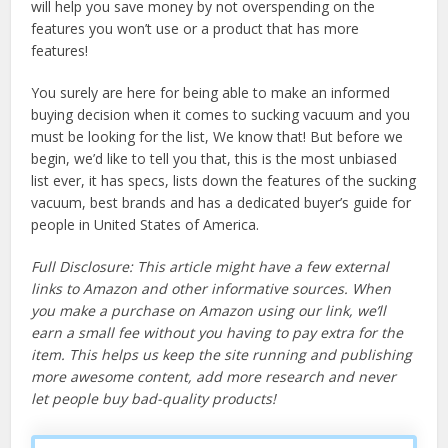
will help you save money by not overspending on the
features you won’t use or a product that has more
features!
You surely are here for being able to make an informed
buying decision when it comes to sucking vacuum and you
must be looking for the list, We know that! But before we
begin, we’d like to tell you that, this is the most unbiased
list ever, it has specs, lists down the features of the sucking
vacuum, best brands and has a dedicated buyer’s guide for
people in United States of America.
Full Disclosure: This article might have a few external
links to Amazon and other informative sources. When
you make a purchase on Amazon using our link, we’ll
earn a small fee without you having to pay extra for the
item. This helps us keep the site running and publishing
more awesome content, add more research and never
let people buy bad-quality products!