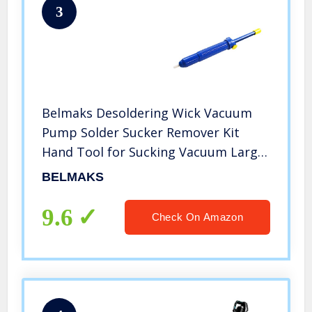
3
Belmaks Desoldering Wick Vacuum
Pump Solder Sucker Remover Kit
Hand Tool for Sucking Vacuum Large
Deluxe Series Blue, Teflon Tip,
BELMAKS
Antistatic, 13″ Length
9.6
Check On Amazon