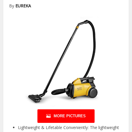
By
EUREKA
MORE PICTURES
Lightweight & Lifetable Conveniently: The lightweight