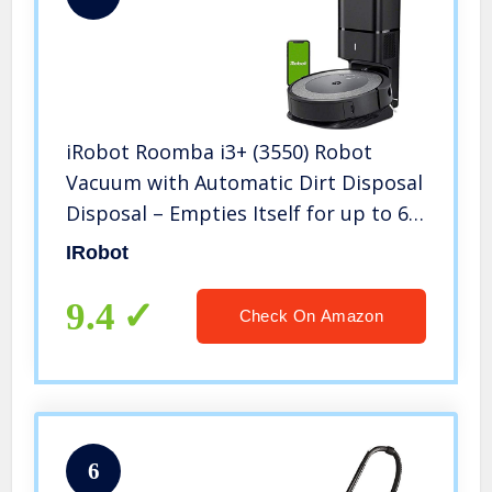
iRobot Roomba i3+ (3550) Robot
Vacuum with Automatic Dirt Disposal
Disposal – Empties Itself for up to 60
days, Wi-Fi Connected Mapping,
IRobot
Works with Alexa, Ideal for Pet Hair,
Carpets
9.4
Check On Amazon
6