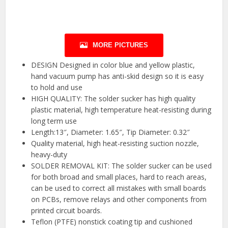
MORE PICTURES
DESIGN Designed in color blue and yellow plastic,
hand vacuum pump has anti-skid design so it is easy
to hold and use
HIGH QUALITY: The solder sucker has high quality
plastic material, high temperature heat-resisting during
long term use
Length:13″, Diameter: 1.65″, Tip Diameter: 0.32″
Quality material, high heat-resisting suction nozzle,
heavy-duty
SOLDER REMOVAL KIT: The solder sucker can be used
for both broad and small places, hard to reach areas,
can be used to correct all mistakes with small boards
on PCBs, remove relays and other components from
printed circuit boards.
Teflon (PTFE) nonstick coating tip and cushioned