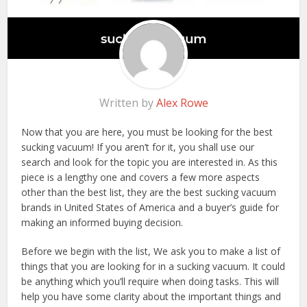
Written by
Alex Rowe
Now that you are here, you must be looking for the best
sucking vacuum! If you aren’t for it, you shall use our
search and look for the topic you are interested in. As this
piece is a lengthy one and covers a few more aspects
other than the best list, they are the best sucking vacuum
brands in United States of America and a buyer’s guide for
making an informed buying decision.
Before we begin with the list, We ask you to make a list of
things that you are looking for in a sucking vacuum. It could
be anything which you’ll require when doing tasks. This will
help you have some clarity about the important things and