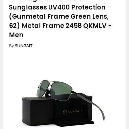
Sunglasses UV400 Protection
(Gunmetal Frame Green Lens,
62) Metal Frame 2458 QKMLV
-
Men
By
SUNGAIT