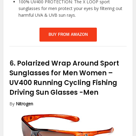
100% UV400 PROTECTION: The X LOOP sport
sunglasses for men protect your eyes by filtering out
harmful UVA & UVB sun rays.
BUY FROM AMAZON
6.
Polarized Wrap Around Sport
Sunglasses for Men Women –
UV400 Running Cycling Fishing
Driving Sun Glasses
-Men
By
Nitrogen