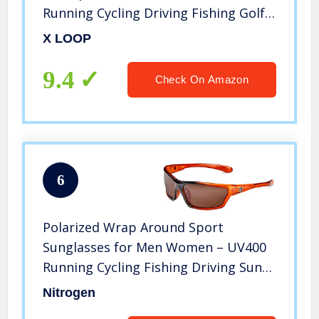
Running Cycling Driving Fishing Golf
Glasses
X LOOP
9.4
Check On Amazon
6
Polarized Wrap Around Sport
Sunglasses for Men Women – UV400
Running Cycling Fishing Driving Sun
Glasses
Nitrogen