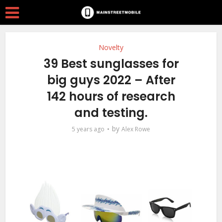
Novelty
39 Best sunglasses for
big guys 2022 – After
142 hours of research
and testing.
by
5 years ago
Alex Rowe