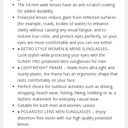
The 54 mm wide lenses have an anti-scratch coating
for added durability
Polarized lenses reduce glare from reflected surfaces
(for example, roads, bodies of water) to enhance
clarity without causing any visual fatigue, and to
restore true color, and protect eyes perfectly, so your
eyes are more comfortable and you can see better.
● RETRO STYLE WOMEN & MENS SUNGLASSES–
Look stylish while protecting your eyes with the
SUNNY PRO polarized retro sunglasses for men
● LIGHTWEIGHT FRAME – Made from ultra-light and
sturdy plastic, the frame has an ergonomic shape that
rests comfortably on your face
Perfect choice for outdoor activities such as driving,
shopping, beach wear, fishing, hiking, trekking or as a
fashion statement for everyday casual wear
Suitable for both men and women, unisex
● POLARIZED LENS MEN SUNGLASSES – Enjoy
distortion free vision with our high quality polarized
lenses