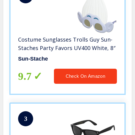
Costume Sunglasses Trolls Guy Sun-
Staches Party Favors UV400 White, 8″
Sun-Stache
9.7
Check On Amazon
3