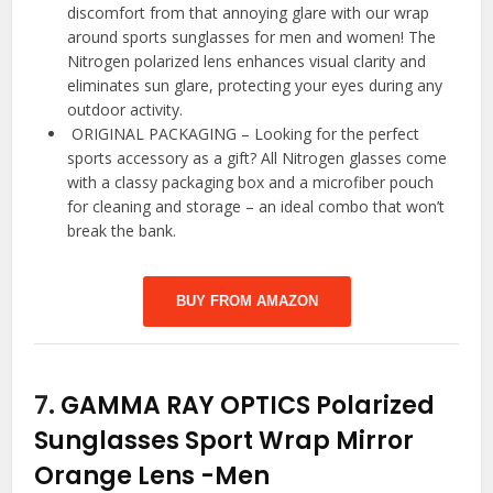
discomfort from that annoying glare with our wrap
around sports sunglasses for men and women! The
Nitrogen polarized lens enhances visual clarity and
eliminates sun glare, protecting your eyes during any
outdoor activity.
️ ORIGINAL PACKAGING – Looking for the perfect
sports accessory as a gift? All Nitrogen glasses come
with a classy packaging box and a microfiber pouch
for cleaning and storage – an ideal combo that won’t
break the bank.
BUY FROM AMAZON
7.
GAMMA RAY OPTICS Polarized
Sunglasses Sport Wrap Mirror
Orange Lens
-Men