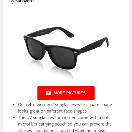
By
SunnyPro
MORE PICTURES
Our retro womens’ sunglasses with square shape
looks great on different face shapes
The UV sunglasses for women come with a soft
microfiber carrying pouch so you can prevent the
glasses from being scratched when not in use