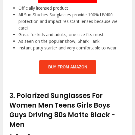
Officially licensed product
All Sun-Staches Sunglasses provide 100% UV400
protection and impact resistant lenses because we
care!
Great for kids and adults, one size fits most
As seen on the popular show, Shark Tank
Instant party starter and very comfortable to wear
BUY FROM AMAZON
3.
Polarized Sunglasses For
Women Men Teens Girls Boys
Guys Driving 80s Matte Black
-
Men