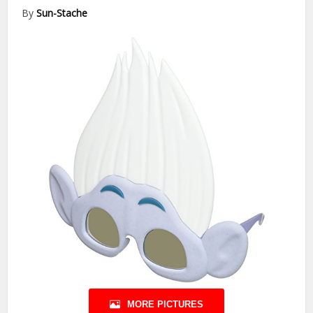
By
Sun-Stache
MORE PICTURES