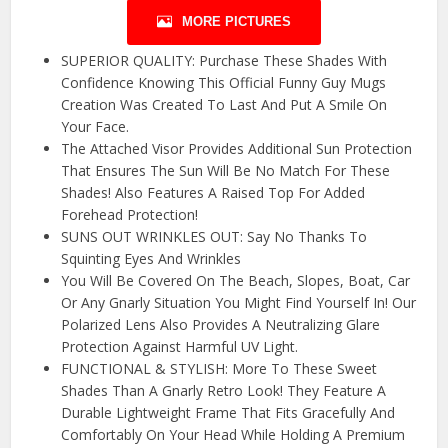
MORE PICTURES
SUPERIOR QUALITY: Purchase These Shades With
Confidence Knowing This Official Funny Guy Mugs
Creation Was Created To Last And Put A Smile On
Your Face.
The Attached Visor Provides Additional Sun Protection
That Ensures The Sun Will Be No Match For These
Shades! Also Features A Raised Top For Added
Forehead Protection!
SUNS OUT WRINKLES OUT: Say No Thanks To
Squinting Eyes And Wrinkles
You Will Be Covered On The Beach, Slopes, Boat, Car
Or Any Gnarly Situation You Might Find Yourself In! Our
Polarized Lens Also Provides A Neutralizing Glare
Protection Against Harmful UV Light.
FUNCTIONAL & STYLISH: More To These Sweet
Shades Than A Gnarly Retro Look! They Feature A
Durable Lightweight Frame That Fits Gracefully And
Comfortably On Your Head While Holding A Premium