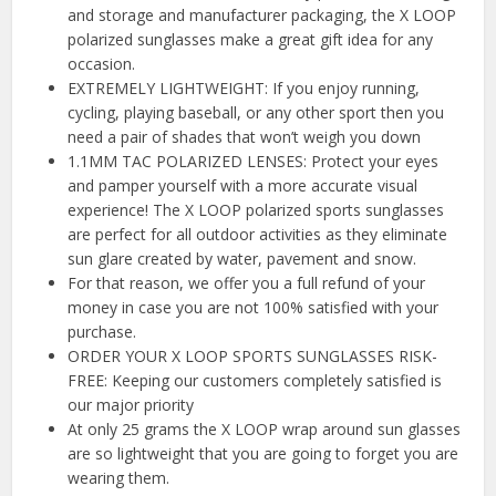
and storage and manufacturer packaging, the X LOOP
polarized sunglasses make a great gift idea for any
occasion.
EXTREMELY LIGHTWEIGHT: If you enjoy running,
cycling, playing baseball, or any other sport then you
need a pair of shades that won’t weigh you down
1.1MM TAC POLARIZED LENSES: Protect your eyes
and pamper yourself with a more accurate visual
experience! The X LOOP polarized sports sunglasses
are perfect for all outdoor activities as they eliminate
sun glare created by water, pavement and snow.
For that reason, we offer you a full refund of your
money in case you are not 100% satisfied with your
purchase.
ORDER YOUR X LOOP SPORTS SUNGLASSES RISK-
FREE: Keeping our customers completely satisfied is
our major priority
At only 25 grams the X LOOP wrap around sun glasses
are so lightweight that you are going to forget you are
wearing them.