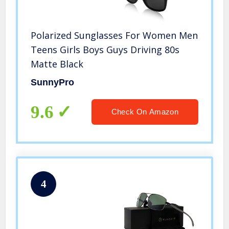
Polarized Sunglasses For Women Men
Teens Girls Boys Guys Driving 80s
Matte Black
SunnyPro
9.6
Check On Amazon
4