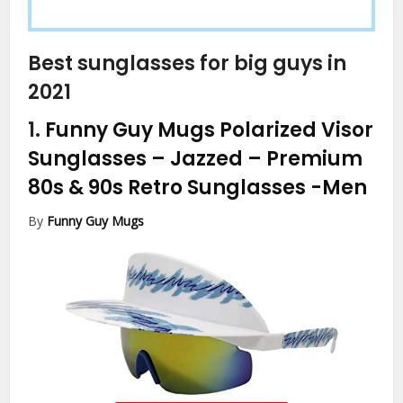
Best sunglasses for big guys in
2021
1.
Funny Guy Mugs Polarized Visor
Sunglasses – Jazzed – Premium
80s & 90s Retro Sunglasses
-Men
By
Funny Guy Mugs