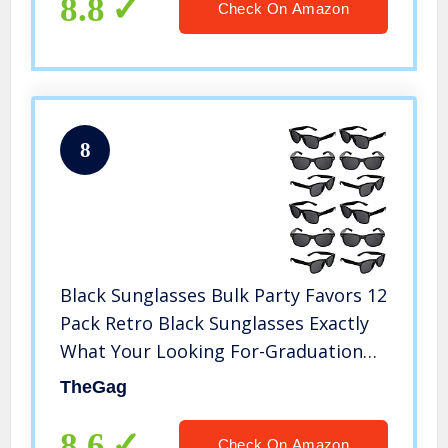
8.8
Check On Amazon
8
Black Sunglasses Bulk Party Favors 12
Pack Retro Black Sunglasses Exactly
What Your Looking For-Graduation
Mardi Gras Wedding Bachelorette
TheGag
Bachelor Party Adult Kids-New Great
Quality
8.6
Check On Amazon