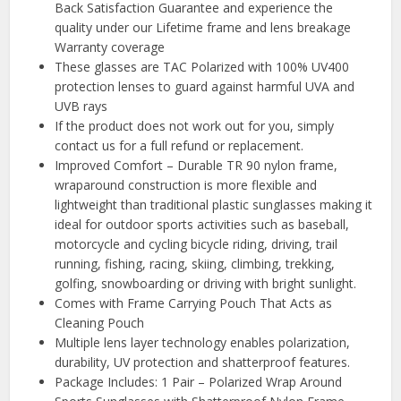
Back Satisfaction Guarantee and experience the
quality under our Lifetime frame and lens breakage
Warranty coverage
These glasses are TAC Polarized with 100% UV400
protection lenses to guard against harmful UVA and
UVB rays
If the product does not work out for you, simply
contact us for a full refund or replacement.
Improved Comfort – Durable TR 90 nylon frame,
wraparound construction is more flexible and
lightweight than traditional plastic sunglasses making it
ideal for outdoor sports activities such as baseball,
motorcycle and cycling bicycle riding, driving, trail
running, fishing, racing, skiing, climbing, trekking,
golfing, snowboarding or driving with bright sunlight.
Comes with Frame Carrying Pouch That Acts as
Cleaning Pouch
Multiple lens layer technology enables polarization,
durability, UV protection and shatterproof features.
Package Includes: 1 Pair – Polarized Wrap Around