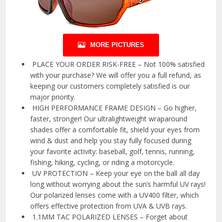
MORE PICTURES
️ PLACE YOUR ORDER RISK-FREE – Not 100% satisfied
with your purchase? We will offer you a full refund, as
keeping our customers completely satisfied is our
major priority.
️ HIGH PERFORMANCE FRAME DESIGN – Go higher,
faster, stronger! Our ultralightweight wraparound
shades offer a comfortable fit, shield your eyes from
wind & dust and help you stay fully focused during
your favorite activity: baseball, golf, tennis, running,
fishing, hiking, cycling, or riding a motorcycle.
️ UV PROTECTION – Keep your eye on the ball all day
long without worrying about the sun’s harmful UV rays!
Our polarized lenses come with a UV400 filter, which
offers effective protection from UVA & UVB rays.
️ 1.1MM TAC POLARIZED LENSES – Forget about