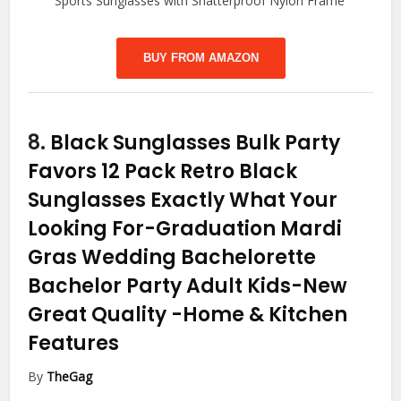
Sports Sunglasses with Shatterproof Nylon Frame
BUY FROM AMAZON
8.
Black Sunglasses Bulk Party
Favors 12 Pack Retro Black
Sunglasses Exactly What Your
Looking For-Graduation Mardi
Gras Wedding Bachelorette
Bachelor Party Adult Kids-New
Great Quality
-Home & Kitchen
Features
By
TheGag