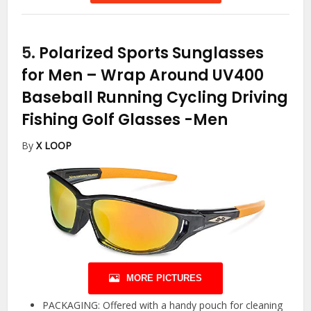
5.
Polarized Sports Sunglasses
for Men – Wrap Around UV400
Baseball Running Cycling Driving
Fishing Golf Glasses
-Men
By
X LOOP
MORE PICTURES
PACKAGING: Offered with a handy pouch for cleaning