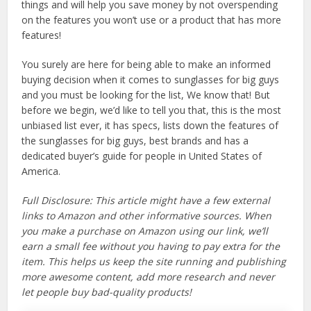
things and will help you save money by not overspending
on the features you won’t use or a product that has more
features!
You surely are here for being able to make an informed
buying decision when it comes to sunglasses for big guys
and you must be looking for the list, We know that! But
before we begin, we’d like to tell you that, this is the most
unbiased list ever, it has specs, lists down the features of
the sunglasses for big guys, best brands and has a
dedicated buyer’s guide for people in United States of
America.
Full Disclosure: This article might have a few external
links to Amazon and other informative sources. When
you make a purchase on Amazon using our link, we’ll
earn a small fee without you having to pay extra for the
item. This helps us keep the site running and publishing
more awesome content, add more research and never
let people buy bad-quality products!