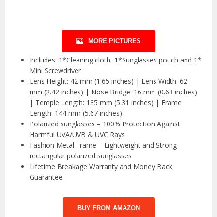
MORE PICTURES
Includes: 1*Cleaning cloth, 1*Sunglasses pouch and 1*
Mini Screwdriver
Lens Height: 42 mm (1.65 inches) | Lens Width: 62
mm (2.42 inches) | Nose Bridge: 16 mm (0.63 inches)
| Temple Length: 135 mm (5.31 inches) | Frame
Length: 144 mm (5.67 inches)
Polarized sunglasses – 100% Protection Against
Harmful UVA/UVB & UVC Rays
Fashion Metal Frame – Lightweight and Strong
rectangular polarized sunglasses
Lifetime Breakage Warranty and Money Back
Guarantee.
BUY FROM AMAZON