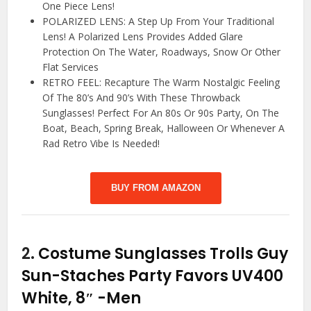
One Piece Lens!
POLARIZED LENS: A Step Up From Your Traditional
Lens! A Polarized Lens Provides Added Glare
Protection On The Water, Roadways, Snow Or Other
Flat Services
RETRO FEEL: Recapture The Warm Nostalgic Feeling
Of The 80’s And 90’s With These Throwback
Sunglasses! Perfect For An 80s Or 90s Party, On The
Boat, Beach, Spring Break, Halloween Or Whenever A
Rad Retro Vibe Is Needed!
BUY FROM AMAZON
2.
Costume Sunglasses Trolls Guy
Sun-Staches Party Favors UV400
White, 8″
-Men