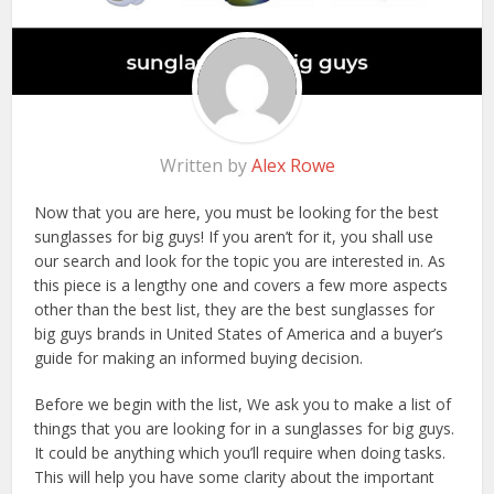
Written by
Alex Rowe
Now that you are here, you must be looking for the best
sunglasses for big guys! If you aren’t for it, you shall use
our search and look for the topic you are interested in. As
this piece is a lengthy one and covers a few more aspects
other than the best list, they are the best sunglasses for
big guys brands in United States of America and a buyer’s
guide for making an informed buying decision.
Before we begin with the list, We ask you to make a list of
things that you are looking for in a sunglasses for big guys.
It could be anything which you’ll require when doing tasks.
This will help you have some clarity about the important