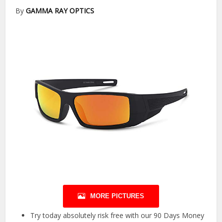
By
GAMMA RAY OPTICS
MORE PICTURES
Try today absolutely risk free with our 90 Days Money