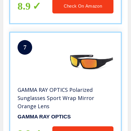
8.9
Check On Amazon
7
GAMMA RAY OPTICS Polarized
Sunglasses Sport Wrap Mirror
Orange Lens
GAMMA RAY OPTICS