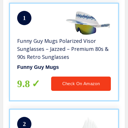
1
Funny Guy Mugs Polarized Visor
Sunglasses – Jazzed – Premium 80s &
90s Retro Sunglasses
Funny Guy Mugs
9.8
Check On Amazon
2