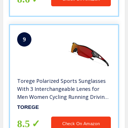
9
Torege Polarized Sports Sunglasses
With 3 Interchangeable Lenes for
Men Women Cycling Running Driving
Fishing Golf Baseball Glasses TR002
TOREGE
UPGRADE(Black Red &Red lens)
8.5
Check On Amazon