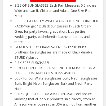
SIZE OF SUNGLASSES-Each Pair Measures 5.5 Inches
Wide and can fit Children and Adults-One Size Fits
Most
PERFECT-EXACTLY WHAT YOUR LOOKING FOR-BULK
PACK-You get 12 Black Sunglasses In Each Order-
Great for party favors, graduation, kids parties,
wedding party, bachelorette-bachelor parties and
more.
BLACK STURDY FRAMES-LENSES-These Blues
Brothers like sunglasses are made of black durable
STURDY plastic
RISK FREE PURCHASE!
IF YOU DON’T LIKE THEM SEND THEM BACK FOR A
FULL REFUND-NO QUESTIONS ASKED
Look for our White Sunglasses Bulk, Neon Sunglasses
Bulk, Bright Neon Sunglasses Bulk and Neon Party
Hats
SHIPS QUICKLY FROM AMAZON USA- Feel secure
knowing that all of our products ship directly from an
Amazon warehouse in the USA and not from another