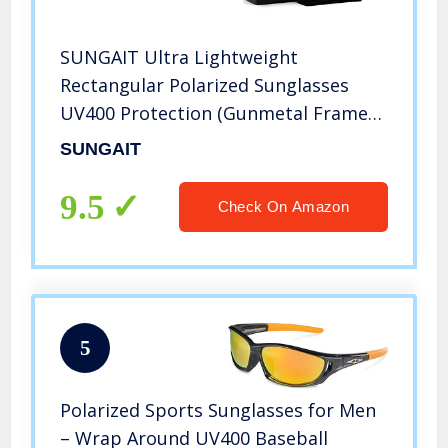
SUNGAIT Ultra Lightweight
Rectangular Polarized Sunglasses
UV400 Protection (Gunmetal Frame
Green Lens, 62) Metal Frame 2458
SUNGAIT
QKMLV
9.5
Check On Amazon
5
Polarized Sports Sunglasses for Men
– Wrap Around UV400 Baseball