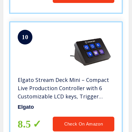
10
Elgato Stream Deck Mini – Compact
Live Production Controller with 6
Customizable LCD keys, Trigger
Actions in OBS Studio, Streamlabs,
Elgato
Twitch, YouTube and More
(10GAI9901), Black
8.5
Check On Amazon