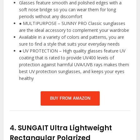
Glasses feature smooth and polished edges with a
soft nose bridge so you can wear them for long
periods without any discomfort
● MULTIPURPOSE – SUNNY PRO Classic sunglasses
are the ideal accessory to complement your wardrobe
Available in a variety of colors and patterns, you are
sure to find a style that suits your everyday needs
● UV PROTECTION – High quality glasses feature UV
coating that is rated to provide UV400 levels of
protection against harmful UVA/UVB rays makes them
best UV protection sunglasses, and keeps your eyes
healthy
BUY FROM AMAZON
4.
SUNGAIT Ultra Lightweight
Rectangular Polarized