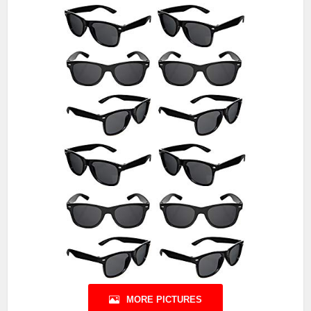
MORE PICTURES