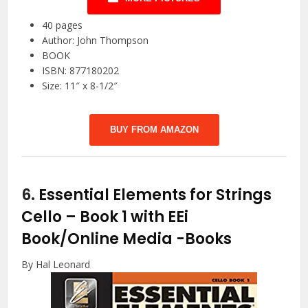
40 pages
Author: John Thompson
BOOK
ISBN: 877180202
Size: 11″ x 8-1/2″
BUY FROM AMAZON
6.
Essential Elements for Strings
Cello – Book 1 with EEi
Book/Online Media
-Books
By Hal Leonard