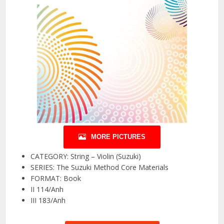
MORE PICTURES
CATEGORY: String – Violin (Suzuki)
SERIES: The Suzuki Method Core Materials
FORMAT: Book
II 114/Anh
III 183/Anh