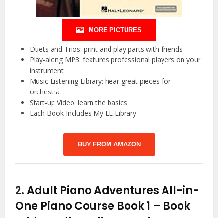
MORE PICTURES
Duets and Trios: print and play parts with friends
Play-along MP3: features professional players on your
instrument
Music Listening Library: hear great pieces for
orchestra
Start-up Video: learn the basics
Each Book Includes My EE Library
BUY FROM AMAZON
2.
Adult Piano Adventures All-in-
One Piano Course Book 1 – Book