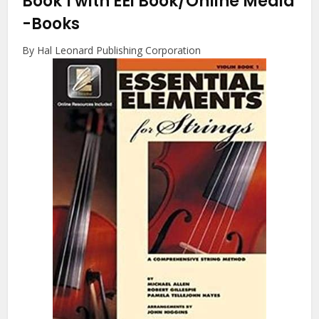
Book 1 with EEi Book/Online Media
-Books
By Hal Leonard Publishing Corporation