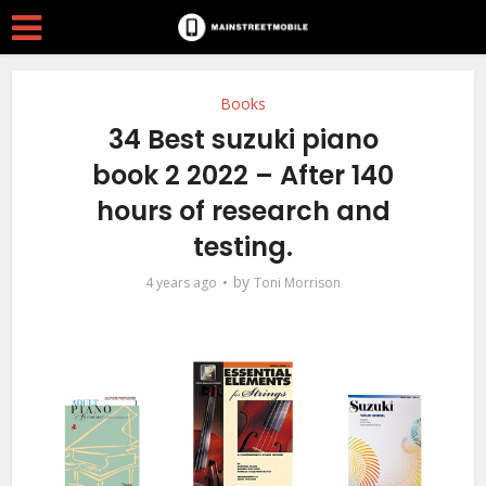
Books
34 Best suzuki piano
book 2 2022 – After 140
hours of research and
testing.
by
4 years ago
Toni Morrison