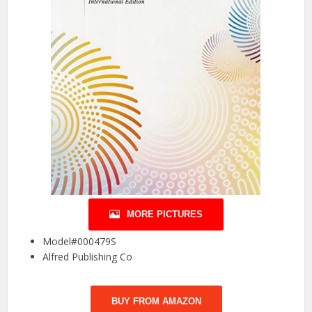
MORE PICTURES
Model#000479S
Alfred Publishing Co
BUY FROM AMAZON