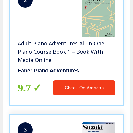
2
Adult Piano Adventures All-in-One
Piano Course Book 1 – Book With
Media Online
Faber Piano Adventures
9.7
Check On Amazon
3