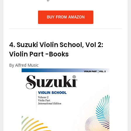
BUY FROM AMAZON
4.
Suzuki Violin School, Vol 2:
Violin Part
-Books
By Alfred Music