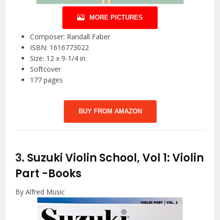
MORE PICTURES
Composer: Randall Faber
ISBN: 1616773022
Size: 12 x 9-1/4 in.
Softcover
177 pages
BUY FROM AMAZON
3.
Suzuki Violin School, Vol 1: Violin
Part
-Books
By Alfred Music