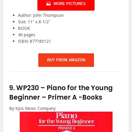
MORE PICTURES
Author: John Thompson
Size: 11″ x 8-1/2″
BOOK
40 pages
ISBN: 877180121
BUY FROM AMAZON
9.
WP230 – Piano for the Young
Beginner – Primer A
-Books
By Kjos Music Company