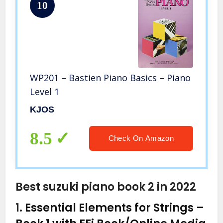
10
WP201 – Bastien Piano Basics – Piano
Level 1
KJOS
8.5
Check On Amazon
Best suzuki piano book 2 in 2022
1.
Essential Elements for Strings –