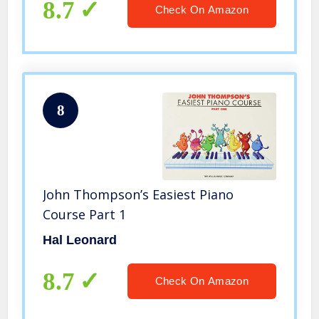
8.7
Check On Amazon
8
John Thompson’s Easiest Piano
Course Part 1
Hal Leonard
8.7
Check On Amazon