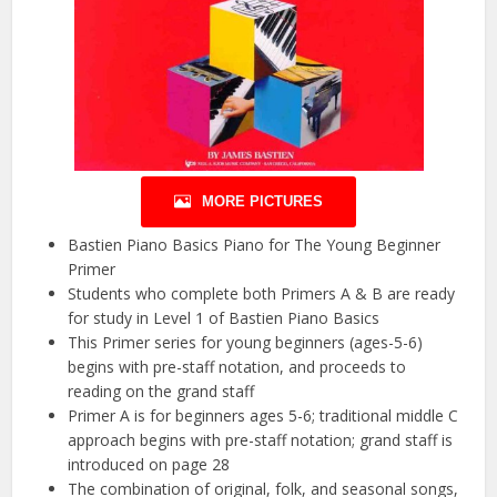
MORE PICTURES
Bastien Piano Basics Piano for The Young Beginner
Primer
Students who complete both Primers A & B are ready
for study in Level 1 of Bastien Piano Basics
This Primer series for young beginners (ages-5-6)
begins with pre-staff notation, and proceeds to
reading on the grand staff
Primer A is for beginners ages 5-6; traditional middle C
approach begins with pre-staff notation; grand staff is
introduced on page 28
The combination of original, folk, and seasonal songs,