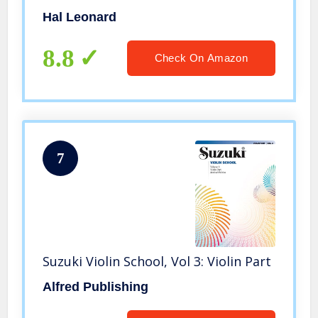
Hal Leonard
8.8
Check On Amazon
7
Suzuki Violin School, Vol 3: Violin Part
Alfred Publishing