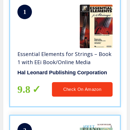
1
Essential Elements for Strings – Book
1 with EEi Book/Online Media
Hal Leonard Publishing Corporation
9.8
Check On Amazon