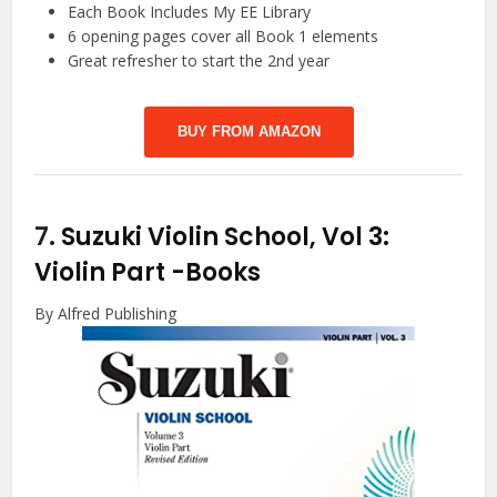
Each Book Includes My EE Library
6 opening pages cover all Book 1 elements
Great refresher to start the 2nd year
BUY FROM AMAZON
7.
Suzuki Violin School, Vol 3:
Violin Part
-Books
By Alfred Publishing