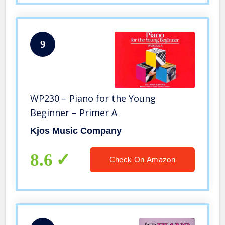
9
WP230 – Piano for the Young
Beginner – Primer A
Kjos Music Company
8.6
Check On Amazon