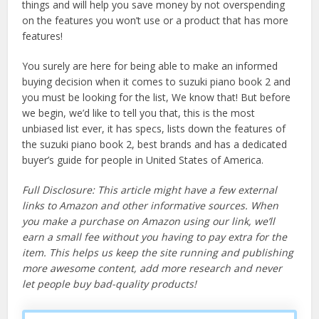
things and will help you save money by not overspending
on the features you won’t use or a product that has more
features!
You surely are here for being able to make an informed
buying decision when it comes to suzuki piano book 2 and
you must be looking for the list, We know that! But before
we begin, we’d like to tell you that, this is the most
unbiased list ever, it has specs, lists down the features of
the suzuki piano book 2, best brands and has a dedicated
buyer’s guide for people in United States of America.
Full Disclosure: This article might have a few external
links to Amazon and other informative sources. When
you make a purchase on Amazon using our link, we’ll
earn a small fee without you having to pay extra for the
item. This helps us keep the site running and publishing
more awesome content, add more research and never
let people buy bad-quality products!