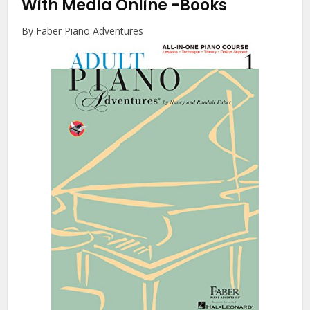
With Media Online
-Books
By Faber Piano Adventures