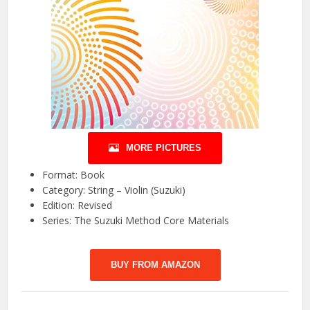
MORE PICTURES
Format: Book
Category: String – Violin (Suzuki)
Edition: Revised
Series: The Suzuki Method Core Materials
BUY FROM AMAZON