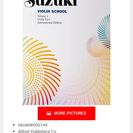
MORE PICTURES
Model#000144
Alfred Publishing Co