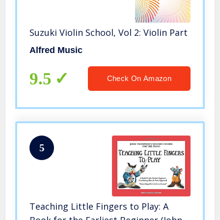
Suzuki Violin School, Vol 2: Violin Part
Alfred Music
9.5
Check On Amazon
5
Teaching Little Fingers to Play: A
Book for the Earliest Beginner (John