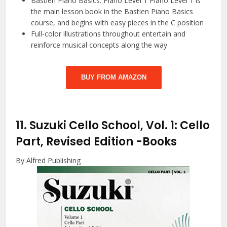
Bastien Piano Basics: Piano Level 1 Piano Level 1 is
the main lesson book in the Bastien Piano Basics
course, and begins with easy pieces in the C position
Full-color illustrations throughout entertain and
reinforce musical concepts along the way
BUY FROM AMAZON
11.
Suzuki Cello School, Vol. 1: Cello
Part, Revised Edition
-Books
By Alfred Publishing