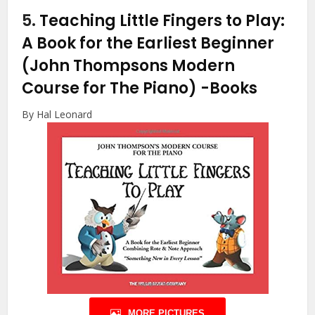
5.
Teaching Little Fingers to Play:
A Book for the Earliest Beginner
(John Thompsons Modern
Course for The Piano)
-Books
By Hal Leonard
MORE PICTURES