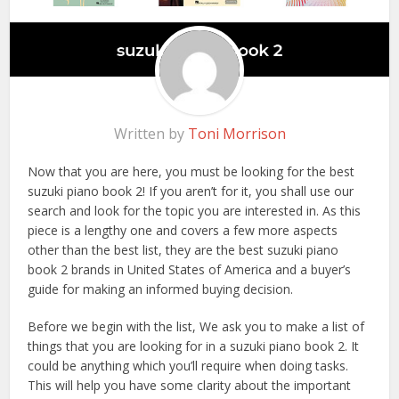
Written by
Toni Morrison
Now that you are here, you must be looking for the best
suzuki piano book 2! If you aren’t for it, you shall use our
search and look for the topic you are interested in. As this
piece is a lengthy one and covers a few more aspects
other than the best list, they are the best suzuki piano
book 2 brands in United States of America and a buyer’s
guide for making an informed buying decision.
Before we begin with the list, We ask you to make a list of
things that you are looking for in a suzuki piano book 2. It
could be anything which you’ll require when doing tasks.
This will help you have some clarity about the important