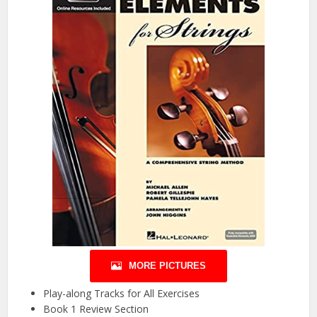
MORE PICTURES
Play-along Tracks for All Exercises
Book 1 Review Section