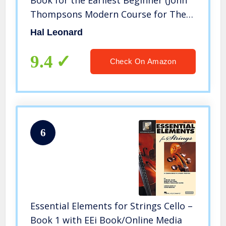
Thompsons Modern Course for The
Piano)
Hal Leonard
9.4
Check On Amazon
6
Essential Elements for Strings Cello –
Book 1 with EEi Book/Online Media