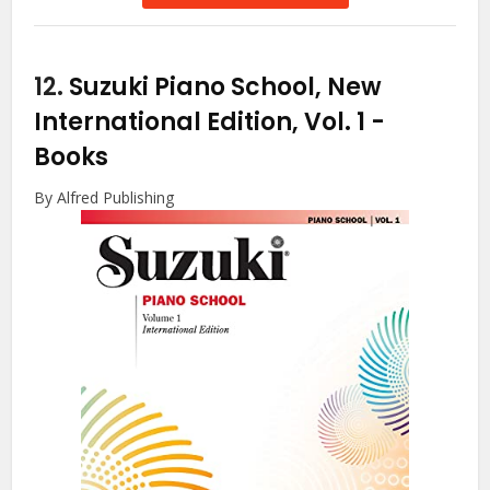
12.
Suzuki Piano School, New
International Edition, Vol. 1
-
Books
By Alfred Publishing