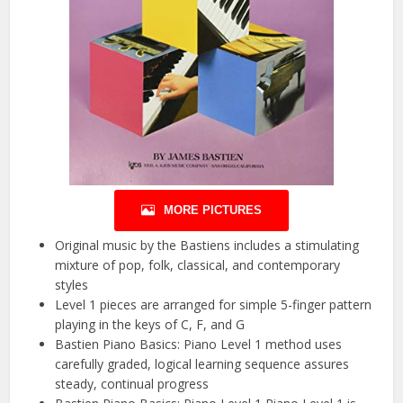
MORE PICTURES
Original music by the Bastiens includes a stimulating
mixture of pop, folk, classical, and contemporary
styles
Level 1 pieces are arranged for simple 5-finger pattern
playing in the keys of C, F, and G
Bastien Piano Basics: Piano Level 1 method uses
carefully graded, logical learning sequence assures
steady, continual progress