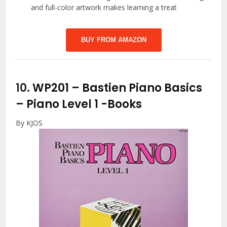
and full-color artwork makes learning a treat
BUY FROM AMAZON
10.
WP201 – Bastien Piano Basics
– Piano Level 1
-Books
By KJOS