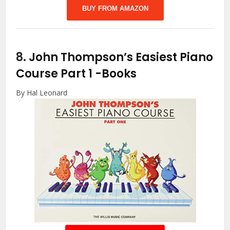
BUY FROM AMAZON
8.
John Thompson’s Easiest Piano
Course Part 1
-Books
By Hal Leonard