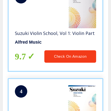
Suzuki Violin School, Vol 1: Violin Part
Alfred Music
9.7
Check On Amazon
4