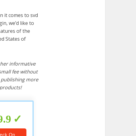
n it comes to svd
in, we’d like to
features of the
ed States of
ther informative
mall fee without
d publishing more
products!
9.9
eck On