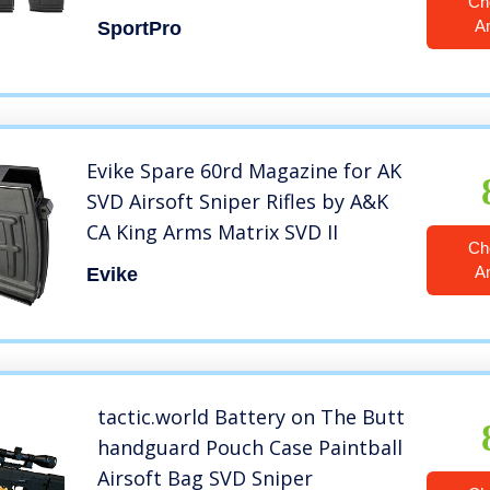
Ch
Black
A
SportPro
Evike Spare 60rd Magazine for AK
SVD Airsoft Sniper Rifles by A&K
CA King Arms Matrix SVD II
Ch
A
Evike
tactic.world Battery on The Butt
handguard Pouch Case Paintball
Airsoft Bag SVD Sniper