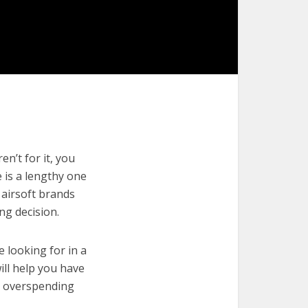
en’t for it, you
e is a lengthy one
 airsoft brands
ng decision.
e looking for in a
ill help you have
t overspending