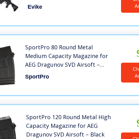
Handguard (Color: Black)
A
Evike
SportPro 80 Round Metal
Medium Capacity Magazine for
AEG Dragunov SVD Airsoft –
Ch
Black
A
SportPro
SportPro 120 Round Metal High
Capacity Magazine for AEG
Dragunov SVD Airsoft – Black
Ch