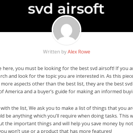
Written by
Alex Rowe
here, you must be looking for the best svd airsoft! If you ar
rch and look for the topic you are interested in. As this piec
 more aspects other than the best list, they are the best svd
 of America and a buyer’s guide for making an informed buyi
ith the list, We ask you to make a list of things that you ar
ould be anything which you’ll require when doing tasks. This w
ut the important things and will help you save money by no
you won’t use or a product that has more features!