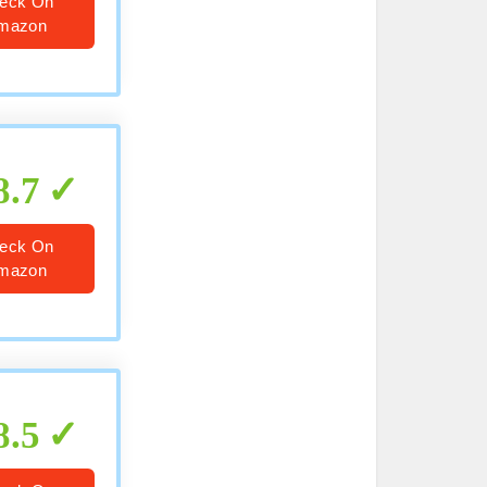
eck On
mazon
8.7
eck On
mazon
8.5