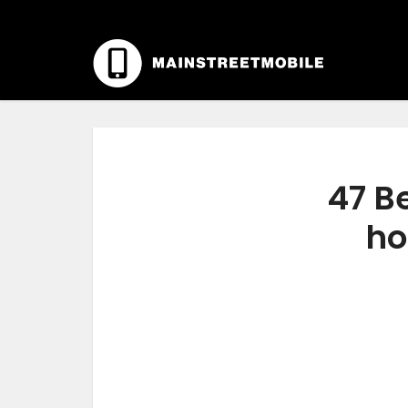
47 Be
ho