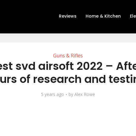
Reviews
Home & Kitchen
El
Guns & Rifles
st svd airsoft 2022 – Aft
urs of research and testi
5 years ago
by
Alex Rowe