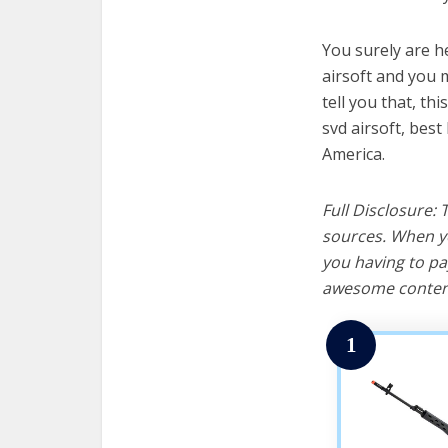
You surely are h
airsoft and you m
tell you that, th
svd airsoft, best
America.
Full Disclosure:
sources. When yo
you having to pa
awesome content
1