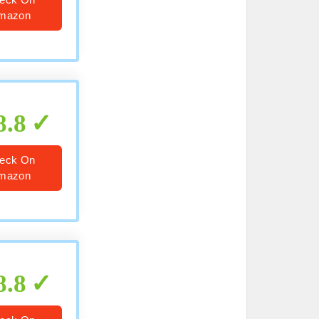
mazon
8.8
eck On
mazon
8.8