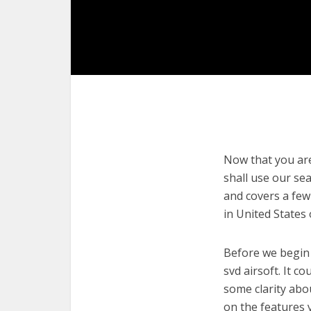
Now that you are 
shall use our sea
and covers a few
in United States
Before we begin w
svd airsoft. It c
some clarity abo
on the features 