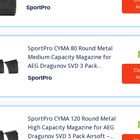
A
SportPro
SportPro CYMA 80 Round Metal
Medium Capacity Magazine for
AEG Dragunov SVD 3 Pack
Ch
Airsoft – Black
A
SportPro
SportPro CYMA 120 Round Metal
High Capacity Magazine for AEG
Dragunov SVD 3 Pack Airsoft –