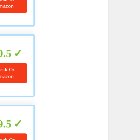
mazon
9.5
eck On
mazon
9.5
eck On