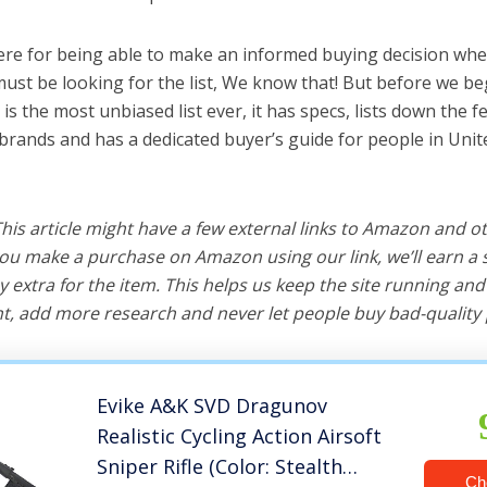
ere for being able to make an informed buying decision whe
ust be looking for the list, We know that! But before we beg
is is the most unbiased list ever, it has specs, lists down the 
 brands and has a dedicated buyer’s guide for people in Unit
 This article might have a few external links to Amazon and o
u make a purchase on Amazon using our link, we’ll earn a s
y extra for the item. This helps us keep the site running an
, add more research and never let people buy bad-quality 
Evike A&K SVD Dragunov
Realistic Cycling Action Airsoft
Sniper Rifle (Color: Stealth
Ch