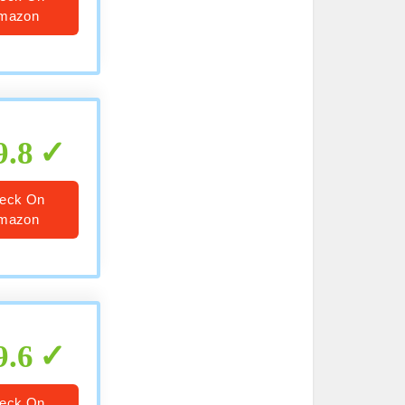
mazon
9.8
eck On
mazon
9.6
eck On