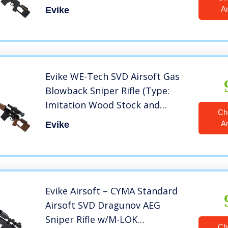
Black)
A
Evike
Evike WE-Tech SVD Airsoft Gas
Blowback Sniper Rifle (Type:
Imitation Wood Stock and
Ch
Handguards)
A
Evike
Evike Airsoft – CYMA Standard
Airsoft SVD Dragunov AEG
Sniper Rifle w/M-LOK
Ch