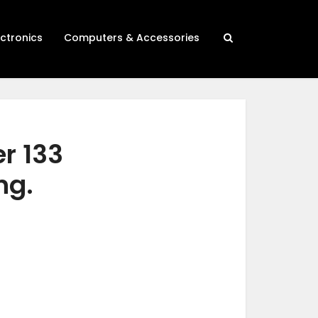
ectronics
Computers & Accessories
er 133
ng.