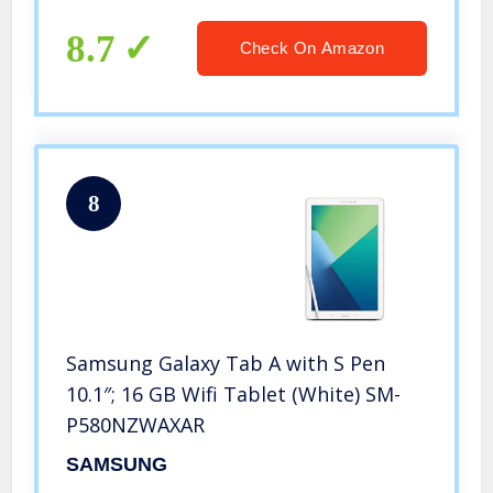
8.7
Check On Amazon
8
Samsung Galaxy Tab A with S Pen
10.1″; 16 GB Wifi Tablet (White) SM-
P580NZWAXAR
SAMSUNG