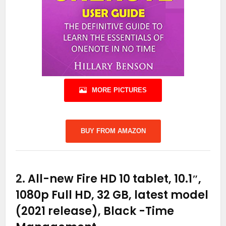
MORE PICTURES
BUY FROM AMAZON
2.
All-new Fire HD 10 tablet, 10.1″,
1080p Full HD, 32 GB, latest model
(2021 release), Black
-Time