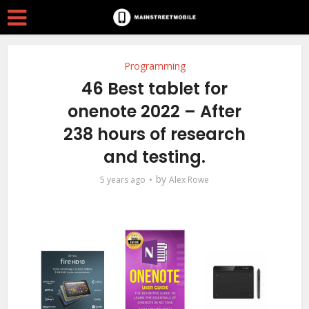
Programming
46 Best tablet for
onenote 2022 – After
238 hours of research
and testing.
by
5 years ago
Alex Rowe