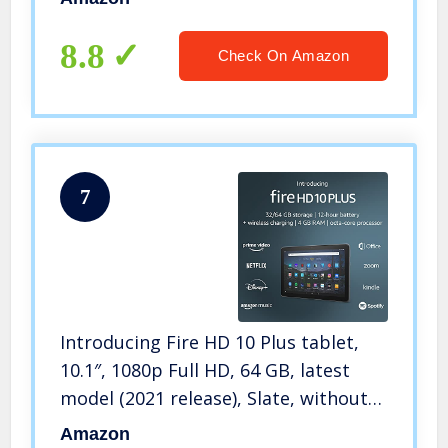
8.8
Check On Amazon
7
Introducing Fire HD 10 Plus tablet,
10.1″, 1080p Full HD, 64 GB, latest
model (2021 release), Slate, without
lockscreen ads
Amazon