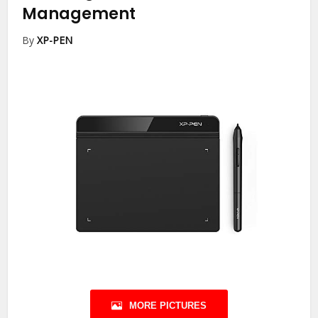
Management
By
XP-PEN
MORE PICTURES