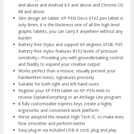
and above and Android 6.0 and above and Chrome OS
88 and above
Slim design art tablet: XP-PEN Deco 01V2 pen tablet is
only 8mm, it is the thickness one of all the high-level
graphic tablets, you can carry it anywhere without any
burden
Battery-free Stylus and support 60 degrees of tilt: P05
Battery-free stylus features 8192 levels of pressure
sensitivity―Providing you with groundbreaking control
and fluidity to expand your creative output
Works perfect than a mouse, visually present your
handwritten notes, signatures precisely
Suitable for both right and left-hand users
Register your XP-PEN tablet on XP-PEN Web to
receive ExplainEverything or an ArtRage Lite program
8 fully customizable express keys create a highly
ergonomic and convenient work platform
We’ve adopted the newest High Tech IC, to make lines
flow smoother and perform better
Easy plug-in via included USB-A cord, plug and play