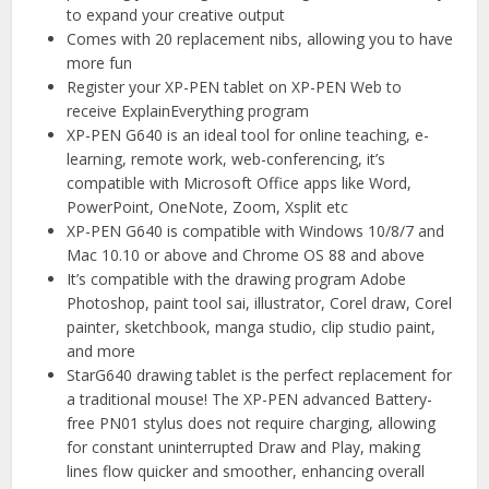
to expand your creative output
Comes with 20 replacement nibs, allowing you to have
more fun
Register your XP-PEN tablet on XP-PEN Web to
receive ExplainEverything program
XP-PEN G640 is an ideal tool for online teaching, e-
learning, remote work, web-conferencing, it’s
compatible with Microsoft Office apps like Word,
PowerPoint, OneNote, Zoom, Xsplit etc
XP-PEN G640 is compatible with Windows 10/8/7 and
Mac 10.10 or above and Chrome OS 88 and above
It’s compatible with the drawing program Adobe
Photoshop, paint tool sai, illustrator, Corel draw, Corel
painter, sketchbook, manga studio, clip studio paint,
and more
StarG640 drawing tablet is the perfect replacement for
a traditional mouse! The XP-PEN advanced Battery-
free PN01 stylus does not require charging, allowing
for constant uninterrupted Draw and Play, making
lines flow quicker and smoother, enhancing overall