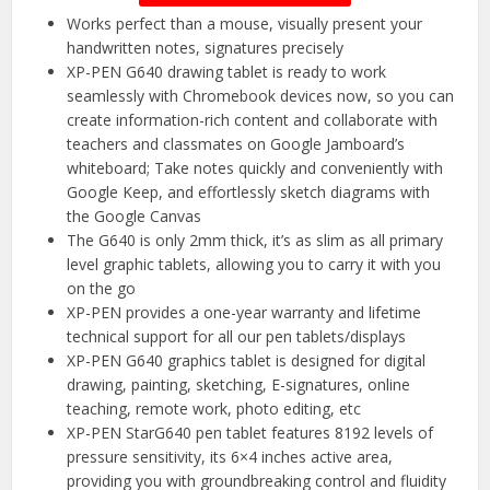
Works perfect than a mouse, visually present your
handwritten notes, signatures precisely
XP-PEN G640 drawing tablet is ready to work
seamlessly with Chromebook devices now, so you can
create information-rich content and collaborate with
teachers and classmates on Google Jamboard’s
whiteboard; Take notes quickly and conveniently with
Google Keep, and effortlessly sketch diagrams with
the Google Canvas
The G640 is only 2mm thick, it’s as slim as all primary
level graphic tablets, allowing you to carry it with you
on the go
XP-PEN provides a one-year warranty and lifetime
technical support for all our pen tablets/displays
XP-PEN G640 graphics tablet is designed for digital
drawing, painting, sketching, E-signatures, online
teaching, remote work, photo editing, etc
XP-PEN StarG640 pen tablet features 8192 levels of
pressure sensitivity, its 6×4 inches active area,
providing you with groundbreaking control and fluidity