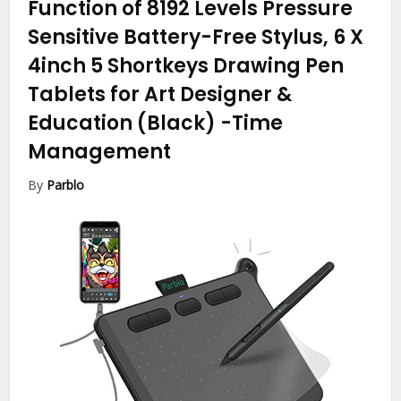
Function of 8192 Levels Pressure
Sensitive Battery-Free Stylus, 6 X
4inch 5 Shortkeys Drawing Pen
Tablets for Art Designer &
Education (Black)
-Time
Management
By
Parblo