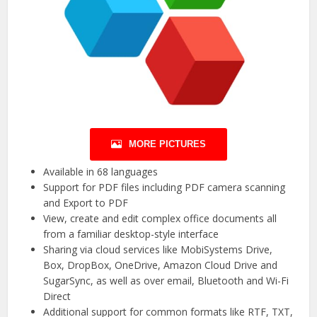
MORE PICTURES
Available in 68 languages
Support for PDF files including PDF camera scanning
and Export to PDF
View, create and edit complex office documents all
from a familiar desktop-style interface
Sharing via cloud services like MobiSystems Drive,
Box, DropBox, OneDrive, Amazon Cloud Drive and
SugarSync, as well as over email, Bluetooth and Wi-Fi
Direct
Additional support for common formats like RTF, TXT,