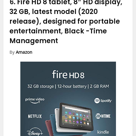
6.
Fire HD 8 tablet, 8″ HD display,
32 GB, latest model (2020
release), designed for portable
entertainment, Black
-Time
Management
By
Amazon