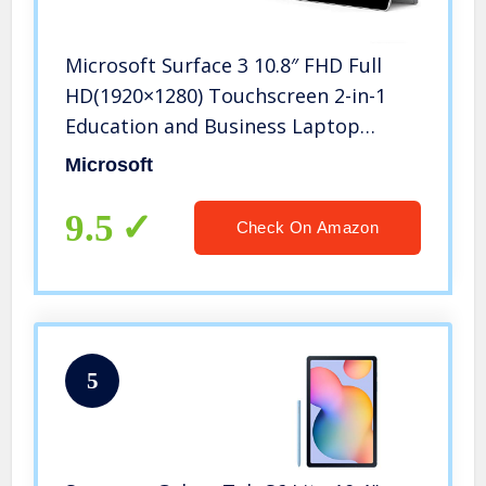
Microsoft Surface 3 10.8″ FHD Full
HD(1920×1280) Touchscreen 2-in-1
Education and Business Laptop
Tablet (Intel Quad-Core Atom x7-
Microsoft
Z8700, 4GB RAM, 64GB SSD) Mini DP,
WiFi AC, Webcam, Windows 10 Pro
9.5
Check On Amazon
5