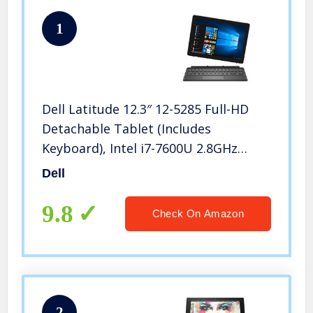
1
Dell Latitude 12.3″ 12-5285 Full-HD
Detachable Tablet (Includes
Keyboard), Intel i7-7600U 2.8GHz
Dual-Core, 16GB DDR3, 512GB SSD,
Dell
802.11ac, Bluetooth, Win10Pro
(Renewed)
9.8
Check On Amazon
2