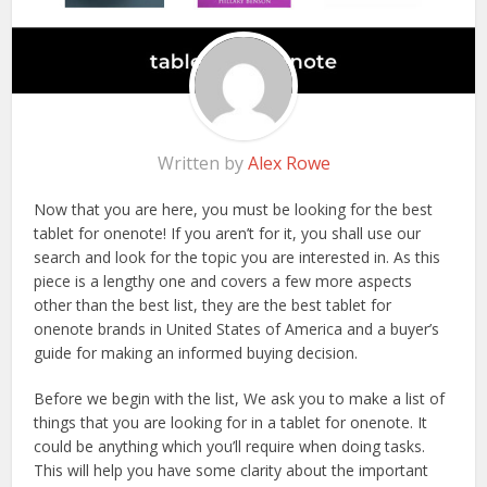
Written by
Alex Rowe
Now that you are here, you must be looking for the best
tablet for onenote! If you aren’t for it, you shall use our
search and look for the topic you are interested in. As this
piece is a lengthy one and covers a few more aspects
other than the best list, they are the best tablet for
onenote brands in United States of America and a buyer’s
guide for making an informed buying decision.
Before we begin with the list, We ask you to make a list of
things that you are looking for in a tablet for onenote. It
could be anything which you’ll require when doing tasks.
This will help you have some clarity about the important