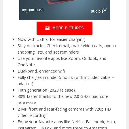
MORE PICTURES
Now with USB-C for easier charging
Stay on track – Check email, make video calls, update
shopping lists, and set reminders
Use your favorite apps like Zoom, Outlook, and
OneNote.
Dual-band, enhanced wifi.
Fully charges in under 5 hours (with included cable +
adapter).
10th generation (2020 release).
30% faster thanks to the new 2.0 GHz quad-core
processor.
2 MP front and rear-facing cameras with 720p HD
video recording.
Enjoy your favorite apps like Netflix, Facebook, Hulu,
Instagram, TikTok, and more through Amazon’s