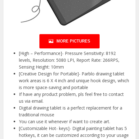
MORE PICTURES
[High – Performance]- Pressure Sensitivity: 8192
levels, Resolution: 5080 LPI, Report Rate: 266RPS,
Sensing Height: 10mm
[Creative Design for Portable]- Parblo drawing tablet
work areas is 6 X 4 inch and unique hook design, which
is more space-saving and portable
If have any product problem, pls feel free to contact
us via email.
Digital drawing tablet is a perfect replacement for a
traditional mouse
You can use it whenever if want to create art.
[Customizable Hot- keys]- Digital painting tablet has 5
hotkeys, it can be customized according to your usage