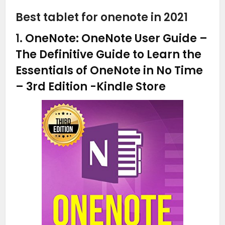
Best tablet for onenote in 2021
1.
OneNote: OneNote User Guide –
The Definitive Guide to Learn the
Essentials of OneNote in No Time
– 3rd Edition
-Kindle Store