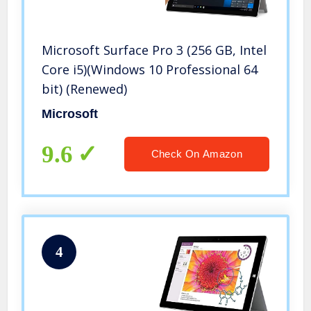
Microsoft Surface Pro 3 (256 GB, Intel
Core i5)(Windows 10 Professional 64
bit) (Renewed)
Microsoft
9.6
Check On Amazon
4