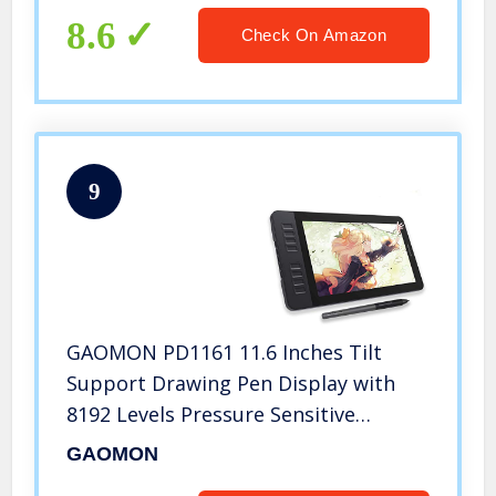
8.6
Check On Amazon
9
GAOMON PD1161 11.6 Inches Tilt
Support Drawing Pen Display with
8192 Levels Pressure Sensitive
Battery Free Pen AP50 and 8 Shortcut
GAOMON
Keys