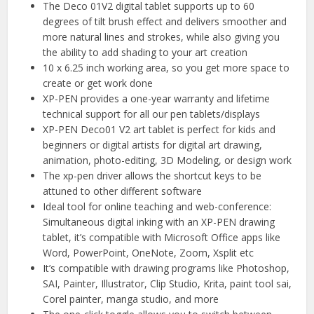
The Deco 01V2 digital tablet supports up to 60
degrees of tilt brush effect and delivers smoother and
more natural lines and strokes, while also giving you
the ability to add shading to your art creation
10 x 6.25 inch working area, so you get more space to
create or get work done
XP-PEN provides a one-year warranty and lifetime
technical support for all our pen tablets/displays
XP-PEN Deco01 V2 art tablet is perfect for kids and
beginners or digital artists for digital art drawing,
animation, photo-editing, 3D Modeling, or design work
The xp-pen driver allows the shortcut keys to be
attuned to other different software
Ideal tool for online teaching and web-conference:
Simultaneous digital inking with an XP-PEN drawing
tablet, it’s compatible with Microsoft Office apps like
Word, PowerPoint, OneNote, Zoom, Xsplit etc
It’s compatible with drawing programs like Photoshop,
SAI, Painter, Illustrator, Clip Studio, Krita, paint tool sai,
Corel painter, manga studio, and more