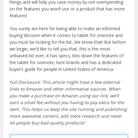
things and will help you save money by not overspending
on the features you won’t use or a product that has more
features!
You surely are here for being able to make an informed
buying decision when it comes to tablet for onenote and
you must be looking for the list, We know that! But before
we begin, we’d like to tell you that, this is the most
unbiased list ever, it has specs, lists down the features of
the tablet for onenote, best brands and has a dedicated
buyer’s guide for people in United States of America.
Full Disclosure: This article might have a few external
links to Amazon and other informative sources. When
you make a purchase on Amazon using our link, we’ll
earn a small fee without you having to pay extra for the
item. This helps us keep the site running and publishing
more awesome content, add more research and never
let people buy bad-quality products!