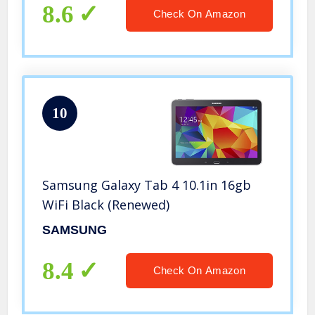
8.6
Check On Amazon
10
Samsung Galaxy Tab 4 10.1in 16gb
WiFi Black (Renewed)
SAMSUNG
8.4
Check On Amazon