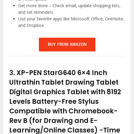
Get more done – Check email, update shopping lists,
and set reminders
Use your favorite apps like Microsoft Office, OneNote,
and Dropbox.
BUY FROM AMAZON
3.
XP-PEN StarG640 6×4 Inch
Ultrathin Tablet Drawing Tablet
Digital Graphics Tablet with 8192
Levels Battery-Free Stylus
Compatible with Chromebook-
Rev B (for Drawing and E-
Learning/Online Classes)
-Time