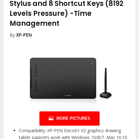
Stylus and 8 Shortcut Keys (8192
Levels Pressure)
-Time
Management
By
XP-PEN
MORE PICTURES
Compatibility: XP-PEN Deco01 V2 graphics drawing
tablet supports work with Windows 10/8/7, Mac 10.10