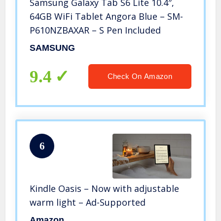
Samsung Galaxy Tab S6 Lite 10.4″,
64GB WiFi Tablet Angora Blue – SM-
P610NZBAXAR – S Pen Included
SAMSUNG
9.4
Check On Amazon
6
Kindle Oasis – Now with adjustable
warm light – Ad-Supported
Amazon