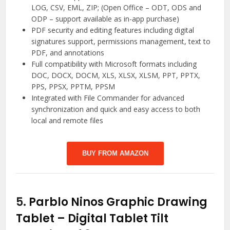
LOG, CSV, EML, ZIP; (Open Office – ODT, ODS and
ODP – support available as in-app purchase)
PDF security and editing features including digital
signatures support, permissions management, text to
PDF, and annotations
Full compatibility with Microsoft formats including
DOC, DOCX, DOCM, XLS, XLSX, XLSM, PPT, PPTX,
PPS, PPSX, PPTM, PPSM
Integrated with File Commander for advanced
synchronization and quick and easy access to both
local and remote files
BUY FROM AMAZON
5.
Parblo Ninos Graphic Drawing
Tablet – Digital Tablet Tilt