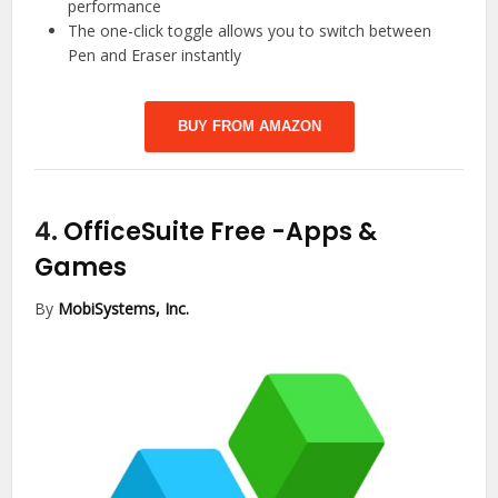
performance
The one-click toggle allows you to switch between
Pen and Eraser instantly
BUY FROM AMAZON
4.
OfficeSuite Free
-Apps &
Games
By
MobiSystems, Inc.