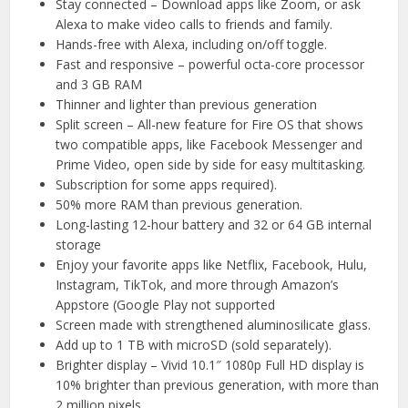
Stay connected – Download apps like Zoom, or ask
Alexa to make video calls to friends and family.
Hands-free with Alexa, including on/off toggle.
Fast and responsive – powerful octa-core processor
and 3 GB RAM
Thinner and lighter than previous generation
Split screen – All-new feature for Fire OS that shows
two compatible apps, like Facebook Messenger and
Prime Video, open side by side for easy multitasking.
Subscription for some apps required).
50% more RAM than previous generation.
Long-lasting 12-hour battery and 32 or 64 GB internal
storage
Enjoy your favorite apps like Netflix, Facebook, Hulu,
Instagram, TikTok, and more through Amazon’s
Appstore (Google Play not supported
Screen made with strengthened aluminosilicate glass.
Add up to 1 TB with microSD (sold separately).
Brighter display – Vivid 10.1″ 1080p Full HD display is
10% brighter than previous generation, with more than
2 million pixels.