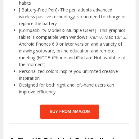
habits
[ Battery-Free Pen]- The pen adopts advanced
wireless passive technology, so no need to charge or
replace the battery
[Compatibility Modes& Multiple Users]- This graphics
tablet is compatible with Windows 7/8/10, Mac 10/12,
Android Phones 6.0 or later version and a variety of
drawing software, online education and remote
meeting (NOTE: iPhone and iPad are Not available at
the moment)
Personalized colors inspire you unlimited creative
inspiration.
Designed for both right and left-hand users can
improve efficiency
BUY FROM AMAZON