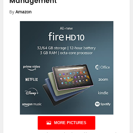
Management
By
Amazon
MORE PICTURES