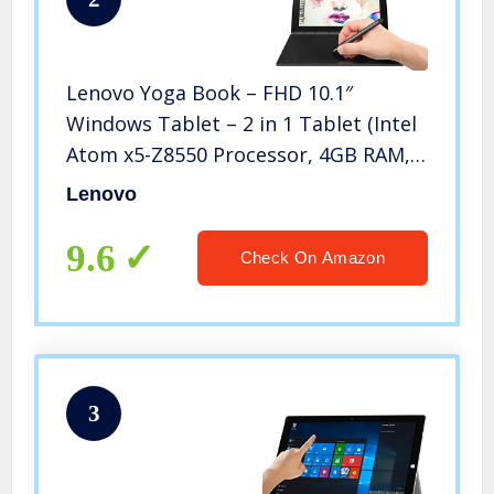
Lenovo Yoga Book – FHD 10.1″
Windows Tablet – 2 in 1 Tablet (Intel
Atom x5-Z8550 Processor, 4GB RAM,
64GB SSD), Black, ZA150000US
Lenovo
9.6
Check On Amazon
3