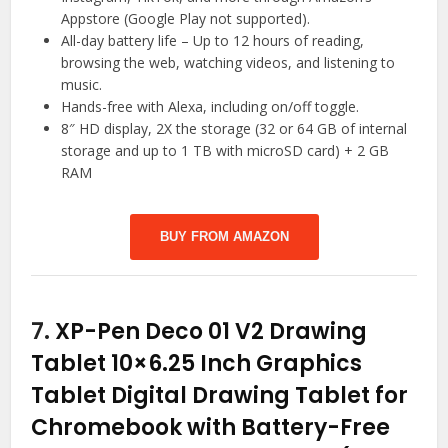
Appstore (Google Play not supported).
All-day battery life – Up to 12 hours of reading,
browsing the web, watching videos, and listening to
music.
Hands-free with Alexa, including on/off toggle.
8″ HD display, 2X the storage (32 or 64 GB of internal
storage and up to 1 TB with microSD card) + 2 GB
RAM
BUY FROM AMAZON
7.
XP-Pen Deco 01 V2 Drawing
Tablet 10×6.25 Inch Graphics
Tablet Digital Drawing Tablet for
Chromebook with Battery-Free