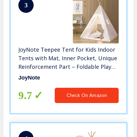
3
JoyNote Teepee Tent for Kids Indoor
Tents with Mat, Inner Pocket, Unique
Reinforcement Part – Foldable Play
Tent Canvas Tipi Childrens Tents for
JoyNote
Girls & Boys
9.7
Check On Amazon