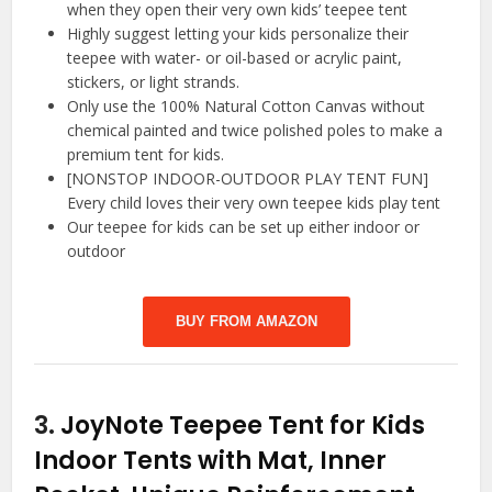
when they open their very own kids’ teepee tent
Highly suggest letting your kids personalize their
teepee with water- or oil-based or acrylic paint,
stickers, or light strands.
Only use the 100% Natural Cotton Canvas without
chemical painted and twice polished poles to make a
premium tent for kids.
[NONSTOP INDOOR-OUTDOOR PLAY TENT FUN]
Every child loves their very own teepee kids play tent
Our teepee for kids can be set up either indoor or
outdoor
BUY FROM AMAZON
3.
JoyNote Teepee Tent for Kids
Indoor Tents with Mat, Inner