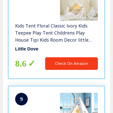
Kids Tent Floral Classic Ivory Kids
Teepee Play Tent Childrens Play
House Tipi Kids Room Decor little
dove
Little Dove
8.6
Check On Amazon
9