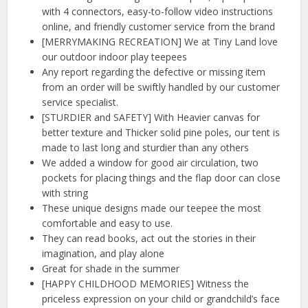
with 4 connectors, easy-to-follow video instructions
online, and friendly customer service from the brand
[MERRYMAKING RECREATION] We at Tiny Land love
our outdoor indoor play teepees
Any report regarding the defective or missing item
from an order will be swiftly handled by our customer
service specialist.
[STURDIER and SAFETY] With Heavier canvas for
better texture and Thicker solid pine poles, our tent is
made to last long and sturdier than any others
We added a window for good air circulation, two
pockets for placing things and the flap door can close
with string
These unique designs made our teepee the most
comfortable and easy to use.
They can read books, act out the stories in their
imagination, and play alone
Great for shade in the summer
[HAPPY CHILDHOOD MEMORIES] Witness the
priceless expression on your child or grandchild’s face