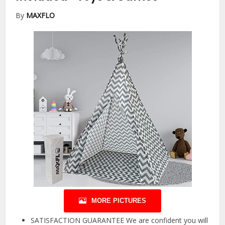
By
MAXFLO
MORE PICTURES
SATISFACTION GUARANTEE We are confident you will