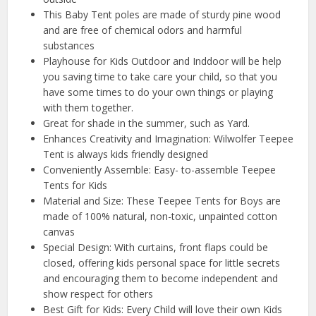
This Baby Tent poles are made of sturdy pine wood
and are free of chemical odors and harmful
substances
Playhouse for Kids Outdoor and Inddoor will be help
you saving time to take care your child, so that you
have some times to do your own things or playing
with them together.
Great for shade in the summer, such as Yard.
Enhances Creativity and Imagination: Wilwolfer Teepee
Tent is always kids friendly designed
Conveniently Assemble: Easy- to-assemble Teepee
Tents for Kids
Material and Size: These Teepee Tents for Boys are
made of 100% natural, non-toxic, unpainted cotton
canvas
Special Design: With curtains, front flaps could be
closed, offering kids personal space for little secrets
and encouraging them to become independent and
show respect for others
Best Gift for Kids: Every Child will love their own Kids