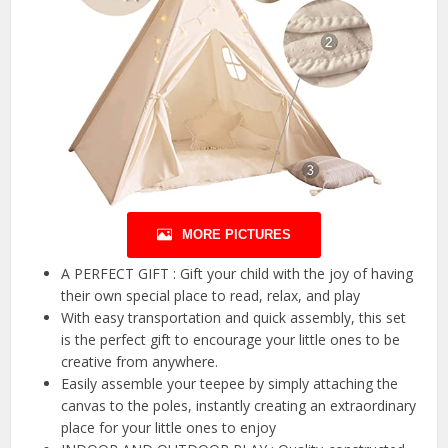
MORE PICTURES
A PERFECT GIFT : Gift your child with the joy of having
their own special place to read, relax, and play
With easy transportation and quick assembly, this set
is the perfect gift to encourage your little ones to be
creative from anywhere.
Easily assemble your teepee by simply attaching the
canvas to the poles, instantly creating an extraordinary
place for your little ones to enjoy