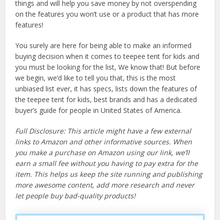
things and will help you save money by not overspending
on the features you won’t use or a product that has more
features!
You surely are here for being able to make an informed
buying decision when it comes to teepee tent for kids and
you must be looking for the list, We know that! But before
we begin, we’d like to tell you that, this is the most
unbiased list ever, it has specs, lists down the features of
the teepee tent for kids, best brands and has a dedicated
buyer’s guide for people in United States of America.
Full Disclosure: This article might have a few external
links to Amazon and other informative sources. When
you make a purchase on Amazon using our link, we’ll
earn a small fee without you having to pay extra for the
item. This helps us keep the site running and publishing
more awesome content, add more research and never
let people buy bad-quality products!