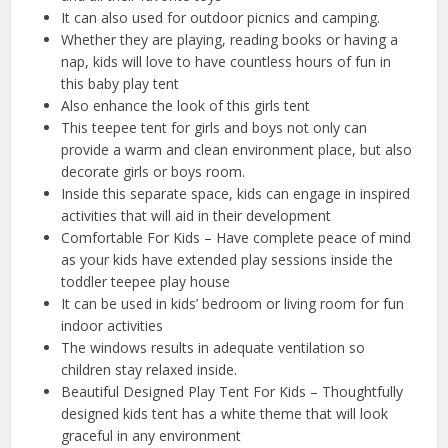
It can also used for outdoor picnics and camping.
Whether they are playing, reading books or having a
nap, kids will love to have countless hours of fun in
this baby play tent
Also enhance the look of this girls tent
This teepee tent for girls and boys not only can
provide a warm and clean environment place, but also
decorate girls or boys room.
Inside this separate space, kids can engage in inspired
activities that will aid in their development
Comfortable For Kids – Have complete peace of mind
as your kids have extended play sessions inside the
toddler teepee play house
It can be used in kids’ bedroom or living room for fun
indoor activities
The windows results in adequate ventilation so
children stay relaxed inside.
Beautiful Designed Play Tent For Kids – Thoughtfully
designed kids tent has a white theme that will look
graceful in any environment