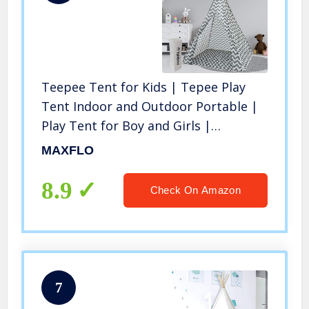
Teepee Tent for Kids | Tepee Play
Tent Indoor and Outdoor Portable |
Play Tent for Boy and Girls |
Childrens Pop Up Tee Pee Playhouse
MAXFLO
Fort | Carry Case Included
8.9
Check On Amazon
7