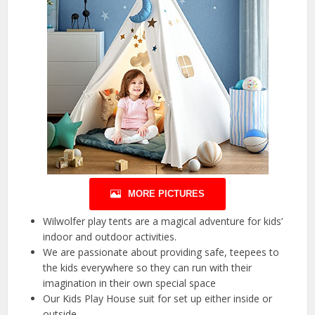
MORE PICTURES
Wilwolfer play tents are a magical adventure for kids’
indoor and outdoor activities.
We are passionate about providing safe, teepees to
the kids everywhere so they can run with their
imagination in their own special space
Our Kids Play House suit for set up either inside or
outside