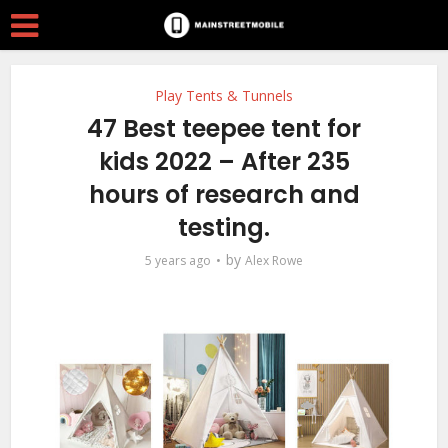
Play Tents & Tunnels
47 Best teepee tent for
kids 2022 – After 235
hours of research and
testing.
by
5 years ago
Alex Rowe