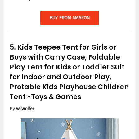
BUY FROM AMAZON
5.
Kids Teepee Tent for Girls or
Boys with Carry Case, Foldable
Play Tent for Kids or Toddler Suit
for Indoor and Outdoor Play,
Protable Kids Playhouse Children
Tent
-Toys & Games
By
wilwolfer