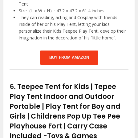
Tent
Size（L x W x H）: 47.2 x 47.2 x 61.4 inches.
They can reading, acting and Cosplay with friends
inside of her or his Play Tent, letting your kids
personalize their Kids Teepee Play Tent, develop their
imagination in the decoration of his “little home”.
BUY FROM AMAZON
6.
Teepee Tent for Kids | Tepee
Play Tent Indoor and Outdoor
Portable | Play Tent for Boy and
Girls | Childrens Pop Up Tee Pee
Playhouse Fort | Carry Case
Included
-Toys & Games