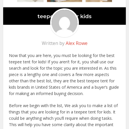
Written by
Alex Rowe
Now that you are here, you must be looking for the best
teepee tent for kids! If you aren’t for it, you shall use our
search and look for the topic you are interested in. As this
piece is a lengthy one and covers a few more aspects
other than the best list, they are the best teepee tent for
kids brands in United States of America and a buyer’s guide
for making an informed buying decision.
Before we begin with the list, We ask you to make a list of
things that you are looking for in a teepee tent for kids. It
could be anything which you’ll require when doing tasks.
This will help you have some clarity about the important