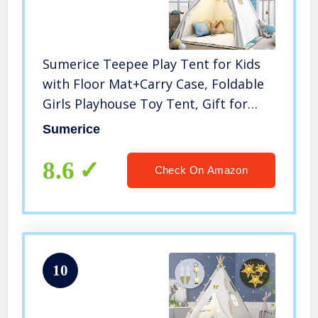
Sumerice Teepee Play Tent for Kids
with Floor Mat+Carry Case, Foldable
Girls Playhouse Toy Tent, Gift for
Baby Toddler to Play Game Indoor
Sumerice
and Outdoor
8.6
Check On Amazon
10