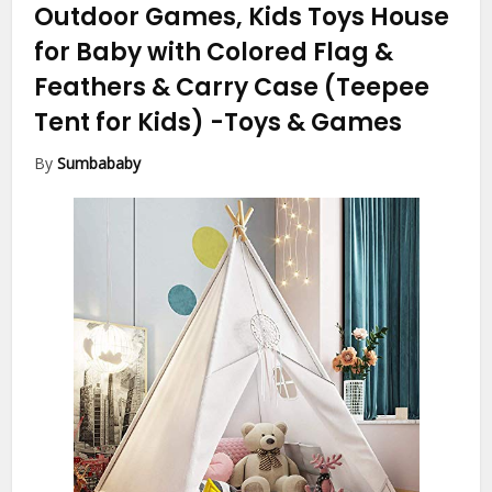
Outdoor Games, Kids Toys House
for Baby with Colored Flag &
Feathers & Carry Case (Teepee
Tent for Kids)
-Toys & Games
By
Sumbababy