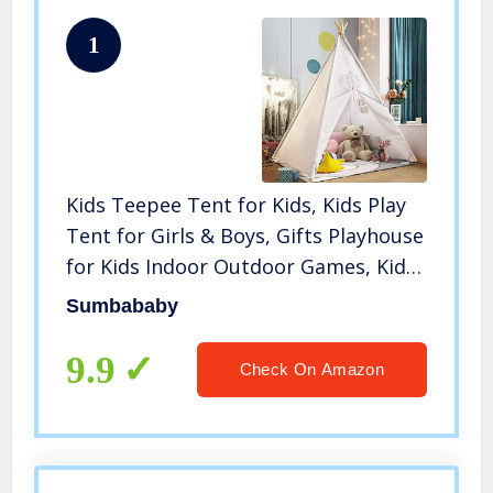
1
Kids Teepee Tent for Kids, Kids Play
Tent for Girls & Boys, Gifts Playhouse
for Kids Indoor Outdoor Games, Kids
Toys House for Baby with Colored
Sumbababy
Flag & Feathers & Carry Case (Teepee
Tent for Kids)
9.9
Check On Amazon