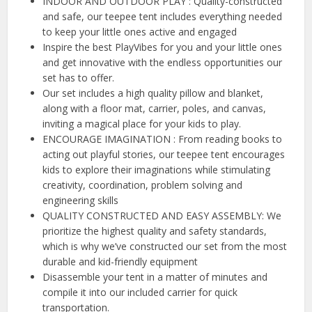
INDOOR AND OUTDOOR PLAY : Quality-constructed
and safe, our teepee tent includes everything needed
to keep your little ones active and engaged
Inspire the best PlayVibes for you and your little ones
and get innovative with the endless opportunities our
set has to offer.
Our set includes a high quality pillow and blanket,
along with a floor mat, carrier, poles, and canvas,
inviting a magical place for your kids to play.
ENCOURAGE IMAGINATION : From reading books to
acting out playful stories, our teepee tent encourages
kids to explore their imaginations while stimulating
creativity, coordination, problem solving and
engineering skills
QUALITY CONSTRUCTED AND EASY ASSEMBLY: We
prioritize the highest quality and safety standards,
which is why we’ve constructed our set from the most
durable and kid-friendly equipment
Disassemble your tent in a matter of minutes and
compile it into our included carrier for quick
transportation.