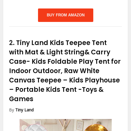
BUY FROM AMAZON
2.
Tiny Land Kids Teepee Tent
with Mat & Light String& Carry
Case- Kids Foldable Play Tent for
Indoor Outdoor, Raw White
Canvas Teepee – Kids Playhouse
– Portable Kids Tent
-Toys &
Games
By
Tiny Land