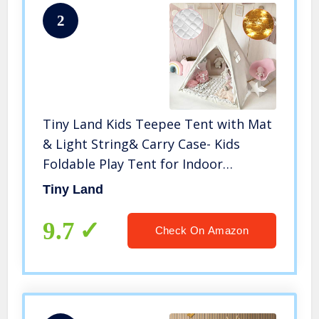
2
Tiny Land Kids Teepee Tent with Mat
& Light String& Carry Case- Kids
Foldable Play Tent for Indoor
Outdoor, Raw White Canvas Teepee –
Tiny Land
Kids Playhouse – Portable Kids Tent
9.7
Check On Amazon