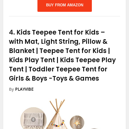
BUY FROM AMAZON
4.
Kids Teepee Tent for Kids –
with Mat, Light String, Pillow &
Blanket | Teepee Tent for Kids |
Kids Play Tent | Kids Teepee Play
Tent | Toddler Teepee Tent for
Girls & Boys
-Toys & Games
By
PLAYVIBE