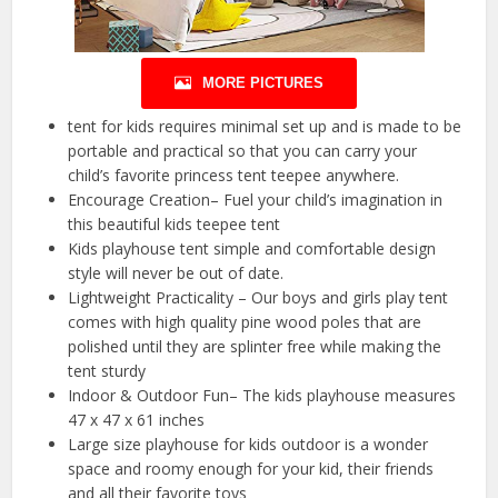
MORE PICTURES
tent for kids requires minimal set up and is made to be
portable and practical so that you can carry your
child’s favorite princess tent teepee anywhere.
Encourage Creation– Fuel your child’s imagination in
this beautiful kids teepee tent
Kids playhouse tent simple and comfortable design
style will never be out of date.
Lightweight Practicality – Our boys and girls play tent
comes with high quality pine wood poles that are
polished until they are splinter free while making the
tent sturdy
Indoor & Outdoor Fun– The kids playhouse measures
47 x 47 x 61 inches
Large size playhouse for kids outdoor is a wonder
space and roomy enough for your kid, their friends
and all their favorite toys