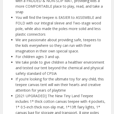
with a PADDED & NON-SLIP MAT, providing kids a
more COMFORTABLE place to play, read, and take a
snap
You will find the teepee is EASIER to ASSEMBLE and
FOLD with our Integral sleeve and Two-stage wood
pole, while also made the poles more solid and less
plastic connectors
We are passionate about providing safe, teepees to
the kids everywhere so they can run with their
imagination in their own special space.
For children ages 3 and up.
We take pride to give children a healthier environment
and tested our tent beyond the chemical and physical
safety standard of CPSIA
If you’re looking for the ultimate toy for any child, this
teepee canvas tent will win their hearts and creative
attention for years of playtime
[2021 UPGRADED] The New Tiny Land Teepee
includes 1* thick cotton canvas teepee with 4 pockets,
1* 0.5-inch thick non-slip mat, 1*13ft fairy lights, 1*
canvas bag for storage and transport, 8 pine poles