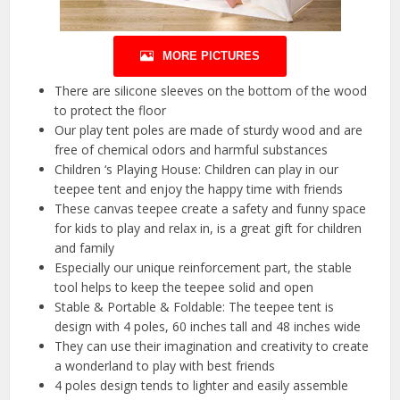
MORE PICTURES
There are silicone sleeves on the bottom of the wood
to protect the floor
Our play tent poles are made of sturdy wood and are
free of chemical odors and harmful substances
Children ‘s Playing House: Children can play in our
teepee tent and enjoy the happy time with friends
These canvas teepee create a safety and funny space
for kids to play and relax in, is a great gift for children
and family
Especially our unique reinforcement part, the stable
tool helps to keep the teepee solid and open
Stable & Portable & Foldable: The teepee tent is
design with 4 poles, 60 inches tall and 48 inches wide
They can use their imagination and creativity to create
a wonderland to play with best friends
4 poles design tends to lighter and easily assemble