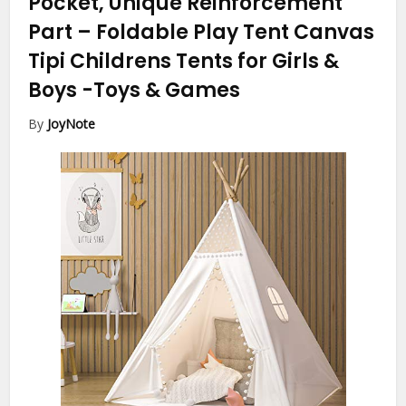
Pocket, Unique Reinforcement
Part – Foldable Play Tent Canvas
Tipi Childrens Tents for Girls &
Boys
-Toys & Games
By
JoyNote