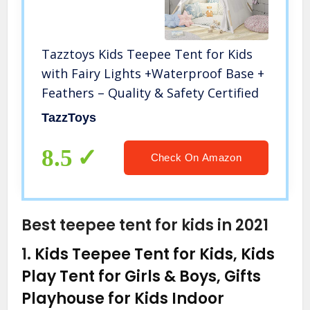
Tazztoys Kids Teepee Tent for Kids
with Fairy Lights +Waterproof Base +
Feathers – Quality & Safety Certified
TazzToys
8.5
Check On Amazon
Best teepee tent for kids in 2021
1.
Kids Teepee Tent for Kids, Kids
Play Tent for Girls & Boys, Gifts
Playhouse for Kids Indoor