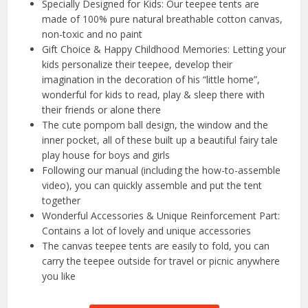
Specially Designed for Kids: Our teepee tents are
made of 100% pure natural breathable cotton canvas,
non-toxic and no paint
Gift Choice & Happy Childhood Memories: Letting your
kids personalize their teepee, develop their
imagination in the decoration of his “little home”,
wonderful for kids to read, play & sleep there with
their friends or alone there
The cute pompom ball design, the window and the
inner pocket, all of these built up a beautiful fairy tale
play house for boys and girls
Following our manual (including the how-to-assemble
video), you can quickly assemble and put the tent
together
Wonderful Accessories & Unique Reinforcement Part:
Contains a lot of lovely and unique accessories
The canvas teepee tents are easily to fold, you can
carry the teepee outside for travel or picnic anywhere
you like