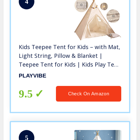
4
Kids Teepee Tent for Kids – with Mat,
Light String, Pillow & Blanket |
Teepee Tent for Kids | Kids Play Tent
| Kids Teepee Play Tent | Toddler
PLAYVIBE
Teepee Tent for Girls & Boys
9.5
Check On Amazon
5