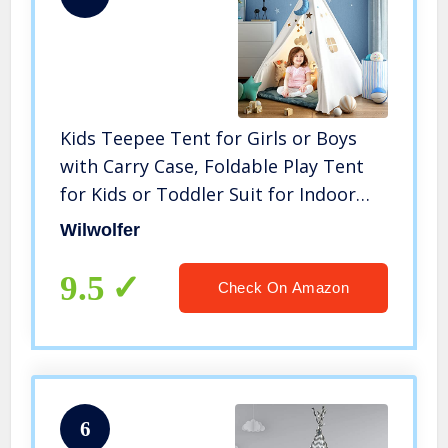
Kids Teepee Tent for Girls or Boys
with Carry Case, Foldable Play Tent
for Kids or Toddler Suit for Indoor
and Outdoor Play, Protable Kids
Wilwolfer
Playhouse Children Tent
9.5
Check On Amazon
6