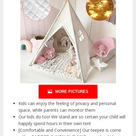
MORE PICTURES
Kids can enjoy the feeling of privacy and personal
space, while parents can monitor them
Our kids do too! We stand are so certain your child will
happily spend hours in their own tent
[Comfortable and Convenience] Our teepee is come