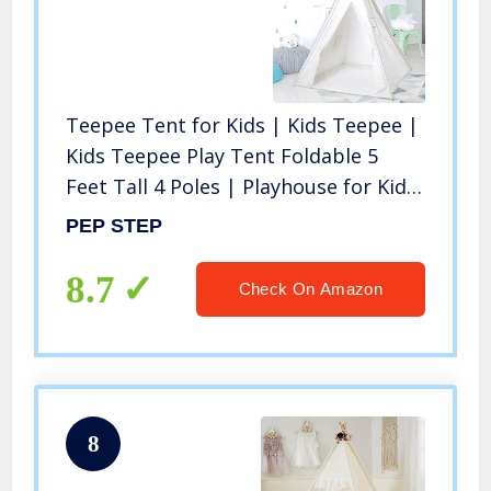
Teepee Tent for Kids | Kids Teepee |
Kids Teepee Play Tent Foldable 5
Feet Tall 4 Poles | Playhouse for Kids
| Large Childrens Teepee Tents Girls
PEP STEP
Boys Kids Teepee Tent | Wooden
Poles | Floor Included
8.7
Check On Amazon
8