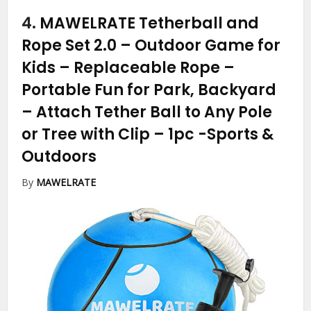
4.
MAWELRATE Tetherball and
Rope Set 2.0 – Outdoor Game for
Kids – Replaceable Rope –
Portable Fun for Park, Backyard
– Attach Tether Ball to Any Pole
or Tree with Clip – 1pc
-Sports &
Outdoors
By
MAWELRATE