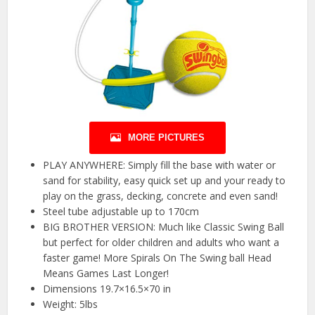
MORE PICTURES
PLAY ANYWHERE: Simply fill the base with water or
sand for stability, easy quick set up and your ready to
play on the grass, decking, concrete and even sand!
Steel tube adjustable up to 170cm
BIG BROTHER VERSION: Much like Classic Swing Ball
but perfect for older children and adults who want a
faster game! More Spirals On The Swing ball Head
Means Games Last Longer!
Dimensions 19.7×16.5×70 in
Weight: 5lbs