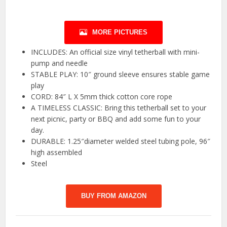
MORE PICTURES
INCLUDES: An official size vinyl tetherball with mini-
pump and needle
STABLE PLAY: 10″ ground sleeve ensures stable game
play
CORD: 84″ L X 5mm thick cotton core rope
A TIMELESS CLASSIC: Bring this tetherball set to your
next picnic, party or BBQ and add some fun to your
day.
DURABLE: 1.25″diameter welded steel tubing pole, 96″
high assembled
Steel
BUY FROM AMAZON