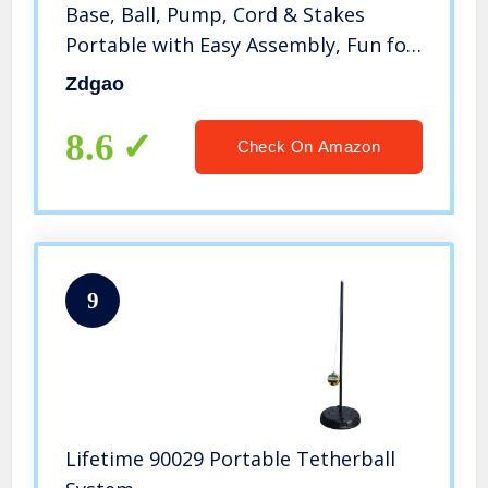
Base, Ball, Pump, Cord & Stakes
Portable with Easy Assembly, Fun for
The Park, Backyard for Kids and
Zdgao
Adults
8.6
Check On Amazon
9
Lifetime 90029 Portable Tetherball