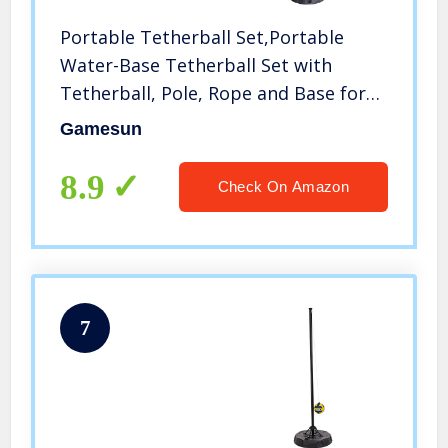
Portable Tetherball Set,Portable
Water-Base Tetherball Set with
Tetherball, Pole, Rope and Base for
Outdoor, Backyard and Family Fun
Gamesun
Play
8.9
Check On Amazon
7