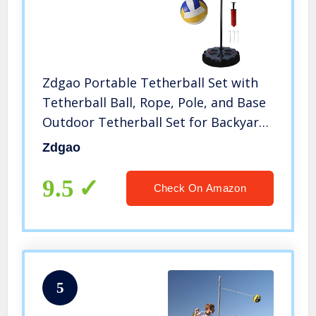
Zdgao Portable Tetherball Set with
Tetherball Ball, Rope, Pole, and Base
Outdoor Tetherball Set for Backyard
and Family Fun
Zdgao
9.5
Check On Amazon
5