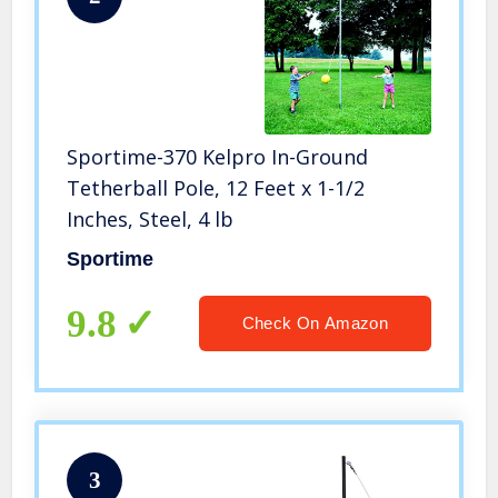
Sportime-370 Kelpro In-Ground
Tetherball Pole, 12 Feet x 1-1/2
Inches, Steel, 4 lb
Sportime
9.8
Check On Amazon
3