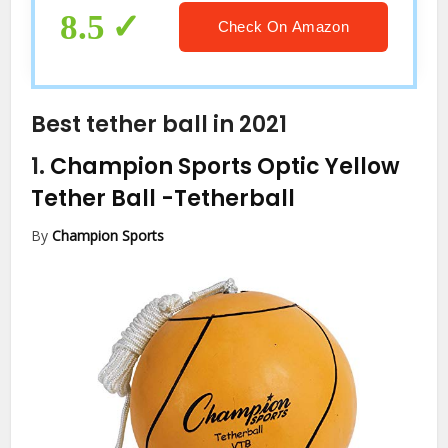
8.5
Check On Amazon
Best tether ball in 2021
1.
Champion Sports Optic Yellow
Tether Ball
-Tetherball
By
Champion Sports