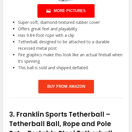
MORE PICTURES
Super-soft, diamond-textured rubber cover
Offers great feel and playability
Has 9.84-foot rope with a clip
Tetherball; designed to be attached to a durable
recessed metal post
Fire graphics make this look like an actual fireball when
it’s spinning
This ball is sold and shipped deflated.
BUY FROM AMAZON
3.
Franklin Sports Tetherball –
Tetherball Ball, Rope and Pole