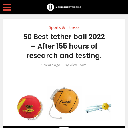
Sports & Fitness
50 Best tether ball 2022
– After 155 hours of
research and testing.
by
5 years ago
Alex Rowe