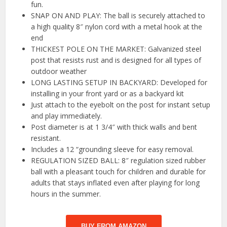
fun.
SNAP ON AND PLAY: The ball is securely attached to
a high quality 8″ nylon cord with a metal hook at the
end
THICKEST POLE ON THE MARKET: Galvanized steel
post that resists rust and is designed for all types of
outdoor weather
LONG LASTING SETUP IN BACKYARD: Developed for
installing in your front yard or as a backyard kit
Just attach to the eyebolt on the post for instant setup
and play immediately.
Post diameter is at 1 3/4″ with thick walls and bent
resistant.
Includes a 12 “grounding sleeve for easy removal.
REGULATION SIZED BALL: 8″ regulation sized rubber
ball with a pleasant touch for children and durable for
adults that stays inflated even after playing for long
hours in the summer.
BUY FROM AMAZON