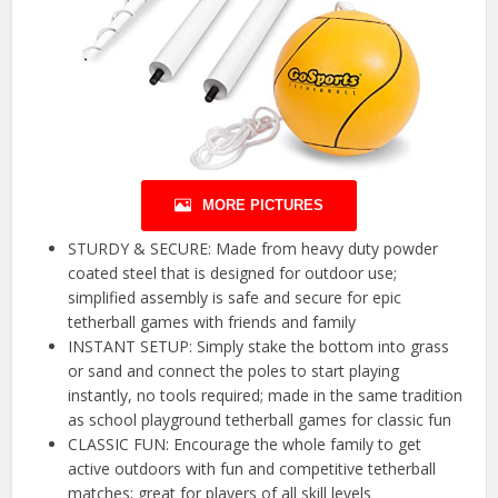
MORE PICTURES
STURDY & SECURE: Made from heavy duty powder
coated steel that is designed for outdoor use;
simplified assembly is safe and secure for epic
tetherball games with friends and family
INSTANT SETUP: Simply stake the bottom into grass
or sand and connect the poles to start playing
instantly, no tools required; made in the same tradition
as school playground tetherball games for classic fun
CLASSIC FUN: Encourage the whole family to get
active outdoors with fun and competitive tetherball
matches; great for players of all skill levels