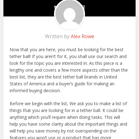
Written by
Alex Rowe
Now that you are here, you must be looking for the best
tether ball! If you aren’t for it, you shall use our search and
look for the topic you are interested in. As this piece is a
lengthy one and covers a few more aspects other than the
best list, they are the best tether ball brands in United
States of America and a buyer’s guide for making an
informed buying decision.
Before we begin with the list, We ask you to make a list of
things that you are looking for in a tether ball. It could be
anything which you’ll require when doing tasks. This will
help you have some clarity about the important things and
will help you save money by not overspending on the
features you won’t use or a product that has more