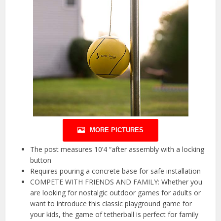
MORE PICTURES
The post measures 10’4 “after assembly with a locking
button
Requires pouring a concrete base for safe installation
COMPETE WITH FRIENDS AND FAMILY: Whether you
are looking for nostalgic outdoor games for adults or
want to introduce this classic playground game for
your kids, the game of tetherball is perfect for family