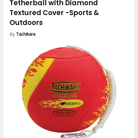
Tetherball with Diamond
Textured Cover
-Sports &
Outdoors
By
Tachikara