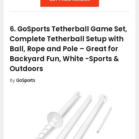
6.
GoSports Tetherball Game Set,
Complete Tetherball Setup with
Ball, Rope and Pole – Great for
Backyard Fun, White
-Sports &
Outdoors
By
GoSports