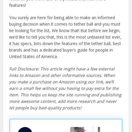
features!
You surely are here for being able to make an informed
buying decision when it comes to tether ball and you must
be looking for the list, We know that! But before we begin,
we’d like to tell you that, this is the most unbiased list ever,
it has specs, lists down the features of the tether ball, best
brands and has a dedicated buyer’s guide for people in
United States of America.
Full Disclosure: This article might have a few external
links to Amazon and other informative sources. When
you make a purchase on Amazon using our link, we’ll
earn a small fee without you having to pay extra for the
item. This helps us keep the site running and publishing
more awesome content, add more research and never
let people buy bad-quality products!