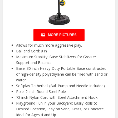
MORE PICTURES
Allows for much more aggressive play.
Ball and Cord: 8 in
Maximum Stability: Base Stabilizers for Greater
Support and Balance
Base: 30 inch Heavy-Duty Portable Base constructed
of high-density polyethylene can be filled with sand or
water
Softplay Tetherball (Ball Pump and Needle Included)
Pole: 2 inch Round Steel Pole
72 inch Nylon Cord with Steel Attachment Hook.
Playground Fun in your Backyard: Easily Rolls to
Desired Location, Play on Sand, Grass, or Concrete,
Ideal for Ages 4 and Up