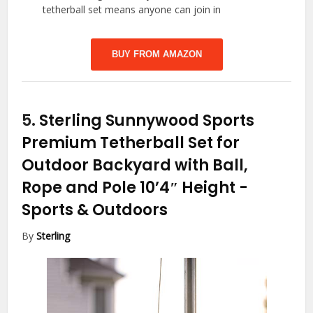
tetherball set means anyone can join in
BUY FROM AMAZON
5.
Sterling Sunnywood Sports
Premium Tetherball Set for
Outdoor Backyard with Ball,
Rope and Pole 10’4″ Height
-
Sports & Outdoors
By
Sterling