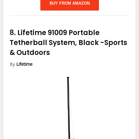
BUY FROM AMAZON
8.
Lifetime 91009 Portable
Tetherball System, Black
-Sports
& Outdoors
By
Lifetime