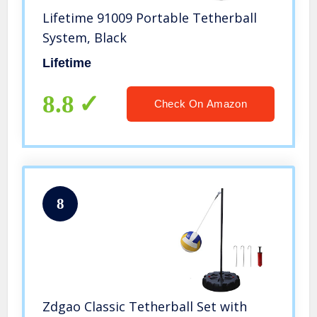
Lifetime 91009 Portable Tetherball
System, Black
Lifetime
8.8
Check On Amazon
8
Zdgao Classic Tetherball Set with