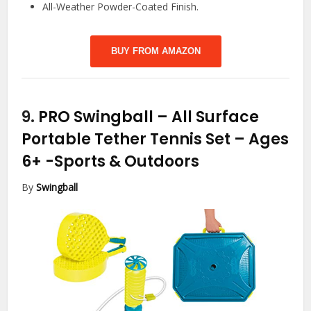
All-Weather Powder-Coated Finish.
BUY FROM AMAZON
9.
PRO Swingball – All Surface
Portable Tether Tennis Set – Ages
6+
-Sports & Outdoors
By
Swingball