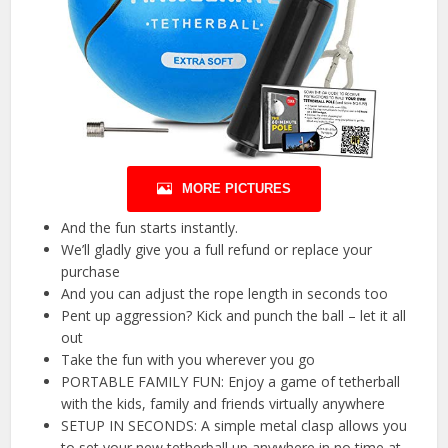
MORE PICTURES
And the fun starts instantly.
We’ll gladly give you a full refund or replace your
purchase
And you can adjust the rope length in seconds too
Pent up aggression? Kick and punch the ball – let it all
out
Take the fun with you wherever you go
PORTABLE FAMILY FUN: Enjoy a game of tetherball
with the kids, family and friends virtually anywhere
SETUP IN SECONDS: A simple metal clasp allows you
to set your new tetherball up anywhere in no time at