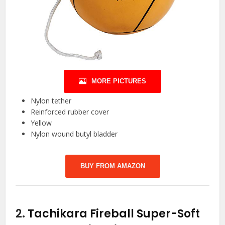
MORE PICTURES
Nylon tether
Reinforced rubber cover
Yellow
Nylon wound butyl bladder
BUY FROM AMAZON
2.
Tachikara Fireball Super-Soft