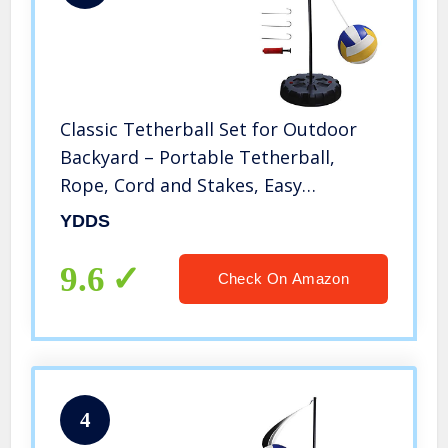
Classic Tetherball Set for Outdoor
Backyard – Portable Tetherball,
Rope, Cord and Stakes, Easy
Assembly for Kids and Adults
YDDS
9.6
Check On Amazon
4