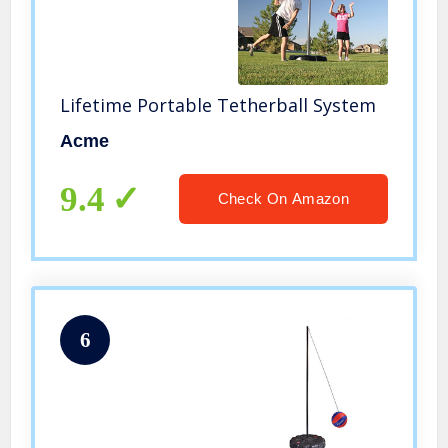
Lifetime Portable Tetherball System
Acme
9.4
Check On Amazon
6