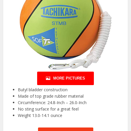
MORE PICTURES
Butyl bladder construction
Made of top grade rubber material
Circumference: 24.8-Inch – 26.0-Inch
No sting surface for a great feel
Weight 13.0-14.1 ounce