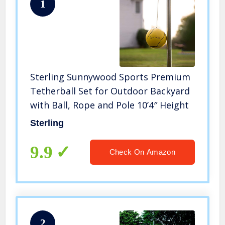
1
Sterling Sunnywood Sports Premium
Tetherball Set for Outdoor Backyard
with Ball, Rope and Pole 10’4″ Height
Sterling
9.9
Check On Amazon
2