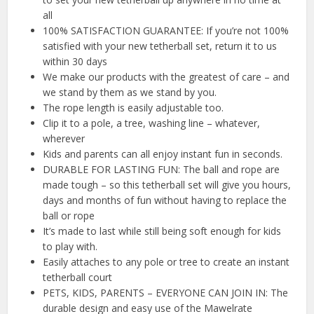
all
100% SATISFACTION GUARANTEE: If you’re not 100%
satisfied with your new tetherball set, return it to us
within 30 days
We make our products with the greatest of care – and
we stand by them as we stand by you.
The rope length is easily adjustable too.
Clip it to a pole, a tree, washing line – whatever,
wherever
Kids and parents can all enjoy instant fun in seconds.
DURABLE FOR LASTING FUN: The ball and rope are
made tough – so this tetherball set will give you hours,
days and months of fun without having to replace the
ball or rope
It’s made to last while still being soft enough for kids
to play with.
Easily attaches to any pole or tree to create an instant
tetherball court
PETS, KIDS, PARENTS – EVERYONE CAN JOIN IN: The
durable design and easy use of the Mawelrate