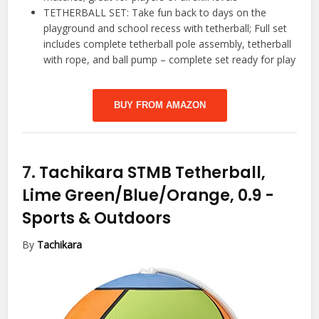
TETHERBALL SET: Take fun back to days on the
playground and school recess with tetherball; Full set
includes complete tetherball pole assembly, tetherball
with rope, and ball pump – complete set ready for play
BUY FROM AMAZON
7.
Tachikara STMB Tetherball,
Lime Green/Blue/Orange, 0.9
-
Sports & Outdoors
By
Tachikara