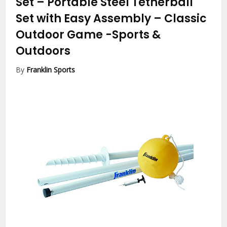
Set – Portable Steel Tetherball
Set with Easy Assembly – Classic
Outdoor Game
-Sports &
Outdoors
By
Franklin Sports