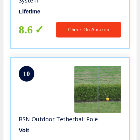
System
Lifetime
8.6
Check On Amazon
10
BSN Outdoor Tetherball Pole
Voit