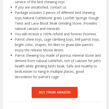
service of the bird chewing toys
If you are unsatisfied, contact us
Package includes 2 pieces of different bird chewing
toys,Natural Cuttlebone grass Loofah Sponge Dough
Twist and Lava Block Beak Grinding Stone ,Provides
natural calcium and minerals
You will receive a 100% refund and forever Promise.
Parrot chew toys, cage climbing toys, bell parrot toys,
bright color, shapes, for likes to gnaw bite parrots
enjoy the release Mozui desire.
Parrot chewing toy made of porous mineral stone and
derived from natural cuttlefish, rich of calcium for pet’s
health while grinding bird’s beak, Safe and healthy to
birds.easier to hang in multiple places, good
decoration for parrot’s cage
BUY FROM AMAZON