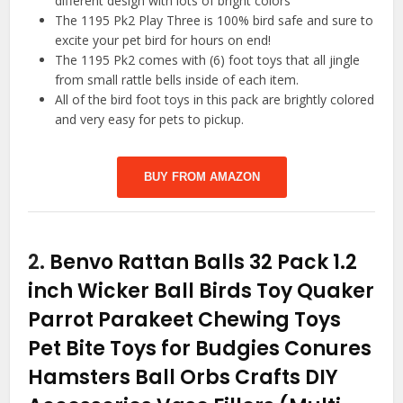
different design with lots of bright colors
The 1195 Pk2 Play Three is 100% bird safe and sure to
excite your pet bird for hours on end!
The 1195 Pk2 comes with (6) foot toys that all jingle
from small rattle bells inside of each item.
All of the bird foot toys in this pack are brightly colored
and very easy for pets to pickup.
BUY FROM AMAZON
2.
Benvo Rattan Balls 32 Pack 1.2
inch Wicker Ball Birds Toy Quaker
Parrot Parakeet Chewing Toys
Pet Bite Toys for Budgies Conures
Hamsters Ball Orbs Crafts DIY