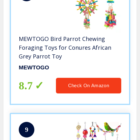
MEWTOGO Bird Parrot Chewing
Foraging Toys for Conures African
Grey Parrot Toy
MEWTOGO
8.7
Check On Amazon
9