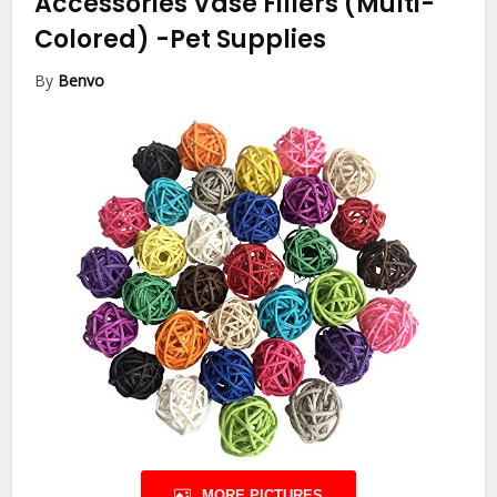
Accessories Vase Fillers (Multi-
Colored)
-Pet Supplies
By
Benvo
MORE PICTURES