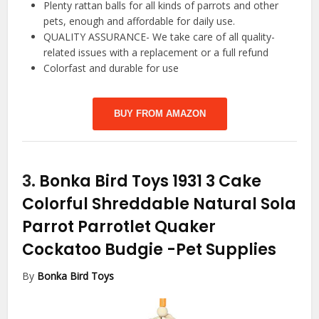
Plenty rattan balls for all kinds of parrots and other
pets, enough and affordable for daily use.
QUALITY ASSURANCE- We take care of all quality-
related issues with a replacement or a full refund
Colorfast and durable for use
BUY FROM AMAZON
3.
Bonka Bird Toys 1931 3 Cake
Colorful Shreddable Natural Sola
Parrot Parrotlet Quaker
Cockatoo Budgie
-Pet Supplies
By
Bonka Bird Toys