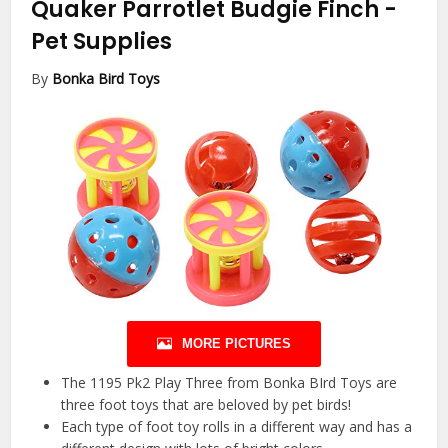
Quaker Parrotlet Budgie Finch
-
Pet Supplies
By
Bonka Bird Toys
MORE PICTURES
The 1195 Pk2 Play Three from Bonka BIrd Toys are
three foot toys that are beloved by pet birds!
Each type of foot toy rolls in a different way and has a