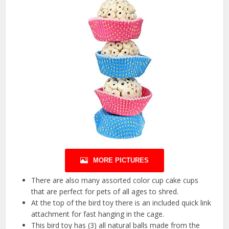
MORE PICTURES
There are also many assorted color cup cake cups
that are perfect for pets of all ages to shred.
At the top of the bird toy there is an included quick link
attachment for fast hanging in the cage.
This bird toy has (3) all natural balls made from the