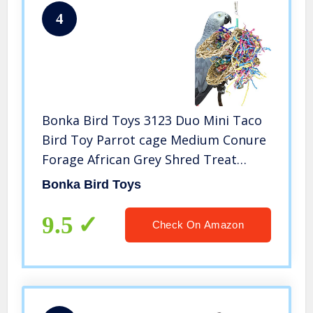
4
Bonka Bird Toys 3123 Duo Mini Taco
Bird Toy Parrot cage Medium Conure
Forage African Grey Shred Treat
Chewing Paper Quaker Preen
Bonka Bird Toys
Accessories Amazon Supplies
Seagrass Bamboo
9.5
Check On Amazon