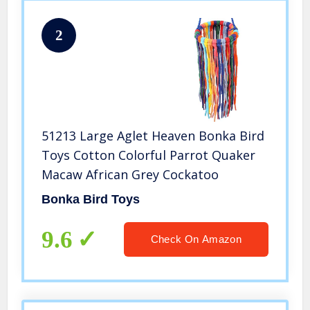
2
51213 Large Aglet Heaven Bonka Bird
Toys Cotton Colorful Parrot Quaker
Macaw African Grey Cockatoo
Bonka Bird Toys
9.6
Check On Amazon