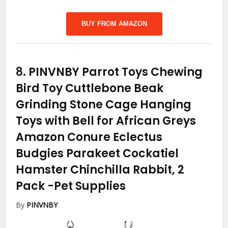
BUY FROM AMAZON
8.
PINVNBY Parrot Toys Chewing
Bird Toy Cuttlebone Beak
Grinding Stone Cage Hanging
Toys with Bell for African Greys
Amazon Conure Eclectus
Budgies Parakeet Cockatiel
Hamster Chinchilla Rabbit, 2
Pack
-Pet Supplies
By
PINVNBY