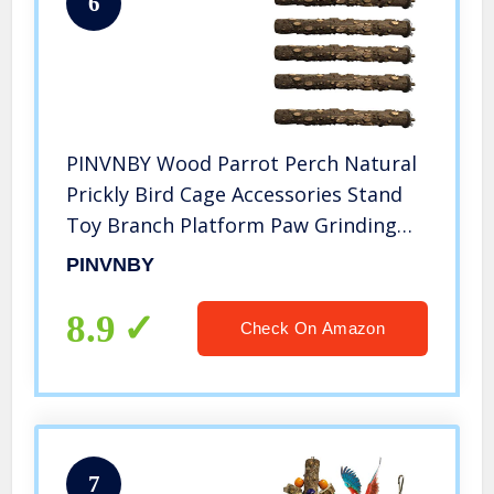
6
PINVNBY Wood Parrot Perch Natural
Prickly Bird Cage Accessories Stand
Toy Branch Platform Paw Grinding
Stick for Small Medium Birds
PINVNBY
Cockatiel Parakeet Conure Pack of 5
8.9
Check On Amazon
7