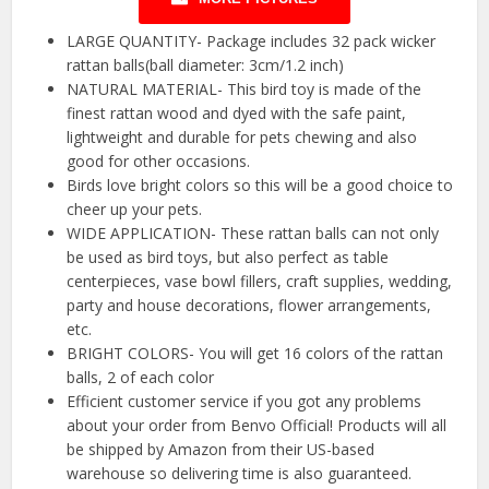
LARGE QUANTITY- Package includes 32 pack wicker
rattan balls(ball diameter: 3cm/1.2 inch)
NATURAL MATERIAL- This bird toy is made of the
finest rattan wood and dyed with the safe paint,
lightweight and durable for pets chewing and also
good for other occasions.
Birds love bright colors so this will be a good choice to
cheer up your pets.
WIDE APPLICATION- These rattan balls can not only
be used as bird toys, but also perfect as table
centerpieces, vase bowl fillers, craft supplies, wedding,
party and house decorations, flower arrangements,
etc.
BRIGHT COLORS- You will get 16 colors of the rattan
balls, 2 of each color
Efficient customer service if you got any problems
about your order from Benvo Official! Products will all
be shipped by Amazon from their US-based
warehouse so delivering time is also guaranteed.