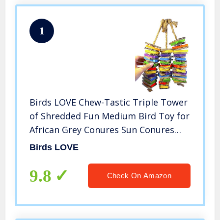
1
Birds LOVE Chew-Tastic Triple Tower
of Shredded Fun Medium Bird Toy for
African Grey Conures Sun Conures
Caiques Senegals Small Cockatoos
Birds LOVE
Quakers and Similar Small to Medium
Sized Birds
9.8
Check On Amazon