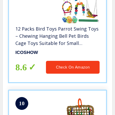
12 Packs Bird Toys Parrot Swing Toys
– Chewing Hanging Bell Pet Birds
Cage Toys Suitable for Small
Parakeets, Conures, Love Birds,
ICOSHOW
Cockatiels, Macaws, Finches
8.6
Check On Amazon
10