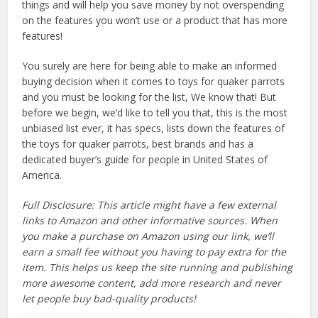
things and will help you save money by not overspending
on the features you won’t use or a product that has more
features!
You surely are here for being able to make an informed
buying decision when it comes to toys for quaker parrots
and you must be looking for the list, We know that! But
before we begin, we’d like to tell you that, this is the most
unbiased list ever, it has specs, lists down the features of
the toys for quaker parrots, best brands and has a
dedicated buyer’s guide for people in United States of
America.
Full Disclosure: This article might have a few external
links to Amazon and other informative sources. When
you make a purchase on Amazon using our link, we’ll
earn a small fee without you having to pay extra for the
item. This helps us keep the site running and publishing
more awesome content, add more research and never
let people buy bad-quality products!