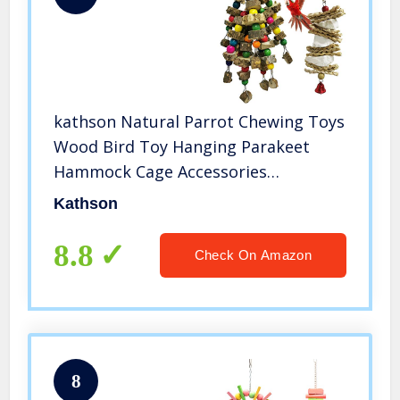
kathson Natural Parrot Chewing Toys
Wood Bird Toy Hanging Parakeet
Hammock Cage Accessories
Cuttlebone Beak Grinding for Parrots
Kathson
Cockatoos African Grey Cockatiels
Conure Eclectus Budgies 2PCS
8.8
Check On Amazon
8