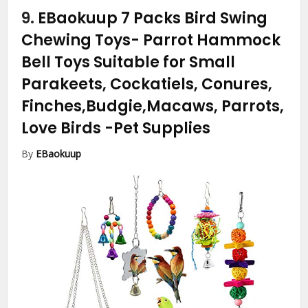
9.
EBaokuup 7 Packs Bird Swing
Chewing Toys- Parrot Hammock
Bell Toys Suitable for Small
Parakeets, Cockatiels, Conures,
Finches,Budgie,Macaws, Parrots,
Love Birds
-Pet Supplies
By
EBaokuup