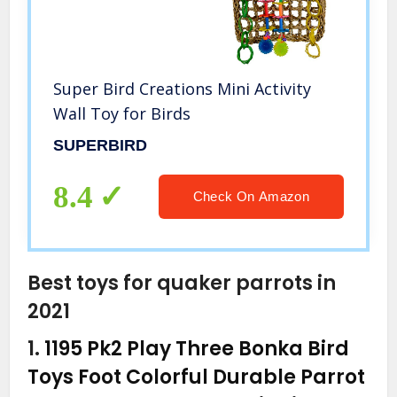
Super Bird Creations Mini Activity
Wall Toy for Birds
SUPERBIRD
8.4
Check On Amazon
Best toys for quaker parrots in
2021
1.
1195 Pk2 Play Three Bonka Bird
Toys Foot Colorful Durable Parrot