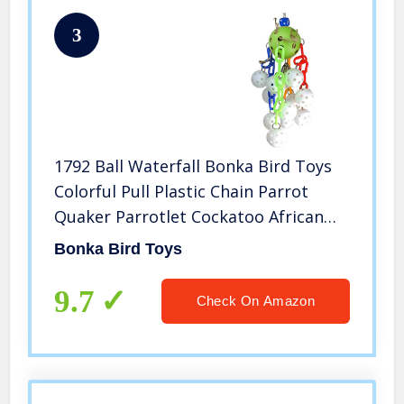
3
1792 Ball Waterfall Bonka Bird Toys
Colorful Pull Plastic Chain Parrot
Quaker Parrotlet Cockatoo African
Grey
Bonka Bird Toys
9.7
Check On Amazon