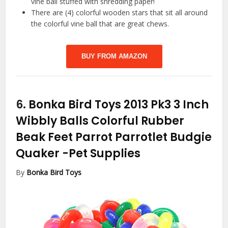
vine ball stuffed with shredding paper!
There are (4) colorful wooden stars that sit all around
the colorful vine ball that are great chews.
BUY FROM AMAZON
6.
Bonka Bird Toys 2013 Pk3 3 Inch
Wibbly Balls Colorful Rubber
Beak Feet Parrot Parrotlet Budgie
Quaker
-Pet Supplies
By
Bonka Bird Toys