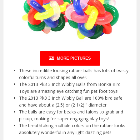
MORE PICTURES
These incredible looking rubber balls has lots of twisty
colorful turns and shapes all over.
The 2013 Pk3 3 Inch Wibbly Balls from Bonka Bird
Toys are amazing eye catching fun pet foot toys!
The 2013 Pk3 3 Inch Wibbly Ball are 100% bird safe
and have about a (2.5) or (2 1/2) ” diameter
The balls are easy for beaks and talons to grab and
pickup, making for super engaging play toys!
The breathtaking multiple colors on the rubber looks
absolutely wonderful in any light dazzling pets