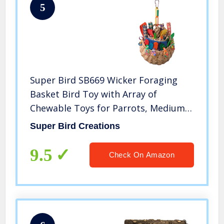
5
Super Bird SB669 Wicker Foraging
Basket Bird Toy with Array of
Chewable Toys for Parrots, Medium
Size, 10” x 4” x 5”
Super Bird Creations
9.5
Check On Amazon