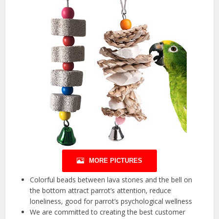
MORE PICTURES
Colorful beads between lava stones and the bell on
the bottom attract parrot’s attention, reduce
loneliness, good for parrot’s psychological wellness
We are committed to creating the best customer