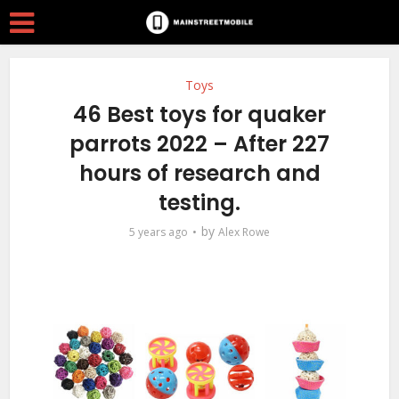
Toys
46 Best toys for quaker
parrots 2022 – After 227
hours of research and
testing.
by
5 years ago
Alex Rowe