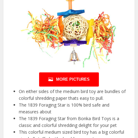
MORE PICTURES
On either sides of the medium bird toy are bundles of
colorful shredding paper thats easy to pull.
The 1839 Foraging Star is 100% bird safe and
measures about
The 1839 Foraging Star from Bonka Bird Toys is a
classic and colorful shredding delight for your pet
This colorful medium sized bird toy has a big colorful