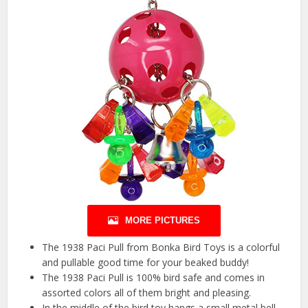
MORE PICTURES
The 1938 Paci Pull from Bonka Bird Toys is a colorful
and pullable good time for your beaked buddy!
The 1938 Paci Pull is 100% bird safe and comes in
assorted colors all of them bright and pleasing.
In the middle of the bird toy hangs a small metal bell