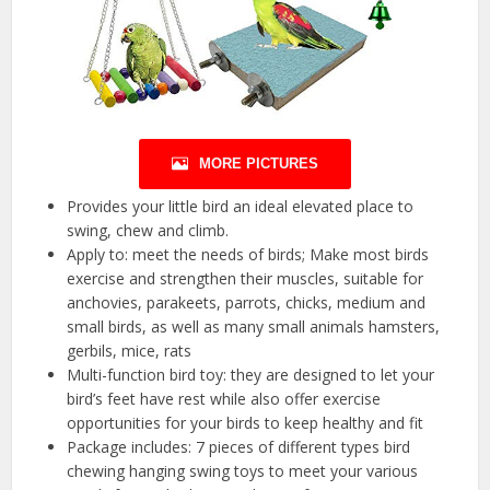
MORE PICTURES
Provides your little bird an ideal elevated place to
swing, chew and climb.
Apply to: meet the needs of birds; Make most birds
exercise and strengthen their muscles, suitable for
anchovies, parakeets, parrots, chicks, medium and
small birds, as well as many small animals hamsters,
gerbils, mice, rats
Multi-function bird toy: they are designed to let your
bird’s feet have rest while also offer exercise
opportunities for your birds to keep healthy and fit
Package includes: 7 pieces of different types bird
chewing hanging swing toys to meet your various