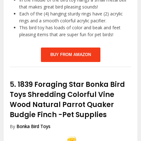
that makes great bird pleasing sounds!
Each of the (4) hanging sturdy rings have (2) acrylic
rings and a smooth colorful acrylic pacifier.
This bird toy has loads of color and beak and feet
pleasing items that are super fun for pet birds!
BUY FROM AMAZON
5.
1839 Foraging Star Bonka Bird
Toys Shredding Colorful Vine
Wood Natural Parrot Quaker
Budgie Finch
-Pet Supplies
By
Bonka Bird Toys