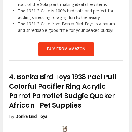
root of the Sola plant making ideal chew items
The 1931 3 Cake is 100% bird safe and perfect for
adding shredding foraging fun to the aviary.
The 1931 3 Cake from Bonka Bird Toys is a natural
and shreddable good time for your beaked buddy!
BUY FROM AMAZON
4.
Bonka Bird Toys 1938 Paci Pull
Colorful Pacifier Ring Acrylic
Parrot Parrotlet Budgie Quaker
African
-Pet Supplies
By
Bonka Bird Toys