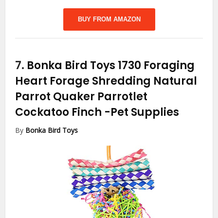
BUY FROM AMAZON
7.
Bonka Bird Toys 1730 Foraging
Heart Forage Shredding Natural
Parrot Quaker Parrotlet
Cockatoo Finch
-Pet Supplies
By
Bonka Bird Toys