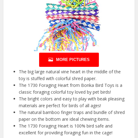
MORE PICTURES
The big large natural vine heart in the middle of the
toy is stuffed with colorful shred paper.
The 1730 Foraging Heart from Bonka Bird Toys is a
classic foraging colorful toy loved by pet birds!
The bright colors and easy to play with beak pleasing
materials are perfect for birds of all ages!
The natural bamboo finger traps and bundle of shred
paper on the bottom are ideal chewing items.
The 1730 Foraging Heart is 100% bird safe and
excellent for providing foraging fun in the cage!