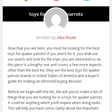
Written by
Alex Rowe
Now that you are here, you must be looking for the best
toys for quaker parrots! If you aren’t for it, you shall use
our search and look for the topic you are interested in. As
this piece is a lengthy one and covers a few more aspects
other than the best list, they are the best toys for quaker
parrots brands in United States of America and a buyer’s
guide for making an informed buying decision.
Before we begin with the list, We ask you to make a list of
things that you are looking for in a toys for quaker parrots.
It could be anything which you’ll require when doing tasks.
This will help you have some clarity about the important