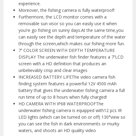
experience.
Moreover, the fishing camera is fully waterproof!
Furthermore, the LCD monitor comes with a
removable sun visor so you can easily use it when
you’re go fishing on sunny days.At the same time,you
can easily see the depth and temperature of the water
through the screen,which makes our fishing more fun.
7‘’ COLOR SCREEN WITH DEPTH TEMPERATURE
DISPLAY The underwater fish finder features a 7‘’LCD
screen with a HD definition that produces an
unbelievably crisp and clear images
INCREASED BATTERY LIFEThe video camera fish
finding system features a powerful 12V 4500 mAh
battery that gives the underwater fishing camera a full
run time of up to 8 hours when fully charged!
HD CAMERA WITH IP68 WATERPROOFThe
underwater fishing camera is equipped with12 pcs IR
LED lights (which can be turned on or off) 130°view so
you can see the fish in dark environments or murky
waters, and shoots an HD quality video