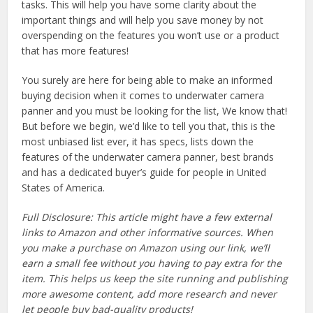
tasks. This will help you have some clarity about the
important things and will help you save money by not
overspending on the features you won’t use or a product
that has more features!
You surely are here for being able to make an informed
buying decision when it comes to underwater camera
panner and you must be looking for the list, We know that!
But before we begin, we’d like to tell you that, this is the
most unbiased list ever, it has specs, lists down the
features of the underwater camera panner, best brands
and has a dedicated buyer’s guide for people in United
States of America.
Full Disclosure: This article might have a few external
links to Amazon and other informative sources. When
you make a purchase on Amazon using our link, we’ll
earn a small fee without you having to pay extra for the
item. This helps us keep the site running and publishing
more awesome content, add more research and never
let people buy bad-quality products!