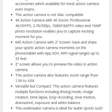
accessories which available for most action camera
even Gopro.
This action camera is not Mac compatible.
4K Action Camera with 4X Zoom: Professional
4K/30FPS, 2.7K/30fps, 1080P/60FPS video and 16MP
photo resolution enables you to capture exciting
moment for you
Wifi Action Camera with 2” Screen: Save and share
your sports action camera moments on the
phone/tablet with App XDV, WiFi signal ranges up to
33 feet
2” screen allows you to preview the video in action
camera.
This action camera also features zoom range from
1.0X to 4.0X.
Versatile but Compact: This action camera features
multiple functions including driving mode, image
rotation, time-lapse, loop recording, slow motion,
dramashot, exposure and white balance
This underwater camera is ideal for water sports such