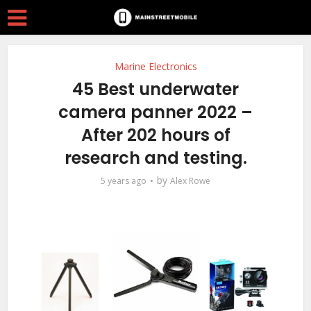
Marine Electronics
45 Best underwater
camera panner 2022 –
After 202 hours of
research and testing.
by
5 years ago
Alex Rowe