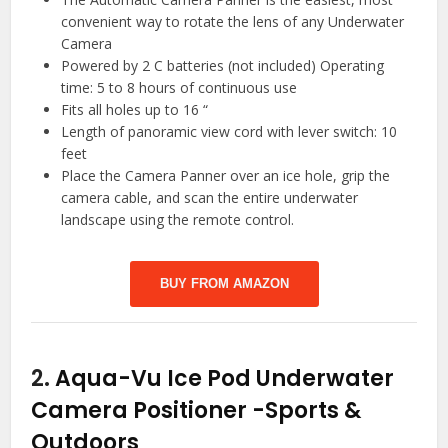
convenient way to rotate the lens of any Underwater
Camera
Powered by 2 C batteries (not included) Operating
time: 5 to 8 hours of continuous use
Fits all holes up to 16 “
Length of panoramic view cord with lever switch: 10
feet
Place the Camera Panner over an ice hole, grip the
camera cable, and scan the entire underwater
landscape using the remote control.
BUY FROM AMAZON
2.
Aqua-Vu Ice Pod Underwater
Camera Positioner
-Sports &
Outdoors