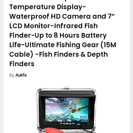
Temperature Display-
Waterproof HD Camera and 7”
LCD Monitor-Infrared Fish
Finder-Up to 8 Hours Battery
Life-Ultimate Fishing Gear (15M
Cable)
-Fish Finders & Depth
Finders
By
Aukfa