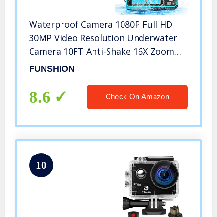
Waterproof Camera 1080P Full HD
30MP Video Resolution Underwater
Camera 10FT Anti-Shake 16X Zoom
Digital Waterproof Camera for
FUNSHION
Snorkeling,Travel (Blue)
8.6
Check On Amazon
10