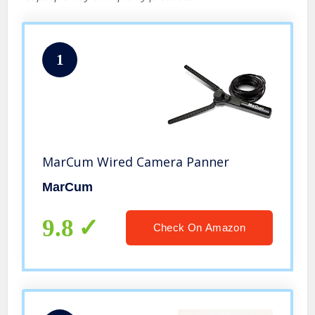
1
MarCum Wired Camera Panner
MarCum
9.8
Check On Amazon