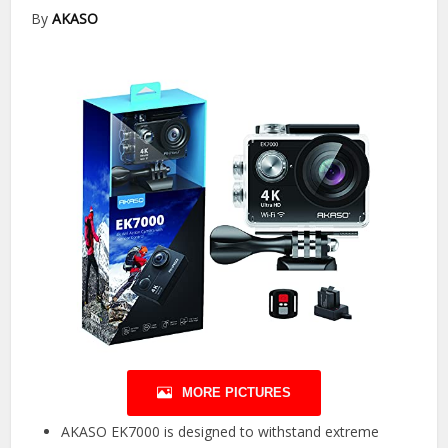
By
AKASO
MORE PICTURES
AKASO EK7000 is designed to withstand extreme