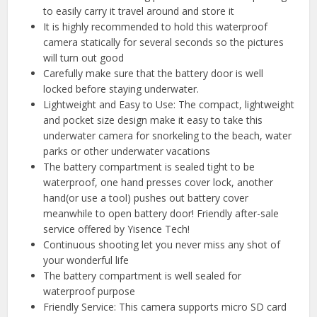
to easily carry it travel around and store it
It is highly recommended to hold this waterproof
camera statically for several seconds so the pictures
will turn out good
Carefully make sure that the battery door is well
locked before staying underwater.
Lightweight and Easy to Use: The compact, lightweight
and pocket size design make it easy to take this
underwater camera for snorkeling to the beach, water
parks or other underwater vacations
The battery compartment is sealed tight to be
waterproof, one hand presses cover lock, another
hand(or use a tool) pushes out battery cover
meanwhile to open battery door! Friendly after-sale
service offered by Yisence Tech!
Continuous shooting let you never miss any shot of
your wonderful life
The battery compartment is well sealed for
waterproof purpose
Friendly Service: This camera supports micro SD card