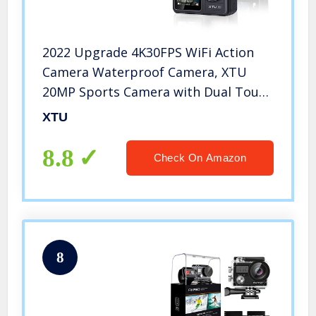
2022 Upgrade 4K30FPS WiFi Action
Camera Waterproof Camera, XTU
20MP Sports Camera with Dual Touch
Screen Display, Vlog Camera EIS
XTU
Remote Control 131 Feet Underwater
166° Wide Angle
8.8
Check On Amazon
8