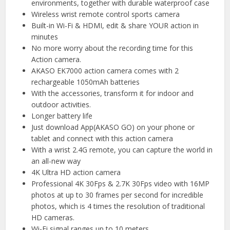
environments, together with durable waterproof case
Wireless wrist remote control sports camera
Built-in Wi-Fi & HDMI, edit & share YOUR action in
minutes
No more worry about the recording time for this
Action camera.
AKASO EK7000 action camera comes with 2
rechargeable 1050mAh batteries
With the accessories, transform it for indoor and
outdoor activities.
Longer battery life
Just download App(AKASO GO) on your phone or
tablet and connect with this action camera
With a wrist 2.4G remote, you can capture the world in
an all-new way
4K Ultra HD action camera
Professional 4K 30Fps & 2.7K 30Fps video with 16MP
photos at up to 30 frames per second for incredible
photos, which is 4 times the resolution of traditional
HD cameras.
Wi-Fi signal ranges up to 10 meters.