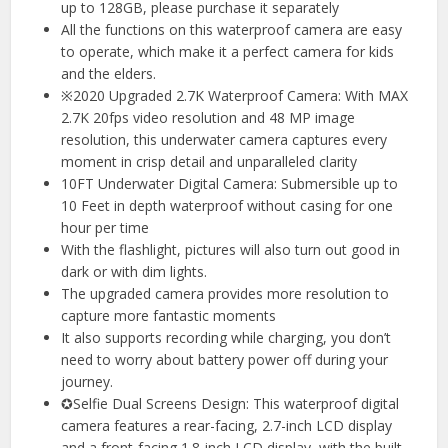
up to 128GB, please purchase it separately
All the functions on this waterproof camera are easy
to operate, which make it a perfect camera for kids
and the elders.
※2020 Upgraded 2.7K Waterproof Camera: With MAX
2.7K 20fps video resolution and 48 MP image
resolution, this underwater camera captures every
moment in crisp detail and unparalleled clarity
10FT Underwater Digital Camera: Submersible up to
10 Feet in depth waterproof without casing for one
hour per time
With the flashlight, pictures will also turn out good in
dark or with dim lights.
The upgraded camera provides more resolution to
capture more fantastic moments
It also supports recording while charging, you don’t
need to worry about battery power off during your
journey.
✪Selfie Dual Screens Design: This waterproof digital
camera features a rear-facing, 2.7-inch LCD display
and a front-facing 1.8-inch LCD display, with the built-