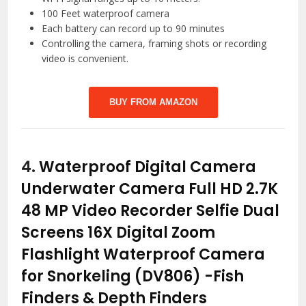
100 Feet waterproof camera
Each battery can record up to 90 minutes
Controlling the camera, framing shots or recording
video is convenient.
BUY FROM AMAZON
4.
Waterproof Digital Camera
Underwater Camera Full HD 2.7K
48 MP Video Recorder Selfie Dual
Screens 16X Digital Zoom
Flashlight Waterproof Camera
for Snorkeling (DV806)
-Fish
Finders & Depth Finders