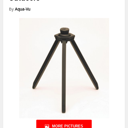
By
Aqua-Vu
MORE PICTURES