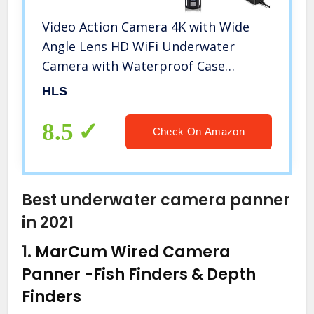
Video Action Camera 4K with Wide
Angle Lens HD WiFi Underwater
Camera with Waterproof Case
Remote Outdoor Sports Camera for
HLS
Vlog with Accessories Mount Kit
Battery Charger
8.5
Check On Amazon
Best underwater camera panner
in 2021
1.
MarCum Wired Camera
Panner
-Fish Finders & Depth
Finders