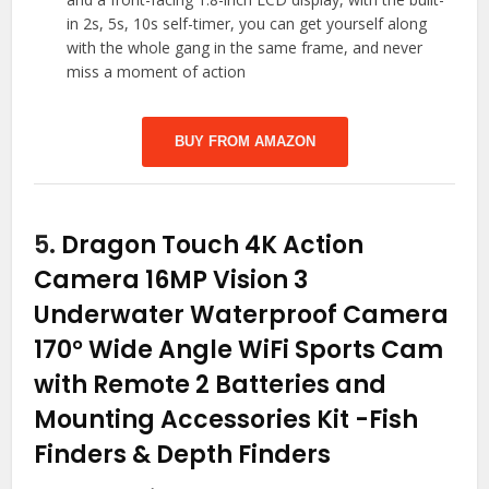
in 2s, 5s, 10s self-timer, you can get yourself along
with the whole gang in the same frame, and never
miss a moment of action
BUY FROM AMAZON
5.
Dragon Touch 4K Action
Camera 16MP Vision 3
Underwater Waterproof Camera
170° Wide Angle WiFi Sports Cam
with Remote 2 Batteries and
Mounting Accessories Kit
-Fish
Finders & Depth Finders