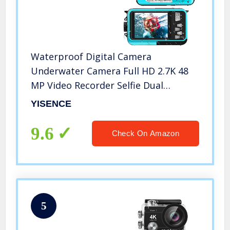
Waterproof Digital Camera
Underwater Camera Full HD 2.7K 48
MP Video Recorder Selfie Dual
Screens 16X Digital Zoom Flashlight
YISENCE
Waterproof Camera for Snorkeling
(DV806)
9.6
Check On Amazon
5