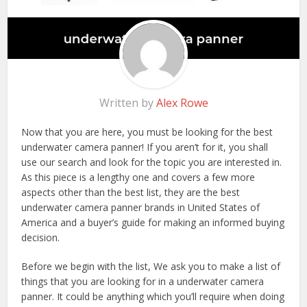
Written by
Alex Rowe
Now that you are here, you must be looking for the best
underwater camera panner! If you aren’t for it, you shall
use our search and look for the topic you are interested in.
As this piece is a lengthy one and covers a few more
aspects other than the best list, they are the best
underwater camera panner brands in United States of
America and a buyer’s guide for making an informed buying
decision.
Before we begin with the list, We ask you to make a list of
things that you are looking for in a underwater camera
panner. It could be anything which you’ll require when doing