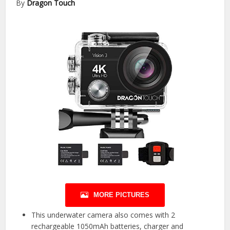
By
Dragon Touch
MORE PICTURES
This underwater camera also comes with 2
rechargeable 1050mAh batteries, charger and