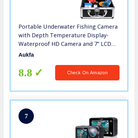
Portable Underwater Fishing Camera
with Depth Temperature Display-
Waterproof HD Camera and 7” LCD
Monitor-Infrared Fish Finder-Up to 8
Aukfa
Hours Battery Life-Ultimate Fishing
Gear (15M Cable)
8.8
Check On Amazon
7