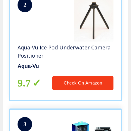
2
Aqua-Vu Ice Pod Underwater Camera
Positioner
Aqua-Vu
9.7
Check On Amazon
3