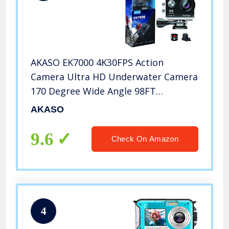
AKASO EK7000 4K30FPS Action
Camera Ultra HD Underwater Camera
170 Degree Wide Angle 98FT
Waterproof Camera
AKASO
9.6
Check On Amazon
4