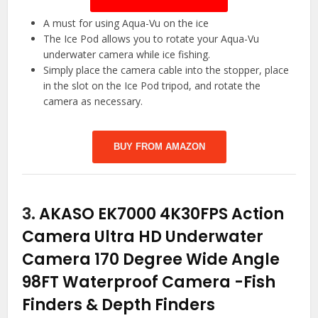
A must for using Aqua-Vu on the ice
The Ice Pod allows you to rotate your Aqua-Vu
underwater camera while ice fishing.
Simply place the camera cable into the stopper, place
in the slot on the Ice Pod tripod, and rotate the
camera as necessary.
BUY FROM AMAZON
3.
AKASO EK7000 4K30FPS Action
Camera Ultra HD Underwater
Camera 170 Degree Wide Angle
98FT Waterproof Camera
-Fish
Finders & Depth Finders