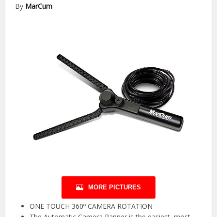
By
MarCum
MORE PICTURES
ONE TOUCH 360º CAMERA ROTATION
The Automatic Camera Panner is the easiest, most