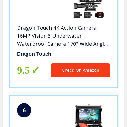
Dragon Touch 4K Action Camera
16MP Vision 3 Underwater
Waterproof Camera 170° Wide Angle
WiFi Sports Cam with Remote 2
Dragon Touch
Batteries and Mounting Accessories
Kit
9.5
Check On Amazon
6