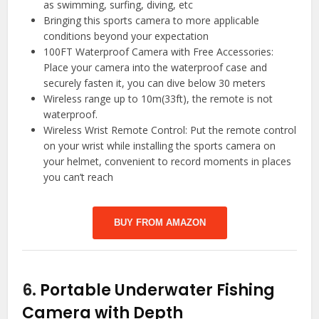
as swimming, surfing, diving, etc
Bringing this sports camera to more applicable
conditions beyond your expectation
100FT Waterproof Camera with Free Accessories:
Place your camera into the waterproof case and
securely fasten it, you can dive below 30 meters
Wireless range up to 10m(33ft), the remote is not
waterproof.
Wireless Wrist Remote Control: Put the remote control
on your wrist while installing the sports camera on
your helmet, convenient to record moments in places
you can’t reach
BUY FROM AMAZON
6.
Portable Underwater Fishing
Camera with Depth