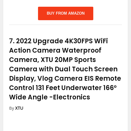
BUY FROM AMAZON
7.
2022 Upgrade 4K30FPS WiFi
Action Camera Waterproof
Camera, XTU 20MP Sports
Camera with Dual Touch Screen
Display, Vlog Camera EIS Remote
Control 131 Feet Underwater 166°
Wide Angle
-Electronics
By
XTU