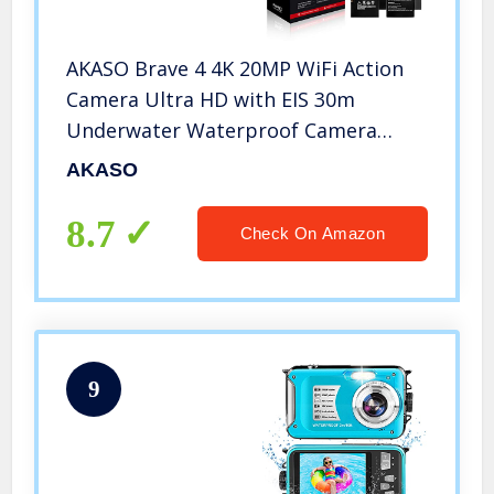
AKASO Brave 4 4K 20MP WiFi Action
Camera Ultra HD with EIS 30m
Underwater Waterproof Camera
Remote Control 5X Zoom Underwater
AKASO
Camcorder with 2 Batteries and
Helmet Accessories Kit
8.7
Check On Amazon
9