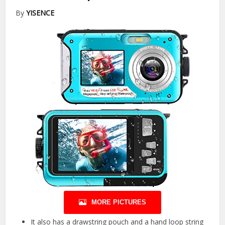
By
YISENCE
MORE PICTURES
It also has a drawstring pouch and a hand loop string