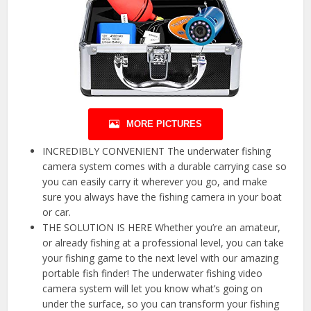
MORE PICTURES
INCREDIBLY CONVENIENT The underwater fishing
camera system comes with a durable carrying case so
you can easily carry it wherever you go, and make
sure you always have the fishing camera in your boat
or car.
THE SOLUTION IS HERE Whether you’re an amateur,
or already fishing at a professional level, you can take
your fishing game to the next level with our amazing
portable fish finder! The underwater fishing video
camera system will let you know what’s going on
under the surface, so you can transform your fishing