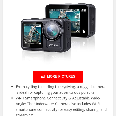
MORE PICTURES
From cycling to surfing to skydiving, a rugged camera
is ideal for capturing your adventurous pursuits.
Wi-Fi Smartphone Connectivity & Adjustable Wide-
Angle: The Underwater Camera also includes Wi-Fi
smartphone connectivity for easy editing, sharing, and
streaming