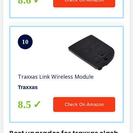
8.6
10
Traxxas Link Wireless Module
Traxxas
8.5
Check On Amazon