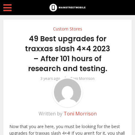
Custom Stores
49 Best upgrades for
traxxas slash 4×4 2023
– After 101 hours of
research and testing.
by
3 years ago
Toni Morrison
Written by
Toni Morrison
Now that you are here, you must be looking for the best
upgrades for traxxas slash 4×4! If you aren’t for it, you shall