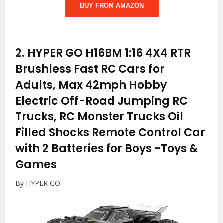
BUY FROM AMAZON
2.
HYPER GO H16BM 1:16 4X4 RTR
Brushless Fast RC Cars for
Adults, Max 42mph Hobby
Electric Off-Road Jumping RC
Trucks, RC Monster Trucks Oil
Filled Shocks Remote Control Car
with 2 Batteries for Boys
-Toys &
Games
By HYPER GO