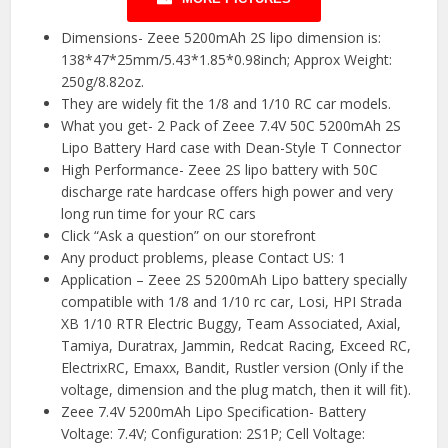
Dimensions- Zeee 5200mAh 2S lipo dimension is:
138*47*25mm/5.43*1.85*0.98inch; Approx Weight:
250g/8.82oz.
They are widely fit the 1/8 and 1/10 RC car models.
What you get- 2 Pack of Zeee 7.4V 50C 5200mAh 2S
Lipo Battery Hard case with Dean-Style T Connector
High Performance- Zeee 2S lipo battery with 50C
discharge rate hardcase offers high power and very
long run time for your RC cars
Click “Ask a question” on our storefront
Any product problems, please Contact US: 1
Application – Zeee 2S 5200mAh Lipo battery specially
compatible with 1/8 and 1/10 rc car, Losi, HPI Strada
XB 1/10 RTR Electric Buggy, Team Associated, Axial,
Tamiya, Duratrax, Jammin, Redcat Racing, Exceed RC,
ElectrixRC, Emaxx, Bandit, Rustler version (Only if the
voltage, dimension and the plug match, then it will fit).
Zeee 7.4V 5200mAh Lipo Specification- Battery
Voltage: 7.4V; Configuration: 2S1P; Cell Voltage: