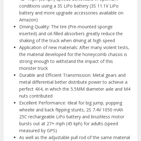
conditions using a 3S LiPo battery (3S 11.1V LiPo
battery and more upgrade accessories available on
Amazon)
Driving Quality: The tire (Pre-mounted sponge
inserted) and oil-filled absorbers greatly reduce the
shaking of the truck when driving at high speed
Application of new materials: After many violent tests,
the material developed for the honeycomb chassis is
strong enough to withstand the impact of this
monster truck
Durable and Efficient Transmission: Metal gears and
metal differential better distribute power to achieve a
perfect 4X4, in which the 5.5MM diameter axle and M4
nuts contributed
Excellent Performance: Ideal for big jump, popping
wheelie and back flipping stunts, 2S 7.4V 1050 mAh
25C rechargeable LiPo battery and brushless motor
bursts out at 27+ mph (45 kph) for adults (speed
measured by GPS)
As well as the adjustable pull rod of the same material