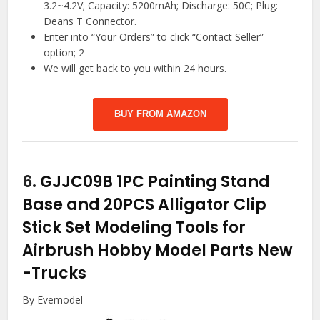
3.2~4.2V; Capacity: 5200mAh; Discharge: 50C; Plug:
Deans T Connector.
Enter into “Your Orders” to click “Contact Seller”
option; 2
We will get back to you within 24 hours.
BUY FROM AMAZON
6.
GJJC09B 1PC Painting Stand
Base and 20PCS Alligator Clip
Stick Set Modeling Tools for
Airbrush Hobby Model Parts New
-Trucks
By Evemodel