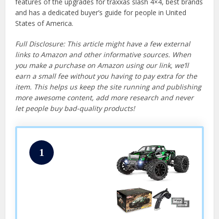
features of the upgrades for traxxas slash 4×4, best brands
and has a dedicated buyer’s guide for people in United
States of America.
Full Disclosure: This article might have a few external
links to Amazon and other informative sources. When
you make a purchase on Amazon using our link, we’ll
earn a small fee without you having to pay extra for the
item. This helps us keep the site running and publishing
more awesome content, add more research and never
let people buy bad-quality products!
1