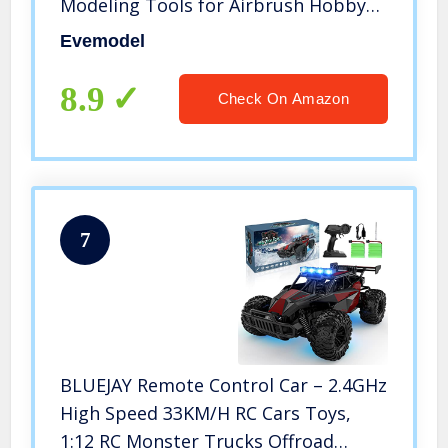
Modeling Tools for Airbrush Hobby
Model Parts New
Evemodel
8.9
Check On Amazon
7
BLUEJAY Remote Control Car – 2.4GHz
High Speed 33KM/H RC Cars Toys,
1:12 RC Monster Trucks Offroad