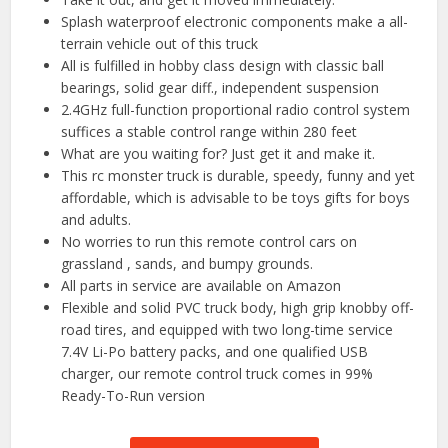
Splash waterproof electronic components make a all-
terrain vehicle out of this truck
All is fulfilled in hobby class design with classic ball
bearings, solid gear diff., independent suspension
2.4GHz full-function proportional radio control system
suffices a stable control range within 280 feet
What are you waiting for? Just get it and make it.
This rc monster truck is durable, speedy, funny and yet
affordable, which is advisable to be toys gifts for boys
and adults.
No worries to run this remote control cars on
grassland , sands, and bumpy grounds.
All parts in service are available on Amazon
Flexible and solid PVC truck body, high grip knobby off-
road tires, and equipped with two long-time service
7.4V Li-Po battery packs, and one qualified USB
charger, our remote control truck comes in 99%
Ready-To-Run version