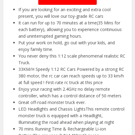
If you are looking for an exciting and extra cool
present, you will love our toy-grade RC cars
It can run for up to 70 minutes at a time(35 Mins for
each battery), allowing you to experience continuous
and uninterrupted gaming hours.
Put your work on hold, go out with your kids, and
enjoy family time.
You never deny this 1:12 scale phenomenal realistic RC
Truck.
33KM/H Speedy 1:12 RC Cars Powered by a strong RC
380 motor, the rc car can reach speeds up to 33 km/h
at full speed ! First-rate rc truck at this price
Enjoy your racing with 2.4GHz no delay remote
controller, which has a control distance of 50 meters
Great off-road monster truck ever.
LED Headlights and Chassis LightsThis remote control
monster truck is equipped with a Headlight,
Illuminating the road ahead when playing at night
70 mins Running Time & Rechargeable Li-ion