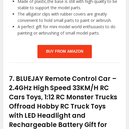
Made of plastic,the base is still with high-quality to be
stable to support the model parts.
The alligator clips with rubber covers are greatly
convenient to hold small parts to paint or airbrush.
A perfect gift for mini model world enthusiasts to do
painting or airbrushing of small model parts.
BUY FROM AMAZON
7.
BLUEJAY Remote Control Car –
2.4GHz High Speed 33KM/H RC
Cars Toys, 1:12 RC Monster Trucks
Offroad Hobby RC Truck Toys
with LED Headlight and
Rechargeable Battery Gift for