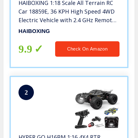
HAIBOXING 1:18 Scale All Terrain RC
Car 18859E, 36 KPH High Speed 4WD
Electric Vehicle with 2.4 GHz Remote
Control, 4X4 Waterproof Off-Road
HAIBOXING
Truck with Two Rechargeable
Batteries
9.9
Check On Amazon
2
HYPER GO H16BM 1:16 4X4 RTR