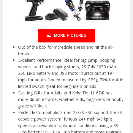
MORE PICTURES
Out of the box for incredible speed and hit the all-
terrain
Excellent Performance: Ideal for big jump, popping
wheelie and back flipping stunts, 2S 7.4V 1050 mAh
25C LiPo battery and 390 motor bursts out at 19+
mph for adults (speed measured by GPS), 70% throttle
limited switch great for beginners or kids
Exciting Gifts for Adults and Kids: The H16DR has
more durable frame, whether Kids, beginners or hobby
grade will like it
Perfectly Compatible: Smart 2S/3S ESC support the 3S-
capable power system, furious 24+ mph (40 kph)
speeds achievable in optimum conditions using a 3S
LiPo battery (3S 11.1V LiPo battery and more upgrade