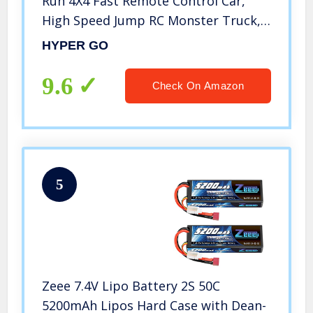
Run 4X4 Fast Remote Control Car,
High Speed Jump RC Monster Truck,
Off Road RC Cars, 4WD All Terrain
HYPER GO
RTR RC Truck with 2 LiPo Batteries
for Boys and Adults
9.6
Check On Amazon
5
Zeee 7.4V Lipo Battery 2S 50C
5200mAh Lipos Hard Case with Dean-