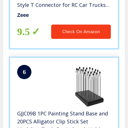
Style T Connector for RC Car Trucks
1/8 1/10 RC Vehicles(2 Packs)
Zeee
9.5
Check On Amazon
6
GJJC09B 1PC Painting Stand Base and
20PCS Alligator Clip Stick Set