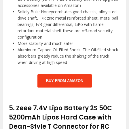
accessories available on Amazon)
Solidly Built: Honeycomb-designed chassis, alloy steel
drive shaft, F/R zinc metal reinforced sheet, metal ball
bearings, F/R gear differential, LiPo with flame-
retardant material shell, these are off-road security
configuration
More stability and much safer
Aluminum Capped Oil Filled Shock: The Oil-filled shock
absorbers greatly reduce the shaking of the truck
when driving at high speed
BUY FROM AMAZON
5.
Zeee 7.4V Lipo Battery 2S 50C
5200mAh Lipos Hard Case with
Dean-Style T Connector for RC