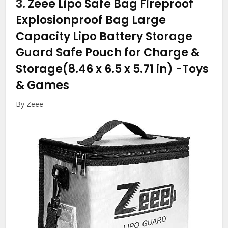
3.
Zeee Lipo Safe Bag Fireproof
Explosionproof Bag Large
Capacity Lipo Battery Storage
Guard Safe Pouch for Charge &
Storage(8.46 x 6.5 x 5.71 in)
-Toys
& Games
By Zeee