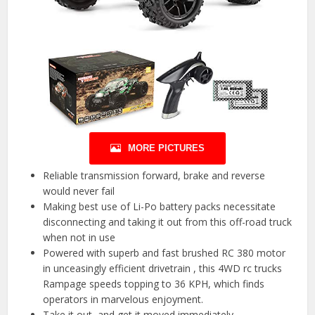
MORE PICTURES
Reliable transmission forward, brake and reverse
would never fail
Making best use of Li-Po battery packs necessitate
disconnecting and taking it out from this off-road truck
when not in use
Powered with superb and fast brushed RC 380 motor
in unceasingly efficient drivetrain , this 4WD rc trucks
Rampage speeds topping to 36 KPH, which finds
operators in marvelous enjoyment.
Take it out, and get it moved immediately.