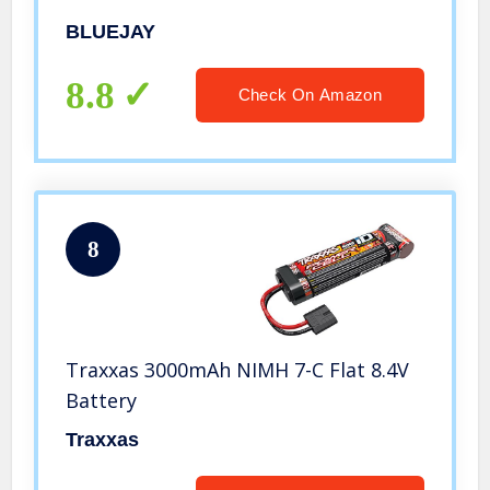
Hobby RC Truck Toys with LED
BLUEJAY
Headlight and Rechargeable Battery
Gift for Adults Boys 8-12 Kids
8.8
Check On Amazon
8
Traxxas 3000mAh NIMH 7-C Flat 8.4V
Battery
Traxxas