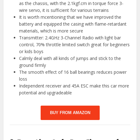
as the chassis, with the 2.1kgf.cm in torque force 3-
wire servo, it is sufficient for various terrains
It is worth mcentioning that we have improved the
battery and equipped the casing with flame-retardant
materials, which is more secure
Transmitter: 2.4GHz 3-Channel Radio with light bar
control, 70% throttle limited switch great for beginners
or kids boys
Calmly deal with all kinds of jumps and stick to the
ground firmly
The smooth effect of 16 ball bearings reduces power
loss
Independent receiver and 45A ESC make this car more
potential and upgradeable
BUY FROM AMAZON