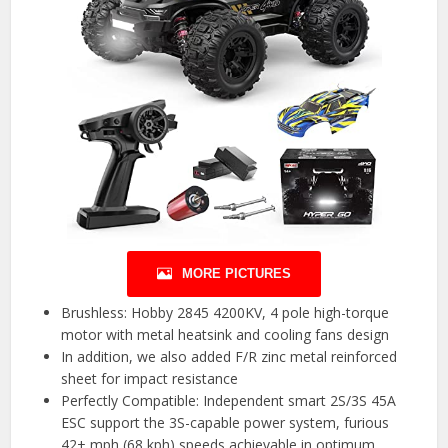
MORE PICTURES
Brushless: Hobby 2845 4200KV, 4 pole high-torque
motor with metal heatsink and cooling fans design
In addition, we also added F/R zinc metal reinforced
sheet for impact resistance
Perfectly Compatible: Independent smart 2S/3S 45A
ESC support the 3S-capable power system, furious
42+ mph (68 kph) speeds achievable in optimum