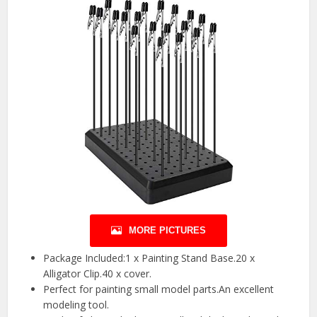
MORE PICTURES
Package Included:1 x Painting Stand Base.20 x
Alligator Clip.40 x cover.
Perfect for painting small model parts.An excellent
modeling tool.