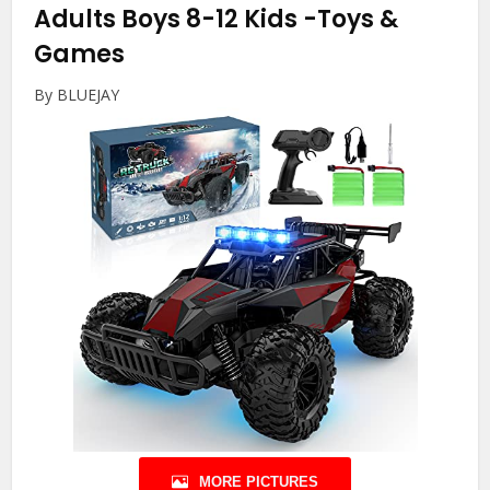
Adults Boys 8-12 Kids
-Toys &
Games
By BLUEJAY
MORE PICTURES