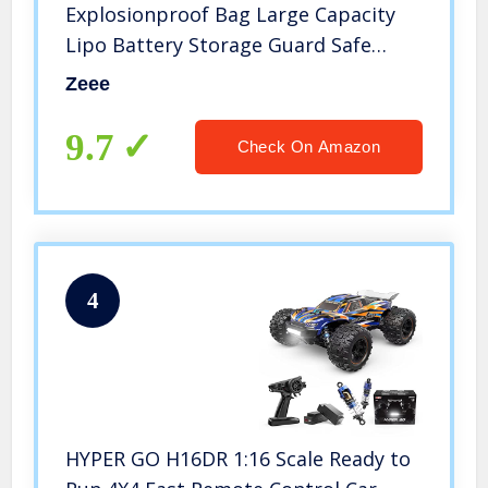
Explosionproof Bag Large Capacity
Lipo Battery Storage Guard Safe
Pouch for Charge & Storage(8.46 x 6.5
Zeee
x 5.71 in)
9.7
Check On Amazon
4
HYPER GO H16DR 1:16 Scale Ready to