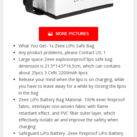
MORE PICTURES
What You Get- 1x Zeee LiPo Safe Bag
Any product problems, please Contact US: 1
Large space-Zeee explosionproof lipo safe bag
dimension is 21.5*14.5*16.5cm, which can contains
about 25pcs 3 Cells 2200mAh lipos.
Release your mind when the lipo is on charging, while
you have to leave away for a while by closing the lipos
in the bag
Zeee LiPo Battery Bag Material- 100% inner fireproof
fabric, interlayer non-woven fabric with flame
retardant effect, and PVC fiber outer layer, which
effectively isolate air and improve the safety when
charging
Safeguard LiPo Battery- Zeee Fireproof LiPo Battery