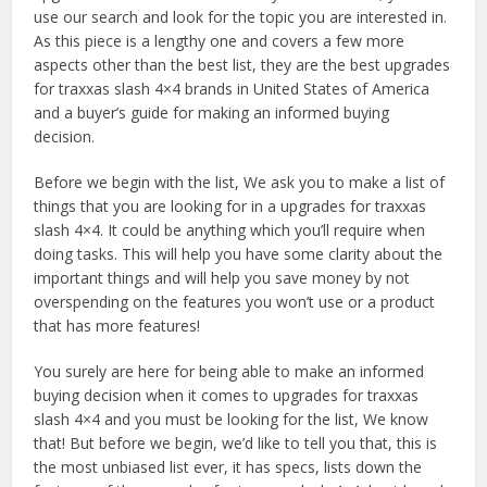
use our search and look for the topic you are interested in.
As this piece is a lengthy one and covers a few more
aspects other than the best list, they are the best upgrades
for traxxas slash 4×4 brands in United States of America
and a buyer’s guide for making an informed buying
decision.
Before we begin with the list, We ask you to make a list of
things that you are looking for in a upgrades for traxxas
slash 4×4. It could be anything which you’ll require when
doing tasks. This will help you have some clarity about the
important things and will help you save money by not
overspending on the features you won’t use or a product
that has more features!
You surely are here for being able to make an informed
buying decision when it comes to upgrades for traxxas
slash 4×4 and you must be looking for the list, We know
that! But before we begin, we’d like to tell you that, this is
the most unbiased list ever, it has specs, lists down the