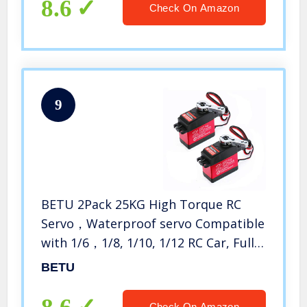
8.6
Check On Amazon
9
BETU 2Pack 25KG High Torque RC
Servo，Waterproof servo Compatible
with 1/6，1/8, 1/10, 1/12 RC Car, Full
Metal Gear Steering Servo with 25T
BETU
Servo Horn（270°）
Check On Amazon