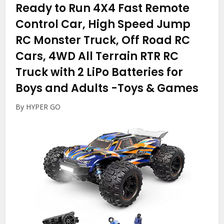
Ready to Run 4X4 Fast Remote
Control Car, High Speed Jump
RC Monster Truck, Off Road RC
Cars, 4WD All Terrain RTR RC
Truck with 2 LiPo Batteries for
Boys and Adults
-Toys & Games
By HYPER GO