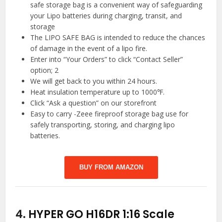
safe storage bag is a convenient way of safeguarding
your Lipo batteries during charging, transit, and
storage
The LIPO SAFE BAG is intended to reduce the chances
of damage in the event of a lipo fire.
Enter into “Your Orders” to click “Contact Seller”
option; 2
We will get back to you within 24 hours.
Heat insulation temperature up to 1000℉.
Click “Ask a question” on our storefront
Easy to carry -Zeee fireproof storage bag use for
safely transporting, storing, and charging lipo
batteries.
BUY FROM AMAZON
4.
HYPER GO H16DR 1:16 Scale