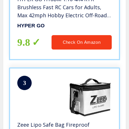
Brushless Fast RC Cars for Adults,
Max 42mph Hobby Electric Off-Road
Jumping RC Trucks, RC Monster
HYPER GO
Trucks Oil Filled Shocks Remote
Control Car with 2 Batteries for Boys
9.8
Check On Amazon
3
Zeee Lipo Safe Bag Fireproof