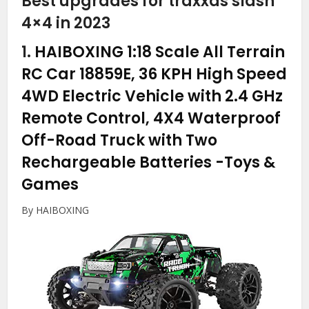
Best upgrades for traxxas slash
4×4 in 2023
1.
HAIBOXING 1:18 Scale All Terrain
RC Car 18859E, 36 KPH High Speed
4WD Electric Vehicle with 2.4 GHz
Remote Control, 4X4 Waterproof
Off-Road Truck with Two
Rechargeable Batteries
-Toys &
Games
By HAIBOXING