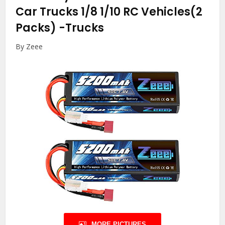
Car Trucks 1/8 1/10 RC Vehicles(2
Packs)
-Trucks
By Zeee
MORE PICTURES