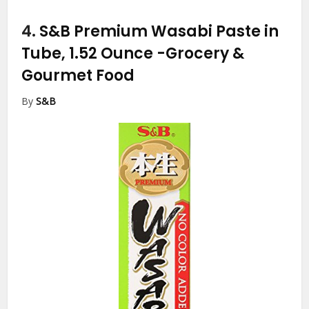
4.
S&B Premium Wasabi Paste in
Tube, 1.52 Ounce
-Grocery &
Gourmet Food
By
S&B