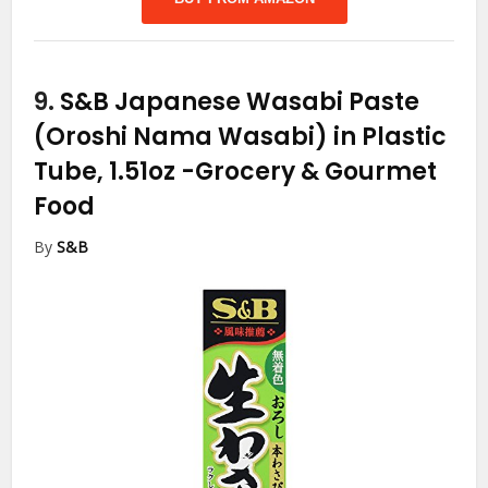
9.
S&B Japanese Wasabi Paste
(Oroshi Nama Wasabi) in Plastic
Tube, 1.51oz
-Grocery & Gourmet
Food
By
S&B