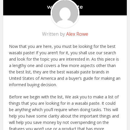
Written by
Alex Rowe
Now that you are here, you must be looking for the best
wasabi paste! If you aren’t for it, you shall use our search
and look for the topic you are interested in. As this piece is
a lengthy one and covers a few more aspects other than
the best list, they are the best wasabi paste brands in
United States of America and a buyer’s guide for making an
informed buying decision.
Before we begin with the list, We ask you to make a list of
things that you are looking for in a wasabi paste. It could
be anything which you’ll require when doing tasks. This will
help you have some clarity about the important things and
will help you save money by not overspending on the
features you won’t use or a product that has more