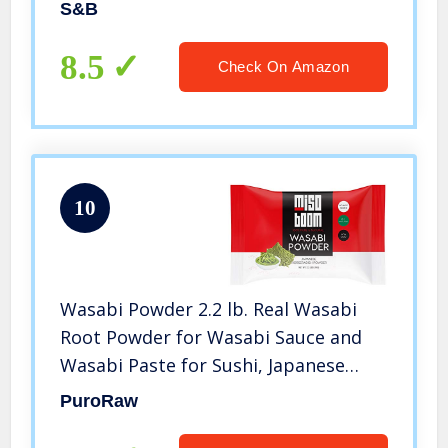
S&B
8.5
Check On Amazon
10
Wasabi Powder 2.2 lb. Real Wasabi
Root Powder for Wasabi Sauce and
Wasabi Paste for Sushi, Japanese
Horseradish Powder, Sushi Wasabi
PuroRaw
Powdered, Fresh Wasabi Powder