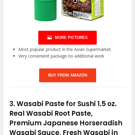
MORE PICTURES
Most popular product in the Asian Supermarket.
Very convenient package no additional work
BUY FROM AMAZON
3.
Wasabi Paste for Sushi 1.5 oz.
Real Wasabi Root Paste,
Premium Japanese Horseradish
Wasabi Sauce, Fresh Wasabi in