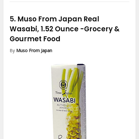
5.
Muso From Japan Real
Wasabi, 1.52 Ounce
-Grocery &
Gourmet Food
By
Muso From Japan