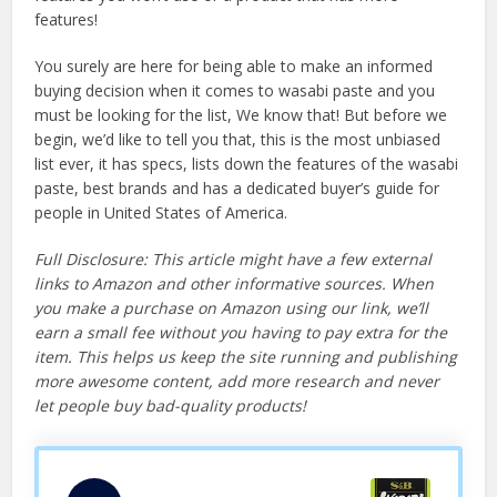
features!
You surely are here for being able to make an informed
buying decision when it comes to wasabi paste and you
must be looking for the list, We know that! But before we
begin, we’d like to tell you that, this is the most unbiased
list ever, it has specs, lists down the features of the wasabi
paste, best brands and has a dedicated buyer’s guide for
people in United States of America.
Full Disclosure: This article might have a few external
links to Amazon and other informative sources. When
you make a purchase on Amazon using our link, we’ll
earn a small fee without you having to pay extra for the
item. This helps us keep the site running and publishing
more awesome content, add more research and never
let people buy bad-quality products!