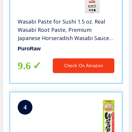
Wasabi Paste for Sushi 1.5 oz. Real
Wasabi Root Paste, Premium
Japanese Horseradish Wasabi Sauce,
Fresh Wasabi in Tube, Authentic
PuroRaw
Sushi Wasabi Paste in Tube, Wasabi
Tube 1.5 oz (43g) By MisoBoom.
9.6
Check On Amazon
4