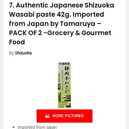
7.
Authentic Japanese Shizuoka
Wasabi paste 42g. Imported
from Japan by Tamaruya –
PACK OF 2
-Grocery & Gourmet
Food
By
Shizuoka
MORE PICTURES
Imported from Japan