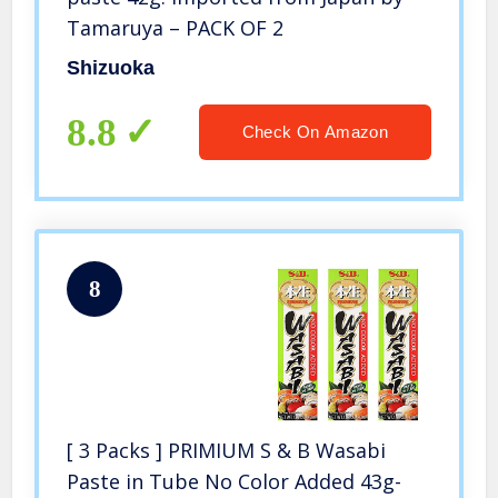
Tamaruya – PACK OF 2
Shizuoka
8.8
Check On Amazon
8
[ 3 Packs ] PRIMIUM S & B Wasabi
Paste in Tube No Color Added 43g-