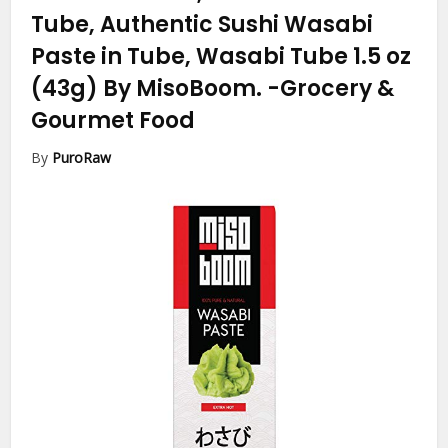
Tube, Authentic Sushi Wasabi
Paste in Tube, Wasabi Tube 1.5 oz
(43g) By MisoBoom.
-Grocery &
Gourmet Food
By
PuroRaw