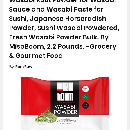
Wasabi Root Powder for Wasabi
Sauce and Wasabi Paste for
Sushi, Japanese Horseradish
Powder, Sushi Wasabi Powdered,
Fresh Wasabi Powder Bulk. By
MisoBoom, 2.2 Pounds.
-Grocery
& Gourmet Food
By
PuroRaw