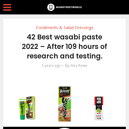
Condiments & Salad Dressings
42 Best wasabi paste
2022 – After 109 hours of
research and testing.
by
5 years ago
Alex Rowe