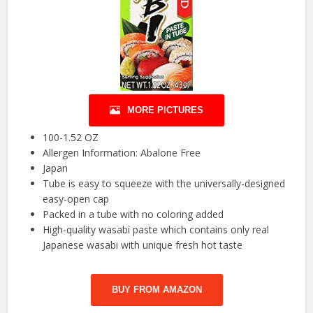
MORE PICTURES
100-1.52 OZ
Allergen Information: Abalone Free
Japan
Tube is easy to squeeze with the universally-designed
easy-open cap
Packed in a tube with no coloring added
High-quality wasabi paste which contains only real
Japanese wasabi with unique fresh hot taste
BUY FROM AMAZON