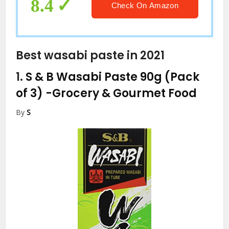
Bulk. By MisoBoom, 2.2 Pounds.
8.4
Check On Amazon
Best wasabi paste in 2021
1.
S & B Wasabi Paste 90g (Pack
of 3)
-Grocery & Gourmet Food
By
S