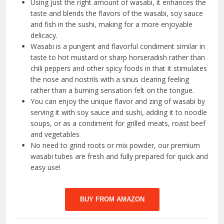
Using just the right amount of wasabi, it enhances the
taste and blends the flavors of the wasabi, soy sauce
and fish in the sushi, making for a more enjoyable
delicacy.
Wasabi is a pungent and flavorful condiment similar in
taste to hot mustard or sharp horseradish rather than
chili peppers and other spicy foods in that it stimulates
the nose and nostrils with a sinus clearing feeling
rather than a burning sensation felt on the tongue.
You can enjoy the unique flavor and zing of wasabi by
serving it with soy sauce and sushi, adding it to noodle
soups, or as a condiment for grilled meats, roast beef
and vegetables
No need to grind roots or mix powder, our premium
wasabi tubes are fresh and fully prepared for quick and
easy use!
BUY FROM AMAZON