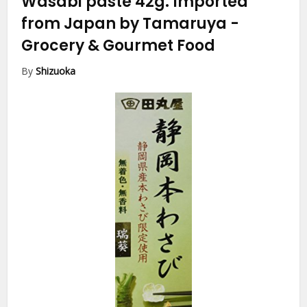
Wasabi paste 42g. Imported
from Japan by Tamaruya
-
Grocery & Gourmet Food
By
Shizuoka