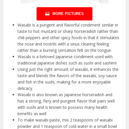
MORE PICTURES
Wasabi is a pungent and flavorful condiment similar in
taste to hot mustard or sharp horseradish rather than
chili peppers and other spicy foods in that it stimulates
the nose and nostrils with a sinus clearing feeling
rather than a burning sensation felt on the tongue.
Wasabi is a beloved Japanese condiment used with
traditional Japanese dishes such as sushi and sashimi
Using just the right amount of wasabi, it enhances the
taste and blends the flavors of the wasabi, soy sauce
and fish in the sushi, making for a more enjoyable
delicacy.
Wasabi is also known as Japanese horseradish and
has a strong, fiery and pungent flavor that pairs well
with sushi and is known to possess many health
benefits as well
To make wasabi paste, mix 2 teaspoons of wasabi
powder and 1 teaspoon of cold water in a small bowl