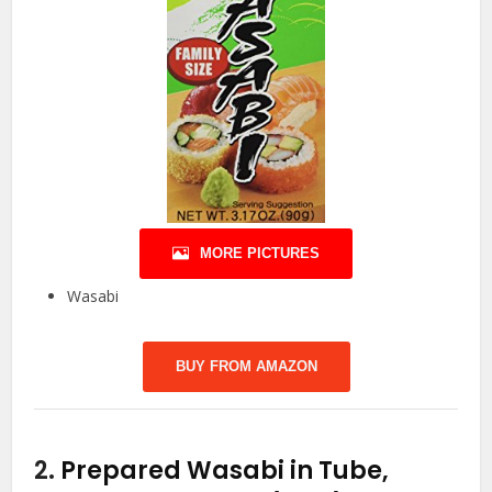
MORE PICTURES
Wasabi
BUY FROM AMAZON
2.
Prepared Wasabi in Tube,