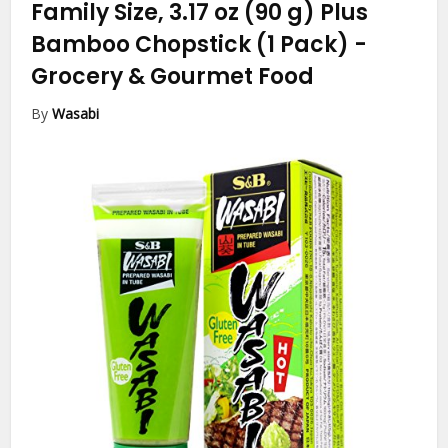
Family Size, 3.17 oz (90 g) Plus
Bamboo Chopstick (1 Pack)
-
Grocery & Gourmet Food
By
Wasabi