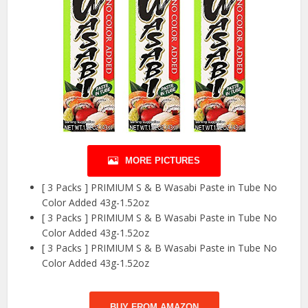
MORE PICTURES
[ 3 Packs ] PRIMIUM S & B Wasabi Paste in Tube No
Color Added 43g-1.52oz
[ 3 Packs ] PRIMIUM S & B Wasabi Paste in Tube No
Color Added 43g-1.52oz
[ 3 Packs ] PRIMIUM S & B Wasabi Paste in Tube No
Color Added 43g-1.52oz
BUY FROM AMAZON