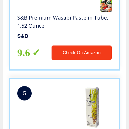
S&B Premium Wasabi Paste in Tube,
1.52 Ounce
S&B
9.6
Check On Amazon
5