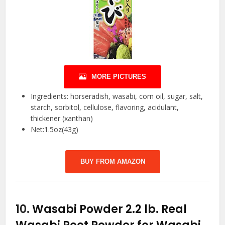
MORE PICTURES
Ingredients: horseradish, wasabi, corn oil, sugar, salt,
starch, sorbitol, cellulose, flavoring, acidulant,
thickener (xanthan)
Net:1.5oz(43g)
BUY FROM AMAZON
10.
Wasabi Powder 2.2 lb. Real