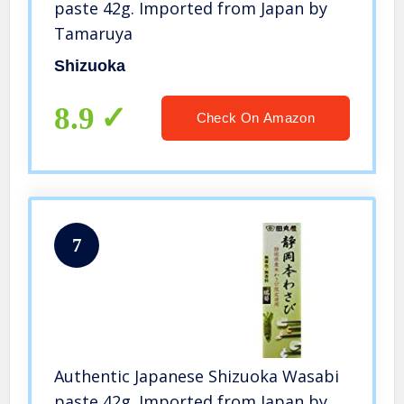
paste 42g. Imported from Japan by
Tamaruya
Shizuoka
8.9
Check On Amazon
7
Authentic Japanese Shizuoka Wasabi
paste 42g. Imported from Japan by