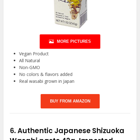
MORE PICTURES
Vegan Product
All Natural
Non-GMO
No colors & flavors added
Real wasabi grown in Japan
BUY FROM AMAZON
6.
Authentic Japanese Shizuoka