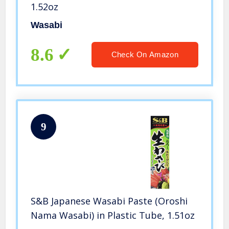
1.52oz
Wasabi
8.6
Check On Amazon
9
S&B Japanese Wasabi Paste (Oroshi
Nama Wasabi) in Plastic Tube, 1.51oz