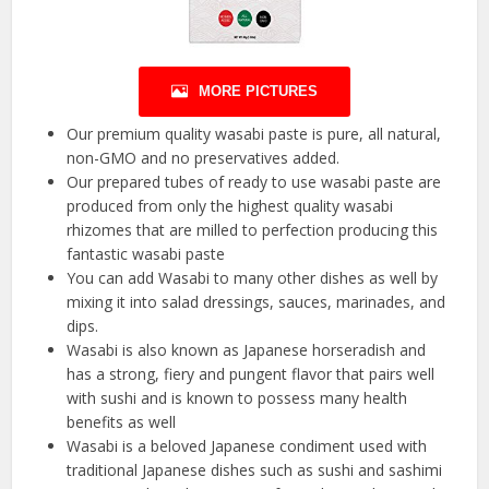
MORE PICTURES
Our premium quality wasabi paste is pure, all natural,
non-GMO and no preservatives added.
Our prepared tubes of ready to use wasabi paste are
produced from only the highest quality wasabi
rhizomes that are milled to perfection producing this
fantastic wasabi paste
You can add Wasabi to many other dishes as well by
mixing it into salad dressings, sauces, marinades, and
dips.
Wasabi is also known as Japanese horseradish and
has a strong, fiery and pungent flavor that pairs well
with sushi and is known to possess many health
benefits as well
Wasabi is a beloved Japanese condiment used with
traditional Japanese dishes such as sushi and sashimi