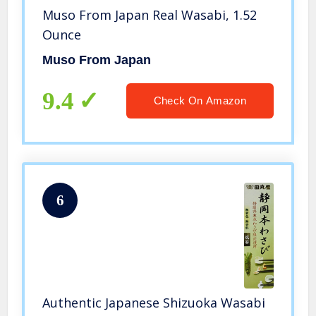
Muso From Japan Real Wasabi, 1.52
Ounce
Muso From Japan
9.4
Check On Amazon
6
Authentic Japanese Shizuoka Wasabi