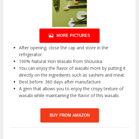
MORE PICTURES
After opening, close the cap and store in the
refrigerator.
100% Natural Hon Wasabi from Shizuoka.
You can enjoy the flavor of wasabi more by putting it
directly on the ingredients such as sashimi and meat.
Best before: 360 days after manufacture
A gem that allows you to enjoy the crispy texture of
wasabi while maintaining the flavor of this wasabi.
BUY FROM AMAZON