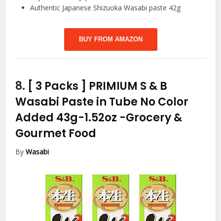
Authentic Japanese Shizuoka Wasabi paste 42g
BUY FROM AMAZON
8.
[ 3 Packs ] PRIMIUM S & B
Wasabi Paste in Tube No Color
Added 43g-1.52oz
-Grocery &
Gourmet Food
By
Wasabi