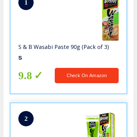
1
S & B Wasabi Paste 90g (Pack of 3)
S
9.8
Check On Amazon
2