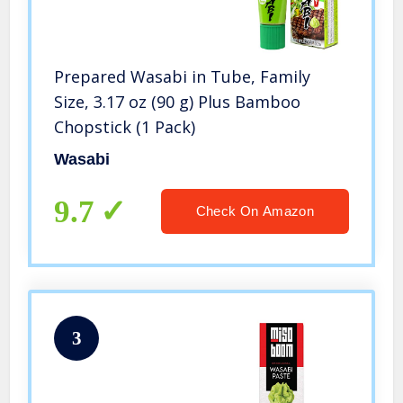
Prepared Wasabi in Tube, Family
Size, 3.17 oz (90 g) Plus Bamboo
Chopstick (1 Pack)
Wasabi
9.7
Check On Amazon
3