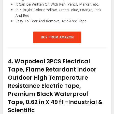
It Can Be Written On With Pen, Pencil, Marker, etc.
In 6 Bright Colors: Yellow, Green, Blue, Orange, Pink
And Red
Easy To Tear And Remove, Acid-Free Tape
BUY FROM AMAZON
4.
Wapodeai 3PCS Electrical
Tape, Flame Retardant Indoor
Outdoor High Temperature
Resistance Electric Tape,
Premium Black Waterproof
Tape, 0.62 in X 49 ft
-Industrial &
Scientific