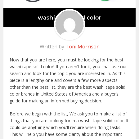
Written by
Toni Morrison
Now that you are here, you must be looking for the best
washi tape solid color! If you aren’t for it, you shall use our
search and look for the topic you are interested in. As this
piece is a lengthy one and covers a few more aspects
other than the best list, they are the best washi tape solid
color brands in United States of America and a buyer’s
guide for making an informed buying decision.
Before we begin with the list, We ask you to make a list of
things that you are looking for in a washi tape solid color. It
could be anything which you’ll require when doing tasks.
This will help you have some clarity about the important