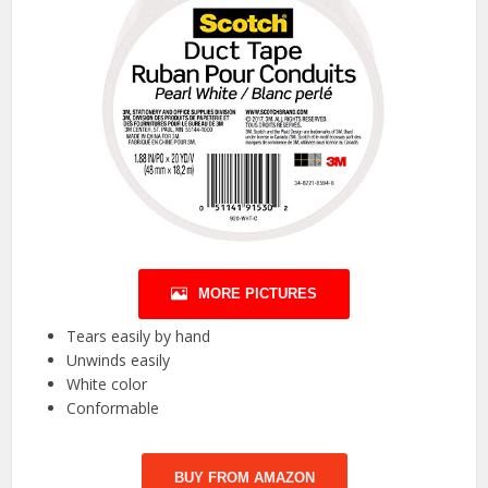
MORE PICTURES
Tears easily by hand
Unwinds easily
White color
Conformable
BUY FROM AMAZON