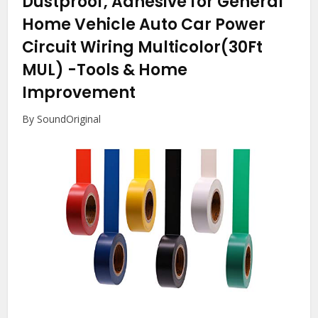
Dustproof, Adhesive for General
Home Vehicle Auto Car Power
Circuit Wiring Multicolor(30Ft
MUL)
-Tools & Home
Improvement
By SoundOriginal