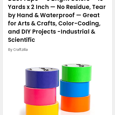
Yards x 2 Inch — No Residue, Tear
by Hand & Waterproof — Great
for Arts & Crafts, Color-Coding,
and DIY Projects
-Industrial &
Scientific
By Craftzilla