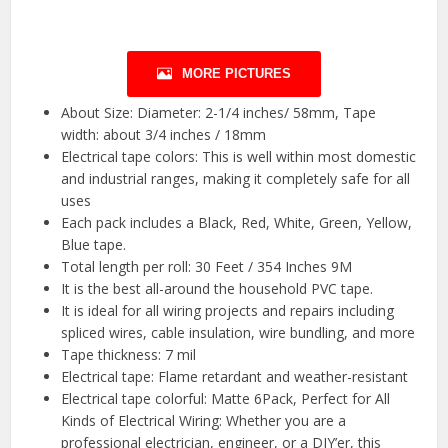
MORE PICTURES
About Size: Diameter: 2-1/4 inches/ 58mm, Tape
width: about 3/4 inches / 18mm
Electrical tape colors: This is well within most domestic
and industrial ranges, making it completely safe for all
uses
Each pack includes a Black, Red, White, Green, Yellow,
Blue tape.
Total length per roll: 30 Feet / 354 Inches 9M
It is the best all-around the household PVC tape.
It is ideal for all wiring projects and repairs including
spliced wires, cable insulation, wire bundling, and more
Tape thickness: 7 mil
Electrical tape: Flame retardant and weather-resistant
Electrical tape colorful: Matte 6Pack, Perfect for All
Kinds of Electrical Wiring: Whether you are a
professional electrician, engineer, or a DIY’er, this