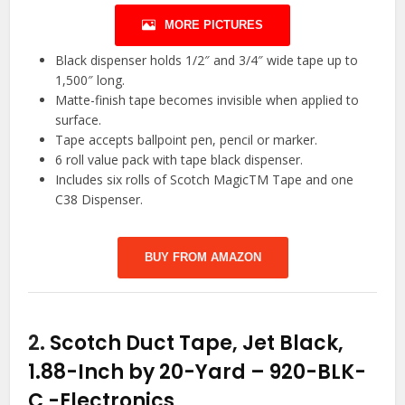
MORE PICTURES
Black dispenser holds 1/2″ and 3/4″ wide tape up to
1,500″ long.
Matte-finish tape becomes invisible when applied to
surface.
Tape accepts ballpoint pen, pencil or marker.
6 roll value pack with tape black dispenser.
Includes six rolls of Scotch MagicTM Tape and one
C38 Dispenser.
BUY FROM AMAZON
2.
Scotch Duct Tape, Jet Black,
1.88-Inch by 20-Yard – 920-BLK-
C
-Electronics