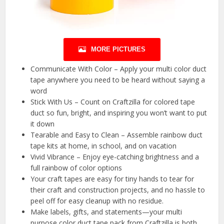
MORE PICTURES
Communicate With Color – Apply your multi color duct
tape anywhere you need to be heard without saying a
word
Stick With Us – Count on Craftzilla for colored tape
duct so fun, bright, and inspiring you won’t want to put
it down
Tearable and Easy to Clean – Assemble rainbow duct
tape kits at home, in school, and on vacation
Vivid Vibrance – Enjoy eye-catching brightness and a
full rainbow of color options
Your craft tapes are easy for tiny hands to tear for
their craft and construction projects, and no hassle to
peel off for easy cleanup with no residue.
Make labels, gifts, and statements—your multi
purpose color duct tape pack from Craftzilla is both