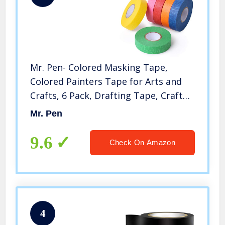
Mr. Pen- Colored Masking Tape,
Colored Painters Tape for Arts and
Crafts, 6 Pack, Drafting Tape, Craft
Tape, Labeling Tape, Paper Tape,
Mr. Pen
Masking Tape, Colored Tape, Back to
School Supplies
9.6
Check On Amazon
4