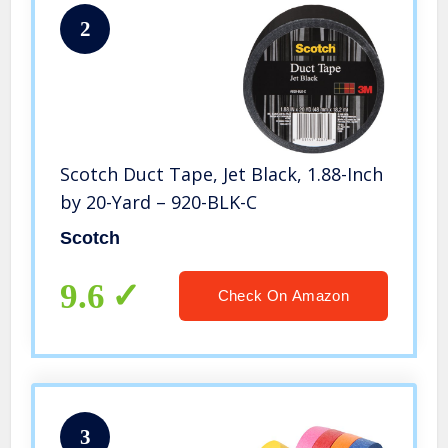
2
Scotch Duct Tape, Jet Black, 1.88-Inch
by 20-Yard – 920-BLK-C
Scotch
9.6
Check On Amazon
3