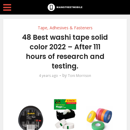
Tape, Adhesives & Fasteners
48 Best washi tape solid
color 2022 – After 111
hours of research and
testing.
by
4 years ago
Toni Morrison