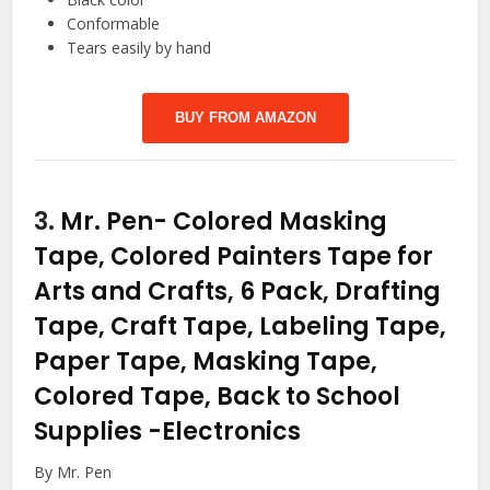
Conformable
Tears easily by hand
BUY FROM AMAZON
3.
Mr. Pen- Colored Masking
Tape, Colored Painters Tape for
Arts and Crafts, 6 Pack, Drafting
Tape, Craft Tape, Labeling Tape,
Paper Tape, Masking Tape,
Colored Tape, Back to School
Supplies
-Electronics
By Mr. Pen