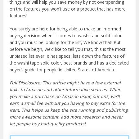
things and will help you save money by not overspending
on the features you won’t use or a product that has more
features!
You surely are here for being able to make an informed
buying decision when it comes to washi tape solid color
and you must be looking for the list, We know that! But
before we begin, we’d like to tell you that, this is the most
unbiased list ever, it has specs, lists down the features of
the washi tape solid color, best brands and has a dedicated
buyer’s guide for people in United States of America.
Full Disclosure: This article might have a few external
links to Amazon and other informative sources. When
you make a purchase on Amazon using our link, we’ll
earn a small fee without you having to pay extra for the
item. This helps us keep the site running and publishing
more awesome content, add more research and never
let people buy bad-quality products!