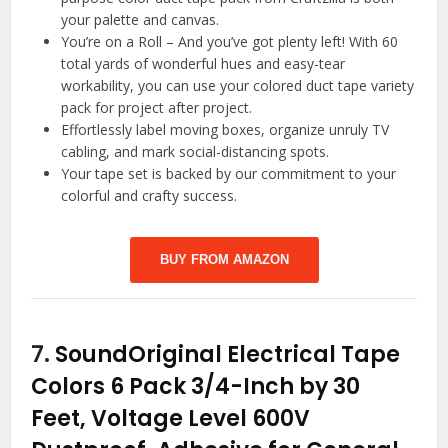
your palette and canvas.
You’re on a Roll – And you’ve got plenty left! With 60
total yards of wonderful hues and easy-tear
workability, you can use your colored duct tape variety
pack for project after project.
Effortlessly label moving boxes, organize unruly TV
cabling, and mark social-distancing spots.
Your tape set is backed by our commitment to your
colorful and crafty success.
BUY FROM AMAZON
7.
SoundOriginal Electrical Tape
Colors 6 Pack 3/4-Inch by 30
Feet, Voltage Level 600V