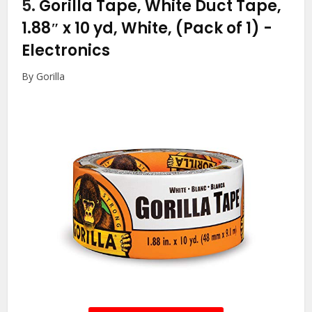
5.
Gorilla Tape, White Duct Tape,
1.88″ x 10 yd, White, (Pack of 1)
-
Electronics
By Gorilla