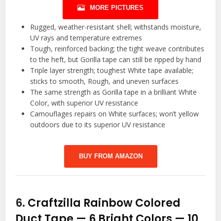
MORE PICTURES
Rugged, weather-resistant shell; withstands moisture,
UV rays and temperature extremes
Tough, reinforced backing; the tight weave contributes
to the heft, but Gorilla tape can still be ripped by hand
Triple layer strength; toughest White tape available;
sticks to smooth, Rough, and uneven surfaces
The same strength as Gorilla tape in a brilliant White
Color, with superior UV resistance
Camouflages repairs on White surfaces; won’t yellow
outdoors due to its superior UV resistance
BUY FROM AMAZON
6.
Craftzilla Rainbow Colored
Duct Tape — 6 Bright Colors — 10