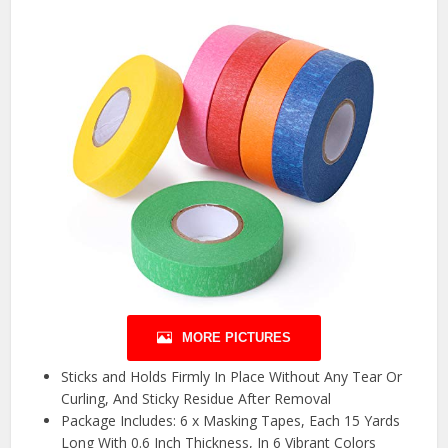
MORE PICTURES
Sticks and Holds Firmly In Place Without Any Tear Or
Curling, And Sticky Residue After Removal
Package Includes: 6 x Masking Tapes, Each 15 Yards
Long With 0.6 Inch Thickness, In 6 Vibrant Colors