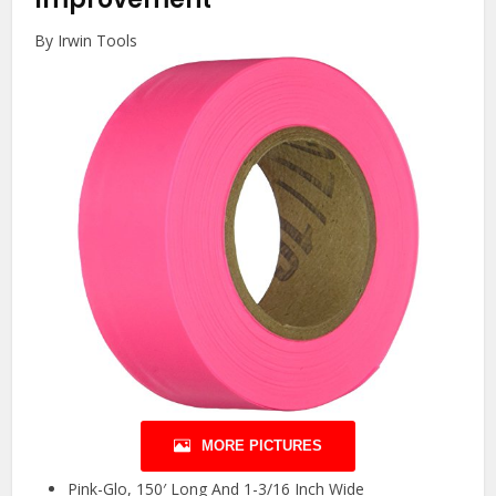
By Irwin Tools
MORE PICTURES
Pink-Glo, 150′ Long And 1-3/16 Inch Wide