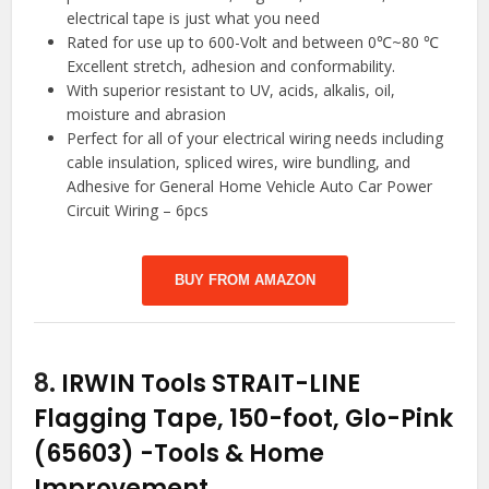
electrical tape is just what you need
Rated for use up to 600-Volt and between 0℃~80 ℃
Excellent stretch, adhesion and conformability.
With superior resistant to UV, acids, alkalis, oil,
moisture and abrasion
Perfect for all of your electrical wiring needs including
cable insulation, spliced wires, wire bundling, and
Adhesive for General Home Vehicle Auto Car Power
Circuit Wiring – 6pcs
BUY FROM AMAZON
8.
IRWIN Tools STRAIT-LINE
Flagging Tape, 150-foot, Glo-Pink
(65603)
-Tools & Home
Improvement