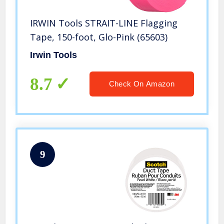
IRWIN Tools STRAIT-LINE Flagging
Tape, 150-foot, Glo-Pink (65603)
Irwin Tools
8.7
Check On Amazon
9