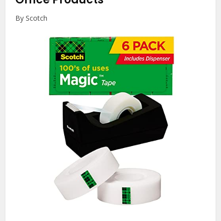
By Scotch