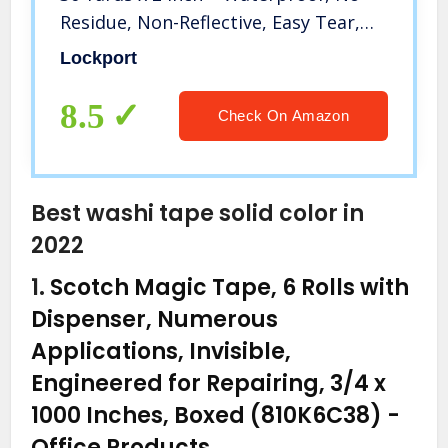
Residue, Non-Reflective, Easy Tear,
Matte Gaffer Stage Tape – Gaff Cloth
Lockport
Tape for Photography, Filming
Backdrop
8.5
Check On Amazon
Best washi tape solid color in
2022
1.
Scotch Magic Tape, 6 Rolls with
Dispenser, Numerous
Applications, Invisible,
Engineered for Repairing, 3/4 x
1000 Inches, Boxed (810K6C38)
-
Office Products