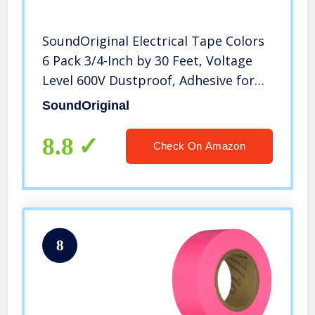
SoundOriginal Electrical Tape Colors
6 Pack 3/4-Inch by 30 Feet, Voltage
Level 600V Dustproof, Adhesive for
General Home Vehicle Auto Car
SoundOriginal
Power Circuit Wiring Multicolor(30Ft
MUL)
8.8
Check On Amazon
8