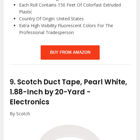
Each Roll Contains 150 Feet Of Colorfast Extruded
Plastic
Country Of Origin: United States
Extra High Visibility Fluorescent Colors For The
Professional Tradesperson
BUY FROM AMAZON
9.
Scotch Duct Tape, Pearl White,
1.88-Inch by 20-Yard
-
Electronics
By Scotch