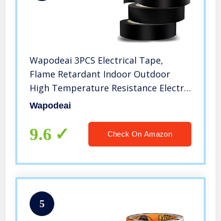
Wapodeai 3PCS Electrical Tape,
Flame Retardant Indoor Outdoor
High Temperature Resistance Electric
Tape, Premium Black Waterproof
Wapodeai
Tape, 0.62 in X 49 ft
9.6
Check On Amazon
5