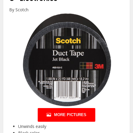
By Scotch
MORE PICTURES
Unwinds easily
Black color