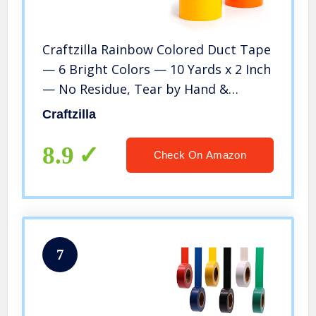
Craftzilla Rainbow Colored Duct Tape
— 6 Bright Colors — 10 Yards x 2 Inch
— No Residue, Tear by Hand &
Waterproof — Great for Arts &
Craftzilla
Crafts, Color-Coding, and DIY Projects
8.9
Check On Amazon
7