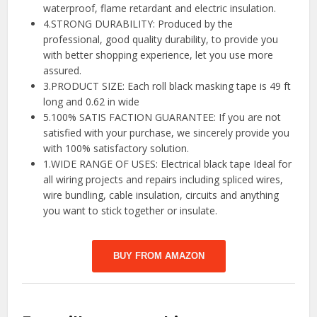
waterproof, flame retardant and electric insulation.
4.STRONG DURABILITY: Produced by the
professional, good quality durability, to provide you
with better shopping experience, let you use more
assured.
3.PRODUCT SIZE: Each roll black masking tape is 49 ft
long and 0.62 in wide
5.100% SATIS FACTION GUARANTEE: If you are not
satisfied with your purchase, we sincerely provide you
with 100% satisfactory solution.
1.WIDE RANGE OF USES: Electrical black tape Ideal for
all wiring projects and repairs including spliced wires,
wire bundling, cable insulation, circuits and anything
you want to stick together or insulate.
BUY FROM AMAZON