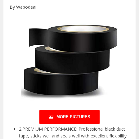
By Wapodeai
MORE PICTURES
2.PREMIUM PERFORMANCE: Professional black duct
tape, sticks well and seals well with excellent flexibility,