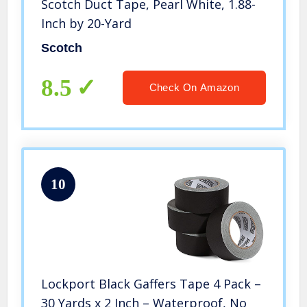
Scotch Duct Tape, Pearl White, 1.88-
Inch by 20-Yard
Scotch
8.5
Check On Amazon
10
Lockport Black Gaffers Tape 4 Pack –
30 Yards x 2 Inch – Waterproof, No