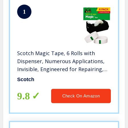
1
Scotch Magic Tape, 6 Rolls with
Dispenser, Numerous Applications,
Invisible, Engineered for Repairing,
3/4 x 1000 Inches, Boxed (810K6C38)
Scotch
9.8
Check On Amazon