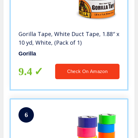
Gorilla Tape, White Duct Tape, 1.88″ x
10 yd, White, (Pack of 1)
Gorilla
9.4
Check On Amazon
6