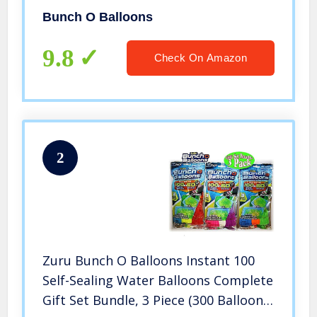
Vary
Bunch O Balloons
9.8
Check On Amazon
2
Zuru Bunch O Balloons Instant 100
Self-Sealing Water Balloons Complete
Gift Set Bundle, 3 Piece (300 Balloons