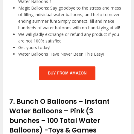
Water Balloons！
Magic Balloons: Say goodbye to the stress and mess
of filling individual water balloons, and hello to never
ending summer fun! Simply connect, fill and make
hundreds of water balloons with no hand-tying at all!
We will gladly exchange or refund any product if you
are not 100% satisfied
Get yours today!
Water Balloons Have Never Been This Easy!
BUY FROM AMAZON
7.
Bunch O Balloons – Instant
Water Balloons – Pink (3
bunches – 100 Total Water
Balloons)
-Toys & Games