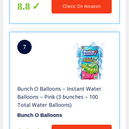
8.8
Check On Amazon
7
Bunch O Balloons – Instant Water
Balloons – Pink (3 bunches – 100
Total Water Balloons)
Bunch O Balloons