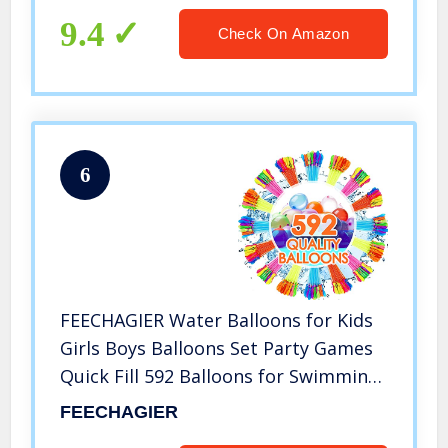
9.4
Check On Amazon
6
FEECHAGIER Water Balloons for Kids
Girls Boys Balloons Set Party Games
Quick Fill 592 Balloons for Swimming
Pool Outdoor Summer Funs 5y
FEECHAGIER