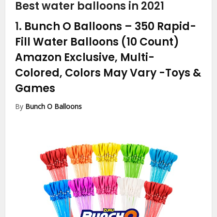
Best water balloons in 2021
1.
Bunch O Balloons – 350 Rapid-
Fill Water Balloons (10 Count)
Amazon Exclusive, Multi-
Colored, Colors May Vary
-Toys &
Games
By
Bunch O Balloons