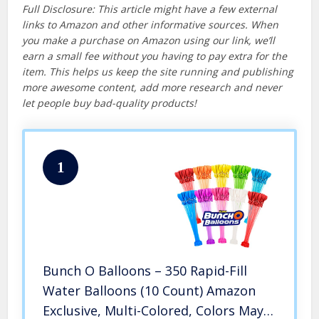
Full Disclosure: This article might have a few external
links to Amazon and other informative sources. When
you make a purchase on Amazon using our link, we’ll
earn a small fee without you having to pay extra for the
item. This helps us keep the site running and publishing
more awesome content, add more research and never
let people buy bad-quality products!
1
Bunch O Balloons – 350 Rapid-Fill
Water Balloons (10 Count) Amazon
Exclusive, Multi-Colored, Colors May