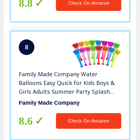
8.8
Check On Amazon
8
Family Made Company Water
Balloons Easy Quick for Kids Boys &
Girls Adults Summer Party Splash
Fun Outdoor Backyard for Swimming
Family Made Company
Pool JY09 (Multicolored7773)
8.6
Check On Amazon