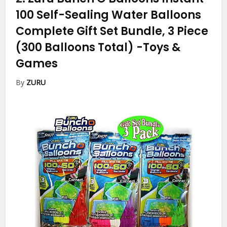
100 Self-Sealing Water Balloons
Complete Gift Set Bundle, 3 Piece
(300 Balloons Total)
-Toys &
Games
By
ZURU