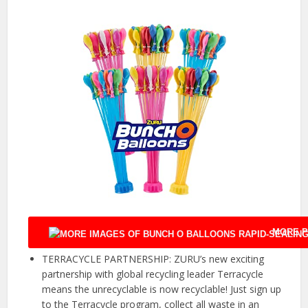
MORE P
TERRACYCLE PARTNERSHIP: ZURU’s new exciting
partnership with global recycling leader Terracycle
means the unrecyclable is now recyclable! Just sign up
to the Terracycle program, collect all waste in an