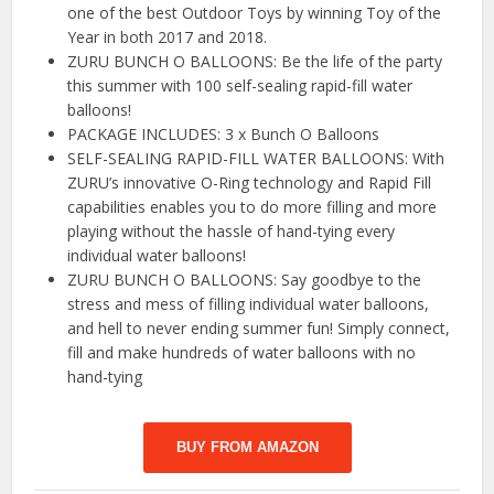
one of the best Outdoor Toys by winning Toy of the
Year in both 2017 and 2018.
ZURU BUNCH O BALLOONS: Be the life of the party
this summer with 100 self-sealing rapid-fill water
balloons!
PACKAGE INCLUDES: 3 x Bunch O Balloons
SELF-SEALING RAPID-FILL WATER BALLOONS: With
ZURU’s innovative O-Ring technology and Rapid Fill
capabilities enables you to do more filling and more
playing without the hassle of hand-tying every
individual water balloons!
ZURU BUNCH O BALLOONS: Say goodbye to the
stress and mess of filling individual water balloons,
and hell to never ending summer fun! Simply connect,
fill and make hundreds of water balloons with no
hand-tying
BUY FROM AMAZON