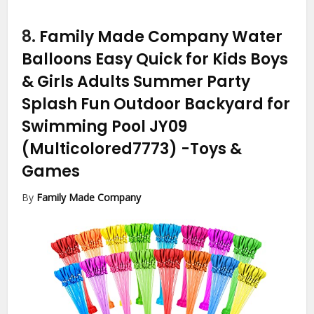
8.
Family Made Company Water
Balloons Easy Quick for Kids Boys
& Girls Adults Summer Party
Splash Fun Outdoor Backyard for
Swimming Pool JY09
(Multicolored7773)
-Toys &
Games
By
Family Made Company