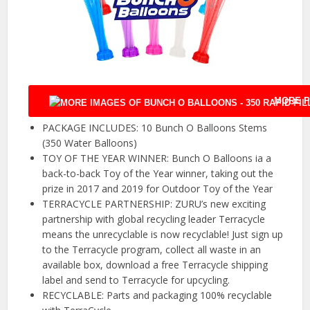
MORE P
PACKAGE INCLUDES: 10 Bunch O Balloons Stems
(350 Water Balloons)
TOY OF THE YEAR WINNER: Bunch O Balloons ia a
back-to-back Toy of the Year winner, taking out the
prize in 2017 and 2019 for Outdoor Toy of the Year
TERRACYCLE PARTNERSHIP: ZURU’s new exciting
partnership with global recycling leader Terracycle
means the unrecyclable is now recyclable! Just sign up
to the Terracycle program, collect all waste in an
available box, download a free Terracycle shipping
label and send to Terracycle for upcycling.
RECYCLABLE: Parts and packaging 100% recyclable