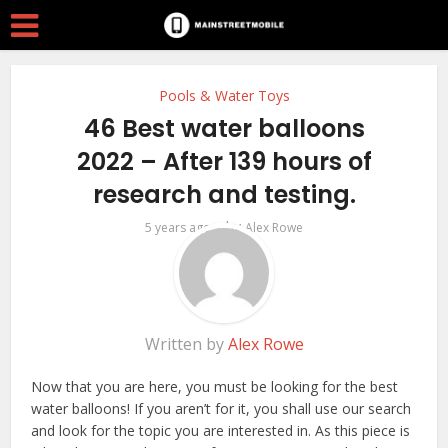
Pools & Water Toys
46 Best water balloons
2022 – After 139 hours of
research and testing.
by
5 years ago
Alex Rowe
Written by
Alex Rowe
Now that you are here, you must be looking for the best
water balloons! If you aren’t for it, you shall use our search
and look for the topic you are interested in. As this piece is