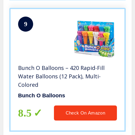
9
Bunch O Balloons – 420 Rapid-Fill
Water Balloons (12 Pack), Multi-
Colored
Bunch O Balloons
8.5
Check On Amazon