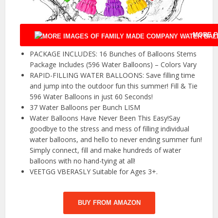
MORE P
PACKAGE INCLUDES: 16 Bunches of Balloons Stems
Package Includes (596 Water Balloons) – Colors Vary
RAPID-FILLING WATER BALLOONS: Save filling time
and jump into the outdoor fun this summer! Fill & Tie
596 Water Balloons in just 60 Seconds!
37 Water Balloons per Bunch LISM
Water Balloons Have Never Been This Easy!Say
goodbye to the stress and mess of filling individual
water balloons, and hello to never ending summer fun!
Simply connect, fill and make hundreds of water
balloons with no hand-tying at all!
VEETGG VBERASLY Suitable for Ages 3+.
BUY FROM AMAZON