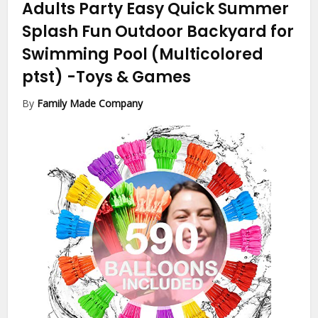
Adults Party Easy Quick Summer
Splash Fun Outdoor Backyard for
Swimming Pool (Multicolored
ptst)
-Toys & Games
By
Family Made Company