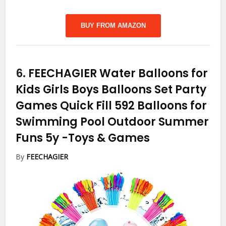
BUY FROM AMAZON
6.
FEECHAGIER Water Balloons for
Kids Girls Boys Balloons Set Party
Games Quick Fill 592 Balloons for
Swimming Pool Outdoor Summer
Funs 5y
-Toys & Games
By
FEECHAGIER