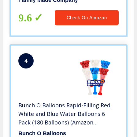
Family Made Company
(Multicolored ptst)
9.6
Check On Amazon
4
Bunch O Balloons Rapid-Filling Red,
White and Blue Water Balloons 6
Pack (180 Balloons) (Amazon
Exclusive)
Bunch O Balloons