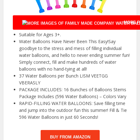
MORE P
Suitable for Ages 3+.
Water Balloons Have Never Been This Easy!Say
goodbye to the stress and mess of filling individual
water balloons, and hello to never ending summer fun!
Simply connect, fill and make hundreds of water
balloons with no hand-tying at all!
37 Water Balloons per Bunch LISM VEETGG
VBERASLY
PACKAGE INCLUDES: 16 Bunches of Balloons Stems
Package Includes (596 Water Balloons) – Colors Vary
RAPID-FILLING WATER BALLOONS: Save filling time
and jump into the outdoor fun this summer! Fill & Tie
596 Water Balloons in just 60 Seconds!
BUY FROM AMAZON