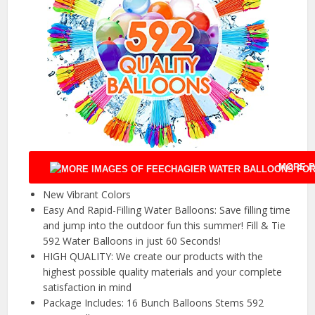
MORE P
New Vibrant Colors
Easy And Rapid-Filling Water Balloons: Save filling time
and jump into the outdoor fun this summer! Fill & Tie
592 Water Balloons in just 60 Seconds!
HIGH QUALITY: We create our products with the
highest possible quality materials and your complete
satisfaction in mind
Package Includes: 16 Bunch Balloons Stems 592