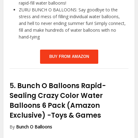
rapid-fill water balloons!
ZURU BUNCH O BALLOONS: Say goodbye to the
stress and mess of filling individual water balloons,
and hell to never ending summer fun! Simply connect,
fill and make hundreds of water balloons with no
hand-tying
BUY FROM AMAZON
5.
Bunch O Balloons Rapid-
Sealing Crazy Color Water
Balloons 6 Pack (Amazon
Exclusive)
-Toys & Games
By
Bunch O Balloons