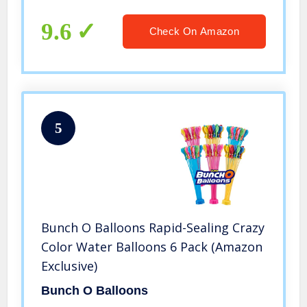
9.6
Check On Amazon
5
Bunch O Balloons Rapid-Sealing Crazy
Color Water Balloons 6 Pack (Amazon
Exclusive)
Bunch O Balloons