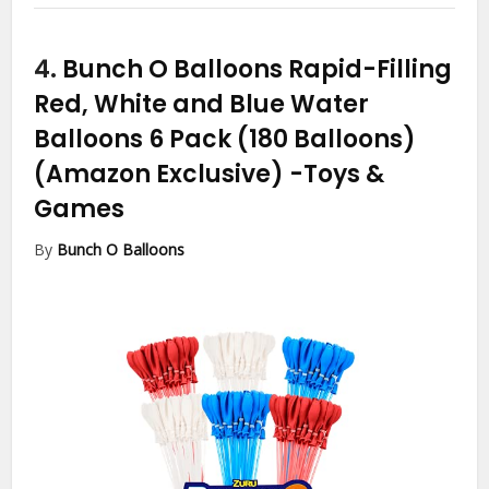
4.
Bunch O Balloons Rapid-Filling
Red, White and Blue Water
Balloons 6 Pack (180 Balloons)
(Amazon Exclusive)
-Toys &
Games
By
Bunch O Balloons