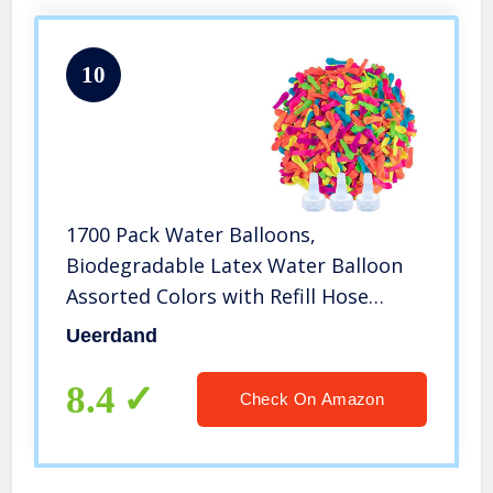
10
1700 Pack Water Balloons,
Biodegradable Latex Water Balloon
Assorted Colors with Refill Hose
Nozzle for Kids Adults Summer
Ueerdand
Outdoor Water Toy
8.4
Check On Amazon