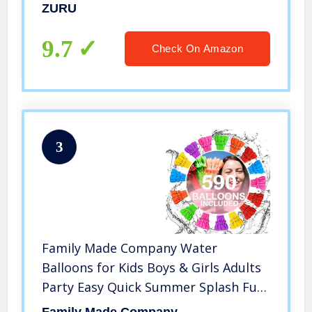
Total)
ZURU
9.7
Check On Amazon
3
Family Made Company Water
Balloons for Kids Boys & Girls Adults
Party Easy Quick Summer Splash Fun
Outdoor Backyard for Swimming Pool