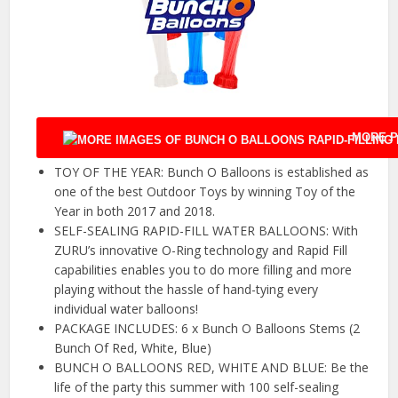
MORE P
TOY OF THE YEAR: Bunch O Balloons is established as
one of the best Outdoor Toys by winning Toy of the
Year in both 2017 and 2018.
SELF-SEALING RAPID-FILL WATER BALLOONS: With
ZURU’s innovative O-Ring technology and Rapid Fill
capabilities enables you to do more filling and more
playing without the hassle of hand-tying every
individual water balloons!
PACKAGE INCLUDES: 6 x Bunch O Balloons Stems (2
Bunch Of Red, White, Blue)
BUNCH O BALLOONS RED, WHITE AND BLUE: Be the
life of the party this summer with 100 self-sealing