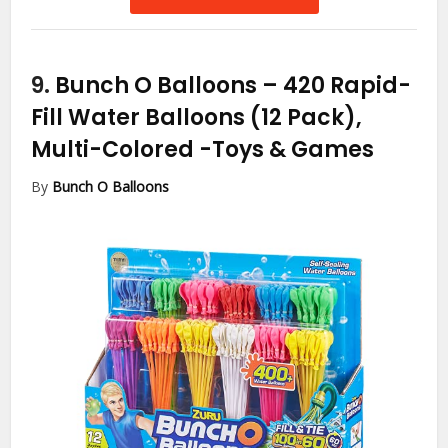
9.
Bunch O Balloons – 420 Rapid-
Fill Water Balloons (12 Pack),
Multi-Colored
-Toys & Games
By
Bunch O Balloons