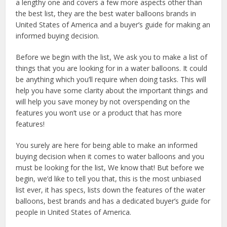
a lengthy one and covers a few more aspects other than
the best list, they are the best water balloons brands in
United States of America and a buyer’s guide for making an
informed buying decision.
Before we begin with the list, We ask you to make a list of
things that you are looking for in a water balloons. It could
be anything which you’ll require when doing tasks. This will
help you have some clarity about the important things and
will help you save money by not overspending on the
features you won’t use or a product that has more
features!
You surely are here for being able to make an informed
buying decision when it comes to water balloons and you
must be looking for the list, We know that! But before we
begin, we’d like to tell you that, this is the most unbiased
list ever, it has specs, lists down the features of the water
balloons, best brands and has a dedicated buyer’s guide for
people in United States of America.