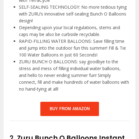
with TerraCycle
SELF-SEALING TECHNOLOGY: No more tedious tying
with ZURU’s innovative self-sealing Bunch O Balloons
design!
Depending upon your local regulations, stems and
caps may be also be curbside recyclable.
RAPID-FILLING WATER BALLOONS: Save filling time
and jump into the outdoor fun this summer! Fill & Tie
100 Water Balloons in just 60 Seconds!
ZURU BUNCH O BALLOONS: say goodbye to the
stress and mess of filling individual water balloons,
and hello to never ending summer fun! Simply
connect, fill and make hundreds of water balloons with
no hand-tying at all!
BUY FROM AMAZON
2.
Zuru Bunch O Balloons Instant