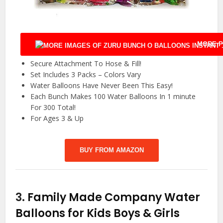
MORE P
Secure Attachment To Hose & Fill!
Set Includes 3 Packs – Colors Vary
Water Balloons Have Never Been This Easy!
Each Bunch Makes 100 Water Balloons In 1 minute
For 300 Total!
For Ages 3 & Up
BUY FROM AMAZON
3.
Family Made Company Water
Balloons for Kids Boys & Girls