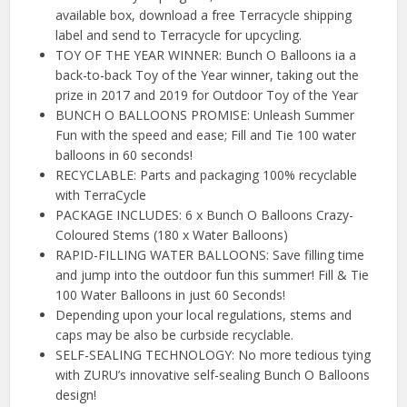
available box, download a free Terracycle shipping
label and send to Terracycle for upcycling.
TOY OF THE YEAR WINNER: Bunch O Balloons ia a
back-to-back Toy of the Year winner, taking out the
prize in 2017 and 2019 for Outdoor Toy of the Year
BUNCH O BALLOONS PROMISE: Unleash Summer
Fun with the speed and ease; Fill and Tie 100 water
balloons in 60 seconds!
RECYCLABLE: Parts and packaging 100% recyclable
with TerraCycle
PACKAGE INCLUDES: 6 x Bunch O Balloons Crazy-
Coloured Stems (180 x Water Balloons)
RAPID-FILLING WATER BALLOONS: Save filling time
and jump into the outdoor fun this summer! Fill & Tie
100 Water Balloons in just 60 Seconds!
Depending upon your local regulations, stems and
caps may be also be curbside recyclable.
SELF-SEALING TECHNOLOGY: No more tedious tying
with ZURU’s innovative self-sealing Bunch O Balloons
design!