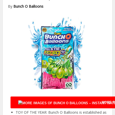
By
Bunch O Balloons
MORE P
TOY OF THE YEAR: Bunch O Balloons is established as