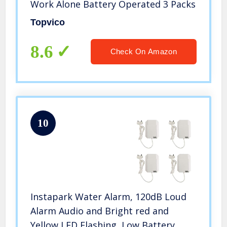
Work Alone Battery Operated 3 Packs
Topvico
8.6
Check On Amazon
10
Instapark Water Alarm, 120dB Loud
Alarm Audio and Bright red and
Yellow LED Flashing, Low Battery