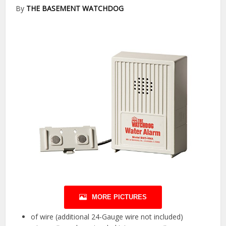
By
THE BASEMENT WATCHDOG
MORE PICTURES
of wire (additional 24-Gauge wire not included)