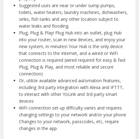
Suggested uses are near or under sump pumps,
toilets, water heaters, laundry machines, dishwashers,
sinks, fish tanks and any other location subject to
water leaks and flooding.
Plug, Plug & Play! Plug Hub into an outlet, plug Hub
into your router, scan in new devices, and enjoy your
new system, in minutes! Your Hub is the only device
that connects to the Internet, and a wired or WiFi
connection is required (wired required for easy & fast
Plug, Plug & Play, and most reliable and secure
connection)
Or, utilize available advanced automation features,
including 3rd-party integration with Alexa and IFTTT,
to interact with other YoLink and 3rd-party smart
devices
WiFi connection set-up difficulty varies and requires
changing settings to your network and/or your phone
Changes to your network, passcodes, etc, require
changes in the app.