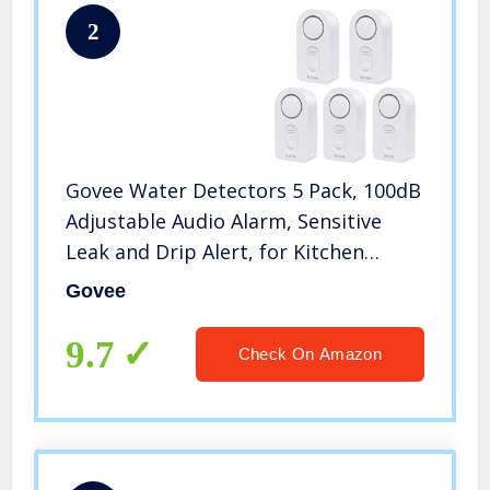
2
Govee Water Detectors 5 Pack, 100dB
Adjustable Audio Alarm, Sensitive
Leak and Drip Alert, for Kitchen
Bathroom Basement (Battery
Govee
Included)
9.7
Check On Amazon