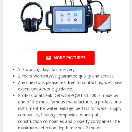
MORE PICTURES
5-7 working days fast delivery
2 Years WarrantyWe guarantee quality and service
Any quesitons please feel free to contact us, we’ll have
expert one-on-one guidance.
Professional Leak DetectorPQWT-CL200 is made by
one of the most famous manufacturer, a professional
instrument for water leakage, perfect for water supply
companies, heating companies, municipal
construction companies and property companies.The
maximum detection depth reaches 2 meter.