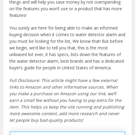
things and will help you save money by not overspending
on the features you won’t use or a product that has more
features!
You surely are here for being able to make an informed
buying decision when it comes to water detector alarm and
you must be looking for the list, We know that! But before
we begin, we’d like to tell you that, this is the most
unbiased list ever, it has specs, lists down the features of
the water detector alarm, best brands and has a dedicated
buyer’s guide for people in United States of America.
Full Disclosure: This article might have a few external
links to Amazon and other informative sources. When
you make a purchase on Amazon using our link, we’ll
earn a small fee without you having to pay extra for the
item. This helps us keep the site running and publishing
more awesome content, add more research and never
let people buy bad-quality products!