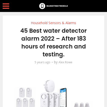
Household Sensors & Alarms
45 Best water detector
alarm 2022 – After 183
hours of research and
testing.
by
5 years ago
Alex Rowe