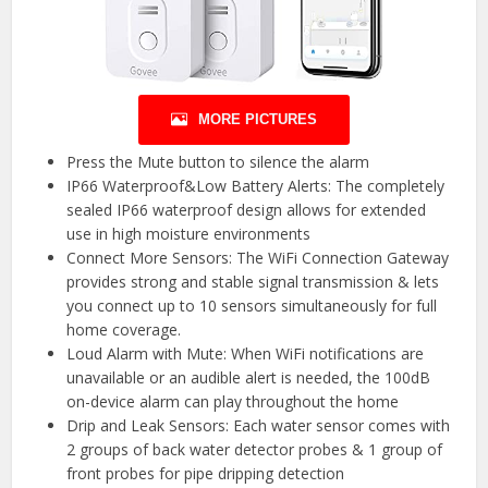
MORE PICTURES
Press the Mute button to silence the alarm
IP66 Waterproof&Low Battery Alerts: The completely
sealed IP66 waterproof design allows for extended
use in high moisture environments
Connect More Sensors: The WiFi Connection Gateway
provides strong and stable signal transmission & lets
you connect up to 10 sensors simultaneously for full
home coverage.
Loud Alarm with Mute: When WiFi notifications are
unavailable or an audible alert is needed, the 100dB
on-device alarm can play throughout the home
Drip and Leak Sensors: Each water sensor comes with
2 groups of back water detector probes & 1 group of
front probes for pipe dripping detection