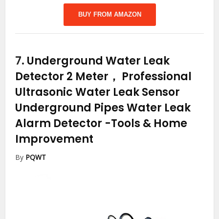
BUY FROM AMAZON
7.
Underground Water Leak
Detector 2 Meter， Professional
Ultrasonic Water Leak Sensor
Underground Pipes Water Leak
Alarm Detector
-Tools & Home
Improvement
By
PQWT