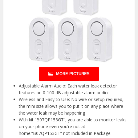
MORE PICTURES
Adjustable Alarm Audio: Each water leak detector
features an 0-100 dB adjustable alarm audio
Wireless and Easy to Use: No wire or setup required,
the mini size allows you to put it on any place where
the water leak may be happening
With kit “B07QP153GT”, you are able to monitor leaks
on your phone even you’re not at
home.”B07QP153GT” not Included in Package.