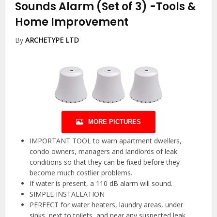
Sounds Alarm (Set of 3)
-Tools &
Home Improvement
By
ARCHETYPE LTD
MORE PICTURES
IMPORTANT TOOL to warn apartment dwellers,
condo owners, managers and landlords of leak
conditions so that they can be fixed before they
become much costlier problems.
If water is present, a 110 dB alarm will sound.
SIMPLE INSTALLATION
PERFECT for water heaters, laundry areas, under
sinks, next to toilets, and near any suspected leak