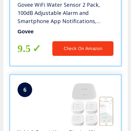
Govee WiFi Water Sensor 2 Pack,
100dB Adjustable Alarm and
Smartphone App Notifications,
Water Leak and Drip Alerts by Email,
Govee
Water Detector for Home, Bedrooms,
Basement, Kitchen, Bathroom,
9.5
Check On Amazon
Laundry
6