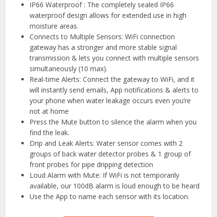
IP66 Waterproof : The completely sealed IP66
waterproof design allows for extended use in high
moisture areas.
Connects to Multiple Sensors: WiFi connection
gateway has a stronger and more stable signal
transmission & lets you connect with multiple sensors
simultaneously (10 max).
Real-time Alerts: Connect the gateway to WiFi, and it
will instantly send emails, App notifications & alerts to
your phone when water leakage occurs even you’re
not at home
Press the Mute button to silence the alarm when you
find the leak.
Drip and Leak Alerts: Water sensor comes with 2
groups of back water detector probes & 1 group of
front probes for pipe dripping detection
Loud Alarm with Mute: If WiFi is not temporarily
available, our 100dB alarm is loud enough to be heard
Use the App to name each sensor with its location.