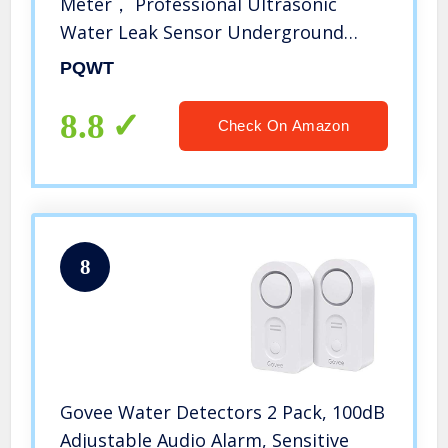
Meter， Professional Ultrasonic
Water Leak Sensor Underground
Pipes Water Leak Alarm Detector
PQWT
8.8
Check On Amazon
8
Govee Water Detectors 2 Pack, 100dB
Adjustable Audio Alarm, Sensitive