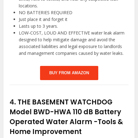
locations.
NO BATTERIES REQUIRED
Just place it and forget it
Lasts up to 3 years.
LOW-COST, LOUD AND EFFECTIVE water leak alarm
designed to help mitigate damage and avoid the
associated liabilities and legal exposure to landlords
and management companies caused by water leaks.
BUY FROM AMAZON
4.
THE BASEMENT WATCHDOG
Model BWD-HWA 110 dB Battery
Operated Water Alarm
-Tools &
Home Improvement