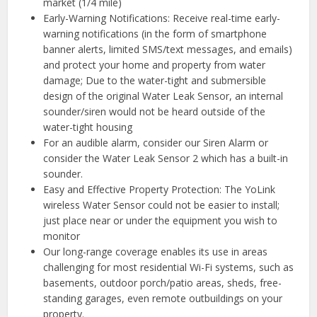
market (1/4 mile)
Early-Warning Notifications: Receive real-time early-
warning notifications (in the form of smartphone
banner alerts, limited SMS/text messages, and emails)
and protect your home and property from water
damage; Due to the water-tight and submersible
design of the original Water Leak Sensor, an internal
sounder/siren would not be heard outside of the
water-tight housing
For an audible alarm, consider our Siren Alarm or
consider the Water Leak Sensor 2 which has a built-in
sounder.
Easy and Effective Property Protection: The YoLink
wireless Water Sensor could not be easier to install;
just place near or under the equipment you wish to
monitor
Our long-range coverage enables its use in areas
challenging for most residential Wi-Fi systems, such as
basements, outdoor porch/patio areas, sheds, free-
standing garages, even remote outbuildings on your
property.