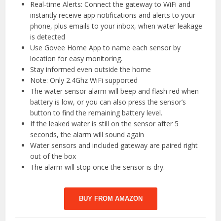
Real-time Alerts: Connect the gateway to WiFi and
instantly receive app notifications and alerts to your
phone, plus emails to your inbox, when water leakage
is detected
Use Govee Home App to name each sensor by
location for easy monitoring.
Stay informed even outside the home
Note: Only 2.4Ghz WiFi supported
The water sensor alarm will beep and flash red when
battery is low, or you can also press the sensor’s
button to find the remaining battery level.
If the leaked water is still on the sensor after 5
seconds, the alarm will sound again
Water sensors and included gateway are paired right
out of the box
The alarm will stop once the sensor is dry.
BUY FROM AMAZON