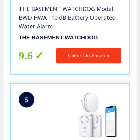
THE BASEMENT WATCHDOG Model
BWD-HWA 110 dB Battery Operated
Water Alarm
THE BASEMENT WATCHDOG
9.6
Check On Amazon
5