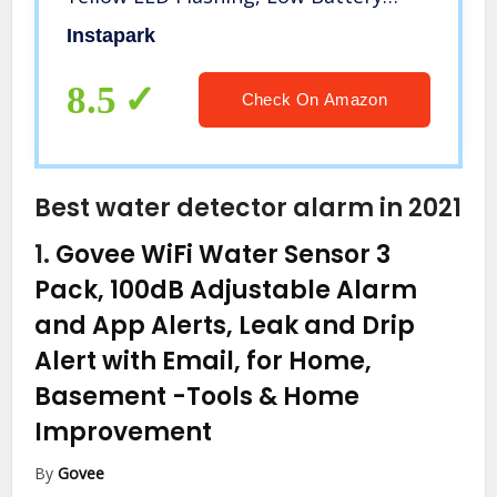
Alert, 4 Pack
Instapark
8.5
Check On Amazon
Best water detector alarm in 2021
1.
Govee WiFi Water Sensor 3
Pack, 100dB Adjustable Alarm
and App Alerts, Leak and Drip
Alert with Email, for Home,
Basement
-Tools & Home
Improvement
By
Govee