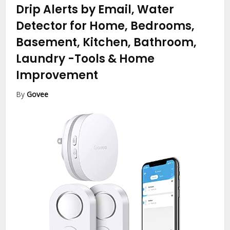
Drip Alerts by Email, Water
Detector for Home, Bedrooms,
Basement, Kitchen, Bathroom,
Laundry
-Tools & Home
Improvement
By
Govee