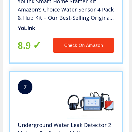
YoLink Smart Home Starter Kit:
Amazon’s Choice Water Sensor 4-Pack
& Hub Kit – Our Best-Selling Original
Water Leak Sensor (Qty. 4) and Hub
YoLink
Kit. Sensor Compatible with Alexa
and IFTTT
8.9
Check On Amazon
7
Underground Water Leak Detector 2