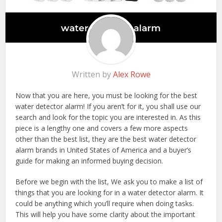
Written by
Alex Rowe
Now that you are here, you must be looking for the best
water detector alarm! If you aren’t for it, you shall use our
search and look for the topic you are interested in. As this
piece is a lengthy one and covers a few more aspects
other than the best list, they are the best water detector
alarm brands in United States of America and a buyer’s
guide for making an informed buying decision.
Before we begin with the list, We ask you to make a list of
things that you are looking for in a water detector alarm. It
could be anything which you’ll require when doing tasks.
This will help you have some clarity about the important