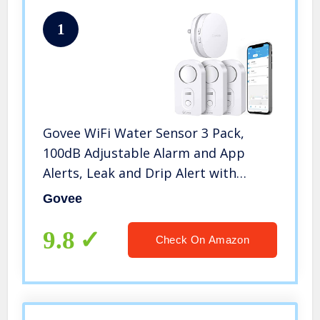
1
Govee WiFi Water Sensor 3 Pack,
100dB Adjustable Alarm and App
Alerts, Leak and Drip Alert with
Email, for Home, Basement
Govee
9.8
Check On Amazon