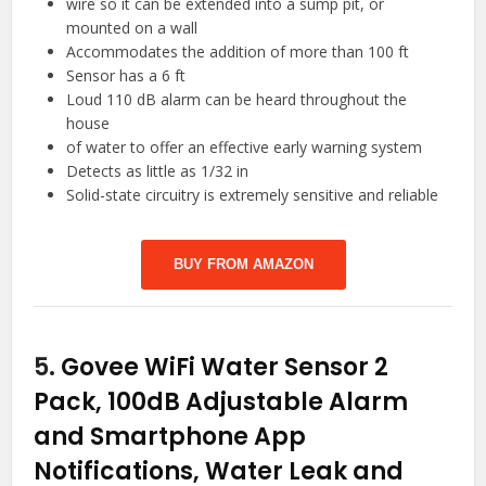
wire so it can be extended into a sump pit, or
mounted on a wall
Accommodates the addition of more than 100 ft
Sensor has a 6 ft
Loud 110 dB alarm can be heard throughout the
house
of water to offer an effective early warning system
Detects as little as 1/32 in
Solid-state circuitry is extremely sensitive and reliable
BUY FROM AMAZON
5.
Govee WiFi Water Sensor 2
Pack, 100dB Adjustable Alarm
and Smartphone App
Notifications, Water Leak and