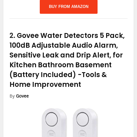
BUY FROM AMAZON
2.
Govee Water Detectors 5 Pack,
100dB Adjustable Audio Alarm,
Sensitive Leak and Drip Alert, for
Kitchen Bathroom Basement
(Battery Included)
-Tools &
Home Improvement
By
Govee