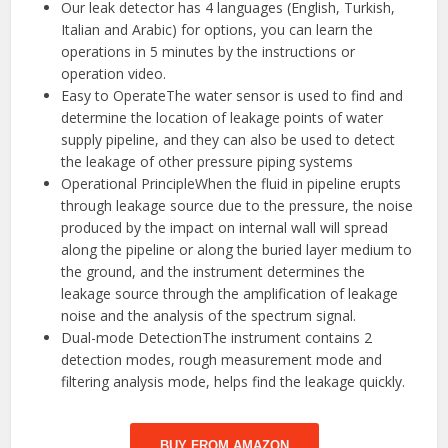
Our leak detector has 4 languages (English, Turkish,
Italian and Arabic) for options, you can learn the
operations in 5 minutes by the instructions or
operation video.
Easy to OperateThe water sensor is used to find and
determine the location of leakage points of water
supply pipeline, and they can also be used to detect
the leakage of other pressure piping systems
Operational PrincipleWhen the fluid in pipeline erupts
through leakage source due to the pressure, the noise
produced by the impact on internal wall will spread
along the pipeline or along the buried layer medium to
the ground, and the instrument determines the
leakage source through the amplification of leakage
noise and the analysis of the spectrum signal.
Dual-mode DetectionThe instrument contains 2
detection modes, rough measurement mode and
filtering analysis mode, helps find the leakage quickly.
BUY FROM AMAZON