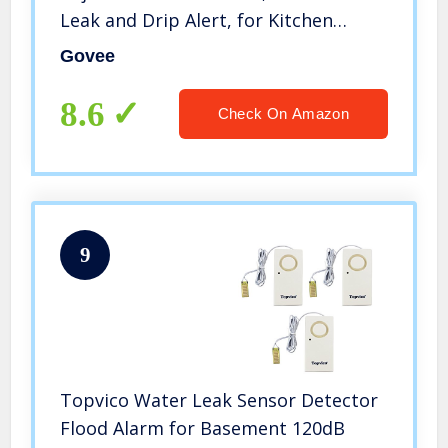
Leak and Drip Alert, for Kitchen
Bathroom Basement (Battery
Govee
Included)
8.6
Check On Amazon
9
Topvico Water Leak Sensor Detector
Flood Alarm for Basement 120dB