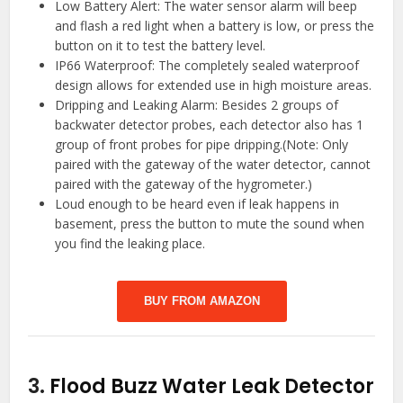
Low Battery Alert: The water sensor alarm will beep
and flash a red light when a battery is low, or press the
button on it to test the battery level.
IP66 Waterproof: The completely sealed waterproof
design allows for extended use in high moisture areas.
Dripping and Leaking Alarm: Besides 2 groups of
backwater detector probes, each detector also has 1
group of front probes for pipe dripping.(Note: Only
paired with the gateway of the water detector, cannot
paired with the gateway of the hygrometer.)
Loud enough to be heard even if leak happens in
basement, press the button to mute the sound when
you find the leaking place.
BUY FROM AMAZON
3.
Flood Buzz Water Leak Detector