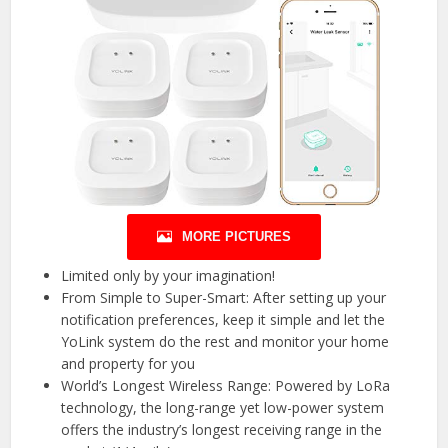
MORE PICTURES
Limited only by your imagination!
From Simple to Super-Smart: After setting up your
notification preferences, keep it simple and let the
YoLink system do the rest and monitor your home
and property for you
World’s Longest Wireless Range: Powered by LoRa
technology, the long-range yet low-power system
offers the industry’s longest receiving range in the