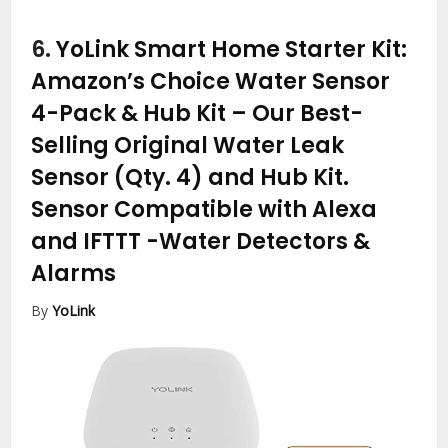
6.
YoLink Smart Home Starter Kit:
Amazon’s Choice Water Sensor
4-Pack & Hub Kit – Our Best-
Selling Original Water Leak
Sensor (Qty. 4) and Hub Kit.
Sensor Compatible with Alexa
and IFTTT
-Water Detectors &
Alarms
By
YoLink