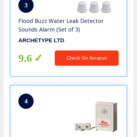
3
Flood Buzz Water Leak Detector
Sounds Alarm (Set of 3)
ARCHETYPE LTD
9.6
Check On Amazon
4