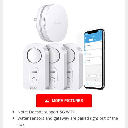
MORE PICTURES
Note: Doesn’t support 5G WiFi.
Water sensors and gateway are paired right out of the
box