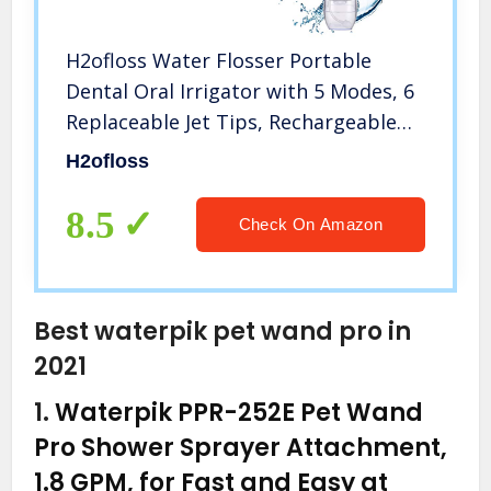
H2ofloss Water Flosser Portable
Dental Oral Irrigator with 5 Modes, 6
Replaceable Jet Tips, Rechargeable
Waterproof Teeth Cleaner for Home
H2ofloss
and Travel -300ml Detachable
Reservoir (HF-6)
8.5
Check On Amazon
Best waterpik pet wand pro in
2021
1.
Waterpik PPR-252E Pet Wand
Pro Shower Sprayer Attachment,
1.8 GPM, for Fast and Easy at