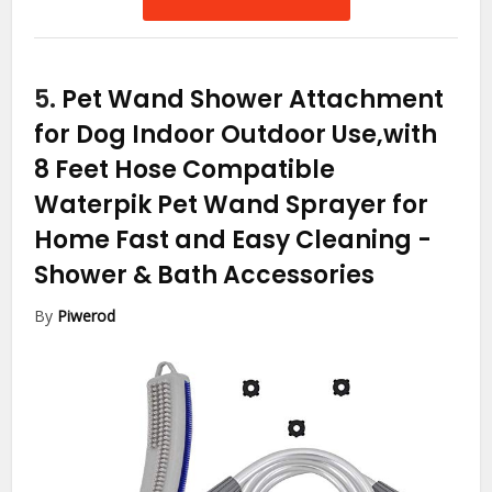
5.
Pet Wand Shower Attachment
for Dog Indoor Outdoor Use,with
8 Feet Hose Compatible
Waterpik Pet Wand Sprayer for
Home Fast and Easy Cleaning
-
Shower & Bath Accessories
By
Piwerod