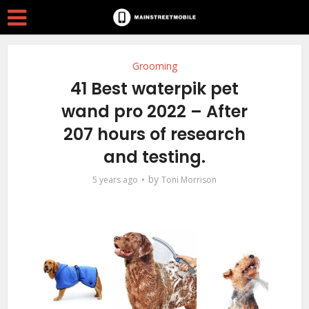
Grooming
41 Best waterpik pet
wand pro 2022 – After
207 hours of research
and testing.
by
5 years ago
Toni Morrison