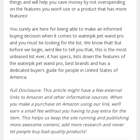
things and will help you save money by not overspending
on the features you won’t use or a product that has more
features!
You surely are here for being able to make an informed
buying decision when it comes to waterpik pet wand pro
and you must be looking for the list, We know that! But
before we begin, we’d like to tell you that, this is the most
unbiased list ever, it has specs, lists down the features of
the waterpik pet wand pro, best brands and has a
dedicated buyer’s guide for people in United States of
America.
Full Disclosure: This article might have a few external
links to Amazon and other informative sources. When
you make a purchase on Amazon using our link, we’ll
earn a small fee without you having to pay extra for the
item. This helps us keep the site running and publishing
more awesome content, add more research and never
let people buy bad-quality products!