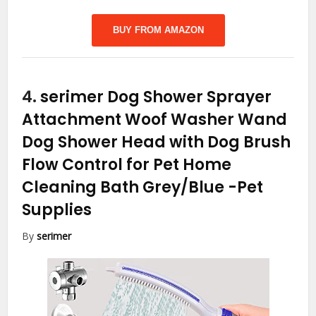
BUY FROM AMAZON
4.
serimer Dog Shower Sprayer
Attachment Woof Washer Wand
Dog Shower Head with Dog Brush
Flow Control for Pet Home
Cleaning Bath Grey/Blue
-Pet
Supplies
By
serimer