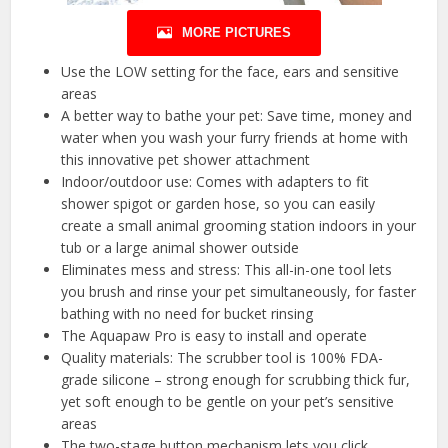
MORE PICTURES
Use the LOW setting for the face, ears and sensitive
areas
A better way to bathe your pet: Save time, money and
water when you wash your furry friends at home with
this innovative pet shower attachment
Indoor/outdoor use: Comes with adapters to fit
shower spigot or garden hose, so you can easily
create a small animal grooming station indoors in your
tub or a large animal shower outside
Eliminates mess and stress: This all-in-one tool lets
you brush and rinse your pet simultaneously, for faster
bathing with no need for bucket rinsing
The Aquapaw Pro is easy to install and operate
Quality materials: The scrubber tool is 100% FDA-
grade silicone – strong enough for scrubbing thick fur,
yet soft enough to be gentle on your pet’s sensitive
areas
The two-stage button mechanism lets you click