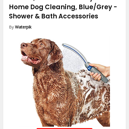
Home Dog Cleaning, Blue/Grey
-
Shower & Bath Accessories
By
Waterpik