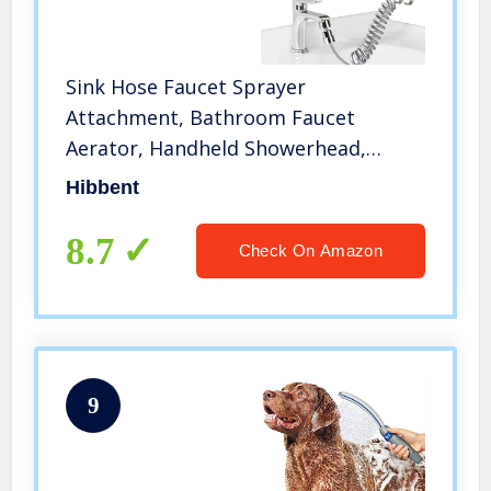
Sink Hose Faucet Sprayer
Attachment, Bathroom Faucet
Aerator, Handheld Showerhead,
Recoil Shower Hose & Holder,
Hibbent
Bathroom faucet Sink Sprayer Rinser
Set for Hair Washing, Pet Dog
8.7
Check On Amazon
Shower, Baby Bath
9