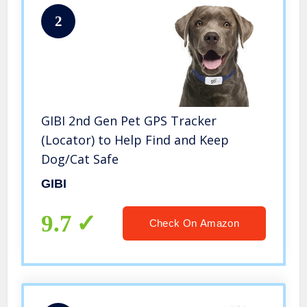
2
GIBI 2nd Gen Pet GPS Tracker
(Locator) to Help Find and Keep
Dog/Cat Safe
GIBI
9.7
Check On Amazon