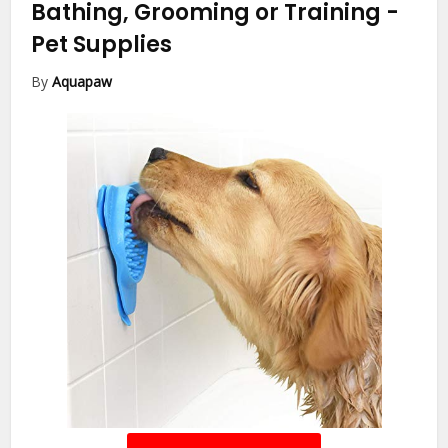
Bathing, Grooming or Training
-
Pet Supplies
By
Aquapaw