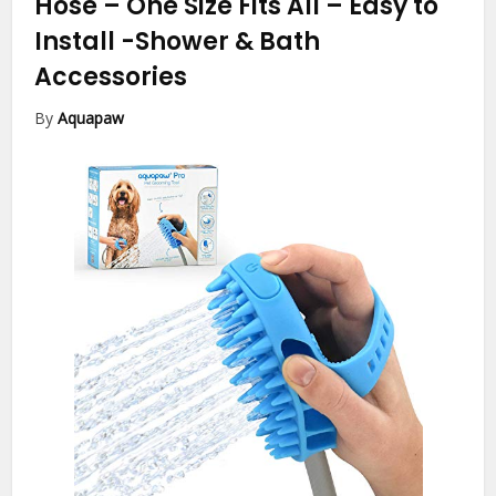
Hose – One Size Fits All – Easy to
Install
-Shower & Bath
Accessories
By
Aquapaw