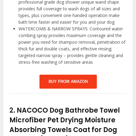
professional grade dog shower unique wand shape
provides full coverage to wash dogs of all sizes and
types, plus convenient one-handed operation make
bath time faster and easier for you and your dog
WATERCOMB & NARROW SPRAYS: Contoured water
combing spray provides maximum coverage and the
power you need for shampoo removal, penetration of
thick fur and double coats, and effective rinsing;
targeted narrow spray – provides gentle cleaning and
stress-free washing of sensitive areas
BUY FROM AMAZON
2.
NACOCO Dog Bathrobe Towel
Microfiber Pet Drying Moisture
Absorbing Towels Coat for Dog