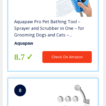
Aquapaw Pro Pet Bathing Tool –
Sprayer and Scrubber in One – for
Grooming Dogs and Cats –
Indoor/Outdoor Use – Includes
Aquapaw
Adapters for Shower and Garden
Hose – One Size Fits All – Easy to
8.7
Check On Amazon
Install
8