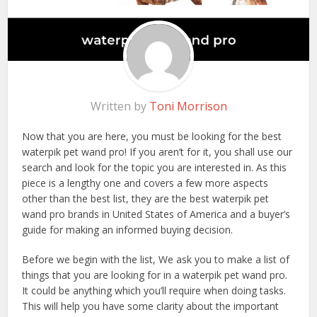
Written by
Toni Morrison
Now that you are here, you must be looking for the best
waterpik pet wand pro! If you aren’t for it, you shall use our
search and look for the topic you are interested in. As this
piece is a lengthy one and covers a few more aspects
other than the best list, they are the best waterpik pet
wand pro brands in United States of America and a buyer’s
guide for making an informed buying decision.
Before we begin with the list, We ask you to make a list of
things that you are looking for in a waterpik pet wand pro.
It could be anything which you’ll require when doing tasks.
This will help you have some clarity about the important