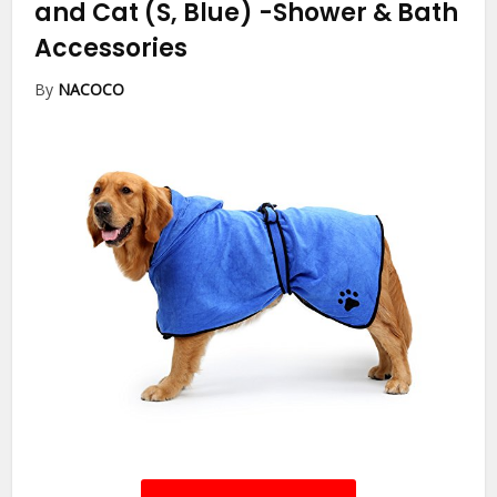
and Cat (S, Blue)
-Shower & Bath
Accessories
By
NACOCO