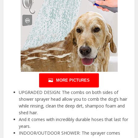
MORE PICTURES
UPGRADED DESIGN: The combs on both sides of
shower sprayer head allow you to comb the dog’s hair
while rinsing, clean the deep dirt, shampoo foam and
shed hair.
And it comes with incredibly durable hoses that last for
years.
INDOOR/OUTDOOR SHOWER: The sprayer comes