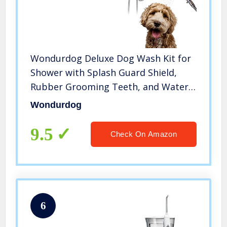
Wondurdog Deluxe Dog Wash Kit for
Shower with Splash Guard Shield,
Rubber Grooming Teeth, and Water
Pressure Control Valve. Indoor and
Wondurdog
Indoor/Outdoor Versions Available
9.5
Check On Amazon
6