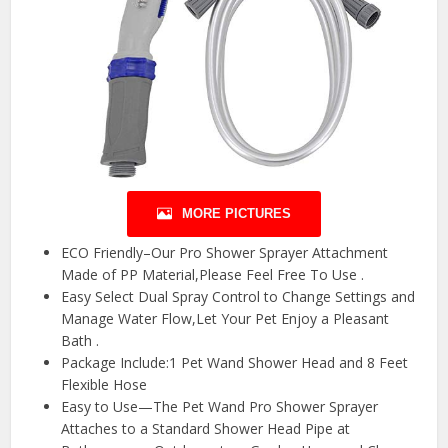
MORE PICTURES
ECO Friendly–Our Pro Shower Sprayer Attachment
Made of PP Material,Please Feel Free To Use .
Easy Select Dual Spray Control to Change Settings and
Manage Water Flow,Let Your Pet Enjoy a Pleasant
Bath .
Package Include:1 Pet Wand Shower Head and 8 Feet
Flexible Hose
Easy to Use—The Pet Wand Pro Shower Sprayer
Attaches to a Standard Shower Head Pipe at