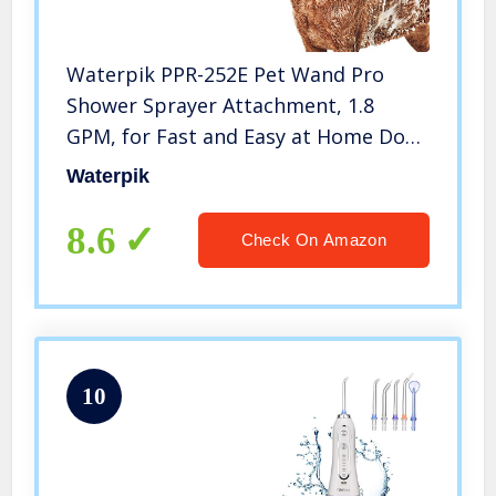
Waterpik PPR-252E Pet Wand Pro
Shower Sprayer Attachment, 1.8
GPM, for Fast and Easy at Home Dog
Cleaning, Blue/Grey
Waterpik
8.6
Check On Amazon
10