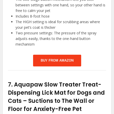
between settings with one hand, so your other hand is
free to calm your pet
Includes 8-foot hose
The HIGH setting is ideal for scrubbing areas where
your pet’s coat is thicker
Two pressure settings: The pressure of the spray
adjusts easily, thanks to the one-hand button
mechanism
BUY FROM AMAZON
7.
Aquapaw Slow Treater Treat-
Dispensing Lick Mat for Dogs and
Cats – Suctions to The Wall or
Floor for Anxiety-Free Pet