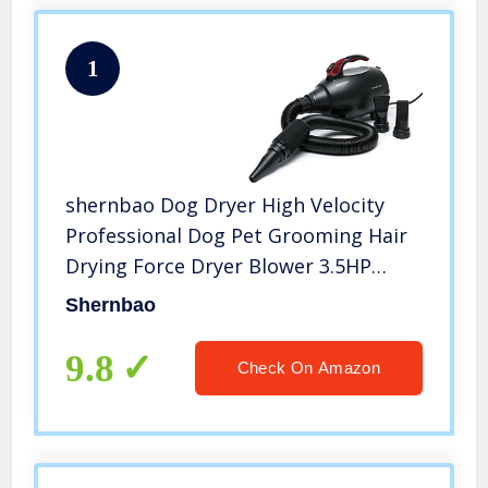
1
shernbao Dog Dryer High Velocity
Professional Dog Pet Grooming Hair
Drying Force Dryer Blower 3.5HP
(PBD-701H)
Shernbao
9.8
Check On Amazon