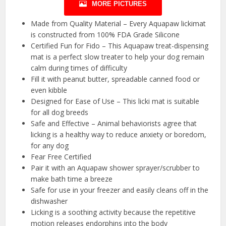
MORE PICTURES
Made from Quality Material – Every Aquapaw lickimat
is constructed from 100% FDA Grade Silicone
Certified Fun for Fido – This Aquapaw treat-dispensing
mat is a perfect slow treater to help your dog remain
calm during times of difficulty
Fill it with peanut butter, spreadable canned food or
even kibble
Designed for Ease of Use – This licki mat is suitable
for all dog breeds
Safe and Effective – Animal behaviorists agree that
licking is a healthy way to reduce anxiety or boredom,
for any dog
Fear Free Certified
Pair it with an Aquapaw shower sprayer/scrubber to
make bath time a breeze
Safe for use in your freezer and easily cleans off in the
dishwasher
Licking is a soothing activity because the repetitive
motion releases endorphins into the body