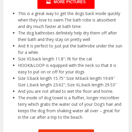
MORE PICTURES
This is a great way to get the dogs back inside quickly
when they love to swim.The bath robe is absorbent
and dry much faster at bath time.
The dog bathrobes definitely help dry them off after
their bath and they stay on pretty well
And It is perfect to just put the bathrobe under the sun
for a while.
Size XS:back length 11.8″; fit for the cat
HOOK&LOOP is equipped with the neck so that it is
easy to put on or off for your dogs
Size S:back length 15.75″ Size M:back length 19.69″
Size L:back length 23.62″; Size XL:back length 29.53″
And you are not afraid to wet the floor and home.
The inside of dog towel is a fluffier, longer microfiber
terry which grabs the water out of your Dog’s hair and
keeps the dog from shaking water all over – great for
in the car after a trip to the beach.