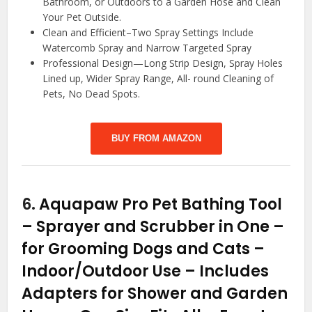
Bathroom, or Outdoors to a Garden Hose and Clean
Your Pet Outside.
Clean and Efficient–Two Spray Settings Include
Watercomb Spray and Narrow Targeted Spray
Professional Design—Long Strip Design, Spray Holes
Lined up, Wider Spray Range, All- round Cleaning of
Pets, No Dead Spots.
BUY FROM AMAZON
6.
Aquapaw Pro Pet Bathing Tool
– Sprayer and Scrubber in One –
for Grooming Dogs and Cats –
Indoor/Outdoor Use – Includes
Adapters for Shower and Garden