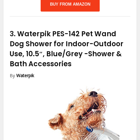
BUY FROM AMAZON
3.
Waterpik PES-142 Pet Wand
Dog Shower for Indoor-Outdoor
Use, 10.5″, Blue/Grey
-Shower &
Bath Accessories
By
Waterpik