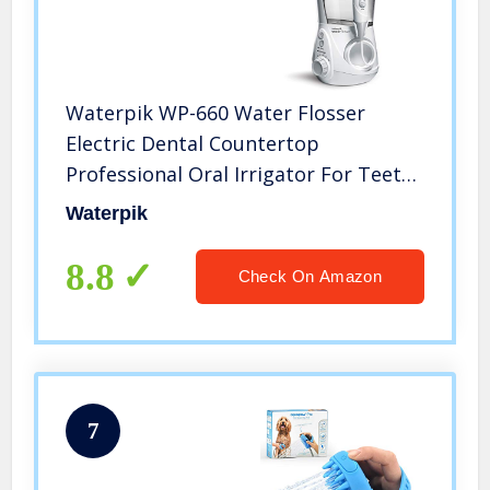
Waterpik WP-660 Water Flosser
Electric Dental Countertop
Professional Oral Irrigator For Teeth,
Aquarius, White
Waterpik
8.8
Check On Amazon
7