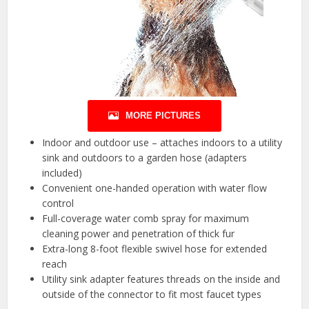
MORE PICTURES
Indoor and outdoor use – attaches indoors to a utility
sink and outdoors to a garden hose (adapters
included)
Convenient one-handed operation with water flow
control
Full-coverage water comb spray for maximum
cleaning power and penetration of thick fur
Extra-long 8-foot flexible swivel hose for extended
reach
Utility sink adapter features threads on the inside and
outside of the connector to fit most faucet types