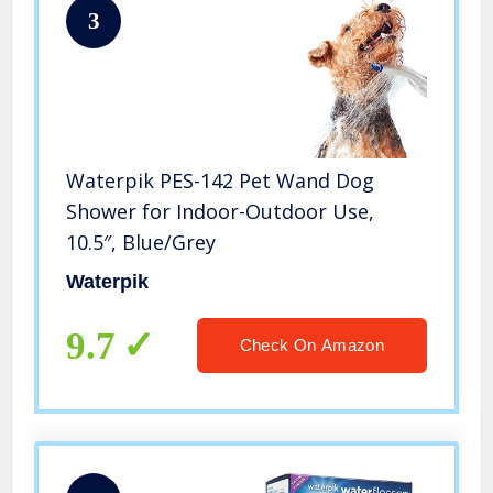
3
Waterpik PES-142 Pet Wand Dog
Shower for Indoor-Outdoor Use,
10.5″, Blue/Grey
Waterpik
9.7
Check On Amazon