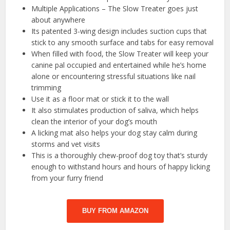
Multiple Applications – The Slow Treater goes just
about anywhere
Its patented 3-wing design includes suction cups that
stick to any smooth surface and tabs for easy removal
When filled with food, the Slow Treater will keep your
canine pal occupied and entertained while he’s home
alone or encountering stressful situations like nail
trimming
Use it as a floor mat or stick it to the wall
It also stimulates production of saliva, which helps
clean the interior of your dog’s mouth
A licking mat also helps your dog stay calm during
storms and vet visits
This is a thoroughly chew-proof dog toy that’s sturdy
enough to withstand hours and hours of happy licking
from your furry friend
BUY FROM AMAZON