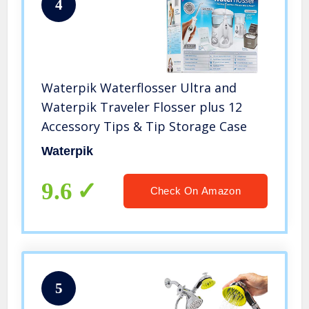
4
Waterpik Waterflosser Ultra and
Waterpik Traveler Flosser plus 12
Accessory Tips & Tip Storage Case
Waterpik
9.6
Check On Amazon
5