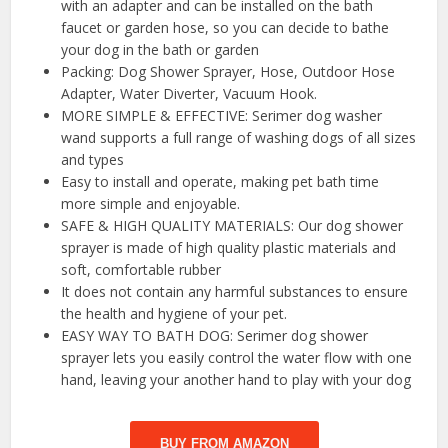
with an adapter and can be installed on the bath
faucet or garden hose, so you can decide to bathe
your dog in the bath or garden
Packing: Dog Shower Sprayer, Hose, Outdoor Hose
Adapter, Water Diverter, Vacuum Hook.
MORE SIMPLE & EFFECTIVE: Serimer dog washer
wand supports a full range of washing dogs of all sizes
and types
Easy to install and operate, making pet bath time
more simple and enjoyable.
SAFE & HIGH QUALITY MATERIALS: Our dog shower
sprayer is made of high quality plastic materials and
soft, comfortable rubber
It does not contain any harmful substances to ensure
the health and hygiene of your pet.
EASY WAY TO BATH DOG: Serimer dog shower
sprayer lets you easily control the water flow with one
hand, leaving your another hand to play with your dog
BUY FROM AMAZON