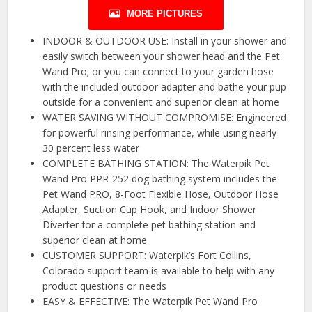
MORE PICTURES
INDOOR & OUTDOOR USE: Install in your shower and
easily switch between your shower head and the Pet
Wand Pro; or you can connect to your garden hose
with the included outdoor adapter and bathe your pup
outside for a convenient and superior clean at home
WATER SAVING WITHOUT COMPROMISE: Engineered
for powerful rinsing performance, while using nearly
30 percent less water
COMPLETE BATHING STATION: The Waterpik Pet
Wand Pro PPR-252 dog bathing system includes the
Pet Wand PRO, 8-Foot Flexible Hose, Outdoor Hose
Adapter, Suction Cup Hook, and Indoor Shower
Diverter for a complete pet bathing station and
superior clean at home
CUSTOMER SUPPORT: Waterpik’s Fort Collins,
Colorado support team is available to help with any
product questions or needs
EASY & EFFECTIVE: The Waterpik Pet Wand Pro