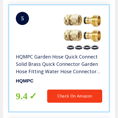
5
HQMPC Garden Hose Quick Connect
Solid Brass Quick Connector Garden
Hose Fitting Water Hose Connectors
Garden Hose Disconnect 3/4 inch
HQMPC
GHT (2Sets) (2Female+2Male)
9.4
Check On Amazon