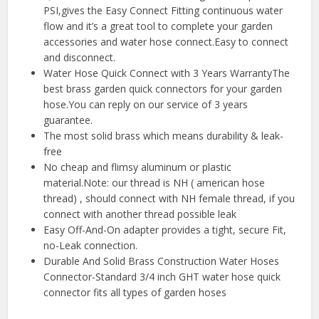
PSI,gives the Easy Connect Fitting continuous water
flow and it’s a great tool to complete your garden
accessories and water hose connect.Easy to connect
and disconnect.
Water Hose Quick Connect with 3 Years WarrantyThe
best brass garden quick connectors for your garden
hose.You can reply on our service of 3 years
guarantee.
The most solid brass which means durability & leak-
free
No cheap and flimsy aluminum or plastic
material.Note: our thread is NH ( american hose
thread) , should connect with NH female thread, if you
connect with another thread possible leak
Easy Off-And-On adapter provides a tight, secure Fit,
no-Leak connection.
Durable And Solid Brass Construction Water Hoses
Connector-Standard 3/4 inch GHT water hose quick
connector fits all types of garden hoses