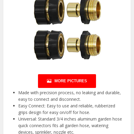
MORE PICTURES
Made with precision process, no leaking and durable,
easy to connect and disconnect.
Easy Connect: Easy to use and reliable, rubberized
grips design for easy on/off for hose.
Universal: Standard 3/4 inches aluminum garden hose
quick connectors fits all garden hose, watering
devices, sprinkler, nozzle etc.