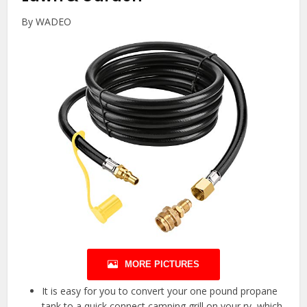
By WADEO
MORE PICTURES
It is easy for you to convert your one pound propane
tank to a quick connect camping grill on your rv, which