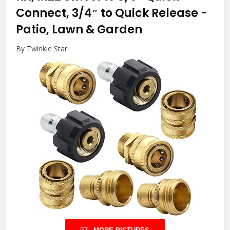
Connect, 3/4″ to Quick Release
-
Patio, Lawn & Garden
By Twinkle Star