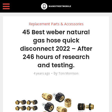
Replacement Parts & Accessories
45 Best weber natural
gas hose quick
disconnect 2022 – After
246 hours of research
and testing.
by
4 years ago
Toni Morrison