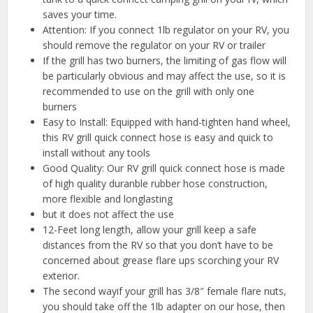
saves your time.
Attention: If you connect 1lb regulator on your RV, you
should remove the regulator on your RV or trailer
If the grill has two burners, the limiting of gas flow will
be particularly obvious and may affect the use, so it is
recommended to use on the grill with only one
burners
Easy to Install: Equipped with hand-tighten hand wheel,
this RV grill quick connect hose is easy and quick to
install without any tools
Good Quality: Our RV grill quick connect hose is made
of high quality duranble rubber hose construction,
more flexible and longlasting
but it does not affect the use
12-Feet long length, allow your grill keep a safe
distances from the RV so that you don’t have to be
concerned about grease flare ups scorching your RV
exterior.
The second wayif your grill has 3/8″ female flare nuts,
you should take off the 1lb adapter on our hose, then