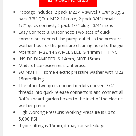
MORE PICTURES
Package Includes: 2 pack M22-14 swivel + 3/8″ plug, 2
pack 3/8″ QD + M22-14 male, 2 pack 3/4″ female +
1/2″ quick connect, 2 pack 1/2″ plug+ 3/4″ male.
Easy Connect & Disconnect: Two sets of quick
connectors connect the pump outlet to the pressure
washer hose or the pressure cleaning hose to the gun
Attention: M22-14 SWIVEL SELL IS 14mm FITTING
INSIDE DIAMETER IS 14mm, NOT 15mm
Made of corrosion resistant brass.
SO NOT FIT some electric pressure washer with M22
15mm fitting.
The other two quick connection kits convert 3/4″
threads into quick release connectors and connect all
3/4″standard garden hoses to the inlet of the electric
washer pump.
High Working Pressure: Working Pressure is up to
5,000 PSI
If your fitting is 15mm, it may cause leakage