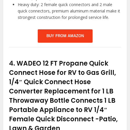
Heavy duty: 2 female quick connectors and 2 male
quick connectors, premium aluminum material make it
strongest construction for prolonged service life.
BUY FROM AMAZON
4.
WADEO 12 FT Propane Quick
Connect Hose for RV to Gas Grill,
1/4″ Quick Connect Hose
Converter Replacement for 1 LB
Throwaway Bottle Connects 1 LB
Portable Appliance to RV 1/4″
Female Quick Disconnect
-Patio,
Lawn & Garden