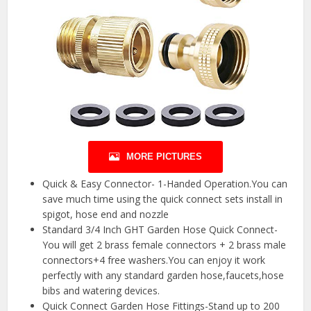
MORE PICTURES
Quick & Easy Connector- 1-Handed Operation.You can
save much time using the quick connect sets install in
spigot, hose end and nozzle
Standard 3/4 Inch GHT Garden Hose Quick Connect-
You will get 2 brass female connectors + 2 brass male
connectors+4 free washers.You can enjoy it work
perfectly with any standard garden hose,faucets,hose
bibs and watering devices.
Quick Connect Garden Hose Fittings-Stand up to 200