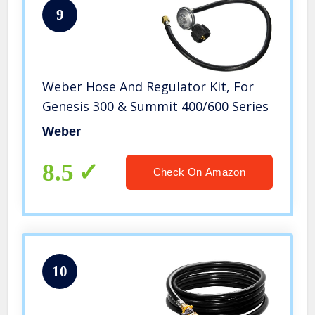
9
Weber Hose And Regulator Kit, For
Genesis 300 & Summit 400/600 Series
Weber
8.5
Check On Amazon
10