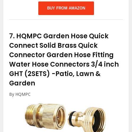
BUY FROM AMAZON
7.
HQMPC Garden Hose Quick
Connect Solid Brass Quick
Connector Garden Hose Fitting
Water Hose Connectors 3/4 inch
GHT (2SETS)
-Patio, Lawn &
Garden
By HQMPC