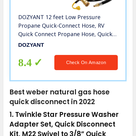
DOZYANT 12 feet Low Pressure
Propane Quick-Connect Hose, RV
Quick Connect Propane Hose, Quick
Disconnect Propane Hose Extension –
DOZYANT
1/4” Safety Shutoff Valve & Male Full
Flow Plug for RVs
8.4
Check On Amazon
Best weber natural gas hose
quick disconnect in 2022
1.
Twinkle Star Pressure Washer
Adapter Set, Quick Disconnect
Kit, M22 Swivel to 3/8” Quick