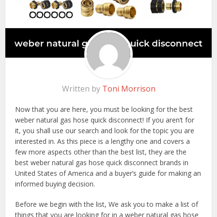
Written by
Toni Morrison
Now that you are here, you must be looking for the best
weber natural gas hose quick disconnect! If you aren’t for
it, you shall use our search and look for the topic you are
interested in. As this piece is a lengthy one and covers a
few more aspects other than the best list, they are the
best weber natural gas hose quick disconnect brands in
United States of America and a buyer’s guide for making an
informed buying decision.
Before we begin with the list, We ask you to make a list of
things that you are looking for in a weber natural gas hose