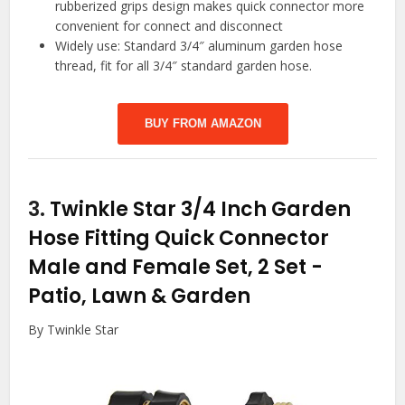
rubberized grips design makes quick connector more
convenient for connect and disconnect
Widely use: Standard 3/4″ aluminum garden hose
thread, fit for all 3/4″ standard garden hose.
BUY FROM AMAZON
3.
Twinkle Star 3/4 Inch Garden
Hose Fitting Quick Connector
Male and Female Set, 2 Set
-
Patio, Lawn & Garden
By Twinkle Star