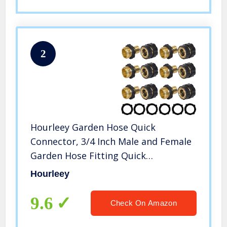
2
Hourleey Garden Hose Quick
Connector, 3/4 Inch Male and Female
Garden Hose Fitting Quick
Connector, 6 Set
Hourleey
9.6
Check On Amazon