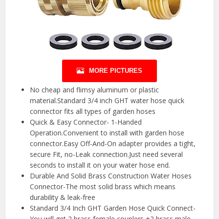
MORE PICTURES
No cheap and flimsy aluminum or plastic
material.Standard 3/4 inch GHT water hose quick
connector fits all types of garden hoses
Quick & Easy Connector- 1-Handed
Operation.Convenient to install with garden hose
connector.Easy Off-And-On adapter provides a tight,
secure Fit, no-Leak connection.Just need several
seconds to install it on your water hose end.
Durable And Solid Brass Construction Water Hoses
Connector-The most solid brass which means
durability & leak-free
Standard 3/4 Inch GHT Garden Hose Quick Connect-
You will get 2 brass female couplers +2 brass male