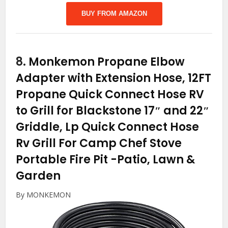
BUY FROM AMAZON
8.
Monkemon Propane Elbow
Adapter with Extension Hose, 12FT
Propane Quick Connect Hose RV
to Grill for Blackstone 17″ and 22″
Griddle, Lp Quick Connect Hose
Rv Grill For Camp Chef Stove
Portable Fire Pit
-Patio, Lawn &
Garden
By MONKEMON