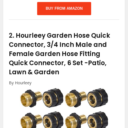
BUY FROM AMAZON
2.
Hourleey Garden Hose Quick
Connector, 3/4 Inch Male and
Female Garden Hose Fitting
Quick Connector, 6 Set
-Patio,
Lawn & Garden
By Hourleey