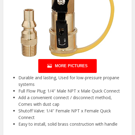
MORE PICTURES
Durable and lasting, Used for low-pressure propane
systems
Full Flow Plug: 1/4″ Male NPT x Male Quick Connect
Add a convenient connect / disconnect method,
Comes with dust cap
Shutoff Valve: 1/4″ Female NPT x Female Quick
Connect
Easy to install, solid brass construction with handle