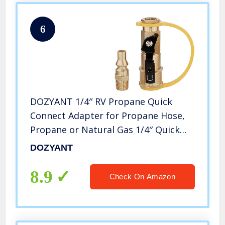
6
DOZYANT 1/4″ RV Propane Quick
Connect Adapter for Propane Hose,
Propane or Natural Gas 1/4″ Quick
Connect or Disconnect Kit – Shutoff
DOZYANT
Valve & Full Flow Plug – 100% Solid
Brass
8.9
Check On Amazon