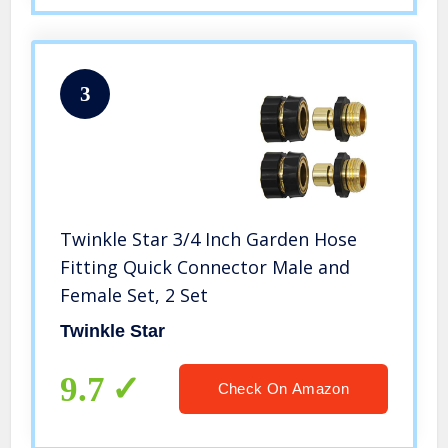
3
Twinkle Star 3/4 Inch Garden Hose
Fitting Quick Connector Male and
Female Set, 2 Set
Twinkle Star
9.7
Check On Amazon