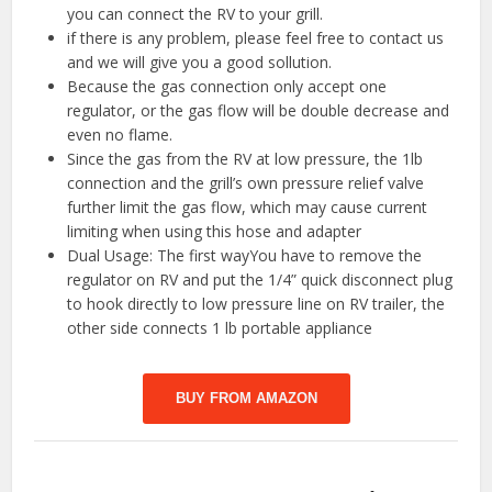
you can connect the RV to your grill.
if there is any problem, please feel free to contact us
and we will give you a good sollution.
Because the gas connection only accept one
regulator, or the gas flow will be double decrease and
even no flame.
️Since the gas from the RV at low pressure, the 1lb
connection and the grill’s own pressure relief valve
further limit the gas flow, which may cause current
limiting when using this hose and adapter
Dual Usage: The first wayYou have to remove the
regulator on RV and put the 1/4” quick disconnect plug
to hook directly to low pressure line on RV trailer, the
other side connects 1 lb portable appliance
BUY FROM AMAZON