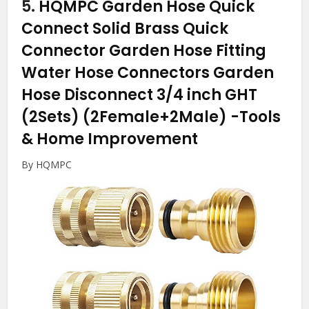
5.
HQMPC Garden Hose Quick
Connect Solid Brass Quick
Connector Garden Hose Fitting
Water Hose Connectors Garden
Hose Disconnect 3/4 inch GHT
(2Sets) (2Female+2Male)
-Tools
& Home Improvement
By HQMPC