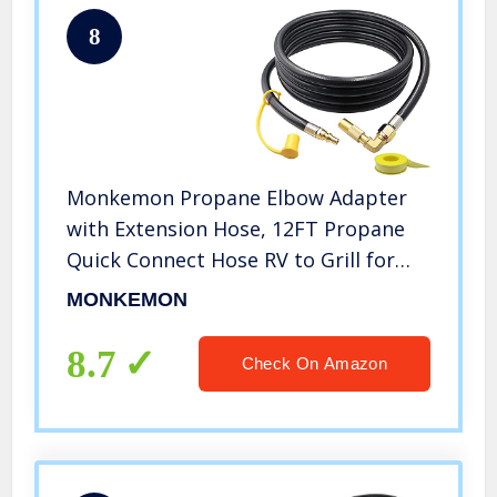
8
Monkemon Propane Elbow Adapter
with Extension Hose, 12FT Propane
Quick Connect Hose RV to Grill for
Blackstone 17″ and 22″ Griddle, Lp
MONKEMON
Quick Connect Hose Rv Grill For
Camp Chef Stove Portable Fire Pit
8.7
Check On Amazon