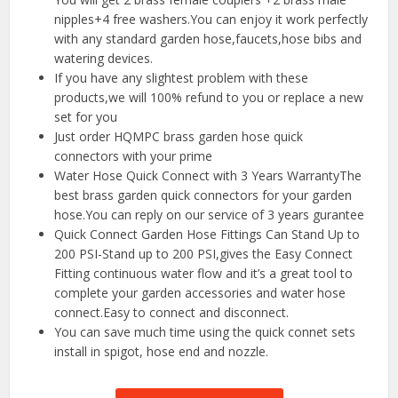
nipples+4 free washers.You can enjoy it work perfectly
with any standard garden hose,faucets,hose bibs and
watering devices.
If you have any slightest problem with these
products,we will 100% refund to you or replace a new
set for you
Just order HQMPC brass garden hose quick
connectors with your prime
Water Hose Quick Connect with 3 Years WarrantyThe
best brass garden quick connectors for your garden
hose.You can reply on our service of 3 years gurantee
Quick Connect Garden Hose Fittings Can Stand Up to
200 PSI-Stand up to 200 PSI,gives the Easy Connect
Fitting continuous water flow and it’s a great tool to
complete your garden accessories and water hose
connect.Easy to connect and disconnect.
You can save much time using the quick connet sets
install in spigot, hose end and nozzle.