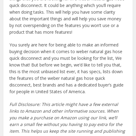
quick disconnect. It could be anything which you’ll require
when doing tasks. This will help you have some clarity
about the important things and will help you save money
by not overspending on the features you won’t use or a
product that has more features!
You surely are here for being able to make an informed
buying decision when it comes to weber natural gas hose
quick disconnect and you must be looking for the list, We
know that! But before we begin, we’d like to tell you that,
this is the most unbiased list ever, it has specs, lists down
the features of the weber natural gas hose quick
disconnect, best brands and has a dedicated buyer’s guide
for people in United States of America.
Full Disclosure: This article might have a few external
links to Amazon and other informative sources. When
you make a purchase on Amazon using our link, we’ll
earn a small fee without you having to pay extra for the
item. This helps us keep the site running and publishing