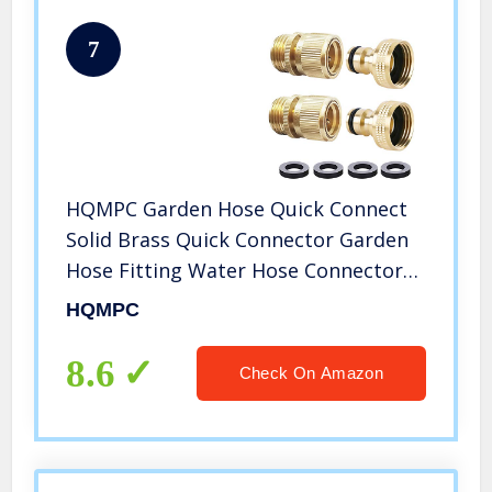
7
HQMPC Garden Hose Quick Connect
Solid Brass Quick Connector Garden
Hose Fitting Water Hose Connectors
3/4 inch GHT (2SETS)
HQMPC
8.6
Check On Amazon