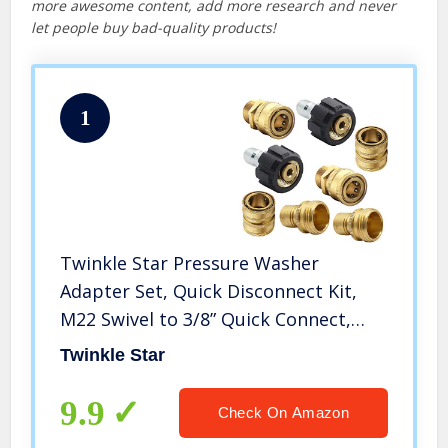
more awesome content, add more research and never
let people buy bad-quality products!
1
Twinkle Star Pressure Washer
Adapter Set, Quick Disconnect Kit,
M22 Swivel to 3/8” Quick Connect,
3/4″ to Quick Release
Twinkle Star
9.9
Check On Amazon