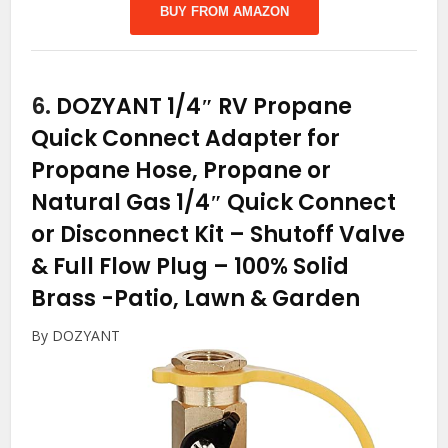
BUY FROM AMAZON
6.
DOZYANT 1/4″ RV Propane
Quick Connect Adapter for
Propane Hose, Propane or
Natural Gas 1/4″ Quick Connect
or Disconnect Kit – Shutoff Valve
& Full Flow Plug – 100% Solid
Brass
-Patio, Lawn & Garden
By DOZYANT