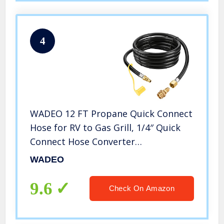
4
WADEO 12 FT Propane Quick Connect
Hose for RV to Gas Grill, 1/4″ Quick
Connect Hose Converter
Replacement for 1 LB Throwaway
WADEO
Bottle Connects 1 LB Portable
Appliance to RV 1/4″ Female Quick
9.6
Check On Amazon
Disconnect