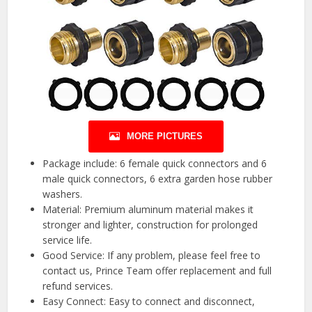
MORE PICTURES
Package include: 6 female quick connectors and 6
male quick connectors, 6 extra garden hose rubber
washers.
Material: Premium aluminum material makes it
stronger and lighter, construction for prolonged
service life.
Good Service: If any problem, please feel free to
contact us, Prince Team offer replacement and full
refund services.
Easy Connect: Easy to connect and disconnect,