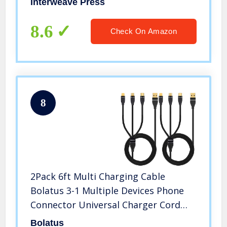
Interweave Press
8.6
Check On Amazon
8
2Pack 6ft Multi Charging Cable
Bolatus 3-1 Multiple Devices Phone
Connector Universal Charger Cord
Adapter Compatible with Cell Phone
Bolatus