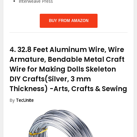
Interweave Press
BUY FROM AMAZON
4.
32.8 Feet Aluminum Wire, Wire
Armature, Bendable Metal Craft
Wire for Making Dolls Skeleton
DIY Crafts(Silver, 3 mm
Thickness)
-Arts, Crafts & Sewing
By
TecUnite