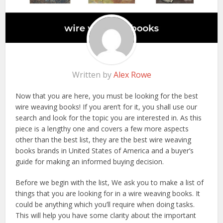
Written by
Alex Rowe
Now that you are here, you must be looking for the best
wire weaving books! If you aren’t for it, you shall use our
search and look for the topic you are interested in. As this
piece is a lengthy one and covers a few more aspects
other than the best list, they are the best wire weaving
books brands in United States of America and a buyer’s
guide for making an informed buying decision.
Before we begin with the list, We ask you to make a list of
things that you are looking for in a wire weaving books. It
could be anything which you’ll require when doing tasks.
This will help you have some clarity about the important