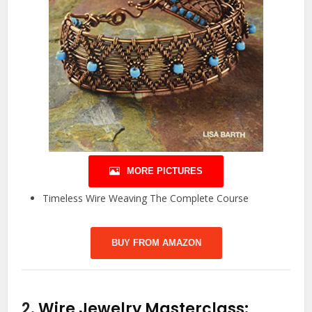
MORE PICTURES
Timeless Wire Weaving The Complete Course
BUY FROM AMAZON
2.
Wire Jewelry Masterclass: