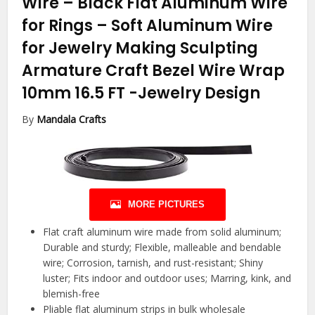
Wire – Black Flat Aluminum Wire
for Rings – Soft Aluminum Wire
for Jewelry Making Sculpting
Armature Craft Bezel Wire Wrap
10mm 16.5 FT
-Jewelry Design
By
Mandala Crafts
MORE PICTURES
Flat craft aluminum wire made from solid aluminum;
Durable and sturdy; Flexible, malleable and bendable
wire; Corrosion, tarnish, and rust-resistant; Shiny
luster; Fits indoor and outdoor uses; Marring, kink, and
blemish-free
Pliable flat aluminum strips in bulk wholesale