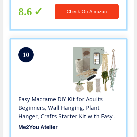
8.6
Check On Amazon
10
Easy Macrame DIY Kit for Adults
Beginners, Wall Hanging, Plant
Hanger, Crafts Starter Kit with Easy-
to-Follow Video Tutorials, 328 feet
Me2You Atelier
(=100 Meters) of Cotton Cord Rope,