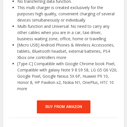
No transferring data function.
This multi charger is created exclusively for the
purposes high quality, convenient charging of several
devices simultaneously or individually
Multi-function and Universal: No need to carry any
other cables when you are in a car, taxi driver,
business waiting zone, office, home or travelling
[Micro USB] Android Phones & Wireless Accessories,
tablets, Bluetooth headset, external batteries, PS4
Xbox one controllers more
[Type-C] Compatible with Google Chrome book Pixel,
Compatible with galaxy Note 9 8 S9 S8, LG G5 G6 V20,
Google Pixel, Google Nexus 5X 6P, Huawei P9 10,
Honor 8, HP Pavilion x2, Nokia N1, OnePlus, HTC 10
more
BUY FROM AMAZON