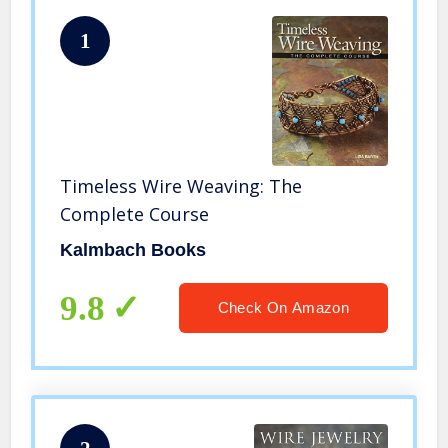
1
Timeless Wire Weaving: The
Complete Course
Kalmbach Books
9.8
Check On Amazon