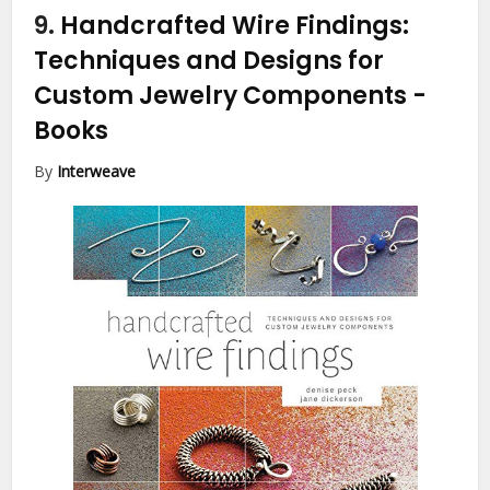
9.
Handcrafted Wire Findings:
Techniques and Designs for
Custom Jewelry Components
-
Books
By
Interweave