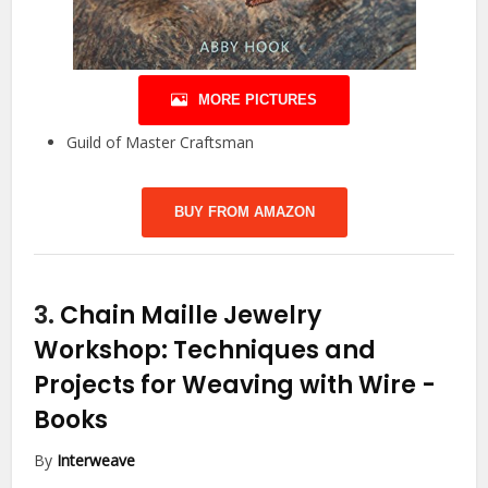
MORE PICTURES
Guild of Master Craftsman
BUY FROM AMAZON
3.
Chain Maille Jewelry
Workshop: Techniques and
Projects for Weaving with Wire
-
Books
By
Interweave