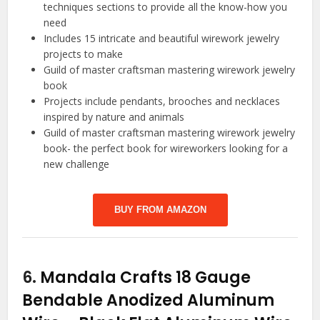
techniques sections to provide all the know-how you
need
Includes 15 intricate and beautiful wirework jewelry
projects to make
Guild of master craftsman mastering wirework jewelry
book
Projects include pendants, brooches and necklaces
inspired by nature and animals
Guild of master craftsman mastering wirework jewelry
book- the perfect book for wireworkers looking for a
new challenge
BUY FROM AMAZON
6.
Mandala Crafts 18 Gauge
Bendable Anodized Aluminum