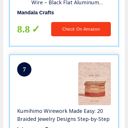
Wire – Black Flat Aluminum
Wire for Rings – Soft Aluminum
Mandala Crafts
Wire for Jewelry Making
Sculpting Armature Craft Bezel
8.8
Check On Amazon
Wire Wrap 10mm 16.5 FT
7
Kumihimo Wirework Made Easy: 20
Braided Jewelry Designs Step-by-Step