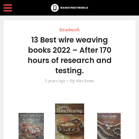
Beadwork
13 Best wire weaving
books 2022 – After 170
hours of research and
testing.
by
5 years ago
Alex Rowe