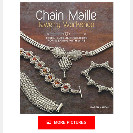
MORE PICTURES