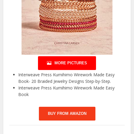
MORE PICTURES
Interweave Press Kumihimo Wirework Made Easy
Book- 20 Braided Jewelry Designs Step-by-Step.
Interweave Press Kumihimo Wirework Made Easy
Book
BUY FROM AMAZON