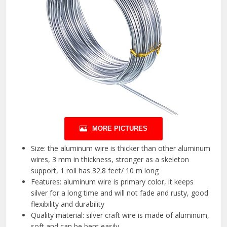
MORE PICTURES
Size: the aluminum wire is thicker than other aluminum
wires, 3 mm in thickness, stronger as a skeleton
support, 1 roll has 32.8 feet/ 10 m long
Features: aluminum wire is primary color, it keeps
silver for a long time and will not fade and rusty, good
flexibility and durability
Quality material: silver craft wire is made of aluminum,
soft and can be bent easily