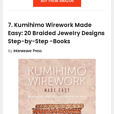
BUY FROM AMAZON
7.
Kumihimo Wirework Made
Easy: 20 Braided Jewelry Designs
Step-by-Step
-Books
By
Interweave Press