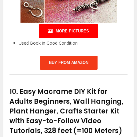
MORE PICTURES
Used Book in Good Condition
BUY FROM AMAZON
10.
Easy Macrame DIY Kit for
Adults Beginners, Wall Hanging,
Plant Hanger, Crafts Starter Kit
with Easy-to-Follow Video
Tutorials, 328 feet (=100 Meters)