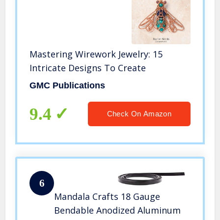
Mastering Wirework Jewelry: 15
Intricate Designs To Create
GMC Publications
9.4
Check On Amazon
6
Mandala Crafts 18 Gauge
Bendable Anodized Aluminum