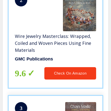
2
Wire Jewelry Masterclass: Wrapped,
Coiled and Woven Pieces Using Fine
Materials
GMC Publications
9.6
Check On Amazon
3