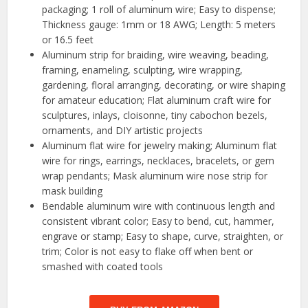
packaging; 1 roll of aluminum wire; Easy to dispense;
Thickness gauge: 1mm or 18 AWG; Length: 5 meters
or 16.5 feet
Aluminum strip for braiding, wire weaving, beading,
framing, enameling, sculpting, wire wrapping,
gardening, floral arranging, decorating, or wire shaping
for amateur education; Flat aluminum craft wire for
sculptures, inlays, cloisonne, tiny cabochon bezels,
ornaments, and DIY artistic projects
Aluminum flat wire for jewelry making; Aluminum flat
wire for rings, earrings, necklaces, bracelets, or gem
wrap pendants; Mask aluminum wire nose strip for
mask building
Bendable aluminum wire with continuous length and
consistent vibrant color; Easy to bend, cut, hammer,
engrave or stamp; Easy to shape, curve, straighten, or
trim; Color is not easy to flake off when bent or
smashed with coated tools