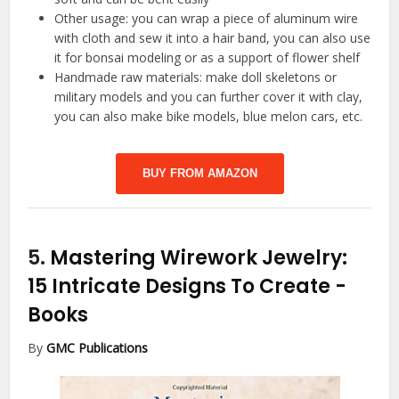
Other usage: you can wrap a piece of aluminum wire
with cloth and sew it into a hair band, you can also use
it for bonsai modeling or as a support of flower shelf
Handmade raw materials: make doll skeletons or
military models and you can further cover it with clay,
you can also make bike models, blue melon cars, etc.
BUY FROM AMAZON
5.
Mastering Wirework Jewelry:
15 Intricate Designs To Create
-
Books
By
GMC Publications