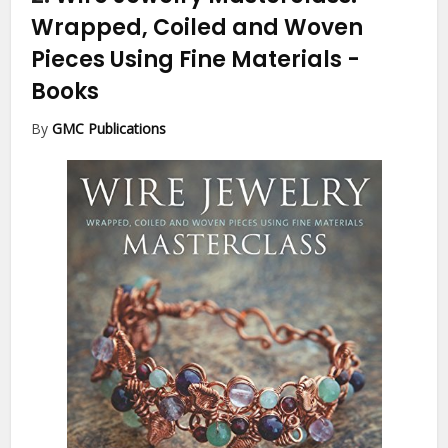
Wrapped, Coiled and Woven
Pieces Using Fine Materials
-
Books
By
GMC Publications