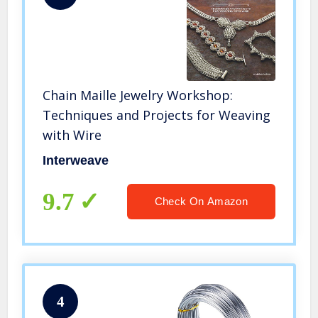
Chain Maille Jewelry Workshop:
Techniques and Projects for Weaving
with Wire
Interweave
9.7
Check On Amazon
4