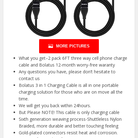
MORE PICTURES
What you get–2 pack 6FT three way cell phone charge
cable and Bolatus 12-month worry-free waranty
Any questions you have, please don’t hesitate to
contact us
Bolatus 3 in 1 Charging Cable is all in one portable
charging solution for those who are on move all the
time.
We will get you back within 24hours.
But Please NOTE! This cable is only charging cable
Sixth generation weaving process-Shuttleless Nylon
Braided, more durable and better touching feeling
Gold-plated connectors resist heat and corrosion.