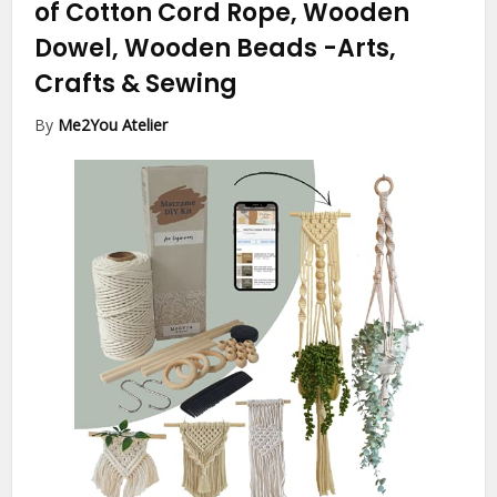
of Cotton Cord Rope, Wooden
Dowel, Wooden Beads
-Arts,
Crafts & Sewing
By
Me2You Atelier