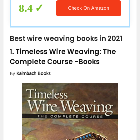
Wooden Dowel, Wooden Beads
8.4
Check On Amazon
Best wire weaving books in 2021
1.
Timeless Wire Weaving: The
Complete Course
-Books
By
Kalmbach Books