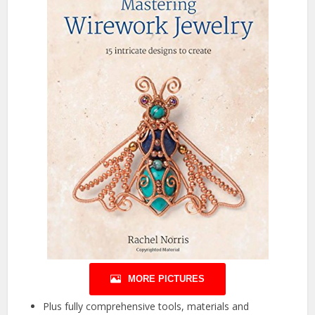
MORE PICTURES
Plus fully comprehensive tools, materials and