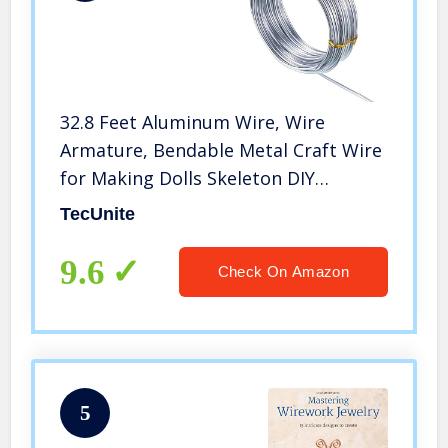
32.8 Feet Aluminum Wire, Wire
Armature, Bendable Metal Craft Wire
for Making Dolls Skeleton DIY
Crafts(Silver, 3 mm Thickness)
TecUnite
9.6
Check On Amazon
5