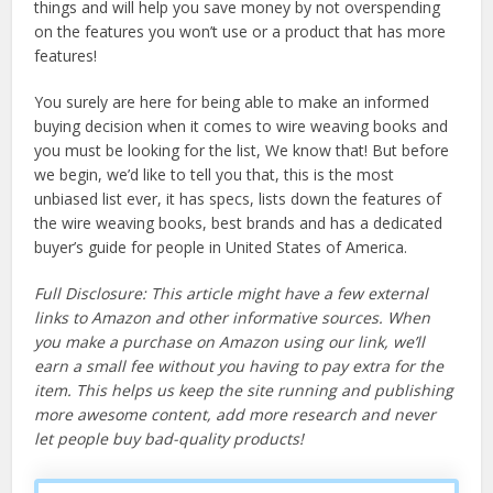
things and will help you save money by not overspending
on the features you won’t use or a product that has more
features!
You surely are here for being able to make an informed
buying decision when it comes to wire weaving books and
you must be looking for the list, We know that! But before
we begin, we’d like to tell you that, this is the most
unbiased list ever, it has specs, lists down the features of
the wire weaving books, best brands and has a dedicated
buyer’s guide for people in United States of America.
Full Disclosure: This article might have a few external
links to Amazon and other informative sources. When
you make a purchase on Amazon using our link, we’ll
earn a small fee without you having to pay extra for the
item. This helps us keep the site running and publishing
more awesome content, add more research and never
let people buy bad-quality products!