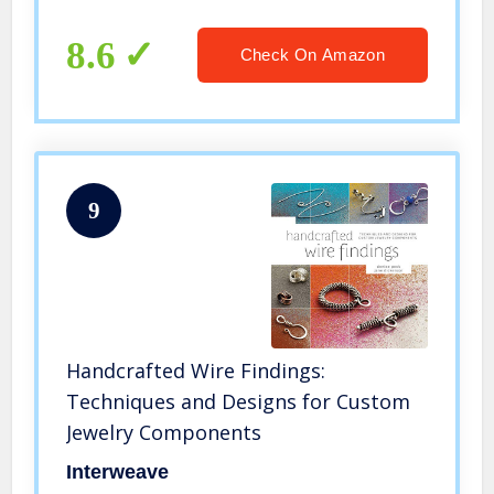
Tablets
8.6
Check On Amazon
9
Handcrafted Wire Findings:
Techniques and Designs for Custom
Jewelry Components
Interweave