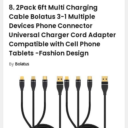
8.
2Pack 6ft Multi Charging
Cable Bolatus 3-1 Multiple
Devices Phone Connector
Universal Charger Cord Adapter
Compatible with Cell Phone
Tablets
-Fashion Design
By
Bolatus