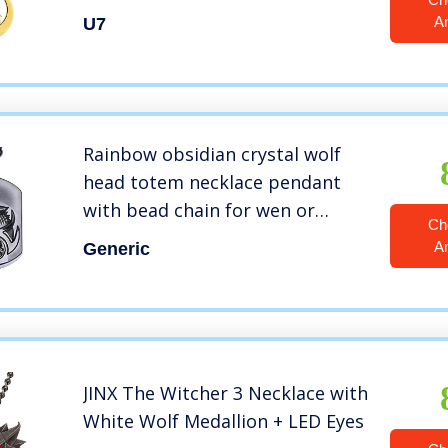
A
U7
Rainbow obsidian crystal wolf
head totem necklace pendant
with bead chain for wen or
Ch
women (black)
A
Generic
JINX The Witcher 3 Necklace with
White Wolf Medallion + LED Eyes