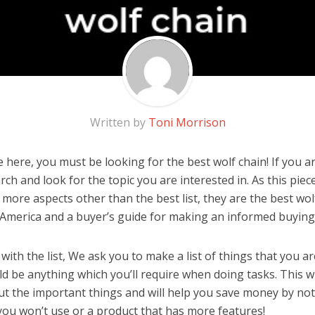
Written by
Toni Morrison
here, you must be looking for the best wolf chain! If you are
rch and look for the topic you are interested in. As this piec
 more aspects other than the best list, they are the best wol
 America and a buyer’s guide for making an informed buying 
ith the list, We ask you to make a list of things that you ar
uld be anything which you’ll require when doing tasks. This w
ut the important things and will help you save money by no
you won’t use or a product that has more features!