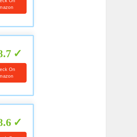
eck On
mazon
8.7
eck On
mazon
8.6