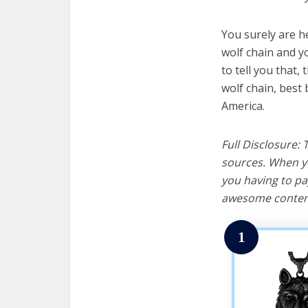
You surely are h
wolf chain and y
to tell you that, 
wolf chain, best
America.
Full Disclosure:
sources. When yo
you having to pa
awesome content
1