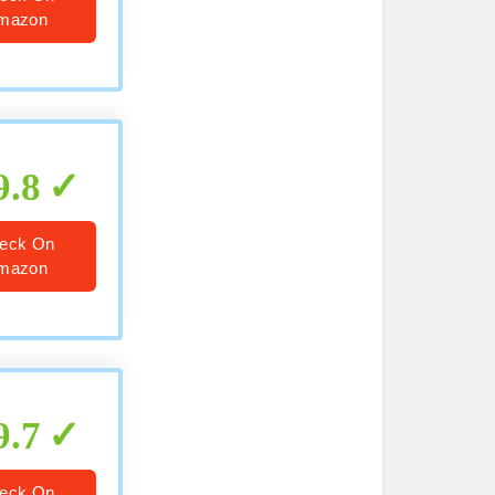
mazon
9.8
eck On
mazon
9.7
eck On