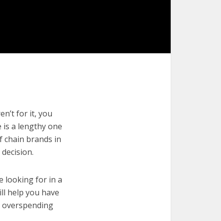
n’t for it, you
e is a lengthy one
f chain brands in
decision.
e looking for in a
ill help you have
t overspending