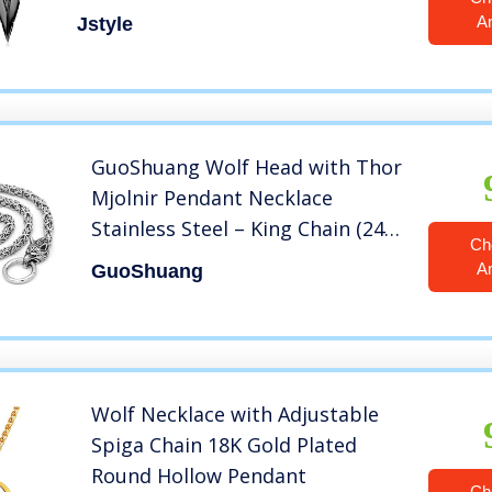
Chain Necklace Set Black-tone
A
Jstyle
GuoShuang Wolf Head with Thor
Mjolnir Pendant Necklace
Stainless Steel – King Chain (24
Ch
INCH )
A
GuoShuang
Wolf Necklace with Adjustable
Spiga Chain 18K Gold Plated
Round Hollow Pendant
Ch