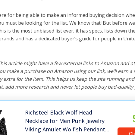
ere for being able to make an informed buying decision whe
ou must be looking for the list, We know that! But before we 
this is the most unbiased list ever, it has specs, lists down th
 brands and has a dedicated buyer’s guide for people in Unite
 This article might have a few external links to Amazon and o
u make a purchase on Amazon using our link, we’ll earn a s
y extra for the item. This helps us keep the site running an
, add more research and never let people buy bad-quality 
Richsteel Black Wolf Head
Necklace for Men Punk Jewelry
Viking Amulet Wolfish Pendant
Ch