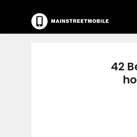
42 B
ho