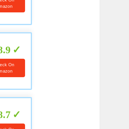
mazon
8.9
eck On
mazon
8.7