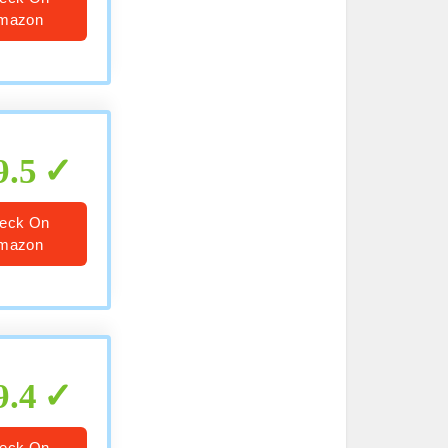
mazon
9.5
eck On
mazon
9.4
eck On