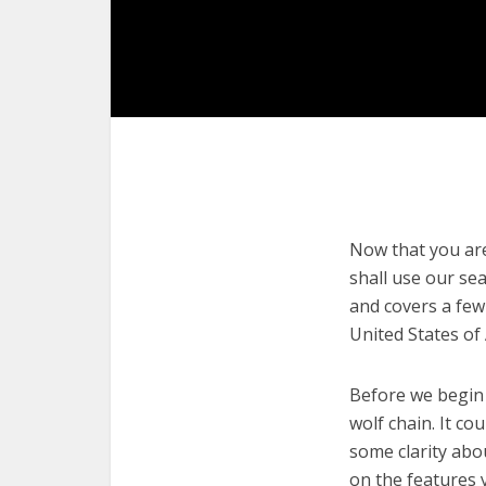
Now that you are 
shall use our sea
and covers a few
United States of
Before we begin w
wolf chain. It co
some clarity abo
on the features 