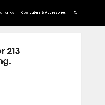
ectronics
Computers & Accessories
r 213
ng.