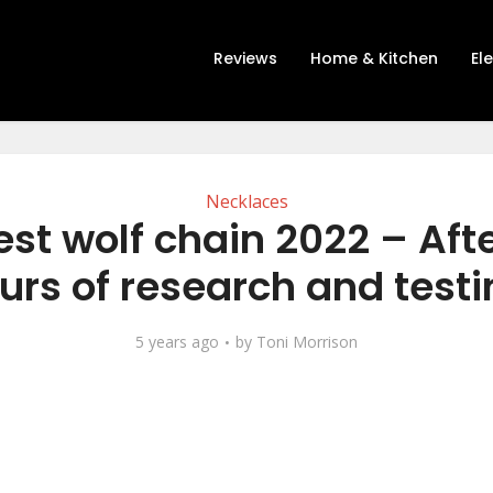
Reviews
Home & Kitchen
El
Necklaces
est wolf chain 2022 – Afte
urs of research and testi
5 years ago
by
Toni Morrison