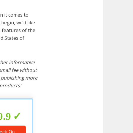
n it comes to
begin, we’d like
e features of the
d States of
ther informative
mall fee without
d publishing more
products!
9.9
eck On