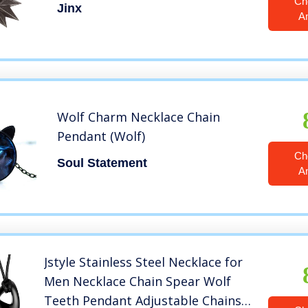
Ch
Jinx
A
Wolf Charm Necklace Chain
Pendant (Wolf)
Ch
Soul Statement
A
Jstyle Stainless Steel Necklace for
Men Necklace Chain Spear Wolf
Teeth Pendant Adjustable Chains 2