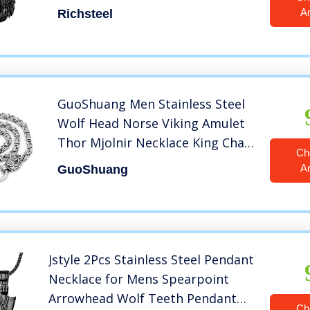
with Chain
A
Richsteel
GuoShuang Men Stainless Steel
Wolf Head Norse Viking Amulet
Thor Mjolnir Necklace King Chain
Ch
with Valknut Gift Bag (24 INCH)
A
GuoShuang
Jstyle 2Pcs Stainless Steel Pendant
Necklace for Mens Spearpoint
Arrowhead Wolf Teeth Pendant
Ch