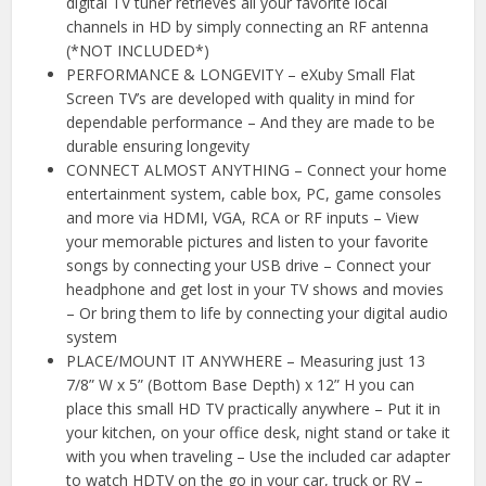
digital TV tuner retrieves all your favorite local
channels in HD by simply connecting an RF antenna
(*NOT INCLUDED*)
PERFORMANCE & LONGEVITY – eXuby Small Flat
Screen TV’s are developed with quality in mind for
dependable performance – And they are made to be
durable ensuring longevity
CONNECT ALMOST ANYTHING – Connect your home
entertainment system, cable box, PC, game consoles
and more via HDMI, VGA, RCA or RF inputs – View
your memorable pictures and listen to your favorite
songs by connecting your USB drive – Connect your
headphone and get lost in your TV shows and movies
– Or bring them to life by connecting your digital audio
system
PLACE/MOUNT IT ANYWHERE – Measuring just 13
7/8” W x 5” (Bottom Base Depth) x 12” H you can
place this small HD TV practically anywhere – Put it in
your kitchen, on your office desk, night stand or take it
with you when traveling – Use the included car adapter
to watch HDTV on the go in your car, truck or RV –