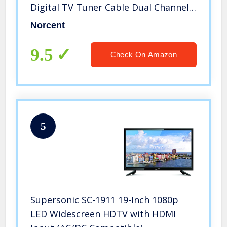
Digital TV Tuner Cable Dual Channel
Speaker Monitor Television
Norcent
9.5
Check On Amazon
5
Supersonic SC-1911 19-Inch 1080p
LED Widescreen HDTV with HDMI