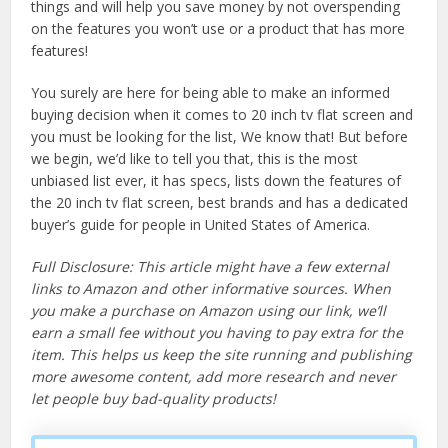
things and will help you save money by not overspending
on the features you won’t use or a product that has more
features!
You surely are here for being able to make an informed
buying decision when it comes to 20 inch tv flat screen and
you must be looking for the list, We know that! But before
we begin, we’d like to tell you that, this is the most
unbiased list ever, it has specs, lists down the features of
the 20 inch tv flat screen, best brands and has a dedicated
buyer’s guide for people in United States of America.
Full Disclosure: This article might have a few external
links to Amazon and other informative sources. When
you make a purchase on Amazon using our link, we’ll
earn a small fee without you having to pay extra for the
item. This helps us keep the site running and publishing
more awesome content, add more research and never
let people buy bad-quality products!