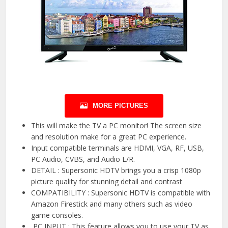
MORE PICTURES
This will make the TV a PC monitor! The screen size
and resolution make for a great PC experience.
Input compatible terminals are HDMI, VGA, RF, USB,
PC Audio, CVBS, and Audio L/R.
DETAIL : Supersonic HDTV brings you a crisp 1080p
picture quality for stunning detail and contrast
COMPATIBILITY : Supersonic HDTV is compatible with
Amazon Firestick and many others such as video
game consoles.
️ PC INPUT ️: This feature allows you to use your TV as