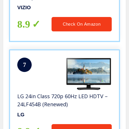
150+ Free Streaming Channels (D24h-
VIZIO
G9)
8.9
Check On Amazon
7
LG 24in Class 720p 60Hz LED HDTV –
24LF454B (Renewed)
LG