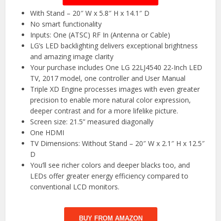
With Stand – 20″ W x 5.8″ H x 14.1″ D
No smart functionality
Inputs: One (ATSC) RF In (Antenna or Cable)
LG’s LED backlighting delivers exceptional brightness
and amazing image clarity
Your purchase includes One LG 22LJ4540 22-Inch LED
TV, 2017 model, one controller and User Manual
Triple XD Engine processes images with even greater
precision to enable more natural color expression,
deeper contrast and for a more lifelike picture.
Screen size: 21.5” measured diagonally
One HDMI
TV Dimensions: Without Stand – 20″ W x 2.1″ H x 12.5″
D
You’ll see richer colors and deeper blacks too, and
LEDs offer greater energy efficiency compared to
conventional LCD monitors.
BUY FROM AMAZON