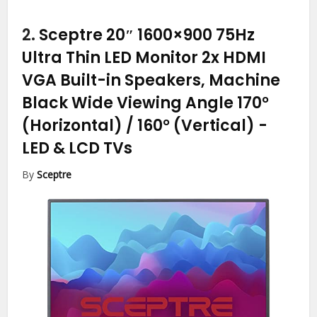
2.
Sceptre 20″ 1600×900 75Hz
Ultra Thin LED Monitor 2x HDMI
VGA Built-in Speakers, Machine
Black Wide Viewing Angle 170°
(Horizontal) / 160° (Vertical)
-
LED & LCD TVs
By
Sceptre