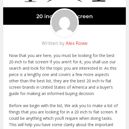
Written by
Alex Rowe
Now that you are here, you must be looking for the best
20 inch tv flat screen! If you aren’t for it, you shall use our
search and look for the topic you are interested in. As this
piece is a lengthy one and covers a few more aspects
other than the best list, they are the best 20 inch tv flat
screen brands in United States of America and a buyer’s
guide for making an informed buying decision.
Before we begin with the list, We ask you to make a list of
things that you are looking for in a 20 inch tv flat screen. It
could be anything which you’ll require when doing tasks.
This will help you have some clarity about the important