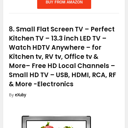
BUY FROM AMAZON
8.
Small Flat Screen TV – Perfect
Kitchen TV – 13.3 inch LED TV –
Watch HDTV Anywhere – for
Kitchen tv, RV tv, Office tv &
More– Free HD Local Channels –
Small HD TV – USB, HDMI, RCA, RF
& More
-Electronics
By
eXuby