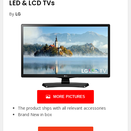
LED & LCD TVs
By
LG
MORE PICTURES
The product ships with all relevant accessories
Brand New in box