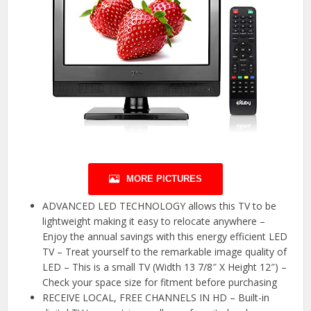
MORE PICTURES
ADVANCED LED TECHNOLOGY allows this TV to be
lightweight making it easy to relocate anywhere –
Enjoy the annual savings with this energy efficient LED
TV – Treat yourself to the remarkable image quality of
LED – This is a small TV (Width 13 7/8″ X Height 12″) –
Check your space size for fitment before purchasing
RECEIVE LOCAL, FREE CHANNELS IN HD – Built-in