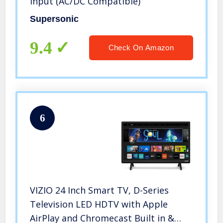
Input (AC/DC Compatible)
Supersonic
9.4
Check On Amazon
6
VIZIO 24 Inch Smart TV, D-Series
Television LED HDTV with Apple
AirPlay and Chromecast Built in &