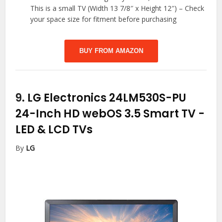
This is a small TV (Width 13 7/8″ x Height 12″) – Check
your space size for fitment before purchasing
BUY FROM AMAZON
9.
LG Electronics 24LM530S-PU
24-Inch HD webOS 3.5 Smart TV
-
LED & LCD TVs
By
LG