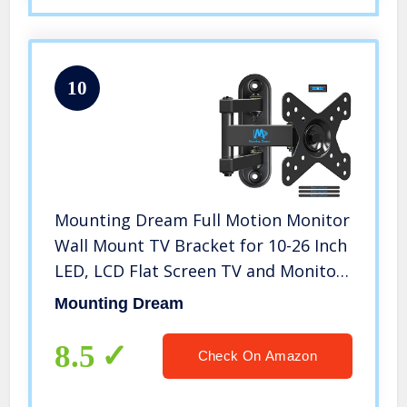
10
Mounting Dream Full Motion Monitor
Wall Mount TV Bracket for 10-26 Inch
LED, LCD Flat Screen TV and Monitor,
TV Mount with Swivel Articulating
Mounting Dream
Arm, Monitor Mount Up to VESA
100x100mm and 33LBS MD2463
8.5
Check On Amazon