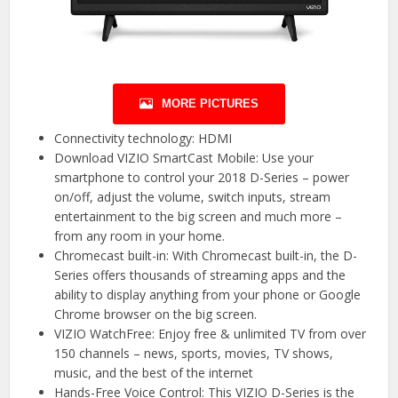
MORE PICTURES
Connectivity technology: HDMI
Download VIZIO SmartCast Mobile: Use your
smartphone to control your 2018 D-Series – power
on/off, adjust the volume, switch inputs, stream
entertainment to the big screen and much more –
from any room in your home.
Chromecast built-in: With Chromecast built-in, the D-
Series offers thousands of streaming apps and the
ability to display anything from your phone or Google
Chrome browser on the big screen.
VIZIO WatchFree: Enjoy free & unlimited TV from over
150 channels – news, sports, movies, TV shows,
music, and the best of the internet
Hands-Free Voice Control: This VIZIO D-Series is the