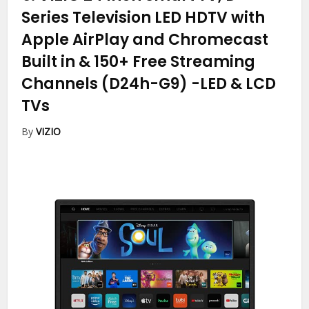
Series Television LED HDTV with
Apple AirPlay and Chromecast
Built in & 150+ Free Streaming
Channels (D24h-G9)
-LED & LCD
TVs
By
VIZIO