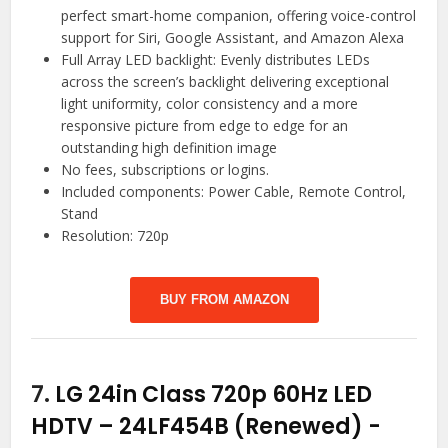
perfect smart-home companion, offering voice-control
support for Siri, Google Assistant, and Amazon Alexa
Full Array LED backlight: Evenly distributes LEDs
across the screen’s backlight delivering exceptional
light uniformity, color consistency and a more
responsive picture from edge to edge for an
outstanding high definition image
No fees, subscriptions or logins.
Included components: Power Cable, Remote Control,
Stand
Resolution: 720p
BUY FROM AMAZON
7.
LG 24in Class 720p 60Hz LED
HDTV – 24LF454B (Renewed)
-