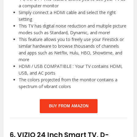
a computer monitor
Simply connect a HDMI cable and select the right
setting
This TV has digital noise reduction and multiple picture
modes such as Standard, Dynamic, and more!
This feature allows you to freely use your Firestick or
similar hardware to browse thousands of channels
and apps such as Netflix, Hulu, HBO, Showtime, and
more
HDMI / USB COMPATIBLE : Your TV contains HDMI,
USB, and AC ports
The colors projected from the monitor contains a
spectrum of vibrant colors
BUY FROM AMAZON
6.
VIZIO 24 Inch Smart TV, D-