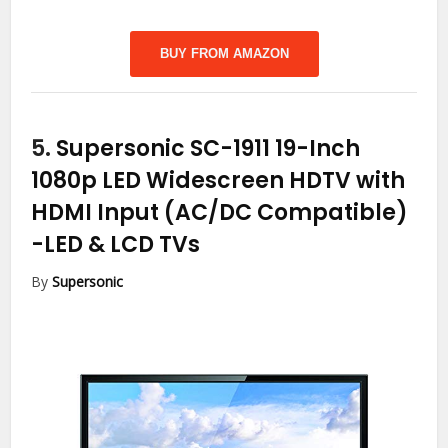
BUY FROM AMAZON
5.
Supersonic SC-1911 19-Inch
1080p LED Widescreen HDTV with
HDMI Input (AC/DC Compatible)
-LED & LCD TVs
By
Supersonic