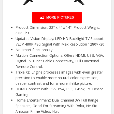
MORE PICTURES
Product Dimension: 22″ x 4″ x 14″, Product Weight:
6.06 Lbs
Updated Vision Display: LED HD Backlight TV Support
720P 480P 480i Signal With Max Resolution 1280×720
No smart functionality
Multiple Connection Options: Offers HDMI, USB, VGA,
Digital TV Tuner Cable Connectivity, Full Functional
Remote Control.
Triple XD Engine processes images with even greater
precision to enable more natural color expression,
deeper contrast and for a more lifelike picture.
HDMI Connect With PS5, PS4, PS3, X-Box, PC Device
Gaming
Home Entertainment: Dual Channel 3W Full Range
Speakers, Good For Streaming With Roku, Netflix,
Amazon Prime Video, Hulu