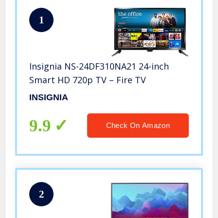
1
Insignia NS-24DF310NA21 24-inch
Smart HD 720p TV – Fire TV
INSIGNIA
9.9
Check On Amazon
2