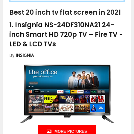
Best 20 inch tv flat screen in 2021
1.
Insignia NS-24DF310NA21 24-
inch Smart HD 720p TV – Fire TV
-
LED & LCD TVs
By
INSIGNIA
MORE PICTURES