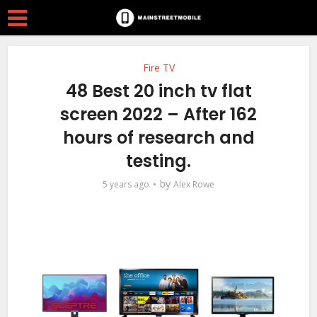
Fire TV
48 Best 20 inch tv flat
screen 2022 – After 162
hours of research and
testing.
by
5 years ago
Alex Rowe