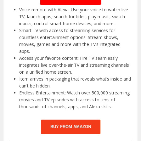
Voice remote with Alexa: Use your voice to watch live
TV, launch apps, search for titles, play music, switch
inputs, control smart home devices, and more.
Smart TV with access to streaming services for
countless entertainment options: Stream shows,
movies, games and more with the TV’s integrated
apps.
Access your favorite content: Fire TV seamlessly
integrates live over-the-air TV and streaming channels
on a unified home screen.
Item arrives in packaging that reveals what’s inside and
can’t be hidden.
Endless Entertainment: Watch over 500,000 streaming
movies and TV episodes with access to tens of
thousands of channels, apps, and Alexa skills.
BUY FROM AMAZON