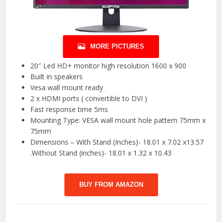
MORE PICTURES
20″ Led HD+ monitor high resolution 1600 x 900
Built in speakers
Vesa wall mount ready
2 x HDMI ports ( convertible to DVI )
Fast response time 5ms
Mounting Type: VESA wall mount hole pattern 75mm x
75mm
Dimensions – With Stand (Inches)- 18.01 x 7.02 x13.57
.Without Stand (inches)- 18.01 x 1.32 x 10.43
BUY FROM AMAZON