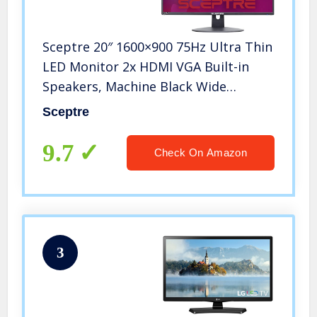
Sceptre 20″ 1600×900 75Hz Ultra Thin
LED Monitor 2x HDMI VGA Built-in
Speakers, Machine Black Wide
Viewing Angle 170° (Horizontal) / 160°
Sceptre
(Vertical)
9.7
Check On Amazon
3