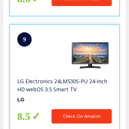
9
LG Electronics 24LM530S-PU 24-Inch
HD webOS 3.5 Smart TV
LG
8.5
Check On Amazon