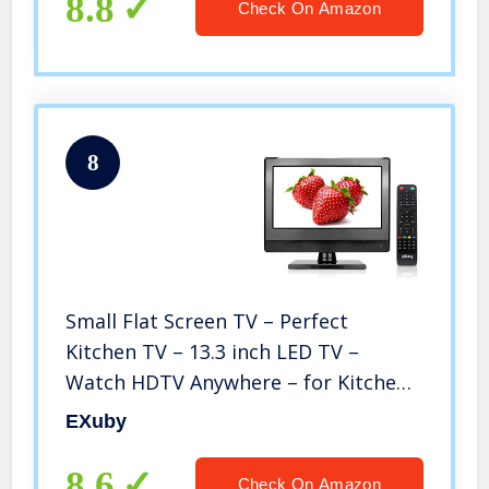
8.8
Check On Amazon
8
Small Flat Screen TV – Perfect
Kitchen TV – 13.3 inch LED TV –
Watch HDTV Anywhere – for Kitchen
tv, RV tv, Office tv & More– Free HD
EXuby
Local Channels – Small HD TV – USB,
HDMI, RCA, RF & More
8.6
Check On Amazon