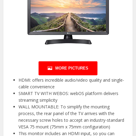
MORE PICTURES
HDMI: offers incredible audio/video quality and single-
cable convenience
SMART TV WITH WEBOS: webOS platform delivers
streaming simplicity
WALL MOUNTABLE: To simplify the mounting
process, the rear panel of the TV arrives with the
necessary screw holes to accept an industry-standard
VESA 75 mount (75mm x 75mm configuration)
This monitor includes an HDMI input, so you can