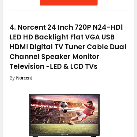
4.
Norcent 24 Inch 720P N24-HD1
LED HD Backlight Flat VGA USB
HDMI Digital TV Tuner Cable Dual
Channel Speaker Monitor
Television
-LED & LCD TVs
By
Norcent