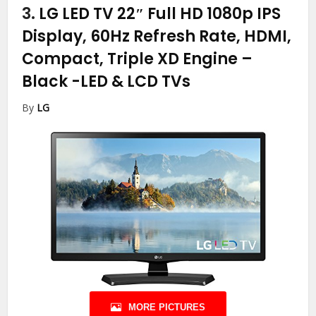
3.
LG LED TV 22″ Full HD 1080p IPS
Display, 60Hz Refresh Rate, HDMI,
Compact, Triple XD Engine –
Black
-LED & LCD TVs
By
LG
MORE PICTURES