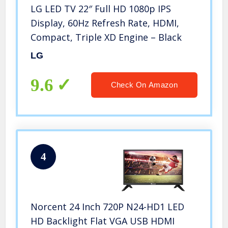
LG LED TV 22″ Full HD 1080p IPS
Display, 60Hz Refresh Rate, HDMI,
Compact, Triple XD Engine – Black
LG
9.6
Check On Amazon
4
Norcent 24 Inch 720P N24-HD1 LED
HD Backlight Flat VGA USB HDMI