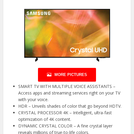
MORE PICTURES
SMART TV WITH MULTIPLE VOICE ASSISTANTS –
Access apps and streaming services right on your TV
with your voice.
HDR – Unveils shades of color that go beyond HDTV.
CRYSTAL PROCESSOR 4K – Intelligent, ultra-fast
optimization of 4K content.
DYNAMIC CRYSTAL COLOR – A fine crystal layer
reveals millions of true-to-life colors.