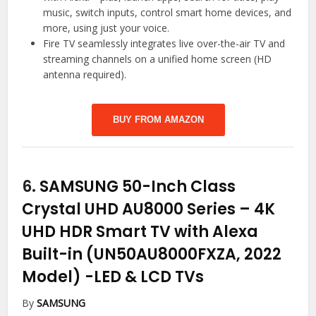
music, switch inputs, control smart home devices, and
more, using just your voice.
Fire TV seamlessly integrates live over-the-air TV and
streaming channels on a unified home screen (HD
antenna required).
BUY FROM AMAZON
6.
SAMSUNG 50-Inch Class
Crystal UHD AU8000 Series – 4K
UHD HDR Smart TV with Alexa
Built-in (UN50AU8000FXZA, 2022
Model)
-LED & LCD TVs
By
SAMSUNG