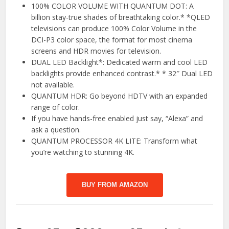
100% COLOR VOLUME WITH QUANTUM DOT: A
billion stay-true shades of breathtaking color.* *QLED
televisions can produce 100% Color Volume in the
DCI-P3 color space, the format for most cinema
screens and HDR movies for television.
DUAL LED Backlight*: Dedicated warm and cool LED
backlights provide enhanced contrast.* * 32″ Dual LED
not available.
QUANTUM HDR: Go beyond HDTV with an expanded
range of color.
If you have hands-free enabled just say, “Alexa” and
ask a question.
QUANTUM PROCESSOR 4K LITE: Transform what
you’re watching to stunning 4K.
BUY FROM AMAZON