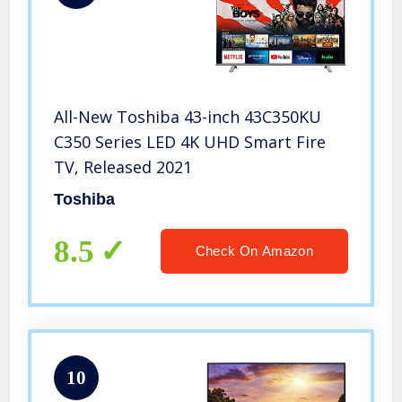
All-New Toshiba 43-inch 43C350KU
C350 Series LED 4K UHD Smart Fire
TV, Released 2021
Toshiba
8.5
Check On Amazon
10