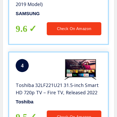
2019 Model)
SAMSUNG
9.6
Check On Amazon
4
Toshiba 32LF221U21 31.5-inch Smart
HD 720p TV – Fire TV, Released 2022
Toshiba
Check On Amazon