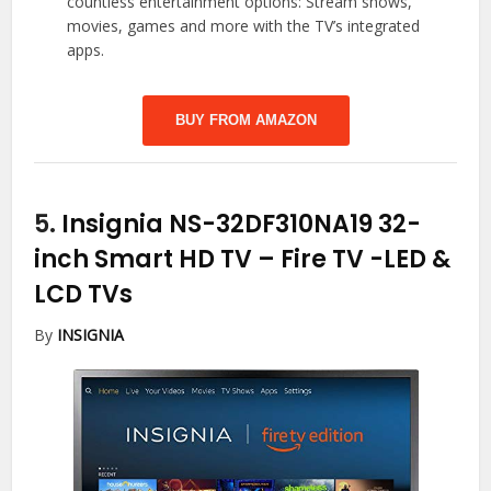
countless entertainment options: Stream shows,
movies, games and more with the TV’s integrated
apps.
BUY FROM AMAZON
5.
Insignia NS-32DF310NA19 32-
inch Smart HD TV – Fire TV
-LED &
LCD TVs
By
INSIGNIA