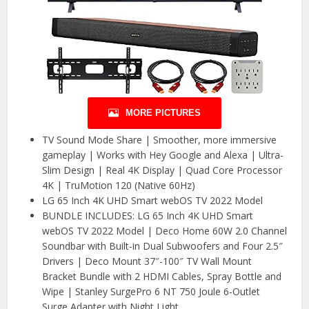
MORE PICTURES
TV Sound Mode Share | Smoother, more immersive
gameplay | Works with Hey Google and Alexa | Ultra-
Slim Design | Real 4K Display | Quad Core Processor
4K | TruMotion 120 (Native 60Hz)
LG 65 Inch 4K UHD Smart webOS TV 2022 Model
BUNDLE INCLUDES: LG 65 Inch 4K UHD Smart
webOS TV 2022 Model | Deco Home 60W 2.0 Channel
Soundbar with Built-in Dual Subwoofers and Four 2.5″
Drivers | Deco Mount 37″-100″ TV Wall Mount
Bracket Bundle with 2 HDMI Cables, Spray Bottle and
Wipe | Stanley SurgePro 6 NT 750 Joule 6-Outlet
Surge Adapter with Night Light