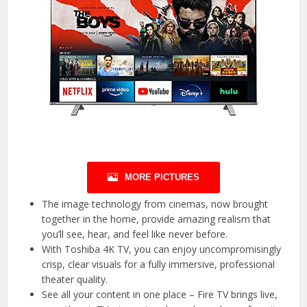
MORE PICTURES
The image technology from cinemas, now brought
together in the home, provide amazing realism that
you’ll see, hear, and feel like never before.
With Toshiba 4K TV, you can enjoy uncompromisingly
crisp, clear visuals for a fully immersive, professional
theater quality.
See all your content in one place – Fire TV brings live,