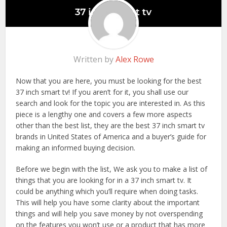
Written by
Alex Rowe
Now that you are here, you must be looking for the best
37 inch smart tv! If you aren’t for it, you shall use our
search and look for the topic you are interested in. As this
piece is a lengthy one and covers a few more aspects
other than the best list, they are the best 37 inch smart tv
brands in United States of America and a buyer’s guide for
making an informed buying decision.
Before we begin with the list, We ask you to make a list of
things that you are looking for in a 37 inch smart tv. It
could be anything which you’ll require when doing tasks.
This will help you have some clarity about the important
things and will help you save money by not overspending
on the features you won’t use or a product that has more