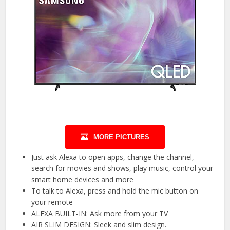
MORE PICTURES
Just ask Alexa to open apps, change the channel,
search for movies and shows, play music, control your
smart home devices and more
To talk to Alexa, press and hold the mic button on
your remote
ALEXA BUILT-IN: Ask more from your TV
AIR SLIM DESIGN: Sleek and slim design.