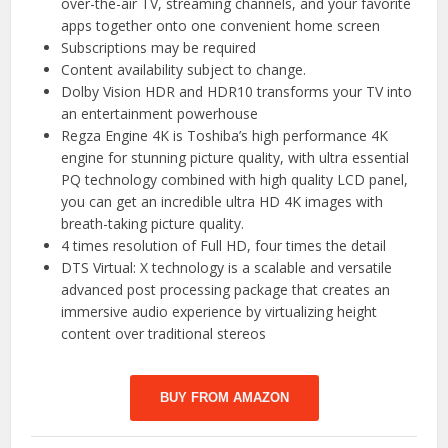
over-the-air TV, streaming channels, and your favorite
apps together onto one convenient home screen
Subscriptions may be required
Content availability subject to change.
Dolby Vision HDR and HDR10 transforms your TV into
an entertainment powerhouse
Regza Engine 4K is Toshiba’s high performance 4K
engine for stunning picture quality, with ultra essential
PQ technology combined with high quality LCD panel,
you can get an incredible ultra HD 4K images with
breath-taking picture quality.
4 times resolution of Full HD, four times the detail
DTS Virtual: X technology is a scalable and versatile
advanced post processing package that creates an
immersive audio experience by virtualizing height
content over traditional stereos
BUY FROM AMAZON