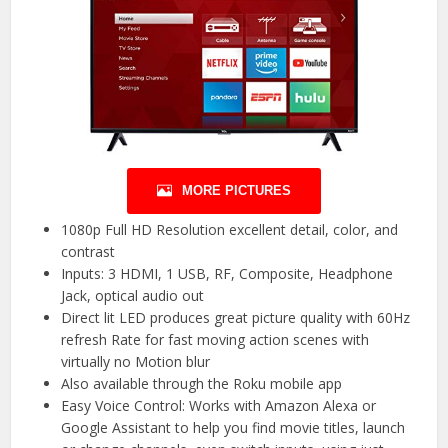
MORE PICTURES
1080p Full HD Resolution excellent detail, color, and
contrast
Inputs: 3 HDMI, 1 USB, RF, Composite, Headphone
Jack, optical audio out
Direct lit LED produces great picture quality with 60Hz
refresh Rate for fast moving action scenes with
virtually no Motion blur
Also available through the Roku mobile app
Easy Voice Control: Works with Amazon Alexa or
Google Assistant to help you find movie titles, launch