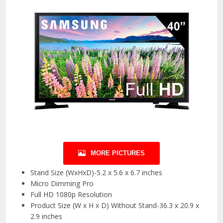
MORE PICTURES
Stand Size (WxHxD)-5.2 x 5.6 x 6.7 inches
Micro Dimming Pro
Full HD 1080p Resolution
Product Size (W x H x D) Without Stand-36.3 x 20.9 x
2.9 inches