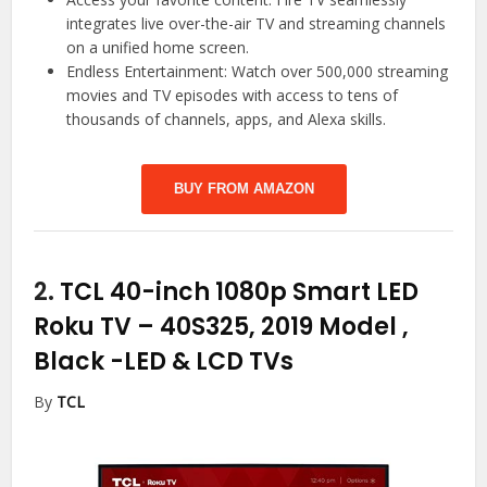
integrates live over-the-air TV and streaming channels
on a unified home screen.
Endless Entertainment: Watch over 500,000 streaming
movies and TV episodes with access to tens of
thousands of channels, apps, and Alexa skills.
BUY FROM AMAZON
2.
TCL 40-inch 1080p Smart LED
Roku TV – 40S325, 2019 Model ,
Black
-LED & LCD TVs
By
TCL