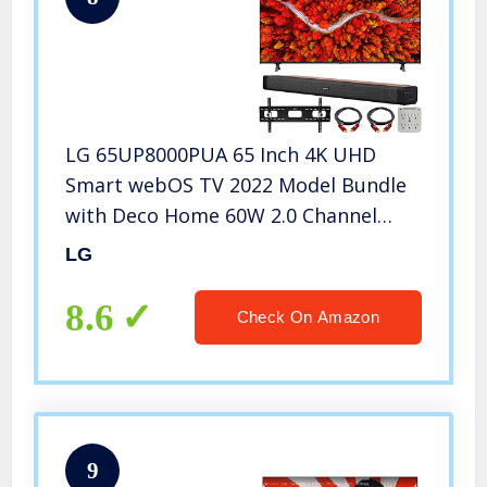
LG 65UP8000PUA 65 Inch 4K UHD
Smart webOS TV 2022 Model Bundle
with Deco Home 60W 2.0 Channel
Soundbar, 37-100 inch TV Wall Mount
LG
Bracket Bundle and 6-Outlet Surge
Adapter
8.6
Check On Amazon
9