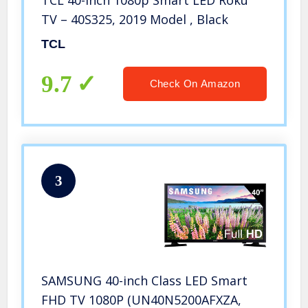
TV – 40S325, 2019 Model , Black
TCL
9.7
Check On Amazon
3
SAMSUNG 40-inch Class LED Smart
FHD TV 1080P (UN40N5200AFXZA,