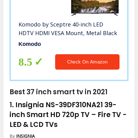
Komodo by Sceptre 40-inch LED
HDTV HDMI VESA Mount, Metal Black
Komodo
8.5
Check On Amazon
Best 37 inch smart tv in 2021
1.
Insignia NS-39DF310NA21 39-
inch Smart HD 720p TV – Fire TV
-
LED & LCD TVs
By
INSIGNIA