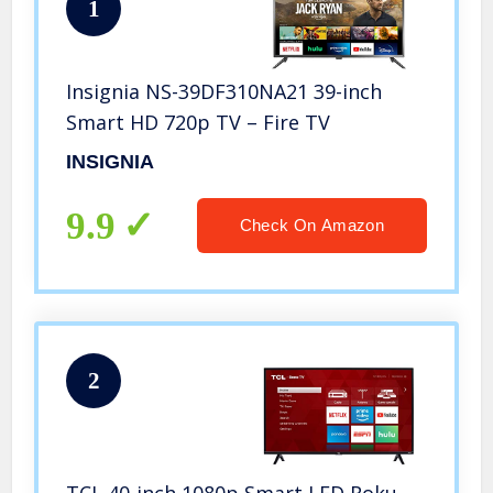
1
Insignia NS-39DF310NA21 39-inch
Smart HD 720p TV – Fire TV
INSIGNIA
9.9
Check On Amazon
2
TCL 40-inch 1080p Smart LED Roku