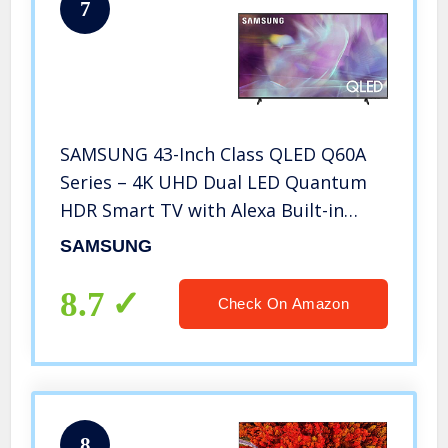
7
SAMSUNG 43-Inch Class QLED Q60A
Series – 4K UHD Dual LED Quantum
HDR Smart TV with Alexa Built-in
(QN43Q60AAFXZA, 2022 Model)
SAMSUNG
8.7
Check On Amazon
8