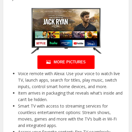
MORE PICTURES
Voice remote with Alexa: Use your voice to watch live
TV, launch apps, search for titles, play music, switch
inputs, control smart home devices, and more.
Item arrives in packaging that reveals what’s inside and
can’t be hidden.
Smart TV with access to streaming services for
countless entertainment options: Stream shows,
movies, games and more with the TV’s built-in Wi-Fi
and integrated apps.
Access your favorite content: Fire TV seamlessly