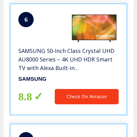
6
SAMSUNG 50-Inch Class Crystal UHD
AU8000 Series – 4K UHD HDR Smart
TV with Alexa Built-in
(UN50AU8000FXZA, 2022 Model)
SAMSUNG
8.8
Check On Amazon