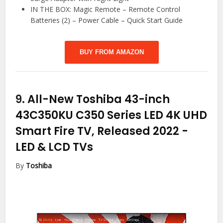
IN THE BOX: Magic Remote – Remote Control
Batteries (2) – Power Cable – Quick Start Guide
BUY FROM AMAZON
9.
All-New Toshiba 43-inch
43C350KU C350 Series LED 4K UHD
Smart Fire TV, Released 2022
-
LED & LCD TVs
By
Toshiba