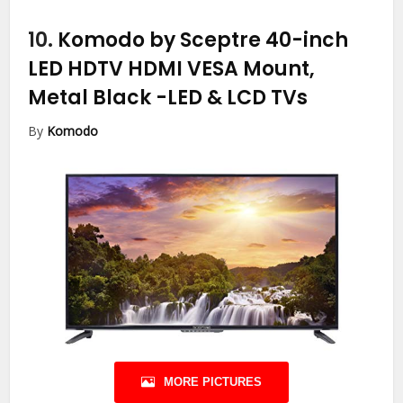
10.
Komodo by Sceptre 40-inch
LED HDTV HDMI VESA Mount,
Metal Black
-LED & LCD TVs
By
Komodo
MORE PICTURES