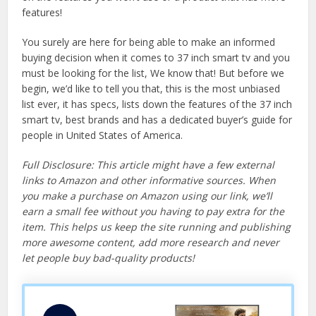
features!
You surely are here for being able to make an informed
buying decision when it comes to 37 inch smart tv and you
must be looking for the list, We know that! But before we
begin, we’d like to tell you that, this is the most unbiased
list ever, it has specs, lists down the features of the 37 inch
smart tv, best brands and has a dedicated buyer’s guide for
people in United States of America.
Full Disclosure: This article might have a few external
links to Amazon and other informative sources. When
you make a purchase on Amazon using our link, we’ll
earn a small fee without you having to pay extra for the
item. This helps us keep the site running and publishing
more awesome content, add more research and never
let people buy bad-quality products!