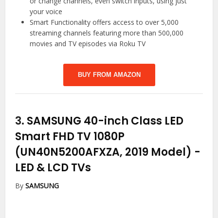
or change channels, even switch inputs, using just
your voice
Smart Functionality offers access to over 5,000
streaming channels featuring more than 500,000
movies and TV episodes via Roku TV
BUY FROM AMAZON
3.
SAMSUNG 40-inch Class LED
Smart FHD TV 1080P
(UN40N5200AFXZA, 2019 Model)
-
LED & LCD TVs
By
SAMSUNG