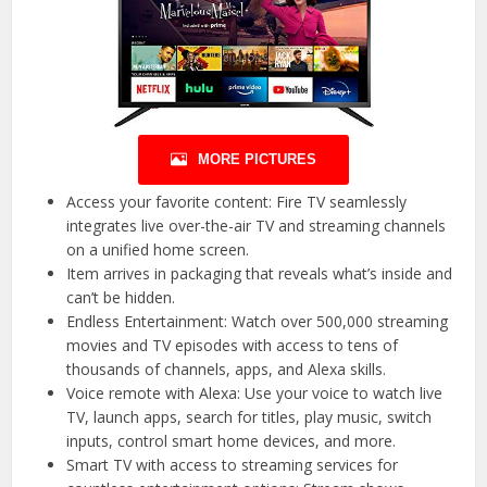
MORE PICTURES
Access your favorite content: Fire TV seamlessly
integrates live over-the-air TV and streaming channels
on a unified home screen.
Item arrives in packaging that reveals what’s inside and
can’t be hidden.
Endless Entertainment: Watch over 500,000 streaming
movies and TV episodes with access to tens of
thousands of channels, apps, and Alexa skills.
Voice remote with Alexa: Use your voice to watch live
TV, launch apps, search for titles, play music, switch
inputs, control smart home devices, and more.
Smart TV with access to streaming services for