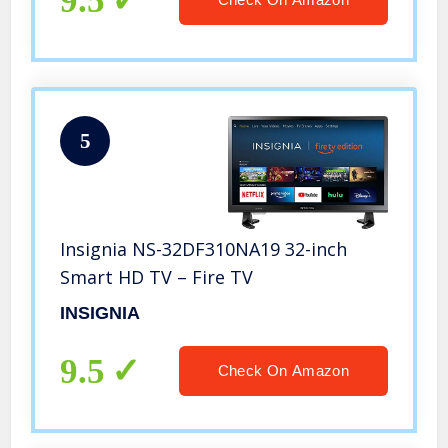
9.5
5
Insignia NS-32DF310NA19 32-inch
Smart HD TV – Fire TV
INSIGNIA
9.5
Check On Amazon