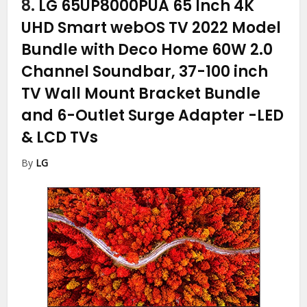
8.
LG 65UP8000PUA 65 Inch 4K
UHD Smart webOS TV 2022 Model
Bundle with Deco Home 60W 2.0
Channel Soundbar, 37-100 inch
TV Wall Mount Bracket Bundle
and 6-Outlet Surge Adapter
-LED
& LCD TVs
By
LG