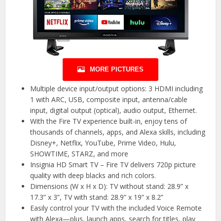
MORE PICTURES
Multiple device input/output options: 3 HDMI including
1 with ARC, USB, composite input, antenna/cable
input, digital output (optical), audio output, Ethernet.
With the Fire TV experience built-in, enjoy tens of
thousands of channels, apps, and Alexa skills, including
Disney+, Netflix, YouTube, Prime Video, Hulu,
SHOWTIME, STARZ, and more
Insignia HD Smart TV – Fire TV delivers 720p picture
quality with deep blacks and rich colors.
Dimensions (W x H x D): TV without stand: 28.9” x
17.3” x 3”, TV with stand: 28.9” x 19” x 8.2”
Easily control your TV with the included Voice Remote
with Alexa—plus, launch apps, search for titles, play