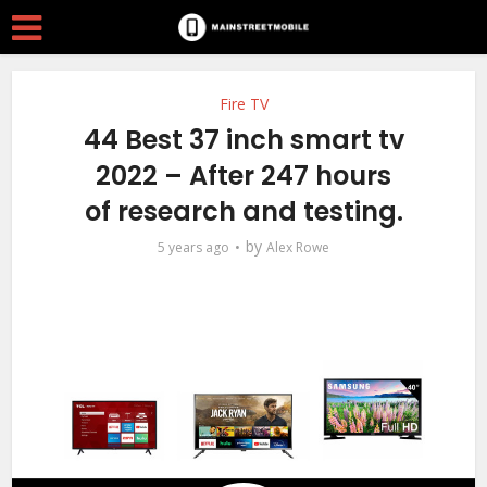
Fire TV
44 Best 37 inch smart tv
2022 – After 247 hours
of research and testing.
by
5 years ago
Alex Rowe