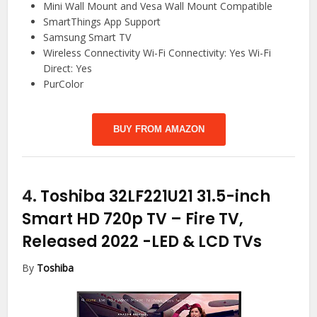
Mini Wall Mount and Vesa Wall Mount Compatible
SmartThings App Support
Samsung Smart TV
Wireless Connectivity Wi-Fi Connectivity: Yes Wi-Fi
Direct: Yes
PurColor
BUY FROM AMAZON
4.
Toshiba 32LF221U21 31.5-inch
Smart HD 720p TV – Fire TV,
Released 2022
-LED & LCD TVs
By
Toshiba