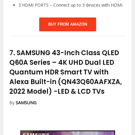
3 HDMI PORTS – Connect up to 3 devices with HDMI.
BUY FROM AMAZON
7.
SAMSUNG 43-Inch Class QLED
Q60A Series – 4K UHD Dual LED
Quantum HDR Smart TV with
Alexa Built-in (QN43Q60AAFXZA,
2022 Model)
-LED & LCD TVs
By
SAMSUNG