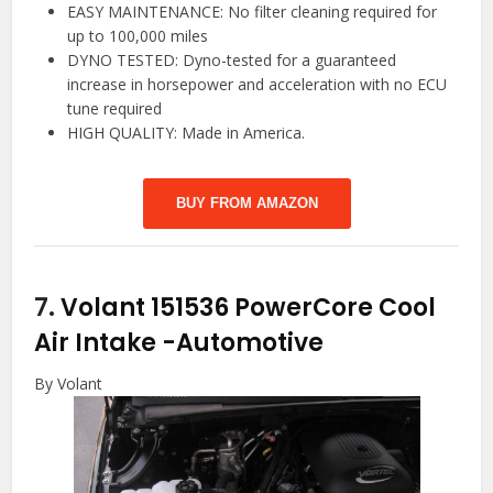
EASY MAINTENANCE: No filter cleaning required for
up to 100,000 miles
DYNO TESTED: Dyno-tested for a guaranteed
increase in horsepower and acceleration with no ECU
tune required
HIGH QUALITY: Made in America.
BUY FROM AMAZON
7.
Volant 151536 PowerCore Cool
Air Intake
-Automotive
By Volant