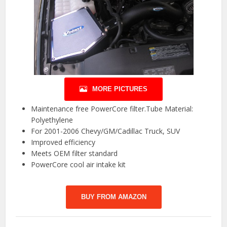
MORE PICTURES
Maintenance free PowerCore filter.Tube Material:
Polyethylene
For 2001-2006 Chevy/GM/Cadillac Truck, SUV
Improved efficiency
Meets OEM filter standard
PowerCore cool air intake kit
BUY FROM AMAZON