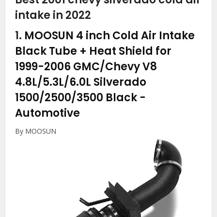
intake in 2022
1.
MOOSUN 4 inch Cold Air Intake
Black Tube + Heat Shield for
1999-2006 GMC/Chevy V8
4.8L/5.3L/6.0L Silverado
1500/2500/3500 Black
-
Automotive
By MOOSUN