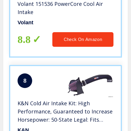
Volant 151536 PowerCore Cool Air
Intake
Volant
8.8
Check On Amazon
8
K&N Cold Air Intake Kit: High
Performance, Guaranteed to Increase
Horsepower: 50-State Legal: Fits
1999-2007 Chevy/GMC (Silverado
K&N