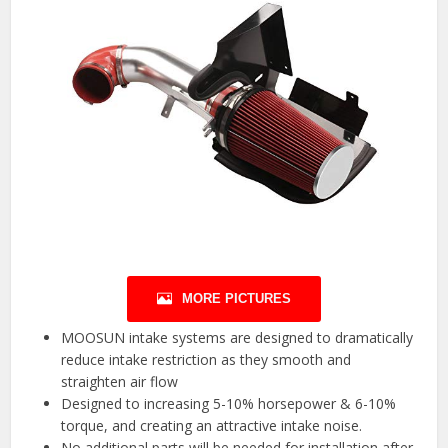
MORE PICTURES
MOOSUN intake systems are designed to dramatically
reduce intake restriction as they smooth and
straighten air flow
Designed to increasing 5-10% horsepower & 6-10%
torque, and creating an attractive intake noise.
No additional parts will be needed for installation after