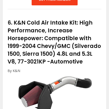
6.
K&N Cold Air Intake Kit: High
Performance, Increase
Horsepower: Compatible with
1999-2004 Chevy/GMC (Silverado
1500, Sierra 1500) 4.8L and 5.3L
V8, 77-3021KP
-Automotive
By K&N