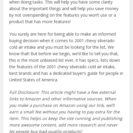
when doing tasks. This will help you have some clarity
about the important things and will help you save money
by not overspending on the features you won’t use or a
product that has more features!
You surely are here for being able to make an informed
buying decision when it comes to 2001 chevy silverado
cold air intake and you must be looking for the list, We
know that! But before we begin, we’d like to tell you that,
this is the most unbiased list ever, it has specs, lists down
the features of the 2001 chevy silverado cold air intake,
best brands and has a dedicated buyer’s guide for people in
United States of America.
Full Disclosure: This article might have a few external
links to Amazon and other informative sources. When
you make a purchase on Amazon using our link, we’ll
earn a small fee without you having to pay extra for the
item. This helps us keep the site running and publishing
more awesome content, add more research and never
let people buy bad-quality products!