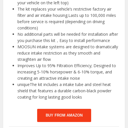
your vehicle on the left top)
The kit replaces your vehicle’s restrictive factory air
filter and air intake housing.Lasts up to 100,000 miles
before service is required (depending on driving
conditions)
No additional parts will be needed for installation after
you purchase this kit，Easy to install performance
MOOSUN intake systems are designed to dramatically
reduce intake restriction as they smooth and
straighten air flow
Improves Up to 95% Filtration Efficiency; Designed to
increasing 5-10% horsepower & 6-10% torque, and
creating an attractive intake noise
uniqueThe kit includes a intake tube and steel heat
shield that features a durable carbon-black powder
coating for long lasting good looks
BUY FROM AMAZON