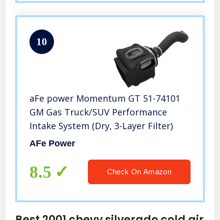
10
aFe power Momentum GT 51-74101
GM Gas Truck/SUV Performance
Intake System (Dry, 3-Layer Filter)
AFe Power
8.5
Check On Amazon
Best 2001 chevy silverado cold air