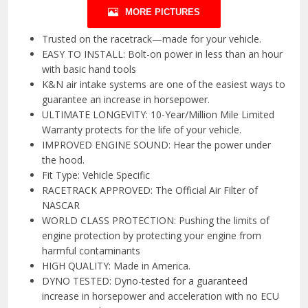
MORE PICTURES
Trusted on the racetrack—made for your vehicle.
EASY TO INSTALL: Bolt-on power in less than an hour
with basic hand tools
K&N air intake systems are one of the easiest ways to
guarantee an increase in horsepower.
ULTIMATE LONGEVITY: 10-Year/Million Mile Limited
Warranty protects for the life of your vehicle.
IMPROVED ENGINE SOUND: Hear the power under
the hood.
Fit Type: Vehicle Specific
RACETRACK APPROVED: The Official Air Filter of
NASCAR
WORLD CLASS PROTECTION: Pushing the limits of
engine protection by protecting your engine from
harmful contaminants
HIGH QUALITY: Made in America.
DYNO TESTED: Dyno-tested for a guaranteed
increase in horsepower and acceleration with no ECU