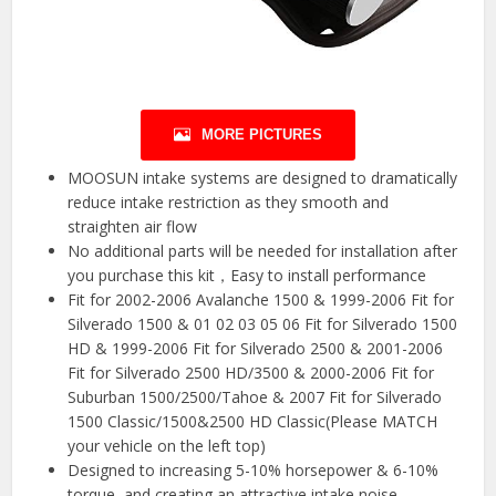
MORE PICTURES
MOOSUN intake systems are designed to dramatically
reduce intake restriction as they smooth and
straighten air flow
No additional parts will be needed for installation after
you purchase this kit，Easy to install performance
Fit for 2002-2006 Avalanche 1500 & 1999-2006 Fit for
Silverado 1500 & 01 02 03 05 06 Fit for Silverado 1500
HD & 1999-2006 Fit for Silverado 2500 & 2001-2006
Fit for Silverado 2500 HD/3500 & 2000-2006 Fit for
Suburban 1500/2500/Tahoe & 2007 Fit for Silverado
1500 Classic/1500&2500 HD Classic(Please MATCH
your vehicle on the left top)
Designed to increasing 5-10% horsepower & 6-10%
torque, and creating an attractive intake noise.