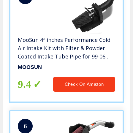
MooSun 4″ inches Performance Cold
Air Intake Kit with Filter & Powder
Coated Intake Tube Pipe for 99-06
GMC Chevy 1999 2000 2001 2002 2003
MOOSUN
2004 2005 2006 V8 4.8L/5.3L/6.0L
(Black&Black)
9.4
Check On Amazon
6