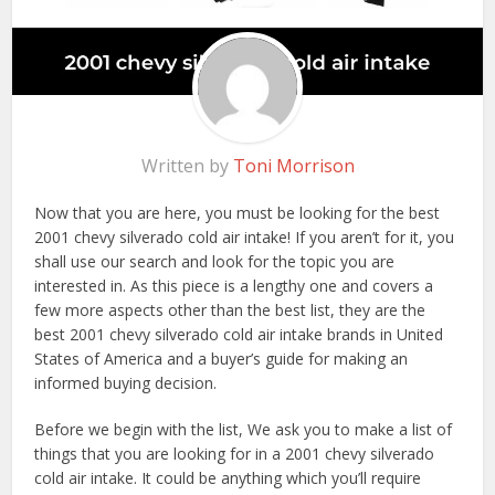
Written by
Toni Morrison
Now that you are here, you must be looking for the best
2001 chevy silverado cold air intake! If you aren’t for it, you
shall use our search and look for the topic you are
interested in. As this piece is a lengthy one and covers a
few more aspects other than the best list, they are the
best 2001 chevy silverado cold air intake brands in United
States of America and a buyer’s guide for making an
informed buying decision.
Before we begin with the list, We ask you to make a list of
things that you are looking for in a 2001 chevy silverado
cold air intake. It could be anything which you’ll require