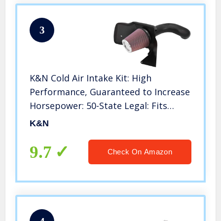
3
K&N Cold Air Intake Kit: High
Performance, Guaranteed to Increase
Horsepower: 50-State Legal: Fits
1999-2004 Chevy/GMC (Silverado
K&N
1500, Sierra 1500) 4.8L and 5.3L V8,57-
3021-1
9.7
Check On Amazon