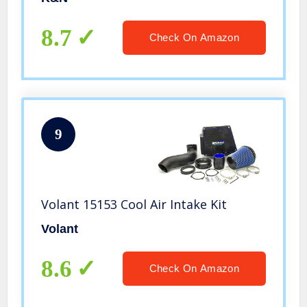
1500, Silverado 1500 Classic, Sierra
1500) 4.3L V6,57-3038
8.7
Check On Amazon
9
Volant 15153 Cool Air Intake Kit
Volant
8.6
Check On Amazon