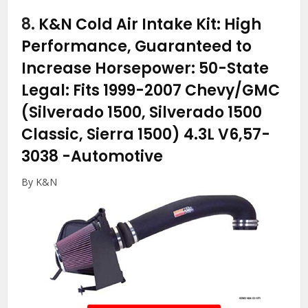
8.
K&N Cold Air Intake Kit: High
Performance, Guaranteed to
Increase Horsepower: 50-State
Legal: Fits 1999-2007 Chevy/GMC
(Silverado 1500, Silverado 1500
Classic, Sierra 1500) 4.3L V6,57-
3038
-Automotive
By K&N