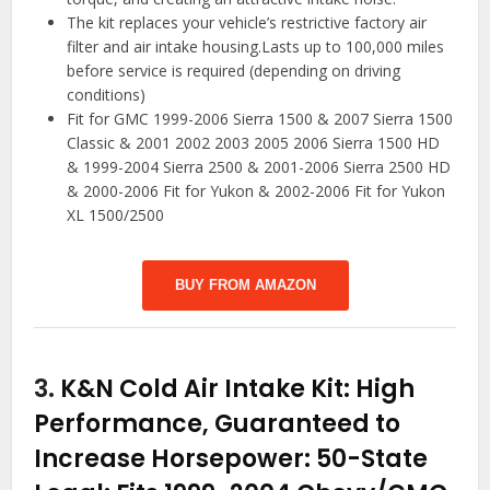
The kit replaces your vehicle’s restrictive factory air
filter and air intake housing.Lasts up to 100,000 miles
before service is required (depending on driving
conditions)
Fit for GMC 1999-2006 Sierra 1500 & 2007 Sierra 1500
Classic & 2001 2002 2003 2005 2006 Sierra 1500 HD
& 1999-2004 Sierra 2500 & 2001-2006 Sierra 2500 HD
& 2000-2006 Fit for Yukon & 2002-2006 Fit for Yukon
XL 1500/2500
BUY FROM AMAZON
3.
K&N Cold Air Intake Kit: High
Performance, Guaranteed to
Increase Horsepower: 50-State