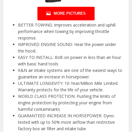
MORE PICTURES
BETTER TOWING: Improves acceleration and uphill
performance when towing by improving throttle
response.
IMPROVED ENGINE SOUND: Hear the power under
the hood.
EASY TO INSTALL: Bolt-on power in less than an hour
with basic hand tools
K&N air intake systems are one of the easiest ways to
guarantee an increase in horsepower.
ULTIMATE LONGEVITY: 10-Year/Million Mile Limited
Warranty protects for the life of your vehicle.
WORLD CLASS PROTECTION: Pushing the limits of
engine protection by protecting your engine from
harmful contaminants
GUARANTEED INCREASE IN HORSEPOWER: Dyno-
tested with up to 50% more airflow than restrictive
factory box air filter and intake tube