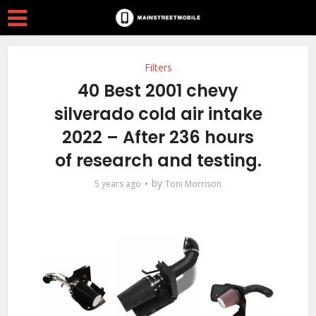
Filters
40 Best 2001 chevy
silverado cold air intake
2022 – After 236 hours
of research and testing.
by
5 years ago
Toni Morrison