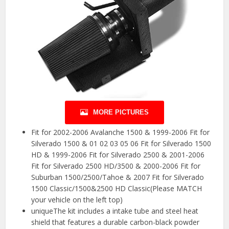
MORE PICTURES
Fit for 2002-2006 Avalanche 1500 & 1999-2006 Fit for
Silverado 1500 & 01 02 03 05 06 Fit for Silverado 1500
HD & 1999-2006 Fit for Silverado 2500 & 2001-2006
Fit for Silverado 2500 HD/3500 & 2000-2006 Fit for
Suburban 1500/2500/Tahoe & 2007 Fit for Silverado
1500 Classic/1500&2500 HD Classic(Please MATCH
your vehicle on the left top)
uniqueThe kit includes a intake tube and steel heat
shield that features a durable carbon-black powder