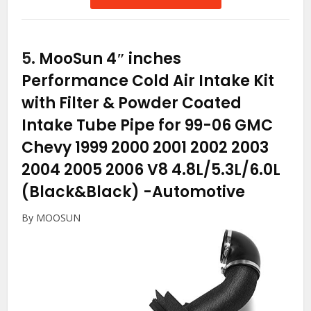
5.
MooSun 4″ inches
Performance Cold Air Intake Kit
with Filter & Powder Coated
Intake Tube Pipe for 99-06 GMC
Chevy 1999 2000 2001 2002 2003
2004 2005 2006 V8 4.8L/5.3L/6.0L
(Black&Black)
-Automotive
By MOOSUN