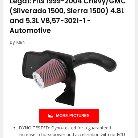
Legal: Fits 1999-2004 Chevy/GMC
(Silverado 1500, Sierra 1500) 4.8L
and 5.3L V8,57-3021-1
-
Automotive
By K&N
MORE PICTURES
DYNO TESTED: Dyno-tested for a guaranteed
increase in horsepower and acceleration with no ECU