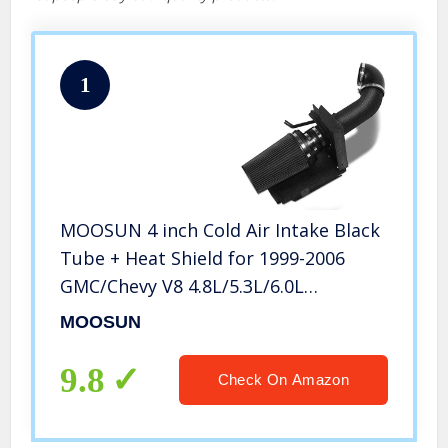
1
MOOSUN 4 inch Cold Air Intake Black
Tube + Heat Shield for 1999-2006
GMC/Chevy V8 4.8L/5.3L/6.0L
Silverado 1500/2500/3500 Black
MOOSUN
9.8
Check On Amazon