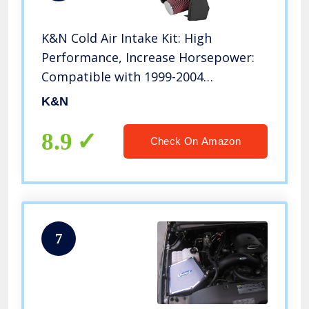
K&N Cold Air Intake Kit: High
Performance, Increase Horsepower:
Compatible with 1999-2004
Chevy/GMC (Silverado 1500, Sierra
K&N
1500) 4.8L and 5.3L V8, 77-3021KP
8.9
Check On Amazon
7