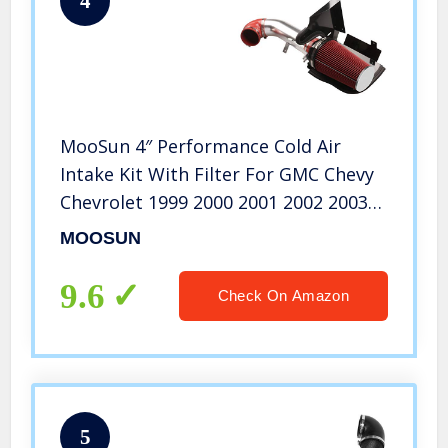
4
MooSun 4″ Performance Cold Air
Intake Kit With Filter For GMC Chevy
Chevrolet 1999 2000 2001 2002 2003
2004 2005 2006 V8 4.8L/5.3L/6.0L (Red)
MOOSUN
9.6
Check On Amazon
5