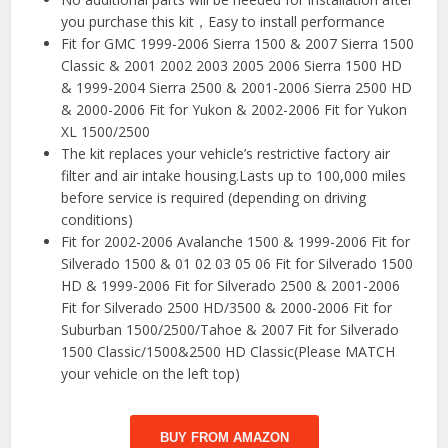
you purchase this kit，Easy to install performance
Fit for GMC 1999-2006 Sierra 1500 & 2007 Sierra 1500
Classic & 2001 2002 2003 2005 2006 Sierra 1500 HD
& 1999-2004 Sierra 2500 & 2001-2006 Sierra 2500 HD
& 2000-2006 Fit for Yukon & 2002-2006 Fit for Yukon
XL 1500/2500
The kit replaces your vehicle’s restrictive factory air
filter and air intake housing.Lasts up to 100,000 miles
before service is required (depending on driving
conditions)
Fit for 2002-2006 Avalanche 1500 & 1999-2006 Fit for
Silverado 1500 & 01 02 03 05 06 Fit for Silverado 1500
HD & 1999-2006 Fit for Silverado 2500 & 2001-2006
Fit for Silverado 2500 HD/3500 & 2000-2006 Fit for
Suburban 1500/2500/Tahoe & 2007 Fit for Silverado
1500 Classic/1500&2500 HD Classic(Please MATCH
your vehicle on the left top)
BUY FROM AMAZON