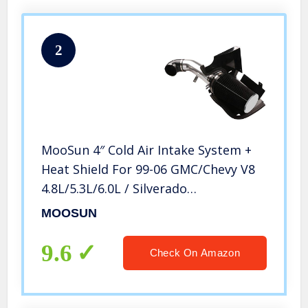
2
MooSun 4″ Cold Air Intake System +
Heat Shield For 99-06 GMC/Chevy V8
4.8L/5.3L/6.0L / Silverado
1500/2500/3500 (Black)
MOOSUN
9.6
Check On Amazon