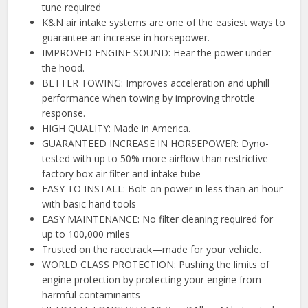
tune required
K&N air intake systems are one of the easiest ways to
guarantee an increase in horsepower.
IMPROVED ENGINE SOUND: Hear the power under
the hood.
BETTER TOWING: Improves acceleration and uphill
performance when towing by improving throttle
response.
HIGH QUALITY: Made in America.
GUARANTEED INCREASE IN HORSEPOWER: Dyno-
tested with up to 50% more airflow than restrictive
factory box air filter and intake tube
EASY TO INSTALL: Bolt-on power in less than an hour
with basic hand tools
EASY MAINTENANCE: No filter cleaning required for
up to 100,000 miles
Trusted on the racetrack—made for your vehicle.
WORLD CLASS PROTECTION: Pushing the limits of
engine protection by protecting your engine from
harmful contaminants