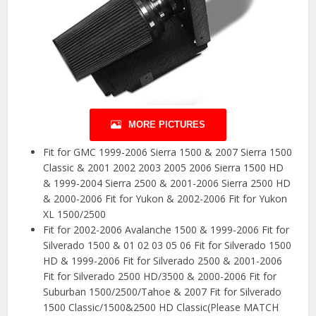
MORE PICTURES
Fit for GMC 1999-2006 Sierra 1500 & 2007 Sierra 1500
Classic & 2001 2002 2003 2005 2006 Sierra 1500 HD
& 1999-2004 Sierra 2500 & 2001-2006 Sierra 2500 HD
& 2000-2006 Fit for Yukon & 2002-2006 Fit for Yukon
XL 1500/2500
Fit for 2002-2006 Avalanche 1500 & 1999-2006 Fit for
Silverado 1500 & 01 02 03 05 06 Fit for Silverado 1500
HD & 1999-2006 Fit for Silverado 2500 & 2001-2006
Fit for Silverado 2500 HD/3500 & 2000-2006 Fit for
Suburban 1500/2500/Tahoe & 2007 Fit for Silverado
1500 Classic/1500&2500 HD Classic(Please MATCH