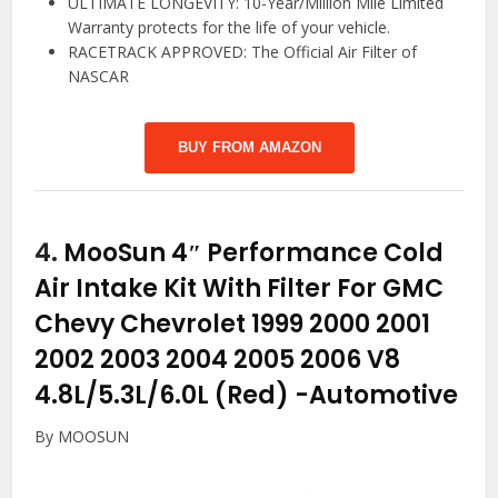
ULTIMATE LONGEVITY: 10-Year/Million Mile Limited
Warranty protects for the life of your vehicle.
RACETRACK APPROVED: The Official Air Filter of
NASCAR
BUY FROM AMAZON
4.
MooSun 4″ Performance Cold
Air Intake Kit With Filter For GMC
Chevy Chevrolet 1999 2000 2001
2002 2003 2004 2005 2006 V8
4.8L/5.3L/6.0L (Red)
-Automotive
By MOOSUN