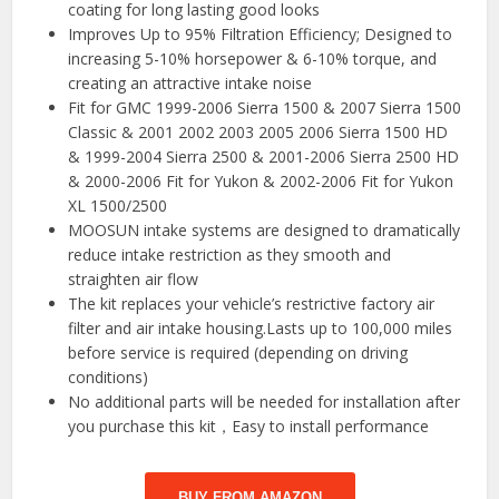
coating for long lasting good looks
Improves Up to 95% Filtration Efficiency; Designed to
increasing 5-10% horsepower & 6-10% torque, and
creating an attractive intake noise
Fit for GMC 1999-2006 Sierra 1500 & 2007 Sierra 1500
Classic & 2001 2002 2003 2005 2006 Sierra 1500 HD
& 1999-2004 Sierra 2500 & 2001-2006 Sierra 2500 HD
& 2000-2006 Fit for Yukon & 2002-2006 Fit for Yukon
XL 1500/2500
MOOSUN intake systems are designed to dramatically
reduce intake restriction as they smooth and
straighten air flow
The kit replaces your vehicle’s restrictive factory air
filter and air intake housing.Lasts up to 100,000 miles
before service is required (depending on driving
conditions)
No additional parts will be needed for installation after
you purchase this kit，Easy to install performance
BUY FROM AMAZON