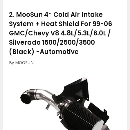
2.
MooSun 4″ Cold Air Intake
System + Heat Shield For 99-06
GMC/Chevy V8 4.8L/5.3L/6.0L /
Silverado 1500/2500/3500
(Black)
-Automotive
By MOOSUN