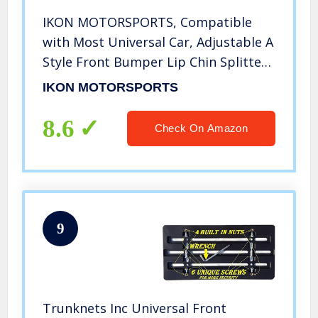
IKON MOTORSPORTS, Compatible
with Most Universal Car, Adjustable A
Style Front Bumper Lip Chin Splitter
Spoiler Air Dam Gloss Black 3PCS
IKON MOTORSPORTS
8.6
Check On Amazon
9
Trunknets Inc Universal Front