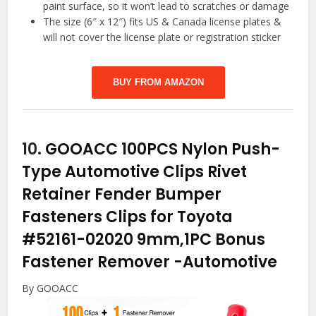
paint surface, so it won’t lead to scratches or damage
The size (6″ x 12″) fits US & Canada license plates &
will not cover the license plate or registration sticker
BUY FROM AMAZON
10.
GOOACC 100PCS Nylon Push-
Type Automotive Clips Rivet
Retainer Fender Bumper
Fasteners Clips for Toyota
#52161-02020 9mm,1PC Bonus
Fastener Remover
-Automotive
By GOOACC