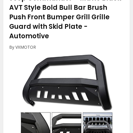
AVT Style Bold Bull Bar Brush
Push Front Bumper Grill Grille
Guard with Skid Plate
-
Automotive
By VXMOTOR