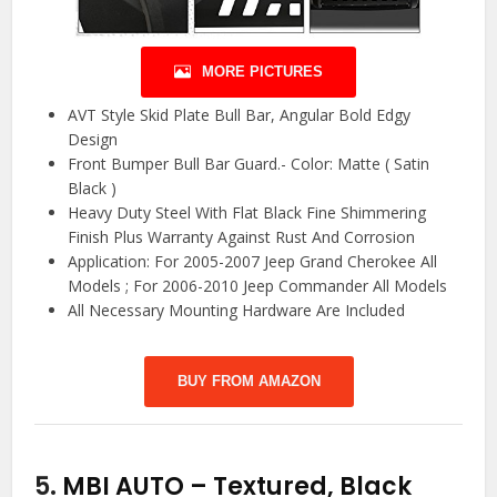
MORE PICTURES
AVT Style Skid Plate Bull Bar, Angular Bold Edgy
Design
Front Bumper Bull Bar Guard.- Color: Matte ( Satin
Black )
Heavy Duty Steel With Flat Black Fine Shimmering
Finish Plus Warranty Against Rust And Corrosion
Application: For 2005-2007 Jeep Grand Cherokee All
Models ; For 2006-2010 Jeep Commander All Models
All Necessary Mounting Hardware Are Included
BUY FROM AMAZON
5.
MBI AUTO – Textured, Black