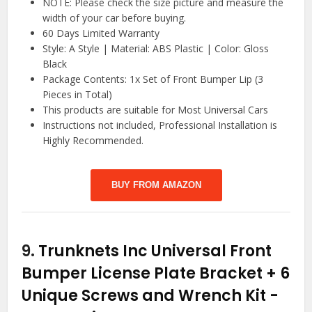
NOTE: Please check the size picture and measure the
width of your car before buying.
60 Days Limited Warranty
Style: A Style | Material: ABS Plastic | Color: Gloss
Black
Package Contents: 1x Set of Front Bumper Lip (3
Pieces in Total)
This products are suitable for Most Universal Cars
Instructions not included, Professional Installation is
Highly Recommended.
BUY FROM AMAZON
9.
Trunknets Inc Universal Front
Bumper License Plate Bracket + 6
Unique Screws and Wrench Kit
-