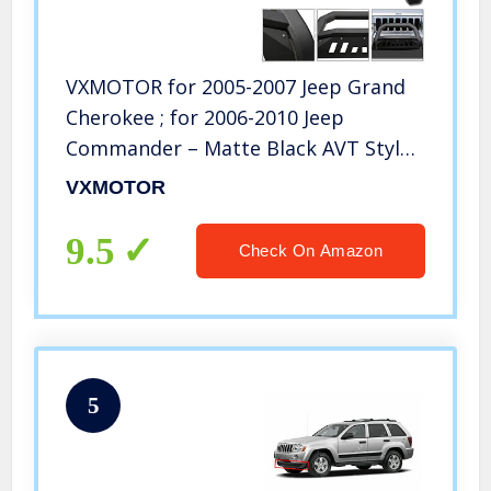
VXMOTOR for 2005-2007 Jeep Grand
Cherokee ; for 2006-2010 Jeep
Commander – Matte Black AVT Style
Bold Bull Bar Brush Push Front
VXMOTOR
Bumper Grill Grille Guard with Skid
Plate
9.5
Check On Amazon
5