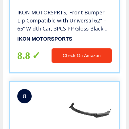
IKON MOTORSPRTS, Front Bumper
Lip Compatible with Universal 62″ –
65” Width Car, 3PCS PP Gloss Black
Front Bumper Protector
IKON MOTORSPORTS
8.8
Check On Amazon
8