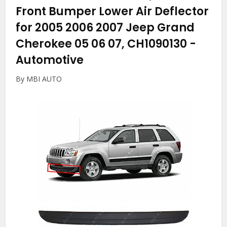
Front Bumper Lower Air Deflector
for 2005 2006 2007 Jeep Grand
Cherokee 05 06 07, CH1090130
-
Automotive
By MBI AUTO