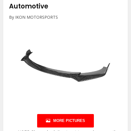
Automotive
By IKON MOTORSPORTS
MORE PICTURES