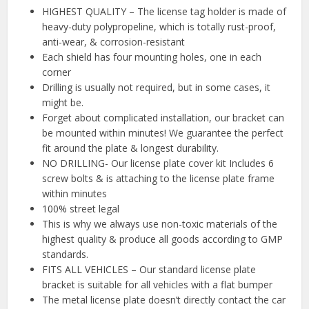
HIGHEST QUALITY – The license tag holder is made of
heavy-duty polypropeline, which is totally rust-proof,
anti-wear, & corrosion-resistant
Each shield has four mounting holes, one in each
corner
Drilling is usually not required, but in some cases, it
might be.
Forget about complicated installation, our bracket can
be mounted within minutes! We guarantee the perfect
fit around the plate & longest durability.
NO DRILLING- Our license plate cover kit Includes 6
screw bolts & is attaching to the license plate frame
within minutes
100% street legal
This is why we always use non-toxic materials of the
highest quality & produce all goods according to GMP
standards.
FITS ALL VEHICLES – Our standard license plate
bracket is suitable for all vehicles with a flat bumper
The metal license plate doesn’t directly contact the car