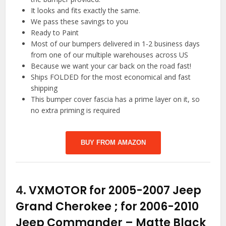
It looks and fits exactly the same.
We pass these savings to you
Ready to Paint
Most of our bumpers delivered in 1-2 business days
from one of our multiple warehouses across US
Because we want your car back on the road fast!
Ships FOLDED for the most economical and fast
shipping
This bumper cover fascia has a prime layer on it, so
no extra priming is required
BUY FROM AMAZON
4.
VXMOTOR for 2005-2007 Jeep
Grand Cherokee ; for 2006-2010
Jeep Commander – Matte Black