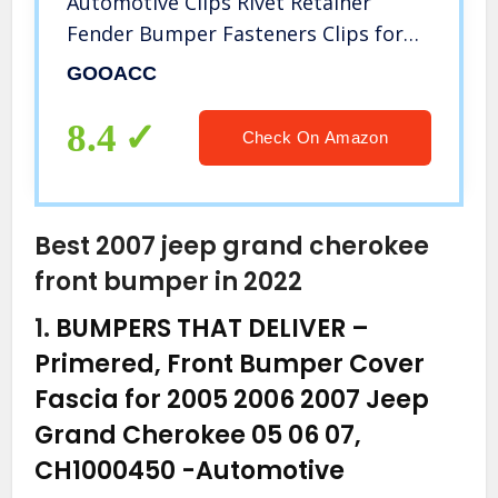
Automotive Clips Rivet Retainer
Fender Bumper Fasteners Clips for
Toyota #52161-02020 9mm,1PC
GOOACC
Bonus Fastener Remover
8.4
Check On Amazon
Best 2007 jeep grand cherokee
front bumper in 2022
1.
BUMPERS THAT DELIVER –
Primered, Front Bumper Cover
Fascia for 2005 2006 2007 Jeep
Grand Cherokee 05 06 07,
CH1000450
-Automotive