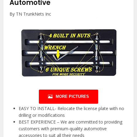
Automotive
By TN TrunkNets Inc
MORE PICTURES
EASY TO INSTALL- Relocate the license plate with no
drilling or modifications
BEST EXPERIENCE – We are committed to providing
customers with premium-quality automotive
accessories to suit all their needs