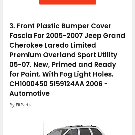
3.
Front Plastic Bumper Cover
Fascia For 2005-2007 Jeep Grand
Cherokee Laredo Limited
Premium Overland Sport Utility
05-07. New, Primed and Ready
for Paint. With Fog Light Holes.
CH1000450 5159124AA 2006
-
Automotive
By FitParts