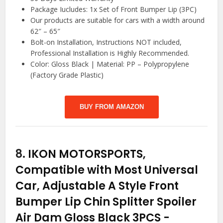
Package Iucludes: 1x Set of Front Bumper Lip (3PC)
Our products are suitable for cars with a width around
62″ – 65″
Bolt-on Installation, Instructions NOT included,
Professional Installation is Highly Recommended.
Color: Gloss Black | Material: PP – Polypropylene
(Factory Grade Plastic)
BUY FROM AMAZON
8.
IKON MOTORSPORTS,
Compatible with Most Universal
Car, Adjustable A Style Front
Bumper Lip Chin Splitter Spoiler
Air Dam Gloss Black 3PCS
-