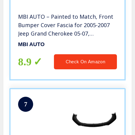
MBI AUTO – Painted to Match, Front
Bumper Cover Fascia for 2005-2007
Jeep Grand Cherokee 05-07,
CH1000451
MBI AUTO
8.9
Check On Amazon
7