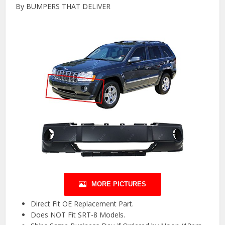
By BUMPERS THAT DELIVER
MORE PICTURES
Direct Fit OE Replacement Part.
Does NOT Fit SRT-8 Models.