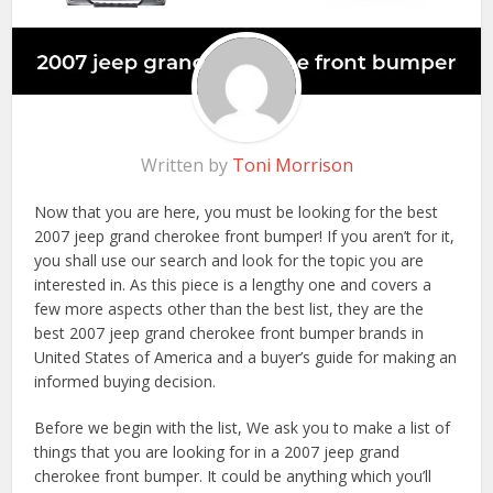
Written by
Toni Morrison
Now that you are here, you must be looking for the best
2007 jeep grand cherokee front bumper! If you aren’t for it,
you shall use our search and look for the topic you are
interested in. As this piece is a lengthy one and covers a
few more aspects other than the best list, they are the
best 2007 jeep grand cherokee front bumper brands in
United States of America and a buyer’s guide for making an
informed buying decision.
Before we begin with the list, We ask you to make a list of
things that you are looking for in a 2007 jeep grand
cherokee front bumper. It could be anything which you’ll