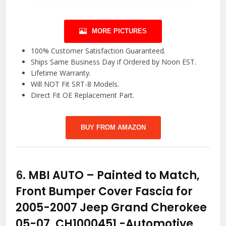
MORE PICTURES
100% Customer Satisfaction Guaranteed.
Ships Same Business Day if Ordered by Noon EST.
Lifetime Warranty.
Will NOT Fit SRT-8 Models.
Direct Fit OE Replacement Part.
BUY FROM AMAZON
6.
MBI AUTO – Painted to Match,
Front Bumper Cover Fascia for
2005-2007 Jeep Grand Cherokee
05-07, CH1000451
-Automotive