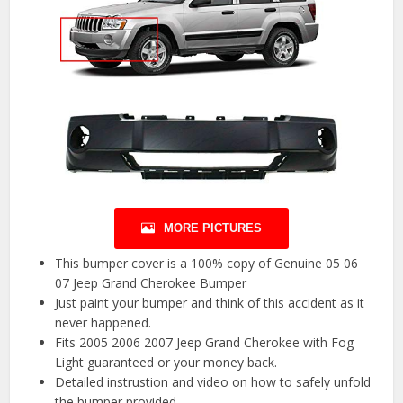
MORE PICTURES
This bumper cover is a 100% copy of Genuine 05 06
07 Jeep Grand Cherokee Bumper
Just paint your bumper and think of this accident as it
never happened.
Fits 2005 2006 2007 Jeep Grand Cherokee with Fog
Light guaranteed or your money back.
Detailed instrustion and video on how to safely unfold
the bumper provided.