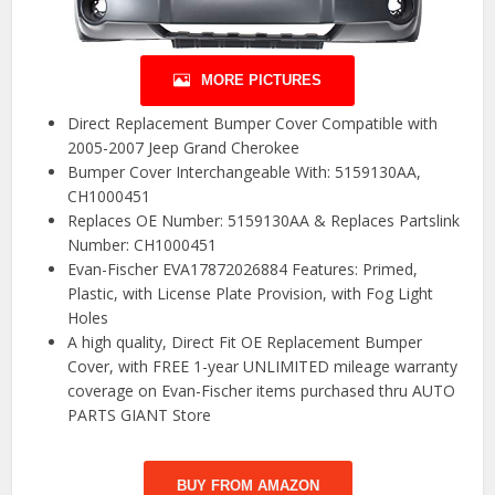
MORE PICTURES
Direct Replacement Bumper Cover Compatible with
2005-2007 Jeep Grand Cherokee
Bumper Cover Interchangeable With: 5159130AA,
CH1000451
Replaces OE Number: 5159130AA & Replaces Partslink
Number: CH1000451
Evan-Fischer EVA17872026884 Features: Primed,
Plastic, with License Plate Provision, with Fog Light
Holes
A high quality, Direct Fit OE Replacement Bumper
Cover, with FREE 1-year UNLIMITED mileage warranty
coverage on Evan-Fischer items purchased thru AUTO
PARTS GIANT Store
BUY FROM AMAZON