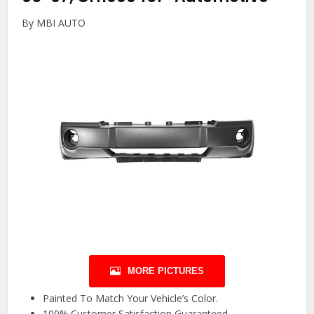
By MBI AUTO
MORE PICTURES
Painted To Match Your Vehicle’s Color.
100% Customer Satisfaction Guaranteed.