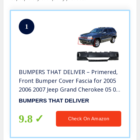
1
BUMPERS THAT DELIVER – Primered,
Front Bumper Cover Fascia for 2005
2006 2007 Jeep Grand Cherokee 05 06
07, CH1000450
BUMPERS THAT DELIVER
9.8
Check On Amazon