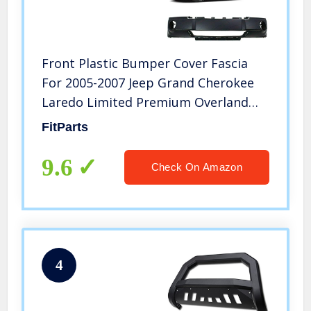
Front Plastic Bumper Cover Fascia
For 2005-2007 Jeep Grand Cherokee
Laredo Limited Premium Overland
Sport Utility 05-07. New, Primed and
FitParts
Ready for Paint. With Fog Light Holes.
CH1000450 5159124AA 2006
9.6
Check On Amazon
4