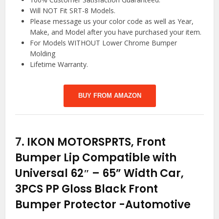
Will NOT Fit SRT-8 Models.
Please message us your color code as well as Year,
Make, and Model after you have purchased your item.
For Models WITHOUT Lower Chrome Bumper
Molding
Lifetime Warranty.
BUY FROM AMAZON
7.
IKON MOTORSPRTS, Front
Bumper Lip Compatible with
Universal 62″ – 65” Width Car,
3PCS PP Gloss Black Front
Bumper Protector
-Automotive