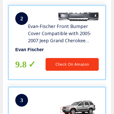
2
Evan-Fischer Front Bumper
Cover Compatible with 2005-
2007 Jeep Grand Cherokee
Primed Insert with Fog Light
Evan Fischer
Holes
9.8
Check On Amazon
3