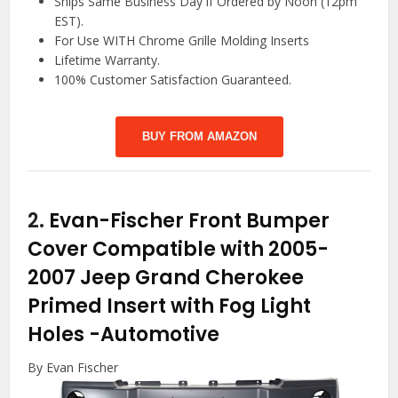
Ships Same Business Day if Ordered by Noon (12pm
EST).
For Use WITH Chrome Grille Molding Inserts
Lifetime Warranty.
100% Customer Satisfaction Guaranteed.
BUY FROM AMAZON
2.
Evan-Fischer Front Bumper
Cover Compatible with 2005-
2007 Jeep Grand Cherokee
Primed Insert with Fog Light
Holes
-Automotive
By Evan Fischer