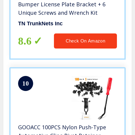
Bumper License Plate Bracket + 6
Unique Screws and Wrench Kit
TN TrunkNets Inc
8.6
Check On Amazon
10
GOOACC 100PCS Nylon Push-Type