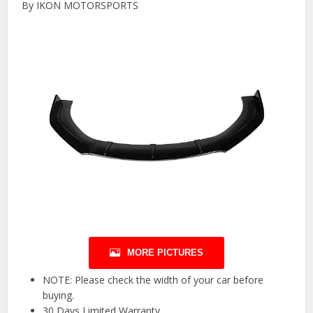
By IKON MOTORSPORTS
MORE PICTURES
NOTE: Please check the width of your car before
buying.
30 Days Limited Warranty