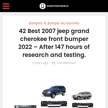
Bumpers & Bumper Accessories
42 Best 2007 jeep grand
cherokee front bumper
2022 – After 147 hours of
research and testing.
by
5 years ago
Toni Morrison