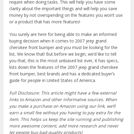
require when doing tasks. This will help you have some
clarity about the important things and will help you save
money by not overspending on the features you won’t use
or a product that has more features!
You surely are here for being able to make an informed
buying decision when it comes to 2007 jeep grand
cherokee front bumper and you must be looking for the
list, We know that! But before we begin, we’d like to tell
you that, this is the most unbiased list ever, it has specs,
lists down the features of the 2007 jeep grand cherokee
front bumper, best brands and has a dedicated buyer’s
guide for people in United States of America.
Full Disclosure: This article might have a few external
links to Amazon and other informative sources. When
you make a purchase on Amazon using our link, we’ll
earn a small fee without you having to pay extra for the
item. This helps us keep the site running and publishing
more awesome content, add more research and never
let people buy bad-quality products!