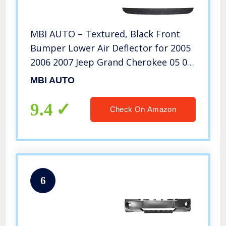
MBI AUTO – Textured, Black Front
Bumper Lower Air Deflector for 2005
2006 2007 Jeep Grand Cherokee 05 06
07, CH1090130
MBI AUTO
9.4
Check On Amazon
6